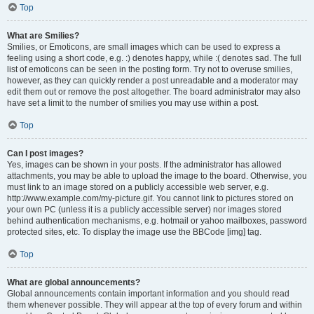
Top
What are Smilies?
Smilies, or Emoticons, are small images which can be used to express a
feeling using a short code, e.g. :) denotes happy, while :( denotes sad. The full
list of emoticons can be seen in the posting form. Try not to overuse smilies,
however, as they can quickly render a post unreadable and a moderator may
edit them out or remove the post altogether. The board administrator may also
have set a limit to the number of smilies you may use within a post.
Top
Can I post images?
Yes, images can be shown in your posts. If the administrator has allowed
attachments, you may be able to upload the image to the board. Otherwise, you
must link to an image stored on a publicly accessible web server, e.g.
http://www.example.com/my-picture.gif. You cannot link to pictures stored on
your own PC (unless it is a publicly accessible server) nor images stored
behind authentication mechanisms, e.g. hotmail or yahoo mailboxes, password
protected sites, etc. To display the image use the BBCode [img] tag.
Top
What are global announcements?
Global announcements contain important information and you should read
them whenever possible. They will appear at the top of every forum and within