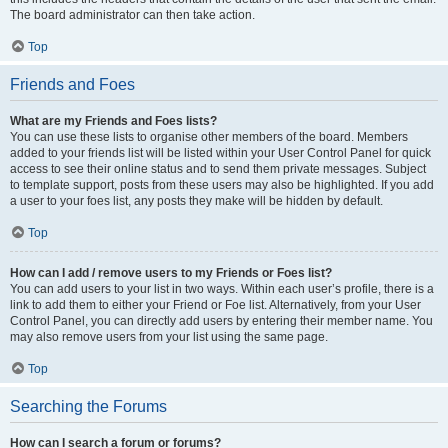
The board administrator can then take action.
Top
Friends and Foes
What are my Friends and Foes lists?
You can use these lists to organise other members of the board. Members
added to your friends list will be listed within your User Control Panel for quick
access to see their online status and to send them private messages. Subject
to template support, posts from these users may also be highlighted. If you add
a user to your foes list, any posts they make will be hidden by default.
Top
How can I add / remove users to my Friends or Foes list?
You can add users to your list in two ways. Within each user’s profile, there is a
link to add them to either your Friend or Foe list. Alternatively, from your User
Control Panel, you can directly add users by entering their member name. You
may also remove users from your list using the same page.
Top
Searching the Forums
How can I search a forum or forums?