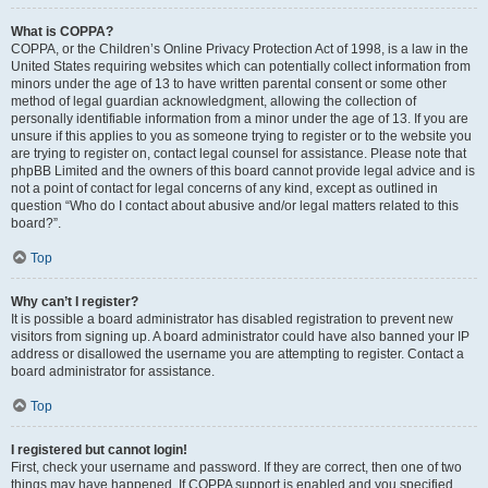
What is COPPA?
COPPA, or the Children’s Online Privacy Protection Act of 1998, is a law in the
United States requiring websites which can potentially collect information from
minors under the age of 13 to have written parental consent or some other
method of legal guardian acknowledgment, allowing the collection of
personally identifiable information from a minor under the age of 13. If you are
unsure if this applies to you as someone trying to register or to the website you
are trying to register on, contact legal counsel for assistance. Please note that
phpBB Limited and the owners of this board cannot provide legal advice and is
not a point of contact for legal concerns of any kind, except as outlined in
question “Who do I contact about abusive and/or legal matters related to this
board?”.
Top
Why can’t I register?
It is possible a board administrator has disabled registration to prevent new
visitors from signing up. A board administrator could have also banned your IP
address or disallowed the username you are attempting to register. Contact a
board administrator for assistance.
Top
I registered but cannot login!
First, check your username and password. If they are correct, then one of two
things may have happened. If COPPA support is enabled and you specified