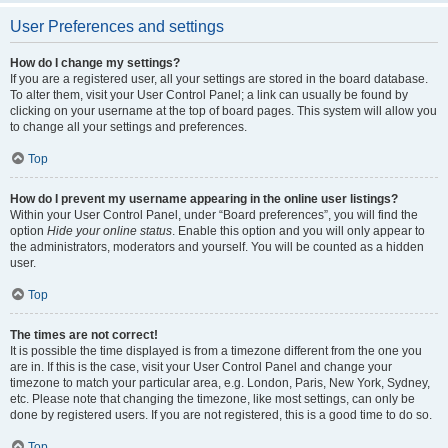
User Preferences and settings
How do I change my settings?
If you are a registered user, all your settings are stored in the board database.
To alter them, visit your User Control Panel; a link can usually be found by
clicking on your username at the top of board pages. This system will allow you
to change all your settings and preferences.
Top
How do I prevent my username appearing in the online user listings?
Within your User Control Panel, under “Board preferences”, you will find the
option
Hide your online status
. Enable this option and you will only appear to
the administrators, moderators and yourself. You will be counted as a hidden
user.
Top
The times are not correct!
It is possible the time displayed is from a timezone different from the one you
are in. If this is the case, visit your User Control Panel and change your
timezone to match your particular area, e.g. London, Paris, New York, Sydney,
etc. Please note that changing the timezone, like most settings, can only be
done by registered users. If you are not registered, this is a good time to do so.
Top