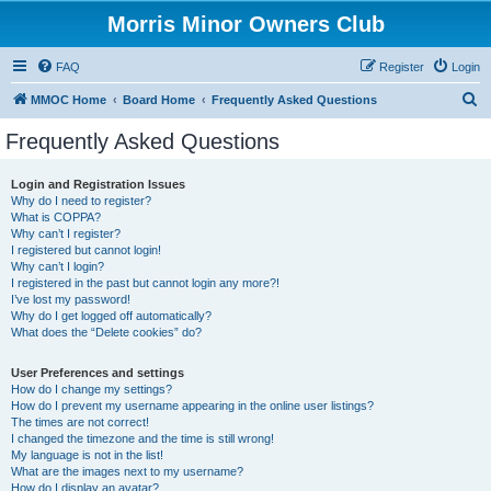
Morris Minor Owners Club
FAQ
Register
Login
S
MMOC Home
Board Home
Frequently Asked Questions
e
Frequently Asked Questions
a
r
Login and Registration Issues
Why do I need to register?
c
What is COPPA?
h
Why can’t I register?
I registered but cannot login!
Why can’t I login?
I registered in the past but cannot login any more?!
I’ve lost my password!
Why do I get logged off automatically?
What does the “Delete cookies” do?
User Preferences and settings
How do I change my settings?
How do I prevent my username appearing in the online user listings?
The times are not correct!
I changed the timezone and the time is still wrong!
My language is not in the list!
What are the images next to my username?
How do I display an avatar?