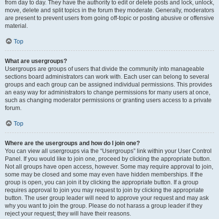
from day to day. They have the authority to edit or delete posts and lock, unlock,
move, delete and split topics in the forum they moderate. Generally, moderators
are present to prevent users from going off-topic or posting abusive or offensive
material.
Top
What are usergroups?
Usergroups are groups of users that divide the community into manageable
sections board administrators can work with. Each user can belong to several
groups and each group can be assigned individual permissions. This provides
an easy way for administrators to change permissions for many users at once,
such as changing moderator permissions or granting users access to a private
forum.
Top
Where are the usergroups and how do I join one?
You can view all usergroups via the “Usergroups” link within your User Control
Panel. If you would like to join one, proceed by clicking the appropriate button.
Not all groups have open access, however. Some may require approval to join,
some may be closed and some may even have hidden memberships. If the
group is open, you can join it by clicking the appropriate button. If a group
requires approval to join you may request to join by clicking the appropriate
button. The user group leader will need to approve your request and may ask
why you want to join the group. Please do not harass a group leader if they
reject your request; they will have their reasons.