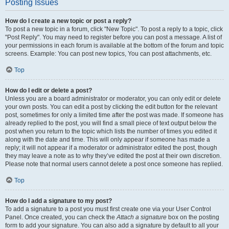
Posting Issues
How do I create a new topic or post a reply?
To post a new topic in a forum, click "New Topic". To post a reply to a topic, click
"Post Reply". You may need to register before you can post a message. A list of
your permissions in each forum is available at the bottom of the forum and topic
screens. Example: You can post new topics, You can post attachments, etc.
Top
How do I edit or delete a post?
Unless you are a board administrator or moderator, you can only edit or delete
your own posts. You can edit a post by clicking the edit button for the relevant
post, sometimes for only a limited time after the post was made. If someone has
already replied to the post, you will find a small piece of text output below the
post when you return to the topic which lists the number of times you edited it
along with the date and time. This will only appear if someone has made a
reply; it will not appear if a moderator or administrator edited the post, though
they may leave a note as to why they’ve edited the post at their own discretion.
Please note that normal users cannot delete a post once someone has replied.
Top
How do I add a signature to my post?
To add a signature to a post you must first create one via your User Control
Panel. Once created, you can check the
Attach a signature
box on the posting
form to add your signature. You can also add a signature by default to all your