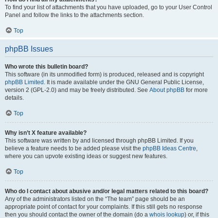
To find your list of attachments that you have uploaded, go to your User Control
Panel and follow the links to the attachments section.
Top
phpBB Issues
Who wrote this bulletin board?
This software (in its unmodified form) is produced, released and is copyright
phpBB Limited
. It is made available under the GNU General Public License,
version 2 (GPL-2.0) and may be freely distributed. See
About phpBB
for more
details.
Top
Why isn’t X feature available?
This software was written by and licensed through phpBB Limited. If you
believe a feature needs to be added please visit the
phpBB Ideas Centre
,
where you can upvote existing ideas or suggest new features.
Top
Who do I contact about abusive and/or legal matters related to this board?
Any of the administrators listed on the “The team” page should be an
appropriate point of contact for your complaints. If this still gets no response
then you should contact the owner of the domain (do a
whois lookup
) or, if this