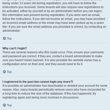
being under 13 years old during registration, you will have to follow the
instructions you received. Some boards will also require new registrations to
be activated, either by yourself or by an administrator before you can logon;
this information was present during registration. If you were sent an email,
follow the instructions. If you did not receive an email, you may have provided
an incorrect email address or the email may have been picked up by a spam
filer. If you are sure the email address you provided is correct, try contacting an
administrator.
Top
Why can’t I login?
There are several reasons why this could occur. First, ensure your username
and password are correct. If they are, contact a board administrator to make
sure you haven’t been banned. It is also possible the website owner has a
configuration error on their end, and they would need to fix it.
Top
I registered in the past but cannot login any more?!
It is possible an administrator has deactivated or deleted your account for some
reason. Also, many boards periodically remove users who have not posted for
a long time to reduce the size of the database. If this has happened, try
registering again and being more involved in discussions.
Top