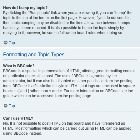
How do I bump my topic?
By clicking the “Bump topic” link when you are viewing it, you can “bump” the
topic to the top of the forum on the first page. However, if you do not see this,
then topic bumping may be disabled or the time allowance between bumps
has not yet been reached. It is also possible to bump the topic simply by
replying to it, however, be sure to follow the board rules when doing so.
Top
Formatting and Topic Types
What is BBCode?
BBCode is a special implementation of HTML, offering great formatting control
on particular objects in a post. The use of BBCode is granted by the
administrator, but it can also be disabled on a per post basis from the posting
form. BBCode itself is similar in style to HTML, but tags are enclosed in square
brackets [ and ] rather than < and >. For more information on BBCode see the
guide which can be accessed from the posting page.
Top
Can I use HTML?
No. It is not possible to post HTML on this board and have it rendered as
HTML. Most formatting which can be carried out using HTML can be applied
using BBCode instead.