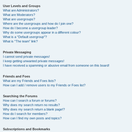
User Levels and Groups
What are Administrators?
What are Moderators?
What are usergroups?
Where are the usergroups and how do I join one?
How do I become a usergroup leader?
Why do some usergroups appear in a different colour?
What is a “Default usergroup”?
What is “The team” link?
Private Messaging
I cannot send private messages!
I keep getting unwanted private messages!
I have received a spamming or abusive email from someone on this board!
Friends and Foes
What are my Friends and Foes lists?
How can I add / remove users to my Friends or Foes list?
Searching the Forums
How can I search a forum or forums?
Why does my search return no results?
Why does my search return a blank page!?
How do I search for members?
How can I find my own posts and topics?
Subscriptions and Bookmarks