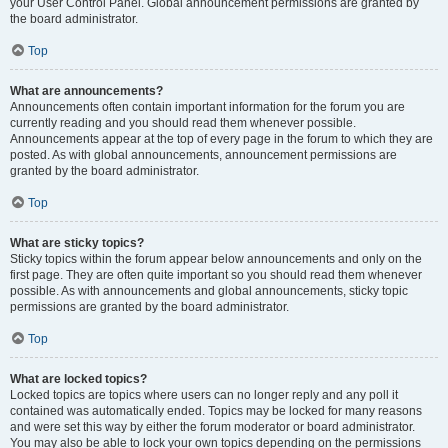
your User Control Panel. Global announcement permissions are granted by
the board administrator.
Top
What are announcements?
Announcements often contain important information for the forum you are
currently reading and you should read them whenever possible.
Announcements appear at the top of every page in the forum to which they are
posted. As with global announcements, announcement permissions are
granted by the board administrator.
Top
What are sticky topics?
Sticky topics within the forum appear below announcements and only on the
first page. They are often quite important so you should read them whenever
possible. As with announcements and global announcements, sticky topic
permissions are granted by the board administrator.
Top
What are locked topics?
Locked topics are topics where users can no longer reply and any poll it
contained was automatically ended. Topics may be locked for many reasons
and were set this way by either the forum moderator or board administrator.
You may also be able to lock your own topics depending on the permissions