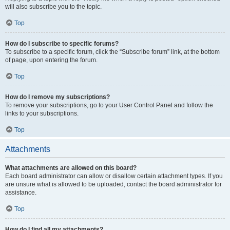
will also subscribe you to the topic.
Top
How do I subscribe to specific forums?
To subscribe to a specific forum, click the “Subscribe forum” link, at the bottom
of page, upon entering the forum.
Top
How do I remove my subscriptions?
To remove your subscriptions, go to your User Control Panel and follow the
links to your subscriptions.
Top
Attachments
What attachments are allowed on this board?
Each board administrator can allow or disallow certain attachment types. If you
are unsure what is allowed to be uploaded, contact the board administrator for
assistance.
Top
How do I find all my attachments?