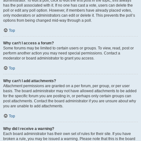
administrator. To edit a poll, click to edit the first post in the topic; this always
has the poll associated with it. If no one has cast a vote, users can delete the
poll or edit any poll option. However, if members have already placed votes,
only moderators or administrators can edit or delete it. This prevents the poll’s
options from being changed mid-way through a poll.
Top
Why can’t I access a forum?
Some forums may be limited to certain users or groups. To view, read, post or
perform another action you may need special permissions. Contact a
moderator or board administrator to grant you access.
Top
Why can’t I add attachments?
Attachment permissions are granted on a per forum, per group, or per user
basis. The board administrator may not have allowed attachments to be added
for the specific forum you are posting in, or perhaps only certain groups can
post attachments. Contact the board administrator if you are unsure about why
you are unable to add attachments.
Top
Why did I receive a warning?
Each board administrator has their own set of rules for their site. If you have
broken a rule, you may be issued a warning. Please note that this is the board