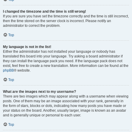
I changed the timezone and the time is still wrong!
If you are sure you have set the timezone correctly and the time is still incorrect,
then the time stored on the server clock is incorrect. Please notify an
administrator to correct the problem.
Top
My language is not in the list!
Either the administrator has not installed your language or nobody has
translated this board into your language. Try asking a board administrator if
they can install the language pack you need. If the language pack does not
exist, feel free to create a new translation. More information can be found at the
phpBB
® website.
Top
What are the images next to my username?
There are two images which may appear along with a username when viewing
posts. One of them may be an image associated with your rank, generally in
the form of stars, blocks or dots, indicating how many posts you have made or
your status on the board. Another, usually larger, image is known as an avatar
and is generally unique or personal to each user.
Top