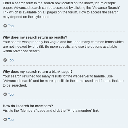
Enter a search term in the search box located on the index, forum or topic
pages. Advanced search can be accessed by clicking the “Advance Search”
link which is available on all pages on the forum. How to access the search
may depend on the style used.
Top
Why does my search return no results?
Your search was probably too vague and included many common terms which
are not indexed by phpBB. Be more specific and use the options available
within Advanced search.
Top
Why does my search return a blank page!?
Your search returned too many results for the webserver to handle. Use
“Advanced search” and be more specific in the terms used and forums that are
to be searched.
Top
How do I search for members?
Visit to the “Members” page and click the “Find a member” link.
Top