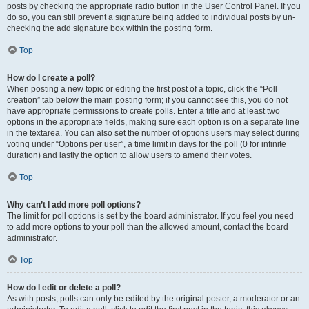
posts by checking the appropriate radio button in the User Control Panel. If you
do so, you can still prevent a signature being added to individual posts by un-
checking the add signature box within the posting form.
Top
How do I create a poll?
When posting a new topic or editing the first post of a topic, click the “Poll
creation” tab below the main posting form; if you cannot see this, you do not
have appropriate permissions to create polls. Enter a title and at least two
options in the appropriate fields, making sure each option is on a separate line
in the textarea. You can also set the number of options users may select during
voting under “Options per user”, a time limit in days for the poll (0 for infinite
duration) and lastly the option to allow users to amend their votes.
Top
Why can’t I add more poll options?
The limit for poll options is set by the board administrator. If you feel you need
to add more options to your poll than the allowed amount, contact the board
administrator.
Top
How do I edit or delete a poll?
As with posts, polls can only be edited by the original poster, a moderator or an