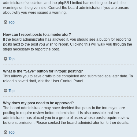
administrator’s decision, and the phpBB Limited has nothing to do with the
warnings on the given site. Contact the board administrator if you are unsure
about why you were issued a warning.
Top
How can I report posts to a moderator?
If the board administrator has allowed it, you should see a button for reporting
posts next to the post you wish to report. Clicking this will walk you through the
steps necessary to report the post.
Top
What is the “Save” button for in topic posting?
This allows you to save drafts to be completed and submitted at a later date. To
reload a saved draft, visit the User Control Panel.
Top
Why does my post need to be approved?
The board administrator may have decided that posts in the forum you are
posting to require review before submission. It is also possible that the
administrator has placed you in a group of users whose posts require review
before submission. Please contact the board administrator for further details.
Top