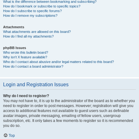
What is the difference between bookmarking and subscribing?
How do I bookmark or subscribe to specific topics?
How do I subscribe to specific forums?
How do I remove my subscriptions?
Attachments
What attachments are allowed on this board?
How do I find all my attachments?
phpBB Issues
Who wrote this bulletin board?
Why isn’t X feature available?
Who do I contact about abusive and/or legal matters related to this board?
How do I contact a board administrator?
Login and Registration Issues
Why do I need to register?
You may not have to, it is up to the administrator of the board as to whether you
need to register in order to post messages. However; registration will give you
access to additional features not available to guest users such as definable
avatar images, private messaging, emailing of fellow users, usergroup
subscription, etc. It only takes a few moments to register so it is recommended
you do so.
Top