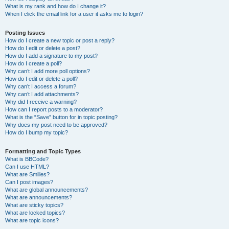
What is my rank and how do I change it?
When I click the email link for a user it asks me to login?
Posting Issues
How do I create a new topic or post a reply?
How do I edit or delete a post?
How do I add a signature to my post?
How do I create a poll?
Why can’t I add more poll options?
How do I edit or delete a poll?
Why can’t I access a forum?
Why can’t I add attachments?
Why did I receive a warning?
How can I report posts to a moderator?
What is the “Save” button for in topic posting?
Why does my post need to be approved?
How do I bump my topic?
Formatting and Topic Types
What is BBCode?
Can I use HTML?
What are Smilies?
Can I post images?
What are global announcements?
What are announcements?
What are sticky topics?
What are locked topics?
What are topic icons?