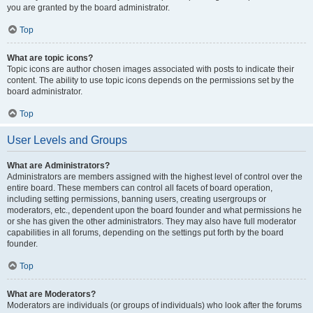
you are granted by the board administrator.
Top
What are topic icons?
Topic icons are author chosen images associated with posts to indicate their
content. The ability to use topic icons depends on the permissions set by the
board administrator.
Top
User Levels and Groups
What are Administrators?
Administrators are members assigned with the highest level of control over the
entire board. These members can control all facets of board operation,
including setting permissions, banning users, creating usergroups or
moderators, etc., dependent upon the board founder and what permissions he
or she has given the other administrators. They may also have full moderator
capabilities in all forums, depending on the settings put forth by the board
founder.
Top
What are Moderators?
Moderators are individuals (or groups of individuals) who look after the forums