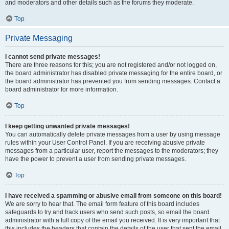
and moderators and other details such as the forums they moderate.
Top
Private Messaging
I cannot send private messages!
There are three reasons for this; you are not registered and/or not logged on,
the board administrator has disabled private messaging for the entire board, or
the board administrator has prevented you from sending messages. Contact a
board administrator for more information.
Top
I keep getting unwanted private messages!
You can automatically delete private messages from a user by using message
rules within your User Control Panel. If you are receiving abusive private
messages from a particular user, report the messages to the moderators; they
have the power to prevent a user from sending private messages.
Top
I have received a spamming or abusive email from someone on this board!
We are sorry to hear that. The email form feature of this board includes
safeguards to try and track users who send such posts, so email the board
administrator with a full copy of the email you received. It is very important that
this includes the headers that contain the details of the user that sent the email.