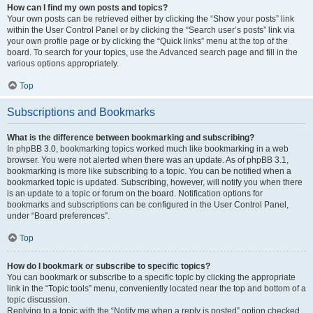
How can I find my own posts and topics?
Your own posts can be retrieved either by clicking the “Show your posts” link
within the User Control Panel or by clicking the “Search user’s posts” link via
your own profile page or by clicking the “Quick links” menu at the top of the
board. To search for your topics, use the Advanced search page and fill in the
various options appropriately.
Top
Subscriptions and Bookmarks
What is the difference between bookmarking and subscribing?
In phpBB 3.0, bookmarking topics worked much like bookmarking in a web
browser. You were not alerted when there was an update. As of phpBB 3.1,
bookmarking is more like subscribing to a topic. You can be notified when a
bookmarked topic is updated. Subscribing, however, will notify you when there
is an update to a topic or forum on the board. Notification options for
bookmarks and subscriptions can be configured in the User Control Panel,
under “Board preferences”.
Top
How do I bookmark or subscribe to specific topics?
You can bookmark or subscribe to a specific topic by clicking the appropriate
link in the “Topic tools” menu, conveniently located near the top and bottom of a
topic discussion.
Replying to a topic with the “Notify me when a reply is posted” option checked