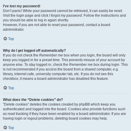
I’ve lost my password!
Don’t panic! While your password cannot be retrieved, it can easily be reset.
Visit the login page and click
I forgot my password
. Follow the instructions and
you should be able to log in again shortly.
However, if you are not able to reset your password, contact a board
administrator.
Top
Why do I get logged off automatically?
If you do not check the
Remember me
box when you login, the board will only
keep you logged in for a preset time. This prevents misuse of your account by
anyone else. To stay logged in, check the
Remember me
box during login. This
is not recommended if you access the board from a shared computer, e.g.
library, internet cafe, university computer lab, etc. If you do not see this
checkbox, it means a board administrator has disabled this feature.
Top
What does the “Delete cookies” do?
“Delete cookies” deletes the cookies created by phpBB which keep you
authenticated and logged into the board. Cookies also provide functions such
as read tracking if they have been enabled by a board administrator. If you are
having login or logout problems, deleting board cookies may help.
Top