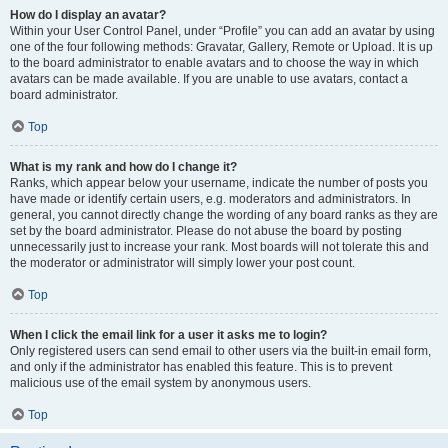
How do I display an avatar?
Within your User Control Panel, under “Profile” you can add an avatar by using
one of the four following methods: Gravatar, Gallery, Remote or Upload. It is up
to the board administrator to enable avatars and to choose the way in which
avatars can be made available. If you are unable to use avatars, contact a
board administrator.
Top
What is my rank and how do I change it?
Ranks, which appear below your username, indicate the number of posts you
have made or identify certain users, e.g. moderators and administrators. In
general, you cannot directly change the wording of any board ranks as they are
set by the board administrator. Please do not abuse the board by posting
unnecessarily just to increase your rank. Most boards will not tolerate this and
the moderator or administrator will simply lower your post count.
Top
When I click the email link for a user it asks me to login?
Only registered users can send email to other users via the built-in email form,
and only if the administrator has enabled this feature. This is to prevent
malicious use of the email system by anonymous users.
Top