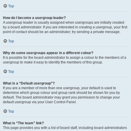
Top
How do I become a usergroup leader?
A usergroup leader is usually assigned when usergroups are initially created
by a board administrator. If you are interested in creating a usergroup, your first
point of contact should be an administrator; try sending a private message.
Top
Why do some usergroups appear in a different colour?
It is possible for the board administrator to assign a colour to the members of a
usergroup to make it easy to identify the members of this group.
Top
What is a “Default usergroup”?
If you are a member of more than one usergroup, your default is used to
determine which group colour and group rank should be shown for you by
default. The board administrator may grant you permission to change your
default usergroup via your User Control Panel.
Top
What is “The team” link?
This page provides you with a list of board staff, including board administrators