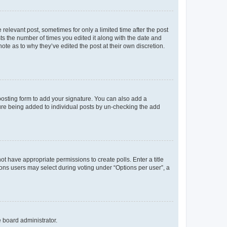
 relevant post, sometimes for only a limited time after the post
sts the number of times you edited it along with the date and
ote as to why they’ve edited the post at their own discretion.
osting form to add your signature. You can also add a
ature being added to individual posts by un-checking the add
not have appropriate permissions to create polls. Enter a title
tions users may select during voting under “Options per user”, a
e board administrator.