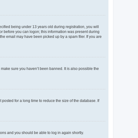
fied being under 13 years old during registration, you will
tor before you can logon; this information was present during
r the email may have been picked up by a spam filer. If you are
o make sure you haven’t been banned. It is also possible the
osted for a long time to reduce the size of the database. If
tions and you should be able to log in again shortly.