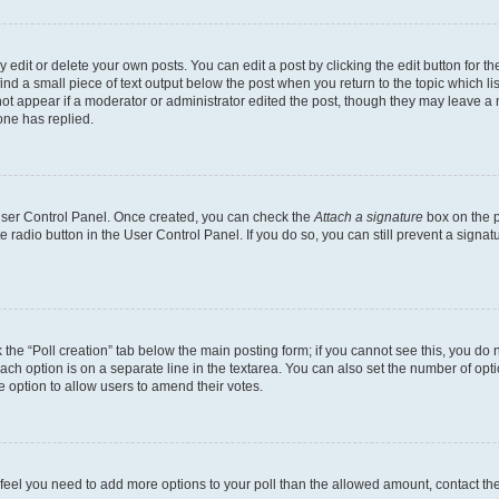
dit or delete your own posts. You can edit a post by clicking the edit button for the
ind a small piece of text output below the post when you return to the topic which li
not appear if a moderator or administrator edited the post, though they may leave a n
ne has replied.
 User Control Panel. Once created, you can check the
Attach a signature
box on the p
te radio button in the User Control Panel. If you do so, you can still prevent a sign
ck the “Poll creation” tab below the main posting form; if you cannot see this, you do 
each option is on a separate line in the textarea. You can also set the number of op
 the option to allow users to amend their votes.
you feel you need to add more options to your poll than the allowed amount, contact th