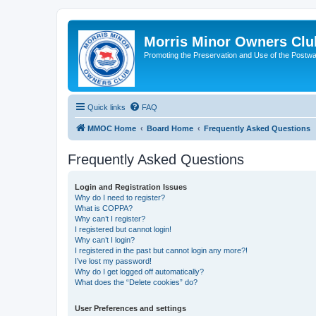
Morris Minor Owners Clu
Promoting the Preservation and Use of the Postwa
Quick links
FAQ
MMOC Home
Board Home
Frequently Asked Questions
Frequently Asked Questions
Login and Registration Issues
Why do I need to register?
What is COPPA?
Why can’t I register?
I registered but cannot login!
Why can’t I login?
I registered in the past but cannot login any more?!
I’ve lost my password!
Why do I get logged off automatically?
What does the “Delete cookies” do?
User Preferences and settings