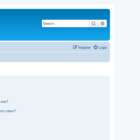
Search
Advanced search
Register
Login
n one?
ent colour?