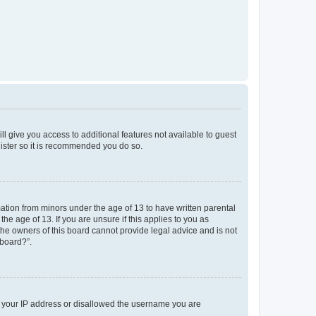
ll give you access to additional features not available to guest
gister so it is recommended you do so.
mation from minors under the age of 13 to have written parental
e age of 13. If you are unsure if this applies to you as
 the owners of this board cannot provide legal advice and is not
 board?”.
ed your IP address or disallowed the username you are