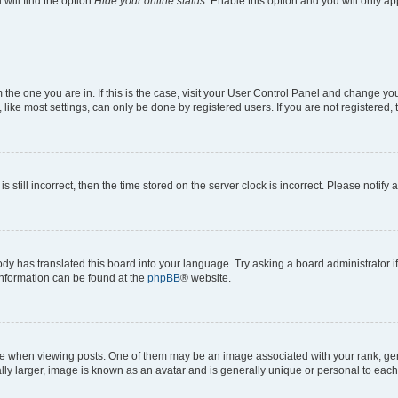
will find the option
Hide your online status
. Enable this option and you will only a
om the one you are in. If this is the case, visit your User Control Panel and change y
ike most settings, can only be done by registered users. If you are not registered, t
s still incorrect, then the time stored on the server clock is incorrect. Please notify 
ody has translated this board into your language. Try asking a board administrator i
 information can be found at the
phpBB
® website.
hen viewing posts. One of them may be an image associated with your rank, genera
ly larger, image is known as an avatar and is generally unique or personal to each