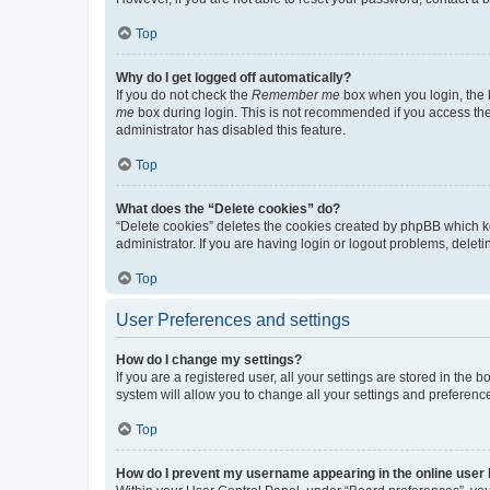
Top
Why do I get logged off automatically?
If you do not check the
Remember me
box when you login, the b
me
box during login. This is not recommended if you access the b
administrator has disabled this feature.
Top
What does the “Delete cookies” do?
“Delete cookies” deletes the cookies created by phpBB which k
administrator. If you are having login or logout problems, dele
Top
User Preferences and settings
How do I change my settings?
If you are a registered user, all your settings are stored in the
system will allow you to change all your settings and preferenc
Top
How do I prevent my username appearing in the online user l