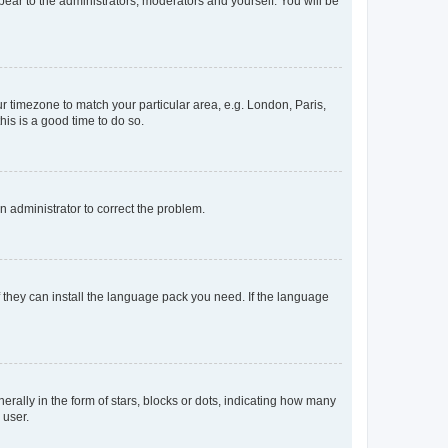
ppear to the administrators, moderators and yourself. You will be
our timezone to match your particular area, e.g. London, Paris,
his is a good time to do so.
an administrator to correct the problem.
f they can install the language pack you need. If the language
lly in the form of stars, blocks or dots, indicating how many
 user.