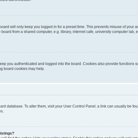
oard will only keep you logged in for a preset time. This prevents misuse of your 
oard from a shared computer, e.g. library, internet cafe, university computer lab, e
eep you authenticated and logged into the board. Cookies also provide functions s
ting board cookies may help.
 board database. To alter them, visit your User Control Panel; a link can usually be 
es.
istings?