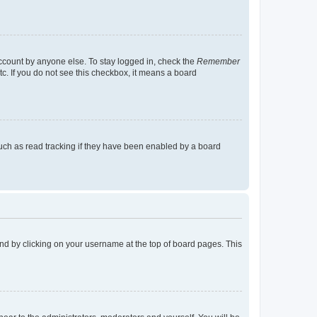
account by anyone else. To stay logged in, check the
Remember
tc. If you do not see this checkbox, it means a board
uch as read tracking if they have been enabled by a board
found by clicking on your username at the top of board pages. This