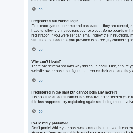
Top
I registered but cannot login!
First, check your username and password. If they are correct, 
have to follow the instructions you received. Some boards will a
registration. If you were sent an email, follow the instructions
sure the email address you provided is correct, try contacting a
Top
Why can’t I login?
There are several reasons why this could occur. First, ensure y
website owner has a configuration error on their end, and they w
Top
I registered in the past but cannot login any more?!
It is possible an administrator has deactivated or deleted your
this has happened, try registering again and being more involv
Top
I’ve lost my password!
Don’t panic! While your password cannot be retrieved, it can eas
However, if you are not able to reset your password, contact a b