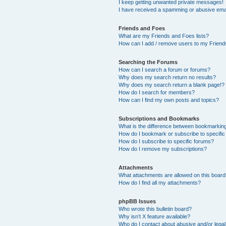
I keep getting unwanted private messages!
I have received a spamming or abusive ema
Friends and Foes
What are my Friends and Foes lists?
How can I add / remove users to my Friends
Searching the Forums
How can I search a forum or forums?
Why does my search return no results?
Why does my search return a blank page!?
How do I search for members?
How can I find my own posts and topics?
Subscriptions and Bookmarks
What is the difference between bookmarkin
How do I bookmark or subscribe to specific
How do I subscribe to specific forums?
How do I remove my subscriptions?
Attachments
What attachments are allowed on this boar
How do I find all my attachments?
phpBB Issues
Who wrote this bulletin board?
Why isn’t X feature available?
Who do I contact about abusive and/or legal 