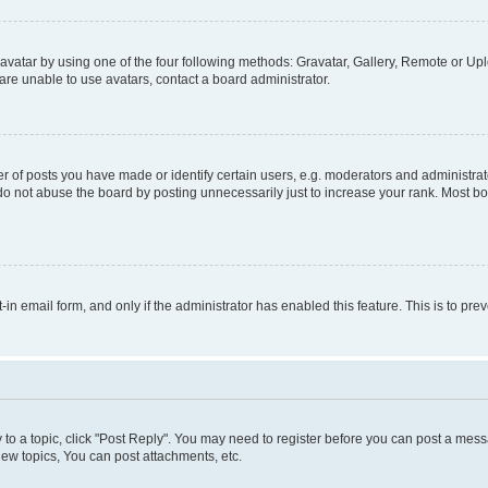
vatar by using one of the four following methods: Gravatar, Gallery, Remote or Uplo
re unable to use avatars, contact a board administrator.
f posts you have made or identify certain users, e.g. moderators and administrato
do not abuse the board by posting unnecessarily just to increase your rank. Most boa
t-in email form, and only if the administrator has enabled this feature. This is to 
y to a topic, click "Post Reply". You may need to register before you can post a messa
ew topics, You can post attachments, etc.