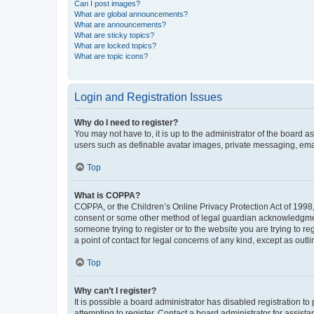
Can I post images?
What are global announcements?
What are announcements?
What are sticky topics?
What are locked topics?
What are topic icons?
Login and Registration Issues
Why do I need to register?
You may not have to, it is up to the administrator of the board a
users such as definable avatar images, private messaging, email
Top
What is COPPA?
COPPA, or the Children’s Online Privacy Protection Act of 1998, 
consent or some other method of legal guardian acknowledgment, 
someone trying to register or to the website you are trying to r
a point of contact for legal concerns of any kind, except as outl
Top
Why can’t I register?
It is possible a board administrator has disabled registration 
attempting to register. Contact a board administrator for assista