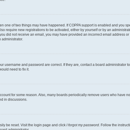
then one of two things may have happened. If COPPA support is enabled and you speci
lso require new registrations to be activated, either by yourself or by an administra
. If you did not receive an email, you may have provided an incorrect email address o
n administrator.
our username and password are correct. If they are, contact a board administrator t
ould need to fix it.
 account for some reason. Also, many boards periodically remove users who have not p
ed in discussions.
ily be reset. Visit the login page and click
I forgot my password
. Follow the instruc
oard administrator.