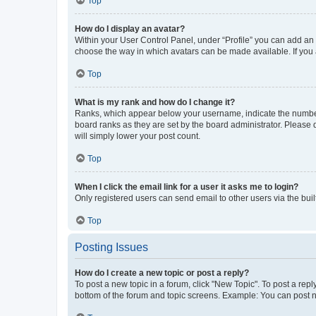
Top
How do I display an avatar?
Within your User Control Panel, under “Profile” you can add an a
choose the way in which avatars can be made available. If you a
Top
What is my rank and how do I change it?
Ranks, which appear below your username, indicate the number o
board ranks as they are set by the board administrator. Please 
will simply lower your post count.
Top
When I click the email link for a user it asks me to login?
Only registered users can send email to other users via the buil
Top
Posting Issues
How do I create a new topic or post a reply?
To post a new topic in a forum, click "New Topic". To post a repl
bottom of the forum and topic screens. Example: You can post n