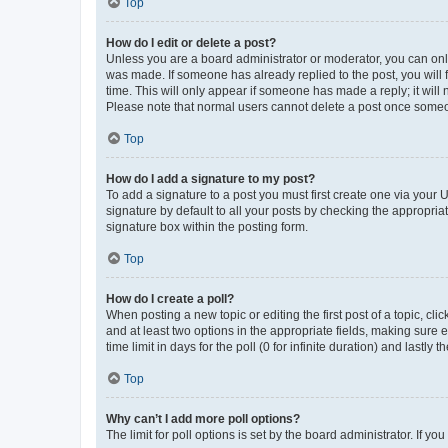
Top
How do I edit or delete a post?
Unless you are a board administrator or moderator, you can only e
was made. If someone has already replied to the post, you will f
time. This will only appear if someone has made a reply; it will 
Please note that normal users cannot delete a post once someo
Top
How do I add a signature to my post?
To add a signature to a post you must first create one via your
signature by default to all your posts by checking the appropria
signature box within the posting form.
Top
How do I create a poll?
When posting a new topic or editing the first post of a topic, cli
and at least two options in the appropriate fields, making sure 
time limit in days for the poll (0 for infinite duration) and lastly
Top
Why can’t I add more poll options?
The limit for poll options is set by the board administrator. If 