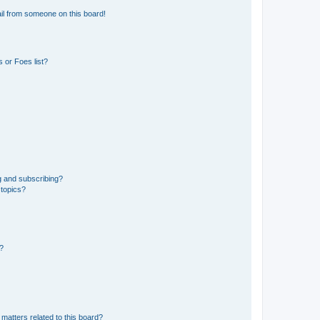
il from someone on this board!
 or Foes list?
g and subscribing?
 topics?
d?
matters related to this board?