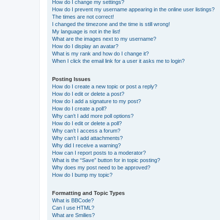
How do I change my settings?
How do I prevent my username appearing in the online user listings?
The times are not correct!
I changed the timezone and the time is still wrong!
My language is not in the list!
What are the images next to my username?
How do I display an avatar?
What is my rank and how do I change it?
When I click the email link for a user it asks me to login?
Posting Issues
How do I create a new topic or post a reply?
How do I edit or delete a post?
How do I add a signature to my post?
How do I create a poll?
Why can’t I add more poll options?
How do I edit or delete a poll?
Why can’t I access a forum?
Why can’t I add attachments?
Why did I receive a warning?
How can I report posts to a moderator?
What is the “Save” button for in topic posting?
Why does my post need to be approved?
How do I bump my topic?
Formatting and Topic Types
What is BBCode?
Can I use HTML?
What are Smilies?