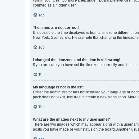
Within your User Control Panel, under “Board preferences”, you 
counted as a hidden user.
Top
The times are not correct!
It is possible the time displayed is from a timezone different fr
New York, Sydney, etc. Please note that changing the timezone, l
Top
I changed the timezone and the time is still wrong!
If you are sure you have set the timezone correctly and the time i
Top
My language is not in the list!
Either the administrator has not installed your language or nob
pack does not exist, feel free to create a new translation. More
Top
What are the images next to my username?
There are two images which may appear along with a username w
posts you have made or your status on the board. Another, usual