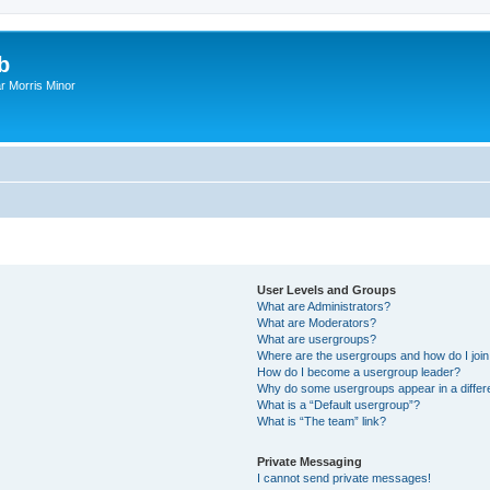
b
r Morris Minor
User Levels and Groups
What are Administrators?
What are Moderators?
What are usergroups?
Where are the usergroups and how do I joi
How do I become a usergroup leader?
Why do some usergroups appear in a differ
What is a “Default usergroup”?
What is “The team” link?
Private Messaging
I cannot send private messages!