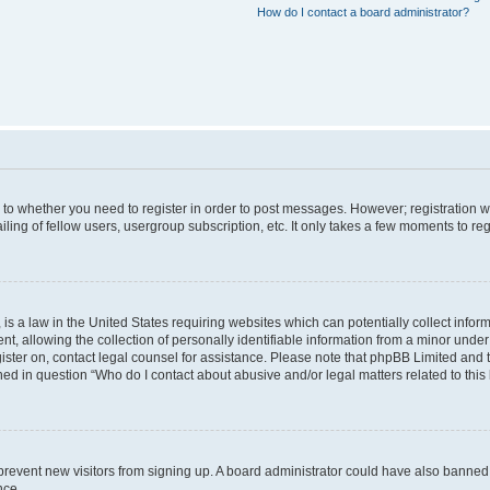
How do I contact a board administrator?
s to whether you need to register in order to post messages. However; registration wi
ing of fellow users, usergroup subscription, etc. It only takes a few moments to re
is a law in the United States requiring websites which can potentially collect infor
allowing the collection of personally identifiable information from a minor under th
egister on, contact legal counsel for assistance. Please note that phpBB Limited and
ined in question “Who do I contact about abusive and/or legal matters related to this
to prevent new visitors from signing up. A board administrator could have also bann
nce.