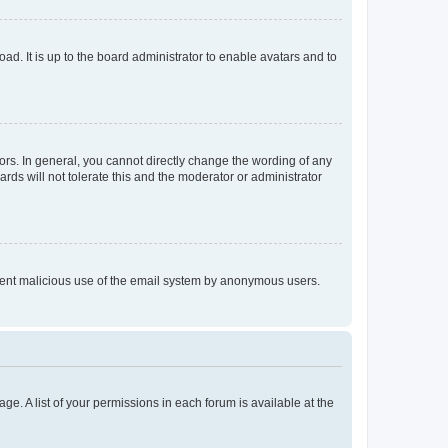
ad. It is up to the board administrator to enable avatars and to
rs. In general, you cannot directly change the wording of any
rds will not tolerate this and the moderator or administrator
prevent malicious use of the email system by anonymous users.
ge. A list of your permissions in each forum is available at the