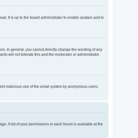
ad. It is up to the board administrator to enable avatars and to
rs. In general, you cannot directly change the wording of any
rds will not tolerate this and the moderator or administrator
prevent malicious use of the email system by anonymous users.
ge. A list of your permissions in each forum is available at the