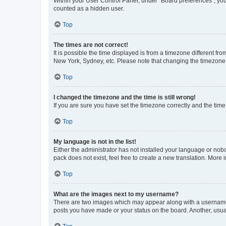
Within your User Control Panel, under “Board preferences”, you 
counted as a hidden user.
Top
The times are not correct!
It is possible the time displayed is from a timezone different fr
New York, Sydney, etc. Please note that changing the timezone, l
Top
I changed the timezone and the time is still wrong!
If you are sure you have set the timezone correctly and the time i
Top
My language is not in the list!
Either the administrator has not installed your language or nob
pack does not exist, feel free to create a new translation. More
Top
What are the images next to my username?
There are two images which may appear along with a username w
posts you have made or your status on the board. Another, usual