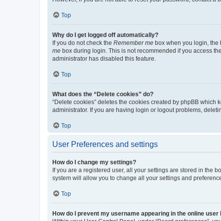
Top
Why do I get logged off automatically?
If you do not check the
Remember me
box when you login, the b
me
box during login. This is not recommended if you access the b
administrator has disabled this feature.
Top
What does the “Delete cookies” do?
“Delete cookies” deletes the cookies created by phpBB which k
administrator. If you are having login or logout problems, dele
Top
User Preferences and settings
How do I change my settings?
If you are a registered user, all your settings are stored in the
system will allow you to change all your settings and preferenc
Top
How do I prevent my username appearing in the online user l