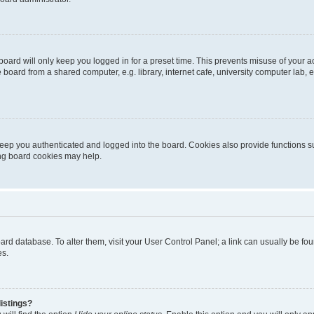
oard will only keep you logged in for a preset time. This prevents misuse of your 
oard from a shared computer, e.g. library, internet cafe, university computer lab, e
eep you authenticated and logged into the board. Cookies also provide functions s
ting board cookies may help.
 board database. To alter them, visit your User Control Panel; a link can usually be 
es.
istings?