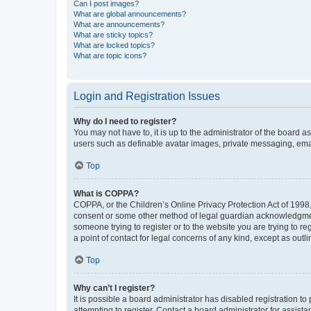
Can I post images?
What are global announcements?
What are announcements?
What are sticky topics?
What are locked topics?
What are topic icons?
Login and Registration Issues
Why do I need to register?
You may not have to, it is up to the administrator of the board a
users such as definable avatar images, private messaging, email
Top
What is COPPA?
COPPA, or the Children’s Online Privacy Protection Act of 1998, 
consent or some other method of legal guardian acknowledgment, 
someone trying to register or to the website you are trying to r
a point of contact for legal concerns of any kind, except as outl
Top
Why can’t I register?
It is possible a board administrator has disabled registration 
attempting to register. Contact a board administrator for assista