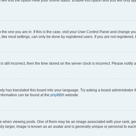
will find the option
Hide your online status
. Enable this option and you will only a
om the one you are in. If this is the case, visit your User Control Panel and change y
ike most settings, can only be done by registered users. If you are not registered, t
s still incorrect, then the time stored on the server clock is incorrect. Please notify 
ody has translated this board into your language. Try asking a board administrator i
 information can be found at the
phpBB
® website.
hen viewing posts. One of them may be an image associated with your rank, genera
ly larger, image is known as an avatar and is generally unique or personal to each