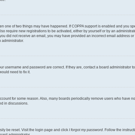
then one of two things may have happened. If COPPA support is enabled and you speci
lso require new registrations to be activated, either by yourself or by an administra
. If you did not receive an email, you may have provided an incorrect email address o
n administrator.
our username and password are correct. If they are, contact a board administrator t
ould need to fix it.
 account for some reason. Also, many boards periodically remove users who have not p
ed in discussions.
ily be reset. Visit the login page and click
I forgot my password
. Follow the instruc
oard administrator.