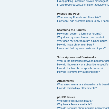
I keep getting unwanted private messages!
I have received a spamming or abusive ema
Friends and Foes
What are my Friends and Foes lists?
How can I add / remove users to my Friends
Searching the Forums
How can I search a forum or forums?
Why does my search return no results?
Why does my search return a blank page!?
How do I search for members?
How can I find my own posts and topics?
Subscriptions and Bookmarks
What is the difference between bookmarkin
How do I bookmark or subscribe to specific
How do I subscribe to specific forums?
How do I remove my subscriptions?
Attachments
What attachments are allowed on this boar
How do I find all my attachments?
phpBB Issues
Who wrote this bulletin board?
Why isn’t X feature available?
Who do I contact about abusive and/or legal 