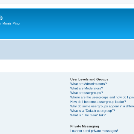
b
r Morris Minor
User Levels and Groups
What are Administrators?
What are Moderators?
What are usergroups?
Where are the usergroups and how do I joi
How do I become a usergroup leader?
Why do some usergroups appear in a differ
What is a “Default usergroup”?
What is “The team” link?
Private Messaging
I cannot send private messages!