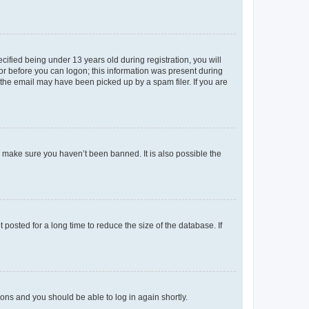
fied being under 13 years old during registration, you will
tor before you can logon; this information was present during
r the email may have been picked up by a spam filer. If you are
o make sure you haven’t been banned. It is also possible the
osted for a long time to reduce the size of the database. If
tions and you should be able to log in again shortly.