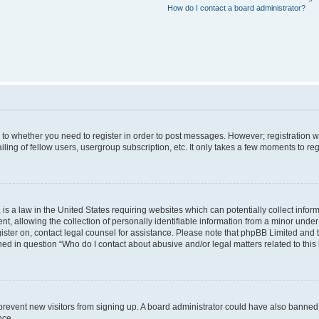
How do I contact a board administrator?
s to whether you need to register in order to post messages. However; registration wi
ing of fellow users, usergroup subscription, etc. It only takes a few moments to re
is a law in the United States requiring websites which can potentially collect infor
allowing the collection of personally identifiable information from a minor under th
egister on, contact legal counsel for assistance. Please note that phpBB Limited and
ined in question “Who do I contact about abusive and/or legal matters related to this
to prevent new visitors from signing up. A board administrator could have also bann
nce.