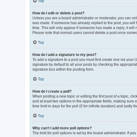
Top
How do I edit or delete a post?
Unless you are a board administrator or moderator, you can only e
was made. If someone has already replied to the post, you will f
time. This will only appear if someone has made a reply; it will 
Please note that normal users cannot delete a post once someo
Top
How do I add a signature to my post?
To add a signature to a post you must first create one via your
signature by default to all your posts by checking the appropria
signature box within the posting form.
Top
How do I create a poll?
When posting a new topic or editing the first post of a topic, cli
and at least two options in the appropriate fields, making sure 
time limit in days for the poll (0 for infinite duration) and lastly
Top
Why can’t I add more poll options?
The limit for poll options is set by the board administrator. If 