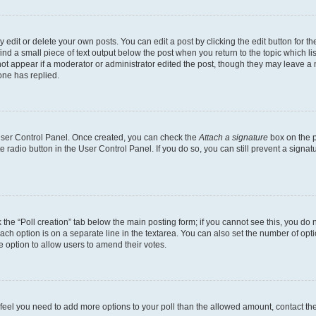
dit or delete your own posts. You can edit a post by clicking the edit button for the
ind a small piece of text output below the post when you return to the topic which li
not appear if a moderator or administrator edited the post, though they may leave a n
ne has replied.
 User Control Panel. Once created, you can check the
Attach a signature
box on the p
te radio button in the User Control Panel. If you do so, you can still prevent a sign
ck the “Poll creation” tab below the main posting form; if you cannot see this, you do 
each option is on a separate line in the textarea. You can also set the number of op
 the option to allow users to amend their votes.
you feel you need to add more options to your poll than the allowed amount, contact th