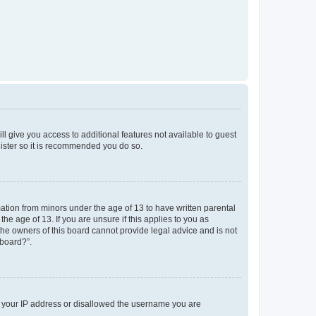
ll give you access to additional features not available to guest
gister so it is recommended you do so.
mation from minors under the age of 13 to have written parental
e age of 13. If you are unsure if this applies to you as
 the owners of this board cannot provide legal advice and is not
 board?”.
ed your IP address or disallowed the username you are