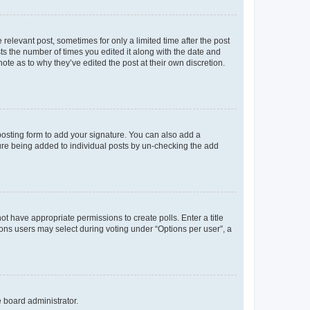
 relevant post, sometimes for only a limited time after the post
sts the number of times you edited it along with the date and
ote as to why they’ve edited the post at their own discretion.
osting form to add your signature. You can also add a
ature being added to individual posts by un-checking the add
not have appropriate permissions to create polls. Enter a title
tions users may select during voting under “Options per user”, a
e board administrator.