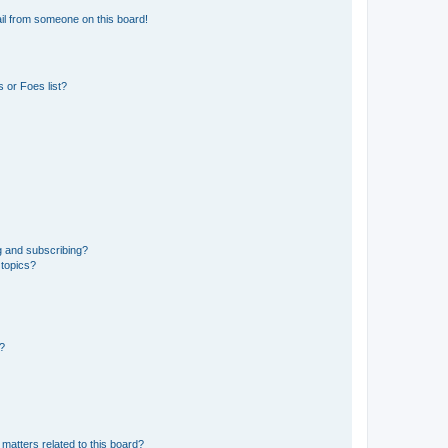
il from someone on this board!
 or Foes list?
g and subscribing?
 topics?
d?
matters related to this board?