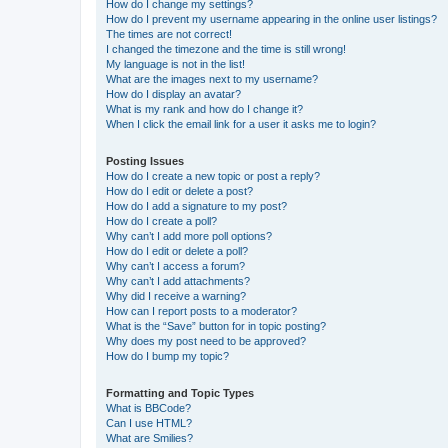
How do I change my settings?
How do I prevent my username appearing in the online user listings?
The times are not correct!
I changed the timezone and the time is still wrong!
My language is not in the list!
What are the images next to my username?
How do I display an avatar?
What is my rank and how do I change it?
When I click the email link for a user it asks me to login?
Posting Issues
How do I create a new topic or post a reply?
How do I edit or delete a post?
How do I add a signature to my post?
How do I create a poll?
Why can’t I add more poll options?
How do I edit or delete a poll?
Why can’t I access a forum?
Why can’t I add attachments?
Why did I receive a warning?
How can I report posts to a moderator?
What is the “Save” button for in topic posting?
Why does my post need to be approved?
How do I bump my topic?
Formatting and Topic Types
What is BBCode?
Can I use HTML?
What are Smilies?