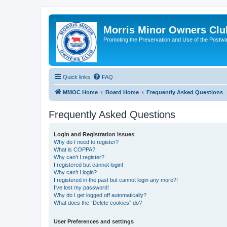
Morris Minor Owners Clu
Promoting the Preservation and Use of the Postwa
Quick links
FAQ
MMOC Home
Board Home
Frequently Asked Questions
Frequently Asked Questions
Login and Registration Issues
Why do I need to register?
What is COPPA?
Why can’t I register?
I registered but cannot login!
Why can’t I login?
I registered in the past but cannot login any more?!
I’ve lost my password!
Why do I get logged off automatically?
What does the “Delete cookies” do?
User Preferences and settings