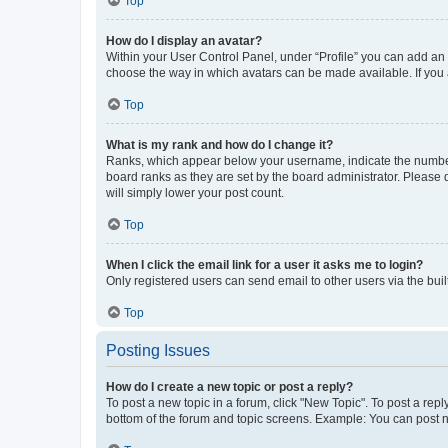
Top
How do I display an avatar?
Within your User Control Panel, under “Profile” you can add an a
choose the way in which avatars can be made available. If you a
Top
What is my rank and how do I change it?
Ranks, which appear below your username, indicate the number o
board ranks as they are set by the board administrator. Please 
will simply lower your post count.
Top
When I click the email link for a user it asks me to login?
Only registered users can send email to other users via the buil
Top
Posting Issues
How do I create a new topic or post a reply?
To post a new topic in a forum, click "New Topic". To post a repl
bottom of the forum and topic screens. Example: You can post n