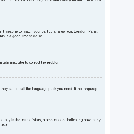
ppear to the administrators, moderators and yourself. You will be
our timezone to match your particular area, e.g. London, Paris,
his is a good time to do so.
an administrator to correct the problem.
f they can install the language pack you need. If the language
lly in the form of stars, blocks or dots, indicating how many
 user.