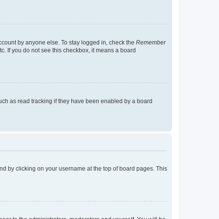
account by anyone else. To stay logged in, check the
Remember
tc. If you do not see this checkbox, it means a board
uch as read tracking if they have been enabled by a board
found by clicking on your username at the top of board pages. This