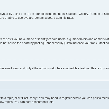
vatar by using one of the four following methods: Gravatar, Gallery, Remote or Uplo
re unable to use avatars, contact a board administrator.
f posts you have made or identify certain users, e.g. moderators and administrato
do not abuse the board by posting unnecessarily just to increase your rank. Most boa
t-in email form, and only if the administrator has enabled this feature. This is to 
y to a topic, click "Post Reply". You may need to register before you can post a messa
ew topics, You can post attachments, etc.