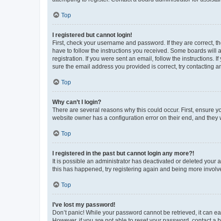
Top
I registered but cannot login!
First, check your username and password. If they are correct, 
have to follow the instructions you received. Some boards will a
registration. If you were sent an email, follow the instructions
sure the email address you provided is correct, try contacting a
Top
Why can’t I login?
There are several reasons why this could occur. First, ensure y
website owner has a configuration error on their end, and they w
Top
I registered in the past but cannot login any more?!
It is possible an administrator has deactivated or deleted your
this has happened, try registering again and being more involv
Top
I’ve lost my password!
Don’t panic! While your password cannot be retrieved, it can eas
However, if you are not able to reset your password, contact a b