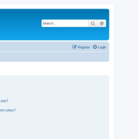
Search
Advanced search
Register
Login
n one?
ent colour?