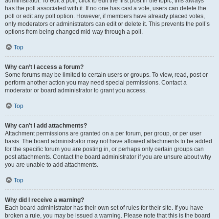
administrator. To edit a poll, click to edit the first post in the topic; this always
has the poll associated with it. If no one has cast a vote, users can delete the
poll or edit any poll option. However, if members have already placed votes,
only moderators or administrators can edit or delete it. This prevents the poll’s
options from being changed mid-way through a poll.
Top
Why can’t I access a forum?
Some forums may be limited to certain users or groups. To view, read, post or
perform another action you may need special permissions. Contact a
moderator or board administrator to grant you access.
Top
Why can’t I add attachments?
Attachment permissions are granted on a per forum, per group, or per user
basis. The board administrator may not have allowed attachments to be added
for the specific forum you are posting in, or perhaps only certain groups can
post attachments. Contact the board administrator if you are unsure about why
you are unable to add attachments.
Top
Why did I receive a warning?
Each board administrator has their own set of rules for their site. If you have
broken a rule, you may be issued a warning. Please note that this is the board