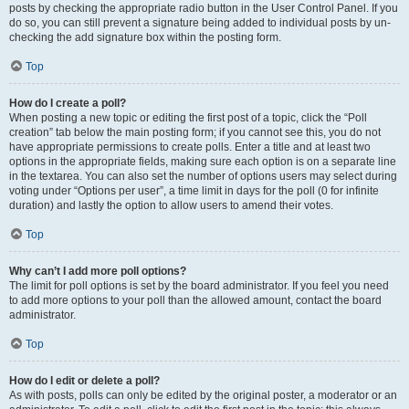
posts by checking the appropriate radio button in the User Control Panel. If you
do so, you can still prevent a signature being added to individual posts by un-
checking the add signature box within the posting form.
Top
How do I create a poll?
When posting a new topic or editing the first post of a topic, click the “Poll
creation” tab below the main posting form; if you cannot see this, you do not
have appropriate permissions to create polls. Enter a title and at least two
options in the appropriate fields, making sure each option is on a separate line
in the textarea. You can also set the number of options users may select during
voting under “Options per user”, a time limit in days for the poll (0 for infinite
duration) and lastly the option to allow users to amend their votes.
Top
Why can’t I add more poll options?
The limit for poll options is set by the board administrator. If you feel you need
to add more options to your poll than the allowed amount, contact the board
administrator.
Top
How do I edit or delete a poll?
As with posts, polls can only be edited by the original poster, a moderator or an