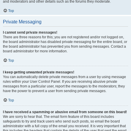
and moderators and other details such as the forums they moderate.
Top
Private Messaging
I cannot send private messages!
There are three reasons for this; you are not registered and/or not logged on,
the board administrator has disabled private messaging for the entire board, or
the board administrator has prevented you from sending messages. Contact a
board administrator for more information.
Top
I keep getting unwanted private messages!
You can automatically delete private messages from a user by using message
rules within your User Control Panel. If you are receiving abusive private
messages from a particular user, report the messages to the moderators; they
have the power to prevent a user from sending private messages.
Top
I have received a spamming or abusive email from someone on this board!
We are sorry to hear that. The email form feature of this board includes
safeguards to try and track users who send such posts, so email the board
administrator with a full copy of the email you received. It is very important that
this includes the headers that contain the details of the user that sent the email.