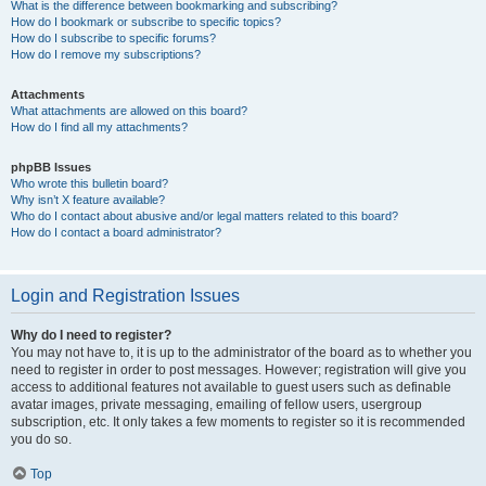
What is the difference between bookmarking and subscribing?
How do I bookmark or subscribe to specific topics?
How do I subscribe to specific forums?
How do I remove my subscriptions?
Attachments
What attachments are allowed on this board?
How do I find all my attachments?
phpBB Issues
Who wrote this bulletin board?
Why isn’t X feature available?
Who do I contact about abusive and/or legal matters related to this board?
How do I contact a board administrator?
Login and Registration Issues
Why do I need to register?
You may not have to, it is up to the administrator of the board as to whether you
need to register in order to post messages. However; registration will give you
access to additional features not available to guest users such as definable
avatar images, private messaging, emailing of fellow users, usergroup
subscription, etc. It only takes a few moments to register so it is recommended
you do so.
Top