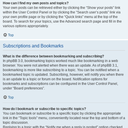
How can I find my own posts and topics?
Your own posts can be retrieved either by clicking the “Show your posts” link
within the User Control Panel or by clicking the “Search user’s posts” link via
your own profile page or by clicking the “Quick links” menu at the top of the
board. To search for your topics, use the Advanced search page and fill in the
various options appropriately.
Top
Subscriptions and Bookmarks
What is the difference between bookmarking and subscribing?
In phpBB 3.0, bookmarking topics worked much like bookmarking in a web
browser. You were not alerted when there was an update. As of phpBB 3.1,
bookmarking is more like subscribing to a topic. You can be notified when a
bookmarked topic is updated. Subscribing, however, will notify you when there
is an update to a topic or forum on the board. Notification options for
bookmarks and subscriptions can be configured in the User Control Panel,
under “Board preferences”.
Top
How do I bookmark or subscribe to specific topics?
You can bookmark or subscribe to a specific topic by clicking the appropriate
link in the “Topic tools” menu, conveniently located near the top and bottom of a
topic discussion.
Replying to a topic with the “Notify me when a reply is posted” option checked