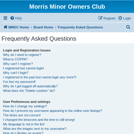
Morris Minor Owners Club
FAQ
Register
Login
S
MMOC Home
Board Home
Frequently Asked Questions
e
Frequently Asked Questions
a
r
Login and Registration Issues
Why do I need to register?
c
What is COPPA?
h
Why can’t I register?
I registered but cannot login!
Why can’t I login?
I registered in the past but cannot login any more?!
I’ve lost my password!
Why do I get logged off automatically?
What does the “Delete cookies” do?
User Preferences and settings
How do I change my settings?
How do I prevent my username appearing in the online user listings?
The times are not correct!
I changed the timezone and the time is still wrong!
My language is not in the list!
What are the images next to my username?
How do I display an avatar?