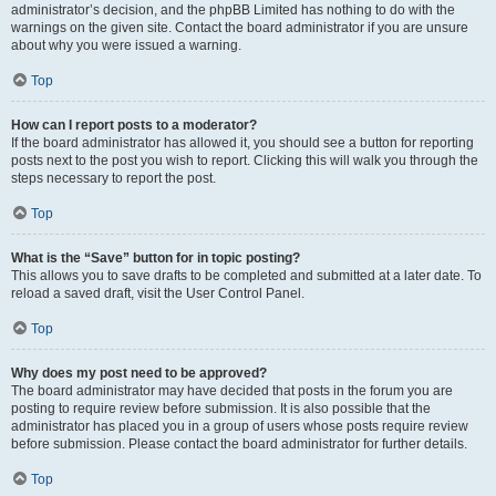
administrator’s decision, and the phpBB Limited has nothing to do with the
warnings on the given site. Contact the board administrator if you are unsure
about why you were issued a warning.
Top
How can I report posts to a moderator?
If the board administrator has allowed it, you should see a button for reporting
posts next to the post you wish to report. Clicking this will walk you through the
steps necessary to report the post.
Top
What is the “Save” button for in topic posting?
This allows you to save drafts to be completed and submitted at a later date. To
reload a saved draft, visit the User Control Panel.
Top
Why does my post need to be approved?
The board administrator may have decided that posts in the forum you are
posting to require review before submission. It is also possible that the
administrator has placed you in a group of users whose posts require review
before submission. Please contact the board administrator for further details.
Top