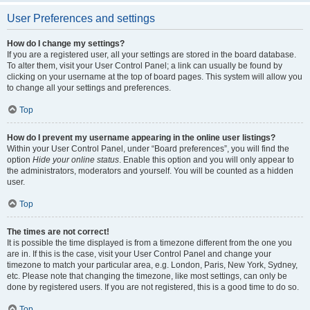
User Preferences and settings
How do I change my settings?
If you are a registered user, all your settings are stored in the board database.
To alter them, visit your User Control Panel; a link can usually be found by
clicking on your username at the top of board pages. This system will allow you
to change all your settings and preferences.
Top
How do I prevent my username appearing in the online user listings?
Within your User Control Panel, under “Board preferences”, you will find the
option
Hide your online status
. Enable this option and you will only appear to
the administrators, moderators and yourself. You will be counted as a hidden
user.
Top
The times are not correct!
It is possible the time displayed is from a timezone different from the one you
are in. If this is the case, visit your User Control Panel and change your
timezone to match your particular area, e.g. London, Paris, New York, Sydney,
etc. Please note that changing the timezone, like most settings, can only be
done by registered users. If you are not registered, this is a good time to do so.
Top