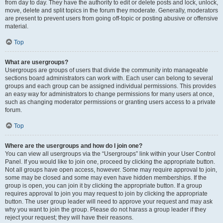
from day to day. They have the authority to edit or delete posts and lock, unlock,
move, delete and split topics in the forum they moderate. Generally, moderators
are present to prevent users from going off-topic or posting abusive or offensive
material.
Top
What are usergroups?
Usergroups are groups of users that divide the community into manageable
sections board administrators can work with. Each user can belong to several
groups and each group can be assigned individual permissions. This provides
an easy way for administrators to change permissions for many users at once,
such as changing moderator permissions or granting users access to a private
forum.
Top
Where are the usergroups and how do I join one?
You can view all usergroups via the “Usergroups” link within your User Control
Panel. If you would like to join one, proceed by clicking the appropriate button.
Not all groups have open access, however. Some may require approval to join,
some may be closed and some may even have hidden memberships. If the
group is open, you can join it by clicking the appropriate button. If a group
requires approval to join you may request to join by clicking the appropriate
button. The user group leader will need to approve your request and may ask
why you want to join the group. Please do not harass a group leader if they
reject your request; they will have their reasons.