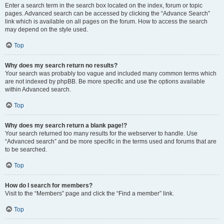
Enter a search term in the search box located on the index, forum or topic
pages. Advanced search can be accessed by clicking the “Advance Search”
link which is available on all pages on the forum. How to access the search
may depend on the style used.
Top
Why does my search return no results?
Your search was probably too vague and included many common terms which
are not indexed by phpBB. Be more specific and use the options available
within Advanced search.
Top
Why does my search return a blank page!?
Your search returned too many results for the webserver to handle. Use
“Advanced search” and be more specific in the terms used and forums that are
to be searched.
Top
How do I search for members?
Visit to the “Members” page and click the “Find a member” link.
Top