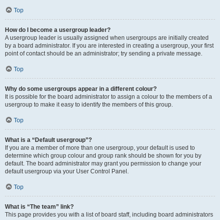
Top
How do I become a usergroup leader?
A usergroup leader is usually assigned when usergroups are initially created
by a board administrator. If you are interested in creating a usergroup, your first
point of contact should be an administrator; try sending a private message.
Top
Why do some usergroups appear in a different colour?
It is possible for the board administrator to assign a colour to the members of a
usergroup to make it easy to identify the members of this group.
Top
What is a “Default usergroup”?
If you are a member of more than one usergroup, your default is used to
determine which group colour and group rank should be shown for you by
default. The board administrator may grant you permission to change your
default usergroup via your User Control Panel.
Top
What is “The team” link?
This page provides you with a list of board staff, including board administrators