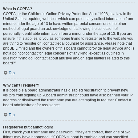
What is COPPA?
COPPA, or the Children’s Online Privacy Protection Act of 1998, is a law in the
United States requiring websites which can potentially collect information from
minors under the age of 13 to have written parental consent or some other
method of legal guardian acknowledgment, allowing the collection of
personally identifiable information from a minor under the age of 13. If you are
unsure if this applies to you as someone trying to register or to the website you
are trying to register on, contact legal counsel for assistance. Please note that
phpBB Limited and the owners of this board cannot provide legal advice and is
not a point of contact for legal concerns of any kind, except as outlined in
question “Who do I contact about abusive and/or legal matters related to this
board?”.
Top
Why can’t I register?
It is possible a board administrator has disabled registration to prevent new
visitors from signing up. A board administrator could have also banned your IP
address or disallowed the username you are attempting to register. Contact a
board administrator for assistance.
Top
I registered but cannot login!
First, check your username and password. If they are correct, then one of two
things may have happened. If COPPA support is enabled and you specified