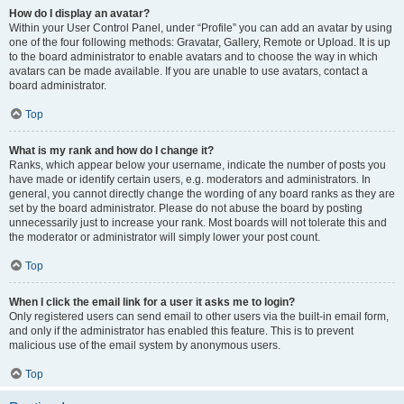
How do I display an avatar?
Within your User Control Panel, under “Profile” you can add an avatar by using
one of the four following methods: Gravatar, Gallery, Remote or Upload. It is up
to the board administrator to enable avatars and to choose the way in which
avatars can be made available. If you are unable to use avatars, contact a
board administrator.
Top
What is my rank and how do I change it?
Ranks, which appear below your username, indicate the number of posts you
have made or identify certain users, e.g. moderators and administrators. In
general, you cannot directly change the wording of any board ranks as they are
set by the board administrator. Please do not abuse the board by posting
unnecessarily just to increase your rank. Most boards will not tolerate this and
the moderator or administrator will simply lower your post count.
Top
When I click the email link for a user it asks me to login?
Only registered users can send email to other users via the built-in email form,
and only if the administrator has enabled this feature. This is to prevent
malicious use of the email system by anonymous users.
Top