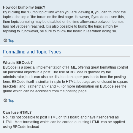
How do I bump my topic?
By clicking the “Bump topic” link when you are viewing it, you can “bump” the
topic to the top of the forum on the first page. However, if you do not see this,
then topic bumping may be disabled or the time allowance between bumps
has not yet been reached. It is also possible to bump the topic simply by
replying to it, however, be sure to follow the board rules when doing so.
Top
Formatting and Topic Types
What is BBCode?
BBCode is a special implementation of HTML, offering great formatting control
on particular objects in a post. The use of BBCode is granted by the
administrator, but it can also be disabled on a per post basis from the posting
form. BBCode itself is similar in style to HTML, but tags are enclosed in square
brackets [ and ] rather than < and >. For more information on BBCode see the
guide which can be accessed from the posting page.
Top
Can I use HTML?
No. It is not possible to post HTML on this board and have it rendered as
HTML. Most formatting which can be carried out using HTML can be applied
using BBCode instead.