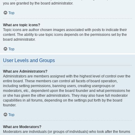
you are granted by the board administrator.
Top
What are topic icons?
Topic icons are author chosen images associated with posts to indicate their
content. The ability to use topic icons depends on the permissions set by the
board administrator.
Top
User Levels and Groups
What are Administrators?
Administrators are members assigned with the highest level of control over the
entire board. These members can control all facets of board operation,
including setting permissions, banning users, creating usergroups or
moderators, etc., dependent upon the board founder and what permissions he
or she has given the other administrators. They may also have full moderator
capabilities in all forums, depending on the settings put forth by the board
founder.
Top
What are Moderators?
Moderators are individuals (or groups of individuals) who look after the forums