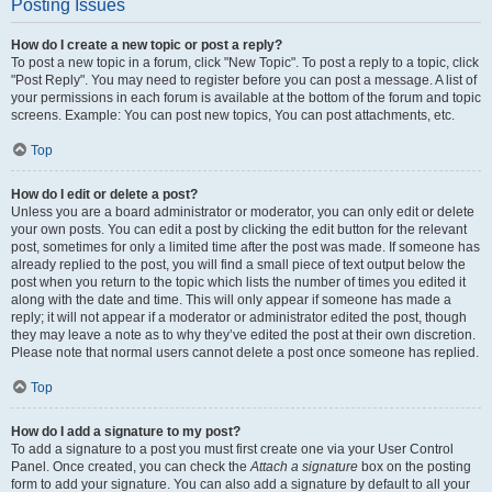
Posting Issues
How do I create a new topic or post a reply?
To post a new topic in a forum, click "New Topic". To post a reply to a topic, click
"Post Reply". You may need to register before you can post a message. A list of
your permissions in each forum is available at the bottom of the forum and topic
screens. Example: You can post new topics, You can post attachments, etc.
Top
How do I edit or delete a post?
Unless you are a board administrator or moderator, you can only edit or delete
your own posts. You can edit a post by clicking the edit button for the relevant
post, sometimes for only a limited time after the post was made. If someone has
already replied to the post, you will find a small piece of text output below the
post when you return to the topic which lists the number of times you edited it
along with the date and time. This will only appear if someone has made a
reply; it will not appear if a moderator or administrator edited the post, though
they may leave a note as to why they’ve edited the post at their own discretion.
Please note that normal users cannot delete a post once someone has replied.
Top
How do I add a signature to my post?
To add a signature to a post you must first create one via your User Control
Panel. Once created, you can check the
Attach a signature
box on the posting
form to add your signature. You can also add a signature by default to all your