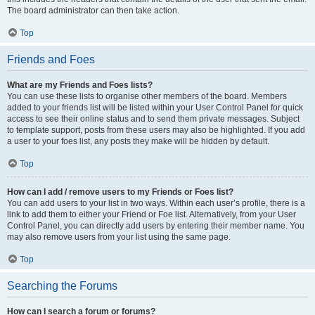
The board administrator can then take action.
Top
Friends and Foes
What are my Friends and Foes lists?
You can use these lists to organise other members of the board. Members
added to your friends list will be listed within your User Control Panel for quick
access to see their online status and to send them private messages. Subject
to template support, posts from these users may also be highlighted. If you add
a user to your foes list, any posts they make will be hidden by default.
Top
How can I add / remove users to my Friends or Foes list?
You can add users to your list in two ways. Within each user’s profile, there is a
link to add them to either your Friend or Foe list. Alternatively, from your User
Control Panel, you can directly add users by entering their member name. You
may also remove users from your list using the same page.
Top
Searching the Forums
How can I search a forum or forums?