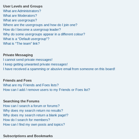
User Levels and Groups
What are Administrators?
What are Moderators?
What are usergroups?
Where are the usergroups and how do I join one?
How do I become a usergroup leader?
Why do some usergroups appear in a different colour?
What is a “Default usergroup”?
What is “The team” link?
Private Messaging
I cannot send private messages!
I keep getting unwanted private messages!
I have received a spamming or abusive email from someone on this board!
Friends and Foes
What are my Friends and Foes lists?
How can I add / remove users to my Friends or Foes list?
Searching the Forums
How can I search a forum or forums?
Why does my search return no results?
Why does my search return a blank page!?
How do I search for members?
How can I find my own posts and topics?
Subscriptions and Bookmarks