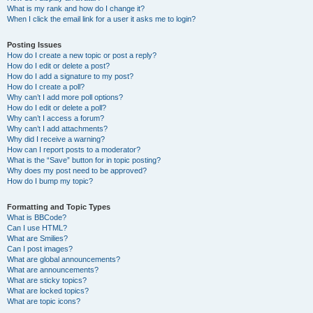
What is my rank and how do I change it?
When I click the email link for a user it asks me to login?
Posting Issues
How do I create a new topic or post a reply?
How do I edit or delete a post?
How do I add a signature to my post?
How do I create a poll?
Why can’t I add more poll options?
How do I edit or delete a poll?
Why can’t I access a forum?
Why can’t I add attachments?
Why did I receive a warning?
How can I report posts to a moderator?
What is the “Save” button for in topic posting?
Why does my post need to be approved?
How do I bump my topic?
Formatting and Topic Types
What is BBCode?
Can I use HTML?
What are Smilies?
Can I post images?
What are global announcements?
What are announcements?
What are sticky topics?
What are locked topics?
What are topic icons?