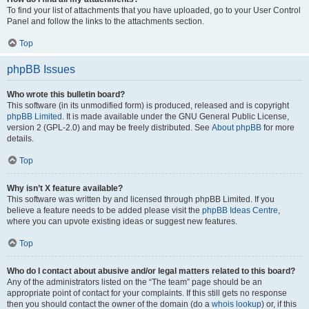
To find your list of attachments that you have uploaded, go to your User Control
Panel and follow the links to the attachments section.
Top
phpBB Issues
Who wrote this bulletin board?
This software (in its unmodified form) is produced, released and is copyright
phpBB Limited
. It is made available under the GNU General Public License,
version 2 (GPL-2.0) and may be freely distributed. See
About phpBB
for more
details.
Top
Why isn’t X feature available?
This software was written by and licensed through phpBB Limited. If you
believe a feature needs to be added please visit the
phpBB Ideas Centre
,
where you can upvote existing ideas or suggest new features.
Top
Who do I contact about abusive and/or legal matters related to this board?
Any of the administrators listed on the “The team” page should be an
appropriate point of contact for your complaints. If this still gets no response
then you should contact the owner of the domain (do a
whois lookup
) or, if this