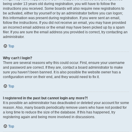
being under 13 years old during registration, you will have to follow the
instructions you received. Some boards will also require new registrations to
be activated, either by yourself or by an administrator before you can logon;
this information was present during registration. If you were sent an email,
follow the instructions. If you did not receive an email, you may have provided
an incorrect email address or the email may have been picked up by a spam
filer. If you are sure the email address you provided is correct, try contacting an
administrator.
Top
Why can’t I login?
There are several reasons why this could occur. First, ensure your username
and password are correct. If they are, contact a board administrator to make
sure you haven’t been banned. It is also possible the website owner has a
configuration error on their end, and they would need to fix it.
Top
I registered in the past but cannot login any more?!
It is possible an administrator has deactivated or deleted your account for some
reason. Also, many boards periodically remove users who have not posted for
a long time to reduce the size of the database. If this has happened, try
registering again and being more involved in discussions.
Top