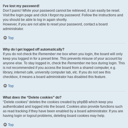
I’ve lost my password!
Don’t panic! While your password cannot be retrieved, it can easily be reset.
Visit the login page and click
I forgot my password
. Follow the instructions and
you should be able to log in again shortly.
However, if you are not able to reset your password, contact a board
administrator.
Top
Why do I get logged off automatically?
If you do not check the
Remember me
box when you login, the board will only
keep you logged in for a preset time. This prevents misuse of your account by
anyone else. To stay logged in, check the
Remember me
box during login. This
is not recommended if you access the board from a shared computer, e.g.
library, internet cafe, university computer lab, etc. If you do not see this
checkbox, it means a board administrator has disabled this feature.
Top
What does the “Delete cookies” do?
“Delete cookies” deletes the cookies created by phpBB which keep you
authenticated and logged into the board. Cookies also provide functions such
as read tracking if they have been enabled by a board administrator. If you are
having login or logout problems, deleting board cookies may help.
Top