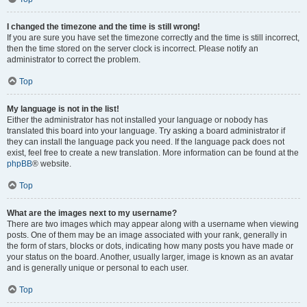
I changed the timezone and the time is still wrong!
If you are sure you have set the timezone correctly and the time is still incorrect,
then the time stored on the server clock is incorrect. Please notify an
administrator to correct the problem.
Top
My language is not in the list!
Either the administrator has not installed your language or nobody has
translated this board into your language. Try asking a board administrator if
they can install the language pack you need. If the language pack does not
exist, feel free to create a new translation. More information can be found at the
phpBB
® website.
Top
What are the images next to my username?
There are two images which may appear along with a username when viewing
posts. One of them may be an image associated with your rank, generally in
the form of stars, blocks or dots, indicating how many posts you have made or
your status on the board. Another, usually larger, image is known as an avatar
and is generally unique or personal to each user.
Top