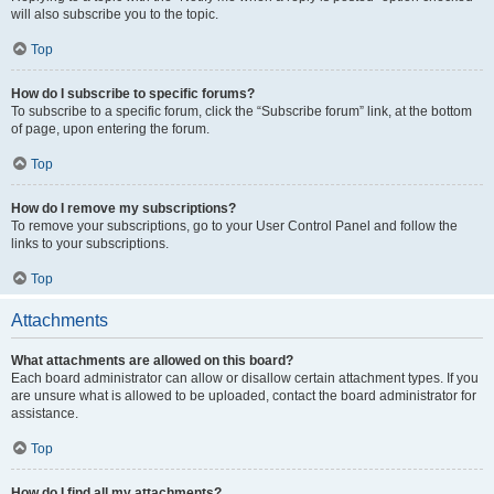
will also subscribe you to the topic.
Top
How do I subscribe to specific forums?
To subscribe to a specific forum, click the “Subscribe forum” link, at the bottom
of page, upon entering the forum.
Top
How do I remove my subscriptions?
To remove your subscriptions, go to your User Control Panel and follow the
links to your subscriptions.
Top
Attachments
What attachments are allowed on this board?
Each board administrator can allow or disallow certain attachment types. If you
are unsure what is allowed to be uploaded, contact the board administrator for
assistance.
Top
How do I find all my attachments?