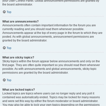
your User Control Panel. Global announcement permissions are granted by
the board administrator.
Top
What are announcements?
Announcements often contain important information for the forum you are
currently reading and you should read them whenever possible.
Announcements appear at the top of every page in the forum to which they are
posted. As with global announcements, announcement permissions are
granted by the board administrator.
Top
What are sticky topics?
Sticky topics within the forum appear below announcements and only on the
first page. They are often quite important so you should read them whenever
possible. As with announcements and global announcements, sticky topic
permissions are granted by the board administrator.
Top
What are locked topics?
Locked topics are topics where users can no longer reply and any poll it
contained was automatically ended. Topics may be locked for many reasons
and were set this way by either the forum moderator or board administrator.
You may also be able to lock your own topics depending on the permissions