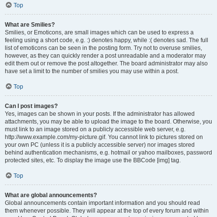
Top
What are Smilies?
Smilies, or Emoticons, are small images which can be used to express a
feeling using a short code, e.g. :) denotes happy, while :( denotes sad. The full
list of emoticons can be seen in the posting form. Try not to overuse smilies,
however, as they can quickly render a post unreadable and a moderator may
edit them out or remove the post altogether. The board administrator may also
have set a limit to the number of smilies you may use within a post.
Top
Can I post images?
Yes, images can be shown in your posts. If the administrator has allowed
attachments, you may be able to upload the image to the board. Otherwise, you
must link to an image stored on a publicly accessible web server, e.g.
http://www.example.com/my-picture.gif. You cannot link to pictures stored on
your own PC (unless it is a publicly accessible server) nor images stored
behind authentication mechanisms, e.g. hotmail or yahoo mailboxes, password
protected sites, etc. To display the image use the BBCode [img] tag.
Top
What are global announcements?
Global announcements contain important information and you should read
them whenever possible. They will appear at the top of every forum and within