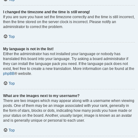
I changed the timezone and the time is still wrong!
If you are sure you have set the timezone correctly and the time is still incorrect,
then the time stored on the server clock is incorrect. Please notify an
administrator to correct the problem.
Top
My language is not in the list!
Either the administrator has not installed your language or nobody has
translated this board into your language. Try asking a board administrator if
they can install the language pack you need. If the language pack does not
exist, feel free to create a new translation. More information can be found at the
phpBB
® website.
Top
What are the images next to my username?
There are two images which may appear along with a username when viewing
posts. One of them may be an image associated with your rank, generally in
the form of stars, blocks or dots, indicating how many posts you have made or
your status on the board. Another, usually larger, image is known as an avatar
and is generally unique or personal to each user.
Top