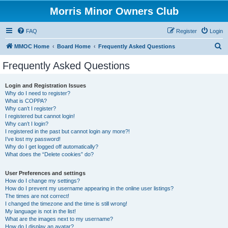
Morris Minor Owners Club
FAQ
Register
Login
S
MMOC Home
Board Home
Frequently Asked Questions
e
Frequently Asked Questions
a
r
Login and Registration Issues
Why do I need to register?
c
What is COPPA?
h
Why can’t I register?
I registered but cannot login!
Why can’t I login?
I registered in the past but cannot login any more?!
I’ve lost my password!
Why do I get logged off automatically?
What does the “Delete cookies” do?
User Preferences and settings
How do I change my settings?
How do I prevent my username appearing in the online user listings?
The times are not correct!
I changed the timezone and the time is still wrong!
My language is not in the list!
What are the images next to my username?
How do I display an avatar?