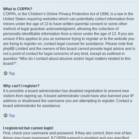
What is COPPA?
COPPA, or the Children’s Online Privacy Protection Act of 1998, is a law in the
United States requiring websites which can potentially collect information from
minors under the age of 13 to have written parental consent or some other
method of legal guardian acknowledgment, allowing the collection of
personally identifiable information from a minor under the age of 13. If you are
unsure if this applies to you as someone trying to register or to the website you
are trying to register on, contact legal counsel for assistance. Please note that
phpBB Limited and the owners of this board cannot provide legal advice and is
not a point of contact for legal concerns of any kind, except as outlined in
question “Who do I contact about abusive and/or legal matters related to this
board?”.
Top
Why can’t I register?
It is possible a board administrator has disabled registration to prevent new
visitors from signing up. A board administrator could have also banned your IP
address or disallowed the username you are attempting to register. Contact a
board administrator for assistance.
Top
I registered but cannot login!
First, check your username and password. If they are correct, then one of two
things may have happened. If COPPA support is enabled and you specified