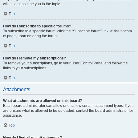
will also subscribe you to the topic.
Top
How do I subscribe to specific forums?
To subscribe to a specific forum, click the “Subscribe forum” link, at the bottom
of page, upon entering the forum.
Top
How do I remove my subscriptions?
To remove your subscriptions, go to your User Control Panel and follow the
links to your subscriptions.
Top
Attachments
What attachments are allowed on this board?
Each board administrator can allow or disallow certain attachment types. If you
are unsure what is allowed to be uploaded, contact the board administrator for
assistance.
Top
How do I find all my attachments?