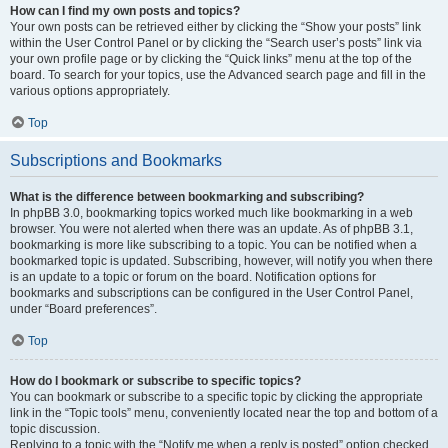
How can I find my own posts and topics?
Your own posts can be retrieved either by clicking the “Show your posts” link
within the User Control Panel or by clicking the “Search user’s posts” link via
your own profile page or by clicking the “Quick links” menu at the top of the
board. To search for your topics, use the Advanced search page and fill in the
various options appropriately.
Top
Subscriptions and Bookmarks
What is the difference between bookmarking and subscribing?
In phpBB 3.0, bookmarking topics worked much like bookmarking in a web
browser. You were not alerted when there was an update. As of phpBB 3.1,
bookmarking is more like subscribing to a topic. You can be notified when a
bookmarked topic is updated. Subscribing, however, will notify you when there
is an update to a topic or forum on the board. Notification options for
bookmarks and subscriptions can be configured in the User Control Panel,
under “Board preferences”.
Top
How do I bookmark or subscribe to specific topics?
You can bookmark or subscribe to a specific topic by clicking the appropriate
link in the “Topic tools” menu, conveniently located near the top and bottom of a
topic discussion.
Replying to a topic with the “Notify me when a reply is posted” option checked