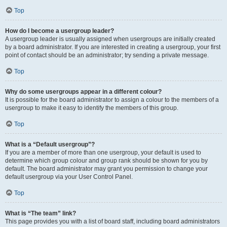
Top
How do I become a usergroup leader?
A usergroup leader is usually assigned when usergroups are initially created
by a board administrator. If you are interested in creating a usergroup, your first
point of contact should be an administrator; try sending a private message.
Top
Why do some usergroups appear in a different colour?
It is possible for the board administrator to assign a colour to the members of a
usergroup to make it easy to identify the members of this group.
Top
What is a “Default usergroup”?
If you are a member of more than one usergroup, your default is used to
determine which group colour and group rank should be shown for you by
default. The board administrator may grant you permission to change your
default usergroup via your User Control Panel.
Top
What is “The team” link?
This page provides you with a list of board staff, including board administrators