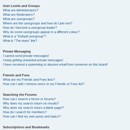
User Levels and Groups
What are Administrators?
What are Moderators?
What are usergroups?
Where are the usergroups and how do I join one?
How do I become a usergroup leader?
Why do some usergroups appear in a different colour?
What is a “Default usergroup”?
What is “The team” link?
Private Messaging
I cannot send private messages!
I keep getting unwanted private messages!
I have received a spamming or abusive email from someone on this board!
Friends and Foes
What are my Friends and Foes lists?
How can I add / remove users to my Friends or Foes list?
Searching the Forums
How can I search a forum or forums?
Why does my search return no results?
Why does my search return a blank page!?
How do I search for members?
How can I find my own posts and topics?
Subscriptions and Bookmarks