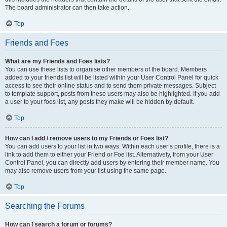
The board administrator can then take action.
Top
Friends and Foes
What are my Friends and Foes lists?
You can use these lists to organise other members of the board. Members
added to your friends list will be listed within your User Control Panel for quick
access to see their online status and to send them private messages. Subject
to template support, posts from these users may also be highlighted. If you add
a user to your foes list, any posts they make will be hidden by default.
Top
How can I add / remove users to my Friends or Foes list?
You can add users to your list in two ways. Within each user’s profile, there is a
link to add them to either your Friend or Foe list. Alternatively, from your User
Control Panel, you can directly add users by entering their member name. You
may also remove users from your list using the same page.
Top
Searching the Forums
How can I search a forum or forums?