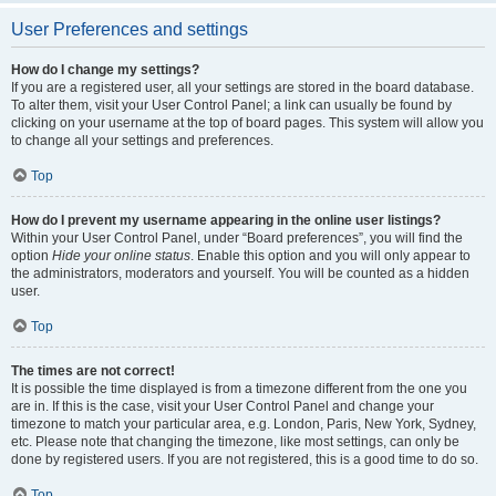
User Preferences and settings
How do I change my settings?
If you are a registered user, all your settings are stored in the board database.
To alter them, visit your User Control Panel; a link can usually be found by
clicking on your username at the top of board pages. This system will allow you
to change all your settings and preferences.
Top
How do I prevent my username appearing in the online user listings?
Within your User Control Panel, under “Board preferences”, you will find the
option
Hide your online status
. Enable this option and you will only appear to
the administrators, moderators and yourself. You will be counted as a hidden
user.
Top
The times are not correct!
It is possible the time displayed is from a timezone different from the one you
are in. If this is the case, visit your User Control Panel and change your
timezone to match your particular area, e.g. London, Paris, New York, Sydney,
etc. Please note that changing the timezone, like most settings, can only be
done by registered users. If you are not registered, this is a good time to do so.
Top