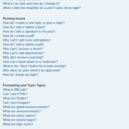
What is my rank and how do I change it?
When I click the email link for a user it asks me to login?
Posting Issues
How do I create a new topic or post a reply?
How do I edit or delete a post?
How do I add a signature to my post?
How do I create a poll?
Why can’t I add more poll options?
How do I edit or delete a poll?
Why can’t I access a forum?
Why can’t I add attachments?
Why did I receive a warning?
How can I report posts to a moderator?
What is the “Save” button for in topic posting?
Why does my post need to be approved?
How do I bump my topic?
Formatting and Topic Types
What is BBCode?
Can I use HTML?
What are Smilies?
Can I post images?
What are global announcements?
What are announcements?
What are sticky topics?
What are locked topics?
What are topic icons?