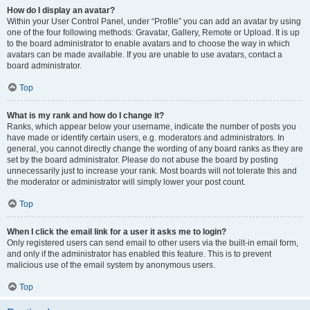
How do I display an avatar?
Within your User Control Panel, under “Profile” you can add an avatar by using
one of the four following methods: Gravatar, Gallery, Remote or Upload. It is up
to the board administrator to enable avatars and to choose the way in which
avatars can be made available. If you are unable to use avatars, contact a
board administrator.
Top
What is my rank and how do I change it?
Ranks, which appear below your username, indicate the number of posts you
have made or identify certain users, e.g. moderators and administrators. In
general, you cannot directly change the wording of any board ranks as they are
set by the board administrator. Please do not abuse the board by posting
unnecessarily just to increase your rank. Most boards will not tolerate this and
the moderator or administrator will simply lower your post count.
Top
When I click the email link for a user it asks me to login?
Only registered users can send email to other users via the built-in email form,
and only if the administrator has enabled this feature. This is to prevent
malicious use of the email system by anonymous users.
Top