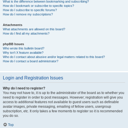
What is the difference between bookmarking and subscribing?
How do I bookmark or subscribe to specific topics?
How do I subscribe to specific forums?
How do I remove my subscriptions?
Attachments
What attachments are allowed on this board?
How do I find all my attachments?
phpBB Issues
Who wrote this bulletin board?
Why isn’t X feature available?
Who do I contact about abusive and/or legal matters related to this board?
How do I contact a board administrator?
Login and Registration Issues
Why do I need to register?
You may not have to, it is up to the administrator of the board as to whether you
need to register in order to post messages. However; registration will give you
access to additional features not available to guest users such as definable
avatar images, private messaging, emailing of fellow users, usergroup
subscription, etc. It only takes a few moments to register so it is recommended
you do so.
Top