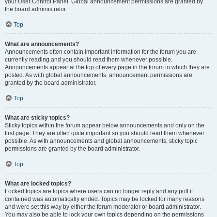
your User Control Panel. Global announcement permissions are granted by
the board administrator.
Top
What are announcements?
Announcements often contain important information for the forum you are
currently reading and you should read them whenever possible.
Announcements appear at the top of every page in the forum to which they are
posted. As with global announcements, announcement permissions are
granted by the board administrator.
Top
What are sticky topics?
Sticky topics within the forum appear below announcements and only on the
first page. They are often quite important so you should read them whenever
possible. As with announcements and global announcements, sticky topic
permissions are granted by the board administrator.
Top
What are locked topics?
Locked topics are topics where users can no longer reply and any poll it
contained was automatically ended. Topics may be locked for many reasons
and were set this way by either the forum moderator or board administrator.
You may also be able to lock your own topics depending on the permissions