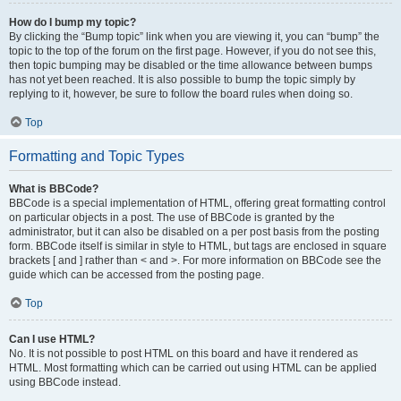
How do I bump my topic?
By clicking the “Bump topic” link when you are viewing it, you can “bump” the
topic to the top of the forum on the first page. However, if you do not see this,
then topic bumping may be disabled or the time allowance between bumps
has not yet been reached. It is also possible to bump the topic simply by
replying to it, however, be sure to follow the board rules when doing so.
Top
Formatting and Topic Types
What is BBCode?
BBCode is a special implementation of HTML, offering great formatting control
on particular objects in a post. The use of BBCode is granted by the
administrator, but it can also be disabled on a per post basis from the posting
form. BBCode itself is similar in style to HTML, but tags are enclosed in square
brackets [ and ] rather than < and >. For more information on BBCode see the
guide which can be accessed from the posting page.
Top
Can I use HTML?
No. It is not possible to post HTML on this board and have it rendered as
HTML. Most formatting which can be carried out using HTML can be applied
using BBCode instead.