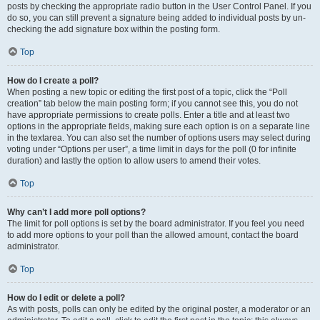
posts by checking the appropriate radio button in the User Control Panel. If you
do so, you can still prevent a signature being added to individual posts by un-
checking the add signature box within the posting form.
Top
How do I create a poll?
When posting a new topic or editing the first post of a topic, click the “Poll
creation” tab below the main posting form; if you cannot see this, you do not
have appropriate permissions to create polls. Enter a title and at least two
options in the appropriate fields, making sure each option is on a separate line
in the textarea. You can also set the number of options users may select during
voting under “Options per user”, a time limit in days for the poll (0 for infinite
duration) and lastly the option to allow users to amend their votes.
Top
Why can’t I add more poll options?
The limit for poll options is set by the board administrator. If you feel you need
to add more options to your poll than the allowed amount, contact the board
administrator.
Top
How do I edit or delete a poll?
As with posts, polls can only be edited by the original poster, a moderator or an