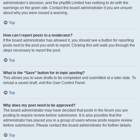
administrator’s decision, and the phpBB Limited has nothing to do with the
warnings on the given site. Contact the board administrator if you are unsure
about why you were issued a warning.
Top
How can I report posts to a moderator?
If the board administrator has allowed it, you should see a button for reporting
posts next to the post you wish to report. Clicking this will walk you through the
steps necessary to report the post.
Top
What is the “Save” button for in topic posting?
This allows you to save drafts to be completed and submitted at a later date. To
reload a saved draft, visit the User Control Panel.
Top
Why does my post need to be approved?
The board administrator may have decided that posts in the forum you are
posting to require review before submission. It is also possible that the
administrator has placed you in a group of users whose posts require review
before submission. Please contact the board administrator for further details.
Top