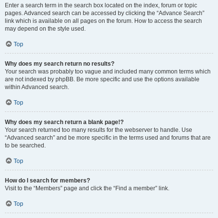
Enter a search term in the search box located on the index, forum or topic
pages. Advanced search can be accessed by clicking the “Advance Search”
link which is available on all pages on the forum. How to access the search
may depend on the style used.
Top
Why does my search return no results?
Your search was probably too vague and included many common terms which
are not indexed by phpBB. Be more specific and use the options available
within Advanced search.
Top
Why does my search return a blank page!?
Your search returned too many results for the webserver to handle. Use
“Advanced search” and be more specific in the terms used and forums that are
to be searched.
Top
How do I search for members?
Visit to the “Members” page and click the “Find a member” link.
Top