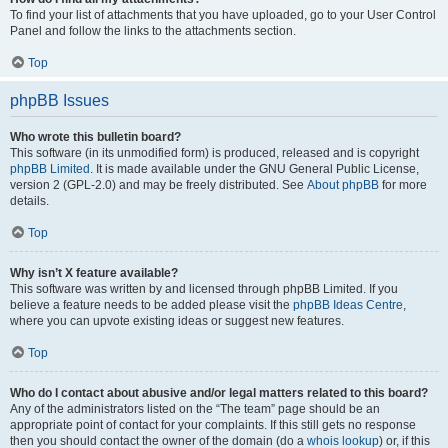
To find your list of attachments that you have uploaded, go to your User Control
Panel and follow the links to the attachments section.
Top
phpBB Issues
Who wrote this bulletin board?
This software (in its unmodified form) is produced, released and is copyright
phpBB Limited
. It is made available under the GNU General Public License,
version 2 (GPL-2.0) and may be freely distributed. See
About phpBB
for more
details.
Top
Why isn’t X feature available?
This software was written by and licensed through phpBB Limited. If you
believe a feature needs to be added please visit the
phpBB Ideas Centre
,
where you can upvote existing ideas or suggest new features.
Top
Who do I contact about abusive and/or legal matters related to this board?
Any of the administrators listed on the “The team” page should be an
appropriate point of contact for your complaints. If this still gets no response
then you should contact the owner of the domain (do a
whois lookup
) or, if this