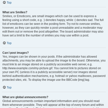
Top
What are Smilies?
Smilies, or Emoticons, are small images which can be used to express a
feeling using a short code, e.g. :) denotes happy, while :( denotes sad. The full
list of emoticons can be seen in the posting form. Try not to overuse smilies,
however, as they can quickly render a post unreadable and a moderator may
edit them out or remove the post altogether. The board administrator may also
have set a limit to the number of smilies you may use within a post.
Top
Can I post images?
Yes, images can be shown in your posts. If the administrator has allowed
attachments, you may be able to upload the image to the board. Otherwise, you
must link to an image stored on a publicly accessible web server, e.g.
http://www.example.com/my-picture.gif. You cannot link to pictures stored on
your own PC (unless it is a publicly accessible server) nor images stored
behind authentication mechanisms, e.g. hotmail or yahoo mailboxes, password
protected sites, etc. To display the image use the BBCode [img] tag.
Top
What are global announcements?
Global announcements contain important information and you should read
them whenever possible. They will appear at the top of every forum and within