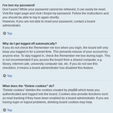
I’ve lost my password!
Don’t panic! While your password cannot be retrieved, it can easily be reset.
Visit the login page and click
I forgot my password
. Follow the instructions and
you should be able to log in again shortly.
However, if you are not able to reset your password, contact a board
administrator.
Top
Why do I get logged off automatically?
If you do not check the
Remember me
box when you login, the board will only
keep you logged in for a preset time. This prevents misuse of your account by
anyone else. To stay logged in, check the
Remember me
box during login. This
is not recommended if you access the board from a shared computer, e.g.
library, internet cafe, university computer lab, etc. If you do not see this
checkbox, it means a board administrator has disabled this feature.
Top
What does the “Delete cookies” do?
“Delete cookies” deletes the cookies created by phpBB which keep you
authenticated and logged into the board. Cookies also provide functions such
as read tracking if they have been enabled by a board administrator. If you are
having login or logout problems, deleting board cookies may help.
Top