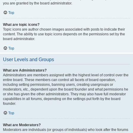
you are granted by the board administrator.
Top
What are topic icons?
Topic icons are author chosen images associated with posts to indicate their
content. The ability to use topic icons depends on the permissions set by the
board administrator.
Top
User Levels and Groups
What are Administrators?
Administrators are members assigned with the highest level of control over the
entire board. These members can control all facets of board operation,
including setting permissions, banning users, creating usergroups or
moderators, etc., dependent upon the board founder and what permissions he
or she has given the other administrators. They may also have full moderator
capabilities in all forums, depending on the settings put forth by the board
founder.
Top
What are Moderators?
Moderators are individuals (or groups of individuals) who look after the forums