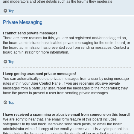
and moderators and other details such as the forums they moderate.
Top
Private Messaging
I cannot send private messages!
There are three reasons for this; you are not registered and/or not logged on,
the board administrator has disabled private messaging for the entire board, or
the board administrator has prevented you from sending messages. Contact a
board administrator for more information.
Top
I keep getting unwanted private messages!
You can automatically delete private messages from a user by using message
rules within your User Control Panel. If you are receiving abusive private
messages from a particular user, report the messages to the moderators; they
have the power to prevent a user from sending private messages.
Top
I have received a spamming or abusive email from someone on this board!
We are sorry to hear that. The email form feature of this board includes
safeguards to try and track users who send such posts, so email the board
administrator with a full copy of the email you received. It is very important that
this includes the headers that contain the details of the user that sent the email.