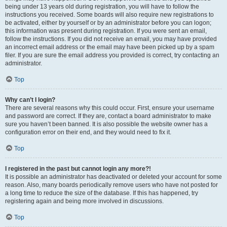
being under 13 years old during registration, you will have to follow the
instructions you received. Some boards will also require new registrations to
be activated, either by yourself or by an administrator before you can logon;
this information was present during registration. If you were sent an email,
follow the instructions. If you did not receive an email, you may have provided
an incorrect email address or the email may have been picked up by a spam
filer. If you are sure the email address you provided is correct, try contacting an
administrator.
Top
Why can’t I login?
There are several reasons why this could occur. First, ensure your username
and password are correct. If they are, contact a board administrator to make
sure you haven’t been banned. It is also possible the website owner has a
configuration error on their end, and they would need to fix it.
Top
I registered in the past but cannot login any more?!
It is possible an administrator has deactivated or deleted your account for some
reason. Also, many boards periodically remove users who have not posted for
a long time to reduce the size of the database. If this has happened, try
registering again and being more involved in discussions.
Top