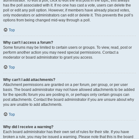
administrator. To edit a poll, click to edit the first post in the topic; this always
has the poll associated with it. If no one has cast a vote, users can delete the
poll or edit any poll option. However, if members have already placed votes,
only moderators or administrators can edit or delete it. This prevents the poll’s
options from being changed mid-way through a poll.
Top
Why can’t I access a forum?
Some forums may be limited to certain users or groups. To view, read, post or
perform another action you may need special permissions. Contact a
moderator or board administrator to grant you access.
Top
Why can’t I add attachments?
Attachment permissions are granted on a per forum, per group, or per user
basis. The board administrator may not have allowed attachments to be added
for the specific forum you are posting in, or perhaps only certain groups can
post attachments. Contact the board administrator if you are unsure about why
you are unable to add attachments.
Top
Why did I receive a warning?
Each board administrator has their own set of rules for their site. If you have
broken a rule, you may be issued a warning. Please note that this is the board