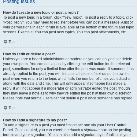
Posting Issues
How do I create a new topic or post a reply?
To post a new topic in a forum, click "New Topic". To post a reply to a topic, click
"Post Reply". You may need to register before you can post a message. A list of
your permissions in each forum is available at the bottom of the forum and topic
screens. Example: You can post new topics, You can post attachments, etc.
Top
How do I edit or delete a post?
Unless you are a board administrator or moderator, you can only edit or delete
your own posts. You can edit a post by clicking the edit button for the relevant
post, sometimes for only a limited time after the post was made. If someone has
already replied to the post, you will find a small piece of text output below the
post when you return to the topic which lists the number of times you edited it
along with the date and time. This will only appear if someone has made a
reply; it will not appear if a moderator or administrator edited the post, though
they may leave a note as to why they’ve edited the post at their own discretion.
Please note that normal users cannot delete a post once someone has replied.
Top
How do I add a signature to my post?
To add a signature to a post you must first create one via your User Control
Panel. Once created, you can check the
Attach a signature
box on the posting
form to add your signature. You can also add a signature by default to all your