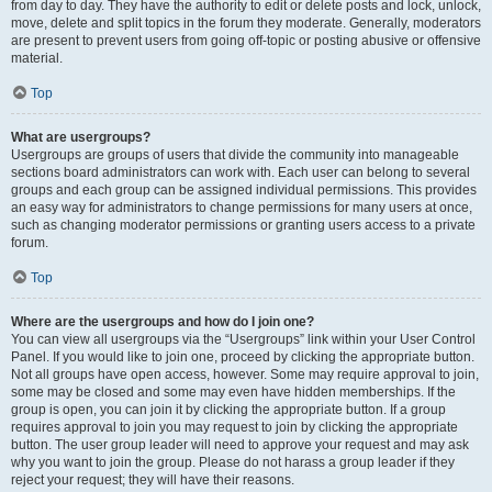
from day to day. They have the authority to edit or delete posts and lock, unlock,
move, delete and split topics in the forum they moderate. Generally, moderators
are present to prevent users from going off-topic or posting abusive or offensive
material.
Top
What are usergroups?
Usergroups are groups of users that divide the community into manageable
sections board administrators can work with. Each user can belong to several
groups and each group can be assigned individual permissions. This provides
an easy way for administrators to change permissions for many users at once,
such as changing moderator permissions or granting users access to a private
forum.
Top
Where are the usergroups and how do I join one?
You can view all usergroups via the “Usergroups” link within your User Control
Panel. If you would like to join one, proceed by clicking the appropriate button.
Not all groups have open access, however. Some may require approval to join,
some may be closed and some may even have hidden memberships. If the
group is open, you can join it by clicking the appropriate button. If a group
requires approval to join you may request to join by clicking the appropriate
button. The user group leader will need to approve your request and may ask
why you want to join the group. Please do not harass a group leader if they
reject your request; they will have their reasons.