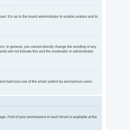
ad. It is up to the board administrator to enable avatars and to
rs. In general, you cannot directly change the wording of any
rds will not tolerate this and the moderator or administrator
prevent malicious use of the email system by anonymous users.
ge. A list of your permissions in each forum is available at the