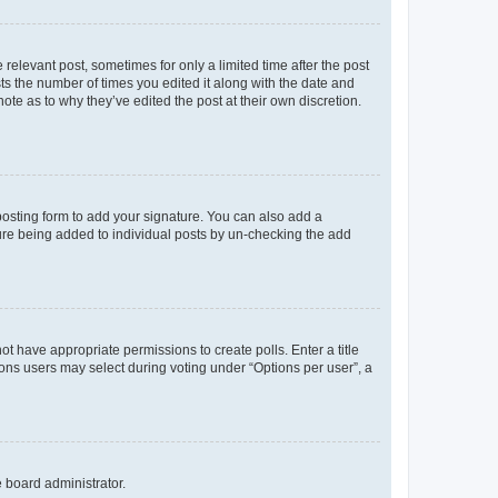
 relevant post, sometimes for only a limited time after the post
sts the number of times you edited it along with the date and
ote as to why they’ve edited the post at their own discretion.
osting form to add your signature. You can also add a
ature being added to individual posts by un-checking the add
not have appropriate permissions to create polls. Enter a title
tions users may select during voting under “Options per user”, a
e board administrator.