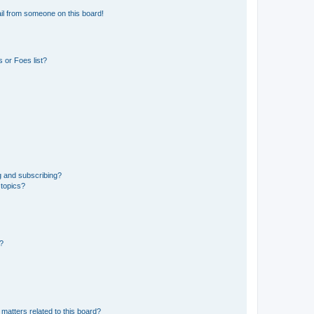
il from someone on this board!
 or Foes list?
g and subscribing?
 topics?
d?
matters related to this board?