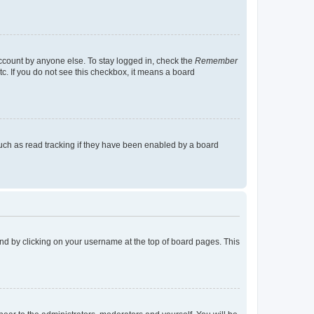
account by anyone else. To stay logged in, check the
Remember
tc. If you do not see this checkbox, it means a board
uch as read tracking if they have been enabled by a board
found by clicking on your username at the top of board pages. This