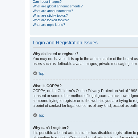
Can I post images?
What are global announcements?
What are announcements?
What are sticky topics?
What are locked topics?
What are topic icons?
Login and Registration Issues
Why do I need to register?
You may not have to, it is up to the administrator of the board a
users such as definable avatar images, private messaging, email
Top
What is COPPA?
COPPA, or the Children’s Online Privacy Protection Act of 1998, 
consent or some other method of legal guardian acknowledgment, 
someone trying to register or to the website you are trying to r
a point of contact for legal concerns of any kind, except as outl
Top
Why can’t I register?
It is possible a board administrator has disabled registration 
attempting to register. Contact a board administrator for assista