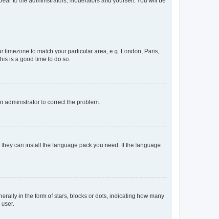
ppear to the administrators, moderators and yourself. You will be
our timezone to match your particular area, e.g. London, Paris,
his is a good time to do so.
an administrator to correct the problem.
f they can install the language pack you need. If the language
lly in the form of stars, blocks or dots, indicating how many
 user.