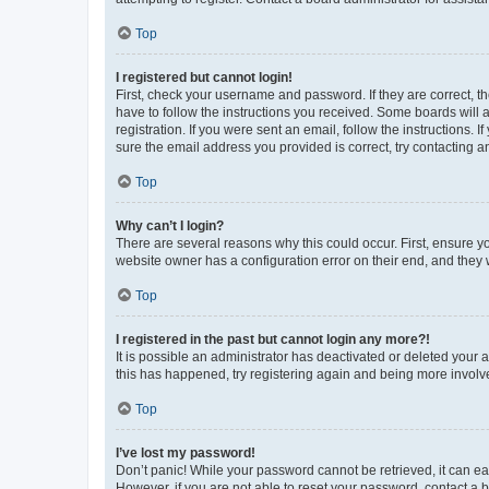
Top
I registered but cannot login!
First, check your username and password. If they are correct, 
have to follow the instructions you received. Some boards will a
registration. If you were sent an email, follow the instructions
sure the email address you provided is correct, try contacting a
Top
Why can’t I login?
There are several reasons why this could occur. First, ensure y
website owner has a configuration error on their end, and they w
Top
I registered in the past but cannot login any more?!
It is possible an administrator has deactivated or deleted your
this has happened, try registering again and being more involv
Top
I’ve lost my password!
Don’t panic! While your password cannot be retrieved, it can eas
However, if you are not able to reset your password, contact a b