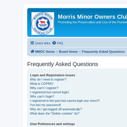
Morris Minor Owners Clu
Promoting the Preservation and Use of the Postwa
Quick links
FAQ
MMOC Home
Board Home
Frequently Asked Questions
Frequently Asked Questions
Login and Registration Issues
Why do I need to register?
What is COPPA?
Why can’t I register?
I registered but cannot login!
Why can’t I login?
I registered in the past but cannot login any more?!
I’ve lost my password!
Why do I get logged off automatically?
What does the “Delete cookies” do?
User Preferences and settings