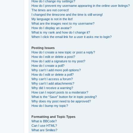
How do I change my settings?
How do I prevent my username appearing in the online user listings?
The times are not correct!
I changed the timezone and the time is still wrong!
My language is not in the list!
What are the images next to my username?
How do I display an avatar?
What is my rank and how do I change it?
When I click the email link for a user it asks me to login?
Posting Issues
How do I create a new topic or post a reply?
How do I edit or delete a post?
How do I add a signature to my post?
How do I create a poll?
Why can’t I add more poll options?
How do I edit or delete a poll?
Why can’t I access a forum?
Why can’t I add attachments?
Why did I receive a warning?
How can I report posts to a moderator?
What is the “Save” button for in topic posting?
Why does my post need to be approved?
How do I bump my topic?
Formatting and Topic Types
What is BBCode?
Can I use HTML?
What are Smilies?