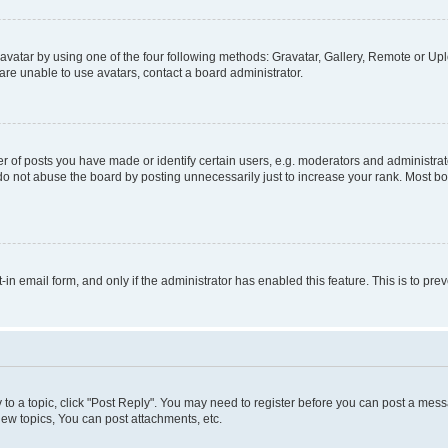
vatar by using one of the four following methods: Gravatar, Gallery, Remote or Uplo
re unable to use avatars, contact a board administrator.
f posts you have made or identify certain users, e.g. moderators and administrato
do not abuse the board by posting unnecessarily just to increase your rank. Most boa
t-in email form, and only if the administrator has enabled this feature. This is to 
y to a topic, click "Post Reply". You may need to register before you can post a messa
ew topics, You can post attachments, etc.