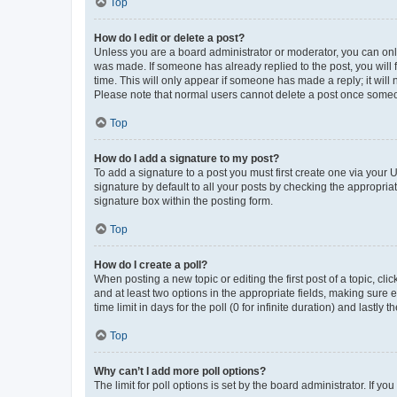
Top
How do I edit or delete a post?
Unless you are a board administrator or moderator, you can only e
was made. If someone has already replied to the post, you will f
time. This will only appear if someone has made a reply; it will 
Please note that normal users cannot delete a post once someo
Top
How do I add a signature to my post?
To add a signature to a post you must first create one via your
signature by default to all your posts by checking the appropria
signature box within the posting form.
Top
How do I create a poll?
When posting a new topic or editing the first post of a topic, cli
and at least two options in the appropriate fields, making sure 
time limit in days for the poll (0 for infinite duration) and lastly
Top
Why can’t I add more poll options?
The limit for poll options is set by the board administrator. If 