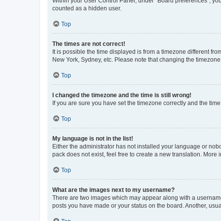
Within your User Control Panel, under “Board preferences”, you 
counted as a hidden user.
Top
The times are not correct!
It is possible the time displayed is from a timezone different fr
New York, Sydney, etc. Please note that changing the timezone, l
Top
I changed the timezone and the time is still wrong!
If you are sure you have set the timezone correctly and the time i
Top
My language is not in the list!
Either the administrator has not installed your language or nob
pack does not exist, feel free to create a new translation. More
Top
What are the images next to my username?
There are two images which may appear along with a username w
posts you have made or your status on the board. Another, usual