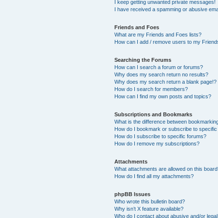
I keep getting unwanted private messages!
I have received a spamming or abusive ema
Friends and Foes
What are my Friends and Foes lists?
How can I add / remove users to my Friends
Searching the Forums
How can I search a forum or forums?
Why does my search return no results?
Why does my search return a blank page!?
How do I search for members?
How can I find my own posts and topics?
Subscriptions and Bookmarks
What is the difference between bookmarkin
How do I bookmark or subscribe to specific
How do I subscribe to specific forums?
How do I remove my subscriptions?
Attachments
What attachments are allowed on this boar
How do I find all my attachments?
phpBB Issues
Who wrote this bulletin board?
Why isn’t X feature available?
Who do I contact about abusive and/or legal 