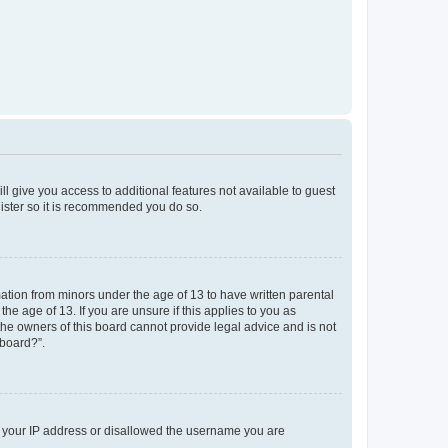
ll give you access to additional features not available to guest
gister so it is recommended you do so.
mation from minors under the age of 13 to have written parental
e age of 13. If you are unsure if this applies to you as
 the owners of this board cannot provide legal advice and is not
 board?”.
ed your IP address or disallowed the username you are