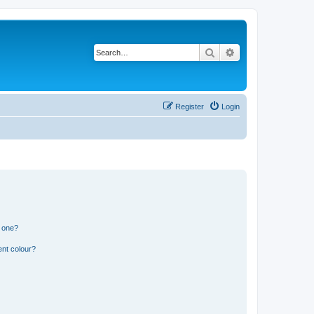
Search
Advanced search
Register
Login
n one?
ent colour?