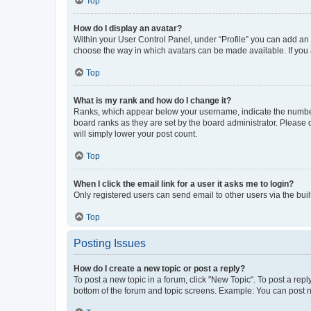
Top
How do I display an avatar?
Within your User Control Panel, under “Profile” you can add an a
choose the way in which avatars can be made available. If you a
Top
What is my rank and how do I change it?
Ranks, which appear below your username, indicate the number o
board ranks as they are set by the board administrator. Please 
will simply lower your post count.
Top
When I click the email link for a user it asks me to login?
Only registered users can send email to other users via the buil
Top
Posting Issues
How do I create a new topic or post a reply?
To post a new topic in a forum, click "New Topic". To post a repl
bottom of the forum and topic screens. Example: You can post n