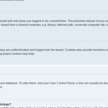
oard will only keep you logged in for a preset time. This prevents misuse of your 
oard from a shared computer, e.g. library, internet cafe, university computer lab, e
eep you authenticated and logged into the board. Cookies also provide functions s
ting board cookies may help.
 board database. To alter them, visit your User Control Panel; a link can usually be 
es.
istings?