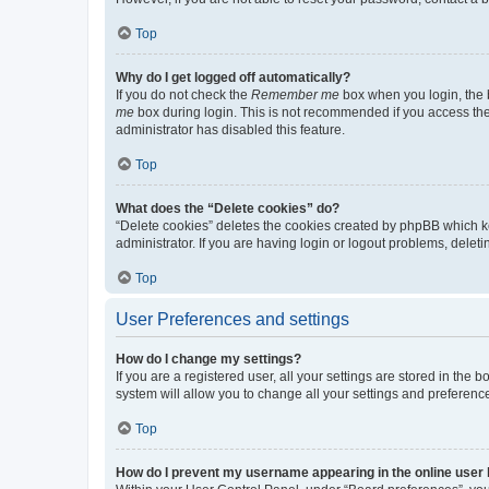
Top
Why do I get logged off automatically?
If you do not check the
Remember me
box when you login, the b
me
box during login. This is not recommended if you access the b
administrator has disabled this feature.
Top
What does the “Delete cookies” do?
“Delete cookies” deletes the cookies created by phpBB which k
administrator. If you are having login or logout problems, dele
Top
User Preferences and settings
How do I change my settings?
If you are a registered user, all your settings are stored in the
system will allow you to change all your settings and preferenc
Top
How do I prevent my username appearing in the online user l