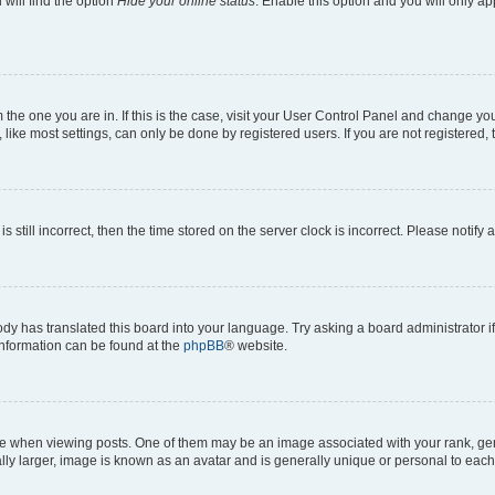
will find the option
Hide your online status
. Enable this option and you will only a
om the one you are in. If this is the case, visit your User Control Panel and change y
ike most settings, can only be done by registered users. If you are not registered, t
s still incorrect, then the time stored on the server clock is incorrect. Please notify 
ody has translated this board into your language. Try asking a board administrator i
 information can be found at the
phpBB
® website.
hen viewing posts. One of them may be an image associated with your rank, genera
ly larger, image is known as an avatar and is generally unique or personal to each