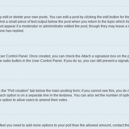
dit or delete your own posts. You can edit a post by clicking the edit button for the
ind a small piece of text output below the post when you return to the topic which li
not appear if a moderator or administrator edited the post, though they may leave a n
ne has replied.
 User Control Panel. Once created, you can check the
Attach a signature
box on the p
te radio button in the User Control Panel. If you do so, you can still prevent a sign
ck the “Poll creation” tab below the main posting form; if you cannot see this, you do 
each option is on a separate line in the textarea. You can also set the number of op
 the option to allow users to amend their votes.
you feel you need to add more options to your poll than the allowed amount, contact th