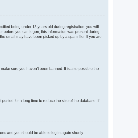
fied being under 13 years old during registration, you will
tor before you can logon; this information was present during
r the email may have been picked up by a spam filer. If you are
o make sure you haven’t been banned. It is also possible the
osted for a long time to reduce the size of the database. If
tions and you should be able to log in again shortly.