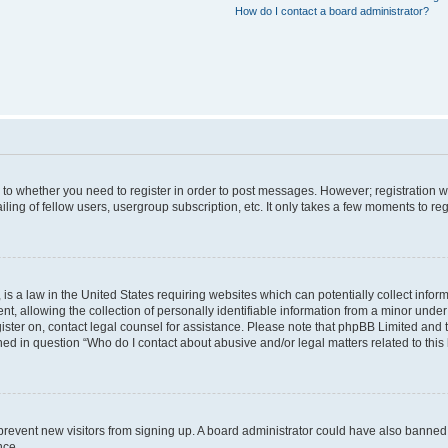
How do I contact a board administrator?
s to whether you need to register in order to post messages. However; registration wi
ing of fellow users, usergroup subscription, etc. It only takes a few moments to re
is a law in the United States requiring websites which can potentially collect infor
allowing the collection of personally identifiable information from a minor under th
egister on, contact legal counsel for assistance. Please note that phpBB Limited and
ined in question “Who do I contact about abusive and/or legal matters related to this
to prevent new visitors from signing up. A board administrator could have also bann
nce.