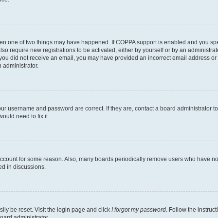
then one of two things may have happened. If COPPA support is enabled and you speci
lso require new registrations to be activated, either by yourself or by an administra
. If you did not receive an email, you may have provided an incorrect email address o
n administrator.
our username and password are correct. If they are, contact a board administrator t
ould need to fix it.
 account for some reason. Also, many boards periodically remove users who have not p
ed in discussions.
ily be reset. Visit the login page and click
I forgot my password
. Follow the instruc
oard administrator.