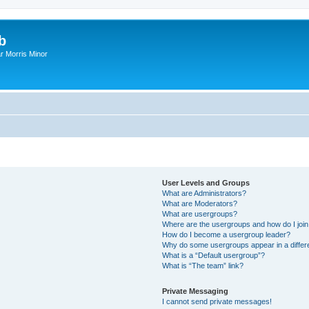
b
r Morris Minor
User Levels and Groups
What are Administrators?
What are Moderators?
What are usergroups?
Where are the usergroups and how do I joi
How do I become a usergroup leader?
Why do some usergroups appear in a differ
What is a “Default usergroup”?
What is “The team” link?
Private Messaging
I cannot send private messages!