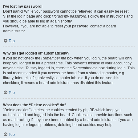
I’ve lost my password!
Don’t panic! While your password cannot be retrieved, it can easily be reset.
Visit the login page and click
I forgot my password
. Follow the instructions and
you should be able to log in again shortly.
However, if you are not able to reset your password, contact a board
administrator.
Top
Why do I get logged off automatically?
If you do not check the
Remember me
box when you login, the board will only
keep you logged in for a preset time. This prevents misuse of your account by
anyone else. To stay logged in, check the
Remember me
box during login. This
is not recommended if you access the board from a shared computer, e.g.
library, internet cafe, university computer lab, etc. If you do not see this
checkbox, it means a board administrator has disabled this feature.
Top
What does the “Delete cookies” do?
“Delete cookies” deletes the cookies created by phpBB which keep you
authenticated and logged into the board. Cookies also provide functions such
as read tracking if they have been enabled by a board administrator. If you are
having login or logout problems, deleting board cookies may help.
Top