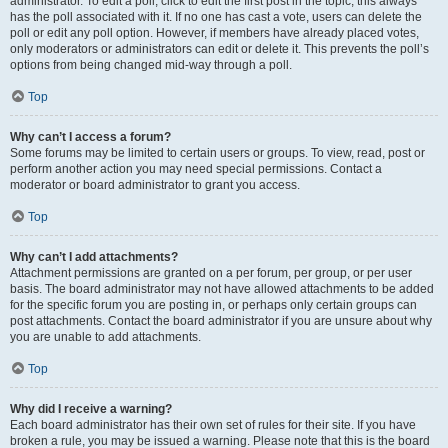
administrator. To edit a poll, click to edit the first post in the topic; this always
has the poll associated with it. If no one has cast a vote, users can delete the
poll or edit any poll option. However, if members have already placed votes,
only moderators or administrators can edit or delete it. This prevents the poll’s
options from being changed mid-way through a poll.
Top
Why can’t I access a forum?
Some forums may be limited to certain users or groups. To view, read, post or
perform another action you may need special permissions. Contact a
moderator or board administrator to grant you access.
Top
Why can’t I add attachments?
Attachment permissions are granted on a per forum, per group, or per user
basis. The board administrator may not have allowed attachments to be added
for the specific forum you are posting in, or perhaps only certain groups can
post attachments. Contact the board administrator if you are unsure about why
you are unable to add attachments.
Top
Why did I receive a warning?
Each board administrator has their own set of rules for their site. If you have
broken a rule, you may be issued a warning. Please note that this is the board