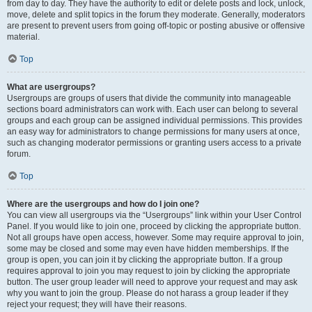
from day to day. They have the authority to edit or delete posts and lock, unlock,
move, delete and split topics in the forum they moderate. Generally, moderators
are present to prevent users from going off-topic or posting abusive or offensive
material.
Top
What are usergroups?
Usergroups are groups of users that divide the community into manageable
sections board administrators can work with. Each user can belong to several
groups and each group can be assigned individual permissions. This provides
an easy way for administrators to change permissions for many users at once,
such as changing moderator permissions or granting users access to a private
forum.
Top
Where are the usergroups and how do I join one?
You can view all usergroups via the “Usergroups” link within your User Control
Panel. If you would like to join one, proceed by clicking the appropriate button.
Not all groups have open access, however. Some may require approval to join,
some may be closed and some may even have hidden memberships. If the
group is open, you can join it by clicking the appropriate button. If a group
requires approval to join you may request to join by clicking the appropriate
button. The user group leader will need to approve your request and may ask
why you want to join the group. Please do not harass a group leader if they
reject your request; they will have their reasons.