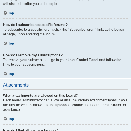
will also subscribe you to the topic.
Top
How do I subscribe to specific forums?
To subscribe to a specific forum, click the “Subscribe forum” link, at the bottom
of page, upon entering the forum.
Top
How do I remove my subscriptions?
To remove your subscriptions, go to your User Control Panel and follow the
links to your subscriptions.
Top
Attachments
What attachments are allowed on this board?
Each board administrator can allow or disallow certain attachment types. If you
are unsure what is allowed to be uploaded, contact the board administrator for
assistance.
Top
How do I find all my attachments?