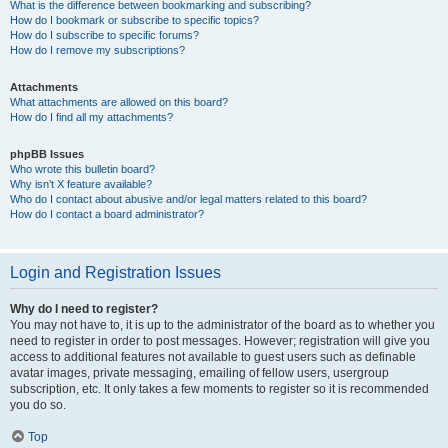
What is the difference between bookmarking and subscribing?
How do I bookmark or subscribe to specific topics?
How do I subscribe to specific forums?
How do I remove my subscriptions?
Attachments
What attachments are allowed on this board?
How do I find all my attachments?
phpBB Issues
Who wrote this bulletin board?
Why isn’t X feature available?
Who do I contact about abusive and/or legal matters related to this board?
How do I contact a board administrator?
Login and Registration Issues
Why do I need to register?
You may not have to, it is up to the administrator of the board as to whether you
need to register in order to post messages. However; registration will give you
access to additional features not available to guest users such as definable
avatar images, private messaging, emailing of fellow users, usergroup
subscription, etc. It only takes a few moments to register so it is recommended
you do so.
Top