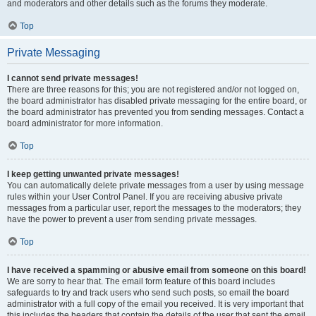
and moderators and other details such as the forums they moderate.
Top
Private Messaging
I cannot send private messages!
There are three reasons for this; you are not registered and/or not logged on,
the board administrator has disabled private messaging for the entire board, or
the board administrator has prevented you from sending messages. Contact a
board administrator for more information.
Top
I keep getting unwanted private messages!
You can automatically delete private messages from a user by using message
rules within your User Control Panel. If you are receiving abusive private
messages from a particular user, report the messages to the moderators; they
have the power to prevent a user from sending private messages.
Top
I have received a spamming or abusive email from someone on this board!
We are sorry to hear that. The email form feature of this board includes
safeguards to try and track users who send such posts, so email the board
administrator with a full copy of the email you received. It is very important that
this includes the headers that contain the details of the user that sent the email.