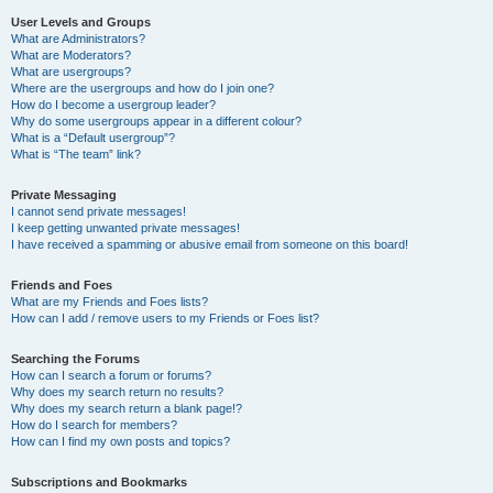
User Levels and Groups
What are Administrators?
What are Moderators?
What are usergroups?
Where are the usergroups and how do I join one?
How do I become a usergroup leader?
Why do some usergroups appear in a different colour?
What is a “Default usergroup”?
What is “The team” link?
Private Messaging
I cannot send private messages!
I keep getting unwanted private messages!
I have received a spamming or abusive email from someone on this board!
Friends and Foes
What are my Friends and Foes lists?
How can I add / remove users to my Friends or Foes list?
Searching the Forums
How can I search a forum or forums?
Why does my search return no results?
Why does my search return a blank page!?
How do I search for members?
How can I find my own posts and topics?
Subscriptions and Bookmarks