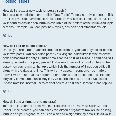
Posting Issues
How do I create a new topic or post a reply?
To post a new topic in a forum, click "New Topic". To post a reply to a topic, click
"Post Reply". You may need to register before you can post a message. A list of
your permissions in each forum is available at the bottom of the forum and topic
screens. Example: You can post new topics, You can post attachments, etc.
Top
How do I edit or delete a post?
Unless you are a board administrator or moderator, you can only edit or delete
your own posts. You can edit a post by clicking the edit button for the relevant
post, sometimes for only a limited time after the post was made. If someone has
already replied to the post, you will find a small piece of text output below the
post when you return to the topic which lists the number of times you edited it
along with the date and time. This will only appear if someone has made a
reply; it will not appear if a moderator or administrator edited the post, though
they may leave a note as to why they’ve edited the post at their own discretion.
Please note that normal users cannot delete a post once someone has replied.
Top
How do I add a signature to my post?
To add a signature to a post you must first create one via your User Control
Panel. Once created, you can check the
Attach a signature
box on the posting
form to add your signature. You can also add a signature by default to all your