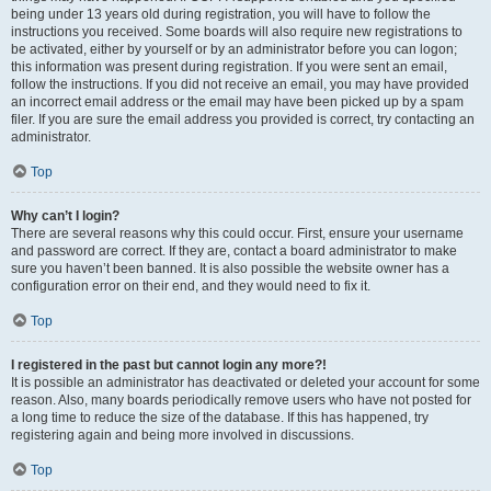
being under 13 years old during registration, you will have to follow the
instructions you received. Some boards will also require new registrations to
be activated, either by yourself or by an administrator before you can logon;
this information was present during registration. If you were sent an email,
follow the instructions. If you did not receive an email, you may have provided
an incorrect email address or the email may have been picked up by a spam
filer. If you are sure the email address you provided is correct, try contacting an
administrator.
Top
Why can’t I login?
There are several reasons why this could occur. First, ensure your username
and password are correct. If they are, contact a board administrator to make
sure you haven’t been banned. It is also possible the website owner has a
configuration error on their end, and they would need to fix it.
Top
I registered in the past but cannot login any more?!
It is possible an administrator has deactivated or deleted your account for some
reason. Also, many boards periodically remove users who have not posted for
a long time to reduce the size of the database. If this has happened, try
registering again and being more involved in discussions.
Top