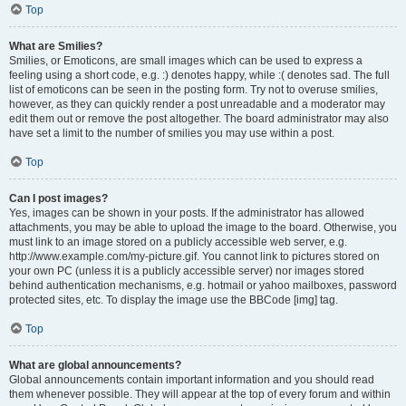
Top
What are Smilies?
Smilies, or Emoticons, are small images which can be used to express a
feeling using a short code, e.g. :) denotes happy, while :( denotes sad. The full
list of emoticons can be seen in the posting form. Try not to overuse smilies,
however, as they can quickly render a post unreadable and a moderator may
edit them out or remove the post altogether. The board administrator may also
have set a limit to the number of smilies you may use within a post.
Top
Can I post images?
Yes, images can be shown in your posts. If the administrator has allowed
attachments, you may be able to upload the image to the board. Otherwise, you
must link to an image stored on a publicly accessible web server, e.g.
http://www.example.com/my-picture.gif. You cannot link to pictures stored on
your own PC (unless it is a publicly accessible server) nor images stored
behind authentication mechanisms, e.g. hotmail or yahoo mailboxes, password
protected sites, etc. To display the image use the BBCode [img] tag.
Top
What are global announcements?
Global announcements contain important information and you should read
them whenever possible. They will appear at the top of every forum and within