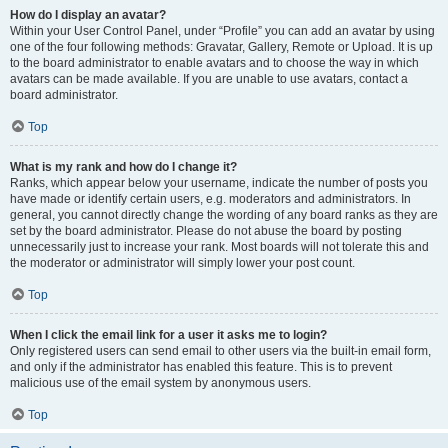
How do I display an avatar?
Within your User Control Panel, under “Profile” you can add an avatar by using
one of the four following methods: Gravatar, Gallery, Remote or Upload. It is up
to the board administrator to enable avatars and to choose the way in which
avatars can be made available. If you are unable to use avatars, contact a
board administrator.
Top
What is my rank and how do I change it?
Ranks, which appear below your username, indicate the number of posts you
have made or identify certain users, e.g. moderators and administrators. In
general, you cannot directly change the wording of any board ranks as they are
set by the board administrator. Please do not abuse the board by posting
unnecessarily just to increase your rank. Most boards will not tolerate this and
the moderator or administrator will simply lower your post count.
Top
When I click the email link for a user it asks me to login?
Only registered users can send email to other users via the built-in email form,
and only if the administrator has enabled this feature. This is to prevent
malicious use of the email system by anonymous users.
Top