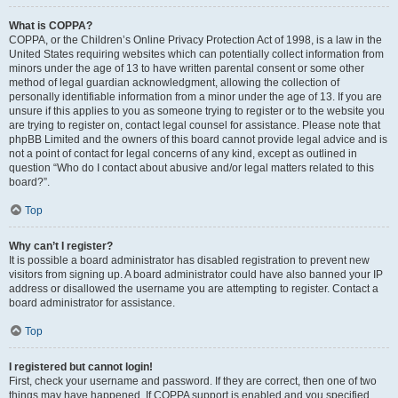
What is COPPA?
COPPA, or the Children’s Online Privacy Protection Act of 1998, is a law in the
United States requiring websites which can potentially collect information from
minors under the age of 13 to have written parental consent or some other
method of legal guardian acknowledgment, allowing the collection of
personally identifiable information from a minor under the age of 13. If you are
unsure if this applies to you as someone trying to register or to the website you
are trying to register on, contact legal counsel for assistance. Please note that
phpBB Limited and the owners of this board cannot provide legal advice and is
not a point of contact for legal concerns of any kind, except as outlined in
question “Who do I contact about abusive and/or legal matters related to this
board?”.
Top
Why can’t I register?
It is possible a board administrator has disabled registration to prevent new
visitors from signing up. A board administrator could have also banned your IP
address or disallowed the username you are attempting to register. Contact a
board administrator for assistance.
Top
I registered but cannot login!
First, check your username and password. If they are correct, then one of two
things may have happened. If COPPA support is enabled and you specified