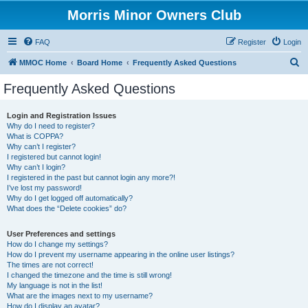
Morris Minor Owners Club
FAQ
Register
Login
S
MMOC Home
Board Home
Frequently Asked Questions
e
Frequently Asked Questions
a
r
Login and Registration Issues
Why do I need to register?
c
What is COPPA?
h
Why can’t I register?
I registered but cannot login!
Why can’t I login?
I registered in the past but cannot login any more?!
I’ve lost my password!
Why do I get logged off automatically?
What does the “Delete cookies” do?
User Preferences and settings
How do I change my settings?
How do I prevent my username appearing in the online user listings?
The times are not correct!
I changed the timezone and the time is still wrong!
My language is not in the list!
What are the images next to my username?
How do I display an avatar?