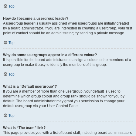
Top
How do I become a usergroup leader?
A usergroup leader is usually assigned when usergroups are initially created
by a board administrator. If you are interested in creating a usergroup, your first
point of contact should be an administrator; try sending a private message.
Top
Why do some usergroups appear in a different colour?
It is possible for the board administrator to assign a colour to the members of a
usergroup to make it easy to identify the members of this group.
Top
What is a “Default usergroup”?
If you are a member of more than one usergroup, your default is used to
determine which group colour and group rank should be shown for you by
default. The board administrator may grant you permission to change your
default usergroup via your User Control Panel.
Top
What is “The team” link?
This page provides you with a list of board staff, including board administrators