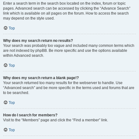
Enter a search term in the search box located on the index, forum or topic
pages. Advanced search can be accessed by clicking the “Advance Search”
link which is available on all pages on the forum. How to access the search
may depend on the style used.
Top
Why does my search return no results?
Your search was probably too vague and included many common terms which
are not indexed by phpBB. Be more specific and use the options available
within Advanced search.
Top
Why does my search return a blank page!?
Your search returned too many results for the webserver to handle. Use
“Advanced search” and be more specific in the terms used and forums that are
to be searched.
Top
How do I search for members?
Visit to the “Members” page and click the “Find a member” link.
Top