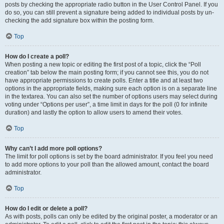
posts by checking the appropriate radio button in the User Control Panel. If you
do so, you can still prevent a signature being added to individual posts by un-
checking the add signature box within the posting form.
Top
How do I create a poll?
When posting a new topic or editing the first post of a topic, click the “Poll
creation” tab below the main posting form; if you cannot see this, you do not
have appropriate permissions to create polls. Enter a title and at least two
options in the appropriate fields, making sure each option is on a separate line
in the textarea. You can also set the number of options users may select during
voting under “Options per user”, a time limit in days for the poll (0 for infinite
duration) and lastly the option to allow users to amend their votes.
Top
Why can’t I add more poll options?
The limit for poll options is set by the board administrator. If you feel you need
to add more options to your poll than the allowed amount, contact the board
administrator.
Top
How do I edit or delete a poll?
As with posts, polls can only be edited by the original poster, a moderator or an