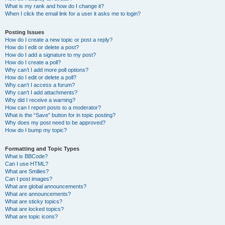
What is my rank and how do I change it?
When I click the email link for a user it asks me to login?
Posting Issues
How do I create a new topic or post a reply?
How do I edit or delete a post?
How do I add a signature to my post?
How do I create a poll?
Why can’t I add more poll options?
How do I edit or delete a poll?
Why can’t I access a forum?
Why can’t I add attachments?
Why did I receive a warning?
How can I report posts to a moderator?
What is the “Save” button for in topic posting?
Why does my post need to be approved?
How do I bump my topic?
Formatting and Topic Types
What is BBCode?
Can I use HTML?
What are Smilies?
Can I post images?
What are global announcements?
What are announcements?
What are sticky topics?
What are locked topics?
What are topic icons?