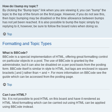
How do I bump my topic?
By clicking the “Bump topic” link when you are viewing it, you can “bump” the
topic to the top of the forum on the first page. However, if you do not see this,
then topic bumping may be disabled or the time allowance between bumps
has not yet been reached. It is also possible to bump the topic simply by
replying to it, however, be sure to follow the board rules when doing so.
Top
Formatting and Topic Types
What is BBCode?
BBCode is a special implementation of HTML, offering great formatting control
on particular objects in a post. The use of BBCode is granted by the
administrator, but it can also be disabled on a per post basis from the posting
form. BBCode itself is similar in style to HTML, but tags are enclosed in square
brackets [ and ] rather than < and >. For more information on BBCode see the
guide which can be accessed from the posting page.
Top
Can I use HTML?
No. It is not possible to post HTML on this board and have it rendered as
HTML. Most formatting which can be carried out using HTML can be applied
using BBCode instead.