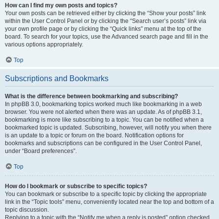
How can I find my own posts and topics?
Your own posts can be retrieved either by clicking the “Show your posts” link
within the User Control Panel or by clicking the “Search user’s posts” link via
your own profile page or by clicking the “Quick links” menu at the top of the
board. To search for your topics, use the Advanced search page and fill in the
various options appropriately.
Top
Subscriptions and Bookmarks
What is the difference between bookmarking and subscribing?
In phpBB 3.0, bookmarking topics worked much like bookmarking in a web
browser. You were not alerted when there was an update. As of phpBB 3.1,
bookmarking is more like subscribing to a topic. You can be notified when a
bookmarked topic is updated. Subscribing, however, will notify you when there
is an update to a topic or forum on the board. Notification options for
bookmarks and subscriptions can be configured in the User Control Panel,
under “Board preferences”.
Top
How do I bookmark or subscribe to specific topics?
You can bookmark or subscribe to a specific topic by clicking the appropriate
link in the “Topic tools” menu, conveniently located near the top and bottom of a
topic discussion.
Replying to a topic with the “Notify me when a reply is posted” option checked