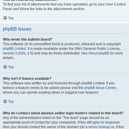
To find your list of attachments that you have uploaded, go to your User Control
Panel and follow the links to the attachments section.
Top
phpBB Issues
Who wrote this bulletin board?
This software (in its unmodified form) is produced, released and is copyright
phpBB Limited
. It is made available under the GNU General Public License,
version 2 (GPL-2.0) and may be freely distributed. See
About phpBB
for more
details.
Top
Why isn’t X feature available?
This software was written by and licensed through phpBB Limited. If you
believe a feature needs to be added please visit the
phpBB Ideas Centre
,
where you can upvote existing ideas or suggest new features.
Top
Who do I contact about abusive and/or legal matters related to this board?
Any of the administrators listed on the “The team” page should be an
appropriate point of contact for your complaints. If this still gets no response
then you should contact the owner of the domain (do a
whois lookup
) or, if this