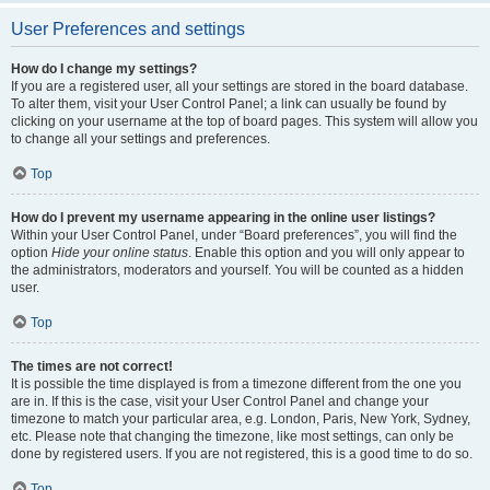
User Preferences and settings
How do I change my settings?
If you are a registered user, all your settings are stored in the board database.
To alter them, visit your User Control Panel; a link can usually be found by
clicking on your username at the top of board pages. This system will allow you
to change all your settings and preferences.
Top
How do I prevent my username appearing in the online user listings?
Within your User Control Panel, under “Board preferences”, you will find the
option
Hide your online status
. Enable this option and you will only appear to
the administrators, moderators and yourself. You will be counted as a hidden
user.
Top
The times are not correct!
It is possible the time displayed is from a timezone different from the one you
are in. If this is the case, visit your User Control Panel and change your
timezone to match your particular area, e.g. London, Paris, New York, Sydney,
etc. Please note that changing the timezone, like most settings, can only be
done by registered users. If you are not registered, this is a good time to do so.
Top