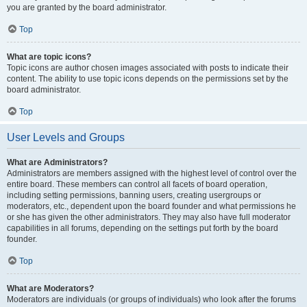
you are granted by the board administrator.
Top
What are topic icons?
Topic icons are author chosen images associated with posts to indicate their
content. The ability to use topic icons depends on the permissions set by the
board administrator.
Top
User Levels and Groups
What are Administrators?
Administrators are members assigned with the highest level of control over the
entire board. These members can control all facets of board operation,
including setting permissions, banning users, creating usergroups or
moderators, etc., dependent upon the board founder and what permissions he
or she has given the other administrators. They may also have full moderator
capabilities in all forums, depending on the settings put forth by the board
founder.
Top
What are Moderators?
Moderators are individuals (or groups of individuals) who look after the forums