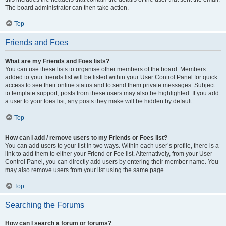
The board administrator can then take action.
Top
Friends and Foes
What are my Friends and Foes lists?
You can use these lists to organise other members of the board. Members
added to your friends list will be listed within your User Control Panel for quick
access to see their online status and to send them private messages. Subject
to template support, posts from these users may also be highlighted. If you add
a user to your foes list, any posts they make will be hidden by default.
Top
How can I add / remove users to my Friends or Foes list?
You can add users to your list in two ways. Within each user’s profile, there is a
link to add them to either your Friend or Foe list. Alternatively, from your User
Control Panel, you can directly add users by entering their member name. You
may also remove users from your list using the same page.
Top
Searching the Forums
How can I search a forum or forums?