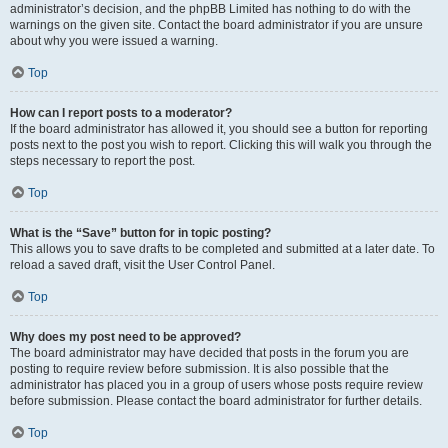
administrator’s decision, and the phpBB Limited has nothing to do with the
warnings on the given site. Contact the board administrator if you are unsure
about why you were issued a warning.
Top
How can I report posts to a moderator?
If the board administrator has allowed it, you should see a button for reporting
posts next to the post you wish to report. Clicking this will walk you through the
steps necessary to report the post.
Top
What is the “Save” button for in topic posting?
This allows you to save drafts to be completed and submitted at a later date. To
reload a saved draft, visit the User Control Panel.
Top
Why does my post need to be approved?
The board administrator may have decided that posts in the forum you are
posting to require review before submission. It is also possible that the
administrator has placed you in a group of users whose posts require review
before submission. Please contact the board administrator for further details.
Top