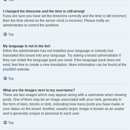
I changed the timezone and the time is still wrong!
If you are sure you have set the timezone correctly and the time is still incorrect,
then the time stored on the server clock is incorrect. Please notify an
administrator to correct the problem.
Top
My language is not in the list!
Either the administrator has not installed your language or nobody has
translated this board into your language. Try asking a board administrator if
they can install the language pack you need. If the language pack does not
exist, feel free to create a new translation. More information can be found at the
phpBB
® website.
Top
What are the images next to my username?
There are two images which may appear along with a username when viewing
posts. One of them may be an image associated with your rank, generally in
the form of stars, blocks or dots, indicating how many posts you have made or
your status on the board. Another, usually larger, image is known as an avatar
and is generally unique or personal to each user.
Top