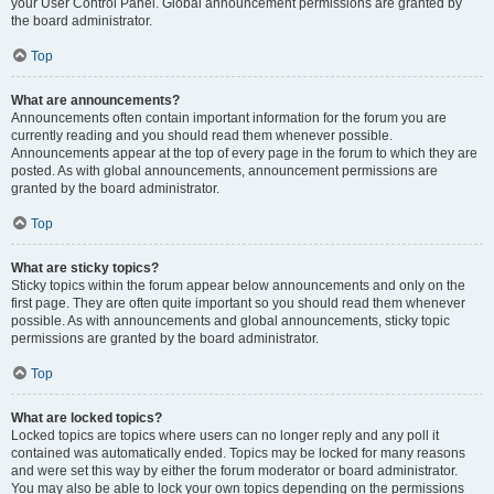
your User Control Panel. Global announcement permissions are granted by
the board administrator.
Top
What are announcements?
Announcements often contain important information for the forum you are
currently reading and you should read them whenever possible.
Announcements appear at the top of every page in the forum to which they are
posted. As with global announcements, announcement permissions are
granted by the board administrator.
Top
What are sticky topics?
Sticky topics within the forum appear below announcements and only on the
first page. They are often quite important so you should read them whenever
possible. As with announcements and global announcements, sticky topic
permissions are granted by the board administrator.
Top
What are locked topics?
Locked topics are topics where users can no longer reply and any poll it
contained was automatically ended. Topics may be locked for many reasons
and were set this way by either the forum moderator or board administrator.
You may also be able to lock your own topics depending on the permissions