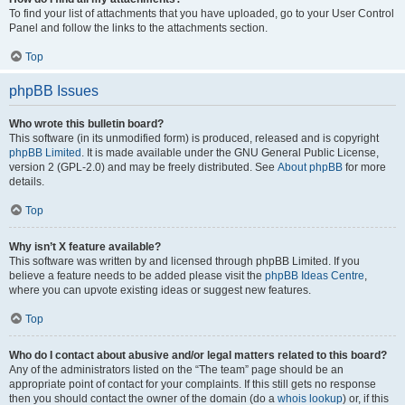
To find your list of attachments that you have uploaded, go to your User Control
Panel and follow the links to the attachments section.
Top
phpBB Issues
Who wrote this bulletin board?
This software (in its unmodified form) is produced, released and is copyright
phpBB Limited
. It is made available under the GNU General Public License,
version 2 (GPL-2.0) and may be freely distributed. See
About phpBB
for more
details.
Top
Why isn’t X feature available?
This software was written by and licensed through phpBB Limited. If you
believe a feature needs to be added please visit the
phpBB Ideas Centre
,
where you can upvote existing ideas or suggest new features.
Top
Who do I contact about abusive and/or legal matters related to this board?
Any of the administrators listed on the “The team” page should be an
appropriate point of contact for your complaints. If this still gets no response
then you should contact the owner of the domain (do a
whois lookup
) or, if this