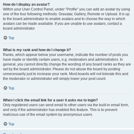
How do I display an avatar?
Within your User Control Panel, under “Profile” you can add an avatar by using
one of the four following methods: Gravatar, Gallery, Remote or Upload. It is up
to the board administrator to enable avatars and to choose the way in which
avatars can be made available. If you are unable to use avatars, contact a
board administrator.
Top
What is my rank and how do I change it?
Ranks, which appear below your username, indicate the number of posts you
have made or identify certain users, e.g. moderators and administrators. In
general, you cannot directly change the wording of any board ranks as they are
set by the board administrator. Please do not abuse the board by posting
unnecessarily just to increase your rank. Most boards will not tolerate this and
the moderator or administrator will simply lower your post count.
Top
When I click the email link for a user it asks me to login?
Only registered users can send email to other users via the built-in email form,
and only if the administrator has enabled this feature. This is to prevent
malicious use of the email system by anonymous users.
Top