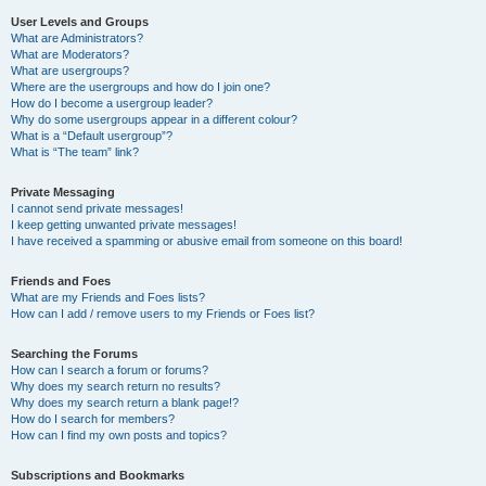
User Levels and Groups
What are Administrators?
What are Moderators?
What are usergroups?
Where are the usergroups and how do I join one?
How do I become a usergroup leader?
Why do some usergroups appear in a different colour?
What is a “Default usergroup”?
What is “The team” link?
Private Messaging
I cannot send private messages!
I keep getting unwanted private messages!
I have received a spamming or abusive email from someone on this board!
Friends and Foes
What are my Friends and Foes lists?
How can I add / remove users to my Friends or Foes list?
Searching the Forums
How can I search a forum or forums?
Why does my search return no results?
Why does my search return a blank page!?
How do I search for members?
How can I find my own posts and topics?
Subscriptions and Bookmarks