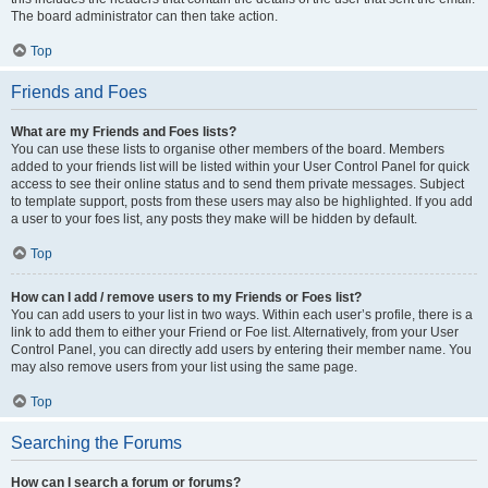
The board administrator can then take action.
Top
Friends and Foes
What are my Friends and Foes lists?
You can use these lists to organise other members of the board. Members
added to your friends list will be listed within your User Control Panel for quick
access to see their online status and to send them private messages. Subject
to template support, posts from these users may also be highlighted. If you add
a user to your foes list, any posts they make will be hidden by default.
Top
How can I add / remove users to my Friends or Foes list?
You can add users to your list in two ways. Within each user’s profile, there is a
link to add them to either your Friend or Foe list. Alternatively, from your User
Control Panel, you can directly add users by entering their member name. You
may also remove users from your list using the same page.
Top
Searching the Forums
How can I search a forum or forums?