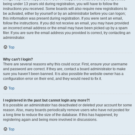
being under 13 years old during registration, you will have to follow the
instructions you received. Some boards will also require new registrations to
be activated, either by yourself or by an administrator before you can logon;
this information was present during registration. If you were sent an email,
follow the instructions. If you did not receive an email, you may have provided
an incorrect email address or the email may have been picked up by a spam
filer. If you are sure the email address you provided is correct, try contacting an
administrator.
Top
Why can’t I login?
There are several reasons why this could occur. First, ensure your username
and password are correct. If they are, contact a board administrator to make
sure you haven’t been banned. It is also possible the website owner has a
configuration error on their end, and they would need to fix it.
Top
I registered in the past but cannot login any more?!
It is possible an administrator has deactivated or deleted your account for some
reason. Also, many boards periodically remove users who have not posted for
a long time to reduce the size of the database. If this has happened, try
registering again and being more involved in discussions.
Top