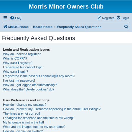
Morris Minor Owners Club
FAQ
Register
Login
S
MMOC Home
Board Home
Frequently Asked Questions
e
Frequently Asked Questions
a
r
Login and Registration Issues
Why do I need to register?
c
What is COPPA?
h
Why can’t I register?
I registered but cannot login!
Why can’t I login?
I registered in the past but cannot login any more?!
I’ve lost my password!
Why do I get logged off automatically?
What does the “Delete cookies” do?
User Preferences and settings
How do I change my settings?
How do I prevent my username appearing in the online user listings?
The times are not correct!
I changed the timezone and the time is still wrong!
My language is not in the list!
What are the images next to my username?
How do I display an avatar?