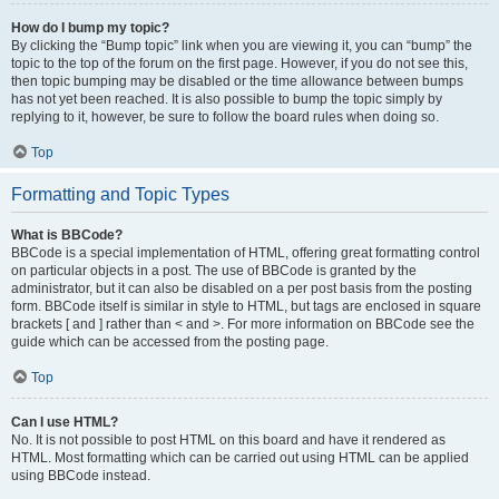
How do I bump my topic?
By clicking the “Bump topic” link when you are viewing it, you can “bump” the
topic to the top of the forum on the first page. However, if you do not see this,
then topic bumping may be disabled or the time allowance between bumps
has not yet been reached. It is also possible to bump the topic simply by
replying to it, however, be sure to follow the board rules when doing so.
Top
Formatting and Topic Types
What is BBCode?
BBCode is a special implementation of HTML, offering great formatting control
on particular objects in a post. The use of BBCode is granted by the
administrator, but it can also be disabled on a per post basis from the posting
form. BBCode itself is similar in style to HTML, but tags are enclosed in square
brackets [ and ] rather than < and >. For more information on BBCode see the
guide which can be accessed from the posting page.
Top
Can I use HTML?
No. It is not possible to post HTML on this board and have it rendered as
HTML. Most formatting which can be carried out using HTML can be applied
using BBCode instead.