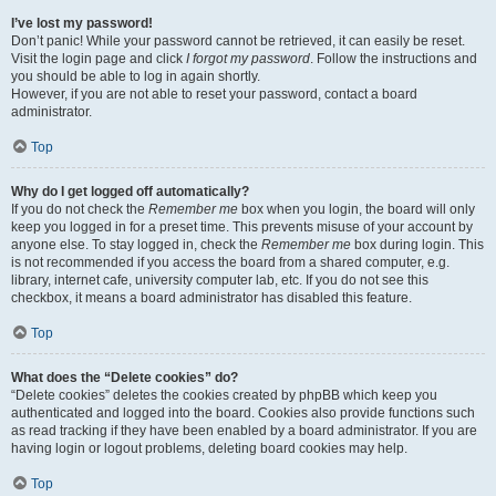
I’ve lost my password!
Don’t panic! While your password cannot be retrieved, it can easily be reset.
Visit the login page and click
I forgot my password
. Follow the instructions and
you should be able to log in again shortly.
However, if you are not able to reset your password, contact a board
administrator.
Top
Why do I get logged off automatically?
If you do not check the
Remember me
box when you login, the board will only
keep you logged in for a preset time. This prevents misuse of your account by
anyone else. To stay logged in, check the
Remember me
box during login. This
is not recommended if you access the board from a shared computer, e.g.
library, internet cafe, university computer lab, etc. If you do not see this
checkbox, it means a board administrator has disabled this feature.
Top
What does the “Delete cookies” do?
“Delete cookies” deletes the cookies created by phpBB which keep you
authenticated and logged into the board. Cookies also provide functions such
as read tracking if they have been enabled by a board administrator. If you are
having login or logout problems, deleting board cookies may help.
Top