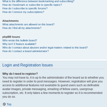
What is the difference between bookmarking and subscribing?
How do I bookmark or subscribe to specific topics?
How do I subscribe to specific forums?
How do I remove my subscriptions?
Attachments
What attachments are allowed on this board?
How do I find all my attachments?
phpBB Issues
Who wrote this bulletin board?
Why isn’t X feature available?
Who do I contact about abusive and/or legal matters related to this board?
How do I contact a board administrator?
Login and Registration Issues
Why do I need to register?
You may not have to, it is up to the administrator of the board as to whether you
need to register in order to post messages. However; registration will give you
access to additional features not available to guest users such as definable
avatar images, private messaging, emailing of fellow users, usergroup
subscription, etc. It only takes a few moments to register so it is recommended
you do so.
Top