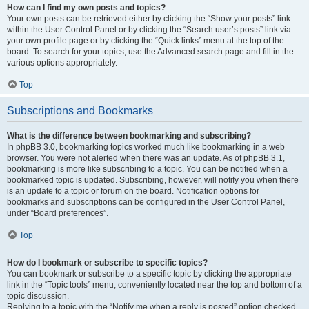
How can I find my own posts and topics?
Your own posts can be retrieved either by clicking the “Show your posts” link
within the User Control Panel or by clicking the “Search user’s posts” link via
your own profile page or by clicking the “Quick links” menu at the top of the
board. To search for your topics, use the Advanced search page and fill in the
various options appropriately.
Top
Subscriptions and Bookmarks
What is the difference between bookmarking and subscribing?
In phpBB 3.0, bookmarking topics worked much like bookmarking in a web
browser. You were not alerted when there was an update. As of phpBB 3.1,
bookmarking is more like subscribing to a topic. You can be notified when a
bookmarked topic is updated. Subscribing, however, will notify you when there
is an update to a topic or forum on the board. Notification options for
bookmarks and subscriptions can be configured in the User Control Panel,
under “Board preferences”.
Top
How do I bookmark or subscribe to specific topics?
You can bookmark or subscribe to a specific topic by clicking the appropriate
link in the “Topic tools” menu, conveniently located near the top and bottom of a
topic discussion.
Replying to a topic with the “Notify me when a reply is posted” option checked