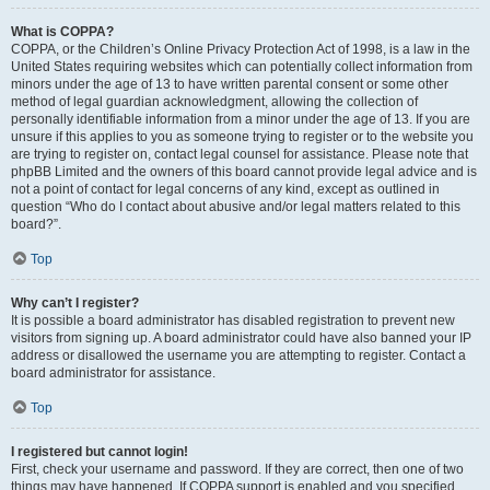
What is COPPA?
COPPA, or the Children’s Online Privacy Protection Act of 1998, is a law in the
United States requiring websites which can potentially collect information from
minors under the age of 13 to have written parental consent or some other
method of legal guardian acknowledgment, allowing the collection of
personally identifiable information from a minor under the age of 13. If you are
unsure if this applies to you as someone trying to register or to the website you
are trying to register on, contact legal counsel for assistance. Please note that
phpBB Limited and the owners of this board cannot provide legal advice and is
not a point of contact for legal concerns of any kind, except as outlined in
question “Who do I contact about abusive and/or legal matters related to this
board?”.
Top
Why can’t I register?
It is possible a board administrator has disabled registration to prevent new
visitors from signing up. A board administrator could have also banned your IP
address or disallowed the username you are attempting to register. Contact a
board administrator for assistance.
Top
I registered but cannot login!
First, check your username and password. If they are correct, then one of two
things may have happened. If COPPA support is enabled and you specified