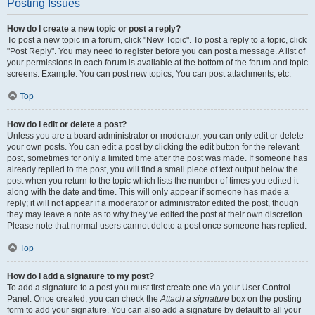
Posting Issues
How do I create a new topic or post a reply?
To post a new topic in a forum, click "New Topic". To post a reply to a topic, click
"Post Reply". You may need to register before you can post a message. A list of
your permissions in each forum is available at the bottom of the forum and topic
screens. Example: You can post new topics, You can post attachments, etc.
Top
How do I edit or delete a post?
Unless you are a board administrator or moderator, you can only edit or delete
your own posts. You can edit a post by clicking the edit button for the relevant
post, sometimes for only a limited time after the post was made. If someone has
already replied to the post, you will find a small piece of text output below the
post when you return to the topic which lists the number of times you edited it
along with the date and time. This will only appear if someone has made a
reply; it will not appear if a moderator or administrator edited the post, though
they may leave a note as to why they’ve edited the post at their own discretion.
Please note that normal users cannot delete a post once someone has replied.
Top
How do I add a signature to my post?
To add a signature to a post you must first create one via your User Control
Panel. Once created, you can check the
Attach a signature
box on the posting
form to add your signature. You can also add a signature by default to all your