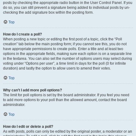
posts by checking the appropriate radio button in the User Control Panel. If you
do so, you can still prevent a signature being added to individual posts by un-
checking the add signature box within the posting form.
Top
How do I create a poll?
When posting a new topic or editing the first post of a topic, click the “Poll
creation” tab below the main posting form; if you cannot see this, you do not
have appropriate permissions to create polls. Enter a title and at least two
options in the appropriate fields, making sure each option is on a separate line
in the textarea. You can also set the number of options users may select during
voting under “Options per user”, a time limit in days for the poll (0 for infinite
duration) and lastly the option to allow users to amend their votes.
Top
Why can’t I add more poll options?
The limit for poll options is set by the board administrator. If you feel you need
to add more options to your poll than the allowed amount, contact the board
administrator.
Top
How do I edit or delete a poll?
As with posts, polls can only be edited by the original poster, a moderator or an