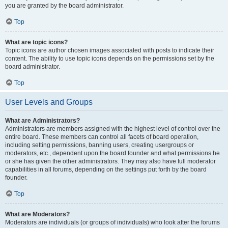
you are granted by the board administrator.
Top
What are topic icons?
Topic icons are author chosen images associated with posts to indicate their
content. The ability to use topic icons depends on the permissions set by the
board administrator.
Top
User Levels and Groups
What are Administrators?
Administrators are members assigned with the highest level of control over the
entire board. These members can control all facets of board operation,
including setting permissions, banning users, creating usergroups or
moderators, etc., dependent upon the board founder and what permissions he
or she has given the other administrators. They may also have full moderator
capabilities in all forums, depending on the settings put forth by the board
founder.
Top
What are Moderators?
Moderators are individuals (or groups of individuals) who look after the forums