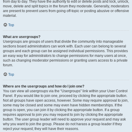
from day to day. They have the authority to edit or delete posts and lock, unlock,
move, delete and split topics in the forum they moderate. Generally, moderators
are present to prevent users from going off-topic or posting abusive or offensive
material.
Top
What are usergroups?
Usergroups are groups of users that divide the community into manageable
sections board administrators can work with. Each user can belong to several
groups and each group can be assigned individual permissions. This provides
an easy way for administrators to change permissions for many users at once,
such as changing moderator permissions or granting users access to a private
forum.
Top
Where are the usergroups and how do I join one?
You can view all usergroups via the “Usergroups” link within your User Control
Panel. If you would like to join one, proceed by clicking the appropriate button.
Not all groups have open access, however. Some may require approval to join,
some may be closed and some may even have hidden memberships. If the
group is open, you can join it by clicking the appropriate button. If a group
requires approval to join you may request to join by clicking the appropriate
button. The user group leader will need to approve your request and may ask
why you want to join the group. Please do not harass a group leader if they
reject your request; they will have their reasons.