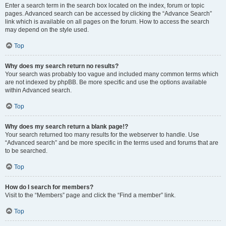
Enter a search term in the search box located on the index, forum or topic
pages. Advanced search can be accessed by clicking the “Advance Search”
link which is available on all pages on the forum. How to access the search
may depend on the style used.
Top
Why does my search return no results?
Your search was probably too vague and included many common terms which
are not indexed by phpBB. Be more specific and use the options available
within Advanced search.
Top
Why does my search return a blank page!?
Your search returned too many results for the webserver to handle. Use
“Advanced search” and be more specific in the terms used and forums that are
to be searched.
Top
How do I search for members?
Visit to the “Members” page and click the “Find a member” link.
Top