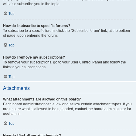
will also subscribe you to the topic.
Top
How do I subscribe to specific forums?
To subscribe to a specific forum, click the “Subscribe forum” link, at the bottom
of page, upon entering the forum.
Top
How do I remove my subscriptions?
To remove your subscriptions, go to your User Control Panel and follow the
links to your subscriptions.
Top
Attachments
What attachments are allowed on this board?
Each board administrator can allow or disallow certain attachment types. If you
are unsure what is allowed to be uploaded, contact the board administrator for
assistance.
Top
How do I find all my attachments?