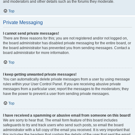
and moderators and other details such as the forums they moderate.
Top
Private Messaging
I cannot send private messages!
There are three reasons for this; you are not registered and/or not logged on,
the board administrator has disabled private messaging for the entire board, or
the board administrator has prevented you from sending messages. Contact a
board administrator for more information.
Top
I keep getting unwanted private messages!
You can automatically delete private messages from a user by using message
rules within your User Control Panel. If you are receiving abusive private
messages from a particular user, report the messages to the moderators; they
have the power to prevent a user from sending private messages.
Top
I have received a spamming or abusive email from someone on this board!
We are sorry to hear that. The email form feature of this board includes
safeguards to try and track users who send such posts, so email the board
administrator with a full copy of the email you received. It is very important that
this includes the headers that contain the details of the user that sent the email.