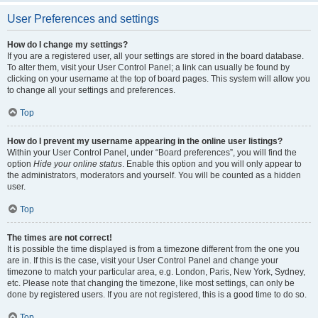
User Preferences and settings
How do I change my settings?
If you are a registered user, all your settings are stored in the board database.
To alter them, visit your User Control Panel; a link can usually be found by
clicking on your username at the top of board pages. This system will allow you
to change all your settings and preferences.
Top
How do I prevent my username appearing in the online user listings?
Within your User Control Panel, under “Board preferences”, you will find the
option
Hide your online status
. Enable this option and you will only appear to
the administrators, moderators and yourself. You will be counted as a hidden
user.
Top
The times are not correct!
It is possible the time displayed is from a timezone different from the one you
are in. If this is the case, visit your User Control Panel and change your
timezone to match your particular area, e.g. London, Paris, New York, Sydney,
etc. Please note that changing the timezone, like most settings, can only be
done by registered users. If you are not registered, this is a good time to do so.
Top