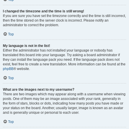
I changed the timezone and the time is still wrong!
If you are sure you have set the timezone correctly and the time is still incorrect,
then the time stored on the server clock is incorrect. Please notify an
administrator to correct the problem.
Top
My language is not in the list!
Either the administrator has not installed your language or nobody has
translated this board into your language. Try asking a board administrator if
they can install the language pack you need. If the language pack does not
exist, feel free to create a new translation. More information can be found at the
phpBB
® website.
Top
What are the images next to my username?
There are two images which may appear along with a username when viewing
posts. One of them may be an image associated with your rank, generally in
the form of stars, blocks or dots, indicating how many posts you have made or
your status on the board. Another, usually larger, image is known as an avatar
and is generally unique or personal to each user.
Top