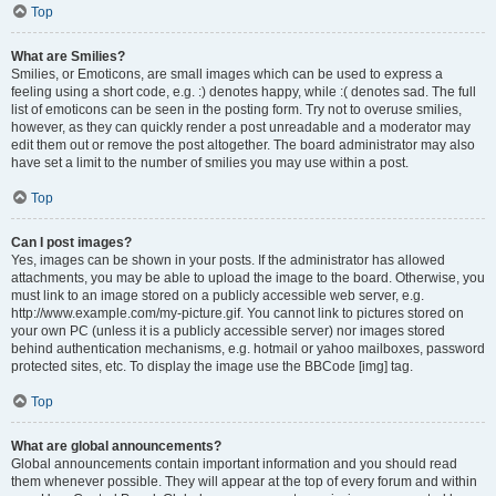
Top
What are Smilies?
Smilies, or Emoticons, are small images which can be used to express a
feeling using a short code, e.g. :) denotes happy, while :( denotes sad. The full
list of emoticons can be seen in the posting form. Try not to overuse smilies,
however, as they can quickly render a post unreadable and a moderator may
edit them out or remove the post altogether. The board administrator may also
have set a limit to the number of smilies you may use within a post.
Top
Can I post images?
Yes, images can be shown in your posts. If the administrator has allowed
attachments, you may be able to upload the image to the board. Otherwise, you
must link to an image stored on a publicly accessible web server, e.g.
http://www.example.com/my-picture.gif. You cannot link to pictures stored on
your own PC (unless it is a publicly accessible server) nor images stored
behind authentication mechanisms, e.g. hotmail or yahoo mailboxes, password
protected sites, etc. To display the image use the BBCode [img] tag.
Top
What are global announcements?
Global announcements contain important information and you should read
them whenever possible. They will appear at the top of every forum and within