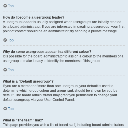
Top
How do I become a usergroup leader?
A usergroup leader is usually assigned when usergroups are initially created
by a board administrator. If you are interested in creating a usergroup, your first
point of contact should be an administrator; try sending a private message.
Top
Why do some usergroups appear in a different colour?
It is possible for the board administrator to assign a colour to the members of a
usergroup to make it easy to identify the members of this group.
Top
What is a “Default usergroup”?
If you are a member of more than one usergroup, your default is used to
determine which group colour and group rank should be shown for you by
default. The board administrator may grant you permission to change your
default usergroup via your User Control Panel.
Top
What is “The team” link?
This page provides you with a list of board staff, including board administrators