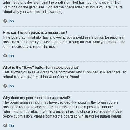
administrator’s decision, and the phpBB Limited has nothing to do with the
warnings on the given site. Contact the board administrator if you are unsure
about why you were issued a warning.
Top
How can I report posts to a moderator?
If the board administrator has allowed it, you should see a button for reporting
posts next to the post you wish to report. Clicking this will walk you through the
steps necessary to report the post.
Top
What is the “Save” button for in topic posting?
This allows you to save drafts to be completed and submitted at a later date. To
reload a saved draft, visit the User Control Panel.
Top
Why does my post need to be approved?
The board administrator may have decided that posts in the forum you are
posting to require review before submission. It is also possible that the
administrator has placed you in a group of users whose posts require review
before submission. Please contact the board administrator for further details.
Top