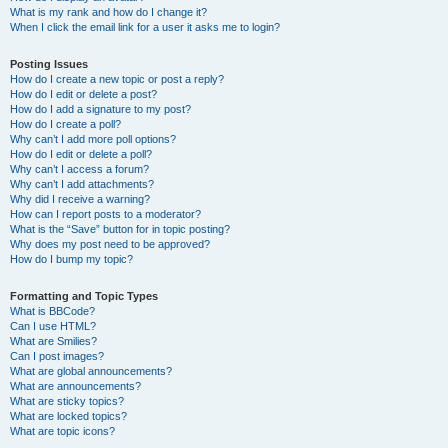
What is my rank and how do I change it?
When I click the email link for a user it asks me to login?
Posting Issues
How do I create a new topic or post a reply?
How do I edit or delete a post?
How do I add a signature to my post?
How do I create a poll?
Why can’t I add more poll options?
How do I edit or delete a poll?
Why can’t I access a forum?
Why can’t I add attachments?
Why did I receive a warning?
How can I report posts to a moderator?
What is the “Save” button for in topic posting?
Why does my post need to be approved?
How do I bump my topic?
Formatting and Topic Types
What is BBCode?
Can I use HTML?
What are Smilies?
Can I post images?
What are global announcements?
What are announcements?
What are sticky topics?
What are locked topics?
What are topic icons?