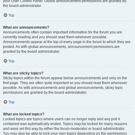
your User Control Panel. Global announcement permissions are granted by
the board administrator.
Top
What are announcements?
Announcements often contain important information for the forum you are
currently reading and you should read them whenever possible.
Announcements appear at the top of every page in the forum to which they are
posted. As with global announcements, announcement permissions are
granted by the board administrator.
Top
What are sticky topics?
Sticky topics within the forum appear below announcements and only on the
first page. They are often quite important so you should read them whenever
possible. As with announcements and global announcements, sticky topic
permissions are granted by the board administrator.
Top
What are locked topics?
Locked topics are topics where users can no longer reply and any poll it
contained was automatically ended. Topics may be locked for many reasons
and were set this way by either the forum moderator or board administrator.
You may also be able to lock your own topics depending on the permissions