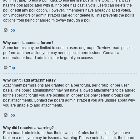
administrator. To edit a poll, click to edit the first post in the topic; this always
has the poll associated with it. If no one has cast a vote, users can delete the
poll or edit any poll option. However, if members have already placed votes,
only moderators or administrators can edit or delete it. This prevents the poll’s
options from being changed mid-way through a poll.
Top
Why can’t I access a forum?
Some forums may be limited to certain users or groups. To view, read, post or
perform another action you may need special permissions. Contact a
moderator or board administrator to grant you access.
Top
Why can’t I add attachments?
Attachment permissions are granted on a per forum, per group, or per user
basis. The board administrator may not have allowed attachments to be added
for the specific forum you are posting in, or perhaps only certain groups can
post attachments. Contact the board administrator if you are unsure about why
you are unable to add attachments.
Top
Why did I receive a warning?
Each board administrator has their own set of rules for their site. If you have
broken a rule, you may be issued a warning. Please note that this is the board