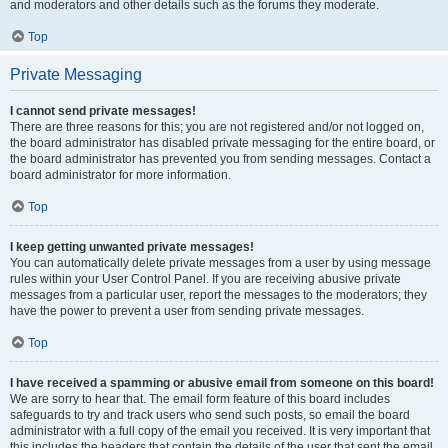
and moderators and other details such as the forums they moderate.
Top
Private Messaging
I cannot send private messages!
There are three reasons for this; you are not registered and/or not logged on,
the board administrator has disabled private messaging for the entire board, or
the board administrator has prevented you from sending messages. Contact a
board administrator for more information.
Top
I keep getting unwanted private messages!
You can automatically delete private messages from a user by using message
rules within your User Control Panel. If you are receiving abusive private
messages from a particular user, report the messages to the moderators; they
have the power to prevent a user from sending private messages.
Top
I have received a spamming or abusive email from someone on this board!
We are sorry to hear that. The email form feature of this board includes
safeguards to try and track users who send such posts, so email the board
administrator with a full copy of the email you received. It is very important that
this includes the headers that contain the details of the user that sent the email.