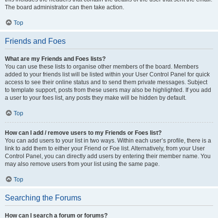
The board administrator can then take action.
Top
Friends and Foes
What are my Friends and Foes lists?
You can use these lists to organise other members of the board. Members
added to your friends list will be listed within your User Control Panel for quick
access to see their online status and to send them private messages. Subject
to template support, posts from these users may also be highlighted. If you add
a user to your foes list, any posts they make will be hidden by default.
Top
How can I add / remove users to my Friends or Foes list?
You can add users to your list in two ways. Within each user’s profile, there is a
link to add them to either your Friend or Foe list. Alternatively, from your User
Control Panel, you can directly add users by entering their member name. You
may also remove users from your list using the same page.
Top
Searching the Forums
How can I search a forum or forums?