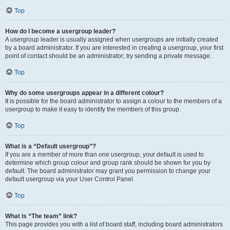
Top
How do I become a usergroup leader?
A usergroup leader is usually assigned when usergroups are initially created
by a board administrator. If you are interested in creating a usergroup, your first
point of contact should be an administrator; try sending a private message.
Top
Why do some usergroups appear in a different colour?
It is possible for the board administrator to assign a colour to the members of a
usergroup to make it easy to identify the members of this group.
Top
What is a “Default usergroup”?
If you are a member of more than one usergroup, your default is used to
determine which group colour and group rank should be shown for you by
default. The board administrator may grant you permission to change your
default usergroup via your User Control Panel.
Top
What is “The team” link?
This page provides you with a list of board staff, including board administrators