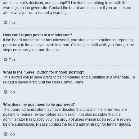
administrator’s decision, and the phpBB Limited has nothing to do with the
warnings on the given site. Contact the board administrator if you are unsure
about why you were issued a warning.
Top
How can I report posts to a moderator?
If the board administrator has allowed it, you should see a button for reporting
posts next to the post you wish to report. Clicking this will walk you through the
steps necessary to report the post.
Top
What is the “Save” button for in topic posting?
This allows you to save drafts to be completed and submitted at a later date. To
reload a saved draft, visit the User Control Panel.
Top
Why does my post need to be approved?
The board administrator may have decided that posts in the forum you are
posting to require review before submission. It is also possible that the
administrator has placed you in a group of users whose posts require review
before submission. Please contact the board administrator for further details.
Top