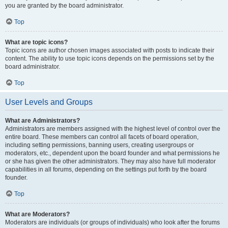
you are granted by the board administrator.
Top
What are topic icons?
Topic icons are author chosen images associated with posts to indicate their
content. The ability to use topic icons depends on the permissions set by the
board administrator.
Top
User Levels and Groups
What are Administrators?
Administrators are members assigned with the highest level of control over the
entire board. These members can control all facets of board operation,
including setting permissions, banning users, creating usergroups or
moderators, etc., dependent upon the board founder and what permissions he
or she has given the other administrators. They may also have full moderator
capabilities in all forums, depending on the settings put forth by the board
founder.
Top
What are Moderators?
Moderators are individuals (or groups of individuals) who look after the forums