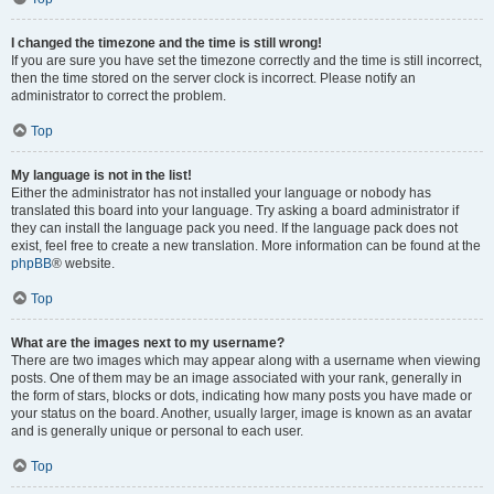
I changed the timezone and the time is still wrong!
If you are sure you have set the timezone correctly and the time is still incorrect,
then the time stored on the server clock is incorrect. Please notify an
administrator to correct the problem.
Top
My language is not in the list!
Either the administrator has not installed your language or nobody has
translated this board into your language. Try asking a board administrator if
they can install the language pack you need. If the language pack does not
exist, feel free to create a new translation. More information can be found at the
phpBB
® website.
Top
What are the images next to my username?
There are two images which may appear along with a username when viewing
posts. One of them may be an image associated with your rank, generally in
the form of stars, blocks or dots, indicating how many posts you have made or
your status on the board. Another, usually larger, image is known as an avatar
and is generally unique or personal to each user.
Top