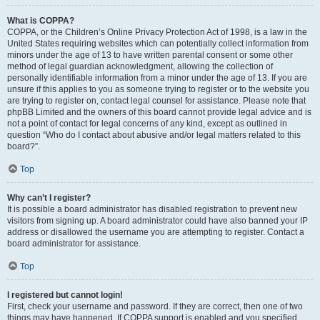
What is COPPA?
COPPA, or the Children’s Online Privacy Protection Act of 1998, is a law in the
United States requiring websites which can potentially collect information from
minors under the age of 13 to have written parental consent or some other
method of legal guardian acknowledgment, allowing the collection of
personally identifiable information from a minor under the age of 13. If you are
unsure if this applies to you as someone trying to register or to the website you
are trying to register on, contact legal counsel for assistance. Please note that
phpBB Limited and the owners of this board cannot provide legal advice and is
not a point of contact for legal concerns of any kind, except as outlined in
question “Who do I contact about abusive and/or legal matters related to this
board?”.
Top
Why can’t I register?
It is possible a board administrator has disabled registration to prevent new
visitors from signing up. A board administrator could have also banned your IP
address or disallowed the username you are attempting to register. Contact a
board administrator for assistance.
Top
I registered but cannot login!
First, check your username and password. If they are correct, then one of two
things may have happened. If COPPA support is enabled and you specified