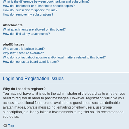
What is the difference between bookmarking and subscribing?
How do I bookmark or subscribe to specific topics?
How do I subscribe to specific forums?
How do I remove my subscriptions?
Attachments
What attachments are allowed on this board?
How do I find all my attachments?
phpBB Issues
Who wrote this bulletin board?
Why isn’t X feature available?
Who do I contact about abusive and/or legal matters related to this board?
How do I contact a board administrator?
Login and Registration Issues
Why do I need to register?
You may not have to, it is up to the administrator of the board as to whether you
need to register in order to post messages. However; registration will give you
access to additional features not available to guest users such as definable
avatar images, private messaging, emailing of fellow users, usergroup
subscription, etc. It only takes a few moments to register so it is recommended
you do so.
Top