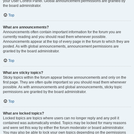
your User Control Panel. Global announcement permissions are granted by
the board administrator.
Top
What are announcements?
Announcements often contain important information for the forum you are
currently reading and you should read them whenever possible.
Announcements appear at the top of every page in the forum to which they are
posted. As with global announcements, announcement permissions are
granted by the board administrator.
Top
What are sticky topics?
Sticky topics within the forum appear below announcements and only on the
first page. They are often quite important so you should read them whenever
possible. As with announcements and global announcements, sticky topic
permissions are granted by the board administrator.
Top
What are locked topics?
Locked topics are topics where users can no longer reply and any poll it
contained was automatically ended. Topics may be locked for many reasons
and were set this way by either the forum moderator or board administrator.
You may also be able to lock your own topics depending on the permissions