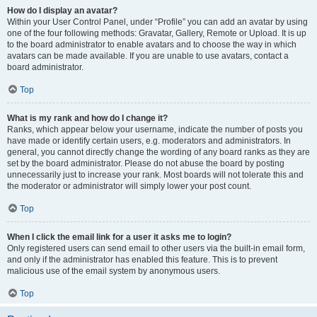
How do I display an avatar?
Within your User Control Panel, under “Profile” you can add an avatar by using
one of the four following methods: Gravatar, Gallery, Remote or Upload. It is up
to the board administrator to enable avatars and to choose the way in which
avatars can be made available. If you are unable to use avatars, contact a
board administrator.
Top
What is my rank and how do I change it?
Ranks, which appear below your username, indicate the number of posts you
have made or identify certain users, e.g. moderators and administrators. In
general, you cannot directly change the wording of any board ranks as they are
set by the board administrator. Please do not abuse the board by posting
unnecessarily just to increase your rank. Most boards will not tolerate this and
the moderator or administrator will simply lower your post count.
Top
When I click the email link for a user it asks me to login?
Only registered users can send email to other users via the built-in email form,
and only if the administrator has enabled this feature. This is to prevent
malicious use of the email system by anonymous users.
Top