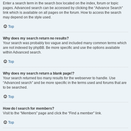
Enter a search term in the search box located on the index, forum or topic
pages. Advanced search can be accessed by clicking the “Advance Search”
link which is available on all pages on the forum. How to access the search
may depend on the style used.
Top
Why does my search return no results?
Your search was probably too vague and included many common terms which
are not indexed by phpBB. Be more specific and use the options available
within Advanced search.
Top
Why does my search return a blank page!?
Your search returned too many results for the webserver to handle. Use
“Advanced search” and be more specific in the terms used and forums that are
to be searched.
Top
How do I search for members?
Visit to the “Members” page and click the “Find a member” link.
Top