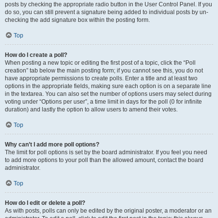
posts by checking the appropriate radio button in the User Control Panel. If you
do so, you can still prevent a signature being added to individual posts by un-
checking the add signature box within the posting form.
Top
How do I create a poll?
When posting a new topic or editing the first post of a topic, click the “Poll
creation” tab below the main posting form; if you cannot see this, you do not
have appropriate permissions to create polls. Enter a title and at least two
options in the appropriate fields, making sure each option is on a separate line
in the textarea. You can also set the number of options users may select during
voting under “Options per user”, a time limit in days for the poll (0 for infinite
duration) and lastly the option to allow users to amend their votes.
Top
Why can’t I add more poll options?
The limit for poll options is set by the board administrator. If you feel you need
to add more options to your poll than the allowed amount, contact the board
administrator.
Top
How do I edit or delete a poll?
As with posts, polls can only be edited by the original poster, a moderator or an