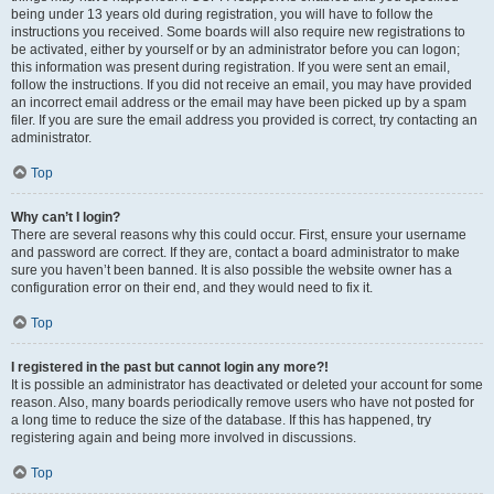
being under 13 years old during registration, you will have to follow the
instructions you received. Some boards will also require new registrations to
be activated, either by yourself or by an administrator before you can logon;
this information was present during registration. If you were sent an email,
follow the instructions. If you did not receive an email, you may have provided
an incorrect email address or the email may have been picked up by a spam
filer. If you are sure the email address you provided is correct, try contacting an
administrator.
Top
Why can’t I login?
There are several reasons why this could occur. First, ensure your username
and password are correct. If they are, contact a board administrator to make
sure you haven’t been banned. It is also possible the website owner has a
configuration error on their end, and they would need to fix it.
Top
I registered in the past but cannot login any more?!
It is possible an administrator has deactivated or deleted your account for some
reason. Also, many boards periodically remove users who have not posted for
a long time to reduce the size of the database. If this has happened, try
registering again and being more involved in discussions.
Top