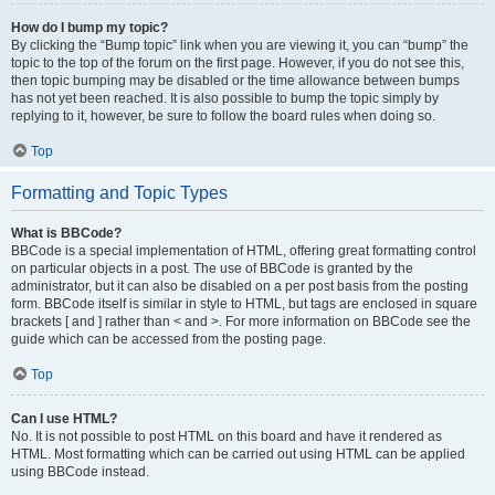
How do I bump my topic?
By clicking the “Bump topic” link when you are viewing it, you can “bump” the
topic to the top of the forum on the first page. However, if you do not see this,
then topic bumping may be disabled or the time allowance between bumps
has not yet been reached. It is also possible to bump the topic simply by
replying to it, however, be sure to follow the board rules when doing so.
Top
Formatting and Topic Types
What is BBCode?
BBCode is a special implementation of HTML, offering great formatting control
on particular objects in a post. The use of BBCode is granted by the
administrator, but it can also be disabled on a per post basis from the posting
form. BBCode itself is similar in style to HTML, but tags are enclosed in square
brackets [ and ] rather than < and >. For more information on BBCode see the
guide which can be accessed from the posting page.
Top
Can I use HTML?
No. It is not possible to post HTML on this board and have it rendered as
HTML. Most formatting which can be carried out using HTML can be applied
using BBCode instead.