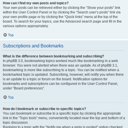
How can I find my own posts and topics?
Your own posts can be retrieved either by clicking the “Show your posts” link
within the User Control Panel or by clicking the “Search user’s posts” link via
your own profile page or by clicking the “Quick links” menu at the top of the
board. To search for your topics, use the Advanced search page and fill in the
various options appropriately.
Top
Subscriptions and Bookmarks
What is the difference between bookmarking and subscribing?
In phpBB 3.0, bookmarking topics worked much like bookmarking in a web
browser. You were not alerted when there was an update. As of phpBB 3.1,
bookmarking is more like subscribing to a topic. You can be notified when a
bookmarked topic is updated. Subscribing, however, will notify you when there
is an update to a topic or forum on the board. Notification options for
bookmarks and subscriptions can be configured in the User Control Panel,
under “Board preferences”.
Top
How do I bookmark or subscribe to specific topics?
You can bookmark or subscribe to a specific topic by clicking the appropriate
link in the “Topic tools” menu, conveniently located near the top and bottom of a
topic discussion.
Replying to a topic with the “Notify me when a reply is posted” option checked