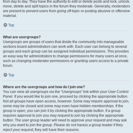
from day to day. They have the authority to edit or delete posts and lock, unlock,
move, delete and split topics in the forum they moderate. Generally, moderators
are present to prevent users from going off-topic or posting abusive or offensive
material.
Top
What are usergroups?
Usergroups are groups of users that divide the community into manageable
sections board administrators can work with. Each user can belong to several
groups and each group can be assigned individual permissions. This provides
an easy way for administrators to change permissions for many users at once,
such as changing moderator permissions or granting users access to a private
forum.
Top
Where are the usergroups and how do I join one?
You can view all usergroups via the “Usergroups” link within your User Control
Panel. If you would like to join one, proceed by clicking the appropriate button.
Not all groups have open access, however. Some may require approval to join,
some may be closed and some may even have hidden memberships. If the
group is open, you can join it by clicking the appropriate button. If a group
requires approval to join you may request to join by clicking the appropriate
button. The user group leader will need to approve your request and may ask
why you want to join the group. Please do not harass a group leader if they
reject your request; they will have their reasons.