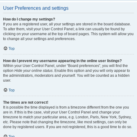
User Preferences and settings
How do I change my settings?
If you are a registered user, all your settings are stored in the board database.
To alter them, visit your User Control Panel; a link can usually be found by
clicking on your username at the top of board pages. This system will allow you
to change all your settings and preferences.
Top
How do I prevent my username appearing in the online user listings?
Within your User Control Panel, under “Board preferences”, you will find the
option
Hide your online status
. Enable this option and you will only appear to
the administrators, moderators and yourself. You will be counted as a hidden
user.
Top
The times are not correct!
It is possible the time displayed is from a timezone different from the one you
are in. If this is the case, visit your User Control Panel and change your
timezone to match your particular area, e.g. London, Paris, New York, Sydney,
etc. Please note that changing the timezone, like most settings, can only be
done by registered users. If you are not registered, this is a good time to do so.
Top