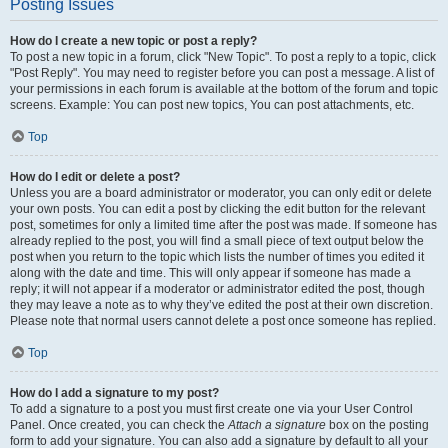
Posting Issues
How do I create a new topic or post a reply?
To post a new topic in a forum, click "New Topic". To post a reply to a topic, click
"Post Reply". You may need to register before you can post a message. A list of
your permissions in each forum is available at the bottom of the forum and topic
screens. Example: You can post new topics, You can post attachments, etc.
Top
How do I edit or delete a post?
Unless you are a board administrator or moderator, you can only edit or delete
your own posts. You can edit a post by clicking the edit button for the relevant
post, sometimes for only a limited time after the post was made. If someone has
already replied to the post, you will find a small piece of text output below the
post when you return to the topic which lists the number of times you edited it
along with the date and time. This will only appear if someone has made a
reply; it will not appear if a moderator or administrator edited the post, though
they may leave a note as to why they’ve edited the post at their own discretion.
Please note that normal users cannot delete a post once someone has replied.
Top
How do I add a signature to my post?
To add a signature to a post you must first create one via your User Control
Panel. Once created, you can check the
Attach a signature
box on the posting
form to add your signature. You can also add a signature by default to all your