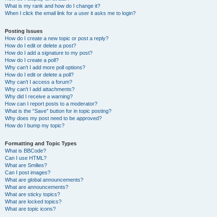
What is my rank and how do I change it?
When I click the email link for a user it asks me to login?
Posting Issues
How do I create a new topic or post a reply?
How do I edit or delete a post?
How do I add a signature to my post?
How do I create a poll?
Why can’t I add more poll options?
How do I edit or delete a poll?
Why can’t I access a forum?
Why can’t I add attachments?
Why did I receive a warning?
How can I report posts to a moderator?
What is the “Save” button for in topic posting?
Why does my post need to be approved?
How do I bump my topic?
Formatting and Topic Types
What is BBCode?
Can I use HTML?
What are Smilies?
Can I post images?
What are global announcements?
What are announcements?
What are sticky topics?
What are locked topics?
What are topic icons?