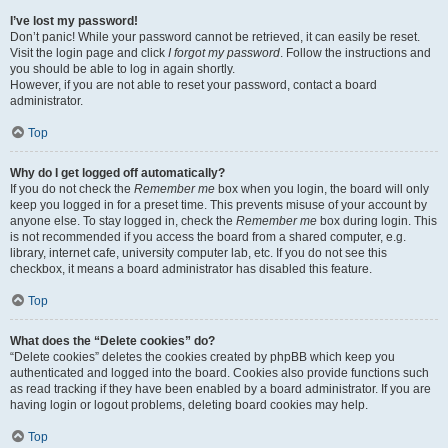
I’ve lost my password!
Don’t panic! While your password cannot be retrieved, it can easily be reset.
Visit the login page and click
I forgot my password
. Follow the instructions and
you should be able to log in again shortly.
However, if you are not able to reset your password, contact a board
administrator.
Top
Why do I get logged off automatically?
If you do not check the
Remember me
box when you login, the board will only
keep you logged in for a preset time. This prevents misuse of your account by
anyone else. To stay logged in, check the
Remember me
box during login. This
is not recommended if you access the board from a shared computer, e.g.
library, internet cafe, university computer lab, etc. If you do not see this
checkbox, it means a board administrator has disabled this feature.
Top
What does the “Delete cookies” do?
“Delete cookies” deletes the cookies created by phpBB which keep you
authenticated and logged into the board. Cookies also provide functions such
as read tracking if they have been enabled by a board administrator. If you are
having login or logout problems, deleting board cookies may help.
Top