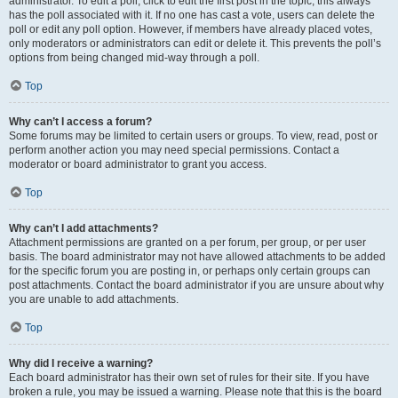
administrator. To edit a poll, click to edit the first post in the topic; this always
has the poll associated with it. If no one has cast a vote, users can delete the
poll or edit any poll option. However, if members have already placed votes,
only moderators or administrators can edit or delete it. This prevents the poll’s
options from being changed mid-way through a poll.
Top
Why can’t I access a forum?
Some forums may be limited to certain users or groups. To view, read, post or
perform another action you may need special permissions. Contact a
moderator or board administrator to grant you access.
Top
Why can’t I add attachments?
Attachment permissions are granted on a per forum, per group, or per user
basis. The board administrator may not have allowed attachments to be added
for the specific forum you are posting in, or perhaps only certain groups can
post attachments. Contact the board administrator if you are unsure about why
you are unable to add attachments.
Top
Why did I receive a warning?
Each board administrator has their own set of rules for their site. If you have
broken a rule, you may be issued a warning. Please note that this is the board