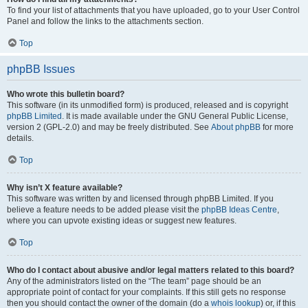
To find your list of attachments that you have uploaded, go to your User Control
Panel and follow the links to the attachments section.
Top
phpBB Issues
Who wrote this bulletin board?
This software (in its unmodified form) is produced, released and is copyright
phpBB Limited
. It is made available under the GNU General Public License,
version 2 (GPL-2.0) and may be freely distributed. See
About phpBB
for more
details.
Top
Why isn’t X feature available?
This software was written by and licensed through phpBB Limited. If you
believe a feature needs to be added please visit the
phpBB Ideas Centre
,
where you can upvote existing ideas or suggest new features.
Top
Who do I contact about abusive and/or legal matters related to this board?
Any of the administrators listed on the “The team” page should be an
appropriate point of contact for your complaints. If this still gets no response
then you should contact the owner of the domain (do a
whois lookup
) or, if this