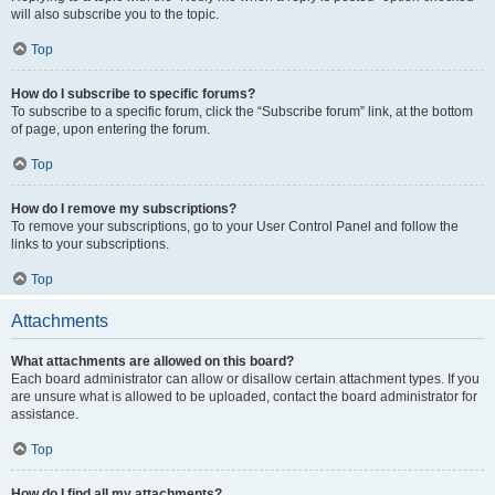
will also subscribe you to the topic.
Top
How do I subscribe to specific forums?
To subscribe to a specific forum, click the “Subscribe forum” link, at the bottom
of page, upon entering the forum.
Top
How do I remove my subscriptions?
To remove your subscriptions, go to your User Control Panel and follow the
links to your subscriptions.
Top
Attachments
What attachments are allowed on this board?
Each board administrator can allow or disallow certain attachment types. If you
are unsure what is allowed to be uploaded, contact the board administrator for
assistance.
Top
How do I find all my attachments?