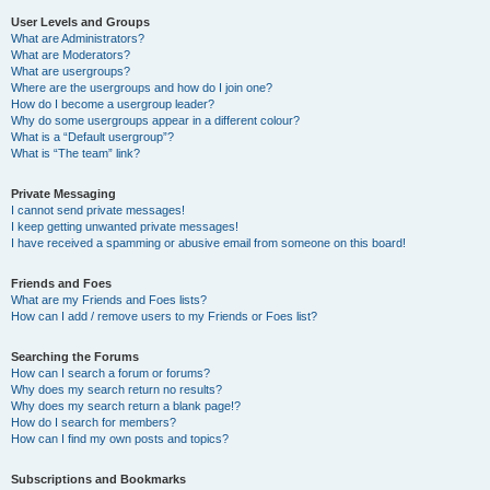
User Levels and Groups
What are Administrators?
What are Moderators?
What are usergroups?
Where are the usergroups and how do I join one?
How do I become a usergroup leader?
Why do some usergroups appear in a different colour?
What is a “Default usergroup”?
What is “The team” link?
Private Messaging
I cannot send private messages!
I keep getting unwanted private messages!
I have received a spamming or abusive email from someone on this board!
Friends and Foes
What are my Friends and Foes lists?
How can I add / remove users to my Friends or Foes list?
Searching the Forums
How can I search a forum or forums?
Why does my search return no results?
Why does my search return a blank page!?
How do I search for members?
How can I find my own posts and topics?
Subscriptions and Bookmarks