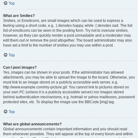
Top
What are Smilies?
Smilies, or Emoticons, are small images which can be used to express a
feeling using a short code, e.g. :) denotes happy, while :( denotes sad. The full
list of emoticons can be seen in the posting form. Try not to overuse smilies,
however, as they can quickly render a post unreadable and a moderator may
edit them out or remove the post altogether. The board administrator may also
have set a limit to the number of smilies you may use within a post.
Top
Can I post images?
Yes, images can be shown in your posts. If the administrator has allowed
attachments, you may be able to upload the image to the board. Otherwise, you
must link to an image stored on a publicly accessible web server, e.g.
http://www.example.com/my-picture.gif. You cannot link to pictures stored on
your own PC (unless it is a publicly accessible server) nor images stored
behind authentication mechanisms, e.g. hotmail or yahoo mailboxes, password
protected sites, etc. To display the image use the BBCode [img] tag.
Top
What are global announcements?
Global announcements contain important information and you should read
them whenever possible. They will appear at the top of every forum and within