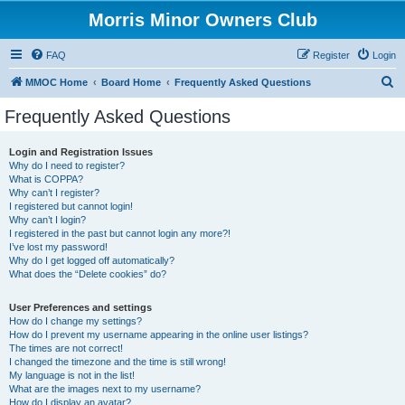
Morris Minor Owners Club
FAQ
Register
Login
S
MMOC Home
Board Home
Frequently Asked Questions
e
Frequently Asked Questions
a
r
Login and Registration Issues
Why do I need to register?
c
What is COPPA?
h
Why can’t I register?
I registered but cannot login!
Why can’t I login?
I registered in the past but cannot login any more?!
I’ve lost my password!
Why do I get logged off automatically?
What does the “Delete cookies” do?
User Preferences and settings
How do I change my settings?
How do I prevent my username appearing in the online user listings?
The times are not correct!
I changed the timezone and the time is still wrong!
My language is not in the list!
What are the images next to my username?
How do I display an avatar?