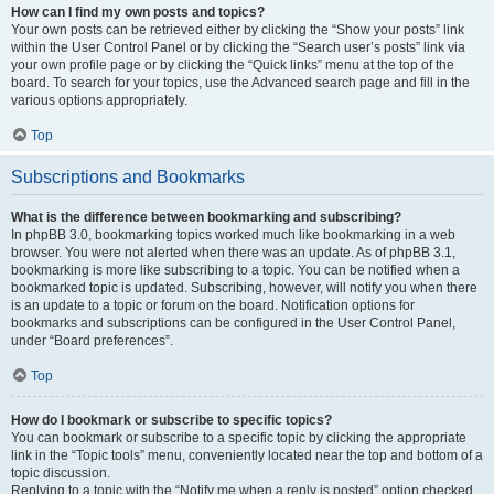
How can I find my own posts and topics?
Your own posts can be retrieved either by clicking the “Show your posts” link
within the User Control Panel or by clicking the “Search user’s posts” link via
your own profile page or by clicking the “Quick links” menu at the top of the
board. To search for your topics, use the Advanced search page and fill in the
various options appropriately.
Top
Subscriptions and Bookmarks
What is the difference between bookmarking and subscribing?
In phpBB 3.0, bookmarking topics worked much like bookmarking in a web
browser. You were not alerted when there was an update. As of phpBB 3.1,
bookmarking is more like subscribing to a topic. You can be notified when a
bookmarked topic is updated. Subscribing, however, will notify you when there
is an update to a topic or forum on the board. Notification options for
bookmarks and subscriptions can be configured in the User Control Panel,
under “Board preferences”.
Top
How do I bookmark or subscribe to specific topics?
You can bookmark or subscribe to a specific topic by clicking the appropriate
link in the “Topic tools” menu, conveniently located near the top and bottom of a
topic discussion.
Replying to a topic with the “Notify me when a reply is posted” option checked