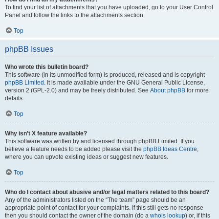
To find your list of attachments that you have uploaded, go to your User Control
Panel and follow the links to the attachments section.
Top
phpBB Issues
Who wrote this bulletin board?
This software (in its unmodified form) is produced, released and is copyright
phpBB Limited
. It is made available under the GNU General Public License,
version 2 (GPL-2.0) and may be freely distributed. See
About phpBB
for more
details.
Top
Why isn’t X feature available?
This software was written by and licensed through phpBB Limited. If you
believe a feature needs to be added please visit the
phpBB Ideas Centre
,
where you can upvote existing ideas or suggest new features.
Top
Who do I contact about abusive and/or legal matters related to this board?
Any of the administrators listed on the “The team” page should be an
appropriate point of contact for your complaints. If this still gets no response
then you should contact the owner of the domain (do a
whois lookup
) or, if this