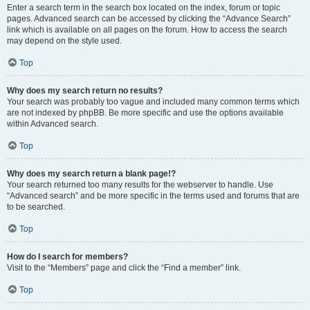
Enter a search term in the search box located on the index, forum or topic
pages. Advanced search can be accessed by clicking the “Advance Search”
link which is available on all pages on the forum. How to access the search
may depend on the style used.
Top
Why does my search return no results?
Your search was probably too vague and included many common terms which
are not indexed by phpBB. Be more specific and use the options available
within Advanced search.
Top
Why does my search return a blank page!?
Your search returned too many results for the webserver to handle. Use
“Advanced search” and be more specific in the terms used and forums that are
to be searched.
Top
How do I search for members?
Visit to the “Members” page and click the “Find a member” link.
Top