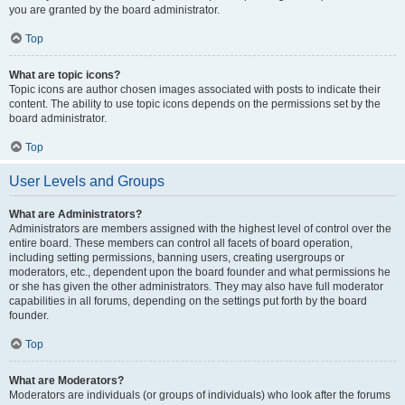
you are granted by the board administrator.
Top
What are topic icons?
Topic icons are author chosen images associated with posts to indicate their
content. The ability to use topic icons depends on the permissions set by the
board administrator.
Top
User Levels and Groups
What are Administrators?
Administrators are members assigned with the highest level of control over the
entire board. These members can control all facets of board operation,
including setting permissions, banning users, creating usergroups or
moderators, etc., dependent upon the board founder and what permissions he
or she has given the other administrators. They may also have full moderator
capabilities in all forums, depending on the settings put forth by the board
founder.
Top
What are Moderators?
Moderators are individuals (or groups of individuals) who look after the forums