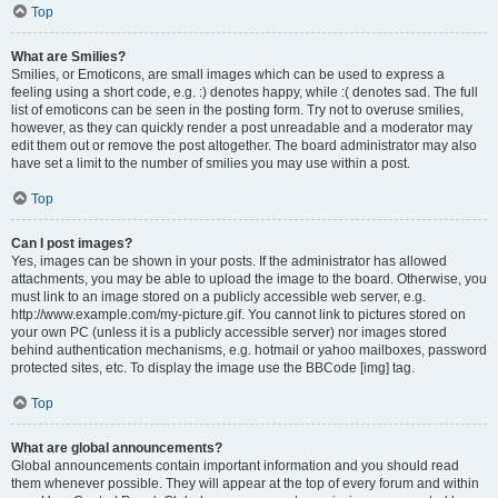
Top
What are Smilies?
Smilies, or Emoticons, are small images which can be used to express a
feeling using a short code, e.g. :) denotes happy, while :( denotes sad. The full
list of emoticons can be seen in the posting form. Try not to overuse smilies,
however, as they can quickly render a post unreadable and a moderator may
edit them out or remove the post altogether. The board administrator may also
have set a limit to the number of smilies you may use within a post.
Top
Can I post images?
Yes, images can be shown in your posts. If the administrator has allowed
attachments, you may be able to upload the image to the board. Otherwise, you
must link to an image stored on a publicly accessible web server, e.g.
http://www.example.com/my-picture.gif. You cannot link to pictures stored on
your own PC (unless it is a publicly accessible server) nor images stored
behind authentication mechanisms, e.g. hotmail or yahoo mailboxes, password
protected sites, etc. To display the image use the BBCode [img] tag.
Top
What are global announcements?
Global announcements contain important information and you should read
them whenever possible. They will appear at the top of every forum and within