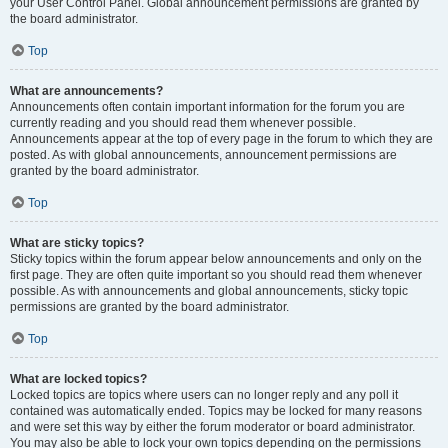
your User Control Panel. Global announcement permissions are granted by
the board administrator.
Top
What are announcements?
Announcements often contain important information for the forum you are
currently reading and you should read them whenever possible.
Announcements appear at the top of every page in the forum to which they are
posted. As with global announcements, announcement permissions are
granted by the board administrator.
Top
What are sticky topics?
Sticky topics within the forum appear below announcements and only on the
first page. They are often quite important so you should read them whenever
possible. As with announcements and global announcements, sticky topic
permissions are granted by the board administrator.
Top
What are locked topics?
Locked topics are topics where users can no longer reply and any poll it
contained was automatically ended. Topics may be locked for many reasons
and were set this way by either the forum moderator or board administrator.
You may also be able to lock your own topics depending on the permissions