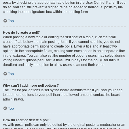
posts by checking the appropriate radio button in the User Control Panel. If you
do so, you can still prevent a signature being added to individual posts by un-
checking the add signature box within the posting form.
Top
How do I create a poll?
When posting a new topic or editing the first post of a topic, click the “Poll
creation” tab below the main posting form; if you cannot see this, you do not
have appropriate permissions to create polls. Enter a title and at least two
options in the appropriate fields, making sure each option is on a separate line
in the textarea. You can also set the number of options users may select during
voting under “Options per user”, a time limit in days for the poll (0 for infinite
duration) and lastly the option to allow users to amend their votes.
Top
Why can’t I add more poll options?
The limit for poll options is set by the board administrator. If you feel you need
to add more options to your poll than the allowed amount, contact the board
administrator.
Top
How do I edit or delete a poll?
As with posts, polls can only be edited by the original poster, a moderator or an