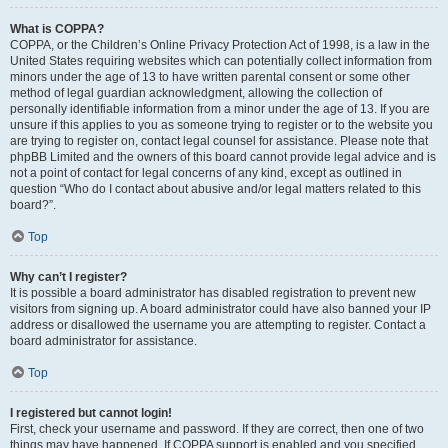
What is COPPA?
COPPA, or the Children’s Online Privacy Protection Act of 1998, is a law in the
United States requiring websites which can potentially collect information from
minors under the age of 13 to have written parental consent or some other
method of legal guardian acknowledgment, allowing the collection of
personally identifiable information from a minor under the age of 13. If you are
unsure if this applies to you as someone trying to register or to the website you
are trying to register on, contact legal counsel for assistance. Please note that
phpBB Limited and the owners of this board cannot provide legal advice and is
not a point of contact for legal concerns of any kind, except as outlined in
question “Who do I contact about abusive and/or legal matters related to this
board?”.
Top
Why can’t I register?
It is possible a board administrator has disabled registration to prevent new
visitors from signing up. A board administrator could have also banned your IP
address or disallowed the username you are attempting to register. Contact a
board administrator for assistance.
Top
I registered but cannot login!
First, check your username and password. If they are correct, then one of two
things may have happened. If COPPA support is enabled and you specified