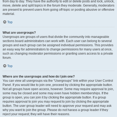
from day to day. They have the authority to edit or delete posts and lock, unlock,
move, delete and split topics in the forum they moderate. Generally, moderators
are present to prevent users from going off-topic or posting abusive or offensive
material.
Top
What are usergroups?
Usergroups are groups of users that divide the community into manageable
sections board administrators can work with. Each user can belong to several
groups and each group can be assigned individual permissions. This provides
an easy way for administrators to change permissions for many users at once,
such as changing moderator permissions or granting users access to a private
forum.
Top
Where are the usergroups and how do I join one?
You can view all usergroups via the “Usergroups” link within your User Control
Panel. If you would like to join one, proceed by clicking the appropriate button.
Not all groups have open access, however. Some may require approval to join,
some may be closed and some may even have hidden memberships. If the
group is open, you can join it by clicking the appropriate button. If a group
requires approval to join you may request to join by clicking the appropriate
button. The user group leader will need to approve your request and may ask
why you want to join the group. Please do not harass a group leader if they
reject your request; they will have their reasons.