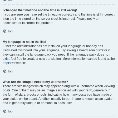
I changed the timezone and the time is still wrong!
If you are sure you have set the timezone correctly and the time is still incorrect,
then the time stored on the server clock is incorrect. Please notify an
administrator to correct the problem.
Top
My language is not in the list!
Either the administrator has not installed your language or nobody has
translated this board into your language. Try asking a board administrator if
they can install the language pack you need. If the language pack does not
exist, feel free to create a new translation. More information can be found at the
phpBB
® website.
Top
What are the images next to my username?
There are two images which may appear along with a username when viewing
posts. One of them may be an image associated with your rank, generally in
the form of stars, blocks or dots, indicating how many posts you have made or
your status on the board. Another, usually larger, image is known as an avatar
and is generally unique or personal to each user.
Top