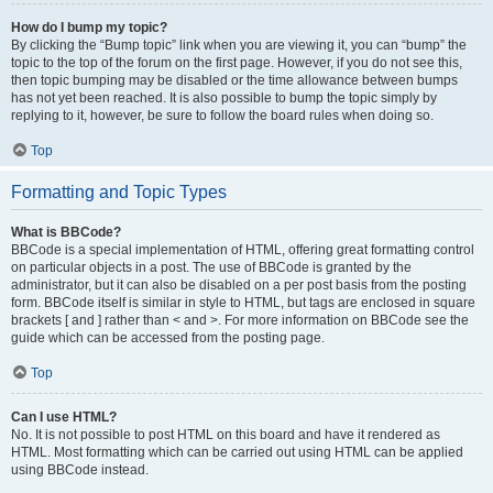
How do I bump my topic?
By clicking the “Bump topic” link when you are viewing it, you can “bump” the
topic to the top of the forum on the first page. However, if you do not see this,
then topic bumping may be disabled or the time allowance between bumps
has not yet been reached. It is also possible to bump the topic simply by
replying to it, however, be sure to follow the board rules when doing so.
Top
Formatting and Topic Types
What is BBCode?
BBCode is a special implementation of HTML, offering great formatting control
on particular objects in a post. The use of BBCode is granted by the
administrator, but it can also be disabled on a per post basis from the posting
form. BBCode itself is similar in style to HTML, but tags are enclosed in square
brackets [ and ] rather than < and >. For more information on BBCode see the
guide which can be accessed from the posting page.
Top
Can I use HTML?
No. It is not possible to post HTML on this board and have it rendered as
HTML. Most formatting which can be carried out using HTML can be applied
using BBCode instead.