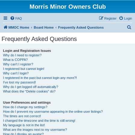
Morris Minor Owners Club
FAQ
Register
Login
S
MMOC Home
Board Home
Frequently Asked Questions
e
Frequently Asked Questions
a
r
Login and Registration Issues
Why do I need to register?
c
What is COPPA?
h
Why can’t I register?
I registered but cannot login!
Why can’t I login?
I registered in the past but cannot login any more?!
I’ve lost my password!
Why do I get logged off automatically?
What does the “Delete cookies” do?
User Preferences and settings
How do I change my settings?
How do I prevent my username appearing in the online user listings?
The times are not correct!
I changed the timezone and the time is still wrong!
My language is not in the list!
What are the images next to my username?
How do I display an avatar?