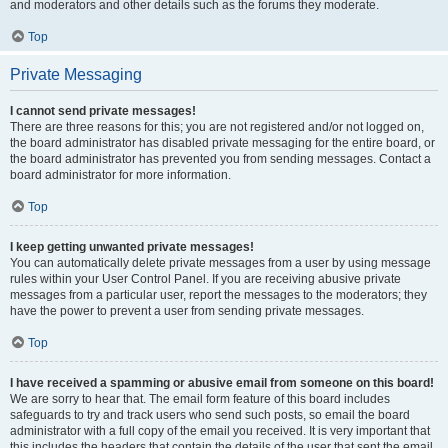
and moderators and other details such as the forums they moderate.
Top
Private Messaging
I cannot send private messages!
There are three reasons for this; you are not registered and/or not logged on,
the board administrator has disabled private messaging for the entire board, or
the board administrator has prevented you from sending messages. Contact a
board administrator for more information.
Top
I keep getting unwanted private messages!
You can automatically delete private messages from a user by using message
rules within your User Control Panel. If you are receiving abusive private
messages from a particular user, report the messages to the moderators; they
have the power to prevent a user from sending private messages.
Top
I have received a spamming or abusive email from someone on this board!
We are sorry to hear that. The email form feature of this board includes
safeguards to try and track users who send such posts, so email the board
administrator with a full copy of the email you received. It is very important that
this includes the headers that contain the details of the user that sent the email.