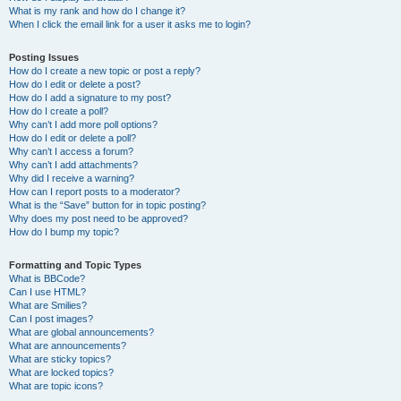
What is my rank and how do I change it?
When I click the email link for a user it asks me to login?
Posting Issues
How do I create a new topic or post a reply?
How do I edit or delete a post?
How do I add a signature to my post?
How do I create a poll?
Why can’t I add more poll options?
How do I edit or delete a poll?
Why can’t I access a forum?
Why can’t I add attachments?
Why did I receive a warning?
How can I report posts to a moderator?
What is the “Save” button for in topic posting?
Why does my post need to be approved?
How do I bump my topic?
Formatting and Topic Types
What is BBCode?
Can I use HTML?
What are Smilies?
Can I post images?
What are global announcements?
What are announcements?
What are sticky topics?
What are locked topics?
What are topic icons?