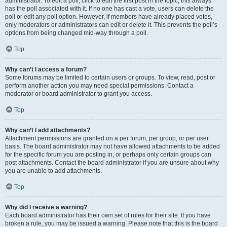
administrator. To edit a poll, click to edit the first post in the topic; this always
has the poll associated with it. If no one has cast a vote, users can delete the
poll or edit any poll option. However, if members have already placed votes,
only moderators or administrators can edit or delete it. This prevents the poll’s
options from being changed mid-way through a poll.
Top
Why can’t I access a forum?
Some forums may be limited to certain users or groups. To view, read, post or
perform another action you may need special permissions. Contact a
moderator or board administrator to grant you access.
Top
Why can’t I add attachments?
Attachment permissions are granted on a per forum, per group, or per user
basis. The board administrator may not have allowed attachments to be added
for the specific forum you are posting in, or perhaps only certain groups can
post attachments. Contact the board administrator if you are unsure about why
you are unable to add attachments.
Top
Why did I receive a warning?
Each board administrator has their own set of rules for their site. If you have
broken a rule, you may be issued a warning. Please note that this is the board