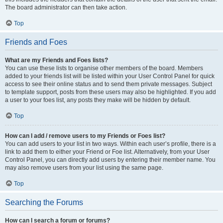
The board administrator can then take action.
Top
Friends and Foes
What are my Friends and Foes lists?
You can use these lists to organise other members of the board. Members
added to your friends list will be listed within your User Control Panel for quick
access to see their online status and to send them private messages. Subject
to template support, posts from these users may also be highlighted. If you add
a user to your foes list, any posts they make will be hidden by default.
Top
How can I add / remove users to my Friends or Foes list?
You can add users to your list in two ways. Within each user’s profile, there is a
link to add them to either your Friend or Foe list. Alternatively, from your User
Control Panel, you can directly add users by entering their member name. You
may also remove users from your list using the same page.
Top
Searching the Forums
How can I search a forum or forums?