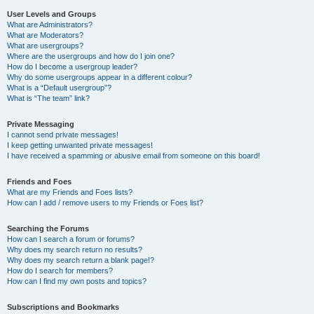
User Levels and Groups
What are Administrators?
What are Moderators?
What are usergroups?
Where are the usergroups and how do I join one?
How do I become a usergroup leader?
Why do some usergroups appear in a different colour?
What is a “Default usergroup”?
What is “The team” link?
Private Messaging
I cannot send private messages!
I keep getting unwanted private messages!
I have received a spamming or abusive email from someone on this board!
Friends and Foes
What are my Friends and Foes lists?
How can I add / remove users to my Friends or Foes list?
Searching the Forums
How can I search a forum or forums?
Why does my search return no results?
Why does my search return a blank page!?
How do I search for members?
How can I find my own posts and topics?
Subscriptions and Bookmarks