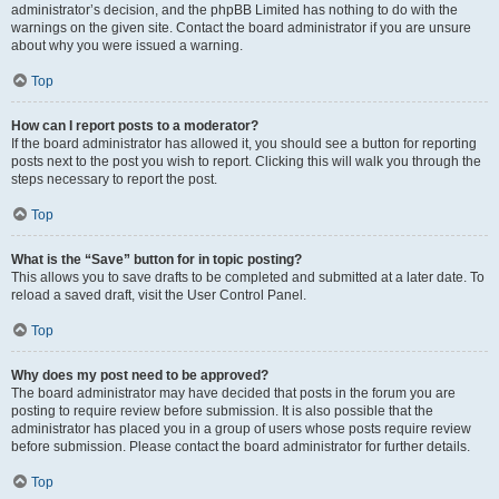
administrator’s decision, and the phpBB Limited has nothing to do with the
warnings on the given site. Contact the board administrator if you are unsure
about why you were issued a warning.
Top
How can I report posts to a moderator?
If the board administrator has allowed it, you should see a button for reporting
posts next to the post you wish to report. Clicking this will walk you through the
steps necessary to report the post.
Top
What is the “Save” button for in topic posting?
This allows you to save drafts to be completed and submitted at a later date. To
reload a saved draft, visit the User Control Panel.
Top
Why does my post need to be approved?
The board administrator may have decided that posts in the forum you are
posting to require review before submission. It is also possible that the
administrator has placed you in a group of users whose posts require review
before submission. Please contact the board administrator for further details.
Top