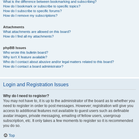
What is the difference between bookmarking and subscribing?
How do I bookmark or subscribe to specific topics?
How do I subscribe to specific forums?
How do I remove my subscriptions?
Attachments
What attachments are allowed on this board?
How do I find all my attachments?
phpBB Issues
Who wrote this bulletin board?
Why isn’t X feature available?
Who do I contact about abusive and/or legal matters related to this board?
How do I contact a board administrator?
Login and Registration Issues
Why do I need to register?
You may not have to, it is up to the administrator of the board as to whether you
need to register in order to post messages. However; registration will give you
access to additional features not available to guest users such as definable
avatar images, private messaging, emailing of fellow users, usergroup
subscription, etc. It only takes a few moments to register so it is recommended
you do so.
Top