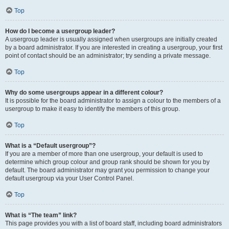
Top
How do I become a usergroup leader?
A usergroup leader is usually assigned when usergroups are initially created
by a board administrator. If you are interested in creating a usergroup, your first
point of contact should be an administrator; try sending a private message.
Top
Why do some usergroups appear in a different colour?
It is possible for the board administrator to assign a colour to the members of a
usergroup to make it easy to identify the members of this group.
Top
What is a “Default usergroup”?
If you are a member of more than one usergroup, your default is used to
determine which group colour and group rank should be shown for you by
default. The board administrator may grant you permission to change your
default usergroup via your User Control Panel.
Top
What is “The team” link?
This page provides you with a list of board staff, including board administrators