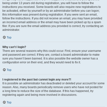
being under 13 years old during registration, you will have to follow the
instructions you received. Some boards will also require new registrations to
be activated, either by yourself or by an administrator before you can logon;
this information was present during registration. If you were sent an email,
follow the instructions. If you did not receive an email, you may have provided
an incorrect email address or the email may have been picked up by a spam
filer. If you are sure the email address you provided is correct, try contacting an
administrator.
Top
Why can’t I login?
There are several reasons why this could occur. First, ensure your username
and password are correct. If they are, contact a board administrator to make
sure you haven’t been banned. It is also possible the website owner has a
configuration error on their end, and they would need to fix it.
Top
I registered in the past but cannot login any more?!
It is possible an administrator has deactivated or deleted your account for some
reason. Also, many boards periodically remove users who have not posted for
a long time to reduce the size of the database. If this has happened, try
registering again and being more involved in discussions.
Top