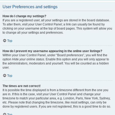
User Preferences and settings
How do I change my settings?
If you are a registered user, all your settings are stored in the board database.
To alter them, visit your User Control Panel; a link can usually be found by
clicking on your username at the top of board pages. This system will allow you
to change all your settings and preferences.
Top
How do I prevent my username appearing in the online user listings?
Within your User Control Panel, under “Board preferences”, you will find the
option
Hide your online status
. Enable this option and you will only appear to
the administrators, moderators and yourself. You will be counted as a hidden
user.
Top
The times are not correct!
It is possible the time displayed is from a timezone different from the one you
are in. If this is the case, visit your User Control Panel and change your
timezone to match your particular area, e.g. London, Paris, New York, Sydney,
etc. Please note that changing the timezone, like most settings, can only be
done by registered users. If you are not registered, this is a good time to do so.
Top