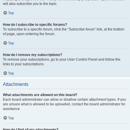
will also subscribe you to the topic.
Top
How do I subscribe to specific forums?
To subscribe to a specific forum, click the “Subscribe forum” link, at the bottom
of page, upon entering the forum.
Top
How do I remove my subscriptions?
To remove your subscriptions, go to your User Control Panel and follow the
links to your subscriptions.
Top
Attachments
What attachments are allowed on this board?
Each board administrator can allow or disallow certain attachment types. If you
are unsure what is allowed to be uploaded, contact the board administrator for
assistance.
Top
How do I find all my attachments?