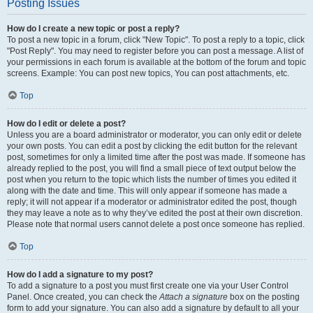
Posting Issues
How do I create a new topic or post a reply?
To post a new topic in a forum, click "New Topic". To post a reply to a topic, click
"Post Reply". You may need to register before you can post a message. A list of
your permissions in each forum is available at the bottom of the forum and topic
screens. Example: You can post new topics, You can post attachments, etc.
Top
How do I edit or delete a post?
Unless you are a board administrator or moderator, you can only edit or delete
your own posts. You can edit a post by clicking the edit button for the relevant
post, sometimes for only a limited time after the post was made. If someone has
already replied to the post, you will find a small piece of text output below the
post when you return to the topic which lists the number of times you edited it
along with the date and time. This will only appear if someone has made a
reply; it will not appear if a moderator or administrator edited the post, though
they may leave a note as to why they’ve edited the post at their own discretion.
Please note that normal users cannot delete a post once someone has replied.
Top
How do I add a signature to my post?
To add a signature to a post you must first create one via your User Control
Panel. Once created, you can check the
Attach a signature
box on the posting
form to add your signature. You can also add a signature by default to all your