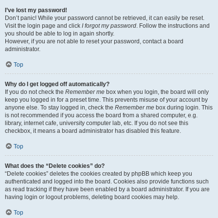
I’ve lost my password!
Don’t panic! While your password cannot be retrieved, it can easily be reset.
Visit the login page and click
I forgot my password
. Follow the instructions and
you should be able to log in again shortly.
However, if you are not able to reset your password, contact a board
administrator.
Top
Why do I get logged off automatically?
If you do not check the
Remember me
box when you login, the board will only
keep you logged in for a preset time. This prevents misuse of your account by
anyone else. To stay logged in, check the
Remember me
box during login. This
is not recommended if you access the board from a shared computer, e.g.
library, internet cafe, university computer lab, etc. If you do not see this
checkbox, it means a board administrator has disabled this feature.
Top
What does the “Delete cookies” do?
“Delete cookies” deletes the cookies created by phpBB which keep you
authenticated and logged into the board. Cookies also provide functions such
as read tracking if they have been enabled by a board administrator. If you are
having login or logout problems, deleting board cookies may help.
Top