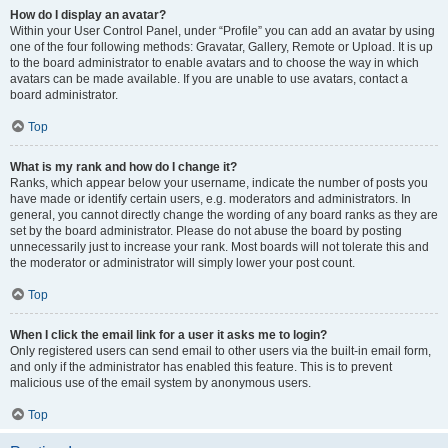
How do I display an avatar?
Within your User Control Panel, under “Profile” you can add an avatar by using
one of the four following methods: Gravatar, Gallery, Remote or Upload. It is up
to the board administrator to enable avatars and to choose the way in which
avatars can be made available. If you are unable to use avatars, contact a
board administrator.
Top
What is my rank and how do I change it?
Ranks, which appear below your username, indicate the number of posts you
have made or identify certain users, e.g. moderators and administrators. In
general, you cannot directly change the wording of any board ranks as they are
set by the board administrator. Please do not abuse the board by posting
unnecessarily just to increase your rank. Most boards will not tolerate this and
the moderator or administrator will simply lower your post count.
Top
When I click the email link for a user it asks me to login?
Only registered users can send email to other users via the built-in email form,
and only if the administrator has enabled this feature. This is to prevent
malicious use of the email system by anonymous users.
Top