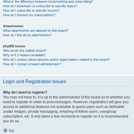
What is the difference between bookmarking and subscribing?
How do I bookmark or subscribe to specific topics?
How do I subscribe to specific forums?
How do I remove my subscriptions?
Attachments
What attachments are allowed on this board?
How do I find all my attachments?
phpBB Issues
Who wrote this bulletin board?
Why isn’t X feature available?
Who do I contact about abusive and/or legal matters related to this board?
How do I contact a board administrator?
Login and Registration Issues
Why do I need to register?
You may not have to, it is up to the administrator of the board as to whether you
need to register in order to post messages. However; registration will give you
access to additional features not available to guest users such as definable
avatar images, private messaging, emailing of fellow users, usergroup
subscription, etc. It only takes a few moments to register so it is recommended
you do so.
Top