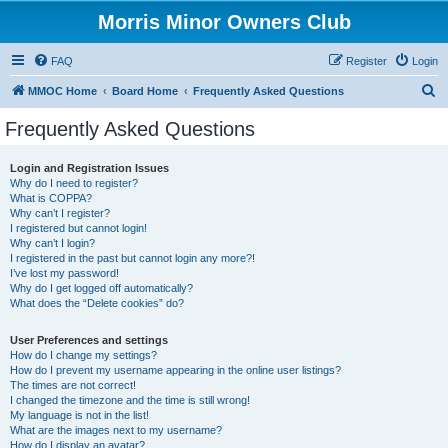
Morris Minor Owners Club
FAQ
Register
Login
S
MMOC Home
Board Home
Frequently Asked Questions
e
Frequently Asked Questions
a
r
Login and Registration Issues
Why do I need to register?
c
What is COPPA?
h
Why can’t I register?
I registered but cannot login!
Why can’t I login?
I registered in the past but cannot login any more?!
I’ve lost my password!
Why do I get logged off automatically?
What does the “Delete cookies” do?
User Preferences and settings
How do I change my settings?
How do I prevent my username appearing in the online user listings?
The times are not correct!
I changed the timezone and the time is still wrong!
My language is not in the list!
What are the images next to my username?
How do I display an avatar?