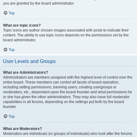
you are granted by the board administrator.
Top
What are topic icons?
Topic icons are author chosen images associated with posts to indicate their
content. The ability to use topic icons depends on the permissions set by the
board administrator.
Top
User Levels and Groups
What are Administrators?
Administrators are members assigned with the highest level of control over the
entire board. These members can control all facets of board operation,
including setting permissions, banning users, creating usergroups or
moderators, etc., dependent upon the board founder and what permissions he
or she has given the other administrators. They may also have full moderator
capabilities in all forums, depending on the settings put forth by the board
founder.
Top
What are Moderators?
Moderators are individuals (or groups of individuals) who look after the forums