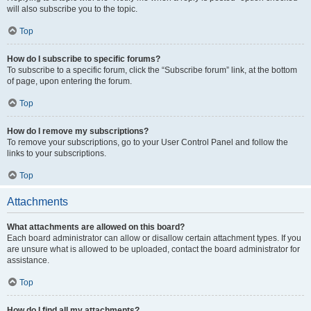
will also subscribe you to the topic.
Top
How do I subscribe to specific forums?
To subscribe to a specific forum, click the “Subscribe forum” link, at the bottom
of page, upon entering the forum.
Top
How do I remove my subscriptions?
To remove your subscriptions, go to your User Control Panel and follow the
links to your subscriptions.
Top
Attachments
What attachments are allowed on this board?
Each board administrator can allow or disallow certain attachment types. If you
are unsure what is allowed to be uploaded, contact the board administrator for
assistance.
Top
How do I find all my attachments?