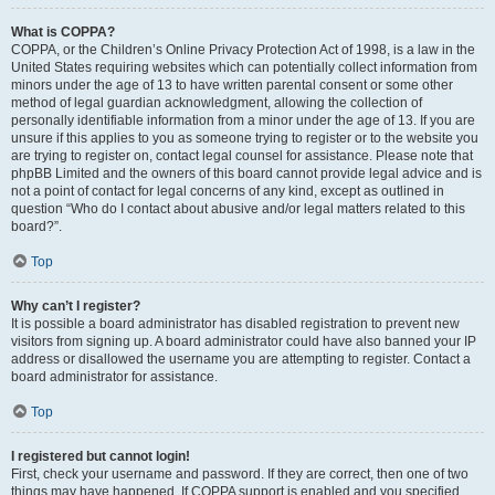
What is COPPA?
COPPA, or the Children’s Online Privacy Protection Act of 1998, is a law in the
United States requiring websites which can potentially collect information from
minors under the age of 13 to have written parental consent or some other
method of legal guardian acknowledgment, allowing the collection of
personally identifiable information from a minor under the age of 13. If you are
unsure if this applies to you as someone trying to register or to the website you
are trying to register on, contact legal counsel for assistance. Please note that
phpBB Limited and the owners of this board cannot provide legal advice and is
not a point of contact for legal concerns of any kind, except as outlined in
question “Who do I contact about abusive and/or legal matters related to this
board?”.
Top
Why can’t I register?
It is possible a board administrator has disabled registration to prevent new
visitors from signing up. A board administrator could have also banned your IP
address or disallowed the username you are attempting to register. Contact a
board administrator for assistance.
Top
I registered but cannot login!
First, check your username and password. If they are correct, then one of two
things may have happened. If COPPA support is enabled and you specified