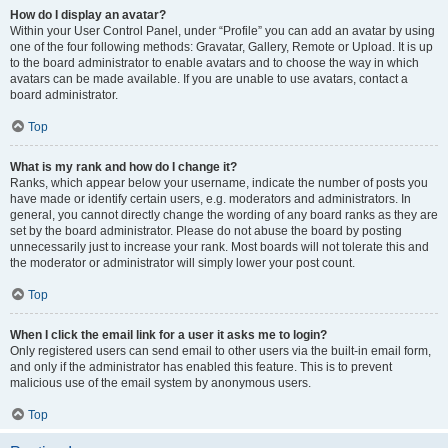
How do I display an avatar?
Within your User Control Panel, under “Profile” you can add an avatar by using
one of the four following methods: Gravatar, Gallery, Remote or Upload. It is up
to the board administrator to enable avatars and to choose the way in which
avatars can be made available. If you are unable to use avatars, contact a
board administrator.
Top
What is my rank and how do I change it?
Ranks, which appear below your username, indicate the number of posts you
have made or identify certain users, e.g. moderators and administrators. In
general, you cannot directly change the wording of any board ranks as they are
set by the board administrator. Please do not abuse the board by posting
unnecessarily just to increase your rank. Most boards will not tolerate this and
the moderator or administrator will simply lower your post count.
Top
When I click the email link for a user it asks me to login?
Only registered users can send email to other users via the built-in email form,
and only if the administrator has enabled this feature. This is to prevent
malicious use of the email system by anonymous users.
Top