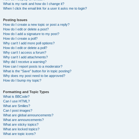
What is my rank and how do I change it?
When I click the email link for a user it asks me to login?
Posting Issues
How do I create a new topic or post a reply?
How do I edit or delete a post?
How do I add a signature to my post?
How do I create a poll?
Why can’t I add more poll options?
How do I edit or delete a poll?
Why can’t I access a forum?
Why can’t I add attachments?
Why did I receive a warning?
How can I report posts to a moderator?
What is the “Save” button for in topic posting?
Why does my post need to be approved?
How do I bump my topic?
Formatting and Topic Types
What is BBCode?
Can I use HTML?
What are Smilies?
Can I post images?
What are global announcements?
What are announcements?
What are sticky topics?
What are locked topics?
What are topic icons?