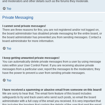
and moderators and other details such as the forums they moderate.
Top
Private Messaging
I cannot send private messages!
There are three reasons for this; you are not registered and/or not logged on,
the board administrator has disabled private messaging for the entire board, or
the board administrator has prevented you from sending messages. Contact a
board administrator for more information.
Top
I keep getting unwanted private messages!
You can automatically delete private messages from a user by using message
rules within your User Control Panel. If you are receiving abusive private
messages from a particular user, report the messages to the moderators; they
have the power to prevent a user from sending private messages.
Top
I have received a spamming or abusive email from someone on this board!
We are sorry to hear that. The email form feature of this board includes
safeguards to try and track users who send such posts, so email the board
administrator with a full copy of the email you received. It is very important that
this includes the headers that contain the details of the user that sent the email.