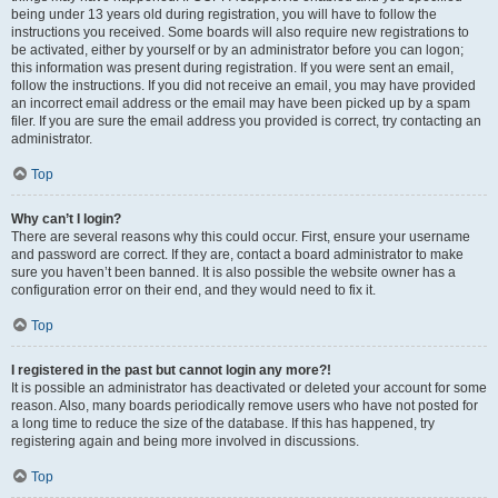
being under 13 years old during registration, you will have to follow the
instructions you received. Some boards will also require new registrations to
be activated, either by yourself or by an administrator before you can logon;
this information was present during registration. If you were sent an email,
follow the instructions. If you did not receive an email, you may have provided
an incorrect email address or the email may have been picked up by a spam
filer. If you are sure the email address you provided is correct, try contacting an
administrator.
Top
Why can’t I login?
There are several reasons why this could occur. First, ensure your username
and password are correct. If they are, contact a board administrator to make
sure you haven’t been banned. It is also possible the website owner has a
configuration error on their end, and they would need to fix it.
Top
I registered in the past but cannot login any more?!
It is possible an administrator has deactivated or deleted your account for some
reason. Also, many boards periodically remove users who have not posted for
a long time to reduce the size of the database. If this has happened, try
registering again and being more involved in discussions.
Top