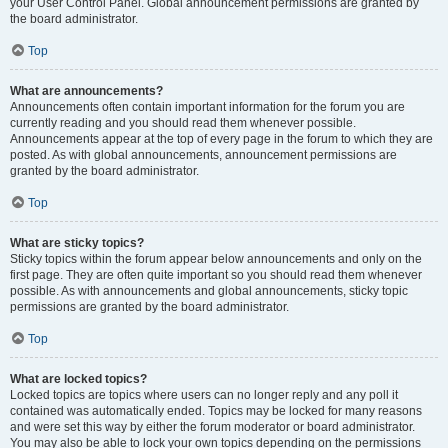
your User Control Panel. Global announcement permissions are granted by
the board administrator.
Top
What are announcements?
Announcements often contain important information for the forum you are
currently reading and you should read them whenever possible.
Announcements appear at the top of every page in the forum to which they are
posted. As with global announcements, announcement permissions are
granted by the board administrator.
Top
What are sticky topics?
Sticky topics within the forum appear below announcements and only on the
first page. They are often quite important so you should read them whenever
possible. As with announcements and global announcements, sticky topic
permissions are granted by the board administrator.
Top
What are locked topics?
Locked topics are topics where users can no longer reply and any poll it
contained was automatically ended. Topics may be locked for many reasons
and were set this way by either the forum moderator or board administrator.
You may also be able to lock your own topics depending on the permissions