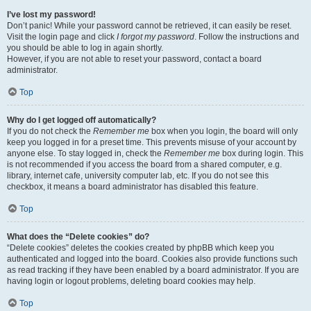
I’ve lost my password!
Don’t panic! While your password cannot be retrieved, it can easily be reset.
Visit the login page and click
I forgot my password
. Follow the instructions and
you should be able to log in again shortly.
However, if you are not able to reset your password, contact a board
administrator.
Top
Why do I get logged off automatically?
If you do not check the
Remember me
box when you login, the board will only
keep you logged in for a preset time. This prevents misuse of your account by
anyone else. To stay logged in, check the
Remember me
box during login. This
is not recommended if you access the board from a shared computer, e.g.
library, internet cafe, university computer lab, etc. If you do not see this
checkbox, it means a board administrator has disabled this feature.
Top
What does the “Delete cookies” do?
“Delete cookies” deletes the cookies created by phpBB which keep you
authenticated and logged into the board. Cookies also provide functions such
as read tracking if they have been enabled by a board administrator. If you are
having login or logout problems, deleting board cookies may help.
Top