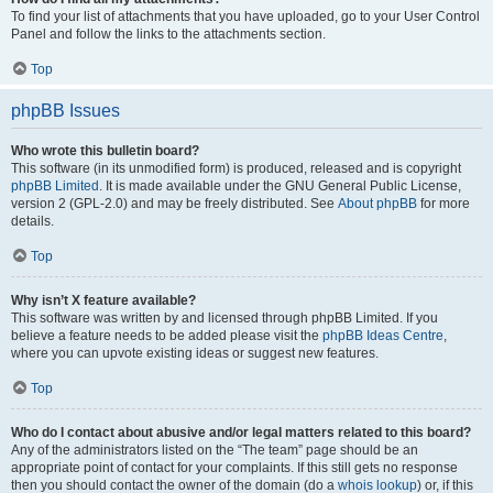
To find your list of attachments that you have uploaded, go to your User Control
Panel and follow the links to the attachments section.
Top
phpBB Issues
Who wrote this bulletin board?
This software (in its unmodified form) is produced, released and is copyright
phpBB Limited
. It is made available under the GNU General Public License,
version 2 (GPL-2.0) and may be freely distributed. See
About phpBB
for more
details.
Top
Why isn’t X feature available?
This software was written by and licensed through phpBB Limited. If you
believe a feature needs to be added please visit the
phpBB Ideas Centre
,
where you can upvote existing ideas or suggest new features.
Top
Who do I contact about abusive and/or legal matters related to this board?
Any of the administrators listed on the “The team” page should be an
appropriate point of contact for your complaints. If this still gets no response
then you should contact the owner of the domain (do a
whois lookup
) or, if this