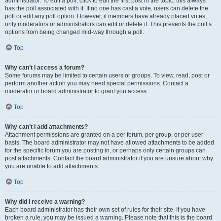
administrator. To edit a poll, click to edit the first post in the topic; this always
has the poll associated with it. If no one has cast a vote, users can delete the
poll or edit any poll option. However, if members have already placed votes,
only moderators or administrators can edit or delete it. This prevents the poll’s
options from being changed mid-way through a poll.
Top
Why can’t I access a forum?
Some forums may be limited to certain users or groups. To view, read, post or
perform another action you may need special permissions. Contact a
moderator or board administrator to grant you access.
Top
Why can’t I add attachments?
Attachment permissions are granted on a per forum, per group, or per user
basis. The board administrator may not have allowed attachments to be added
for the specific forum you are posting in, or perhaps only certain groups can
post attachments. Contact the board administrator if you are unsure about why
you are unable to add attachments.
Top
Why did I receive a warning?
Each board administrator has their own set of rules for their site. If you have
broken a rule, you may be issued a warning. Please note that this is the board