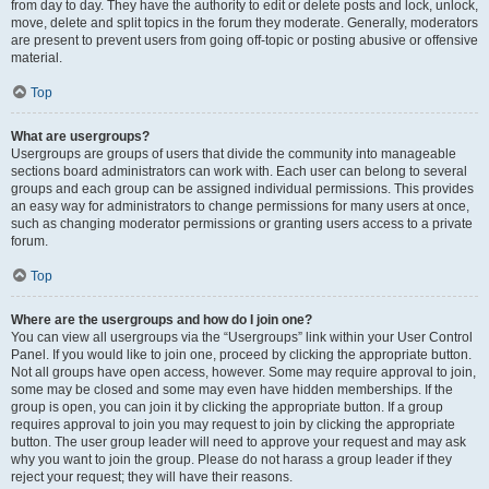
from day to day. They have the authority to edit or delete posts and lock, unlock,
move, delete and split topics in the forum they moderate. Generally, moderators
are present to prevent users from going off-topic or posting abusive or offensive
material.
Top
What are usergroups?
Usergroups are groups of users that divide the community into manageable
sections board administrators can work with. Each user can belong to several
groups and each group can be assigned individual permissions. This provides
an easy way for administrators to change permissions for many users at once,
such as changing moderator permissions or granting users access to a private
forum.
Top
Where are the usergroups and how do I join one?
You can view all usergroups via the “Usergroups” link within your User Control
Panel. If you would like to join one, proceed by clicking the appropriate button.
Not all groups have open access, however. Some may require approval to join,
some may be closed and some may even have hidden memberships. If the
group is open, you can join it by clicking the appropriate button. If a group
requires approval to join you may request to join by clicking the appropriate
button. The user group leader will need to approve your request and may ask
why you want to join the group. Please do not harass a group leader if they
reject your request; they will have their reasons.