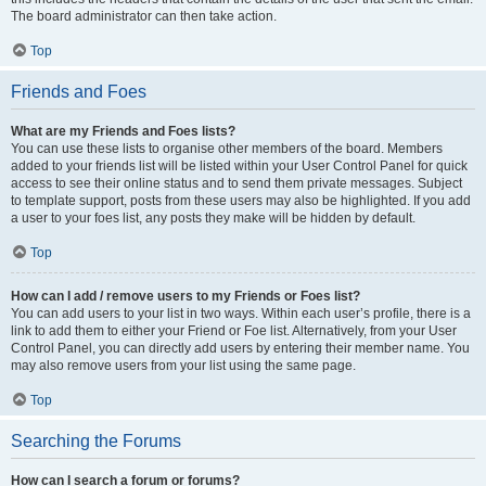
The board administrator can then take action.
Top
Friends and Foes
What are my Friends and Foes lists?
You can use these lists to organise other members of the board. Members
added to your friends list will be listed within your User Control Panel for quick
access to see their online status and to send them private messages. Subject
to template support, posts from these users may also be highlighted. If you add
a user to your foes list, any posts they make will be hidden by default.
Top
How can I add / remove users to my Friends or Foes list?
You can add users to your list in two ways. Within each user’s profile, there is a
link to add them to either your Friend or Foe list. Alternatively, from your User
Control Panel, you can directly add users by entering their member name. You
may also remove users from your list using the same page.
Top
Searching the Forums
How can I search a forum or forums?