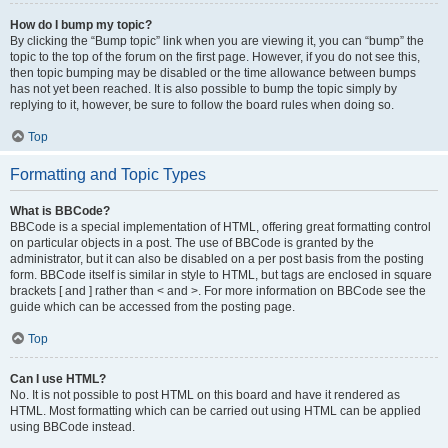
How do I bump my topic?
By clicking the “Bump topic” link when you are viewing it, you can “bump” the
topic to the top of the forum on the first page. However, if you do not see this,
then topic bumping may be disabled or the time allowance between bumps
has not yet been reached. It is also possible to bump the topic simply by
replying to it, however, be sure to follow the board rules when doing so.
Top
Formatting and Topic Types
What is BBCode?
BBCode is a special implementation of HTML, offering great formatting control
on particular objects in a post. The use of BBCode is granted by the
administrator, but it can also be disabled on a per post basis from the posting
form. BBCode itself is similar in style to HTML, but tags are enclosed in square
brackets [ and ] rather than < and >. For more information on BBCode see the
guide which can be accessed from the posting page.
Top
Can I use HTML?
No. It is not possible to post HTML on this board and have it rendered as
HTML. Most formatting which can be carried out using HTML can be applied
using BBCode instead.