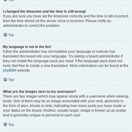
I changed the timezone and the time is still wrong!
If you are sure you have set the timezone correctly and the time is still incorrect,
then the time stored on the server clock is incorrect. Please notify an
administrator to correct the problem.
Top
My language is not in the list!
Either the administrator has not installed your language or nobody has
translated this board into your language. Try asking a board administrator if
they can install the language pack you need. If the language pack does not
exist, feel free to create a new translation. More information can be found at the
phpBB
® website.
Top
What are the images next to my username?
There are two images which may appear along with a username when viewing
posts. One of them may be an image associated with your rank, generally in
the form of stars, blocks or dots, indicating how many posts you have made or
your status on the board. Another, usually larger, image is known as an avatar
and is generally unique or personal to each user.
Top