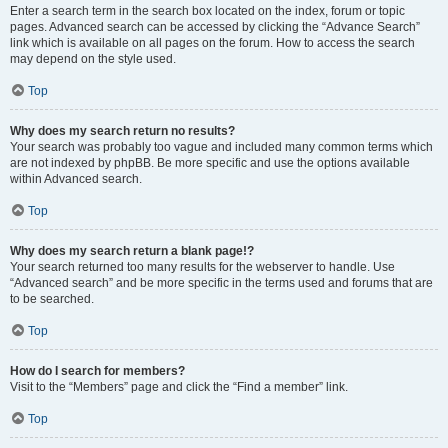
Enter a search term in the search box located on the index, forum or topic
pages. Advanced search can be accessed by clicking the “Advance Search”
link which is available on all pages on the forum. How to access the search
may depend on the style used.
Top
Why does my search return no results?
Your search was probably too vague and included many common terms which
are not indexed by phpBB. Be more specific and use the options available
within Advanced search.
Top
Why does my search return a blank page!?
Your search returned too many results for the webserver to handle. Use
“Advanced search” and be more specific in the terms used and forums that are
to be searched.
Top
How do I search for members?
Visit to the “Members” page and click the “Find a member” link.
Top