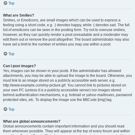
Top
What are Smilies?
Smilies, or Emoticons, are small images which can be used to express a
feeling using a short code, e.g. :) denotes happy, while :( denotes sad. The full
list of emoticons can be seen in the posting form. Try not to overuse smilies,
however, as they can quickly render a post unreadable and a moderator may
edit them out or remove the post altogether. The board administrator may also
have set a limit to the number of smilies you may use within a post.
Top
Can I post images?
Yes, images can be shown in your posts. If the administrator has allowed
attachments, you may be able to upload the image to the board. Otherwise, you
must link to an image stored on a publicly accessible web server, e.g.
http://www.example.com/my-picture.gif. You cannot link to pictures stored on
your own PC (unless it is a publicly accessible server) nor images stored
behind authentication mechanisms, e.g. hotmail or yahoo mailboxes, password
protected sites, etc. To display the image use the BBCode [img] tag.
Top
What are global announcements?
Global announcements contain important information and you should read
them whenever possible. They will appear at the top of every forum and within