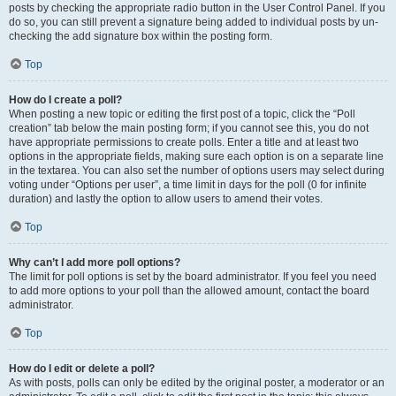
posts by checking the appropriate radio button in the User Control Panel. If you
do so, you can still prevent a signature being added to individual posts by un-
checking the add signature box within the posting form.
Top
How do I create a poll?
When posting a new topic or editing the first post of a topic, click the “Poll
creation” tab below the main posting form; if you cannot see this, you do not
have appropriate permissions to create polls. Enter a title and at least two
options in the appropriate fields, making sure each option is on a separate line
in the textarea. You can also set the number of options users may select during
voting under “Options per user”, a time limit in days for the poll (0 for infinite
duration) and lastly the option to allow users to amend their votes.
Top
Why can’t I add more poll options?
The limit for poll options is set by the board administrator. If you feel you need
to add more options to your poll than the allowed amount, contact the board
administrator.
Top
How do I edit or delete a poll?
As with posts, polls can only be edited by the original poster, a moderator or an