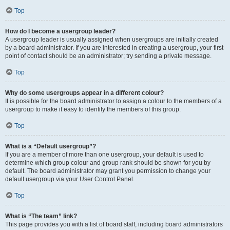
Top
How do I become a usergroup leader?
A usergroup leader is usually assigned when usergroups are initially created
by a board administrator. If you are interested in creating a usergroup, your first
point of contact should be an administrator; try sending a private message.
Top
Why do some usergroups appear in a different colour?
It is possible for the board administrator to assign a colour to the members of a
usergroup to make it easy to identify the members of this group.
Top
What is a “Default usergroup”?
If you are a member of more than one usergroup, your default is used to
determine which group colour and group rank should be shown for you by
default. The board administrator may grant you permission to change your
default usergroup via your User Control Panel.
Top
What is “The team” link?
This page provides you with a list of board staff, including board administrators