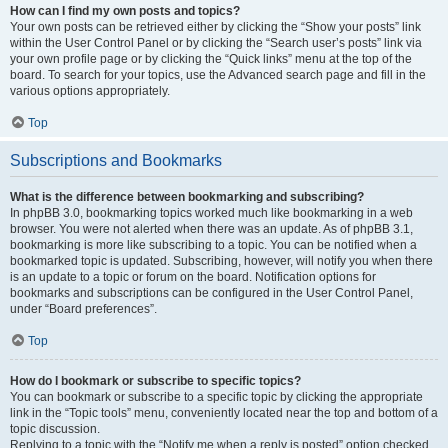
How can I find my own posts and topics?
Your own posts can be retrieved either by clicking the “Show your posts” link
within the User Control Panel or by clicking the “Search user’s posts” link via
your own profile page or by clicking the “Quick links” menu at the top of the
board. To search for your topics, use the Advanced search page and fill in the
various options appropriately.
Top
Subscriptions and Bookmarks
What is the difference between bookmarking and subscribing?
In phpBB 3.0, bookmarking topics worked much like bookmarking in a web
browser. You were not alerted when there was an update. As of phpBB 3.1,
bookmarking is more like subscribing to a topic. You can be notified when a
bookmarked topic is updated. Subscribing, however, will notify you when there
is an update to a topic or forum on the board. Notification options for
bookmarks and subscriptions can be configured in the User Control Panel,
under “Board preferences”.
Top
How do I bookmark or subscribe to specific topics?
You can bookmark or subscribe to a specific topic by clicking the appropriate
link in the “Topic tools” menu, conveniently located near the top and bottom of a
topic discussion.
Replying to a topic with the “Notify me when a reply is posted” option checked