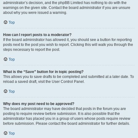
administrator’s decision, and the phpBB Limited has nothing to do with the
warnings on the given site. Contact the board administrator if you are unsure
about why you were issued a warning.
Top
How can I report posts to a moderator?
If the board administrator has allowed it, you should see a button for reporting
posts next to the post you wish to report. Clicking this will walk you through the
steps necessary to report the post.
Top
What is the “Save” button for in topic posting?
This allows you to save drafts to be completed and submitted at a later date. To
reload a saved draft, visit the User Control Panel.
Top
Why does my post need to be approved?
The board administrator may have decided that posts in the forum you are
posting to require review before submission. It is also possible that the
administrator has placed you in a group of users whose posts require review
before submission. Please contact the board administrator for further details.
Top