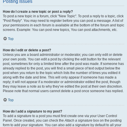
Posting Issues
How do I create a new topic or post a reply?
To post a new topic in a forum, click "New Topic". To post a reply to a topic, click
"Post Reply". You may need to register before you can post a message. A list of
your permissions in each forum is available at the bottom of the forum and topic
screens. Example: You can post new topics, You can post attachments, etc.
Top
How do I edit or delete a post?
Unless you are a board administrator or moderator, you can only edit or delete
your own posts. You can edit a post by clicking the edit button for the relevant
post, sometimes for only a limited time after the post was made. If someone has
already replied to the post, you will find a small piece of text output below the
post when you return to the topic which lists the number of times you edited it
along with the date and time. This will only appear if someone has made a
reply; it will not appear if a moderator or administrator edited the post, though
they may leave a note as to why they’ve edited the post at their own discretion.
Please note that normal users cannot delete a post once someone has replied.
Top
How do I add a signature to my post?
To add a signature to a post you must first create one via your User Control
Panel. Once created, you can check the
Attach a signature
box on the posting
form to add your signature. You can also add a signature by default to all your