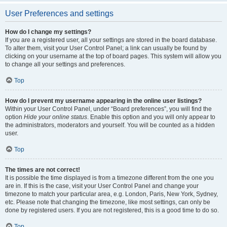
User Preferences and settings
How do I change my settings?
If you are a registered user, all your settings are stored in the board database.
To alter them, visit your User Control Panel; a link can usually be found by
clicking on your username at the top of board pages. This system will allow you
to change all your settings and preferences.
Top
How do I prevent my username appearing in the online user listings?
Within your User Control Panel, under “Board preferences”, you will find the
option
Hide your online status
. Enable this option and you will only appear to
the administrators, moderators and yourself. You will be counted as a hidden
user.
Top
The times are not correct!
It is possible the time displayed is from a timezone different from the one you
are in. If this is the case, visit your User Control Panel and change your
timezone to match your particular area, e.g. London, Paris, New York, Sydney,
etc. Please note that changing the timezone, like most settings, can only be
done by registered users. If you are not registered, this is a good time to do so.
Top