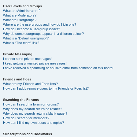
User Levels and Groups
What are Administrators?
What are Moderators?
What are usergroups?
Where are the usergroups and how do I join one?
How do I become a usergroup leader?
Why do some usergroups appear in a different colour?
What is a “Default usergroup”?
What is “The team” link?
Private Messaging
I cannot send private messages!
I keep getting unwanted private messages!
I have received a spamming or abusive email from someone on this board!
Friends and Foes
What are my Friends and Foes lists?
How can I add / remove users to my Friends or Foes list?
Searching the Forums
How can I search a forum or forums?
Why does my search return no results?
Why does my search return a blank page!?
How do I search for members?
How can I find my own posts and topics?
Subscriptions and Bookmarks