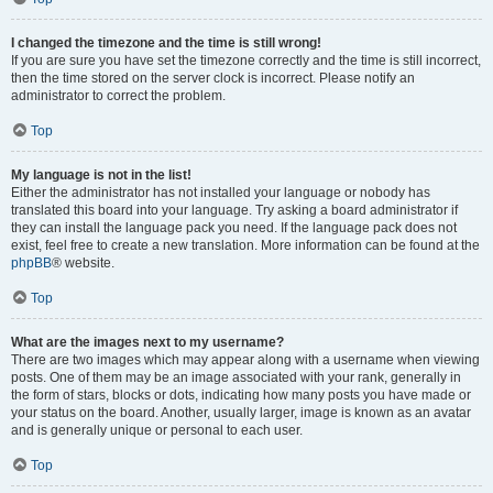
I changed the timezone and the time is still wrong!
If you are sure you have set the timezone correctly and the time is still incorrect,
then the time stored on the server clock is incorrect. Please notify an
administrator to correct the problem.
Top
My language is not in the list!
Either the administrator has not installed your language or nobody has
translated this board into your language. Try asking a board administrator if
they can install the language pack you need. If the language pack does not
exist, feel free to create a new translation. More information can be found at the
phpBB
® website.
Top
What are the images next to my username?
There are two images which may appear along with a username when viewing
posts. One of them may be an image associated with your rank, generally in
the form of stars, blocks or dots, indicating how many posts you have made or
your status on the board. Another, usually larger, image is known as an avatar
and is generally unique or personal to each user.
Top