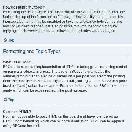
How do I bump my topic?
By clicking the “Bump topic” link when you are viewing it, you can “bump” the
topic to the top of the forum on the first page. However, if you do not see this,
then topic bumping may be disabled or the time allowance between bumps
has not yet been reached. It is also possible to bump the topic simply by
replying to it, however, be sure to follow the board rules when doing so.
Top
Formatting and Topic Types
What is BBCode?
BBCode is a special implementation of HTML, offering great formatting control
on particular objects in a post. The use of BBCode is granted by the
administrator, but it can also be disabled on a per post basis from the posting
form. BBCode itself is similar in style to HTML, but tags are enclosed in square
brackets [ and ] rather than < and >. For more information on BBCode see the
guide which can be accessed from the posting page.
Top
Can I use HTML?
No. It is not possible to post HTML on this board and have it rendered as
HTML. Most formatting which can be carried out using HTML can be applied
using BBCode instead.