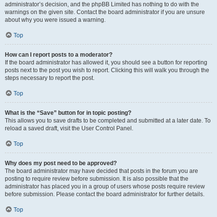
administrator’s decision, and the phpBB Limited has nothing to do with the
warnings on the given site. Contact the board administrator if you are unsure
about why you were issued a warning.
Top
How can I report posts to a moderator?
If the board administrator has allowed it, you should see a button for reporting
posts next to the post you wish to report. Clicking this will walk you through the
steps necessary to report the post.
Top
What is the “Save” button for in topic posting?
This allows you to save drafts to be completed and submitted at a later date. To
reload a saved draft, visit the User Control Panel.
Top
Why does my post need to be approved?
The board administrator may have decided that posts in the forum you are
posting to require review before submission. It is also possible that the
administrator has placed you in a group of users whose posts require review
before submission. Please contact the board administrator for further details.
Top