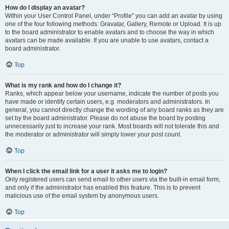
How do I display an avatar?
Within your User Control Panel, under “Profile” you can add an avatar by using
one of the four following methods: Gravatar, Gallery, Remote or Upload. It is up
to the board administrator to enable avatars and to choose the way in which
avatars can be made available. If you are unable to use avatars, contact a
board administrator.
Top
What is my rank and how do I change it?
Ranks, which appear below your username, indicate the number of posts you
have made or identify certain users, e.g. moderators and administrators. In
general, you cannot directly change the wording of any board ranks as they are
set by the board administrator. Please do not abuse the board by posting
unnecessarily just to increase your rank. Most boards will not tolerate this and
the moderator or administrator will simply lower your post count.
Top
When I click the email link for a user it asks me to login?
Only registered users can send email to other users via the built-in email form,
and only if the administrator has enabled this feature. This is to prevent
malicious use of the email system by anonymous users.
Top