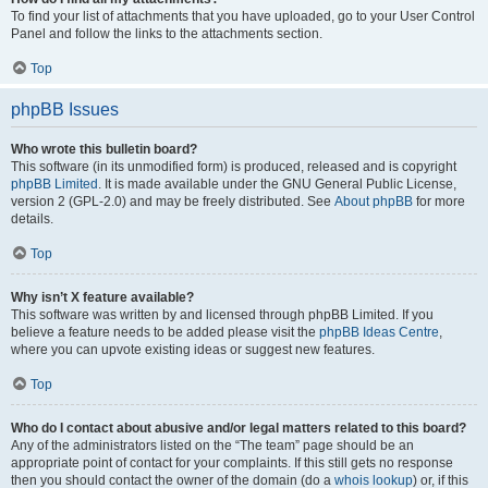
To find your list of attachments that you have uploaded, go to your User Control
Panel and follow the links to the attachments section.
Top
phpBB Issues
Who wrote this bulletin board?
This software (in its unmodified form) is produced, released and is copyright
phpBB Limited
. It is made available under the GNU General Public License,
version 2 (GPL-2.0) and may be freely distributed. See
About phpBB
for more
details.
Top
Why isn’t X feature available?
This software was written by and licensed through phpBB Limited. If you
believe a feature needs to be added please visit the
phpBB Ideas Centre
,
where you can upvote existing ideas or suggest new features.
Top
Who do I contact about abusive and/or legal matters related to this board?
Any of the administrators listed on the “The team” page should be an
appropriate point of contact for your complaints. If this still gets no response
then you should contact the owner of the domain (do a
whois lookup
) or, if this