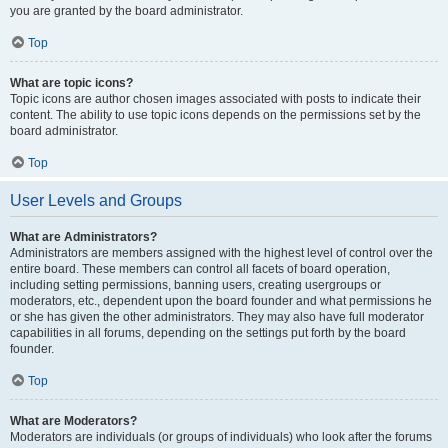
you are granted by the board administrator.
Top
What are topic icons?
Topic icons are author chosen images associated with posts to indicate their
content. The ability to use topic icons depends on the permissions set by the
board administrator.
Top
User Levels and Groups
What are Administrators?
Administrators are members assigned with the highest level of control over the
entire board. These members can control all facets of board operation,
including setting permissions, banning users, creating usergroups or
moderators, etc., dependent upon the board founder and what permissions he
or she has given the other administrators. They may also have full moderator
capabilities in all forums, depending on the settings put forth by the board
founder.
Top
What are Moderators?
Moderators are individuals (or groups of individuals) who look after the forums