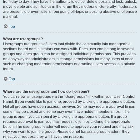
from day to day. They have the authority to edit or delete posts and lock, unlock,
move, delete and split topics in the forum they moderate. Generally, moderators
are present to prevent users from going off-topic or posting abusive or offensive
material.
Top
What are usergroups?
Usergroups are groups of users that divide the community into manageable
sections board administrators can work with. Each user can belong to several
groups and each group can be assigned individual permissions. This provides
an easy way for administrators to change permissions for many users at once,
such as changing moderator permissions or granting users access to a private
forum.
Top
Where are the usergroups and how do I join one?
You can view all usergroups via the “Usergroups” link within your User Control
Panel. If you would like to join one, proceed by clicking the appropriate button.
Not all groups have open access, however. Some may require approval to join,
some may be closed and some may even have hidden memberships. If the
group is open, you can join it by clicking the appropriate button. If a group
requires approval to join you may request to join by clicking the appropriate
button. The user group leader will need to approve your request and may ask
why you want to join the group. Please do not harass a group leader if they
reject your request; they will have their reasons.