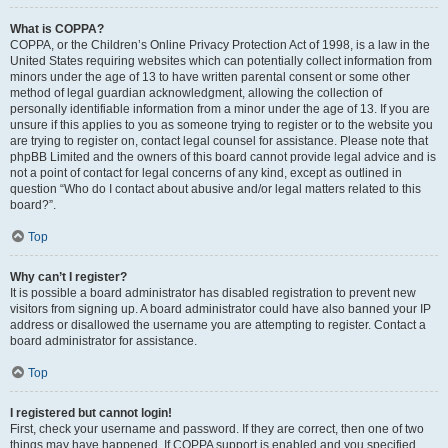
What is COPPA?
COPPA, or the Children’s Online Privacy Protection Act of 1998, is a law in the
United States requiring websites which can potentially collect information from
minors under the age of 13 to have written parental consent or some other
method of legal guardian acknowledgment, allowing the collection of
personally identifiable information from a minor under the age of 13. If you are
unsure if this applies to you as someone trying to register or to the website you
are trying to register on, contact legal counsel for assistance. Please note that
phpBB Limited and the owners of this board cannot provide legal advice and is
not a point of contact for legal concerns of any kind, except as outlined in
question “Who do I contact about abusive and/or legal matters related to this
board?”.
Top
Why can’t I register?
It is possible a board administrator has disabled registration to prevent new
visitors from signing up. A board administrator could have also banned your IP
address or disallowed the username you are attempting to register. Contact a
board administrator for assistance.
Top
I registered but cannot login!
First, check your username and password. If they are correct, then one of two
things may have happened. If COPPA support is enabled and you specified