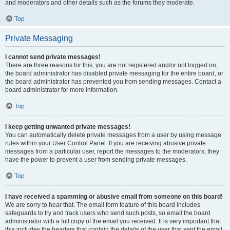
and moderators and other details such as the forums they moderate.
Top
Private Messaging
I cannot send private messages!
There are three reasons for this; you are not registered and/or not logged on,
the board administrator has disabled private messaging for the entire board, or
the board administrator has prevented you from sending messages. Contact a
board administrator for more information.
Top
I keep getting unwanted private messages!
You can automatically delete private messages from a user by using message
rules within your User Control Panel. If you are receiving abusive private
messages from a particular user, report the messages to the moderators; they
have the power to prevent a user from sending private messages.
Top
I have received a spamming or abusive email from someone on this board!
We are sorry to hear that. The email form feature of this board includes
safeguards to try and track users who send such posts, so email the board
administrator with a full copy of the email you received. It is very important that
this includes the headers that contain the details of the user that sent the email.