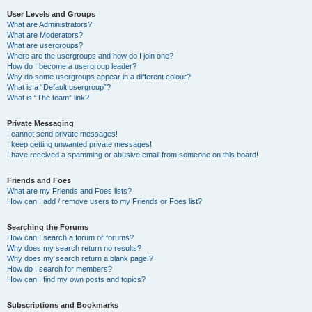
User Levels and Groups
What are Administrators?
What are Moderators?
What are usergroups?
Where are the usergroups and how do I join one?
How do I become a usergroup leader?
Why do some usergroups appear in a different colour?
What is a “Default usergroup”?
What is “The team” link?
Private Messaging
I cannot send private messages!
I keep getting unwanted private messages!
I have received a spamming or abusive email from someone on this board!
Friends and Foes
What are my Friends and Foes lists?
How can I add / remove users to my Friends or Foes list?
Searching the Forums
How can I search a forum or forums?
Why does my search return no results?
Why does my search return a blank page!?
How do I search for members?
How can I find my own posts and topics?
Subscriptions and Bookmarks