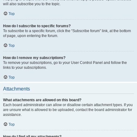
will also subscribe you to the topic.
Top
How do I subscribe to specific forums?
To subscribe to a specific forum, click the “Subscribe forum” link, at the bottom
of page, upon entering the forum.
Top
How do I remove my subscriptions?
To remove your subscriptions, go to your User Control Panel and follow the
links to your subscriptions.
Top
Attachments
What attachments are allowed on this board?
Each board administrator can allow or disallow certain attachment types. If you
are unsure what is allowed to be uploaded, contact the board administrator for
assistance.
Top
How do I find all my attachments?