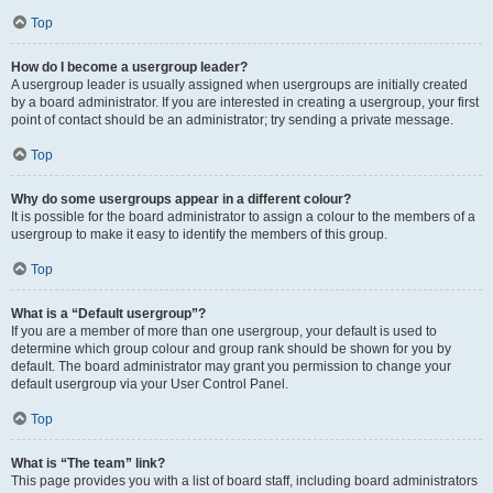
Top
How do I become a usergroup leader?
A usergroup leader is usually assigned when usergroups are initially created
by a board administrator. If you are interested in creating a usergroup, your first
point of contact should be an administrator; try sending a private message.
Top
Why do some usergroups appear in a different colour?
It is possible for the board administrator to assign a colour to the members of a
usergroup to make it easy to identify the members of this group.
Top
What is a “Default usergroup”?
If you are a member of more than one usergroup, your default is used to
determine which group colour and group rank should be shown for you by
default. The board administrator may grant you permission to change your
default usergroup via your User Control Panel.
Top
What is “The team” link?
This page provides you with a list of board staff, including board administrators