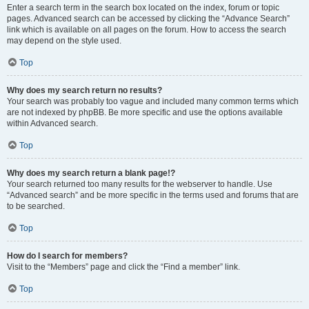
Enter a search term in the search box located on the index, forum or topic
pages. Advanced search can be accessed by clicking the “Advance Search”
link which is available on all pages on the forum. How to access the search
may depend on the style used.
Top
Why does my search return no results?
Your search was probably too vague and included many common terms which
are not indexed by phpBB. Be more specific and use the options available
within Advanced search.
Top
Why does my search return a blank page!?
Your search returned too many results for the webserver to handle. Use
“Advanced search” and be more specific in the terms used and forums that are
to be searched.
Top
How do I search for members?
Visit to the “Members” page and click the “Find a member” link.
Top