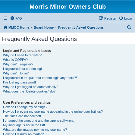
Morris Minor Owners Club
FAQ
Register
Login
S
MMOC Home
Board Home
Frequently Asked Questions
e
Frequently Asked Questions
a
r
Login and Registration Issues
Why do I need to register?
c
What is COPPA?
h
Why can’t I register?
I registered but cannot login!
Why can’t I login?
I registered in the past but cannot login any more?!
I’ve lost my password!
Why do I get logged off automatically?
What does the “Delete cookies” do?
User Preferences and settings
How do I change my settings?
How do I prevent my username appearing in the online user listings?
The times are not correct!
I changed the timezone and the time is still wrong!
My language is not in the list!
What are the images next to my username?
How do I display an avatar?