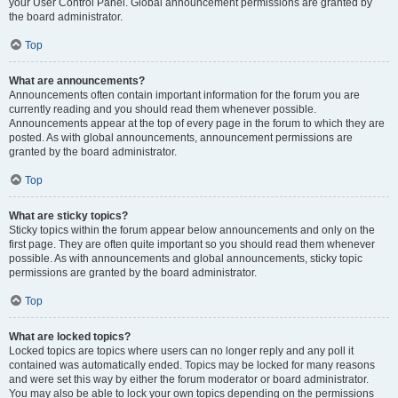
your User Control Panel. Global announcement permissions are granted by
the board administrator.
Top
What are announcements?
Announcements often contain important information for the forum you are
currently reading and you should read them whenever possible.
Announcements appear at the top of every page in the forum to which they are
posted. As with global announcements, announcement permissions are
granted by the board administrator.
Top
What are sticky topics?
Sticky topics within the forum appear below announcements and only on the
first page. They are often quite important so you should read them whenever
possible. As with announcements and global announcements, sticky topic
permissions are granted by the board administrator.
Top
What are locked topics?
Locked topics are topics where users can no longer reply and any poll it
contained was automatically ended. Topics may be locked for many reasons
and were set this way by either the forum moderator or board administrator.
You may also be able to lock your own topics depending on the permissions