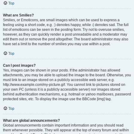
Top
What are Smilies?
Smilies, or Emoticons, are small images which can be used to express a
feeling using a short code, e.g. :) denotes happy, while :( denotes sad. The full
list of emoticons can be seen in the posting form. Try not to overuse smilies,
however, as they can quickly render a post unreadable and a moderator may
edit them out or remove the post altogether. The board administrator may also
have set a limit to the number of smilies you may use within a post.
Top
Can I post images?
Yes, images can be shown in your posts. If the administrator has allowed
attachments, you may be able to upload the image to the board. Otherwise, you
must link to an image stored on a publicly accessible web server, e.g.
http://www.example.com/my-picture.gif. You cannot link to pictures stored on
your own PC (unless it is a publicly accessible server) nor images stored
behind authentication mechanisms, e.g. hotmail or yahoo mailboxes, password
protected sites, etc. To display the image use the BBCode [img] tag.
Top
What are global announcements?
Global announcements contain important information and you should read
them whenever possible. They will appear at the top of every forum and within