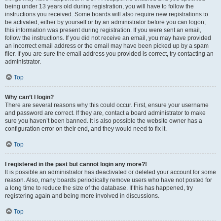
being under 13 years old during registration, you will have to follow the
instructions you received. Some boards will also require new registrations to
be activated, either by yourself or by an administrator before you can logon;
this information was present during registration. If you were sent an email,
follow the instructions. If you did not receive an email, you may have provided
an incorrect email address or the email may have been picked up by a spam
filer. If you are sure the email address you provided is correct, try contacting an
administrator.
Top
Why can’t I login?
There are several reasons why this could occur. First, ensure your username
and password are correct. If they are, contact a board administrator to make
sure you haven’t been banned. It is also possible the website owner has a
configuration error on their end, and they would need to fix it.
Top
I registered in the past but cannot login any more?!
It is possible an administrator has deactivated or deleted your account for some
reason. Also, many boards periodically remove users who have not posted for
a long time to reduce the size of the database. If this has happened, try
registering again and being more involved in discussions.
Top