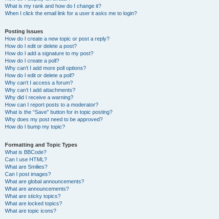
What is my rank and how do I change it?
When I click the email link for a user it asks me to login?
Posting Issues
How do I create a new topic or post a reply?
How do I edit or delete a post?
How do I add a signature to my post?
How do I create a poll?
Why can’t I add more poll options?
How do I edit or delete a poll?
Why can’t I access a forum?
Why can’t I add attachments?
Why did I receive a warning?
How can I report posts to a moderator?
What is the “Save” button for in topic posting?
Why does my post need to be approved?
How do I bump my topic?
Formatting and Topic Types
What is BBCode?
Can I use HTML?
What are Smilies?
Can I post images?
What are global announcements?
What are announcements?
What are sticky topics?
What are locked topics?
What are topic icons?