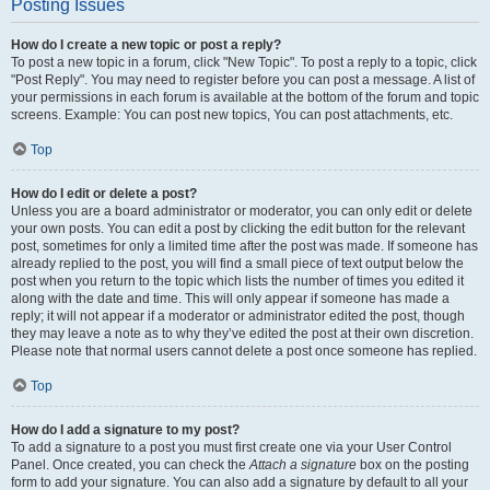
Posting Issues
How do I create a new topic or post a reply?
To post a new topic in a forum, click "New Topic". To post a reply to a topic, click
"Post Reply". You may need to register before you can post a message. A list of
your permissions in each forum is available at the bottom of the forum and topic
screens. Example: You can post new topics, You can post attachments, etc.
Top
How do I edit or delete a post?
Unless you are a board administrator or moderator, you can only edit or delete
your own posts. You can edit a post by clicking the edit button for the relevant
post, sometimes for only a limited time after the post was made. If someone has
already replied to the post, you will find a small piece of text output below the
post when you return to the topic which lists the number of times you edited it
along with the date and time. This will only appear if someone has made a
reply; it will not appear if a moderator or administrator edited the post, though
they may leave a note as to why they’ve edited the post at their own discretion.
Please note that normal users cannot delete a post once someone has replied.
Top
How do I add a signature to my post?
To add a signature to a post you must first create one via your User Control
Panel. Once created, you can check the
Attach a signature
box on the posting
form to add your signature. You can also add a signature by default to all your