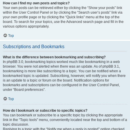
How can I find my own posts and topics?
Your own posts can be retrieved either by clicking the “Show your posts” link
within the User Control Panel or by clicking the “Search user’s posts” link via
your own profile page or by clicking the “Quick links” menu at the top of the
board. To search for your topics, use the Advanced search page and fill in the
various options appropriately.
Top
Subscriptions and Bookmarks
What is the difference between bookmarking and subscribing?
In phpBB 3.0, bookmarking topics worked much like bookmarking in a web
browser. You were not alerted when there was an update. As of phpBB 3.1,
bookmarking is more like subscribing to a topic. You can be notified when a
bookmarked topic is updated. Subscribing, however, will notify you when there
is an update to a topic or forum on the board. Notification options for
bookmarks and subscriptions can be configured in the User Control Panel,
under “Board preferences”.
Top
How do I bookmark or subscribe to specific topics?
You can bookmark or subscribe to a specific topic by clicking the appropriate
link in the “Topic tools” menu, conveniently located near the top and bottom of a
topic discussion.
Replying to a topic with the “Notify me when a reply is posted” option checked