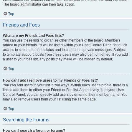
The board administrator can then take action.
Top
Friends and Foes
What are my Friends and Foes lists?
You can use these lists to organise other members of the board. Members
added to your friends list will be listed within your User Control Panel for quick
access to see their online status and to send them private messages. Subject
to template support, posts from these users may also be highlighted. If you add
a user to your foes list, any posts they make will be hidden by default.
Top
How can I add / remove users to my Friends or Foes list?
You can add users to your list in two ways. Within each user’s profile, there is a
link to add them to either your Friend or Foe list. Alternatively, from your User
Control Panel, you can directly add users by entering their member name. You
may also remove users from your list using the same page.
Top
Searching the Forums
How can I search a forum or forums?