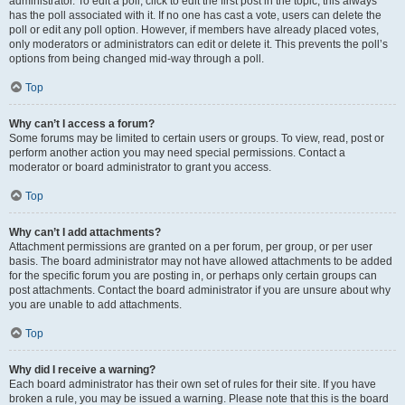
administrator. To edit a poll, click to edit the first post in the topic; this always
has the poll associated with it. If no one has cast a vote, users can delete the
poll or edit any poll option. However, if members have already placed votes,
only moderators or administrators can edit or delete it. This prevents the poll’s
options from being changed mid-way through a poll.
Top
Why can’t I access a forum?
Some forums may be limited to certain users or groups. To view, read, post or
perform another action you may need special permissions. Contact a
moderator or board administrator to grant you access.
Top
Why can’t I add attachments?
Attachment permissions are granted on a per forum, per group, or per user
basis. The board administrator may not have allowed attachments to be added
for the specific forum you are posting in, or perhaps only certain groups can
post attachments. Contact the board administrator if you are unsure about why
you are unable to add attachments.
Top
Why did I receive a warning?
Each board administrator has their own set of rules for their site. If you have
broken a rule, you may be issued a warning. Please note that this is the board