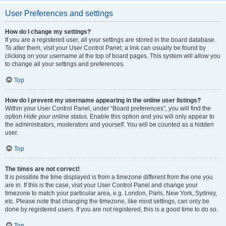
User Preferences and settings
How do I change my settings?
If you are a registered user, all your settings are stored in the board database.
To alter them, visit your User Control Panel; a link can usually be found by
clicking on your username at the top of board pages. This system will allow you
to change all your settings and preferences.
Top
How do I prevent my username appearing in the online user listings?
Within your User Control Panel, under “Board preferences”, you will find the
option
Hide your online status
. Enable this option and you will only appear to
the administrators, moderators and yourself. You will be counted as a hidden
user.
Top
The times are not correct!
It is possible the time displayed is from a timezone different from the one you
are in. If this is the case, visit your User Control Panel and change your
timezone to match your particular area, e.g. London, Paris, New York, Sydney,
etc. Please note that changing the timezone, like most settings, can only be
done by registered users. If you are not registered, this is a good time to do so.
Top