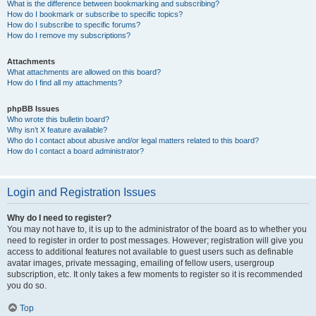
What is the difference between bookmarking and subscribing?
How do I bookmark or subscribe to specific topics?
How do I subscribe to specific forums?
How do I remove my subscriptions?
Attachments
What attachments are allowed on this board?
How do I find all my attachments?
phpBB Issues
Who wrote this bulletin board?
Why isn’t X feature available?
Who do I contact about abusive and/or legal matters related to this board?
How do I contact a board administrator?
Login and Registration Issues
Why do I need to register?
You may not have to, it is up to the administrator of the board as to whether you
need to register in order to post messages. However; registration will give you
access to additional features not available to guest users such as definable
avatar images, private messaging, emailing of fellow users, usergroup
subscription, etc. It only takes a few moments to register so it is recommended
you do so.
Top