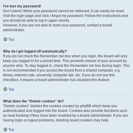
I’ve lost my password!
Don’t panic! While your password cannot be retrieved, it can easily be reset.
Visit the login page and click
I forgot my password
. Follow the instructions and
you should be able to log in again shortly.
However, if you are not able to reset your password, contact a board
administrator.
Top
Why do I get logged off automatically?
If you do not check the
Remember me
box when you login, the board will only
keep you logged in for a preset time. This prevents misuse of your account by
anyone else. To stay logged in, check the
Remember me
box during login. This
is not recommended if you access the board from a shared computer, e.g.
library, internet cafe, university computer lab, etc. If you do not see this
checkbox, it means a board administrator has disabled this feature.
Top
What does the “Delete cookies” do?
“Delete cookies” deletes the cookies created by phpBB which keep you
authenticated and logged into the board. Cookies also provide functions such
as read tracking if they have been enabled by a board administrator. If you are
having login or logout problems, deleting board cookies may help.
Top