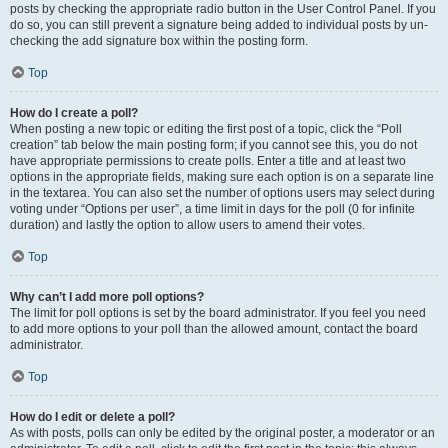
posts by checking the appropriate radio button in the User Control Panel. If you
do so, you can still prevent a signature being added to individual posts by un-
checking the add signature box within the posting form.
Top
How do I create a poll?
When posting a new topic or editing the first post of a topic, click the “Poll
creation” tab below the main posting form; if you cannot see this, you do not
have appropriate permissions to create polls. Enter a title and at least two
options in the appropriate fields, making sure each option is on a separate line
in the textarea. You can also set the number of options users may select during
voting under “Options per user”, a time limit in days for the poll (0 for infinite
duration) and lastly the option to allow users to amend their votes.
Top
Why can’t I add more poll options?
The limit for poll options is set by the board administrator. If you feel you need
to add more options to your poll than the allowed amount, contact the board
administrator.
Top
How do I edit or delete a poll?
As with posts, polls can only be edited by the original poster, a moderator or an