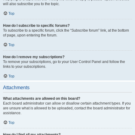
will also subscribe you to the topic.
Top
How do I subscribe to specific forums?
To subscribe to a specific forum, click the “Subscribe forum” link, at the bottom
of page, upon entering the forum.
Top
How do I remove my subscriptions?
To remove your subscriptions, go to your User Control Panel and follow the
links to your subscriptions.
Top
Attachments
What attachments are allowed on this board?
Each board administrator can allow or disallow certain attachment types. If you
are unsure what is allowed to be uploaded, contact the board administrator for
assistance.
Top
How do I find all my attachments?