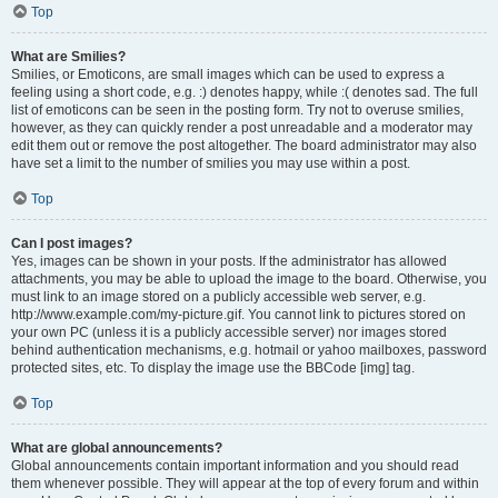
Top
What are Smilies?
Smilies, or Emoticons, are small images which can be used to express a
feeling using a short code, e.g. :) denotes happy, while :( denotes sad. The full
list of emoticons can be seen in the posting form. Try not to overuse smilies,
however, as they can quickly render a post unreadable and a moderator may
edit them out or remove the post altogether. The board administrator may also
have set a limit to the number of smilies you may use within a post.
Top
Can I post images?
Yes, images can be shown in your posts. If the administrator has allowed
attachments, you may be able to upload the image to the board. Otherwise, you
must link to an image stored on a publicly accessible web server, e.g.
http://www.example.com/my-picture.gif. You cannot link to pictures stored on
your own PC (unless it is a publicly accessible server) nor images stored
behind authentication mechanisms, e.g. hotmail or yahoo mailboxes, password
protected sites, etc. To display the image use the BBCode [img] tag.
Top
What are global announcements?
Global announcements contain important information and you should read
them whenever possible. They will appear at the top of every forum and within