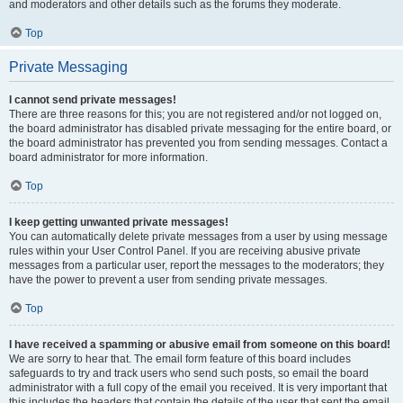
and moderators and other details such as the forums they moderate.
Top
Private Messaging
I cannot send private messages!
There are three reasons for this; you are not registered and/or not logged on,
the board administrator has disabled private messaging for the entire board, or
the board administrator has prevented you from sending messages. Contact a
board administrator for more information.
Top
I keep getting unwanted private messages!
You can automatically delete private messages from a user by using message
rules within your User Control Panel. If you are receiving abusive private
messages from a particular user, report the messages to the moderators; they
have the power to prevent a user from sending private messages.
Top
I have received a spamming or abusive email from someone on this board!
We are sorry to hear that. The email form feature of this board includes
safeguards to try and track users who send such posts, so email the board
administrator with a full copy of the email you received. It is very important that
this includes the headers that contain the details of the user that sent the email.