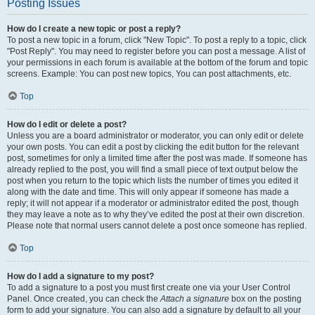
Posting Issues
How do I create a new topic or post a reply?
To post a new topic in a forum, click "New Topic". To post a reply to a topic, click
"Post Reply". You may need to register before you can post a message. A list of
your permissions in each forum is available at the bottom of the forum and topic
screens. Example: You can post new topics, You can post attachments, etc.
Top
How do I edit or delete a post?
Unless you are a board administrator or moderator, you can only edit or delete
your own posts. You can edit a post by clicking the edit button for the relevant
post, sometimes for only a limited time after the post was made. If someone has
already replied to the post, you will find a small piece of text output below the
post when you return to the topic which lists the number of times you edited it
along with the date and time. This will only appear if someone has made a
reply; it will not appear if a moderator or administrator edited the post, though
they may leave a note as to why they’ve edited the post at their own discretion.
Please note that normal users cannot delete a post once someone has replied.
Top
How do I add a signature to my post?
To add a signature to a post you must first create one via your User Control
Panel. Once created, you can check the
Attach a signature
box on the posting
form to add your signature. You can also add a signature by default to all your