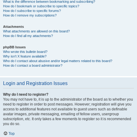
What is the difference between bookmarking and subscribing?
How do I bookmark or subscribe to specific topics?
How do I subscribe to specific forums?
How do I remove my subscriptions?
Attachments
What attachments are allowed on this board?
How do I find all my attachments?
phpBB Issues
Who wrote this bulletin board?
Why isn’t X feature available?
Who do I contact about abusive and/or legal matters related to this board?
How do I contact a board administrator?
Login and Registration Issues
Why do I need to register?
You may not have to, it is up to the administrator of the board as to whether you
need to register in order to post messages. However; registration will give you
access to additional features not available to guest users such as definable
avatar images, private messaging, emailing of fellow users, usergroup
subscription, etc. It only takes a few moments to register so it is recommended
you do so.
Top