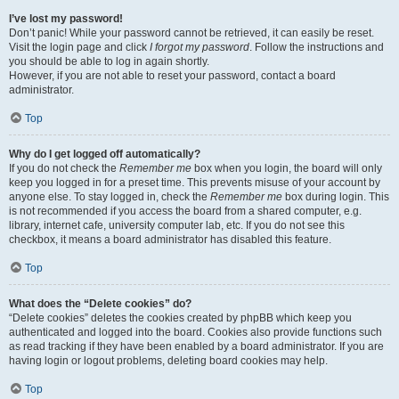
I’ve lost my password!
Don’t panic! While your password cannot be retrieved, it can easily be reset.
Visit the login page and click
I forgot my password
. Follow the instructions and
you should be able to log in again shortly.
However, if you are not able to reset your password, contact a board
administrator.
Top
Why do I get logged off automatically?
If you do not check the
Remember me
box when you login, the board will only
keep you logged in for a preset time. This prevents misuse of your account by
anyone else. To stay logged in, check the
Remember me
box during login. This
is not recommended if you access the board from a shared computer, e.g.
library, internet cafe, university computer lab, etc. If you do not see this
checkbox, it means a board administrator has disabled this feature.
Top
What does the “Delete cookies” do?
“Delete cookies” deletes the cookies created by phpBB which keep you
authenticated and logged into the board. Cookies also provide functions such
as read tracking if they have been enabled by a board administrator. If you are
having login or logout problems, deleting board cookies may help.
Top