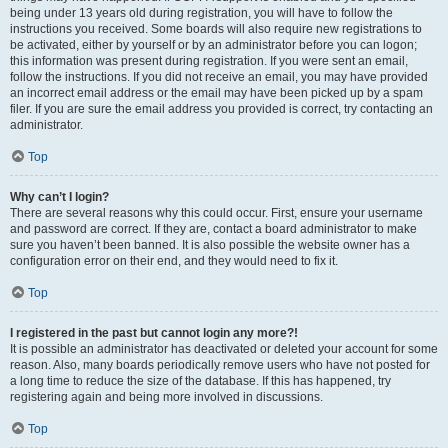
being under 13 years old during registration, you will have to follow the
instructions you received. Some boards will also require new registrations to
be activated, either by yourself or by an administrator before you can logon;
this information was present during registration. If you were sent an email,
follow the instructions. If you did not receive an email, you may have provided
an incorrect email address or the email may have been picked up by a spam
filer. If you are sure the email address you provided is correct, try contacting an
administrator.
Top
Why can’t I login?
There are several reasons why this could occur. First, ensure your username
and password are correct. If they are, contact a board administrator to make
sure you haven’t been banned. It is also possible the website owner has a
configuration error on their end, and they would need to fix it.
Top
I registered in the past but cannot login any more?!
It is possible an administrator has deactivated or deleted your account for some
reason. Also, many boards periodically remove users who have not posted for
a long time to reduce the size of the database. If this has happened, try
registering again and being more involved in discussions.
Top