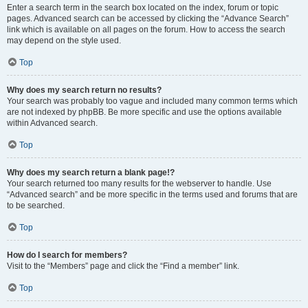
Enter a search term in the search box located on the index, forum or topic
pages. Advanced search can be accessed by clicking the “Advance Search”
link which is available on all pages on the forum. How to access the search
may depend on the style used.
Top
Why does my search return no results?
Your search was probably too vague and included many common terms which
are not indexed by phpBB. Be more specific and use the options available
within Advanced search.
Top
Why does my search return a blank page!?
Your search returned too many results for the webserver to handle. Use
“Advanced search” and be more specific in the terms used and forums that are
to be searched.
Top
How do I search for members?
Visit to the “Members” page and click the “Find a member” link.
Top