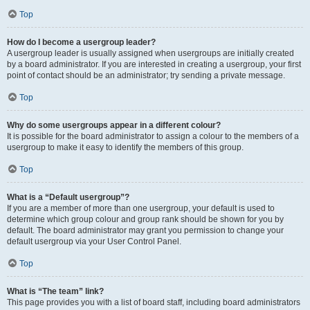
Top
How do I become a usergroup leader?
A usergroup leader is usually assigned when usergroups are initially created
by a board administrator. If you are interested in creating a usergroup, your first
point of contact should be an administrator; try sending a private message.
Top
Why do some usergroups appear in a different colour?
It is possible for the board administrator to assign a colour to the members of a
usergroup to make it easy to identify the members of this group.
Top
What is a “Default usergroup”?
If you are a member of more than one usergroup, your default is used to
determine which group colour and group rank should be shown for you by
default. The board administrator may grant you permission to change your
default usergroup via your User Control Panel.
Top
What is “The team” link?
This page provides you with a list of board staff, including board administrators