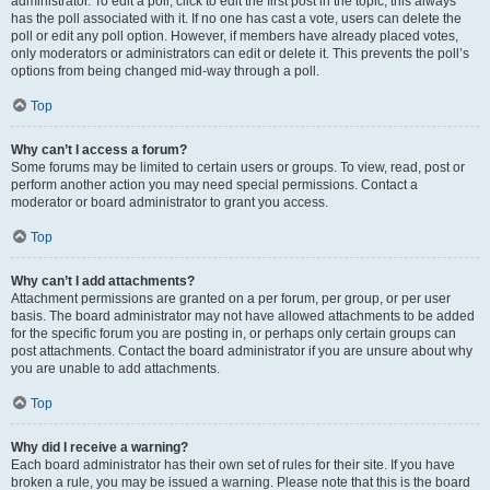
administrator. To edit a poll, click to edit the first post in the topic; this always
has the poll associated with it. If no one has cast a vote, users can delete the
poll or edit any poll option. However, if members have already placed votes,
only moderators or administrators can edit or delete it. This prevents the poll’s
options from being changed mid-way through a poll.
Top
Why can’t I access a forum?
Some forums may be limited to certain users or groups. To view, read, post or
perform another action you may need special permissions. Contact a
moderator or board administrator to grant you access.
Top
Why can’t I add attachments?
Attachment permissions are granted on a per forum, per group, or per user
basis. The board administrator may not have allowed attachments to be added
for the specific forum you are posting in, or perhaps only certain groups can
post attachments. Contact the board administrator if you are unsure about why
you are unable to add attachments.
Top
Why did I receive a warning?
Each board administrator has their own set of rules for their site. If you have
broken a rule, you may be issued a warning. Please note that this is the board