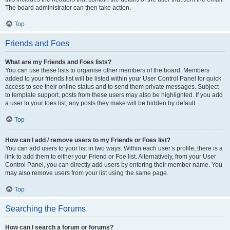
The board administrator can then take action.
Top
Friends and Foes
What are my Friends and Foes lists?
You can use these lists to organise other members of the board. Members
added to your friends list will be listed within your User Control Panel for quick
access to see their online status and to send them private messages. Subject
to template support, posts from these users may also be highlighted. If you add
a user to your foes list, any posts they make will be hidden by default.
Top
How can I add / remove users to my Friends or Foes list?
You can add users to your list in two ways. Within each user’s profile, there is a
link to add them to either your Friend or Foe list. Alternatively, from your User
Control Panel, you can directly add users by entering their member name. You
may also remove users from your list using the same page.
Top
Searching the Forums
How can I search a forum or forums?