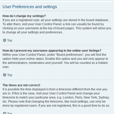
User Preferences and settings
How do I change my settings?
If you are a registered user, all your settings are stored in the board database.
To alter them, visit your User Control Panel; a link can usually be found by
clicking on your username at the top of board pages. This system will allow you
to change all your settings and preferences.
Top
How do I prevent my username appearing in the online user listings?
Within your User Control Panel, under “Board preferences”, you will find the
option
Hide your online status
. Enable this option and you will only appear to
the administrators, moderators and yourself. You will be counted as a hidden
user.
Top
The times are not correct!
It is possible the time displayed is from a timezone different from the one you
are in. If this is the case, visit your User Control Panel and change your
timezone to match your particular area, e.g. London, Paris, New York, Sydney,
etc. Please note that changing the timezone, like most settings, can only be
done by registered users. If you are not registered, this is a good time to do so.
Top