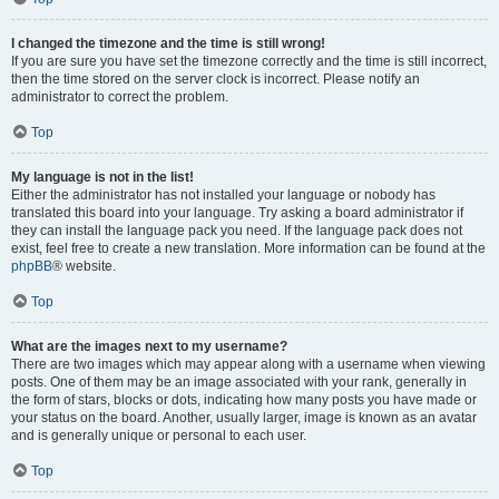
I changed the timezone and the time is still wrong!
If you are sure you have set the timezone correctly and the time is still incorrect,
then the time stored on the server clock is incorrect. Please notify an
administrator to correct the problem.
Top
My language is not in the list!
Either the administrator has not installed your language or nobody has
translated this board into your language. Try asking a board administrator if
they can install the language pack you need. If the language pack does not
exist, feel free to create a new translation. More information can be found at the
phpBB
® website.
Top
What are the images next to my username?
There are two images which may appear along with a username when viewing
posts. One of them may be an image associated with your rank, generally in
the form of stars, blocks or dots, indicating how many posts you have made or
your status on the board. Another, usually larger, image is known as an avatar
and is generally unique or personal to each user.
Top