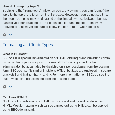
How do I bump my topic?
By clicking the “Bump topic” link when you are viewing it, you can “bump” the
topic to the top of the forum on the first page. However, if you do not see this,
then topic bumping may be disabled or the time allowance between bumps
has not yet been reached. It is also possible to bump the topic simply by
replying to it, however, be sure to follow the board rules when doing so.
Top
Formatting and Topic Types
What is BBCode?
BBCode is a special implementation of HTML, offering great formatting control
on particular objects in a post. The use of BBCode is granted by the
administrator, but it can also be disabled on a per post basis from the posting
form. BBCode itself is similar in style to HTML, but tags are enclosed in square
brackets [ and ] rather than < and >. For more information on BBCode see the
guide which can be accessed from the posting page.
Top
Can I use HTML?
No. It is not possible to post HTML on this board and have it rendered as
HTML. Most formatting which can be carried out using HTML can be applied
using BBCode instead.