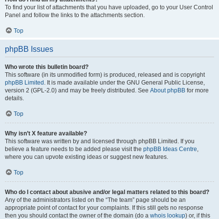
To find your list of attachments that you have uploaded, go to your User Control
Panel and follow the links to the attachments section.
Top
phpBB Issues
Who wrote this bulletin board?
This software (in its unmodified form) is produced, released and is copyright
phpBB Limited
. It is made available under the GNU General Public License,
version 2 (GPL-2.0) and may be freely distributed. See
About phpBB
for more
details.
Top
Why isn’t X feature available?
This software was written by and licensed through phpBB Limited. If you
believe a feature needs to be added please visit the
phpBB Ideas Centre
,
where you can upvote existing ideas or suggest new features.
Top
Who do I contact about abusive and/or legal matters related to this board?
Any of the administrators listed on the “The team” page should be an
appropriate point of contact for your complaints. If this still gets no response
then you should contact the owner of the domain (do a
whois lookup
) or, if this