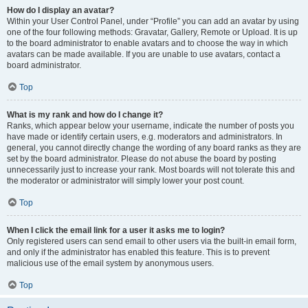
How do I display an avatar?
Within your User Control Panel, under “Profile” you can add an avatar by using
one of the four following methods: Gravatar, Gallery, Remote or Upload. It is up
to the board administrator to enable avatars and to choose the way in which
avatars can be made available. If you are unable to use avatars, contact a
board administrator.
Top
What is my rank and how do I change it?
Ranks, which appear below your username, indicate the number of posts you
have made or identify certain users, e.g. moderators and administrators. In
general, you cannot directly change the wording of any board ranks as they are
set by the board administrator. Please do not abuse the board by posting
unnecessarily just to increase your rank. Most boards will not tolerate this and
the moderator or administrator will simply lower your post count.
Top
When I click the email link for a user it asks me to login?
Only registered users can send email to other users via the built-in email form,
and only if the administrator has enabled this feature. This is to prevent
malicious use of the email system by anonymous users.
Top