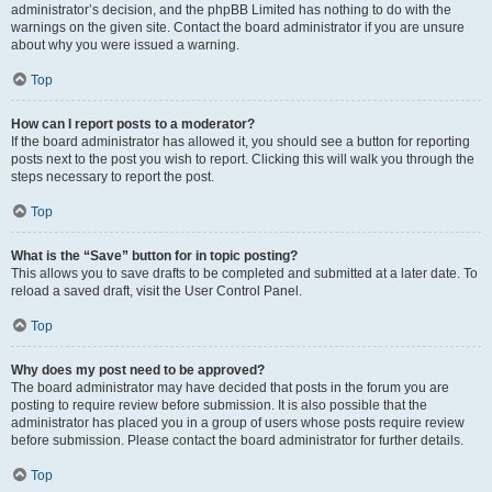
administrator’s decision, and the phpBB Limited has nothing to do with the
warnings on the given site. Contact the board administrator if you are unsure
about why you were issued a warning.
Top
How can I report posts to a moderator?
If the board administrator has allowed it, you should see a button for reporting
posts next to the post you wish to report. Clicking this will walk you through the
steps necessary to report the post.
Top
What is the “Save” button for in topic posting?
This allows you to save drafts to be completed and submitted at a later date. To
reload a saved draft, visit the User Control Panel.
Top
Why does my post need to be approved?
The board administrator may have decided that posts in the forum you are
posting to require review before submission. It is also possible that the
administrator has placed you in a group of users whose posts require review
before submission. Please contact the board administrator for further details.
Top