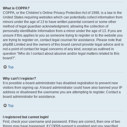
What is COPPA?
COPPA, or the Children’s Online Privacy Protection Act of 1998, is a law in the
United States requiring websites which can potentially collect information from
minors under the age of 13 to have written parental consent or some other
method of legal guardian acknowledgment, allowing the collection of
personally identifiable information from a minor under the age of 13. If you are
unsure if this applies to you as someone trying to register or to the website you
are trying to register on, contact legal counsel for assistance. Please note that
phpBB Limited and the owners of this board cannot provide legal advice and is
not a point of contact for legal concerns of any kind, except as outlined in
question “Who do I contact about abusive and/or legal matters related to this
board?”.
Top
Why can’t I register?
It is possible a board administrator has disabled registration to prevent new
visitors from signing up. A board administrator could have also banned your IP
address or disallowed the username you are attempting to register. Contact a
board administrator for assistance.
Top
I registered but cannot login!
First, check your username and password. If they are correct, then one of two
things may have happened. If COPPA support is enabled and you specified