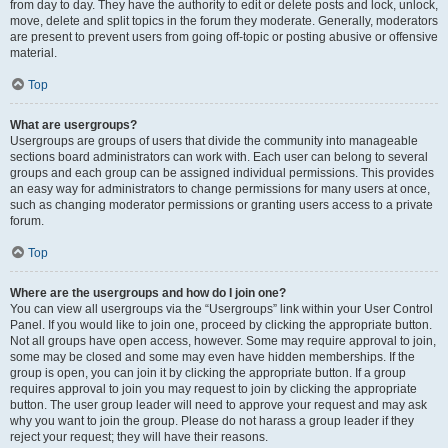
from day to day. They have the authority to edit or delete posts and lock, unlock,
move, delete and split topics in the forum they moderate. Generally, moderators
are present to prevent users from going off-topic or posting abusive or offensive
material.
Top
What are usergroups?
Usergroups are groups of users that divide the community into manageable
sections board administrators can work with. Each user can belong to several
groups and each group can be assigned individual permissions. This provides
an easy way for administrators to change permissions for many users at once,
such as changing moderator permissions or granting users access to a private
forum.
Top
Where are the usergroups and how do I join one?
You can view all usergroups via the “Usergroups” link within your User Control
Panel. If you would like to join one, proceed by clicking the appropriate button.
Not all groups have open access, however. Some may require approval to join,
some may be closed and some may even have hidden memberships. If the
group is open, you can join it by clicking the appropriate button. If a group
requires approval to join you may request to join by clicking the appropriate
button. The user group leader will need to approve your request and may ask
why you want to join the group. Please do not harass a group leader if they
reject your request; they will have their reasons.