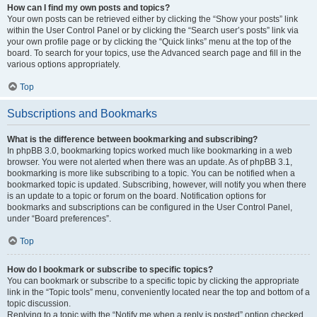
How can I find my own posts and topics?
Your own posts can be retrieved either by clicking the “Show your posts” link
within the User Control Panel or by clicking the “Search user’s posts” link via
your own profile page or by clicking the “Quick links” menu at the top of the
board. To search for your topics, use the Advanced search page and fill in the
various options appropriately.
Top
Subscriptions and Bookmarks
What is the difference between bookmarking and subscribing?
In phpBB 3.0, bookmarking topics worked much like bookmarking in a web
browser. You were not alerted when there was an update. As of phpBB 3.1,
bookmarking is more like subscribing to a topic. You can be notified when a
bookmarked topic is updated. Subscribing, however, will notify you when there
is an update to a topic or forum on the board. Notification options for
bookmarks and subscriptions can be configured in the User Control Panel,
under “Board preferences”.
Top
How do I bookmark or subscribe to specific topics?
You can bookmark or subscribe to a specific topic by clicking the appropriate
link in the “Topic tools” menu, conveniently located near the top and bottom of a
topic discussion.
Replying to a topic with the “Notify me when a reply is posted” option checked