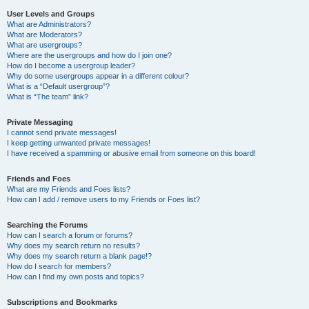
User Levels and Groups
What are Administrators?
What are Moderators?
What are usergroups?
Where are the usergroups and how do I join one?
How do I become a usergroup leader?
Why do some usergroups appear in a different colour?
What is a “Default usergroup”?
What is “The team” link?
Private Messaging
I cannot send private messages!
I keep getting unwanted private messages!
I have received a spamming or abusive email from someone on this board!
Friends and Foes
What are my Friends and Foes lists?
How can I add / remove users to my Friends or Foes list?
Searching the Forums
How can I search a forum or forums?
Why does my search return no results?
Why does my search return a blank page!?
How do I search for members?
How can I find my own posts and topics?
Subscriptions and Bookmarks