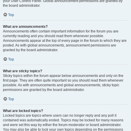
your User Control Panel. Global announcement permissions are granted by
the board administrator.
Top
What are announcements?
Announcements often contain important information for the forum you are
currently reading and you should read them whenever possible.
Announcements appear at the top of every page in the forum to which they are
posted. As with global announcements, announcement permissions are
granted by the board administrator.
Top
What are sticky topics?
Sticky topics within the forum appear below announcements and only on the
first page. They are often quite important so you should read them whenever
possible. As with announcements and global announcements, sticky topic
permissions are granted by the board administrator.
Top
What are locked topics?
Locked topics are topics where users can no longer reply and any poll it
contained was automatically ended. Topics may be locked for many reasons
and were set this way by either the forum moderator or board administrator.
You may also be able to lock your own topics depending on the permissions