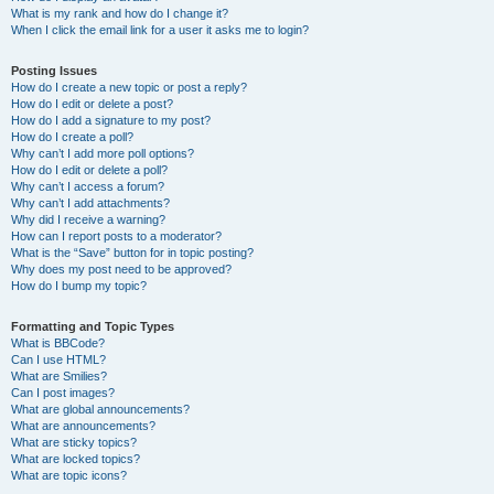
What is my rank and how do I change it?
When I click the email link for a user it asks me to login?
Posting Issues
How do I create a new topic or post a reply?
How do I edit or delete a post?
How do I add a signature to my post?
How do I create a poll?
Why can’t I add more poll options?
How do I edit or delete a poll?
Why can’t I access a forum?
Why can’t I add attachments?
Why did I receive a warning?
How can I report posts to a moderator?
What is the “Save” button for in topic posting?
Why does my post need to be approved?
How do I bump my topic?
Formatting and Topic Types
What is BBCode?
Can I use HTML?
What are Smilies?
Can I post images?
What are global announcements?
What are announcements?
What are sticky topics?
What are locked topics?
What are topic icons?