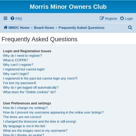
Morris Minor Owners Club
FAQ
Register
Login
S
MMOC Home
Board Home
Frequently Asked Questions
e
Frequently Asked Questions
a
r
Login and Registration Issues
Why do I need to register?
c
What is COPPA?
h
Why can’t I register?
I registered but cannot login!
Why can’t I login?
I registered in the past but cannot login any more?!
I’ve lost my password!
Why do I get logged off automatically?
What does the “Delete cookies” do?
User Preferences and settings
How do I change my settings?
How do I prevent my username appearing in the online user listings?
The times are not correct!
I changed the timezone and the time is still wrong!
My language is not in the list!
What are the images next to my username?
How do I display an avatar?