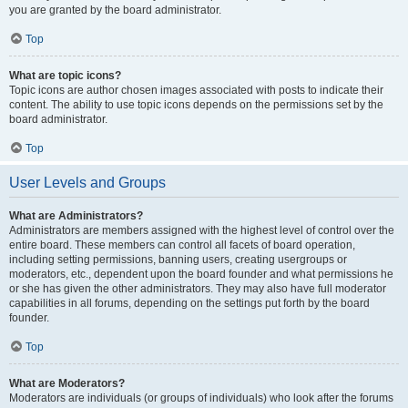
you are granted by the board administrator.
Top
What are topic icons?
Topic icons are author chosen images associated with posts to indicate their
content. The ability to use topic icons depends on the permissions set by the
board administrator.
Top
User Levels and Groups
What are Administrators?
Administrators are members assigned with the highest level of control over the
entire board. These members can control all facets of board operation,
including setting permissions, banning users, creating usergroups or
moderators, etc., dependent upon the board founder and what permissions he
or she has given the other administrators. They may also have full moderator
capabilities in all forums, depending on the settings put forth by the board
founder.
Top
What are Moderators?
Moderators are individuals (or groups of individuals) who look after the forums