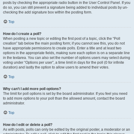
posts by checking the appropriate radio button in the User Control Panel. If you
do so, you can still prevent a signature being added to individual posts by un-
checking the add signature box within the posting form.
Top
How do I create a poll?
When posting a new topic or editing the first post of a topic, click the “Poll
creation” tab below the main posting form; if you cannot see this, you do not
have appropriate permissions to create polls. Enter a title and at least two
options in the appropriate fields, making sure each option is on a separate line
in the textarea. You can also set the number of options users may select during
voting under “Options per user”, a time limit in days for the poll (0 for infinite
duration) and lastly the option to allow users to amend their votes.
Top
Why can’t I add more poll options?
The limit for poll options is set by the board administrator. If you feel you need
to add more options to your poll than the allowed amount, contact the board
administrator.
Top
How do I edit or delete a poll?
As with posts, polls can only be edited by the original poster, a moderator or an