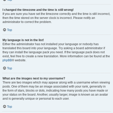
I changed the timezone and the time is still wrong!
If you are sure you have set the timezone correctly and the time is still incorrect,
then the time stored on the server clock is incorrect. Please notify an
administrator to correct the problem.
Top
My language is not in the list!
Either the administrator has not installed your language or nobody has
translated this board into your language. Try asking a board administrator if
they can install the language pack you need. If the language pack does not
exist, feel free to create a new translation. More information can be found at the
phpBB
® website.
Top
What are the images next to my username?
There are two images which may appear along with a username when viewing
posts. One of them may be an image associated with your rank, generally in
the form of stars, blocks or dots, indicating how many posts you have made or
your status on the board. Another, usually larger, image is known as an avatar
and is generally unique or personal to each user.
Top