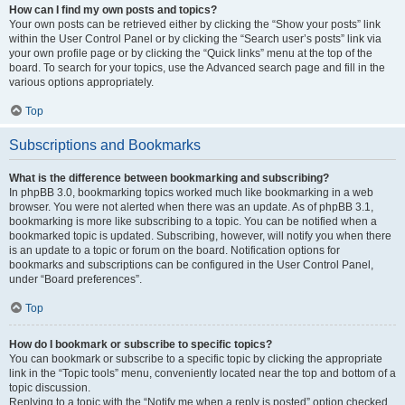
How can I find my own posts and topics?
Your own posts can be retrieved either by clicking the “Show your posts” link
within the User Control Panel or by clicking the “Search user’s posts” link via
your own profile page or by clicking the “Quick links” menu at the top of the
board. To search for your topics, use the Advanced search page and fill in the
various options appropriately.
Top
Subscriptions and Bookmarks
What is the difference between bookmarking and subscribing?
In phpBB 3.0, bookmarking topics worked much like bookmarking in a web
browser. You were not alerted when there was an update. As of phpBB 3.1,
bookmarking is more like subscribing to a topic. You can be notified when a
bookmarked topic is updated. Subscribing, however, will notify you when there
is an update to a topic or forum on the board. Notification options for
bookmarks and subscriptions can be configured in the User Control Panel,
under “Board preferences”.
Top
How do I bookmark or subscribe to specific topics?
You can bookmark or subscribe to a specific topic by clicking the appropriate
link in the “Topic tools” menu, conveniently located near the top and bottom of a
topic discussion.
Replying to a topic with the “Notify me when a reply is posted” option checked