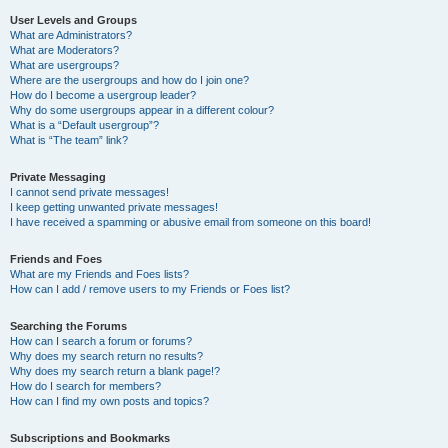
User Levels and Groups
What are Administrators?
What are Moderators?
What are usergroups?
Where are the usergroups and how do I join one?
How do I become a usergroup leader?
Why do some usergroups appear in a different colour?
What is a “Default usergroup”?
What is “The team” link?
Private Messaging
I cannot send private messages!
I keep getting unwanted private messages!
I have received a spamming or abusive email from someone on this board!
Friends and Foes
What are my Friends and Foes lists?
How can I add / remove users to my Friends or Foes list?
Searching the Forums
How can I search a forum or forums?
Why does my search return no results?
Why does my search return a blank page!?
How do I search for members?
How can I find my own posts and topics?
Subscriptions and Bookmarks