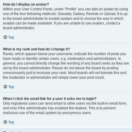
How do I display an avatar?
Within your User Control Panel, under “Profile” you can add an avatar by using
one of the four following methods: Gravatar, Gallery, Remote or Upload. It is up
to the board administrator to enable avatars and to choose the way in which
avatars can be made available. If you are unable to use avatars, contact a
board administrator.
Top
What is my rank and how do I change it?
Ranks, which appear below your username, indicate the number of posts you
have made or identify certain users, e.g. moderators and administrators. In
general, you cannot directly change the wording of any board ranks as they are
set by the board administrator. Please do not abuse the board by posting
unnecessarily just to increase your rank. Most boards will not tolerate this and
the moderator or administrator will simply lower your post count.
Top
When I click the email link for a user it asks me to login?
Only registered users can send email to other users via the built-in email form,
and only if the administrator has enabled this feature. This is to prevent
malicious use of the email system by anonymous users.
Top