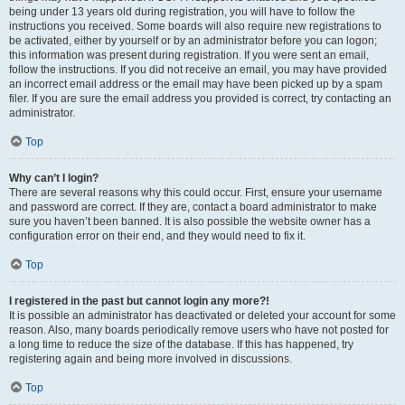
being under 13 years old during registration, you will have to follow the
instructions you received. Some boards will also require new registrations to
be activated, either by yourself or by an administrator before you can logon;
this information was present during registration. If you were sent an email,
follow the instructions. If you did not receive an email, you may have provided
an incorrect email address or the email may have been picked up by a spam
filer. If you are sure the email address you provided is correct, try contacting an
administrator.
Top
Why can’t I login?
There are several reasons why this could occur. First, ensure your username
and password are correct. If they are, contact a board administrator to make
sure you haven’t been banned. It is also possible the website owner has a
configuration error on their end, and they would need to fix it.
Top
I registered in the past but cannot login any more?!
It is possible an administrator has deactivated or deleted your account for some
reason. Also, many boards periodically remove users who have not posted for
a long time to reduce the size of the database. If this has happened, try
registering again and being more involved in discussions.
Top