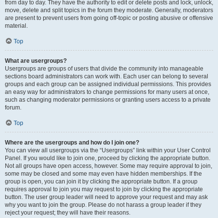
from day to day. They have the authority to edit or delete posts and lock, unlock,
move, delete and split topics in the forum they moderate. Generally, moderators
are present to prevent users from going off-topic or posting abusive or offensive
material.
Top
What are usergroups?
Usergroups are groups of users that divide the community into manageable
sections board administrators can work with. Each user can belong to several
groups and each group can be assigned individual permissions. This provides
an easy way for administrators to change permissions for many users at once,
such as changing moderator permissions or granting users access to a private
forum.
Top
Where are the usergroups and how do I join one?
You can view all usergroups via the “Usergroups” link within your User Control
Panel. If you would like to join one, proceed by clicking the appropriate button.
Not all groups have open access, however. Some may require approval to join,
some may be closed and some may even have hidden memberships. If the
group is open, you can join it by clicking the appropriate button. If a group
requires approval to join you may request to join by clicking the appropriate
button. The user group leader will need to approve your request and may ask
why you want to join the group. Please do not harass a group leader if they
reject your request; they will have their reasons.