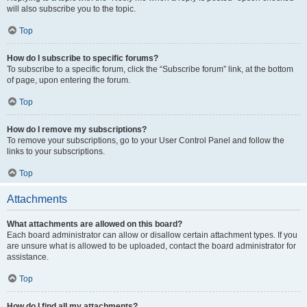
will also subscribe you to the topic.
Top
How do I subscribe to specific forums?
To subscribe to a specific forum, click the “Subscribe forum” link, at the bottom
of page, upon entering the forum.
Top
How do I remove my subscriptions?
To remove your subscriptions, go to your User Control Panel and follow the
links to your subscriptions.
Top
Attachments
What attachments are allowed on this board?
Each board administrator can allow or disallow certain attachment types. If you
are unsure what is allowed to be uploaded, contact the board administrator for
assistance.
Top
How do I find all my attachments?