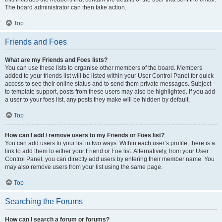
The board administrator can then take action.
Top
Friends and Foes
What are my Friends and Foes lists?
You can use these lists to organise other members of the board. Members
added to your friends list will be listed within your User Control Panel for quick
access to see their online status and to send them private messages. Subject
to template support, posts from these users may also be highlighted. If you add
a user to your foes list, any posts they make will be hidden by default.
Top
How can I add / remove users to my Friends or Foes list?
You can add users to your list in two ways. Within each user’s profile, there is a
link to add them to either your Friend or Foe list. Alternatively, from your User
Control Panel, you can directly add users by entering their member name. You
may also remove users from your list using the same page.
Top
Searching the Forums
How can I search a forum or forums?