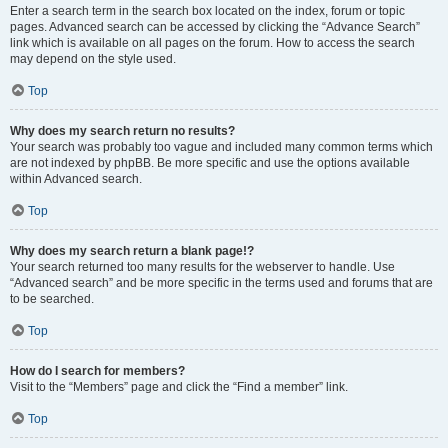
Enter a search term in the search box located on the index, forum or topic
pages. Advanced search can be accessed by clicking the “Advance Search”
link which is available on all pages on the forum. How to access the search
may depend on the style used.
Top
Why does my search return no results?
Your search was probably too vague and included many common terms which
are not indexed by phpBB. Be more specific and use the options available
within Advanced search.
Top
Why does my search return a blank page!?
Your search returned too many results for the webserver to handle. Use
“Advanced search” and be more specific in the terms used and forums that are
to be searched.
Top
How do I search for members?
Visit to the “Members” page and click the “Find a member” link.
Top