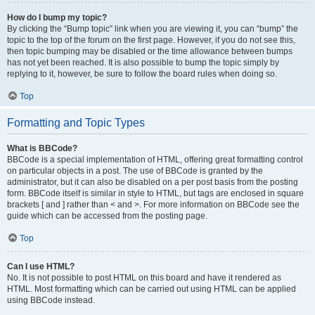
How do I bump my topic?
By clicking the “Bump topic” link when you are viewing it, you can “bump” the
topic to the top of the forum on the first page. However, if you do not see this,
then topic bumping may be disabled or the time allowance between bumps
has not yet been reached. It is also possible to bump the topic simply by
replying to it, however, be sure to follow the board rules when doing so.
Top
Formatting and Topic Types
What is BBCode?
BBCode is a special implementation of HTML, offering great formatting control
on particular objects in a post. The use of BBCode is granted by the
administrator, but it can also be disabled on a per post basis from the posting
form. BBCode itself is similar in style to HTML, but tags are enclosed in square
brackets [ and ] rather than < and >. For more information on BBCode see the
guide which can be accessed from the posting page.
Top
Can I use HTML?
No. It is not possible to post HTML on this board and have it rendered as
HTML. Most formatting which can be carried out using HTML can be applied
using BBCode instead.