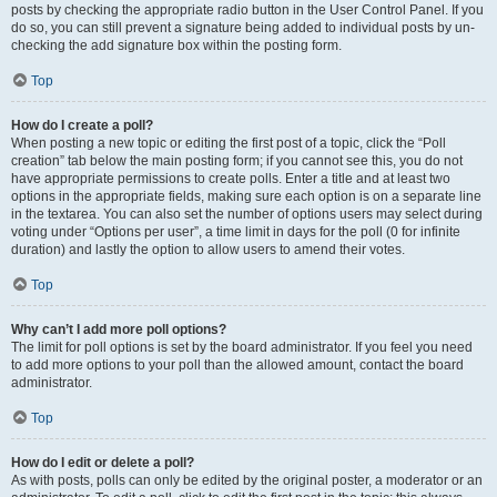
posts by checking the appropriate radio button in the User Control Panel. If you
do so, you can still prevent a signature being added to individual posts by un-
checking the add signature box within the posting form.
Top
How do I create a poll?
When posting a new topic or editing the first post of a topic, click the “Poll
creation” tab below the main posting form; if you cannot see this, you do not
have appropriate permissions to create polls. Enter a title and at least two
options in the appropriate fields, making sure each option is on a separate line
in the textarea. You can also set the number of options users may select during
voting under “Options per user”, a time limit in days for the poll (0 for infinite
duration) and lastly the option to allow users to amend their votes.
Top
Why can’t I add more poll options?
The limit for poll options is set by the board administrator. If you feel you need
to add more options to your poll than the allowed amount, contact the board
administrator.
Top
How do I edit or delete a poll?
As with posts, polls can only be edited by the original poster, a moderator or an