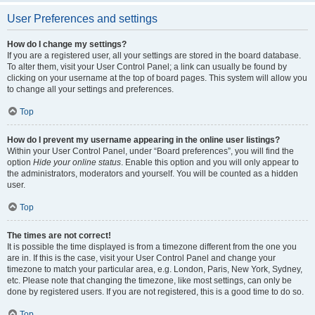
User Preferences and settings
How do I change my settings?
If you are a registered user, all your settings are stored in the board database.
To alter them, visit your User Control Panel; a link can usually be found by
clicking on your username at the top of board pages. This system will allow you
to change all your settings and preferences.
Top
How do I prevent my username appearing in the online user listings?
Within your User Control Panel, under “Board preferences”, you will find the
option
Hide your online status
. Enable this option and you will only appear to
the administrators, moderators and yourself. You will be counted as a hidden
user.
Top
The times are not correct!
It is possible the time displayed is from a timezone different from the one you
are in. If this is the case, visit your User Control Panel and change your
timezone to match your particular area, e.g. London, Paris, New York, Sydney,
etc. Please note that changing the timezone, like most settings, can only be
done by registered users. If you are not registered, this is a good time to do so.
Top