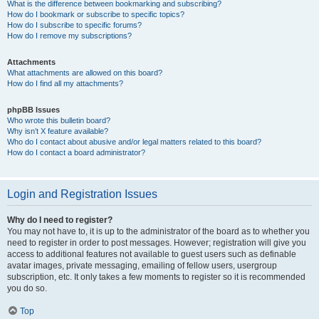
What is the difference between bookmarking and subscribing?
How do I bookmark or subscribe to specific topics?
How do I subscribe to specific forums?
How do I remove my subscriptions?
Attachments
What attachments are allowed on this board?
How do I find all my attachments?
phpBB Issues
Who wrote this bulletin board?
Why isn’t X feature available?
Who do I contact about abusive and/or legal matters related to this board?
How do I contact a board administrator?
Login and Registration Issues
Why do I need to register?
You may not have to, it is up to the administrator of the board as to whether you
need to register in order to post messages. However; registration will give you
access to additional features not available to guest users such as definable
avatar images, private messaging, emailing of fellow users, usergroup
subscription, etc. It only takes a few moments to register so it is recommended
you do so.
Top