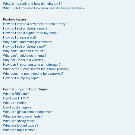
What is my rank and how do I change it?
When I click the email link for a user it asks me to login?
Posting Issues
How do I create a new topic or post a reply?
How do I edit or delete a post?
How do I add a signature to my post?
How do I create a poll?
Why can’t I add more poll options?
How do I edit or delete a poll?
Why can’t I access a forum?
Why can’t I add attachments?
Why did I receive a warning?
How can I report posts to a moderator?
What is the “Save” button for in topic posting?
Why does my post need to be approved?
How do I bump my topic?
Formatting and Topic Types
What is BBCode?
Can I use HTML?
What are Smilies?
Can I post images?
What are global announcements?
What are announcements?
What are sticky topics?
What are locked topics?
What are topic icons?