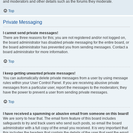
and moderators and other details such as the forums they moderate.
Top
Private Messaging
I cannot send private messages!
There are three reasons for this; you are not registered and/or not logged on,
the board administrator has disabled private messaging for the entire board, or
the board administrator has prevented you from sending messages. Contact a
board administrator for more information.
Top
I keep getting unwanted private messages!
You can automatically delete private messages from a user by using message
rules within your User Control Panel. If you are receiving abusive private
messages from a particular user, report the messages to the moderators; they
have the power to prevent a user from sending private messages.
Top
I have received a spamming or abusive email from someone on this board!
We are sorry to hear that. The email form feature of this board includes
safeguards to try and track users who send such posts, so email the board
administrator with a full copy of the email you received. It is very important that
this includes the headers that contain the details of the user that sent the email.