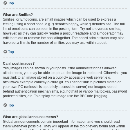
Top
What are Smilies?
Smilies, or Emoticons, are small images which can be used to express a
feeling using a short code, e.g. :) denotes happy, while :( denotes sad. The full
list of emoticons can be seen in the posting form. Try not to overuse smilies,
however, as they can quickly render a post unreadable and a moderator may
edit them out or remove the post altogether. The board administrator may also
have set a limit to the number of smilies you may use within a post.
Top
Can I post images?
Yes, images can be shown in your posts. If the administrator has allowed
attachments, you may be able to upload the image to the board. Otherwise, you
must link to an image stored on a publicly accessible web server, e.g.
http://www.example.com/my-picture.gif. You cannot link to pictures stored on
your own PC (unless it is a publicly accessible server) nor images stored
behind authentication mechanisms, e.g. hotmail or yahoo mailboxes, password
protected sites, etc. To display the image use the BBCode [img] tag.
Top
What are global announcements?
Global announcements contain important information and you should read
them whenever possible. They will appear at the top of every forum and within