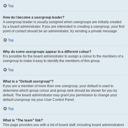
Top
How do I become a usergroup leader?
A usergroup leader is usually assigned when usergroups are initially created
by a board administrator. If you are interested in creating a usergroup, your first
point of contact should be an administrator; try sending a private message.
Top
Why do some usergroups appear in a different colour?
It is possible for the board administrator to assign a colour to the members of a
usergroup to make it easy to identify the members of this group.
Top
What is a “Default usergroup”?
If you are a member of more than one usergroup, your default is used to
determine which group colour and group rank should be shown for you by
default. The board administrator may grant you permission to change your
default usergroup via your User Control Panel.
Top
What is “The team” link?
This page provides you with a list of board staff, including board administrators