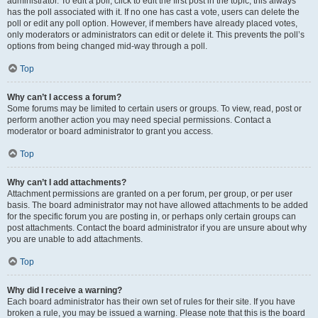
administrator. To edit a poll, click to edit the first post in the topic; this always
has the poll associated with it. If no one has cast a vote, users can delete the
poll or edit any poll option. However, if members have already placed votes,
only moderators or administrators can edit or delete it. This prevents the poll’s
options from being changed mid-way through a poll.
Top
Why can’t I access a forum?
Some forums may be limited to certain users or groups. To view, read, post or
perform another action you may need special permissions. Contact a
moderator or board administrator to grant you access.
Top
Why can’t I add attachments?
Attachment permissions are granted on a per forum, per group, or per user
basis. The board administrator may not have allowed attachments to be added
for the specific forum you are posting in, or perhaps only certain groups can
post attachments. Contact the board administrator if you are unsure about why
you are unable to add attachments.
Top
Why did I receive a warning?
Each board administrator has their own set of rules for their site. If you have
broken a rule, you may be issued a warning. Please note that this is the board