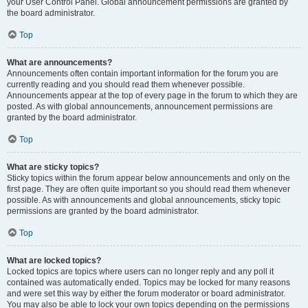
your User Control Panel. Global announcement permissions are granted by
the board administrator.
Top
What are announcements?
Announcements often contain important information for the forum you are
currently reading and you should read them whenever possible.
Announcements appear at the top of every page in the forum to which they are
posted. As with global announcements, announcement permissions are
granted by the board administrator.
Top
What are sticky topics?
Sticky topics within the forum appear below announcements and only on the
first page. They are often quite important so you should read them whenever
possible. As with announcements and global announcements, sticky topic
permissions are granted by the board administrator.
Top
What are locked topics?
Locked topics are topics where users can no longer reply and any poll it
contained was automatically ended. Topics may be locked for many reasons
and were set this way by either the forum moderator or board administrator.
You may also be able to lock your own topics depending on the permissions