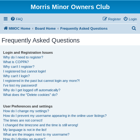
Morris Minor Owners Club
FAQ
Register
Login
S
MMOC Home
Board Home
Frequently Asked Questions
e
Frequently Asked Questions
a
r
Login and Registration Issues
Why do I need to register?
c
What is COPPA?
h
Why can’t I register?
I registered but cannot login!
Why can’t I login?
I registered in the past but cannot login any more?!
I’ve lost my password!
Why do I get logged off automatically?
What does the “Delete cookies” do?
User Preferences and settings
How do I change my settings?
How do I prevent my username appearing in the online user listings?
The times are not correct!
I changed the timezone and the time is still wrong!
My language is not in the list!
What are the images next to my username?
How do I display an avatar?