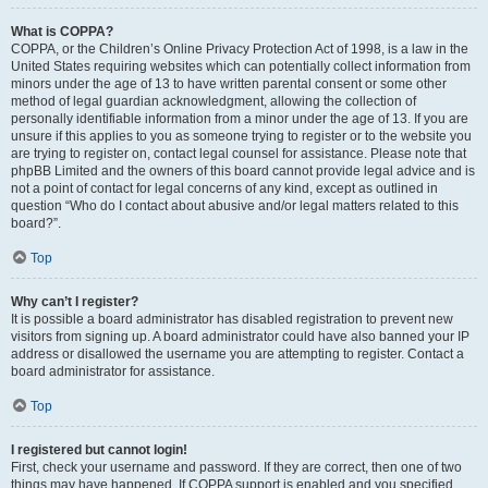
What is COPPA?
COPPA, or the Children’s Online Privacy Protection Act of 1998, is a law in the
United States requiring websites which can potentially collect information from
minors under the age of 13 to have written parental consent or some other
method of legal guardian acknowledgment, allowing the collection of
personally identifiable information from a minor under the age of 13. If you are
unsure if this applies to you as someone trying to register or to the website you
are trying to register on, contact legal counsel for assistance. Please note that
phpBB Limited and the owners of this board cannot provide legal advice and is
not a point of contact for legal concerns of any kind, except as outlined in
question “Who do I contact about abusive and/or legal matters related to this
board?”.
Top
Why can’t I register?
It is possible a board administrator has disabled registration to prevent new
visitors from signing up. A board administrator could have also banned your IP
address or disallowed the username you are attempting to register. Contact a
board administrator for assistance.
Top
I registered but cannot login!
First, check your username and password. If they are correct, then one of two
things may have happened. If COPPA support is enabled and you specified