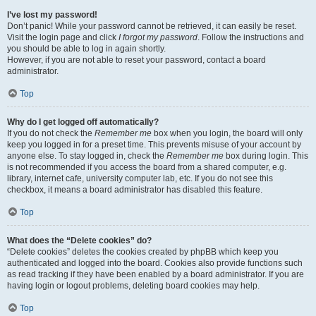
I’ve lost my password!
Don’t panic! While your password cannot be retrieved, it can easily be reset.
Visit the login page and click
I forgot my password
. Follow the instructions and
you should be able to log in again shortly.
However, if you are not able to reset your password, contact a board
administrator.
Top
Why do I get logged off automatically?
If you do not check the
Remember me
box when you login, the board will only
keep you logged in for a preset time. This prevents misuse of your account by
anyone else. To stay logged in, check the
Remember me
box during login. This
is not recommended if you access the board from a shared computer, e.g.
library, internet cafe, university computer lab, etc. If you do not see this
checkbox, it means a board administrator has disabled this feature.
Top
What does the “Delete cookies” do?
“Delete cookies” deletes the cookies created by phpBB which keep you
authenticated and logged into the board. Cookies also provide functions such
as read tracking if they have been enabled by a board administrator. If you are
having login or logout problems, deleting board cookies may help.
Top