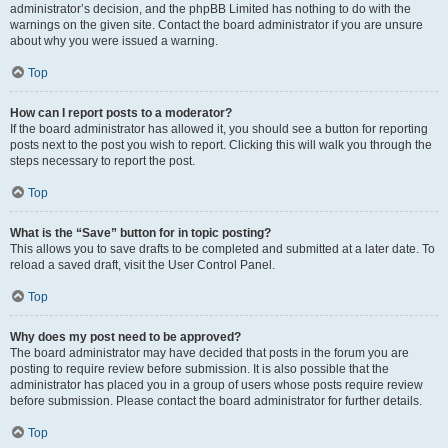
administrator’s decision, and the phpBB Limited has nothing to do with the
warnings on the given site. Contact the board administrator if you are unsure
about why you were issued a warning.
Top
How can I report posts to a moderator?
If the board administrator has allowed it, you should see a button for reporting
posts next to the post you wish to report. Clicking this will walk you through the
steps necessary to report the post.
Top
What is the “Save” button for in topic posting?
This allows you to save drafts to be completed and submitted at a later date. To
reload a saved draft, visit the User Control Panel.
Top
Why does my post need to be approved?
The board administrator may have decided that posts in the forum you are
posting to require review before submission. It is also possible that the
administrator has placed you in a group of users whose posts require review
before submission. Please contact the board administrator for further details.
Top