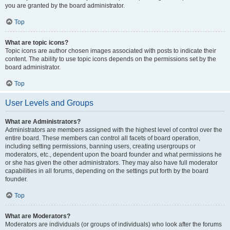
you are granted by the board administrator.
Top
What are topic icons?
Topic icons are author chosen images associated with posts to indicate their
content. The ability to use topic icons depends on the permissions set by the
board administrator.
Top
User Levels and Groups
What are Administrators?
Administrators are members assigned with the highest level of control over the
entire board. These members can control all facets of board operation,
including setting permissions, banning users, creating usergroups or
moderators, etc., dependent upon the board founder and what permissions he
or she has given the other administrators. They may also have full moderator
capabilities in all forums, depending on the settings put forth by the board
founder.
Top
What are Moderators?
Moderators are individuals (or groups of individuals) who look after the forums