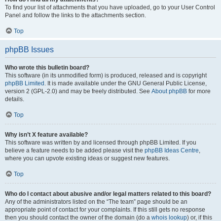
To find your list of attachments that you have uploaded, go to your User Control
Panel and follow the links to the attachments section.
Top
phpBB Issues
Who wrote this bulletin board?
This software (in its unmodified form) is produced, released and is copyright
phpBB Limited
. It is made available under the GNU General Public License,
version 2 (GPL-2.0) and may be freely distributed. See
About phpBB
for more
details.
Top
Why isn’t X feature available?
This software was written by and licensed through phpBB Limited. If you
believe a feature needs to be added please visit the
phpBB Ideas Centre
,
where you can upvote existing ideas or suggest new features.
Top
Who do I contact about abusive and/or legal matters related to this board?
Any of the administrators listed on the “The team” page should be an
appropriate point of contact for your complaints. If this still gets no response
then you should contact the owner of the domain (do a
whois lookup
) or, if this