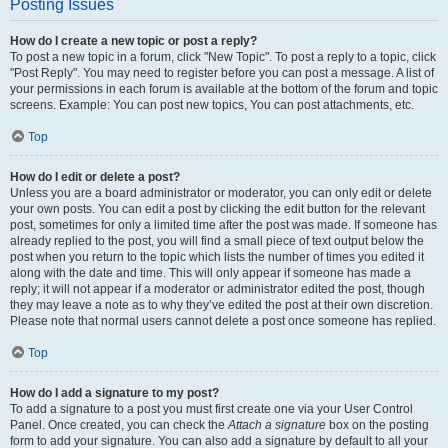
Posting Issues
How do I create a new topic or post a reply?
To post a new topic in a forum, click "New Topic". To post a reply to a topic, click
"Post Reply". You may need to register before you can post a message. A list of
your permissions in each forum is available at the bottom of the forum and topic
screens. Example: You can post new topics, You can post attachments, etc.
Top
How do I edit or delete a post?
Unless you are a board administrator or moderator, you can only edit or delete
your own posts. You can edit a post by clicking the edit button for the relevant
post, sometimes for only a limited time after the post was made. If someone has
already replied to the post, you will find a small piece of text output below the
post when you return to the topic which lists the number of times you edited it
along with the date and time. This will only appear if someone has made a
reply; it will not appear if a moderator or administrator edited the post, though
they may leave a note as to why they’ve edited the post at their own discretion.
Please note that normal users cannot delete a post once someone has replied.
Top
How do I add a signature to my post?
To add a signature to a post you must first create one via your User Control
Panel. Once created, you can check the
Attach a signature
box on the posting
form to add your signature. You can also add a signature by default to all your