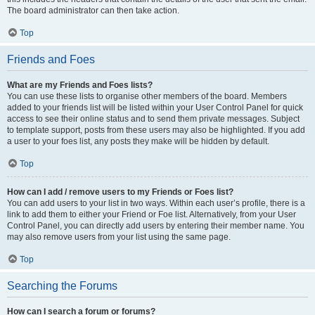
The board administrator can then take action.
Top
Friends and Foes
What are my Friends and Foes lists?
You can use these lists to organise other members of the board. Members
added to your friends list will be listed within your User Control Panel for quick
access to see their online status and to send them private messages. Subject
to template support, posts from these users may also be highlighted. If you add
a user to your foes list, any posts they make will be hidden by default.
Top
How can I add / remove users to my Friends or Foes list?
You can add users to your list in two ways. Within each user’s profile, there is a
link to add them to either your Friend or Foe list. Alternatively, from your User
Control Panel, you can directly add users by entering their member name. You
may also remove users from your list using the same page.
Top
Searching the Forums
How can I search a forum or forums?