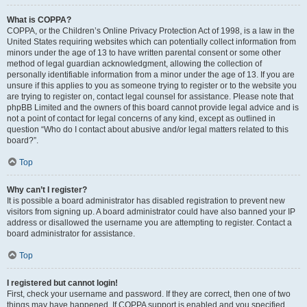
What is COPPA?
COPPA, or the Children’s Online Privacy Protection Act of 1998, is a law in the
United States requiring websites which can potentially collect information from
minors under the age of 13 to have written parental consent or some other
method of legal guardian acknowledgment, allowing the collection of
personally identifiable information from a minor under the age of 13. If you are
unsure if this applies to you as someone trying to register or to the website you
are trying to register on, contact legal counsel for assistance. Please note that
phpBB Limited and the owners of this board cannot provide legal advice and is
not a point of contact for legal concerns of any kind, except as outlined in
question “Who do I contact about abusive and/or legal matters related to this
board?”.
Top
Why can’t I register?
It is possible a board administrator has disabled registration to prevent new
visitors from signing up. A board administrator could have also banned your IP
address or disallowed the username you are attempting to register. Contact a
board administrator for assistance.
Top
I registered but cannot login!
First, check your username and password. If they are correct, then one of two
things may have happened. If COPPA support is enabled and you specified