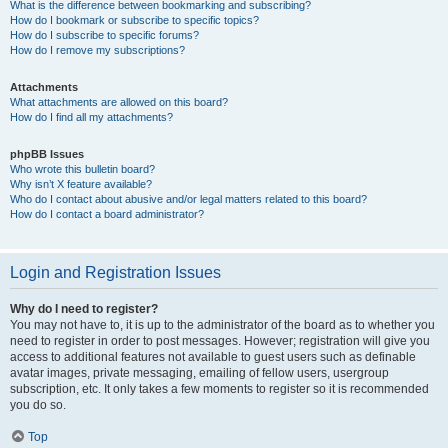
What is the difference between bookmarking and subscribing?
How do I bookmark or subscribe to specific topics?
How do I subscribe to specific forums?
How do I remove my subscriptions?
Attachments
What attachments are allowed on this board?
How do I find all my attachments?
phpBB Issues
Who wrote this bulletin board?
Why isn’t X feature available?
Who do I contact about abusive and/or legal matters related to this board?
How do I contact a board administrator?
Login and Registration Issues
Why do I need to register?
You may not have to, it is up to the administrator of the board as to whether you
need to register in order to post messages. However; registration will give you
access to additional features not available to guest users such as definable
avatar images, private messaging, emailing of fellow users, usergroup
subscription, etc. It only takes a few moments to register so it is recommended
you do so.
Top