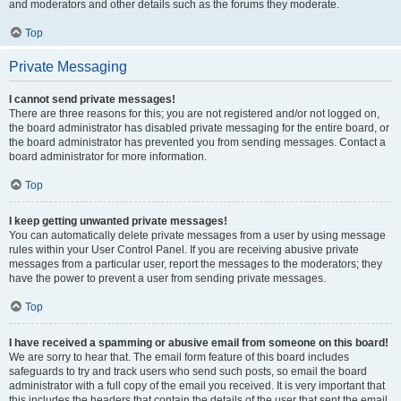
and moderators and other details such as the forums they moderate.
Top
Private Messaging
I cannot send private messages!
There are three reasons for this; you are not registered and/or not logged on,
the board administrator has disabled private messaging for the entire board, or
the board administrator has prevented you from sending messages. Contact a
board administrator for more information.
Top
I keep getting unwanted private messages!
You can automatically delete private messages from a user by using message
rules within your User Control Panel. If you are receiving abusive private
messages from a particular user, report the messages to the moderators; they
have the power to prevent a user from sending private messages.
Top
I have received a spamming or abusive email from someone on this board!
We are sorry to hear that. The email form feature of this board includes
safeguards to try and track users who send such posts, so email the board
administrator with a full copy of the email you received. It is very important that
this includes the headers that contain the details of the user that sent the email.