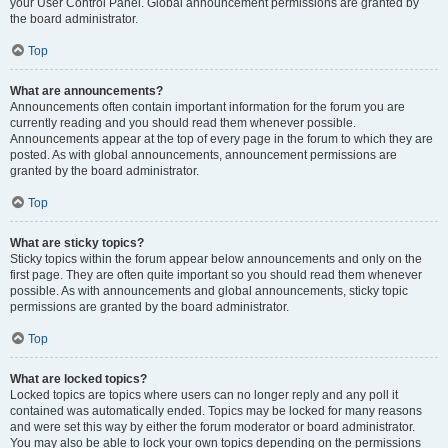
your User Control Panel. Global announcement permissions are granted by
the board administrator.
Top
What are announcements?
Announcements often contain important information for the forum you are
currently reading and you should read them whenever possible.
Announcements appear at the top of every page in the forum to which they are
posted. As with global announcements, announcement permissions are
granted by the board administrator.
Top
What are sticky topics?
Sticky topics within the forum appear below announcements and only on the
first page. They are often quite important so you should read them whenever
possible. As with announcements and global announcements, sticky topic
permissions are granted by the board administrator.
Top
What are locked topics?
Locked topics are topics where users can no longer reply and any poll it
contained was automatically ended. Topics may be locked for many reasons
and were set this way by either the forum moderator or board administrator.
You may also be able to lock your own topics depending on the permissions