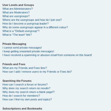
User Levels and Groups
What are Administrators?
What are Moderators?
What are usergroups?
Where are the usergroups and how do I join one?
How do I become a usergroup leader?
Why do some usergroups appear in a different colour?
What is a “Default usergroup”?
What is “The team” link?
Private Messaging
I cannot send private messages!
I keep getting unwanted private messages!
I have received a spamming or abusive email from someone on this board!
Friends and Foes
What are my Friends and Foes lists?
How can I add / remove users to my Friends or Foes list?
Searching the Forums
How can I search a forum or forums?
Why does my search return no results?
Why does my search return a blank page!?
How do I search for members?
How can I find my own posts and topics?
Subscriptions and Bookmarks