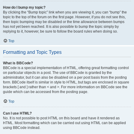
How do I bump my topic?
By clicking the “Bump topic” link when you are viewing it, you can “bump” the
topic to the top of the forum on the first page. However, if you do not see this,
then topic bumping may be disabled or the time allowance between bumps
has not yet been reached. It is also possible to bump the topic simply by
replying to it, however, be sure to follow the board rules when doing so.
Top
Formatting and Topic Types
What is BBCode?
BBCode is a special implementation of HTML, offering great formatting control
on particular objects in a post. The use of BBCode is granted by the
administrator, but it can also be disabled on a per post basis from the posting
form. BBCode itself is similar in style to HTML, but tags are enclosed in square
brackets [ and ] rather than < and >. For more information on BBCode see the
guide which can be accessed from the posting page.
Top
Can I use HTML?
No. It is not possible to post HTML on this board and have it rendered as
HTML. Most formatting which can be carried out using HTML can be applied
using BBCode instead.