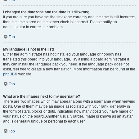
I changed the timezone and the time is still wrong!
If you are sure you have set the timezone correctly and the time is still incorrect,
then the time stored on the server clock is incorrect. Please notify an
administrator to correct the problem.
Top
My language is not in the list!
Either the administrator has not installed your language or nobody has
translated this board into your language. Try asking a board administrator if
they can install the language pack you need. If the language pack does not
exist, feel free to create a new translation. More information can be found at the
phpBB
® website.
Top
What are the images next to my username?
There are two images which may appear along with a username when viewing
posts. One of them may be an image associated with your rank, generally in
the form of stars, blocks or dots, indicating how many posts you have made or
your status on the board. Another, usually larger, image is known as an avatar
and is generally unique or personal to each user.
Top