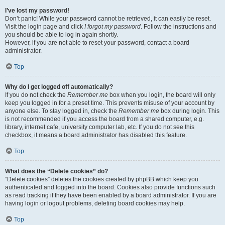
I’ve lost my password!
Don’t panic! While your password cannot be retrieved, it can easily be reset.
Visit the login page and click
I forgot my password
. Follow the instructions and
you should be able to log in again shortly.
However, if you are not able to reset your password, contact a board
administrator.
Top
Why do I get logged off automatically?
If you do not check the
Remember me
box when you login, the board will only
keep you logged in for a preset time. This prevents misuse of your account by
anyone else. To stay logged in, check the
Remember me
box during login. This
is not recommended if you access the board from a shared computer, e.g.
library, internet cafe, university computer lab, etc. If you do not see this
checkbox, it means a board administrator has disabled this feature.
Top
What does the “Delete cookies” do?
“Delete cookies” deletes the cookies created by phpBB which keep you
authenticated and logged into the board. Cookies also provide functions such
as read tracking if they have been enabled by a board administrator. If you are
having login or logout problems, deleting board cookies may help.
Top