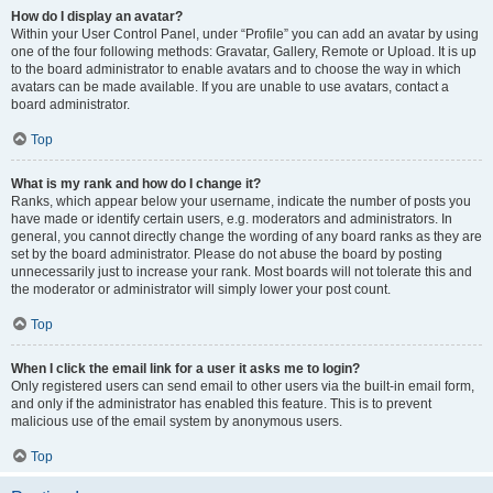
How do I display an avatar?
Within your User Control Panel, under “Profile” you can add an avatar by using
one of the four following methods: Gravatar, Gallery, Remote or Upload. It is up
to the board administrator to enable avatars and to choose the way in which
avatars can be made available. If you are unable to use avatars, contact a
board administrator.
Top
What is my rank and how do I change it?
Ranks, which appear below your username, indicate the number of posts you
have made or identify certain users, e.g. moderators and administrators. In
general, you cannot directly change the wording of any board ranks as they are
set by the board administrator. Please do not abuse the board by posting
unnecessarily just to increase your rank. Most boards will not tolerate this and
the moderator or administrator will simply lower your post count.
Top
When I click the email link for a user it asks me to login?
Only registered users can send email to other users via the built-in email form,
and only if the administrator has enabled this feature. This is to prevent
malicious use of the email system by anonymous users.
Top