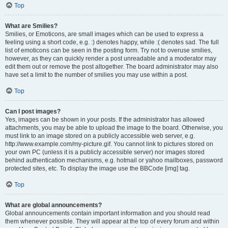
Top
What are Smilies?
Smilies, or Emoticons, are small images which can be used to express a
feeling using a short code, e.g. :) denotes happy, while :( denotes sad. The full
list of emoticons can be seen in the posting form. Try not to overuse smilies,
however, as they can quickly render a post unreadable and a moderator may
edit them out or remove the post altogether. The board administrator may also
have set a limit to the number of smilies you may use within a post.
Top
Can I post images?
Yes, images can be shown in your posts. If the administrator has allowed
attachments, you may be able to upload the image to the board. Otherwise, you
must link to an image stored on a publicly accessible web server, e.g.
http://www.example.com/my-picture.gif. You cannot link to pictures stored on
your own PC (unless it is a publicly accessible server) nor images stored
behind authentication mechanisms, e.g. hotmail or yahoo mailboxes, password
protected sites, etc. To display the image use the BBCode [img] tag.
Top
What are global announcements?
Global announcements contain important information and you should read
them whenever possible. They will appear at the top of every forum and within