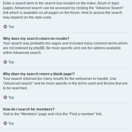
Enter a search term in the search box located on the index, forum or topic
pages. Advanced search can be accessed by clicking the “Advance Search”
link which is available on all pages on the forum. How to access the search
may depend on the style used.
Top
Why does my search return no results?
Your search was probably too vague and included many common terms which
are not indexed by phpBB. Be more specific and use the options available
within Advanced search.
Top
Why does my search return a blank page!?
Your search returned too many results for the webserver to handle. Use
“Advanced search” and be more specific in the terms used and forums that are
to be searched.
Top
How do I search for members?
Visit to the “Members” page and click the “Find a member” link.
Top