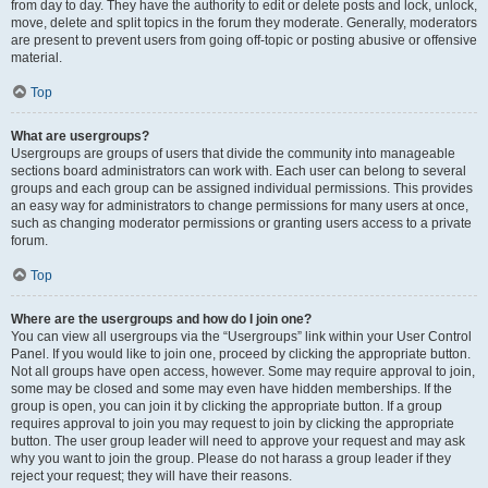
from day to day. They have the authority to edit or delete posts and lock, unlock,
move, delete and split topics in the forum they moderate. Generally, moderators
are present to prevent users from going off-topic or posting abusive or offensive
material.
Top
What are usergroups?
Usergroups are groups of users that divide the community into manageable
sections board administrators can work with. Each user can belong to several
groups and each group can be assigned individual permissions. This provides
an easy way for administrators to change permissions for many users at once,
such as changing moderator permissions or granting users access to a private
forum.
Top
Where are the usergroups and how do I join one?
You can view all usergroups via the “Usergroups” link within your User Control
Panel. If you would like to join one, proceed by clicking the appropriate button.
Not all groups have open access, however. Some may require approval to join,
some may be closed and some may even have hidden memberships. If the
group is open, you can join it by clicking the appropriate button. If a group
requires approval to join you may request to join by clicking the appropriate
button. The user group leader will need to approve your request and may ask
why you want to join the group. Please do not harass a group leader if they
reject your request; they will have their reasons.