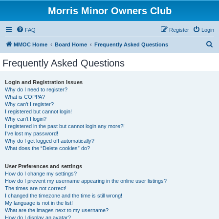
Morris Minor Owners Club
FAQ
Register
Login
S
MMOC Home
Board Home
Frequently Asked Questions
e
Frequently Asked Questions
a
r
Login and Registration Issues
Why do I need to register?
c
What is COPPA?
h
Why can’t I register?
I registered but cannot login!
Why can’t I login?
I registered in the past but cannot login any more?!
I’ve lost my password!
Why do I get logged off automatically?
What does the “Delete cookies” do?
User Preferences and settings
How do I change my settings?
How do I prevent my username appearing in the online user listings?
The times are not correct!
I changed the timezone and the time is still wrong!
My language is not in the list!
What are the images next to my username?
How do I display an avatar?