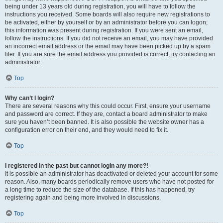
being under 13 years old during registration, you will have to follow the
instructions you received. Some boards will also require new registrations to
be activated, either by yourself or by an administrator before you can logon;
this information was present during registration. If you were sent an email,
follow the instructions. If you did not receive an email, you may have provided
an incorrect email address or the email may have been picked up by a spam
filer. If you are sure the email address you provided is correct, try contacting an
administrator.
Top
Why can’t I login?
There are several reasons why this could occur. First, ensure your username
and password are correct. If they are, contact a board administrator to make
sure you haven’t been banned. It is also possible the website owner has a
configuration error on their end, and they would need to fix it.
Top
I registered in the past but cannot login any more?!
It is possible an administrator has deactivated or deleted your account for some
reason. Also, many boards periodically remove users who have not posted for
a long time to reduce the size of the database. If this has happened, try
registering again and being more involved in discussions.
Top