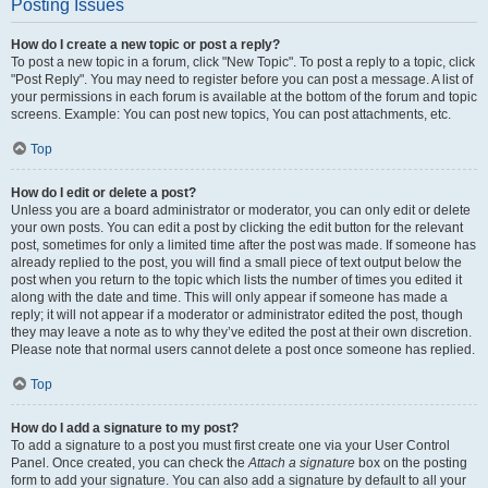
Posting Issues
How do I create a new topic or post a reply?
To post a new topic in a forum, click "New Topic". To post a reply to a topic, click
"Post Reply". You may need to register before you can post a message. A list of
your permissions in each forum is available at the bottom of the forum and topic
screens. Example: You can post new topics, You can post attachments, etc.
Top
How do I edit or delete a post?
Unless you are a board administrator or moderator, you can only edit or delete
your own posts. You can edit a post by clicking the edit button for the relevant
post, sometimes for only a limited time after the post was made. If someone has
already replied to the post, you will find a small piece of text output below the
post when you return to the topic which lists the number of times you edited it
along with the date and time. This will only appear if someone has made a
reply; it will not appear if a moderator or administrator edited the post, though
they may leave a note as to why they’ve edited the post at their own discretion.
Please note that normal users cannot delete a post once someone has replied.
Top
How do I add a signature to my post?
To add a signature to a post you must first create one via your User Control
Panel. Once created, you can check the
Attach a signature
box on the posting
form to add your signature. You can also add a signature by default to all your