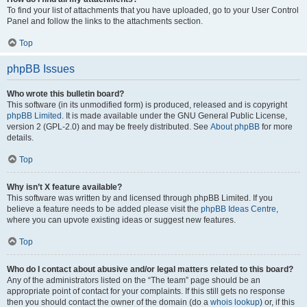
To find your list of attachments that you have uploaded, go to your User Control
Panel and follow the links to the attachments section.
Top
phpBB Issues
Who wrote this bulletin board?
This software (in its unmodified form) is produced, released and is copyright
phpBB Limited
. It is made available under the GNU General Public License,
version 2 (GPL-2.0) and may be freely distributed. See
About phpBB
for more
details.
Top
Why isn’t X feature available?
This software was written by and licensed through phpBB Limited. If you
believe a feature needs to be added please visit the
phpBB Ideas Centre
,
where you can upvote existing ideas or suggest new features.
Top
Who do I contact about abusive and/or legal matters related to this board?
Any of the administrators listed on the “The team” page should be an
appropriate point of contact for your complaints. If this still gets no response
then you should contact the owner of the domain (do a
whois lookup
) or, if this