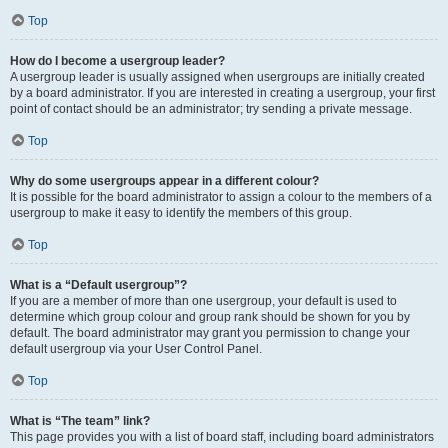
Top
How do I become a usergroup leader?
A usergroup leader is usually assigned when usergroups are initially created
by a board administrator. If you are interested in creating a usergroup, your first
point of contact should be an administrator; try sending a private message.
Top
Why do some usergroups appear in a different colour?
It is possible for the board administrator to assign a colour to the members of a
usergroup to make it easy to identify the members of this group.
Top
What is a “Default usergroup”?
If you are a member of more than one usergroup, your default is used to
determine which group colour and group rank should be shown for you by
default. The board administrator may grant you permission to change your
default usergroup via your User Control Panel.
Top
What is “The team” link?
This page provides you with a list of board staff, including board administrators