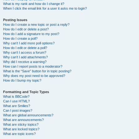
What is my rank and how do I change it?
When I click the email link for a user it asks me to login?
Posting Issues
How do I create a new topic or post a reply?
How do I edit or delete a post?
How do I add a signature to my post?
How do I create a poll?
Why can’t I add more poll options?
How do I edit or delete a poll?
Why can’t I access a forum?
Why can’t I add attachments?
Why did I receive a warning?
How can I report posts to a moderator?
What is the “Save” button for in topic posting?
Why does my post need to be approved?
How do I bump my topic?
Formatting and Topic Types
What is BBCode?
Can I use HTML?
What are Smilies?
Can I post images?
What are global announcements?
What are announcements?
What are sticky topics?
What are locked topics?
What are topic icons?