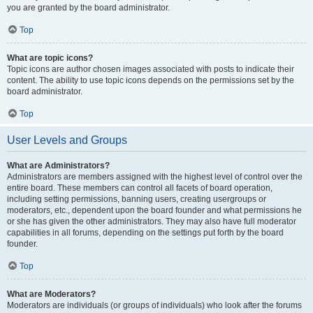
you are granted by the board administrator.
Top
What are topic icons?
Topic icons are author chosen images associated with posts to indicate their
content. The ability to use topic icons depends on the permissions set by the
board administrator.
Top
User Levels and Groups
What are Administrators?
Administrators are members assigned with the highest level of control over the
entire board. These members can control all facets of board operation,
including setting permissions, banning users, creating usergroups or
moderators, etc., dependent upon the board founder and what permissions he
or she has given the other administrators. They may also have full moderator
capabilities in all forums, depending on the settings put forth by the board
founder.
Top
What are Moderators?
Moderators are individuals (or groups of individuals) who look after the forums