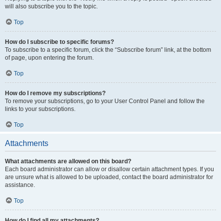
will also subscribe you to the topic.
Top
How do I subscribe to specific forums?
To subscribe to a specific forum, click the “Subscribe forum” link, at the bottom
of page, upon entering the forum.
Top
How do I remove my subscriptions?
To remove your subscriptions, go to your User Control Panel and follow the
links to your subscriptions.
Top
Attachments
What attachments are allowed on this board?
Each board administrator can allow or disallow certain attachment types. If you
are unsure what is allowed to be uploaded, contact the board administrator for
assistance.
Top
How do I find all my attachments?