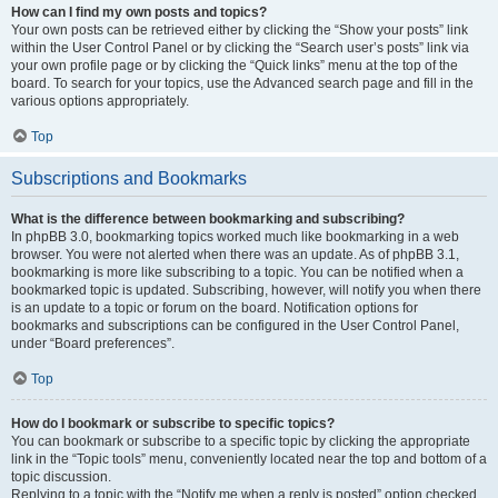
How can I find my own posts and topics?
Your own posts can be retrieved either by clicking the “Show your posts” link
within the User Control Panel or by clicking the “Search user’s posts” link via
your own profile page or by clicking the “Quick links” menu at the top of the
board. To search for your topics, use the Advanced search page and fill in the
various options appropriately.
Top
Subscriptions and Bookmarks
What is the difference between bookmarking and subscribing?
In phpBB 3.0, bookmarking topics worked much like bookmarking in a web
browser. You were not alerted when there was an update. As of phpBB 3.1,
bookmarking is more like subscribing to a topic. You can be notified when a
bookmarked topic is updated. Subscribing, however, will notify you when there
is an update to a topic or forum on the board. Notification options for
bookmarks and subscriptions can be configured in the User Control Panel,
under “Board preferences”.
Top
How do I bookmark or subscribe to specific topics?
You can bookmark or subscribe to a specific topic by clicking the appropriate
link in the “Topic tools” menu, conveniently located near the top and bottom of a
topic discussion.
Replying to a topic with the “Notify me when a reply is posted” option checked