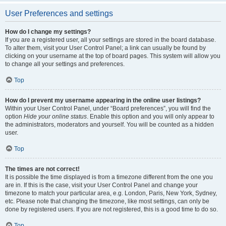
User Preferences and settings
How do I change my settings?
If you are a registered user, all your settings are stored in the board database.
To alter them, visit your User Control Panel; a link can usually be found by
clicking on your username at the top of board pages. This system will allow you
to change all your settings and preferences.
Top
How do I prevent my username appearing in the online user listings?
Within your User Control Panel, under “Board preferences”, you will find the
option
Hide your online status
. Enable this option and you will only appear to
the administrators, moderators and yourself. You will be counted as a hidden
user.
Top
The times are not correct!
It is possible the time displayed is from a timezone different from the one you
are in. If this is the case, visit your User Control Panel and change your
timezone to match your particular area, e.g. London, Paris, New York, Sydney,
etc. Please note that changing the timezone, like most settings, can only be
done by registered users. If you are not registered, this is a good time to do so.
Top