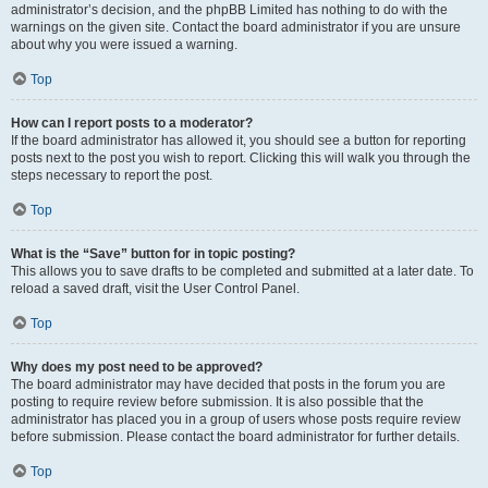
administrator’s decision, and the phpBB Limited has nothing to do with the
warnings on the given site. Contact the board administrator if you are unsure
about why you were issued a warning.
Top
How can I report posts to a moderator?
If the board administrator has allowed it, you should see a button for reporting
posts next to the post you wish to report. Clicking this will walk you through the
steps necessary to report the post.
Top
What is the “Save” button for in topic posting?
This allows you to save drafts to be completed and submitted at a later date. To
reload a saved draft, visit the User Control Panel.
Top
Why does my post need to be approved?
The board administrator may have decided that posts in the forum you are
posting to require review before submission. It is also possible that the
administrator has placed you in a group of users whose posts require review
before submission. Please contact the board administrator for further details.
Top