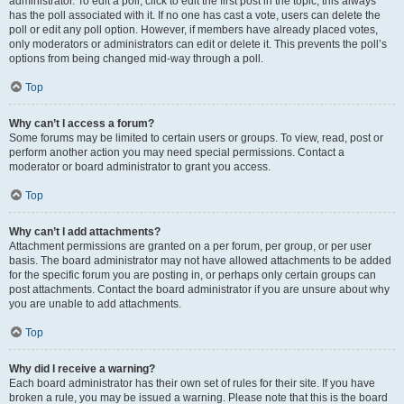
administrator. To edit a poll, click to edit the first post in the topic; this always
has the poll associated with it. If no one has cast a vote, users can delete the
poll or edit any poll option. However, if members have already placed votes,
only moderators or administrators can edit or delete it. This prevents the poll’s
options from being changed mid-way through a poll.
Top
Why can’t I access a forum?
Some forums may be limited to certain users or groups. To view, read, post or
perform another action you may need special permissions. Contact a
moderator or board administrator to grant you access.
Top
Why can’t I add attachments?
Attachment permissions are granted on a per forum, per group, or per user
basis. The board administrator may not have allowed attachments to be added
for the specific forum you are posting in, or perhaps only certain groups can
post attachments. Contact the board administrator if you are unsure about why
you are unable to add attachments.
Top
Why did I receive a warning?
Each board administrator has their own set of rules for their site. If you have
broken a rule, you may be issued a warning. Please note that this is the board