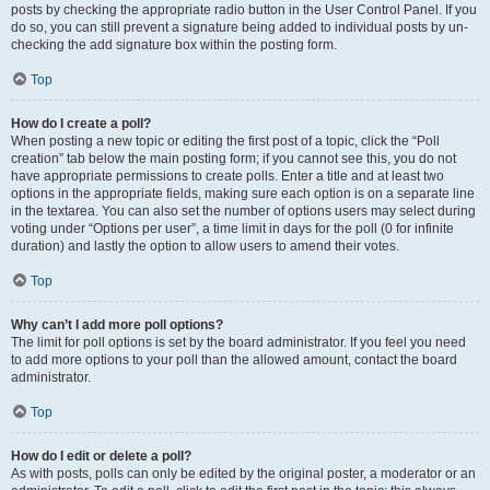
posts by checking the appropriate radio button in the User Control Panel. If you
do so, you can still prevent a signature being added to individual posts by un-
checking the add signature box within the posting form.
Top
How do I create a poll?
When posting a new topic or editing the first post of a topic, click the “Poll
creation” tab below the main posting form; if you cannot see this, you do not
have appropriate permissions to create polls. Enter a title and at least two
options in the appropriate fields, making sure each option is on a separate line
in the textarea. You can also set the number of options users may select during
voting under “Options per user”, a time limit in days for the poll (0 for infinite
duration) and lastly the option to allow users to amend their votes.
Top
Why can’t I add more poll options?
The limit for poll options is set by the board administrator. If you feel you need
to add more options to your poll than the allowed amount, contact the board
administrator.
Top
How do I edit or delete a poll?
As with posts, polls can only be edited by the original poster, a moderator or an