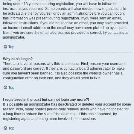
being under 13 years old during registration, you will have to follow the
instructions you received. Some boards will also require new registrations to
be activated, either by yourself or by an administrator before you can logon;
this information was present during registration. If you were sent an email,
follow the instructions. If you did not receive an email, you may have provided
an incorrect email address or the email may have been picked up by a spam
filer. If you are sure the email address you provided is correct, try contacting an
administrator.
Top
Why can’t I login?
There are several reasons why this could occur. First, ensure your username
and password are correct. If they are, contact a board administrator to make
sure you haven’t been banned. It is also possible the website owner has a
configuration error on their end, and they would need to fix it.
Top
I registered in the past but cannot login any more?!
It is possible an administrator has deactivated or deleted your account for some
reason. Also, many boards periodically remove users who have not posted for
a long time to reduce the size of the database. If this has happened, try
registering again and being more involved in discussions.
Top