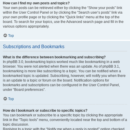
How can I find my own posts and topics?
Your own posts can be retrieved either by clicking the “Show your posts” link
within the User Control Panel or by clicking the “Search user’s posts” link via
your own profile page or by clicking the “Quick links” menu at the top of the
board. To search for your topics, use the Advanced search page and fill in the
various options appropriately.
Top
Subscriptions and Bookmarks
What is the difference between bookmarking and subscribing?
In phpBB 3.0, bookmarking topics worked much like bookmarking in a web
browser. You were not alerted when there was an update. As of phpBB 3.1,
bookmarking is more like subscribing to a topic. You can be notified when a
bookmarked topic is updated. Subscribing, however, will notify you when there
is an update to a topic or forum on the board. Notification options for
bookmarks and subscriptions can be configured in the User Control Panel,
under “Board preferences”.
Top
How do I bookmark or subscribe to specific topics?
You can bookmark or subscribe to a specific topic by clicking the appropriate
link in the “Topic tools” menu, conveniently located near the top and bottom of a
topic discussion.
Replying to a topic with the “Notify me when a reply is posted” option checked