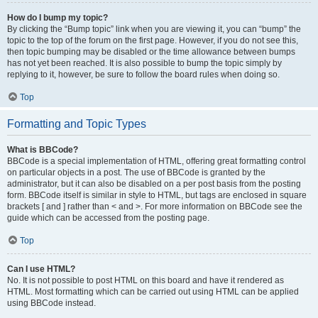
How do I bump my topic?
By clicking the “Bump topic” link when you are viewing it, you can “bump” the
topic to the top of the forum on the first page. However, if you do not see this,
then topic bumping may be disabled or the time allowance between bumps
has not yet been reached. It is also possible to bump the topic simply by
replying to it, however, be sure to follow the board rules when doing so.
Top
Formatting and Topic Types
What is BBCode?
BBCode is a special implementation of HTML, offering great formatting control
on particular objects in a post. The use of BBCode is granted by the
administrator, but it can also be disabled on a per post basis from the posting
form. BBCode itself is similar in style to HTML, but tags are enclosed in square
brackets [ and ] rather than < and >. For more information on BBCode see the
guide which can be accessed from the posting page.
Top
Can I use HTML?
No. It is not possible to post HTML on this board and have it rendered as
HTML. Most formatting which can be carried out using HTML can be applied
using BBCode instead.