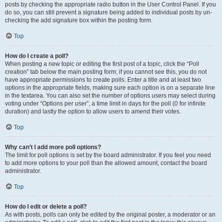
posts by checking the appropriate radio button in the User Control Panel. If you
do so, you can still prevent a signature being added to individual posts by un-
checking the add signature box within the posting form.
Top
How do I create a poll?
When posting a new topic or editing the first post of a topic, click the “Poll
creation” tab below the main posting form; if you cannot see this, you do not
have appropriate permissions to create polls. Enter a title and at least two
options in the appropriate fields, making sure each option is on a separate line
in the textarea. You can also set the number of options users may select during
voting under “Options per user”, a time limit in days for the poll (0 for infinite
duration) and lastly the option to allow users to amend their votes.
Top
Why can’t I add more poll options?
The limit for poll options is set by the board administrator. If you feel you need
to add more options to your poll than the allowed amount, contact the board
administrator.
Top
How do I edit or delete a poll?
As with posts, polls can only be edited by the original poster, a moderator or an