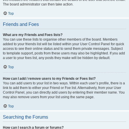
The board administrator can then take action.
Top
Friends and Foes
What are my Friends and Foes lists?
You can use these lists to organise other members of the board. Members
added to your friends list will be listed within your User Control Panel for quick
access to see their online status and to send them private messages. Subject
to template support, posts from these users may also be highlighted. If you add
a user to your foes list, any posts they make will be hidden by default.
Top
How can I add / remove users to my Friends or Foes list?
You can add users to your list in two ways. Within each user’s profile, there is a
link to add them to either your Friend or Foe list. Alternatively, from your User
Control Panel, you can directly add users by entering their member name. You
may also remove users from your list using the same page.
Top
Searching the Forums
How can I search a forum or forums?