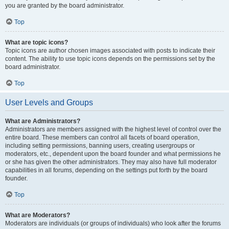
you are granted by the board administrator.
Top
What are topic icons?
Topic icons are author chosen images associated with posts to indicate their
content. The ability to use topic icons depends on the permissions set by the
board administrator.
Top
User Levels and Groups
What are Administrators?
Administrators are members assigned with the highest level of control over the
entire board. These members can control all facets of board operation,
including setting permissions, banning users, creating usergroups or
moderators, etc., dependent upon the board founder and what permissions he
or she has given the other administrators. They may also have full moderator
capabilities in all forums, depending on the settings put forth by the board
founder.
Top
What are Moderators?
Moderators are individuals (or groups of individuals) who look after the forums