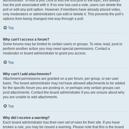
administrator. To edit a poll, click to edit the first post in the topic; this always
has the poll associated with it. If no one has cast a vote, users can delete the
poll or edit any poll option. However, if members have already placed votes,
only moderators or administrators can edit or delete it. This prevents the poll’s
options from being changed mid-way through a poll.
Top
Why can’t I access a forum?
Some forums may be limited to certain users or groups. To view, read, post or
perform another action you may need special permissions. Contact a
moderator or board administrator to grant you access.
Top
Why can’t I add attachments?
Attachment permissions are granted on a per forum, per group, or per user
basis. The board administrator may not have allowed attachments to be added
for the specific forum you are posting in, or perhaps only certain groups can
post attachments. Contact the board administrator if you are unsure about why
you are unable to add attachments.
Top
Why did I receive a warning?
Each board administrator has their own set of rules for their site. If you have
broken a rule, you may be issued a warning. Please note that this is the board