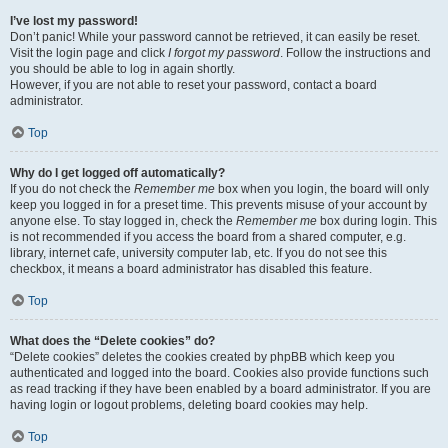
I’ve lost my password!
Don’t panic! While your password cannot be retrieved, it can easily be reset.
Visit the login page and click
I forgot my password
. Follow the instructions and
you should be able to log in again shortly.
However, if you are not able to reset your password, contact a board
administrator.
Top
Why do I get logged off automatically?
If you do not check the
Remember me
box when you login, the board will only
keep you logged in for a preset time. This prevents misuse of your account by
anyone else. To stay logged in, check the
Remember me
box during login. This
is not recommended if you access the board from a shared computer, e.g.
library, internet cafe, university computer lab, etc. If you do not see this
checkbox, it means a board administrator has disabled this feature.
Top
What does the “Delete cookies” do?
“Delete cookies” deletes the cookies created by phpBB which keep you
authenticated and logged into the board. Cookies also provide functions such
as read tracking if they have been enabled by a board administrator. If you are
having login or logout problems, deleting board cookies may help.
Top