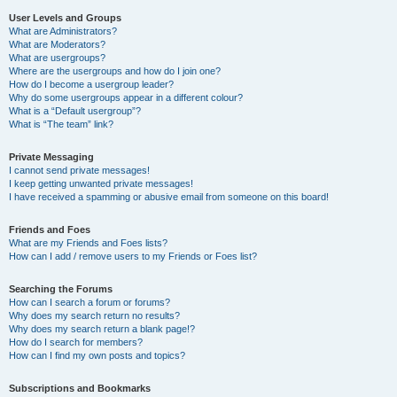
User Levels and Groups
What are Administrators?
What are Moderators?
What are usergroups?
Where are the usergroups and how do I join one?
How do I become a usergroup leader?
Why do some usergroups appear in a different colour?
What is a “Default usergroup”?
What is “The team” link?
Private Messaging
I cannot send private messages!
I keep getting unwanted private messages!
I have received a spamming or abusive email from someone on this board!
Friends and Foes
What are my Friends and Foes lists?
How can I add / remove users to my Friends or Foes list?
Searching the Forums
How can I search a forum or forums?
Why does my search return no results?
Why does my search return a blank page!?
How do I search for members?
How can I find my own posts and topics?
Subscriptions and Bookmarks