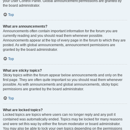
your User Control Panel. Global announcement permissions are granted by
the board administrator.
Top
What are announcements?
Announcements often contain important information for the forum you are
currently reading and you should read them whenever possible.
Announcements appear at the top of every page in the forum to which they are
posted. As with global announcements, announcement permissions are
granted by the board administrator.
Top
What are sticky topics?
Sticky topics within the forum appear below announcements and only on the
first page. They are often quite important so you should read them whenever
possible. As with announcements and global announcements, sticky topic
permissions are granted by the board administrator.
Top
What are locked topics?
Locked topics are topics where users can no longer reply and any poll it
contained was automatically ended. Topics may be locked for many reasons
and were set this way by either the forum moderator or board administrator.
You may also be able to lock your own topics depending on the permissions