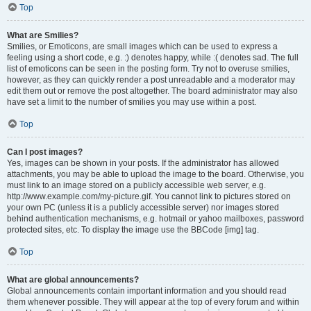
Top
What are Smilies?
Smilies, or Emoticons, are small images which can be used to express a
feeling using a short code, e.g. :) denotes happy, while :( denotes sad. The full
list of emoticons can be seen in the posting form. Try not to overuse smilies,
however, as they can quickly render a post unreadable and a moderator may
edit them out or remove the post altogether. The board administrator may also
have set a limit to the number of smilies you may use within a post.
Top
Can I post images?
Yes, images can be shown in your posts. If the administrator has allowed
attachments, you may be able to upload the image to the board. Otherwise, you
must link to an image stored on a publicly accessible web server, e.g.
http://www.example.com/my-picture.gif. You cannot link to pictures stored on
your own PC (unless it is a publicly accessible server) nor images stored
behind authentication mechanisms, e.g. hotmail or yahoo mailboxes, password
protected sites, etc. To display the image use the BBCode [img] tag.
Top
What are global announcements?
Global announcements contain important information and you should read
them whenever possible. They will appear at the top of every forum and within