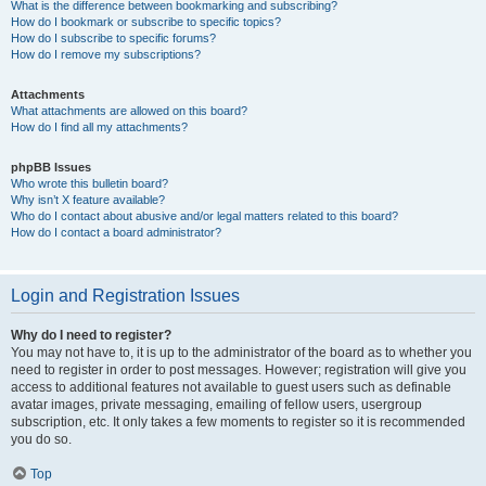
What is the difference between bookmarking and subscribing?
How do I bookmark or subscribe to specific topics?
How do I subscribe to specific forums?
How do I remove my subscriptions?
Attachments
What attachments are allowed on this board?
How do I find all my attachments?
phpBB Issues
Who wrote this bulletin board?
Why isn’t X feature available?
Who do I contact about abusive and/or legal matters related to this board?
How do I contact a board administrator?
Login and Registration Issues
Why do I need to register?
You may not have to, it is up to the administrator of the board as to whether you
need to register in order to post messages. However; registration will give you
access to additional features not available to guest users such as definable
avatar images, private messaging, emailing of fellow users, usergroup
subscription, etc. It only takes a few moments to register so it is recommended
you do so.
Top