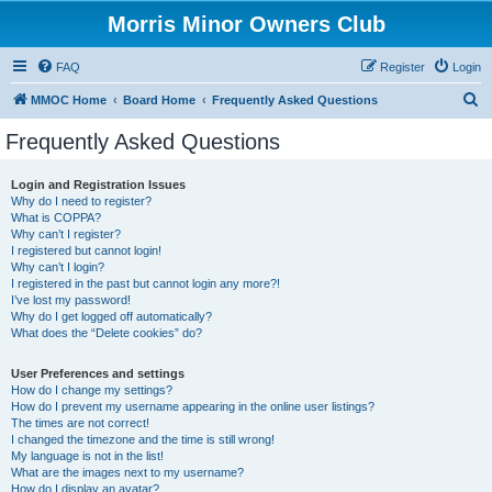
Morris Minor Owners Club
FAQ
Register
Login
S
MMOC Home
Board Home
Frequently Asked Questions
e
Frequently Asked Questions
a
r
Login and Registration Issues
Why do I need to register?
c
What is COPPA?
h
Why can’t I register?
I registered but cannot login!
Why can’t I login?
I registered in the past but cannot login any more?!
I’ve lost my password!
Why do I get logged off automatically?
What does the “Delete cookies” do?
User Preferences and settings
How do I change my settings?
How do I prevent my username appearing in the online user listings?
The times are not correct!
I changed the timezone and the time is still wrong!
My language is not in the list!
What are the images next to my username?
How do I display an avatar?