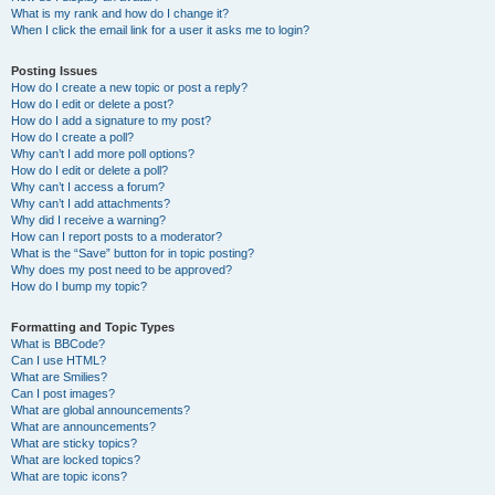
What is my rank and how do I change it?
When I click the email link for a user it asks me to login?
Posting Issues
How do I create a new topic or post a reply?
How do I edit or delete a post?
How do I add a signature to my post?
How do I create a poll?
Why can’t I add more poll options?
How do I edit or delete a poll?
Why can’t I access a forum?
Why can’t I add attachments?
Why did I receive a warning?
How can I report posts to a moderator?
What is the “Save” button for in topic posting?
Why does my post need to be approved?
How do I bump my topic?
Formatting and Topic Types
What is BBCode?
Can I use HTML?
What are Smilies?
Can I post images?
What are global announcements?
What are announcements?
What are sticky topics?
What are locked topics?
What are topic icons?