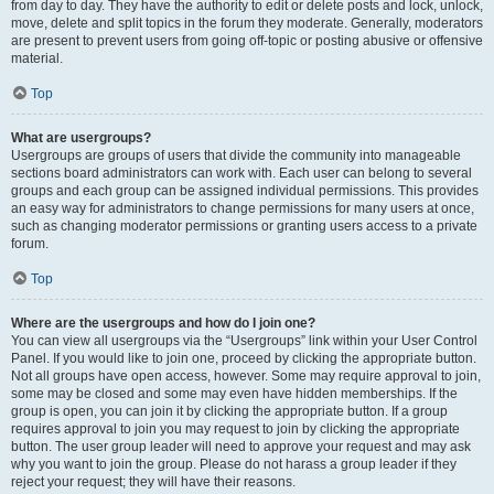
from day to day. They have the authority to edit or delete posts and lock, unlock,
move, delete and split topics in the forum they moderate. Generally, moderators
are present to prevent users from going off-topic or posting abusive or offensive
material.
Top
What are usergroups?
Usergroups are groups of users that divide the community into manageable
sections board administrators can work with. Each user can belong to several
groups and each group can be assigned individual permissions. This provides
an easy way for administrators to change permissions for many users at once,
such as changing moderator permissions or granting users access to a private
forum.
Top
Where are the usergroups and how do I join one?
You can view all usergroups via the “Usergroups” link within your User Control
Panel. If you would like to join one, proceed by clicking the appropriate button.
Not all groups have open access, however. Some may require approval to join,
some may be closed and some may even have hidden memberships. If the
group is open, you can join it by clicking the appropriate button. If a group
requires approval to join you may request to join by clicking the appropriate
button. The user group leader will need to approve your request and may ask
why you want to join the group. Please do not harass a group leader if they
reject your request; they will have their reasons.