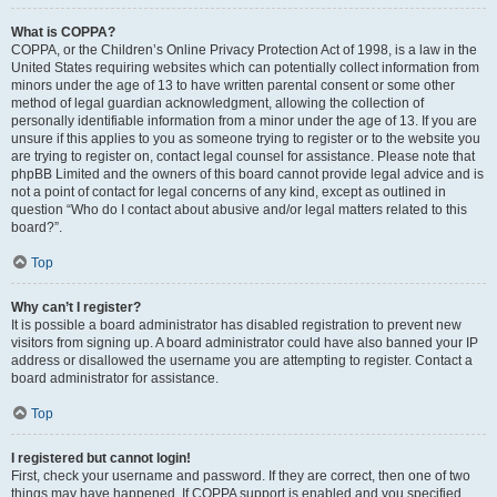
What is COPPA?
COPPA, or the Children’s Online Privacy Protection Act of 1998, is a law in the
United States requiring websites which can potentially collect information from
minors under the age of 13 to have written parental consent or some other
method of legal guardian acknowledgment, allowing the collection of
personally identifiable information from a minor under the age of 13. If you are
unsure if this applies to you as someone trying to register or to the website you
are trying to register on, contact legal counsel for assistance. Please note that
phpBB Limited and the owners of this board cannot provide legal advice and is
not a point of contact for legal concerns of any kind, except as outlined in
question “Who do I contact about abusive and/or legal matters related to this
board?”.
Top
Why can’t I register?
It is possible a board administrator has disabled registration to prevent new
visitors from signing up. A board administrator could have also banned your IP
address or disallowed the username you are attempting to register. Contact a
board administrator for assistance.
Top
I registered but cannot login!
First, check your username and password. If they are correct, then one of two
things may have happened. If COPPA support is enabled and you specified