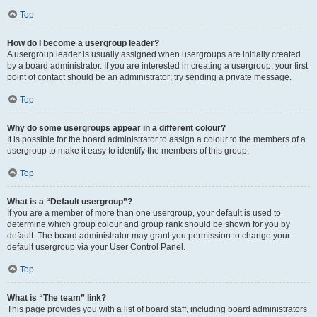
Top
How do I become a usergroup leader?
A usergroup leader is usually assigned when usergroups are initially created
by a board administrator. If you are interested in creating a usergroup, your first
point of contact should be an administrator; try sending a private message.
Top
Why do some usergroups appear in a different colour?
It is possible for the board administrator to assign a colour to the members of a
usergroup to make it easy to identify the members of this group.
Top
What is a “Default usergroup”?
If you are a member of more than one usergroup, your default is used to
determine which group colour and group rank should be shown for you by
default. The board administrator may grant you permission to change your
default usergroup via your User Control Panel.
Top
What is “The team” link?
This page provides you with a list of board staff, including board administrators