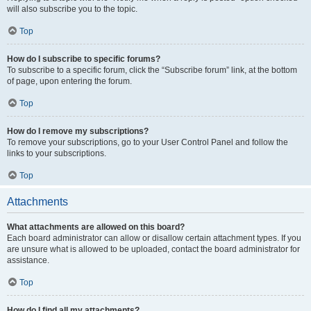
will also subscribe you to the topic.
Top
How do I subscribe to specific forums?
To subscribe to a specific forum, click the “Subscribe forum” link, at the bottom
of page, upon entering the forum.
Top
How do I remove my subscriptions?
To remove your subscriptions, go to your User Control Panel and follow the
links to your subscriptions.
Top
Attachments
What attachments are allowed on this board?
Each board administrator can allow or disallow certain attachment types. If you
are unsure what is allowed to be uploaded, contact the board administrator for
assistance.
Top
How do I find all my attachments?