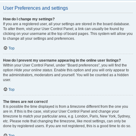
User Preferences and settings
How do I change my settings?
If you are a registered user, all your settings are stored in the board database.
To alter them, visit your User Control Panel; a link can usually be found by
clicking on your username at the top of board pages. This system will allow you
to change all your settings and preferences.
Top
How do I prevent my username appearing in the online user listings?
Within your User Control Panel, under “Board preferences”, you will find the
option
Hide your online status
. Enable this option and you will only appear to
the administrators, moderators and yourself. You will be counted as a hidden
user.
Top
The times are not correct!
It is possible the time displayed is from a timezone different from the one you
are in. If this is the case, visit your User Control Panel and change your
timezone to match your particular area, e.g. London, Paris, New York, Sydney,
etc. Please note that changing the timezone, like most settings, can only be
done by registered users. If you are not registered, this is a good time to do so.
Top