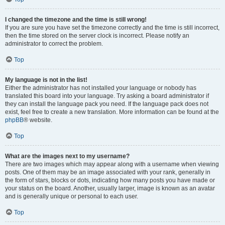
I changed the timezone and the time is still wrong!
If you are sure you have set the timezone correctly and the time is still incorrect,
then the time stored on the server clock is incorrect. Please notify an
administrator to correct the problem.
Top
My language is not in the list!
Either the administrator has not installed your language or nobody has
translated this board into your language. Try asking a board administrator if
they can install the language pack you need. If the language pack does not
exist, feel free to create a new translation. More information can be found at the
phpBB
® website.
Top
What are the images next to my username?
There are two images which may appear along with a username when viewing
posts. One of them may be an image associated with your rank, generally in
the form of stars, blocks or dots, indicating how many posts you have made or
your status on the board. Another, usually larger, image is known as an avatar
and is generally unique or personal to each user.
Top