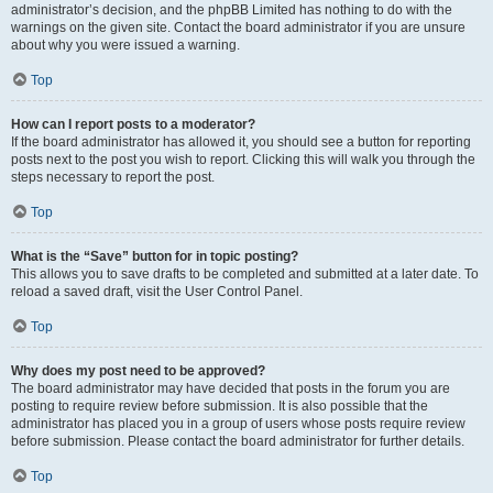
administrator’s decision, and the phpBB Limited has nothing to do with the
warnings on the given site. Contact the board administrator if you are unsure
about why you were issued a warning.
Top
How can I report posts to a moderator?
If the board administrator has allowed it, you should see a button for reporting
posts next to the post you wish to report. Clicking this will walk you through the
steps necessary to report the post.
Top
What is the “Save” button for in topic posting?
This allows you to save drafts to be completed and submitted at a later date. To
reload a saved draft, visit the User Control Panel.
Top
Why does my post need to be approved?
The board administrator may have decided that posts in the forum you are
posting to require review before submission. It is also possible that the
administrator has placed you in a group of users whose posts require review
before submission. Please contact the board administrator for further details.
Top