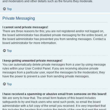
and moderators and other details such as the forums they moderate.
Top
Private Messaging
I cannot send private messages!
There are three reasons for this; you are not registered and/or not logged on,
the board administrator has disabled private messaging for the entire board, or
the board administrator has prevented you from sending messages. Contact a
board administrator for more information.
Top
I keep getting unwanted private messages!
You can automatically delete private messages from a user by using message
rules within your User Control Panel. If you are receiving abusive private
messages from a particular user, report the messages to the moderators; they
have the power to prevent a user from sending private messages.
Top
I have received a spamming or abusive email from someone on this board!
We are sorry to hear that. The email form feature of this board includes
safeguards to try and track users who send such posts, so email the board
administrator with a full copy of the email you received. It is very important that
this includes the headers that contain the details of the user that sent the email.