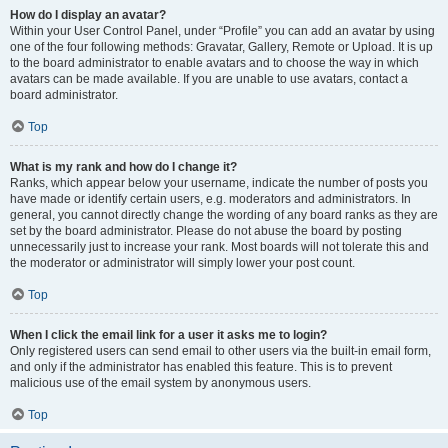
How do I display an avatar?
Within your User Control Panel, under “Profile” you can add an avatar by using
one of the four following methods: Gravatar, Gallery, Remote or Upload. It is up
to the board administrator to enable avatars and to choose the way in which
avatars can be made available. If you are unable to use avatars, contact a
board administrator.
Top
What is my rank and how do I change it?
Ranks, which appear below your username, indicate the number of posts you
have made or identify certain users, e.g. moderators and administrators. In
general, you cannot directly change the wording of any board ranks as they are
set by the board administrator. Please do not abuse the board by posting
unnecessarily just to increase your rank. Most boards will not tolerate this and
the moderator or administrator will simply lower your post count.
Top
When I click the email link for a user it asks me to login?
Only registered users can send email to other users via the built-in email form,
and only if the administrator has enabled this feature. This is to prevent
malicious use of the email system by anonymous users.
Top