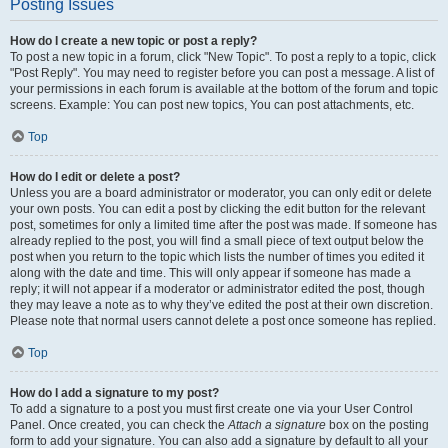
Posting Issues
How do I create a new topic or post a reply?
To post a new topic in a forum, click "New Topic". To post a reply to a topic, click
"Post Reply". You may need to register before you can post a message. A list of
your permissions in each forum is available at the bottom of the forum and topic
screens. Example: You can post new topics, You can post attachments, etc.
Top
How do I edit or delete a post?
Unless you are a board administrator or moderator, you can only edit or delete
your own posts. You can edit a post by clicking the edit button for the relevant
post, sometimes for only a limited time after the post was made. If someone has
already replied to the post, you will find a small piece of text output below the
post when you return to the topic which lists the number of times you edited it
along with the date and time. This will only appear if someone has made a
reply; it will not appear if a moderator or administrator edited the post, though
they may leave a note as to why they’ve edited the post at their own discretion.
Please note that normal users cannot delete a post once someone has replied.
Top
How do I add a signature to my post?
To add a signature to a post you must first create one via your User Control
Panel. Once created, you can check the
Attach a signature
box on the posting
form to add your signature. You can also add a signature by default to all your