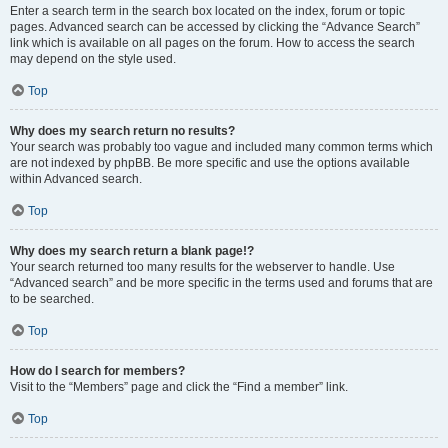
Enter a search term in the search box located on the index, forum or topic
pages. Advanced search can be accessed by clicking the “Advance Search”
link which is available on all pages on the forum. How to access the search
may depend on the style used.
Top
Why does my search return no results?
Your search was probably too vague and included many common terms which
are not indexed by phpBB. Be more specific and use the options available
within Advanced search.
Top
Why does my search return a blank page!?
Your search returned too many results for the webserver to handle. Use
“Advanced search” and be more specific in the terms used and forums that are
to be searched.
Top
How do I search for members?
Visit to the “Members” page and click the “Find a member” link.
Top