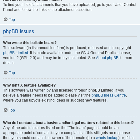
To find your list of attachments that you have uploaded, go to your User Control
Panel and follow the links to the attachments section.
Top
phpBB Issues
Who wrote this bulletin board?
This software (in its unmodified form) is produced, released and is copyright
phpBB Limited
. It is made available under the GNU General Public License,
version 2 (GPL-2.0) and may be freely distributed. See
About phpBB
for more
details.
Top
Why isn’t X feature available?
This software was written by and licensed through phpBB Limited. If you
believe a feature needs to be added please visit the
phpBB Ideas Centre
,
where you can upvote existing ideas or suggest new features.
Top
Who do I contact about abusive and/or legal matters related to this board?
Any of the administrators listed on the “The team” page should be an
appropriate point of contact for your complaints. If this still gets no response
then you should contact the owner of the domain (do a
whois lookup
) or, if this