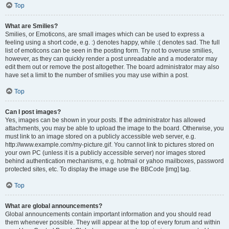
Top
What are Smilies?
Smilies, or Emoticons, are small images which can be used to express a
feeling using a short code, e.g. :) denotes happy, while :( denotes sad. The full
list of emoticons can be seen in the posting form. Try not to overuse smilies,
however, as they can quickly render a post unreadable and a moderator may
edit them out or remove the post altogether. The board administrator may also
have set a limit to the number of smilies you may use within a post.
Top
Can I post images?
Yes, images can be shown in your posts. If the administrator has allowed
attachments, you may be able to upload the image to the board. Otherwise, you
must link to an image stored on a publicly accessible web server, e.g.
http://www.example.com/my-picture.gif. You cannot link to pictures stored on
your own PC (unless it is a publicly accessible server) nor images stored
behind authentication mechanisms, e.g. hotmail or yahoo mailboxes, password
protected sites, etc. To display the image use the BBCode [img] tag.
Top
What are global announcements?
Global announcements contain important information and you should read
them whenever possible. They will appear at the top of every forum and within