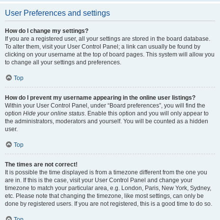
User Preferences and settings
How do I change my settings?
If you are a registered user, all your settings are stored in the board database.
To alter them, visit your User Control Panel; a link can usually be found by
clicking on your username at the top of board pages. This system will allow you
to change all your settings and preferences.
Top
How do I prevent my username appearing in the online user listings?
Within your User Control Panel, under “Board preferences”, you will find the
option
Hide your online status
. Enable this option and you will only appear to
the administrators, moderators and yourself. You will be counted as a hidden
user.
Top
The times are not correct!
It is possible the time displayed is from a timezone different from the one you
are in. If this is the case, visit your User Control Panel and change your
timezone to match your particular area, e.g. London, Paris, New York, Sydney,
etc. Please note that changing the timezone, like most settings, can only be
done by registered users. If you are not registered, this is a good time to do so.
Top