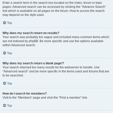
Enter a search term in the search box located on the index, forum or topic
pages. Advanced search can be accessed by clicking the “Advance Search”
link which is available on all pages on the forum. How to access the search
may depend on the style used.
Top
Why does my search return no results?
Your search was probably too vague and included many common terms which
are not indexed by phpBB. Be more specific and use the options available
within Advanced search.
Top
Why does my search return a blank page!?
Your search returned too many results for the webserver to handle. Use
“Advanced search” and be more specific in the terms used and forums that are
to be searched.
Top
How do I search for members?
Visit to the “Members” page and click the “Find a member” link.
Top