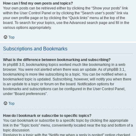
How can I find my own posts and topics?
Your own posts can be retrieved either by clicking the “Show your posts” link
within the User Control Panel or by clicking the “Search user’s posts” link via
your own profile page or by clicking the “Quick links” menu at the top of the
board. To search for your topics, use the Advanced search page and fill in the
various options appropriately.
Top
Subscriptions and Bookmarks
What is the difference between bookmarking and subscribing?
In phpBB 3.0, bookmarking topics worked much like bookmarking in a web
browser. You were not alerted when there was an update. As of phpBB 3.1,
bookmarking is more like subscribing to a topic. You can be notified when a
bookmarked topic is updated. Subscribing, however, will notify you when there
is an update to a topic or forum on the board. Notification options for
bookmarks and subscriptions can be configured in the User Control Panel,
under “Board preferences”.
Top
How do I bookmark or subscribe to specific topics?
You can bookmark or subscribe to a specific topic by clicking the appropriate
link in the “Topic tools” menu, conveniently located near the top and bottom of a
topic discussion.
Replying to a topic with the “Notify me when a reply is posted” option checked