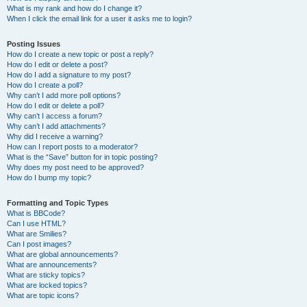
What is my rank and how do I change it?
When I click the email link for a user it asks me to login?
Posting Issues
How do I create a new topic or post a reply?
How do I edit or delete a post?
How do I add a signature to my post?
How do I create a poll?
Why can’t I add more poll options?
How do I edit or delete a poll?
Why can’t I access a forum?
Why can’t I add attachments?
Why did I receive a warning?
How can I report posts to a moderator?
What is the “Save” button for in topic posting?
Why does my post need to be approved?
How do I bump my topic?
Formatting and Topic Types
What is BBCode?
Can I use HTML?
What are Smilies?
Can I post images?
What are global announcements?
What are announcements?
What are sticky topics?
What are locked topics?
What are topic icons?