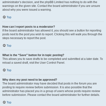
administrator’s decision, and the phpBB Limited has nothing to do with the
warnings on the given site. Contact the board administrator if you are unsure
about why you were issued a warning.
Top
How can I report posts to a moderator?
If the board administrator has allowed it, you should see a button for reporting
posts next to the post you wish to report. Clicking this will walk you through the
steps necessary to report the post.
Top
What is the “Save” button for in topic posting?
This allows you to save drafts to be completed and submitted at a later date. To
reload a saved draft, visit the User Control Panel.
Top
Why does my post need to be approved?
The board administrator may have decided that posts in the forum you are
posting to require review before submission. It is also possible that the
administrator has placed you in a group of users whose posts require review
before submission. Please contact the board administrator for further details.
Top