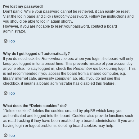
I’ve lost my password!
Don’t panic! While your password cannot be retrieved, it can easily be reset.
Visit the login page and click
I forgot my password
. Follow the instructions and
you should be able to log in again shortly.
However, if you are not able to reset your password, contact a board
administrator.
Top
Why do I get logged off automatically?
If you do not check the
Remember me
box when you login, the board will only
keep you logged in for a preset time. This prevents misuse of your account by
anyone else. To stay logged in, check the
Remember me
box during login. This
is not recommended if you access the board from a shared computer, e.g.
library, internet cafe, university computer lab, etc. If you do not see this
checkbox, it means a board administrator has disabled this feature.
Top
What does the “Delete cookies” do?
“Delete cookies” deletes the cookies created by phpBB which keep you
authenticated and logged into the board. Cookies also provide functions such
as read tracking if they have been enabled by a board administrator. If you are
having login or logout problems, deleting board cookies may help.
Top