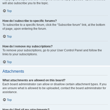
will also subscribe you to the topic.
Top
How do I subscribe to specific forums?
To subscribe to a specific forum, click the “Subscribe forum” link, at the bottom
of page, upon entering the forum.
Top
How do I remove my subscriptions?
To remove your subscriptions, go to your User Control Panel and follow the
links to your subscriptions.
Top
Attachments
What attachments are allowed on this board?
Each board administrator can allow or disallow certain attachment types. If you
are unsure what is allowed to be uploaded, contact the board administrator for
assistance.
Top
How do I find all my attachments?