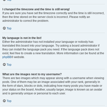
I changed the timezone and the time is still wrong!
If you are sure you have set the timezone correctly and the time is still incorrect,
then the time stored on the server clock is incorrect. Please notify an
administrator to correct the problem.
Top
My language is not in the list!
Either the administrator has not installed your language or nobody has
translated this board into your language. Try asking a board administrator if
they can install the language pack you need. If the language pack does not
exist, feel free to create a new translation. More information can be found at the
phpBB
® website.
Top
What are the images next to my username?
There are two images which may appear along with a username when viewing
posts. One of them may be an image associated with your rank, generally in
the form of stars, blocks or dots, indicating how many posts you have made or
your status on the board. Another, usually larger, image is known as an avatar
and is generally unique or personal to each user.
Top