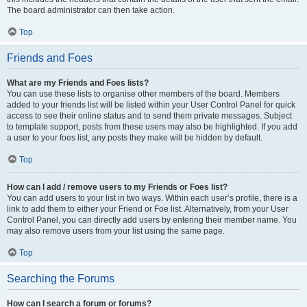
The board administrator can then take action.
Top
Friends and Foes
What are my Friends and Foes lists?
You can use these lists to organise other members of the board. Members
added to your friends list will be listed within your User Control Panel for quick
access to see their online status and to send them private messages. Subject
to template support, posts from these users may also be highlighted. If you add
a user to your foes list, any posts they make will be hidden by default.
Top
How can I add / remove users to my Friends or Foes list?
You can add users to your list in two ways. Within each user’s profile, there is a
link to add them to either your Friend or Foe list. Alternatively, from your User
Control Panel, you can directly add users by entering their member name. You
may also remove users from your list using the same page.
Top
Searching the Forums
How can I search a forum or forums?