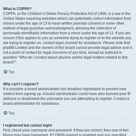
What is COPPA?
COPPA, or the Children’s Online Privacy Protection Act of 1998, is a law in the
United States requiring websites which can potentially collect information from
minors under the age of 13 to have written parental consent or some other
method of legal guardian acknowledgment, allowing the collection of
personally identifiable information from a minor under the age of 13. If you are
unsure if this applies to you as someone trying to register or to the website you
are trying to register on, contact legal counsel for assistance. Please note that
phpBB Limited and the owners of this board cannot provide legal advice and is
not a point of contact for legal concerns of any kind, except as outlined in
question “Who do I contact about abusive and/or legal matters related to this
board?”.
Top
Why can’t I register?
It is possible a board administrator has disabled registration to prevent new
visitors from signing up. A board administrator could have also banned your IP
address or disallowed the username you are attempting to register. Contact a
board administrator for assistance.
Top
I registered but cannot login!
First, check your username and password. If they are correct, then one of two
things may have happened. If COPPA support is enabled and you specified