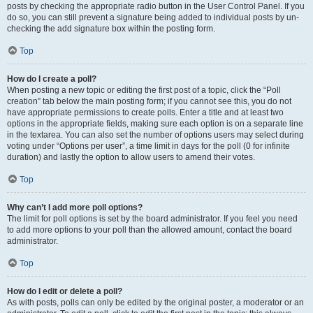
posts by checking the appropriate radio button in the User Control Panel. If you
do so, you can still prevent a signature being added to individual posts by un-
checking the add signature box within the posting form.
Top
How do I create a poll?
When posting a new topic or editing the first post of a topic, click the “Poll
creation” tab below the main posting form; if you cannot see this, you do not
have appropriate permissions to create polls. Enter a title and at least two
options in the appropriate fields, making sure each option is on a separate line
in the textarea. You can also set the number of options users may select during
voting under “Options per user”, a time limit in days for the poll (0 for infinite
duration) and lastly the option to allow users to amend their votes.
Top
Why can’t I add more poll options?
The limit for poll options is set by the board administrator. If you feel you need
to add more options to your poll than the allowed amount, contact the board
administrator.
Top
How do I edit or delete a poll?
As with posts, polls can only be edited by the original poster, a moderator or an