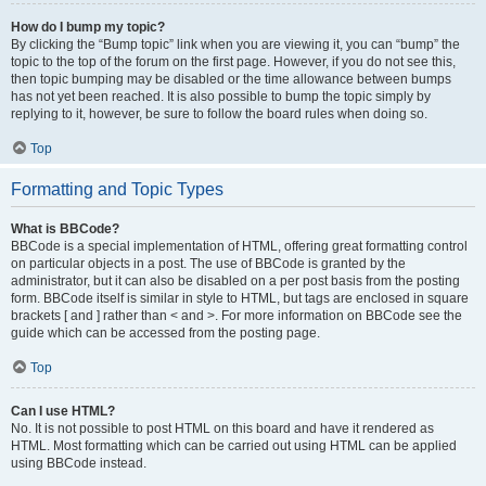
How do I bump my topic?
By clicking the “Bump topic” link when you are viewing it, you can “bump” the
topic to the top of the forum on the first page. However, if you do not see this,
then topic bumping may be disabled or the time allowance between bumps
has not yet been reached. It is also possible to bump the topic simply by
replying to it, however, be sure to follow the board rules when doing so.
Top
Formatting and Topic Types
What is BBCode?
BBCode is a special implementation of HTML, offering great formatting control
on particular objects in a post. The use of BBCode is granted by the
administrator, but it can also be disabled on a per post basis from the posting
form. BBCode itself is similar in style to HTML, but tags are enclosed in square
brackets [ and ] rather than < and >. For more information on BBCode see the
guide which can be accessed from the posting page.
Top
Can I use HTML?
No. It is not possible to post HTML on this board and have it rendered as
HTML. Most formatting which can be carried out using HTML can be applied
using BBCode instead.