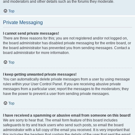
and moderators and other details such as the forums they moderate.
Top
Private Messaging
I cannot send private messages!
There are three reasons for this; you are not registered and/or not logged on,
the board administrator has disabled private messaging for the entire board, or
the board administrator has prevented you from sending messages. Contact a
board administrator for more information.
Top
I keep getting unwanted private messages!
You can automatically delete private messages from a user by using message
rules within your User Control Panel. If you are receiving abusive private
messages from a particular user, report the messages to the moderators; they
have the power to prevent a user from sending private messages.
Top
I have received a spamming or abusive email from someone on this board!
We are sorry to hear that. The email form feature of this board includes
safeguards to try and track users who send such posts, so email the board
administrator with a full copy of the email you received. It is very important that
this includes the headers that contain the details of the user that sent the email.