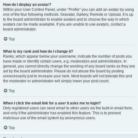
How do I display an avatar?
Within your User Control Panel, under “Profile” you can add an avatar by using
one of the four following methods: Gravatar, Gallery, Remote or Upload. It is up
to the board administrator to enable avatars and to choose the way in which
avatars can be made available. If you are unable to use avatars, contact a
board administrator.
Top
What is my rank and how do I change it?
Ranks, which appear below your username, indicate the number of posts you
have made or identify certain users, e.g. moderators and administrators. In
general, you cannot directly change the wording of any board ranks as they are
set by the board administrator. Please do not abuse the board by posting
unnecessarily just to increase your rank. Most boards will not tolerate this and
the moderator or administrator will simply lower your post count.
Top
When I click the email link for a user it asks me to login?
Only registered users can send email to other users via the built-in email form,
and only if the administrator has enabled this feature. This is to prevent
malicious use of the email system by anonymous users.
Top