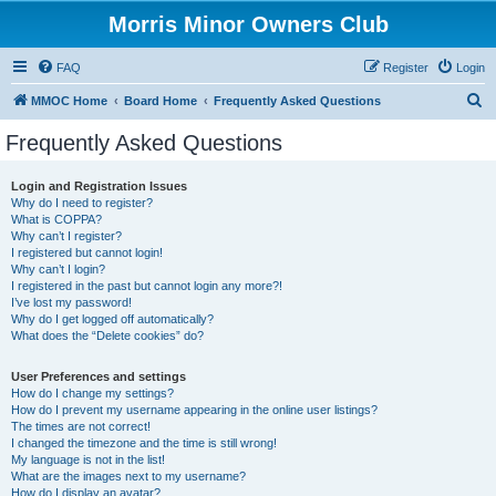
Morris Minor Owners Club
FAQ
Register
Login
S
MMOC Home
Board Home
Frequently Asked Questions
e
Frequently Asked Questions
a
r
Login and Registration Issues
Why do I need to register?
c
What is COPPA?
h
Why can’t I register?
I registered but cannot login!
Why can’t I login?
I registered in the past but cannot login any more?!
I’ve lost my password!
Why do I get logged off automatically?
What does the “Delete cookies” do?
User Preferences and settings
How do I change my settings?
How do I prevent my username appearing in the online user listings?
The times are not correct!
I changed the timezone and the time is still wrong!
My language is not in the list!
What are the images next to my username?
How do I display an avatar?