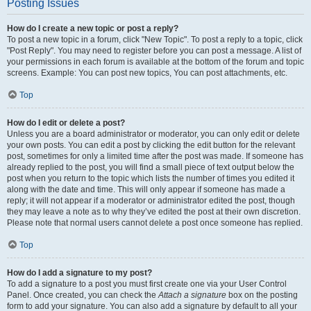
Posting Issues
How do I create a new topic or post a reply?
To post a new topic in a forum, click "New Topic". To post a reply to a topic, click
"Post Reply". You may need to register before you can post a message. A list of
your permissions in each forum is available at the bottom of the forum and topic
screens. Example: You can post new topics, You can post attachments, etc.
Top
How do I edit or delete a post?
Unless you are a board administrator or moderator, you can only edit or delete
your own posts. You can edit a post by clicking the edit button for the relevant
post, sometimes for only a limited time after the post was made. If someone has
already replied to the post, you will find a small piece of text output below the
post when you return to the topic which lists the number of times you edited it
along with the date and time. This will only appear if someone has made a
reply; it will not appear if a moderator or administrator edited the post, though
they may leave a note as to why they’ve edited the post at their own discretion.
Please note that normal users cannot delete a post once someone has replied.
Top
How do I add a signature to my post?
To add a signature to a post you must first create one via your User Control
Panel. Once created, you can check the
Attach a signature
box on the posting
form to add your signature. You can also add a signature by default to all your