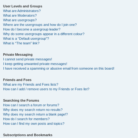
User Levels and Groups
What are Administrators?
What are Moderators?
What are usergroups?
Where are the usergroups and how do I join one?
How do I become a usergroup leader?
Why do some usergroups appear in a different colour?
What is a “Default usergroup”?
What is “The team” link?
Private Messaging
I cannot send private messages!
I keep getting unwanted private messages!
I have received a spamming or abusive email from someone on this board!
Friends and Foes
What are my Friends and Foes lists?
How can I add / remove users to my Friends or Foes list?
Searching the Forums
How can I search a forum or forums?
Why does my search return no results?
Why does my search return a blank page!?
How do I search for members?
How can I find my own posts and topics?
Subscriptions and Bookmarks