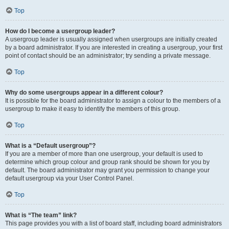
Top
How do I become a usergroup leader?
A usergroup leader is usually assigned when usergroups are initially created
by a board administrator. If you are interested in creating a usergroup, your first
point of contact should be an administrator; try sending a private message.
Top
Why do some usergroups appear in a different colour?
It is possible for the board administrator to assign a colour to the members of a
usergroup to make it easy to identify the members of this group.
Top
What is a “Default usergroup”?
If you are a member of more than one usergroup, your default is used to
determine which group colour and group rank should be shown for you by
default. The board administrator may grant you permission to change your
default usergroup via your User Control Panel.
Top
What is “The team” link?
This page provides you with a list of board staff, including board administrators