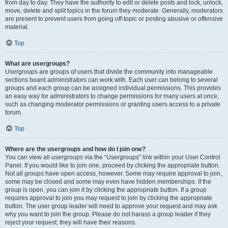
from day to day. They have the authority to edit or delete posts and lock, unlock,
move, delete and split topics in the forum they moderate. Generally, moderators
are present to prevent users from going off-topic or posting abusive or offensive
material.
Top
What are usergroups?
Usergroups are groups of users that divide the community into manageable
sections board administrators can work with. Each user can belong to several
groups and each group can be assigned individual permissions. This provides
an easy way for administrators to change permissions for many users at once,
such as changing moderator permissions or granting users access to a private
forum.
Top
Where are the usergroups and how do I join one?
You can view all usergroups via the “Usergroups” link within your User Control
Panel. If you would like to join one, proceed by clicking the appropriate button.
Not all groups have open access, however. Some may require approval to join,
some may be closed and some may even have hidden memberships. If the
group is open, you can join it by clicking the appropriate button. If a group
requires approval to join you may request to join by clicking the appropriate
button. The user group leader will need to approve your request and may ask
why you want to join the group. Please do not harass a group leader if they
reject your request; they will have their reasons.