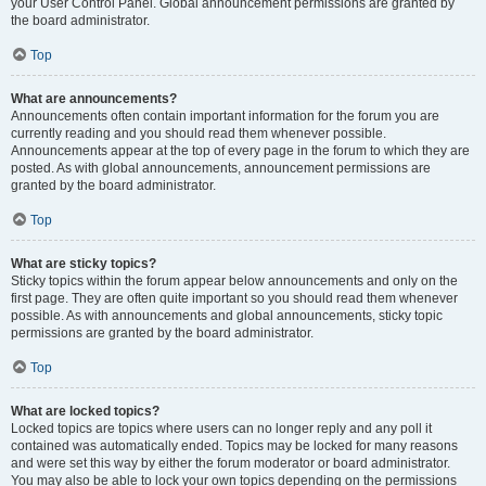
your User Control Panel. Global announcement permissions are granted by
the board administrator.
Top
What are announcements?
Announcements often contain important information for the forum you are
currently reading and you should read them whenever possible.
Announcements appear at the top of every page in the forum to which they are
posted. As with global announcements, announcement permissions are
granted by the board administrator.
Top
What are sticky topics?
Sticky topics within the forum appear below announcements and only on the
first page. They are often quite important so you should read them whenever
possible. As with announcements and global announcements, sticky topic
permissions are granted by the board administrator.
Top
What are locked topics?
Locked topics are topics where users can no longer reply and any poll it
contained was automatically ended. Topics may be locked for many reasons
and were set this way by either the forum moderator or board administrator.
You may also be able to lock your own topics depending on the permissions