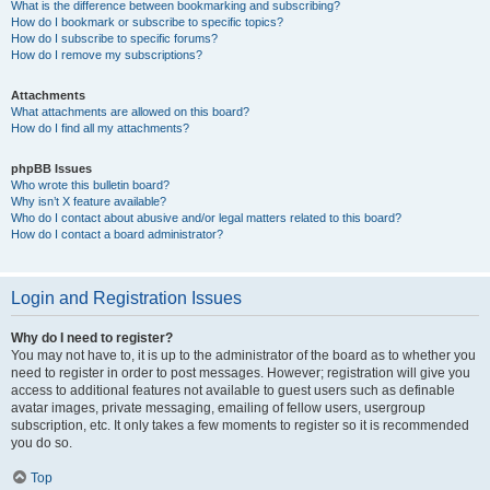
What is the difference between bookmarking and subscribing?
How do I bookmark or subscribe to specific topics?
How do I subscribe to specific forums?
How do I remove my subscriptions?
Attachments
What attachments are allowed on this board?
How do I find all my attachments?
phpBB Issues
Who wrote this bulletin board?
Why isn’t X feature available?
Who do I contact about abusive and/or legal matters related to this board?
How do I contact a board administrator?
Login and Registration Issues
Why do I need to register?
You may not have to, it is up to the administrator of the board as to whether you
need to register in order to post messages. However; registration will give you
access to additional features not available to guest users such as definable
avatar images, private messaging, emailing of fellow users, usergroup
subscription, etc. It only takes a few moments to register so it is recommended
you do so.
Top