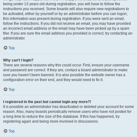
being under 13 years old during registration, you will have to follow the
instructions you received. Some boards will also require new registrations to
be activated, either by yourself or by an administrator before you can logon;
this information was present during registration. If you were sent an email,
follow the instructions. If you did not receive an email, you may have provided
an incorrect email address or the email may have been picked up by a spam
filer. If you are sure the email address you provided is correct, try contacting an
administrator.
Top
Why can’t I login?
There are several reasons why this could occur. First, ensure your username
and password are correct. If they are, contact a board administrator to make
sure you haven’t been banned. It is also possible the website owner has a
configuration error on their end, and they would need to fix it.
Top
I registered in the past but cannot login any more?!
It is possible an administrator has deactivated or deleted your account for some
reason. Also, many boards periodically remove users who have not posted for
a long time to reduce the size of the database. If this has happened, try
registering again and being more involved in discussions.
Top