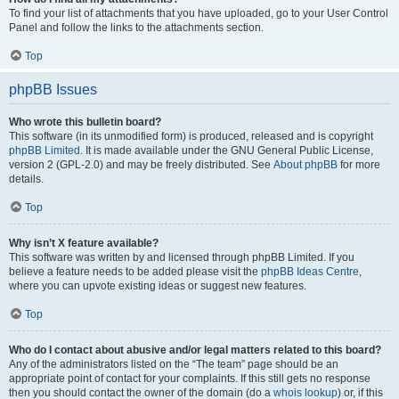
To find your list of attachments that you have uploaded, go to your User Control
Panel and follow the links to the attachments section.
Top
phpBB Issues
Who wrote this bulletin board?
This software (in its unmodified form) is produced, released and is copyright
phpBB Limited
. It is made available under the GNU General Public License,
version 2 (GPL-2.0) and may be freely distributed. See
About phpBB
for more
details.
Top
Why isn’t X feature available?
This software was written by and licensed through phpBB Limited. If you
believe a feature needs to be added please visit the
phpBB Ideas Centre
,
where you can upvote existing ideas or suggest new features.
Top
Who do I contact about abusive and/or legal matters related to this board?
Any of the administrators listed on the “The team” page should be an
appropriate point of contact for your complaints. If this still gets no response
then you should contact the owner of the domain (do a
whois lookup
) or, if this