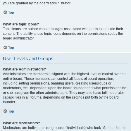
you are granted by the board administrator.
Top
What are topic icons?
Topic icons are author chosen images associated with posts to indicate their
content. The ability to use topic icons depends on the permissions set by the
board administrator.
Top
User Levels and Groups
What are Administrators?
Administrators are members assigned with the highest level of control over the
entire board. These members can control all facets of board operation,
including setting permissions, banning users, creating usergroups or
moderators, etc., dependent upon the board founder and what permissions he
or she has given the other administrators. They may also have full moderator
capabilities in all forums, depending on the settings put forth by the board
founder.
Top
What are Moderators?
Moderators are individuals (or groups of individuals) who look after the forums