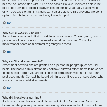
administrator. To edit a poll, click to edit the first post in the topic; this always
has the poll associated with it. If no one has cast a vote, users can delete the
poll or edit any poll option. However, if members have already placed votes,
only moderators or administrators can edit or delete it. This prevents the poll’s
options from being changed mid-way through a poll.
Top
Why can’t I access a forum?
Some forums may be limited to certain users or groups. To view, read, post or
perform another action you may need special permissions. Contact a
moderator or board administrator to grant you access.
Top
Why can’t I add attachments?
Attachment permissions are granted on a per forum, per group, or per user
basis. The board administrator may not have allowed attachments to be added
for the specific forum you are posting in, or perhaps only certain groups can
post attachments. Contact the board administrator if you are unsure about why
you are unable to add attachments.
Top
Why did I receive a warning?
Each board administrator has their own set of rules for their site. If you have
broken a rule, you may be issued a warning. Please note that this is the board