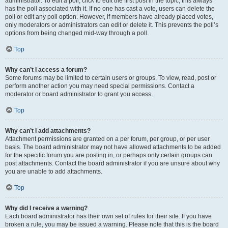
administrator. To edit a poll, click to edit the first post in the topic; this always
has the poll associated with it. If no one has cast a vote, users can delete the
poll or edit any poll option. However, if members have already placed votes,
only moderators or administrators can edit or delete it. This prevents the poll’s
options from being changed mid-way through a poll.
Top
Why can’t I access a forum?
Some forums may be limited to certain users or groups. To view, read, post or
perform another action you may need special permissions. Contact a
moderator or board administrator to grant you access.
Top
Why can’t I add attachments?
Attachment permissions are granted on a per forum, per group, or per user
basis. The board administrator may not have allowed attachments to be added
for the specific forum you are posting in, or perhaps only certain groups can
post attachments. Contact the board administrator if you are unsure about why
you are unable to add attachments.
Top
Why did I receive a warning?
Each board administrator has their own set of rules for their site. If you have
broken a rule, you may be issued a warning. Please note that this is the board