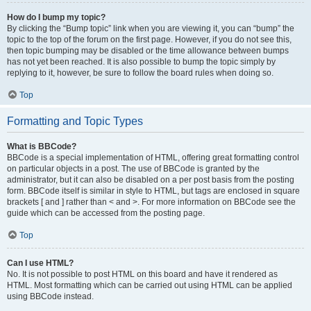
How do I bump my topic?
By clicking the “Bump topic” link when you are viewing it, you can “bump” the
topic to the top of the forum on the first page. However, if you do not see this,
then topic bumping may be disabled or the time allowance between bumps
has not yet been reached. It is also possible to bump the topic simply by
replying to it, however, be sure to follow the board rules when doing so.
Top
Formatting and Topic Types
What is BBCode?
BBCode is a special implementation of HTML, offering great formatting control
on particular objects in a post. The use of BBCode is granted by the
administrator, but it can also be disabled on a per post basis from the posting
form. BBCode itself is similar in style to HTML, but tags are enclosed in square
brackets [ and ] rather than < and >. For more information on BBCode see the
guide which can be accessed from the posting page.
Top
Can I use HTML?
No. It is not possible to post HTML on this board and have it rendered as
HTML. Most formatting which can be carried out using HTML can be applied
using BBCode instead.