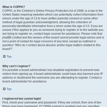
What is COPPA?
COPPA, or the Children’s Online Privacy Protection Act of 1998, is a law in the
United States requiring websites which can potentially collect information from
minors under the age of 13 to have written parental consent or some other
method of legal guardian acknowledgment, allowing the collection of
personally identifiable information from a minor under the age of 13. If you are
unsure if this applies to you as someone trying to register or to the website you
are trying to register on, contact legal counsel for assistance. Please note that
phpBB Limited and the owners of this board cannot provide legal advice and is
not a point of contact for legal concerns of any kind, except as outlined in
question “Who do I contact about abusive and/or legal matters related to this
board?”.
Top
Why can’t I register?
It is possible a board administrator has disabled registration to prevent new
visitors from signing up. A board administrator could have also banned your IP
address or disallowed the username you are attempting to register. Contact a
board administrator for assistance.
Top
I registered but cannot login!
First, check your username and password. If they are correct, then one of two
things may have happened. If COPPA support is enabled and you specified