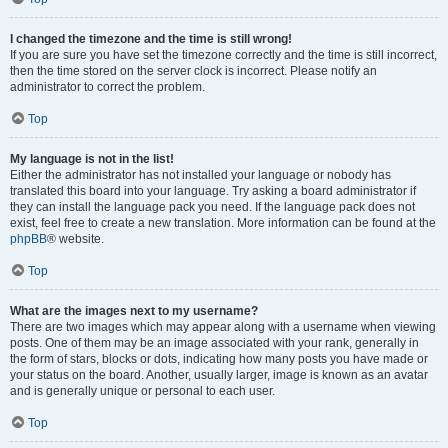
I changed the timezone and the time is still wrong!
If you are sure you have set the timezone correctly and the time is still incorrect,
then the time stored on the server clock is incorrect. Please notify an
administrator to correct the problem.
Top
My language is not in the list!
Either the administrator has not installed your language or nobody has
translated this board into your language. Try asking a board administrator if
they can install the language pack you need. If the language pack does not
exist, feel free to create a new translation. More information can be found at the
phpBB
® website.
Top
What are the images next to my username?
There are two images which may appear along with a username when viewing
posts. One of them may be an image associated with your rank, generally in
the form of stars, blocks or dots, indicating how many posts you have made or
your status on the board. Another, usually larger, image is known as an avatar
and is generally unique or personal to each user.
Top