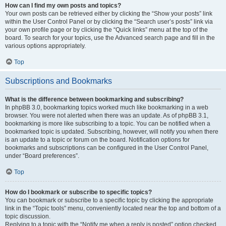
How can I find my own posts and topics?
Your own posts can be retrieved either by clicking the “Show your posts” link
within the User Control Panel or by clicking the “Search user’s posts” link via
your own profile page or by clicking the “Quick links” menu at the top of the
board. To search for your topics, use the Advanced search page and fill in the
various options appropriately.
Top
Subscriptions and Bookmarks
What is the difference between bookmarking and subscribing?
In phpBB 3.0, bookmarking topics worked much like bookmarking in a web
browser. You were not alerted when there was an update. As of phpBB 3.1,
bookmarking is more like subscribing to a topic. You can be notified when a
bookmarked topic is updated. Subscribing, however, will notify you when there
is an update to a topic or forum on the board. Notification options for
bookmarks and subscriptions can be configured in the User Control Panel,
under “Board preferences”.
Top
How do I bookmark or subscribe to specific topics?
You can bookmark or subscribe to a specific topic by clicking the appropriate
link in the “Topic tools” menu, conveniently located near the top and bottom of a
topic discussion.
Replying to a topic with the “Notify me when a reply is posted” option checked