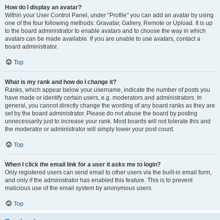
How do I display an avatar?
Within your User Control Panel, under “Profile” you can add an avatar by using
one of the four following methods: Gravatar, Gallery, Remote or Upload. It is up
to the board administrator to enable avatars and to choose the way in which
avatars can be made available. If you are unable to use avatars, contact a
board administrator.
Top
What is my rank and how do I change it?
Ranks, which appear below your username, indicate the number of posts you
have made or identify certain users, e.g. moderators and administrators. In
general, you cannot directly change the wording of any board ranks as they are
set by the board administrator. Please do not abuse the board by posting
unnecessarily just to increase your rank. Most boards will not tolerate this and
the moderator or administrator will simply lower your post count.
Top
When I click the email link for a user it asks me to login?
Only registered users can send email to other users via the built-in email form,
and only if the administrator has enabled this feature. This is to prevent
malicious use of the email system by anonymous users.
Top