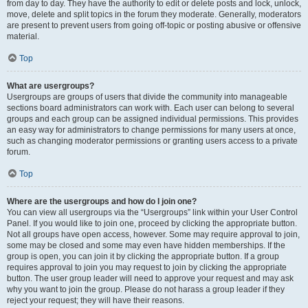
from day to day. They have the authority to edit or delete posts and lock, unlock,
move, delete and split topics in the forum they moderate. Generally, moderators
are present to prevent users from going off-topic or posting abusive or offensive
material.
Top
What are usergroups?
Usergroups are groups of users that divide the community into manageable
sections board administrators can work with. Each user can belong to several
groups and each group can be assigned individual permissions. This provides
an easy way for administrators to change permissions for many users at once,
such as changing moderator permissions or granting users access to a private
forum.
Top
Where are the usergroups and how do I join one?
You can view all usergroups via the “Usergroups” link within your User Control
Panel. If you would like to join one, proceed by clicking the appropriate button.
Not all groups have open access, however. Some may require approval to join,
some may be closed and some may even have hidden memberships. If the
group is open, you can join it by clicking the appropriate button. If a group
requires approval to join you may request to join by clicking the appropriate
button. The user group leader will need to approve your request and may ask
why you want to join the group. Please do not harass a group leader if they
reject your request; they will have their reasons.