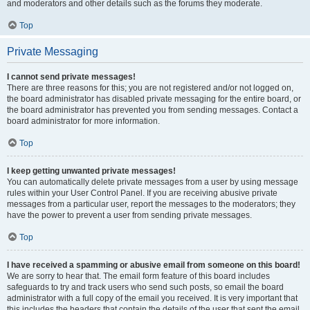
and moderators and other details such as the forums they moderate.
Top
Private Messaging
I cannot send private messages!
There are three reasons for this; you are not registered and/or not logged on,
the board administrator has disabled private messaging for the entire board, or
the board administrator has prevented you from sending messages. Contact a
board administrator for more information.
Top
I keep getting unwanted private messages!
You can automatically delete private messages from a user by using message
rules within your User Control Panel. If you are receiving abusive private
messages from a particular user, report the messages to the moderators; they
have the power to prevent a user from sending private messages.
Top
I have received a spamming or abusive email from someone on this board!
We are sorry to hear that. The email form feature of this board includes
safeguards to try and track users who send such posts, so email the board
administrator with a full copy of the email you received. It is very important that
this includes the headers that contain the details of the user that sent the email.