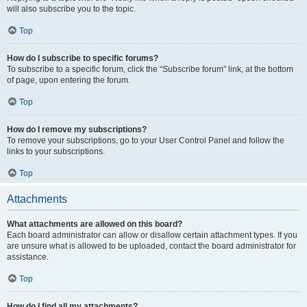
will also subscribe you to the topic.
Top
How do I subscribe to specific forums?
To subscribe to a specific forum, click the “Subscribe forum” link, at the bottom
of page, upon entering the forum.
Top
How do I remove my subscriptions?
To remove your subscriptions, go to your User Control Panel and follow the
links to your subscriptions.
Top
Attachments
What attachments are allowed on this board?
Each board administrator can allow or disallow certain attachment types. If you
are unsure what is allowed to be uploaded, contact the board administrator for
assistance.
Top
How do I find all my attachments?