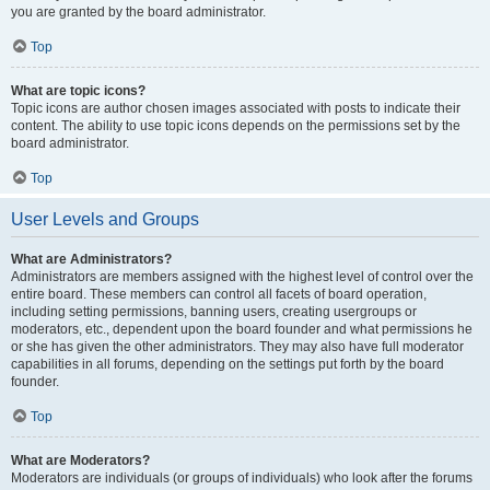
you are granted by the board administrator.
Top
What are topic icons?
Topic icons are author chosen images associated with posts to indicate their
content. The ability to use topic icons depends on the permissions set by the
board administrator.
Top
User Levels and Groups
What are Administrators?
Administrators are members assigned with the highest level of control over the
entire board. These members can control all facets of board operation,
including setting permissions, banning users, creating usergroups or
moderators, etc., dependent upon the board founder and what permissions he
or she has given the other administrators. They may also have full moderator
capabilities in all forums, depending on the settings put forth by the board
founder.
Top
What are Moderators?
Moderators are individuals (or groups of individuals) who look after the forums