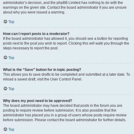
administrator’s decision, and the phpBB Limited has nothing to do with the
warnings on the given site. Contact the board administrator if you are unsure
about why you were issued a warning.
Top
How can I report posts to a moderator?
If the board administrator has allowed it, you should see a button for reporting
posts next to the post you wish to report. Clicking this will walk you through the
steps necessary to report the post.
Top
What is the “Save” button for in topic posting?
This allows you to save drafts to be completed and submitted at a later date. To
reload a saved draft, visit the User Control Panel.
Top
Why does my post need to be approved?
The board administrator may have decided that posts in the forum you are
posting to require review before submission. It is also possible that the
administrator has placed you in a group of users whose posts require review
before submission. Please contact the board administrator for further details.
Top