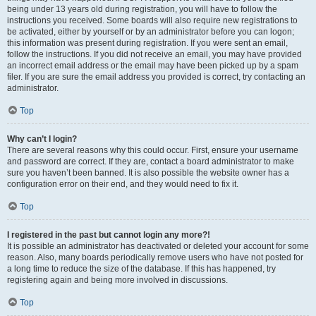
being under 13 years old during registration, you will have to follow the
instructions you received. Some boards will also require new registrations to
be activated, either by yourself or by an administrator before you can logon;
this information was present during registration. If you were sent an email,
follow the instructions. If you did not receive an email, you may have provided
an incorrect email address or the email may have been picked up by a spam
filer. If you are sure the email address you provided is correct, try contacting an
administrator.
Top
Why can’t I login?
There are several reasons why this could occur. First, ensure your username
and password are correct. If they are, contact a board administrator to make
sure you haven’t been banned. It is also possible the website owner has a
configuration error on their end, and they would need to fix it.
Top
I registered in the past but cannot login any more?!
It is possible an administrator has deactivated or deleted your account for some
reason. Also, many boards periodically remove users who have not posted for
a long time to reduce the size of the database. If this has happened, try
registering again and being more involved in discussions.
Top