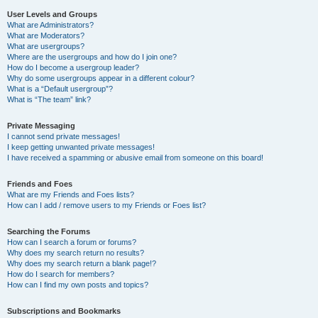
User Levels and Groups
What are Administrators?
What are Moderators?
What are usergroups?
Where are the usergroups and how do I join one?
How do I become a usergroup leader?
Why do some usergroups appear in a different colour?
What is a “Default usergroup”?
What is “The team” link?
Private Messaging
I cannot send private messages!
I keep getting unwanted private messages!
I have received a spamming or abusive email from someone on this board!
Friends and Foes
What are my Friends and Foes lists?
How can I add / remove users to my Friends or Foes list?
Searching the Forums
How can I search a forum or forums?
Why does my search return no results?
Why does my search return a blank page!?
How do I search for members?
How can I find my own posts and topics?
Subscriptions and Bookmarks