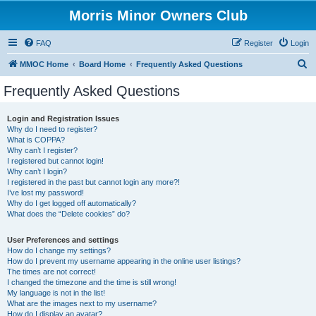
Morris Minor Owners Club
FAQ
Register
Login
S
MMOC Home
Board Home
Frequently Asked Questions
e
Frequently Asked Questions
a
r
Login and Registration Issues
Why do I need to register?
c
What is COPPA?
h
Why can’t I register?
I registered but cannot login!
Why can’t I login?
I registered in the past but cannot login any more?!
I’ve lost my password!
Why do I get logged off automatically?
What does the “Delete cookies” do?
User Preferences and settings
How do I change my settings?
How do I prevent my username appearing in the online user listings?
The times are not correct!
I changed the timezone and the time is still wrong!
My language is not in the list!
What are the images next to my username?
How do I display an avatar?