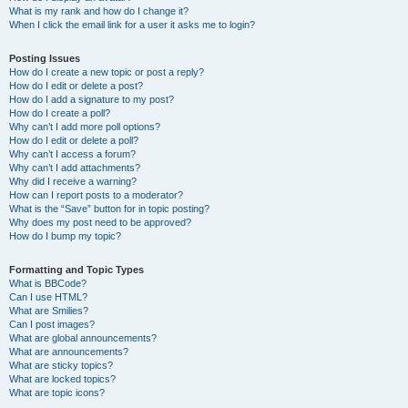
What is my rank and how do I change it?
When I click the email link for a user it asks me to login?
Posting Issues
How do I create a new topic or post a reply?
How do I edit or delete a post?
How do I add a signature to my post?
How do I create a poll?
Why can’t I add more poll options?
How do I edit or delete a poll?
Why can’t I access a forum?
Why can’t I add attachments?
Why did I receive a warning?
How can I report posts to a moderator?
What is the “Save” button for in topic posting?
Why does my post need to be approved?
How do I bump my topic?
Formatting and Topic Types
What is BBCode?
Can I use HTML?
What are Smilies?
Can I post images?
What are global announcements?
What are announcements?
What are sticky topics?
What are locked topics?
What are topic icons?