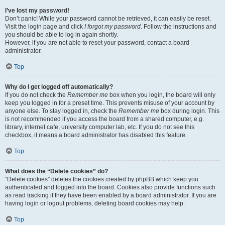
I’ve lost my password!
Don’t panic! While your password cannot be retrieved, it can easily be reset.
Visit the login page and click
I forgot my password
. Follow the instructions and
you should be able to log in again shortly.
However, if you are not able to reset your password, contact a board
administrator.
Top
Why do I get logged off automatically?
If you do not check the
Remember me
box when you login, the board will only
keep you logged in for a preset time. This prevents misuse of your account by
anyone else. To stay logged in, check the
Remember me
box during login. This
is not recommended if you access the board from a shared computer, e.g.
library, internet cafe, university computer lab, etc. If you do not see this
checkbox, it means a board administrator has disabled this feature.
Top
What does the “Delete cookies” do?
“Delete cookies” deletes the cookies created by phpBB which keep you
authenticated and logged into the board. Cookies also provide functions such
as read tracking if they have been enabled by a board administrator. If you are
having login or logout problems, deleting board cookies may help.
Top