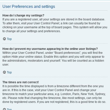
User Preferences and settings
How do I change my settings?
If you are a registered user, all your settings are stored in the board database.
To alter them, visit your User Control Panel; a link can usually be found by
clicking on your username at the top of board pages. This system will allow you
to change all your settings and preferences.
Top
How do I prevent my username appearing in the online user listings?
Within your User Control Panel, under “Board preferences”, you will find the
option
Hide your online status
. Enable this option and you will only appear to
the administrators, moderators and yourself. You will be counted as a hidden
user.
Top
The times are not correct!
It is possible the time displayed is from a timezone different from the one you
are in. If this is the case, visit your User Control Panel and change your
timezone to match your particular area, e.g. London, Paris, New York, Sydney,
etc. Please note that changing the timezone, like most settings, can only be
done by registered users. If you are not registered, this is a good time to do so.
Top