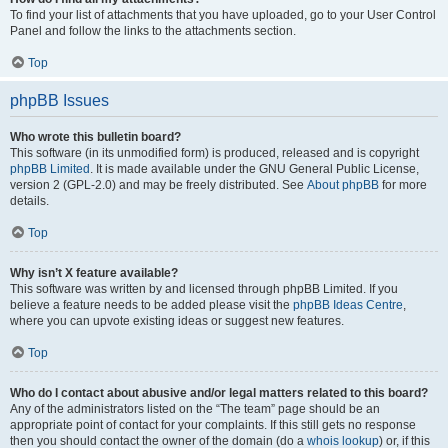
To find your list of attachments that you have uploaded, go to your User Control
Panel and follow the links to the attachments section.
Top
phpBB Issues
Who wrote this bulletin board?
This software (in its unmodified form) is produced, released and is copyright
phpBB Limited
. It is made available under the GNU General Public License,
version 2 (GPL-2.0) and may be freely distributed. See
About phpBB
for more
details.
Top
Why isn’t X feature available?
This software was written by and licensed through phpBB Limited. If you
believe a feature needs to be added please visit the
phpBB Ideas Centre
,
where you can upvote existing ideas or suggest new features.
Top
Who do I contact about abusive and/or legal matters related to this board?
Any of the administrators listed on the “The team” page should be an
appropriate point of contact for your complaints. If this still gets no response
then you should contact the owner of the domain (do a
whois lookup
) or, if this