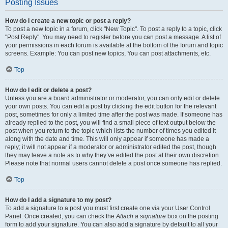
Posting Issues
How do I create a new topic or post a reply?
To post a new topic in a forum, click "New Topic". To post a reply to a topic, click
"Post Reply". You may need to register before you can post a message. A list of
your permissions in each forum is available at the bottom of the forum and topic
screens. Example: You can post new topics, You can post attachments, etc.
Top
How do I edit or delete a post?
Unless you are a board administrator or moderator, you can only edit or delete
your own posts. You can edit a post by clicking the edit button for the relevant
post, sometimes for only a limited time after the post was made. If someone has
already replied to the post, you will find a small piece of text output below the
post when you return to the topic which lists the number of times you edited it
along with the date and time. This will only appear if someone has made a
reply; it will not appear if a moderator or administrator edited the post, though
they may leave a note as to why they’ve edited the post at their own discretion.
Please note that normal users cannot delete a post once someone has replied.
Top
How do I add a signature to my post?
To add a signature to a post you must first create one via your User Control
Panel. Once created, you can check the
Attach a signature
box on the posting
form to add your signature. You can also add a signature by default to all your