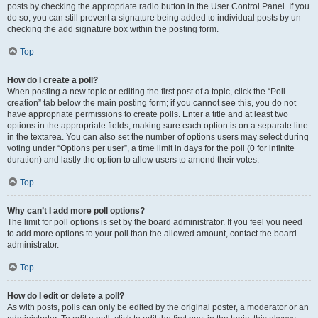
posts by checking the appropriate radio button in the User Control Panel. If you
do so, you can still prevent a signature being added to individual posts by un-
checking the add signature box within the posting form.
Top
How do I create a poll?
When posting a new topic or editing the first post of a topic, click the “Poll
creation” tab below the main posting form; if you cannot see this, you do not
have appropriate permissions to create polls. Enter a title and at least two
options in the appropriate fields, making sure each option is on a separate line
in the textarea. You can also set the number of options users may select during
voting under “Options per user”, a time limit in days for the poll (0 for infinite
duration) and lastly the option to allow users to amend their votes.
Top
Why can’t I add more poll options?
The limit for poll options is set by the board administrator. If you feel you need
to add more options to your poll than the allowed amount, contact the board
administrator.
Top
How do I edit or delete a poll?
As with posts, polls can only be edited by the original poster, a moderator or an