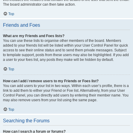
The board administrator can then take action.
Top
Friends and Foes
What are my Friends and Foes lists?
You can use these lists to organise other members of the board. Members
added to your friends list will be listed within your User Control Panel for quick
access to see their online status and to send them private messages. Subject
to template support, posts from these users may also be highlighted. If you add
a user to your foes list, any posts they make will be hidden by default.
Top
How can I add / remove users to my Friends or Foes list?
You can add users to your list in two ways. Within each user’s profile, there is a
link to add them to either your Friend or Foe list. Alternatively, from your User
Control Panel, you can directly add users by entering their member name. You
may also remove users from your list using the same page.
Top
Searching the Forums
How can I search a forum or forums?