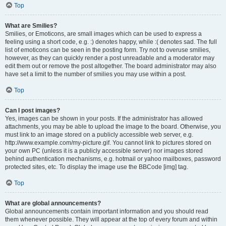
Top
What are Smilies?
Smilies, or Emoticons, are small images which can be used to express a
feeling using a short code, e.g. :) denotes happy, while :( denotes sad. The full
list of emoticons can be seen in the posting form. Try not to overuse smilies,
however, as they can quickly render a post unreadable and a moderator may
edit them out or remove the post altogether. The board administrator may also
have set a limit to the number of smilies you may use within a post.
Top
Can I post images?
Yes, images can be shown in your posts. If the administrator has allowed
attachments, you may be able to upload the image to the board. Otherwise, you
must link to an image stored on a publicly accessible web server, e.g.
http://www.example.com/my-picture.gif. You cannot link to pictures stored on
your own PC (unless it is a publicly accessible server) nor images stored
behind authentication mechanisms, e.g. hotmail or yahoo mailboxes, password
protected sites, etc. To display the image use the BBCode [img] tag.
Top
What are global announcements?
Global announcements contain important information and you should read
them whenever possible. They will appear at the top of every forum and within