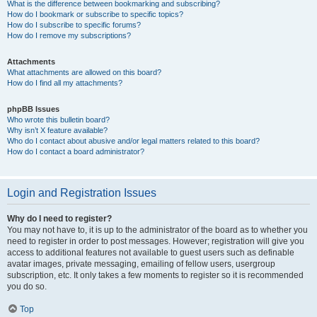
What is the difference between bookmarking and subscribing?
How do I bookmark or subscribe to specific topics?
How do I subscribe to specific forums?
How do I remove my subscriptions?
Attachments
What attachments are allowed on this board?
How do I find all my attachments?
phpBB Issues
Who wrote this bulletin board?
Why isn’t X feature available?
Who do I contact about abusive and/or legal matters related to this board?
How do I contact a board administrator?
Login and Registration Issues
Why do I need to register?
You may not have to, it is up to the administrator of the board as to whether you
need to register in order to post messages. However; registration will give you
access to additional features not available to guest users such as definable
avatar images, private messaging, emailing of fellow users, usergroup
subscription, etc. It only takes a few moments to register so it is recommended
you do so.
Top