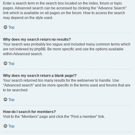
Enter a search term in the search box located on the index, forum or topic
pages. Advanced search can be accessed by clicking the “Advance Search”
link which is available on all pages on the forum. How to access the search
may depend on the style used.
Top
Why does my search return no results?
Your search was probably too vague and included many common terms which
are not indexed by phpBB. Be more specific and use the options available
within Advanced search.
Top
Why does my search return a blank page!?
Your search returned too many results for the webserver to handle. Use
“Advanced search” and be more specific in the terms used and forums that are
to be searched.
Top
How do I search for members?
Visit to the “Members” page and click the “Find a member” link.
Top