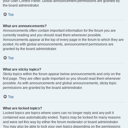
your User Control Panel. Global announcement permissions are granted by
the board administrator.
Top
What are announcements?
Announcements often contain important information for the forum you are
currently reading and you should read them whenever possible.
Announcements appear at the top of every page in the forum to which they are
posted. As with global announcements, announcement permissions are
granted by the board administrator.
Top
What are sticky topics?
Sticky topics within the forum appear below announcements and only on the
first page. They are often quite important so you should read them whenever
possible. As with announcements and global announcements, sticky topic
permissions are granted by the board administrator.
Top
What are locked topics?
Locked topics are topics where users can no longer reply and any poll it
contained was automatically ended. Topics may be locked for many reasons
and were set this way by either the forum moderator or board administrator.
You may also be able to lock your own topics depending on the permissions