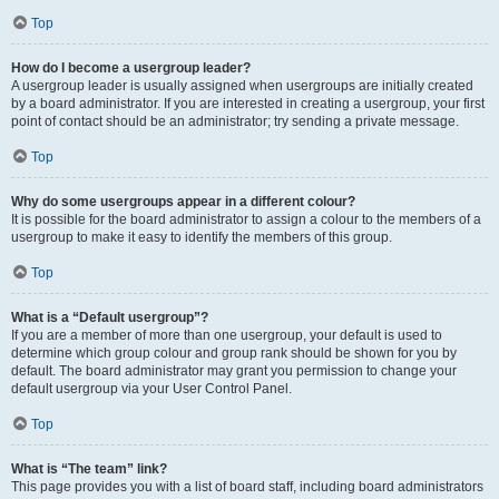
Top
How do I become a usergroup leader?
A usergroup leader is usually assigned when usergroups are initially created
by a board administrator. If you are interested in creating a usergroup, your first
point of contact should be an administrator; try sending a private message.
Top
Why do some usergroups appear in a different colour?
It is possible for the board administrator to assign a colour to the members of a
usergroup to make it easy to identify the members of this group.
Top
What is a “Default usergroup”?
If you are a member of more than one usergroup, your default is used to
determine which group colour and group rank should be shown for you by
default. The board administrator may grant you permission to change your
default usergroup via your User Control Panel.
Top
What is “The team” link?
This page provides you with a list of board staff, including board administrators