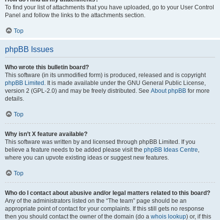
To find your list of attachments that you have uploaded, go to your User Control
Panel and follow the links to the attachments section.
Top
phpBB Issues
Who wrote this bulletin board?
This software (in its unmodified form) is produced, released and is copyright
phpBB Limited
. It is made available under the GNU General Public License,
version 2 (GPL-2.0) and may be freely distributed. See
About phpBB
for more
details.
Top
Why isn’t X feature available?
This software was written by and licensed through phpBB Limited. If you
believe a feature needs to be added please visit the
phpBB Ideas Centre
,
where you can upvote existing ideas or suggest new features.
Top
Who do I contact about abusive and/or legal matters related to this board?
Any of the administrators listed on the “The team” page should be an
appropriate point of contact for your complaints. If this still gets no response
then you should contact the owner of the domain (do a
whois lookup
) or, if this