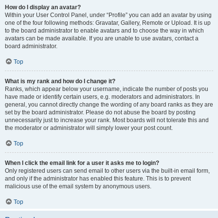
How do I display an avatar?
Within your User Control Panel, under “Profile” you can add an avatar by using
one of the four following methods: Gravatar, Gallery, Remote or Upload. It is up
to the board administrator to enable avatars and to choose the way in which
avatars can be made available. If you are unable to use avatars, contact a
board administrator.
Top
What is my rank and how do I change it?
Ranks, which appear below your username, indicate the number of posts you
have made or identify certain users, e.g. moderators and administrators. In
general, you cannot directly change the wording of any board ranks as they are
set by the board administrator. Please do not abuse the board by posting
unnecessarily just to increase your rank. Most boards will not tolerate this and
the moderator or administrator will simply lower your post count.
Top
When I click the email link for a user it asks me to login?
Only registered users can send email to other users via the built-in email form,
and only if the administrator has enabled this feature. This is to prevent
malicious use of the email system by anonymous users.
Top