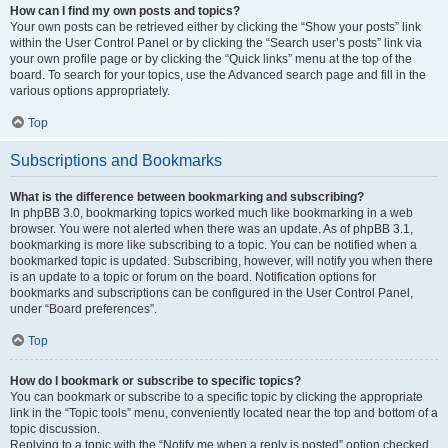
How can I find my own posts and topics?
Your own posts can be retrieved either by clicking the “Show your posts” link
within the User Control Panel or by clicking the “Search user’s posts” link via
your own profile page or by clicking the “Quick links” menu at the top of the
board. To search for your topics, use the Advanced search page and fill in the
various options appropriately.
Top
Subscriptions and Bookmarks
What is the difference between bookmarking and subscribing?
In phpBB 3.0, bookmarking topics worked much like bookmarking in a web
browser. You were not alerted when there was an update. As of phpBB 3.1,
bookmarking is more like subscribing to a topic. You can be notified when a
bookmarked topic is updated. Subscribing, however, will notify you when there
is an update to a topic or forum on the board. Notification options for
bookmarks and subscriptions can be configured in the User Control Panel,
under “Board preferences”.
Top
How do I bookmark or subscribe to specific topics?
You can bookmark or subscribe to a specific topic by clicking the appropriate
link in the “Topic tools” menu, conveniently located near the top and bottom of a
topic discussion.
Replying to a topic with the “Notify me when a reply is posted” option checked