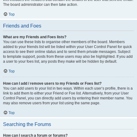
The board administrator can then take action.
Top
Friends and Foes
What are my Friends and Foes lists?
You can use these lists to organise other members of the board. Members
added to your friends list will be listed within your User Control Panel for quick
access to see their online status and to send them private messages. Subject
to template support, posts from these users may also be highlighted. If you add
a user to your foes list, any posts they make will be hidden by default.
Top
How can I add / remove users to my Friends or Foes list?
You can add users to your list in two ways. Within each user’s profile, there is a
link to add them to either your Friend or Foe list. Alternatively, from your User
Control Panel, you can directly add users by entering their member name. You
may also remove users from your list using the same page.
Top
Searching the Forums
How can I search a forum or forums?