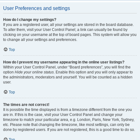
User Preferences and settings
How do I change my settings?
If you are a registered user, all your settings are stored in the board database.
To alter them, visit your User Control Panel; a link can usually be found by
clicking on your username at the top of board pages. This system will allow you
to change all your settings and preferences.
Top
How do I prevent my username appearing in the online user listings?
Within your User Control Panel, under “Board preferences”, you will find the
option
Hide your online status
. Enable this option and you will only appear to
the administrators, moderators and yourself. You will be counted as a hidden
user.
Top
The times are not correct!
It is possible the time displayed is from a timezone different from the one you
are in. If this is the case, visit your User Control Panel and change your
timezone to match your particular area, e.g. London, Paris, New York, Sydney,
etc. Please note that changing the timezone, like most settings, can only be
done by registered users. If you are not registered, this is a good time to do so.
Top