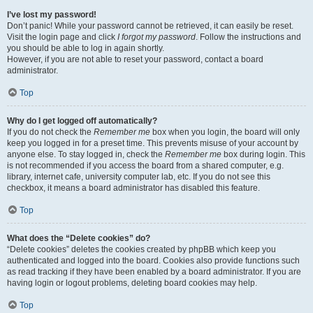
I’ve lost my password!
Don’t panic! While your password cannot be retrieved, it can easily be reset.
Visit the login page and click
I forgot my password
. Follow the instructions and
you should be able to log in again shortly.
However, if you are not able to reset your password, contact a board
administrator.
Top
Why do I get logged off automatically?
If you do not check the
Remember me
box when you login, the board will only
keep you logged in for a preset time. This prevents misuse of your account by
anyone else. To stay logged in, check the
Remember me
box during login. This
is not recommended if you access the board from a shared computer, e.g.
library, internet cafe, university computer lab, etc. If you do not see this
checkbox, it means a board administrator has disabled this feature.
Top
What does the “Delete cookies” do?
“Delete cookies” deletes the cookies created by phpBB which keep you
authenticated and logged into the board. Cookies also provide functions such
as read tracking if they have been enabled by a board administrator. If you are
having login or logout problems, deleting board cookies may help.
Top