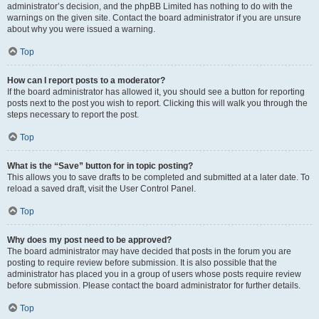
administrator’s decision, and the phpBB Limited has nothing to do with the
warnings on the given site. Contact the board administrator if you are unsure
about why you were issued a warning.
Top
How can I report posts to a moderator?
If the board administrator has allowed it, you should see a button for reporting
posts next to the post you wish to report. Clicking this will walk you through the
steps necessary to report the post.
Top
What is the “Save” button for in topic posting?
This allows you to save drafts to be completed and submitted at a later date. To
reload a saved draft, visit the User Control Panel.
Top
Why does my post need to be approved?
The board administrator may have decided that posts in the forum you are
posting to require review before submission. It is also possible that the
administrator has placed you in a group of users whose posts require review
before submission. Please contact the board administrator for further details.
Top