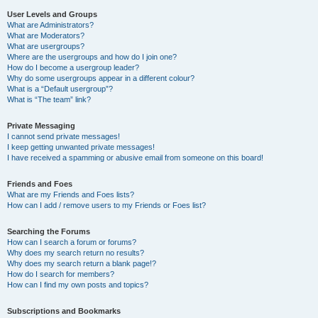
User Levels and Groups
What are Administrators?
What are Moderators?
What are usergroups?
Where are the usergroups and how do I join one?
How do I become a usergroup leader?
Why do some usergroups appear in a different colour?
What is a “Default usergroup”?
What is “The team” link?
Private Messaging
I cannot send private messages!
I keep getting unwanted private messages!
I have received a spamming or abusive email from someone on this board!
Friends and Foes
What are my Friends and Foes lists?
How can I add / remove users to my Friends or Foes list?
Searching the Forums
How can I search a forum or forums?
Why does my search return no results?
Why does my search return a blank page!?
How do I search for members?
How can I find my own posts and topics?
Subscriptions and Bookmarks