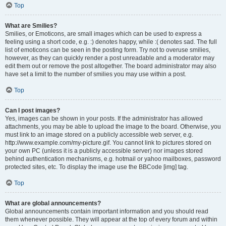
Top
What are Smilies?
Smilies, or Emoticons, are small images which can be used to express a
feeling using a short code, e.g. :) denotes happy, while :( denotes sad. The full
list of emoticons can be seen in the posting form. Try not to overuse smilies,
however, as they can quickly render a post unreadable and a moderator may
edit them out or remove the post altogether. The board administrator may also
have set a limit to the number of smilies you may use within a post.
Top
Can I post images?
Yes, images can be shown in your posts. If the administrator has allowed
attachments, you may be able to upload the image to the board. Otherwise, you
must link to an image stored on a publicly accessible web server, e.g.
http://www.example.com/my-picture.gif. You cannot link to pictures stored on
your own PC (unless it is a publicly accessible server) nor images stored
behind authentication mechanisms, e.g. hotmail or yahoo mailboxes, password
protected sites, etc. To display the image use the BBCode [img] tag.
Top
What are global announcements?
Global announcements contain important information and you should read
them whenever possible. They will appear at the top of every forum and within