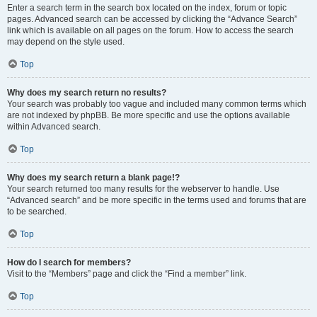
Enter a search term in the search box located on the index, forum or topic
pages. Advanced search can be accessed by clicking the “Advance Search”
link which is available on all pages on the forum. How to access the search
may depend on the style used.
Top
Why does my search return no results?
Your search was probably too vague and included many common terms which
are not indexed by phpBB. Be more specific and use the options available
within Advanced search.
Top
Why does my search return a blank page!?
Your search returned too many results for the webserver to handle. Use
“Advanced search” and be more specific in the terms used and forums that are
to be searched.
Top
How do I search for members?
Visit to the “Members” page and click the “Find a member” link.
Top