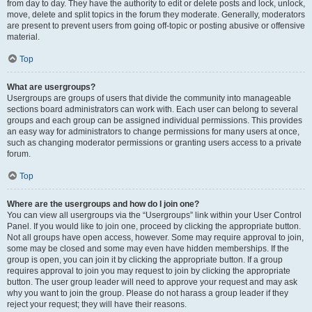
from day to day. They have the authority to edit or delete posts and lock, unlock,
move, delete and split topics in the forum they moderate. Generally, moderators
are present to prevent users from going off-topic or posting abusive or offensive
material.
Top
What are usergroups?
Usergroups are groups of users that divide the community into manageable
sections board administrators can work with. Each user can belong to several
groups and each group can be assigned individual permissions. This provides
an easy way for administrators to change permissions for many users at once,
such as changing moderator permissions or granting users access to a private
forum.
Top
Where are the usergroups and how do I join one?
You can view all usergroups via the “Usergroups” link within your User Control
Panel. If you would like to join one, proceed by clicking the appropriate button.
Not all groups have open access, however. Some may require approval to join,
some may be closed and some may even have hidden memberships. If the
group is open, you can join it by clicking the appropriate button. If a group
requires approval to join you may request to join by clicking the appropriate
button. The user group leader will need to approve your request and may ask
why you want to join the group. Please do not harass a group leader if they
reject your request; they will have their reasons.