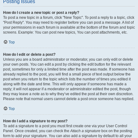
Posting Issues
How do I create a new topic or post a reply?
To post a new topic in a forum, click "New Topic". To post a reply to a topic, click
"Post Reply". You may need to register before you can post a message. A list of
your permissions in each forum is available at the bottom of the forum and topic
screens. Example: You can post new topics, You can post attachments, etc.
Top
How do I edit or delete a post?
Unless you are a board administrator or moderator, you can only edit or delete
your own posts. You can edit a post by clicking the edit button for the relevant
post, sometimes for only a limited time after the post was made. If someone has
already replied to the post, you will find a small piece of text output below the
post when you return to the topic which lists the number of times you edited it
along with the date and time. This will only appear if someone has made a
reply; it will not appear if a moderator or administrator edited the post, though
they may leave a note as to why they’ve edited the post at their own discretion.
Please note that normal users cannot delete a post once someone has replied.
Top
How do I add a signature to my post?
To add a signature to a post you must first create one via your User Control
Panel. Once created, you can check the
Attach a signature
box on the posting
form to add your signature. You can also add a signature by default to all your