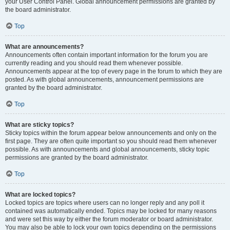
your User Control Panel. Global announcement permissions are granted by
the board administrator.
Top
What are announcements?
Announcements often contain important information for the forum you are
currently reading and you should read them whenever possible.
Announcements appear at the top of every page in the forum to which they are
posted. As with global announcements, announcement permissions are
granted by the board administrator.
Top
What are sticky topics?
Sticky topics within the forum appear below announcements and only on the
first page. They are often quite important so you should read them whenever
possible. As with announcements and global announcements, sticky topic
permissions are granted by the board administrator.
Top
What are locked topics?
Locked topics are topics where users can no longer reply and any poll it
contained was automatically ended. Topics may be locked for many reasons
and were set this way by either the forum moderator or board administrator.
You may also be able to lock your own topics depending on the permissions