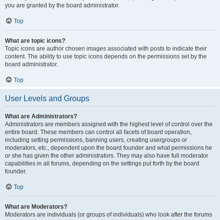
you are granted by the board administrator.
Top
What are topic icons?
Topic icons are author chosen images associated with posts to indicate their
content. The ability to use topic icons depends on the permissions set by the
board administrator.
Top
User Levels and Groups
What are Administrators?
Administrators are members assigned with the highest level of control over the
entire board. These members can control all facets of board operation,
including setting permissions, banning users, creating usergroups or
moderators, etc., dependent upon the board founder and what permissions he
or she has given the other administrators. They may also have full moderator
capabilities in all forums, depending on the settings put forth by the board
founder.
Top
What are Moderators?
Moderators are individuals (or groups of individuals) who look after the forums