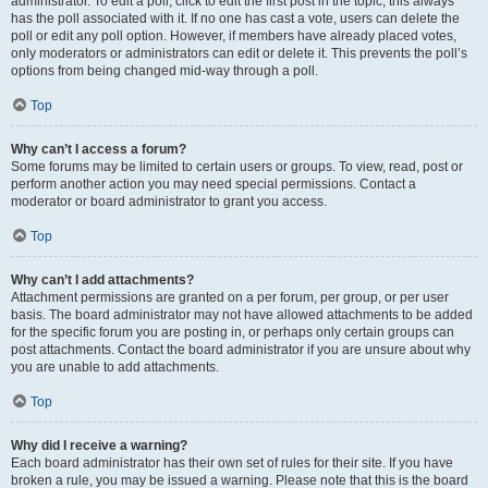
administrator. To edit a poll, click to edit the first post in the topic; this always
has the poll associated with it. If no one has cast a vote, users can delete the
poll or edit any poll option. However, if members have already placed votes,
only moderators or administrators can edit or delete it. This prevents the poll’s
options from being changed mid-way through a poll.
Top
Why can’t I access a forum?
Some forums may be limited to certain users or groups. To view, read, post or
perform another action you may need special permissions. Contact a
moderator or board administrator to grant you access.
Top
Why can’t I add attachments?
Attachment permissions are granted on a per forum, per group, or per user
basis. The board administrator may not have allowed attachments to be added
for the specific forum you are posting in, or perhaps only certain groups can
post attachments. Contact the board administrator if you are unsure about why
you are unable to add attachments.
Top
Why did I receive a warning?
Each board administrator has their own set of rules for their site. If you have
broken a rule, you may be issued a warning. Please note that this is the board