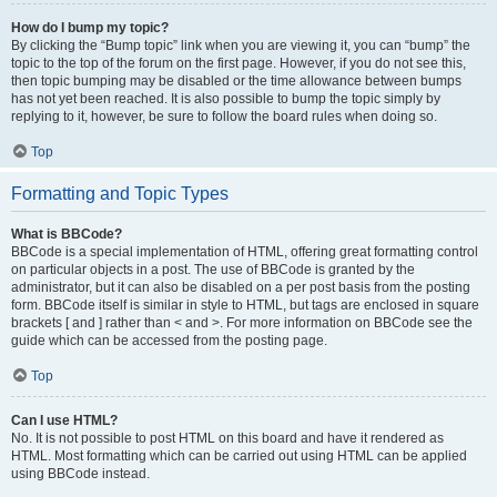
How do I bump my topic?
By clicking the “Bump topic” link when you are viewing it, you can “bump” the
topic to the top of the forum on the first page. However, if you do not see this,
then topic bumping may be disabled or the time allowance between bumps
has not yet been reached. It is also possible to bump the topic simply by
replying to it, however, be sure to follow the board rules when doing so.
Top
Formatting and Topic Types
What is BBCode?
BBCode is a special implementation of HTML, offering great formatting control
on particular objects in a post. The use of BBCode is granted by the
administrator, but it can also be disabled on a per post basis from the posting
form. BBCode itself is similar in style to HTML, but tags are enclosed in square
brackets [ and ] rather than < and >. For more information on BBCode see the
guide which can be accessed from the posting page.
Top
Can I use HTML?
No. It is not possible to post HTML on this board and have it rendered as
HTML. Most formatting which can be carried out using HTML can be applied
using BBCode instead.