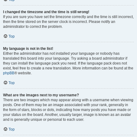
I changed the timezone and the time is still wrong!
If you are sure you have set the timezone correctly and the time is still incorrect,
then the time stored on the server clock is incorrect. Please notify an
administrator to correct the problem.
Top
My language is not in the list!
Either the administrator has not installed your language or nobody has
translated this board into your language. Try asking a board administrator if
they can install the language pack you need. If the language pack does not
exist, feel free to create a new translation. More information can be found at the
phpBB
® website.
Top
What are the images next to my username?
There are two images which may appear along with a username when viewing
posts. One of them may be an image associated with your rank, generally in
the form of stars, blocks or dots, indicating how many posts you have made or
your status on the board. Another, usually larger, image is known as an avatar
and is generally unique or personal to each user.
Top