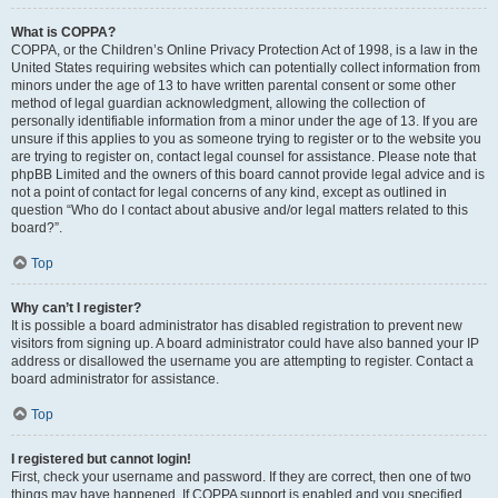
What is COPPA?
COPPA, or the Children’s Online Privacy Protection Act of 1998, is a law in the
United States requiring websites which can potentially collect information from
minors under the age of 13 to have written parental consent or some other
method of legal guardian acknowledgment, allowing the collection of
personally identifiable information from a minor under the age of 13. If you are
unsure if this applies to you as someone trying to register or to the website you
are trying to register on, contact legal counsel for assistance. Please note that
phpBB Limited and the owners of this board cannot provide legal advice and is
not a point of contact for legal concerns of any kind, except as outlined in
question “Who do I contact about abusive and/or legal matters related to this
board?”.
Top
Why can’t I register?
It is possible a board administrator has disabled registration to prevent new
visitors from signing up. A board administrator could have also banned your IP
address or disallowed the username you are attempting to register. Contact a
board administrator for assistance.
Top
I registered but cannot login!
First, check your username and password. If they are correct, then one of two
things may have happened. If COPPA support is enabled and you specified