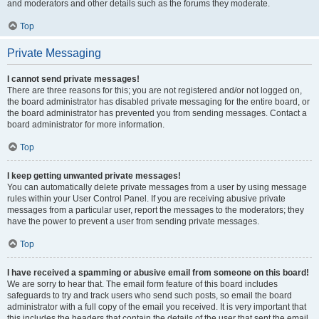
and moderators and other details such as the forums they moderate.
Top
Private Messaging
I cannot send private messages!
There are three reasons for this; you are not registered and/or not logged on,
the board administrator has disabled private messaging for the entire board, or
the board administrator has prevented you from sending messages. Contact a
board administrator for more information.
Top
I keep getting unwanted private messages!
You can automatically delete private messages from a user by using message
rules within your User Control Panel. If you are receiving abusive private
messages from a particular user, report the messages to the moderators; they
have the power to prevent a user from sending private messages.
Top
I have received a spamming or abusive email from someone on this board!
We are sorry to hear that. The email form feature of this board includes
safeguards to try and track users who send such posts, so email the board
administrator with a full copy of the email you received. It is very important that
this includes the headers that contain the details of the user that sent the email.