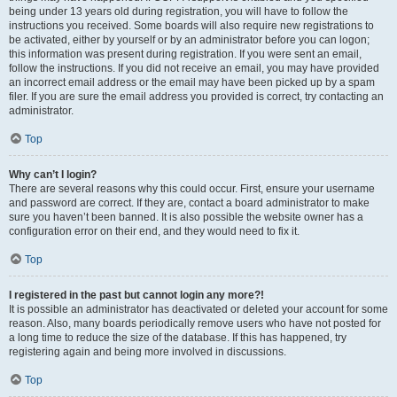
being under 13 years old during registration, you will have to follow the
instructions you received. Some boards will also require new registrations to
be activated, either by yourself or by an administrator before you can logon;
this information was present during registration. If you were sent an email,
follow the instructions. If you did not receive an email, you may have provided
an incorrect email address or the email may have been picked up by a spam
filer. If you are sure the email address you provided is correct, try contacting an
administrator.
Top
Why can’t I login?
There are several reasons why this could occur. First, ensure your username
and password are correct. If they are, contact a board administrator to make
sure you haven’t been banned. It is also possible the website owner has a
configuration error on their end, and they would need to fix it.
Top
I registered in the past but cannot login any more?!
It is possible an administrator has deactivated or deleted your account for some
reason. Also, many boards periodically remove users who have not posted for
a long time to reduce the size of the database. If this has happened, try
registering again and being more involved in discussions.
Top