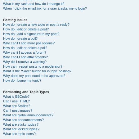
What is my rank and how do I change it?
When I click the email link for a user it asks me to login?
Posting Issues
How do I create a new topic or post a reply?
How do I edit or delete a post?
How do I add a signature to my post?
How do I create a poll?
Why can’t I add more poll options?
How do I edit or delete a poll?
Why can’t I access a forum?
Why can’t I add attachments?
Why did I receive a warning?
How can I report posts to a moderator?
What is the “Save” button for in topic posting?
Why does my post need to be approved?
How do I bump my topic?
Formatting and Topic Types
What is BBCode?
Can I use HTML?
What are Smilies?
Can I post images?
What are global announcements?
What are announcements?
What are sticky topics?
What are locked topics?
What are topic icons?