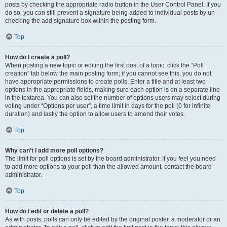
posts by checking the appropriate radio button in the User Control Panel. If you
do so, you can still prevent a signature being added to individual posts by un-
checking the add signature box within the posting form.
Top
How do I create a poll?
When posting a new topic or editing the first post of a topic, click the “Poll
creation” tab below the main posting form; if you cannot see this, you do not
have appropriate permissions to create polls. Enter a title and at least two
options in the appropriate fields, making sure each option is on a separate line
in the textarea. You can also set the number of options users may select during
voting under “Options per user”, a time limit in days for the poll (0 for infinite
duration) and lastly the option to allow users to amend their votes.
Top
Why can’t I add more poll options?
The limit for poll options is set by the board administrator. If you feel you need
to add more options to your poll than the allowed amount, contact the board
administrator.
Top
How do I edit or delete a poll?
As with posts, polls can only be edited by the original poster, a moderator or an