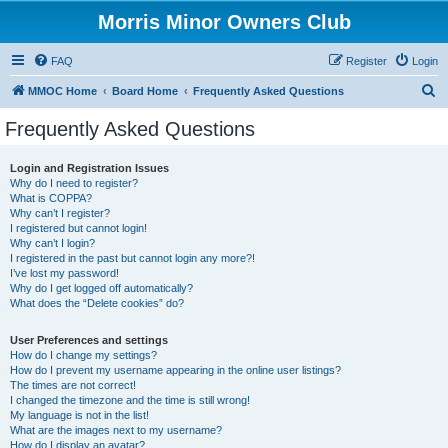
Morris Minor Owners Club
FAQ
Register
Login
S
MMOC Home
Board Home
Frequently Asked Questions
e
Frequently Asked Questions
a
r
Login and Registration Issues
Why do I need to register?
c
What is COPPA?
h
Why can’t I register?
I registered but cannot login!
Why can’t I login?
I registered in the past but cannot login any more?!
I’ve lost my password!
Why do I get logged off automatically?
What does the “Delete cookies” do?
User Preferences and settings
How do I change my settings?
How do I prevent my username appearing in the online user listings?
The times are not correct!
I changed the timezone and the time is still wrong!
My language is not in the list!
What are the images next to my username?
How do I display an avatar?