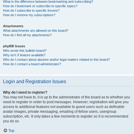
What is the difference between bookmarking and subscribing?
How do I bookmark or subscribe to specific topics?
How do I subscribe to specific forums?
How do I remove my subscriptions?
Attachments
What attachments are allowed on this board?
How do I find all my attachments?
phpBB Issues
Who wrote this bulletin board?
Why isn’t X feature available?
Who do I contact about abusive and/or legal matters related to this board?
How do I contact a board administrator?
Login and Registration Issues
Why do I need to register?
You may not have to, it is up to the administrator of the board as to whether you
need to register in order to post messages. However; registration will give you
access to additional features not available to guest users such as definable
avatar images, private messaging, emailing of fellow users, usergroup
subscription, etc. It only takes a few moments to register so it is recommended
you do so.
Top