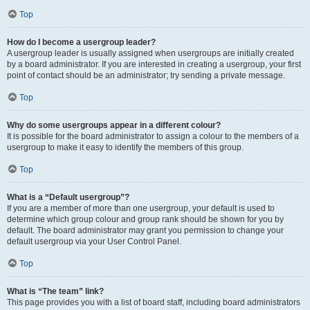
Top
How do I become a usergroup leader?
A usergroup leader is usually assigned when usergroups are initially created
by a board administrator. If you are interested in creating a usergroup, your first
point of contact should be an administrator; try sending a private message.
Top
Why do some usergroups appear in a different colour?
It is possible for the board administrator to assign a colour to the members of a
usergroup to make it easy to identify the members of this group.
Top
What is a “Default usergroup”?
If you are a member of more than one usergroup, your default is used to
determine which group colour and group rank should be shown for you by
default. The board administrator may grant you permission to change your
default usergroup via your User Control Panel.
Top
What is “The team” link?
This page provides you with a list of board staff, including board administrators