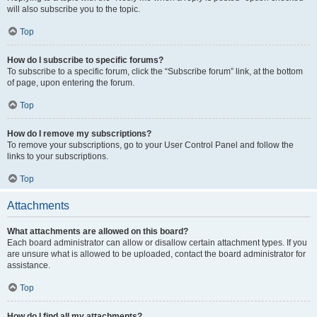
will also subscribe you to the topic.
Top
How do I subscribe to specific forums?
To subscribe to a specific forum, click the “Subscribe forum” link, at the bottom
of page, upon entering the forum.
Top
How do I remove my subscriptions?
To remove your subscriptions, go to your User Control Panel and follow the
links to your subscriptions.
Top
Attachments
What attachments are allowed on this board?
Each board administrator can allow or disallow certain attachment types. If you
are unsure what is allowed to be uploaded, contact the board administrator for
assistance.
Top
How do I find all my attachments?