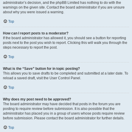
administrator’s decision, and the phpBB Limited has nothing to do with the
warnings on the given site. Contact the board administrator if you are unsure
about why you were issued a warning.
Top
How can I report posts to a moderator?
If the board administrator has allowed it, you should see a button for reporting
posts next to the post you wish to report. Clicking this will walk you through the
steps necessary to report the post.
Top
What is the “Save” button for in topic posting?
This allows you to save drafts to be completed and submitted at a later date. To
reload a saved draft, visit the User Control Panel.
Top
Why does my post need to be approved?
The board administrator may have decided that posts in the forum you are
posting to require review before submission. It is also possible that the
administrator has placed you in a group of users whose posts require review
before submission. Please contact the board administrator for further details.
Top