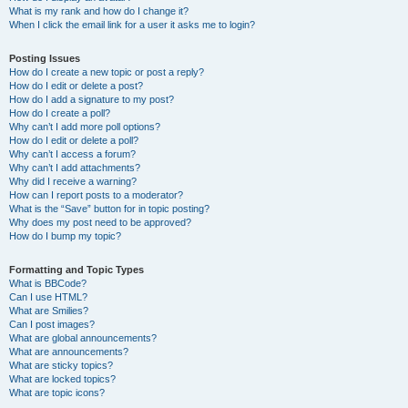
What is my rank and how do I change it?
When I click the email link for a user it asks me to login?
Posting Issues
How do I create a new topic or post a reply?
How do I edit or delete a post?
How do I add a signature to my post?
How do I create a poll?
Why can’t I add more poll options?
How do I edit or delete a poll?
Why can’t I access a forum?
Why can’t I add attachments?
Why did I receive a warning?
How can I report posts to a moderator?
What is the “Save” button for in topic posting?
Why does my post need to be approved?
How do I bump my topic?
Formatting and Topic Types
What is BBCode?
Can I use HTML?
What are Smilies?
Can I post images?
What are global announcements?
What are announcements?
What are sticky topics?
What are locked topics?
What are topic icons?