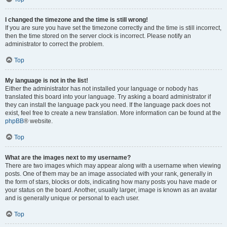
I changed the timezone and the time is still wrong!
If you are sure you have set the timezone correctly and the time is still incorrect,
then the time stored on the server clock is incorrect. Please notify an
administrator to correct the problem.
Top
My language is not in the list!
Either the administrator has not installed your language or nobody has
translated this board into your language. Try asking a board administrator if
they can install the language pack you need. If the language pack does not
exist, feel free to create a new translation. More information can be found at the
phpBB
® website.
Top
What are the images next to my username?
There are two images which may appear along with a username when viewing
posts. One of them may be an image associated with your rank, generally in
the form of stars, blocks or dots, indicating how many posts you have made or
your status on the board. Another, usually larger, image is known as an avatar
and is generally unique or personal to each user.
Top