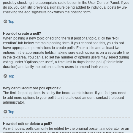
posts by checking the appropriate radio button in the User Control Panel. If you
do so, you can still prevent a signature being added to individual posts by un-
checking the add signature box within the posting form.
Top
How do I create a poll?
When posting a new topic or editing the first post of a topic, click the “Poll
creation” tab below the main posting form; if you cannot see this, you do not
have appropriate permissions to create polls. Enter a title and at least two
options in the appropriate fields, making sure each option is on a separate line
in the textarea. You can also set the number of options users may select during
voting under “Options per user”, a time limit in days for the poll (0 for infinite
duration) and lastly the option to allow users to amend their votes.
Top
Why can’t I add more poll options?
The limit for poll options is set by the board administrator. If you feel you need
to add more options to your poll than the allowed amount, contact the board
administrator.
Top
How do I edit or delete a poll?
As with posts, polls can only be edited by the original poster, a moderator or an