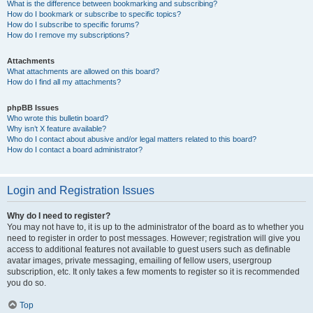
What is the difference between bookmarking and subscribing?
How do I bookmark or subscribe to specific topics?
How do I subscribe to specific forums?
How do I remove my subscriptions?
Attachments
What attachments are allowed on this board?
How do I find all my attachments?
phpBB Issues
Who wrote this bulletin board?
Why isn’t X feature available?
Who do I contact about abusive and/or legal matters related to this board?
How do I contact a board administrator?
Login and Registration Issues
Why do I need to register?
You may not have to, it is up to the administrator of the board as to whether you
need to register in order to post messages. However; registration will give you
access to additional features not available to guest users such as definable
avatar images, private messaging, emailing of fellow users, usergroup
subscription, etc. It only takes a few moments to register so it is recommended
you do so.
Top