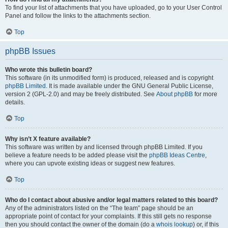
To find your list of attachments that you have uploaded, go to your User Control
Panel and follow the links to the attachments section.
Top
phpBB Issues
Who wrote this bulletin board?
This software (in its unmodified form) is produced, released and is copyright
phpBB Limited
. It is made available under the GNU General Public License,
version 2 (GPL-2.0) and may be freely distributed. See
About phpBB
for more
details.
Top
Why isn’t X feature available?
This software was written by and licensed through phpBB Limited. If you
believe a feature needs to be added please visit the
phpBB Ideas Centre
,
where you can upvote existing ideas or suggest new features.
Top
Who do I contact about abusive and/or legal matters related to this board?
Any of the administrators listed on the “The team” page should be an
appropriate point of contact for your complaints. If this still gets no response
then you should contact the owner of the domain (do a
whois lookup
) or, if this