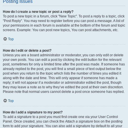
Posting Issues
How do I create a new topic or post a reply?
To post a new topic in a forum, click "New Topic". To post a reply to a topic, click
"Post Reply". You may need to register before you can post a message. A list of
your permissions in each forum is available at the bottom of the forum and topic
screens. Example: You can post new topics, You can post attachments, etc.
Top
How do I edit or delete a post?
Unless you are a board administrator or moderator, you can only edit or delete
your own posts. You can edit a post by clicking the edit button for the relevant
post, sometimes for only a limited time after the post was made. If someone has
already replied to the post, you will find a small piece of text output below the
post when you return to the topic which lists the number of times you edited it
along with the date and time. This will only appear if someone has made a
reply; it will not appear if a moderator or administrator edited the post, though
they may leave a note as to why they’ve edited the post at their own discretion.
Please note that normal users cannot delete a post once someone has replied.
Top
How do I add a signature to my post?
To add a signature to a post you must first create one via your User Control
Panel. Once created, you can check the
Attach a signature
box on the posting
form to add your signature. You can also add a signature by default to all your