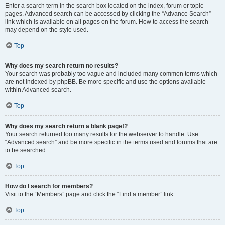
Enter a search term in the search box located on the index, forum or topic
pages. Advanced search can be accessed by clicking the “Advance Search”
link which is available on all pages on the forum. How to access the search
may depend on the style used.
Top
Why does my search return no results?
Your search was probably too vague and included many common terms which
are not indexed by phpBB. Be more specific and use the options available
within Advanced search.
Top
Why does my search return a blank page!?
Your search returned too many results for the webserver to handle. Use
“Advanced search” and be more specific in the terms used and forums that are
to be searched.
Top
How do I search for members?
Visit to the “Members” page and click the “Find a member” link.
Top