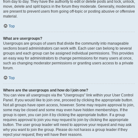
from day to day. They have the authority to edit or delete posts and lock, unlock,
move, delete and split topics in the forum they moderate. Generally, moderators
are present to prevent users from going off-topic or posting abusive or offensive
material.
Top
What are usergroups?
Usergroups are groups of users that divide the community into manageable
sections board administrators can work with. Each user can belong to several
groups and each group can be assigned individual permissions. This provides
an easy way for administrators to change permissions for many users at once,
such as changing moderator permissions or granting users access to a private
forum.
Top
Where are the usergroups and how do I join one?
You can view all usergroups via the “Usergroups” link within your User Control
Panel. If you would like to join one, proceed by clicking the appropriate button.
Not all groups have open access, however. Some may require approval to join,
some may be closed and some may even have hidden memberships. If the
group is open, you can join it by clicking the appropriate button. If a group
requires approval to join you may request to join by clicking the appropriate
button. The user group leader will need to approve your request and may ask
why you want to join the group. Please do not harass a group leader if they
reject your request; they will have their reasons.