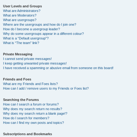
User Levels and Groups
What are Administrators?
What are Moderators?
What are usergroups?
Where are the usergroups and how do I join one?
How do I become a usergroup leader?
Why do some usergroups appear in a different colour?
What is a “Default usergroup”?
What is “The team” link?
Private Messaging
I cannot send private messages!
I keep getting unwanted private messages!
I have received a spamming or abusive email from someone on this board!
Friends and Foes
What are my Friends and Foes lists?
How can I add / remove users to my Friends or Foes list?
Searching the Forums
How can I search a forum or forums?
Why does my search return no results?
Why does my search return a blank page!?
How do I search for members?
How can I find my own posts and topics?
Subscriptions and Bookmarks