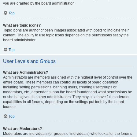
you are granted by the board administrator.
Top
What are topic icons?
Topic icons are author chosen images associated with posts to indicate their
content. The ability to use topic icons depends on the permissions set by the
board administrator.
Top
User Levels and Groups
What are Administrators?
Administrators are members assigned with the highest level of control over the
entire board. These members can control all facets of board operation,
including setting permissions, banning users, creating usergroups or
moderators, etc., dependent upon the board founder and what permissions he
or she has given the other administrators. They may also have full moderator
capabilities in all forums, depending on the settings put forth by the board
founder.
Top
What are Moderators?
Moderators are individuals (or groups of individuals) who look after the forums