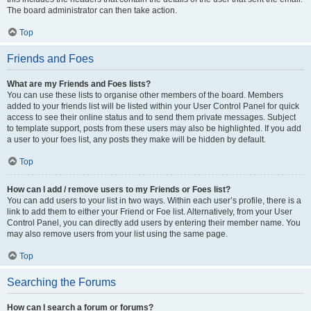
The board administrator can then take action.
Top
Friends and Foes
What are my Friends and Foes lists?
You can use these lists to organise other members of the board. Members
added to your friends list will be listed within your User Control Panel for quick
access to see their online status and to send them private messages. Subject
to template support, posts from these users may also be highlighted. If you add
a user to your foes list, any posts they make will be hidden by default.
Top
How can I add / remove users to my Friends or Foes list?
You can add users to your list in two ways. Within each user’s profile, there is a
link to add them to either your Friend or Foe list. Alternatively, from your User
Control Panel, you can directly add users by entering their member name. You
may also remove users from your list using the same page.
Top
Searching the Forums
How can I search a forum or forums?