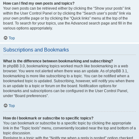
How can I find my own posts and topics?
Your own posts can be retrieved either by clicking the “Show your posts” link
within the User Control Panel or by clicking the “Search user’s posts” link via
your own profile page or by clicking the “Quick links” menu at the top of the
board. To search for your topics, use the Advanced search page and fill in the
various options appropriately.
Top
Subscriptions and Bookmarks
What is the difference between bookmarking and subscribing?
In phpBB 3.0, bookmarking topics worked much like bookmarking in a web
browser. You were not alerted when there was an update. As of phpBB 3.1,
bookmarking is more like subscribing to a topic. You can be notified when a
bookmarked topic is updated. Subscribing, however, will notify you when there
is an update to a topic or forum on the board. Notification options for
bookmarks and subscriptions can be configured in the User Control Panel,
under “Board preferences”.
Top
How do I bookmark or subscribe to specific topics?
You can bookmark or subscribe to a specific topic by clicking the appropriate
link in the “Topic tools” menu, conveniently located near the top and bottom of a
topic discussion.
Replying to a topic with the “Notify me when a reply is posted” option checked