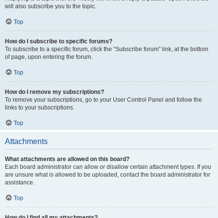
will also subscribe you to the topic.
Top
How do I subscribe to specific forums?
To subscribe to a specific forum, click the “Subscribe forum” link, at the bottom
of page, upon entering the forum.
Top
How do I remove my subscriptions?
To remove your subscriptions, go to your User Control Panel and follow the
links to your subscriptions.
Top
Attachments
What attachments are allowed on this board?
Each board administrator can allow or disallow certain attachment types. If you
are unsure what is allowed to be uploaded, contact the board administrator for
assistance.
Top
How do I find all my attachments?