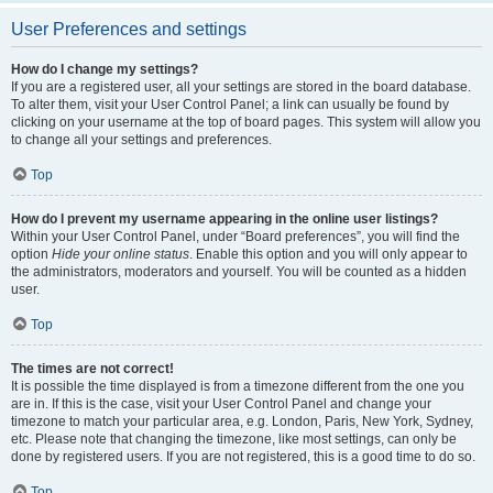
User Preferences and settings
How do I change my settings?
If you are a registered user, all your settings are stored in the board database.
To alter them, visit your User Control Panel; a link can usually be found by
clicking on your username at the top of board pages. This system will allow you
to change all your settings and preferences.
Top
How do I prevent my username appearing in the online user listings?
Within your User Control Panel, under “Board preferences”, you will find the
option
Hide your online status
. Enable this option and you will only appear to
the administrators, moderators and yourself. You will be counted as a hidden
user.
Top
The times are not correct!
It is possible the time displayed is from a timezone different from the one you
are in. If this is the case, visit your User Control Panel and change your
timezone to match your particular area, e.g. London, Paris, New York, Sydney,
etc. Please note that changing the timezone, like most settings, can only be
done by registered users. If you are not registered, this is a good time to do so.
Top