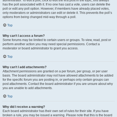
administrator. To edit a poll, click to edit the first post in the topic; this always
has the poll associated with it. If no one has cast a vote, users can delete the
poll or edit any poll option. However, if members have already placed votes,
only moderators or administrators can edit or delete it. This prevents the poll’s
options from being changed mid-way through a poll.
Top
Why can’t I access a forum?
Some forums may be limited to certain users or groups. To view, read, post or
perform another action you may need special permissions. Contact a
moderator or board administrator to grant you access.
Top
Why can’t I add attachments?
Attachment permissions are granted on a per forum, per group, or per user
basis. The board administrator may not have allowed attachments to be added
for the specific forum you are posting in, or perhaps only certain groups can
post attachments. Contact the board administrator if you are unsure about why
you are unable to add attachments.
Top
Why did I receive a warning?
Each board administrator has their own set of rules for their site. If you have
broken a rule, you may be issued a warning. Please note that this is the board