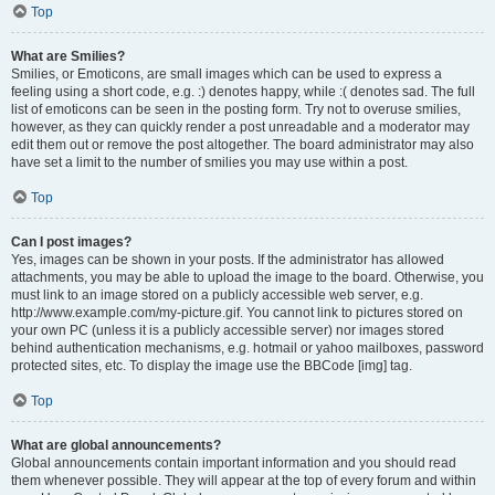
Top
What are Smilies?
Smilies, or Emoticons, are small images which can be used to express a
feeling using a short code, e.g. :) denotes happy, while :( denotes sad. The full
list of emoticons can be seen in the posting form. Try not to overuse smilies,
however, as they can quickly render a post unreadable and a moderator may
edit them out or remove the post altogether. The board administrator may also
have set a limit to the number of smilies you may use within a post.
Top
Can I post images?
Yes, images can be shown in your posts. If the administrator has allowed
attachments, you may be able to upload the image to the board. Otherwise, you
must link to an image stored on a publicly accessible web server, e.g.
http://www.example.com/my-picture.gif. You cannot link to pictures stored on
your own PC (unless it is a publicly accessible server) nor images stored
behind authentication mechanisms, e.g. hotmail or yahoo mailboxes, password
protected sites, etc. To display the image use the BBCode [img] tag.
Top
What are global announcements?
Global announcements contain important information and you should read
them whenever possible. They will appear at the top of every forum and within