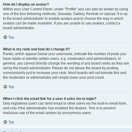
How do I display an avatar?
Within your User Control Panel, under “Profile” you can add an avatar by using
one of the four following methods: Gravatar, Gallery, Remote or Upload. It is up
to the board administrator to enable avatars and to choose the way in which
avatars can be made available. If you are unable to use avatars, contact a
board administrator.
Top
What is my rank and how do I change it?
Ranks, which appear below your username, indicate the number of posts you
have made or identify certain users, e.g. moderators and administrators. In
general, you cannot directly change the wording of any board ranks as they are
set by the board administrator. Please do not abuse the board by posting
unnecessarily just to increase your rank. Most boards will not tolerate this and
the moderator or administrator will simply lower your post count.
Top
When I click the email link for a user it asks me to login?
Only registered users can send email to other users via the built-in email form,
and only if the administrator has enabled this feature. This is to prevent
malicious use of the email system by anonymous users.
Top