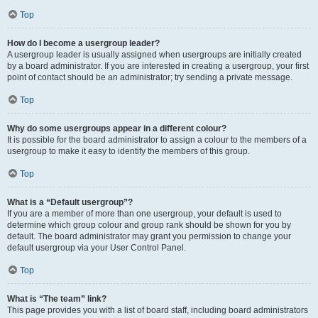
Top
How do I become a usergroup leader?
A usergroup leader is usually assigned when usergroups are initially created
by a board administrator. If you are interested in creating a usergroup, your first
point of contact should be an administrator; try sending a private message.
Top
Why do some usergroups appear in a different colour?
It is possible for the board administrator to assign a colour to the members of a
usergroup to make it easy to identify the members of this group.
Top
What is a “Default usergroup”?
If you are a member of more than one usergroup, your default is used to
determine which group colour and group rank should be shown for you by
default. The board administrator may grant you permission to change your
default usergroup via your User Control Panel.
Top
What is “The team” link?
This page provides you with a list of board staff, including board administrators