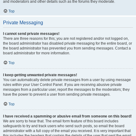
and moderators and other details such as the forums they moderate.
Top
Private Messaging
I cannot send private messages!
There are three reasons for this; you are not registered and/or not logged on,
the board administrator has disabled private messaging for the entire board, or
the board administrator has prevented you from sending messages. Contact a
board administrator for more information.
Top
I keep getting unwanted private messages!
You can automatically delete private messages from a user by using message
rules within your User Control Panel. If you are receiving abusive private
messages from a particular user, report the messages to the moderators; they
have the power to prevent a user from sending private messages.
Top
I have received a spamming or abusive email from someone on this board!
We are sorry to hear that. The email form feature of this board includes
safeguards to try and track users who send such posts, so email the board
administrator with a full copy of the email you received. It is very important that
this includes the headers that contain the details of the user that sent the email.