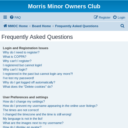
Morris Minor Owners Club
FAQ
Register
Login
S
MMOC Home
Board Home
Frequently Asked Questions
e
Frequently Asked Questions
a
r
Login and Registration Issues
Why do I need to register?
c
What is COPPA?
h
Why can’t I register?
I registered but cannot login!
Why can’t I login?
I registered in the past but cannot login any more?!
I’ve lost my password!
Why do I get logged off automatically?
What does the “Delete cookies” do?
User Preferences and settings
How do I change my settings?
How do I prevent my username appearing in the online user listings?
The times are not correct!
I changed the timezone and the time is still wrong!
My language is not in the list!
What are the images next to my username?
How do I display an avatar?