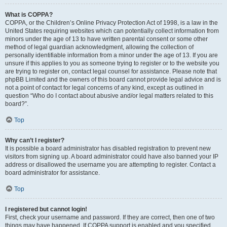
What is COPPA?
COPPA, or the Children’s Online Privacy Protection Act of 1998, is a law in the
United States requiring websites which can potentially collect information from
minors under the age of 13 to have written parental consent or some other
method of legal guardian acknowledgment, allowing the collection of
personally identifiable information from a minor under the age of 13. If you are
unsure if this applies to you as someone trying to register or to the website you
are trying to register on, contact legal counsel for assistance. Please note that
phpBB Limited and the owners of this board cannot provide legal advice and is
not a point of contact for legal concerns of any kind, except as outlined in
question “Who do I contact about abusive and/or legal matters related to this
board?”.
Top
Why can’t I register?
It is possible a board administrator has disabled registration to prevent new
visitors from signing up. A board administrator could have also banned your IP
address or disallowed the username you are attempting to register. Contact a
board administrator for assistance.
Top
I registered but cannot login!
First, check your username and password. If they are correct, then one of two
things may have happened. If COPPA support is enabled and you specified