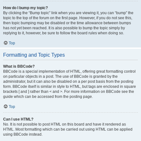
How do I bump my topic?
By clicking the “Bump topic” link when you are viewing it, you can “bump” the
topic to the top of the forum on the first page. However, if you do not see this,
then topic bumping may be disabled or the time allowance between bumps
has not yet been reached. It is also possible to bump the topic simply by
replying to it, however, be sure to follow the board rules when doing so.
Top
Formatting and Topic Types
What is BBCode?
BBCode is a special implementation of HTML, offering great formatting control
on particular objects in a post. The use of BBCode is granted by the
administrator, but it can also be disabled on a per post basis from the posting
form. BBCode itself is similar in style to HTML, but tags are enclosed in square
brackets [ and ] rather than < and >. For more information on BBCode see the
guide which can be accessed from the posting page.
Top
Can I use HTML?
No. It is not possible to post HTML on this board and have it rendered as
HTML. Most formatting which can be carried out using HTML can be applied
using BBCode instead.