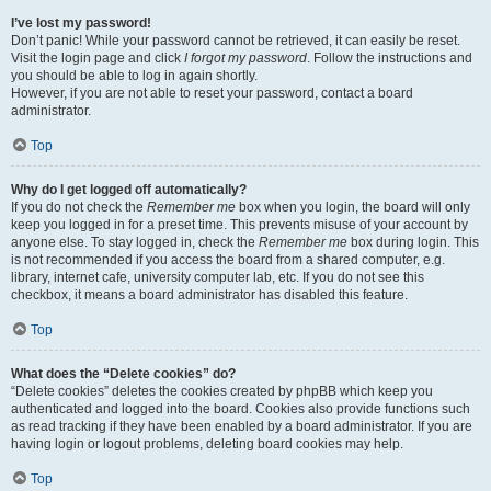
I’ve lost my password!
Don’t panic! While your password cannot be retrieved, it can easily be reset.
Visit the login page and click
I forgot my password
. Follow the instructions and
you should be able to log in again shortly.
However, if you are not able to reset your password, contact a board
administrator.
Top
Why do I get logged off automatically?
If you do not check the
Remember me
box when you login, the board will only
keep you logged in for a preset time. This prevents misuse of your account by
anyone else. To stay logged in, check the
Remember me
box during login. This
is not recommended if you access the board from a shared computer, e.g.
library, internet cafe, university computer lab, etc. If you do not see this
checkbox, it means a board administrator has disabled this feature.
Top
What does the “Delete cookies” do?
“Delete cookies” deletes the cookies created by phpBB which keep you
authenticated and logged into the board. Cookies also provide functions such
as read tracking if they have been enabled by a board administrator. If you are
having login or logout problems, deleting board cookies may help.
Top