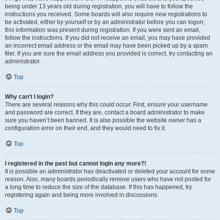
being under 13 years old during registration, you will have to follow the
instructions you received. Some boards will also require new registrations to
be activated, either by yourself or by an administrator before you can logon;
this information was present during registration. If you were sent an email,
follow the instructions. If you did not receive an email, you may have provided
an incorrect email address or the email may have been picked up by a spam
filer. If you are sure the email address you provided is correct, try contacting an
administrator.
Top
Why can’t I login?
There are several reasons why this could occur. First, ensure your username
and password are correct. If they are, contact a board administrator to make
sure you haven’t been banned. It is also possible the website owner has a
configuration error on their end, and they would need to fix it.
Top
I registered in the past but cannot login any more?!
It is possible an administrator has deactivated or deleted your account for some
reason. Also, many boards periodically remove users who have not posted for
a long time to reduce the size of the database. If this has happened, try
registering again and being more involved in discussions.
Top