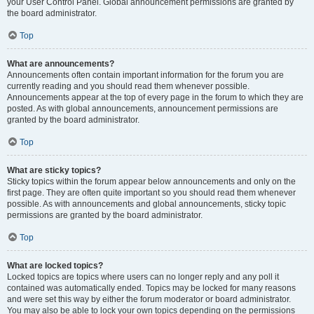
your User Control Panel. Global announcement permissions are granted by
the board administrator.
Top
What are announcements?
Announcements often contain important information for the forum you are
currently reading and you should read them whenever possible.
Announcements appear at the top of every page in the forum to which they are
posted. As with global announcements, announcement permissions are
granted by the board administrator.
Top
What are sticky topics?
Sticky topics within the forum appear below announcements and only on the
first page. They are often quite important so you should read them whenever
possible. As with announcements and global announcements, sticky topic
permissions are granted by the board administrator.
Top
What are locked topics?
Locked topics are topics where users can no longer reply and any poll it
contained was automatically ended. Topics may be locked for many reasons
and were set this way by either the forum moderator or board administrator.
You may also be able to lock your own topics depending on the permissions