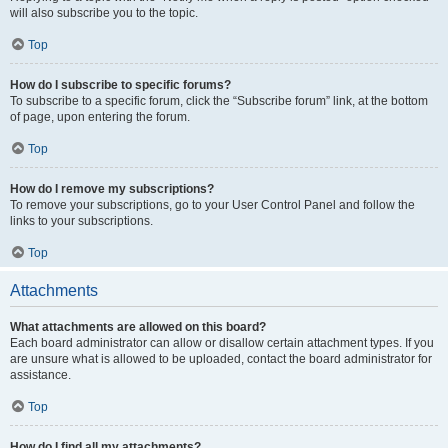
will also subscribe you to the topic.
Top
How do I subscribe to specific forums?
To subscribe to a specific forum, click the “Subscribe forum” link, at the bottom
of page, upon entering the forum.
Top
How do I remove my subscriptions?
To remove your subscriptions, go to your User Control Panel and follow the
links to your subscriptions.
Top
Attachments
What attachments are allowed on this board?
Each board administrator can allow or disallow certain attachment types. If you
are unsure what is allowed to be uploaded, contact the board administrator for
assistance.
Top
How do I find all my attachments?