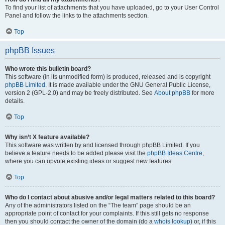
To find your list of attachments that you have uploaded, go to your User Control
Panel and follow the links to the attachments section.
Top
phpBB Issues
Who wrote this bulletin board?
This software (in its unmodified form) is produced, released and is copyright
phpBB Limited
. It is made available under the GNU General Public License,
version 2 (GPL-2.0) and may be freely distributed. See
About phpBB
for more
details.
Top
Why isn’t X feature available?
This software was written by and licensed through phpBB Limited. If you
believe a feature needs to be added please visit the
phpBB Ideas Centre
,
where you can upvote existing ideas or suggest new features.
Top
Who do I contact about abusive and/or legal matters related to this board?
Any of the administrators listed on the “The team” page should be an
appropriate point of contact for your complaints. If this still gets no response
then you should contact the owner of the domain (do a
whois lookup
) or, if this