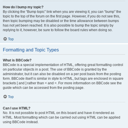
How do I bump my topic?
By clicking the “Bump topic” link when you are viewing it, you can “bump” the
topic to the top of the forum on the first page. However, if you do not see this,
then topic bumping may be disabled or the time allowance between bumps
has not yet been reached. It is also possible to bump the topic simply by
replying to it, however, be sure to follow the board rules when doing so.
Top
Formatting and Topic Types
What is BBCode?
BBCode is a special implementation of HTML, offering great formatting control
on particular objects in a post. The use of BBCode is granted by the
administrator, but it can also be disabled on a per post basis from the posting
form. BBCode itself is similar in style to HTML, but tags are enclosed in square
brackets [ and ] rather than < and >. For more information on BBCode see the
guide which can be accessed from the posting page.
Top
Can I use HTML?
No. It is not possible to post HTML on this board and have it rendered as
HTML. Most formatting which can be carried out using HTML can be applied
using BBCode instead.