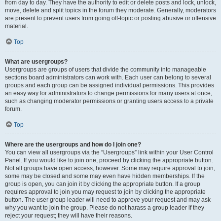
from day to day. They have the authority to edit or delete posts and lock, unlock,
move, delete and split topics in the forum they moderate. Generally, moderators
are present to prevent users from going off-topic or posting abusive or offensive
material.
Top
What are usergroups?
Usergroups are groups of users that divide the community into manageable
sections board administrators can work with. Each user can belong to several
groups and each group can be assigned individual permissions. This provides
an easy way for administrators to change permissions for many users at once,
such as changing moderator permissions or granting users access to a private
forum.
Top
Where are the usergroups and how do I join one?
You can view all usergroups via the “Usergroups” link within your User Control
Panel. If you would like to join one, proceed by clicking the appropriate button.
Not all groups have open access, however. Some may require approval to join,
some may be closed and some may even have hidden memberships. If the
group is open, you can join it by clicking the appropriate button. If a group
requires approval to join you may request to join by clicking the appropriate
button. The user group leader will need to approve your request and may ask
why you want to join the group. Please do not harass a group leader if they
reject your request; they will have their reasons.