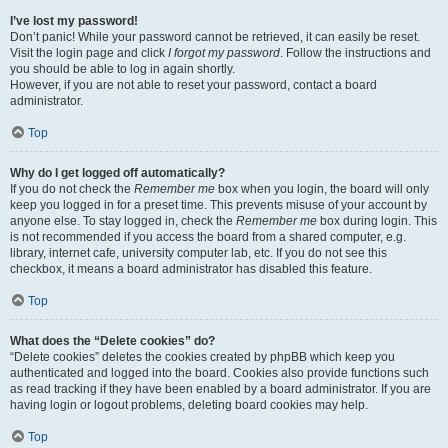
I’ve lost my password!
Don’t panic! While your password cannot be retrieved, it can easily be reset.
Visit the login page and click
I forgot my password
. Follow the instructions and
you should be able to log in again shortly.
However, if you are not able to reset your password, contact a board
administrator.
Top
Why do I get logged off automatically?
If you do not check the
Remember me
box when you login, the board will only
keep you logged in for a preset time. This prevents misuse of your account by
anyone else. To stay logged in, check the
Remember me
box during login. This
is not recommended if you access the board from a shared computer, e.g.
library, internet cafe, university computer lab, etc. If you do not see this
checkbox, it means a board administrator has disabled this feature.
Top
What does the “Delete cookies” do?
“Delete cookies” deletes the cookies created by phpBB which keep you
authenticated and logged into the board. Cookies also provide functions such
as read tracking if they have been enabled by a board administrator. If you are
having login or logout problems, deleting board cookies may help.
Top