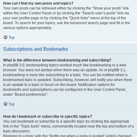
How can I find my own posts and topics?
Your own posts can be retrieved either by clicking the “Show your posts” link
within the User Control Panel or by clicking the “Search user’s posts” link via
your own profile page or by clicking the “Quick links” menu at the top of the
board. To search for your topics, use the Advanced search page and fill in the
various options appropriately.
Top
Subscriptions and Bookmarks
What is the difference between bookmarking and subscribing?
In phpBB 3.0, bookmarking topics worked much like bookmarking in a web
browser. You were not alerted when there was an update. As of phpBB 3.1,
bookmarking is more like subscribing to a topic. You can be notified when a
bookmarked topic is updated. Subscribing, however, will notify you when there
is an update to a topic or forum on the board. Notification options for
bookmarks and subscriptions can be configured in the User Control Panel,
under “Board preferences”.
Top
How do I bookmark or subscribe to specific topics?
You can bookmark or subscribe to a specific topic by clicking the appropriate
link in the “Topic tools” menu, conveniently located near the top and bottom of a
topic discussion.
Replying to a topic with the “Notify me when a reply is posted” option checked