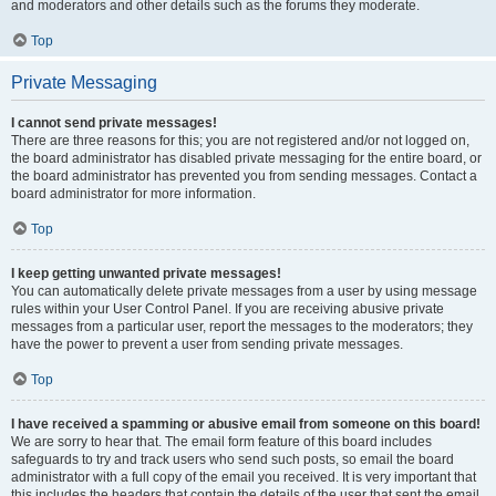
and moderators and other details such as the forums they moderate.
Top
Private Messaging
I cannot send private messages!
There are three reasons for this; you are not registered and/or not logged on,
the board administrator has disabled private messaging for the entire board, or
the board administrator has prevented you from sending messages. Contact a
board administrator for more information.
Top
I keep getting unwanted private messages!
You can automatically delete private messages from a user by using message
rules within your User Control Panel. If you are receiving abusive private
messages from a particular user, report the messages to the moderators; they
have the power to prevent a user from sending private messages.
Top
I have received a spamming or abusive email from someone on this board!
We are sorry to hear that. The email form feature of this board includes
safeguards to try and track users who send such posts, so email the board
administrator with a full copy of the email you received. It is very important that
this includes the headers that contain the details of the user that sent the email.