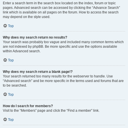
Enter a search term in the search box located on the index, forum or topic
pages. Advanced search can be accessed by clicking the “Advance Search”
link which is available on all pages on the forum. How to access the search
may depend on the style used.
Top
Why does my search return no results?
Your search was probably too vague and included many common terms which
are not indexed by phpBB. Be more specific and use the options available
within Advanced search.
Top
Why does my search return a blank page!?
Your search returned too many results for the webserver to handle. Use
“Advanced search” and be more specific in the terms used and forums that are
to be searched.
Top
How do I search for members?
Visit to the “Members” page and click the “Find a member” link.
Top