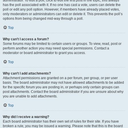
administrator. To edit a poll, click to edit the first post in the topic; this always
has the poll associated with it. If no one has cast a vote, users can delete the
poll or edit any poll option. However, if members have already placed votes,
only moderators or administrators can edit or delete it. This prevents the poll’s
options from being changed mid-way through a poll.
Top
Why can’t I access a forum?
Some forums may be limited to certain users or groups. To view, read, post or
perform another action you may need special permissions. Contact a
moderator or board administrator to grant you access.
Top
Why can’t I add attachments?
Attachment permissions are granted on a per forum, per group, or per user
basis. The board administrator may not have allowed attachments to be added
for the specific forum you are posting in, or perhaps only certain groups can
post attachments. Contact the board administrator if you are unsure about why
you are unable to add attachments.
Top
Why did I receive a warning?
Each board administrator has their own set of rules for their site. If you have
broken a rule, you may be issued a warning. Please note that this is the board