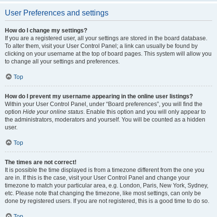
User Preferences and settings
How do I change my settings?
If you are a registered user, all your settings are stored in the board database.
To alter them, visit your User Control Panel; a link can usually be found by
clicking on your username at the top of board pages. This system will allow you
to change all your settings and preferences.
Top
How do I prevent my username appearing in the online user listings?
Within your User Control Panel, under “Board preferences”, you will find the
option
Hide your online status
. Enable this option and you will only appear to
the administrators, moderators and yourself. You will be counted as a hidden
user.
Top
The times are not correct!
It is possible the time displayed is from a timezone different from the one you
are in. If this is the case, visit your User Control Panel and change your
timezone to match your particular area, e.g. London, Paris, New York, Sydney,
etc. Please note that changing the timezone, like most settings, can only be
done by registered users. If you are not registered, this is a good time to do so.
Top