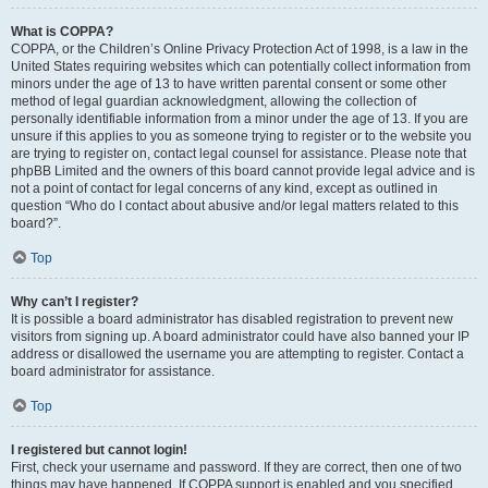
What is COPPA?
COPPA, or the Children’s Online Privacy Protection Act of 1998, is a law in the
United States requiring websites which can potentially collect information from
minors under the age of 13 to have written parental consent or some other
method of legal guardian acknowledgment, allowing the collection of
personally identifiable information from a minor under the age of 13. If you are
unsure if this applies to you as someone trying to register or to the website you
are trying to register on, contact legal counsel for assistance. Please note that
phpBB Limited and the owners of this board cannot provide legal advice and is
not a point of contact for legal concerns of any kind, except as outlined in
question “Who do I contact about abusive and/or legal matters related to this
board?”.
Top
Why can’t I register?
It is possible a board administrator has disabled registration to prevent new
visitors from signing up. A board administrator could have also banned your IP
address or disallowed the username you are attempting to register. Contact a
board administrator for assistance.
Top
I registered but cannot login!
First, check your username and password. If they are correct, then one of two
things may have happened. If COPPA support is enabled and you specified