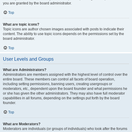
you are granted by the board administrator.
Top
What are topic icons?
Topic icons are author chosen images associated with posts to indicate their
content. The ability to use topic icons depends on the permissions set by the
board administrator.
Top
User Levels and Groups
What are Administrators?
Administrators are members assigned with the highest level of control over the
entire board. These members can control all facets of board operation,
including setting permissions, banning users, creating usergroups or
moderators, etc., dependent upon the board founder and what permissions he
or she has given the other administrators. They may also have full moderator
capabilities in all forums, depending on the settings put forth by the board
founder.
Top
What are Moderators?
Moderators are individuals (or groups of individuals) who look after the forums