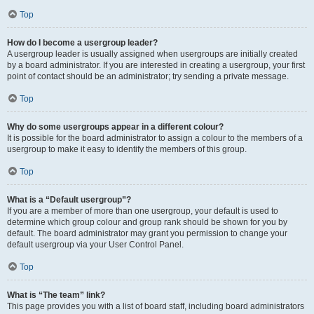
Top
How do I become a usergroup leader?
A usergroup leader is usually assigned when usergroups are initially created
by a board administrator. If you are interested in creating a usergroup, your first
point of contact should be an administrator; try sending a private message.
Top
Why do some usergroups appear in a different colour?
It is possible for the board administrator to assign a colour to the members of a
usergroup to make it easy to identify the members of this group.
Top
What is a “Default usergroup”?
If you are a member of more than one usergroup, your default is used to
determine which group colour and group rank should be shown for you by
default. The board administrator may grant you permission to change your
default usergroup via your User Control Panel.
Top
What is “The team” link?
This page provides you with a list of board staff, including board administrators