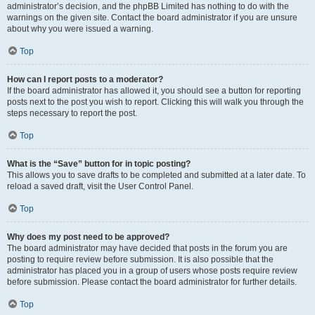
administrator’s decision, and the phpBB Limited has nothing to do with the
warnings on the given site. Contact the board administrator if you are unsure
about why you were issued a warning.
Top
How can I report posts to a moderator?
If the board administrator has allowed it, you should see a button for reporting
posts next to the post you wish to report. Clicking this will walk you through the
steps necessary to report the post.
Top
What is the “Save” button for in topic posting?
This allows you to save drafts to be completed and submitted at a later date. To
reload a saved draft, visit the User Control Panel.
Top
Why does my post need to be approved?
The board administrator may have decided that posts in the forum you are
posting to require review before submission. It is also possible that the
administrator has placed you in a group of users whose posts require review
before submission. Please contact the board administrator for further details.
Top