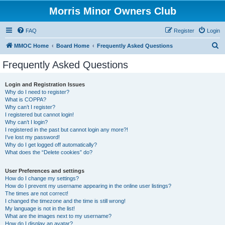
Morris Minor Owners Club
FAQ
Register
Login
S
MMOC Home
Board Home
Frequently Asked Questions
e
Frequently Asked Questions
a
r
Login and Registration Issues
Why do I need to register?
c
What is COPPA?
h
Why can’t I register?
I registered but cannot login!
Why can’t I login?
I registered in the past but cannot login any more?!
I’ve lost my password!
Why do I get logged off automatically?
What does the “Delete cookies” do?
User Preferences and settings
How do I change my settings?
How do I prevent my username appearing in the online user listings?
The times are not correct!
I changed the timezone and the time is still wrong!
My language is not in the list!
What are the images next to my username?
How do I display an avatar?