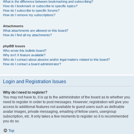
What is the difference between bookmarking and subscribing?
How do I bookmark or subscribe to specific topics?
How do I subscribe to specific forums?
How do I remove my subscriptions?
Attachments
What attachments are allowed on this board?
How do I find all my attachments?
phpBB Issues
Who wrote this bulletin board?
Why isn’t X feature available?
Who do I contact about abusive and/or legal matters related to this board?
How do I contact a board administrator?
Login and Registration Issues
Why do I need to register?
You may not have to, it is up to the administrator of the board as to whether you
need to register in order to post messages. However; registration will give you
access to additional features not available to guest users such as definable
avatar images, private messaging, emailing of fellow users, usergroup
subscription, etc. It only takes a few moments to register so it is recommended
you do so.
Top