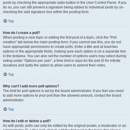
posts by checking the appropriate radio button in the User Control Panel. If you
do so, you can still prevent a signature being added to individual posts by un-
checking the add signature box within the posting form.
Top
How do I create a poll?
When posting a new topic or editing the first post of a topic, click the “Poll
creation” tab below the main posting form; if you cannot see this, you do not
have appropriate permissions to create polls. Enter a title and at least two
options in the appropriate fields, making sure each option is on a separate line
in the textarea. You can also set the number of options users may select during
voting under “Options per user”, a time limit in days for the poll (0 for infinite
duration) and lastly the option to allow users to amend their votes.
Top
Why can’t I add more poll options?
The limit for poll options is set by the board administrator. If you feel you need
to add more options to your poll than the allowed amount, contact the board
administrator.
Top
How do I edit or delete a poll?
As with posts, polls can only be edited by the original poster, a moderator or an