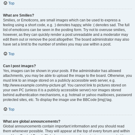
Top
What are Smilies?
Smilies, or Emoticons, are small images which can be used to express a
feeling using a short code, e.g. :) denotes happy, while :( denotes sad. The full
list of emoticons can be seen in the posting form. Try not to overuse smilies,
however, as they can quickly render a post unreadable and a moderator may
edit them out or remove the post altogether. The board administrator may also
have set a limit to the number of smilies you may use within a post.
Top
Can I post images?
Yes, images can be shown in your posts. If the administrator has allowed
attachments, you may be able to upload the image to the board. Otherwise, you
must link to an image stored on a publicly accessible web server, e.g.
http://www.example.com/my-picture.gif. You cannot link to pictures stored on
your own PC (unless it is a publicly accessible server) nor images stored
behind authentication mechanisms, e.g. hotmail or yahoo mailboxes, password
protected sites, etc. To display the image use the BBCode [img] tag.
Top
What are global announcements?
Global announcements contain important information and you should read
them whenever possible. They will appear at the top of every forum and within