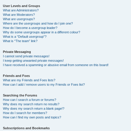
User Levels and Groups
What are Administrators?
What are Moderators?
What are usergroups?
Where are the usergroups and how do I join one?
How do I become a usergroup leader?
Why do some usergroups appear in a different colour?
What is a “Default usergroup”?
What is “The team” link?
Private Messaging
I cannot send private messages!
I keep getting unwanted private messages!
I have received a spamming or abusive email from someone on this board!
Friends and Foes
What are my Friends and Foes lists?
How can I add / remove users to my Friends or Foes list?
Searching the Forums
How can I search a forum or forums?
Why does my search return no results?
Why does my search return a blank page!?
How do I search for members?
How can I find my own posts and topics?
Subscriptions and Bookmarks