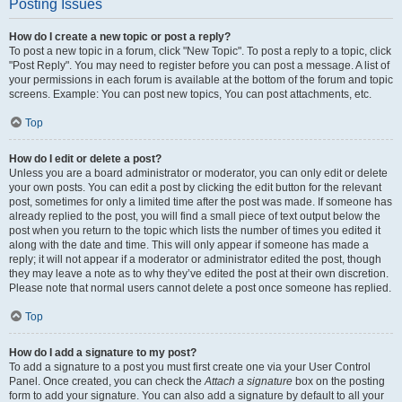
Posting Issues
How do I create a new topic or post a reply?
To post a new topic in a forum, click "New Topic". To post a reply to a topic, click
"Post Reply". You may need to register before you can post a message. A list of
your permissions in each forum is available at the bottom of the forum and topic
screens. Example: You can post new topics, You can post attachments, etc.
Top
How do I edit or delete a post?
Unless you are a board administrator or moderator, you can only edit or delete
your own posts. You can edit a post by clicking the edit button for the relevant
post, sometimes for only a limited time after the post was made. If someone has
already replied to the post, you will find a small piece of text output below the
post when you return to the topic which lists the number of times you edited it
along with the date and time. This will only appear if someone has made a
reply; it will not appear if a moderator or administrator edited the post, though
they may leave a note as to why they’ve edited the post at their own discretion.
Please note that normal users cannot delete a post once someone has replied.
Top
How do I add a signature to my post?
To add a signature to a post you must first create one via your User Control
Panel. Once created, you can check the
Attach a signature
box on the posting
form to add your signature. You can also add a signature by default to all your