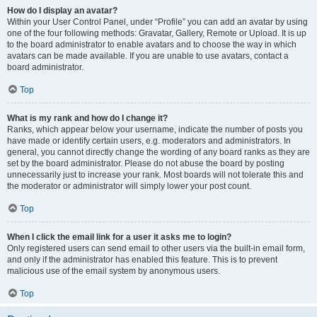
How do I display an avatar?
Within your User Control Panel, under “Profile” you can add an avatar by using
one of the four following methods: Gravatar, Gallery, Remote or Upload. It is up
to the board administrator to enable avatars and to choose the way in which
avatars can be made available. If you are unable to use avatars, contact a
board administrator.
Top
What is my rank and how do I change it?
Ranks, which appear below your username, indicate the number of posts you
have made or identify certain users, e.g. moderators and administrators. In
general, you cannot directly change the wording of any board ranks as they are
set by the board administrator. Please do not abuse the board by posting
unnecessarily just to increase your rank. Most boards will not tolerate this and
the moderator or administrator will simply lower your post count.
Top
When I click the email link for a user it asks me to login?
Only registered users can send email to other users via the built-in email form,
and only if the administrator has enabled this feature. This is to prevent
malicious use of the email system by anonymous users.
Top