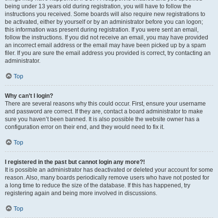
being under 13 years old during registration, you will have to follow the
instructions you received. Some boards will also require new registrations to
be activated, either by yourself or by an administrator before you can logon;
this information was present during registration. If you were sent an email,
follow the instructions. If you did not receive an email, you may have provided
an incorrect email address or the email may have been picked up by a spam
filer. If you are sure the email address you provided is correct, try contacting an
administrator.
Top
Why can’t I login?
There are several reasons why this could occur. First, ensure your username
and password are correct. If they are, contact a board administrator to make
sure you haven’t been banned. It is also possible the website owner has a
configuration error on their end, and they would need to fix it.
Top
I registered in the past but cannot login any more?!
It is possible an administrator has deactivated or deleted your account for some
reason. Also, many boards periodically remove users who have not posted for
a long time to reduce the size of the database. If this has happened, try
registering again and being more involved in discussions.
Top