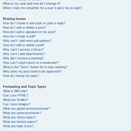
What is my rank and how do I change it?
When I click the email link for a user it asks me to login?
Posting Issues
How do I create a new topic or post a reply?
How do I edit or delete a post?
How do I add a signature to my post?
How do I create a poll?
Why can’t I add more poll options?
How do I edit or delete a poll?
Why can’t I access a forum?
Why can’t I add attachments?
Why did I receive a warning?
How can I report posts to a moderator?
What is the “Save” button for in topic posting?
Why does my post need to be approved?
How do I bump my topic?
Formatting and Topic Types
What is BBCode?
Can I use HTML?
What are Smilies?
Can I post images?
What are global announcements?
What are announcements?
What are sticky topics?
What are locked topics?
What are topic icons?