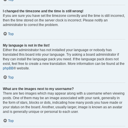
I changed the timezone and the time is still wrong!
If you are sure you have set the timezone correctly and the time is still incorrect,
then the time stored on the server clock is incorrect. Please notify an
administrator to correct the problem.
Top
My language is not in the list!
Either the administrator has not installed your language or nobody has
translated this board into your language. Try asking a board administrator if
they can install the language pack you need. If the language pack does not
exist, feel free to create a new translation. More information can be found at the
phpBB
® website.
Top
What are the images next to my username?
There are two images which may appear along with a username when viewing
posts. One of them may be an image associated with your rank, generally in
the form of stars, blocks or dots, indicating how many posts you have made or
your status on the board. Another, usually larger, image is known as an avatar
and is generally unique or personal to each user.
Top