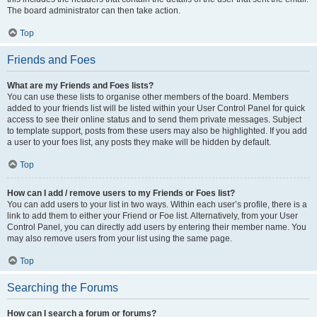
The board administrator can then take action.
Top
Friends and Foes
What are my Friends and Foes lists?
You can use these lists to organise other members of the board. Members
added to your friends list will be listed within your User Control Panel for quick
access to see their online status and to send them private messages. Subject
to template support, posts from these users may also be highlighted. If you add
a user to your foes list, any posts they make will be hidden by default.
Top
How can I add / remove users to my Friends or Foes list?
You can add users to your list in two ways. Within each user’s profile, there is a
link to add them to either your Friend or Foe list. Alternatively, from your User
Control Panel, you can directly add users by entering their member name. You
may also remove users from your list using the same page.
Top
Searching the Forums
How can I search a forum or forums?