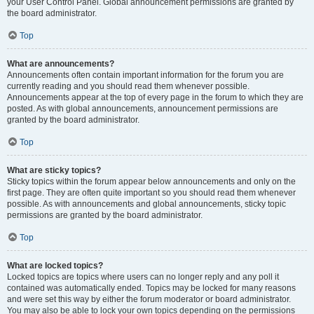
your User Control Panel. Global announcement permissions are granted by
the board administrator.
Top
What are announcements?
Announcements often contain important information for the forum you are
currently reading and you should read them whenever possible.
Announcements appear at the top of every page in the forum to which they are
posted. As with global announcements, announcement permissions are
granted by the board administrator.
Top
What are sticky topics?
Sticky topics within the forum appear below announcements and only on the
first page. They are often quite important so you should read them whenever
possible. As with announcements and global announcements, sticky topic
permissions are granted by the board administrator.
Top
What are locked topics?
Locked topics are topics where users can no longer reply and any poll it
contained was automatically ended. Topics may be locked for many reasons
and were set this way by either the forum moderator or board administrator.
You may also be able to lock your own topics depending on the permissions