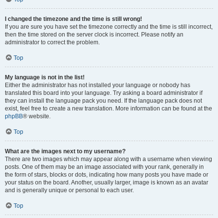
I changed the timezone and the time is still wrong!
If you are sure you have set the timezone correctly and the time is still incorrect,
then the time stored on the server clock is incorrect. Please notify an
administrator to correct the problem.
Top
My language is not in the list!
Either the administrator has not installed your language or nobody has
translated this board into your language. Try asking a board administrator if
they can install the language pack you need. If the language pack does not
exist, feel free to create a new translation. More information can be found at the
phpBB
® website.
Top
What are the images next to my username?
There are two images which may appear along with a username when viewing
posts. One of them may be an image associated with your rank, generally in
the form of stars, blocks or dots, indicating how many posts you have made or
your status on the board. Another, usually larger, image is known as an avatar
and is generally unique or personal to each user.
Top