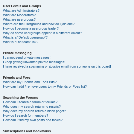
User Levels and Groups
What are Administrators?
What are Moderators?
What are usergroups?
Where are the usergroups and how do I join one?
How do I become a usergroup leader?
Why do some usergroups appear in a different colour?
What is a “Default usergroup”?
What is “The team” link?
Private Messaging
I cannot send private messages!
I keep getting unwanted private messages!
I have received a spamming or abusive email from someone on this board!
Friends and Foes
What are my Friends and Foes lists?
How can I add / remove users to my Friends or Foes list?
Searching the Forums
How can I search a forum or forums?
Why does my search return no results?
Why does my search return a blank page!?
How do I search for members?
How can I find my own posts and topics?
Subscriptions and Bookmarks