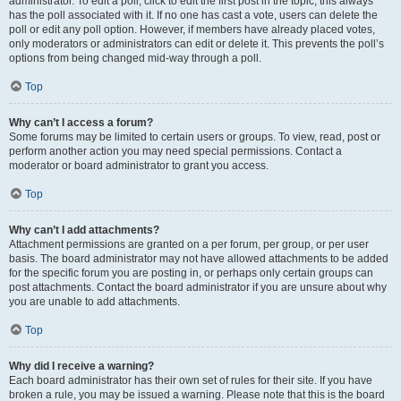
administrator. To edit a poll, click to edit the first post in the topic; this always
has the poll associated with it. If no one has cast a vote, users can delete the
poll or edit any poll option. However, if members have already placed votes,
only moderators or administrators can edit or delete it. This prevents the poll’s
options from being changed mid-way through a poll.
Top
Why can’t I access a forum?
Some forums may be limited to certain users or groups. To view, read, post or
perform another action you may need special permissions. Contact a
moderator or board administrator to grant you access.
Top
Why can’t I add attachments?
Attachment permissions are granted on a per forum, per group, or per user
basis. The board administrator may not have allowed attachments to be added
for the specific forum you are posting in, or perhaps only certain groups can
post attachments. Contact the board administrator if you are unsure about why
you are unable to add attachments.
Top
Why did I receive a warning?
Each board administrator has their own set of rules for their site. If you have
broken a rule, you may be issued a warning. Please note that this is the board