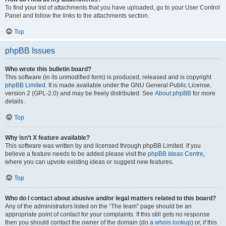
To find your list of attachments that you have uploaded, go to your User Control
Panel and follow the links to the attachments section.
Top
phpBB Issues
Who wrote this bulletin board?
This software (in its unmodified form) is produced, released and is copyright
phpBB Limited
. It is made available under the GNU General Public License,
version 2 (GPL-2.0) and may be freely distributed. See
About phpBB
for more
details.
Top
Why isn’t X feature available?
This software was written by and licensed through phpBB Limited. If you
believe a feature needs to be added please visit the
phpBB Ideas Centre
,
where you can upvote existing ideas or suggest new features.
Top
Who do I contact about abusive and/or legal matters related to this board?
Any of the administrators listed on the “The team” page should be an
appropriate point of contact for your complaints. If this still gets no response
then you should contact the owner of the domain (do a
whois lookup
) or, if this