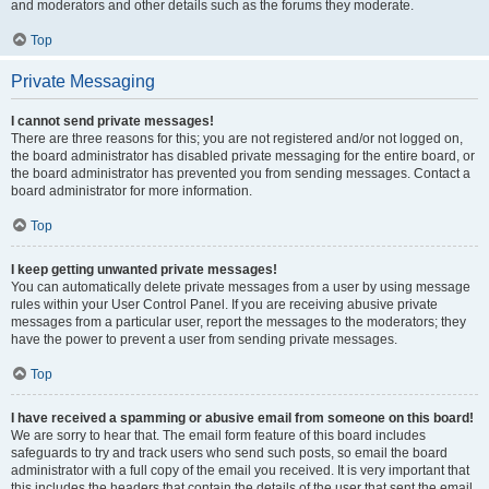
and moderators and other details such as the forums they moderate.
Top
Private Messaging
I cannot send private messages!
There are three reasons for this; you are not registered and/or not logged on,
the board administrator has disabled private messaging for the entire board, or
the board administrator has prevented you from sending messages. Contact a
board administrator for more information.
Top
I keep getting unwanted private messages!
You can automatically delete private messages from a user by using message
rules within your User Control Panel. If you are receiving abusive private
messages from a particular user, report the messages to the moderators; they
have the power to prevent a user from sending private messages.
Top
I have received a spamming or abusive email from someone on this board!
We are sorry to hear that. The email form feature of this board includes
safeguards to try and track users who send such posts, so email the board
administrator with a full copy of the email you received. It is very important that
this includes the headers that contain the details of the user that sent the email.