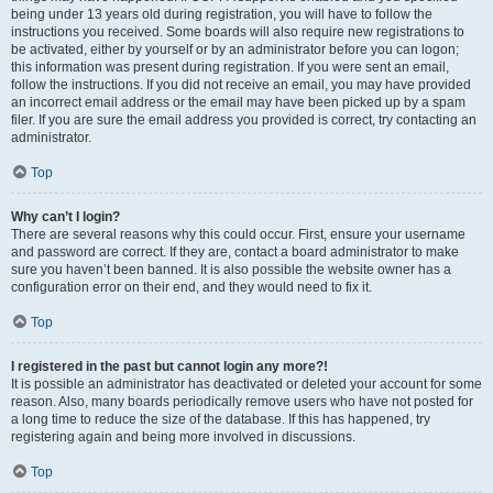
being under 13 years old during registration, you will have to follow the
instructions you received. Some boards will also require new registrations to
be activated, either by yourself or by an administrator before you can logon;
this information was present during registration. If you were sent an email,
follow the instructions. If you did not receive an email, you may have provided
an incorrect email address or the email may have been picked up by a spam
filer. If you are sure the email address you provided is correct, try contacting an
administrator.
Top
Why can’t I login?
There are several reasons why this could occur. First, ensure your username
and password are correct. If they are, contact a board administrator to make
sure you haven’t been banned. It is also possible the website owner has a
configuration error on their end, and they would need to fix it.
Top
I registered in the past but cannot login any more?!
It is possible an administrator has deactivated or deleted your account for some
reason. Also, many boards periodically remove users who have not posted for
a long time to reduce the size of the database. If this has happened, try
registering again and being more involved in discussions.
Top