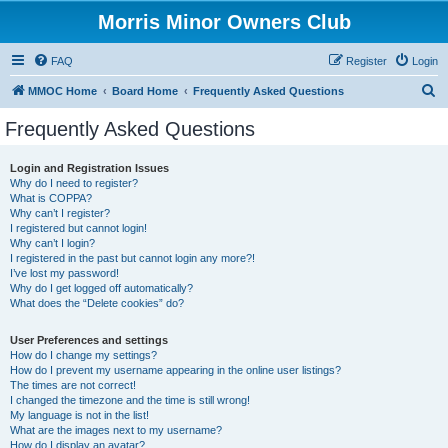
Morris Minor Owners Club
FAQ
Register
Login
S
MMOC Home
Board Home
Frequently Asked Questions
e
Frequently Asked Questions
a
r
Login and Registration Issues
Why do I need to register?
c
What is COPPA?
h
Why can’t I register?
I registered but cannot login!
Why can’t I login?
I registered in the past but cannot login any more?!
I’ve lost my password!
Why do I get logged off automatically?
What does the “Delete cookies” do?
User Preferences and settings
How do I change my settings?
How do I prevent my username appearing in the online user listings?
The times are not correct!
I changed the timezone and the time is still wrong!
My language is not in the list!
What are the images next to my username?
How do I display an avatar?