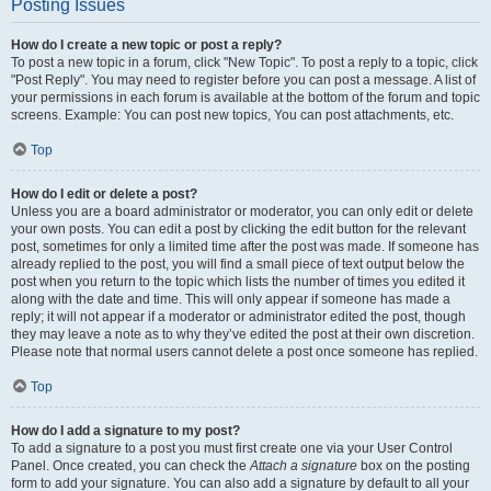
Posting Issues
How do I create a new topic or post a reply?
To post a new topic in a forum, click "New Topic". To post a reply to a topic, click
"Post Reply". You may need to register before you can post a message. A list of
your permissions in each forum is available at the bottom of the forum and topic
screens. Example: You can post new topics, You can post attachments, etc.
Top
How do I edit or delete a post?
Unless you are a board administrator or moderator, you can only edit or delete
your own posts. You can edit a post by clicking the edit button for the relevant
post, sometimes for only a limited time after the post was made. If someone has
already replied to the post, you will find a small piece of text output below the
post when you return to the topic which lists the number of times you edited it
along with the date and time. This will only appear if someone has made a
reply; it will not appear if a moderator or administrator edited the post, though
they may leave a note as to why they’ve edited the post at their own discretion.
Please note that normal users cannot delete a post once someone has replied.
Top
How do I add a signature to my post?
To add a signature to a post you must first create one via your User Control
Panel. Once created, you can check the
Attach a signature
box on the posting
form to add your signature. You can also add a signature by default to all your