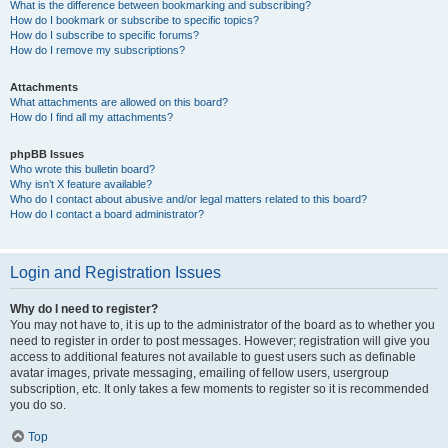
What is the difference between bookmarking and subscribing?
How do I bookmark or subscribe to specific topics?
How do I subscribe to specific forums?
How do I remove my subscriptions?
Attachments
What attachments are allowed on this board?
How do I find all my attachments?
phpBB Issues
Who wrote this bulletin board?
Why isn’t X feature available?
Who do I contact about abusive and/or legal matters related to this board?
How do I contact a board administrator?
Login and Registration Issues
Why do I need to register?
You may not have to, it is up to the administrator of the board as to whether you
need to register in order to post messages. However; registration will give you
access to additional features not available to guest users such as definable
avatar images, private messaging, emailing of fellow users, usergroup
subscription, etc. It only takes a few moments to register so it is recommended
you do so.
Top