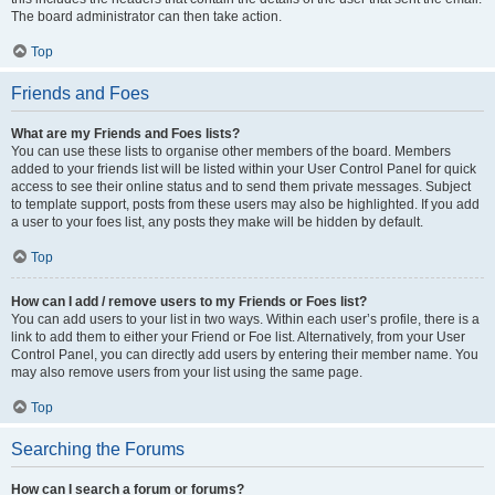
The board administrator can then take action.
Top
Friends and Foes
What are my Friends and Foes lists?
You can use these lists to organise other members of the board. Members
added to your friends list will be listed within your User Control Panel for quick
access to see their online status and to send them private messages. Subject
to template support, posts from these users may also be highlighted. If you add
a user to your foes list, any posts they make will be hidden by default.
Top
How can I add / remove users to my Friends or Foes list?
You can add users to your list in two ways. Within each user’s profile, there is a
link to add them to either your Friend or Foe list. Alternatively, from your User
Control Panel, you can directly add users by entering their member name. You
may also remove users from your list using the same page.
Top
Searching the Forums
How can I search a forum or forums?