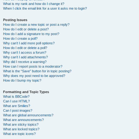
What is my rank and how do I change it?
When I click the email link for a user it asks me to login?
Posting Issues
How do I create a new topic or post a reply?
How do I edit or delete a post?
How do I add a signature to my post?
How do I create a poll?
Why can’t I add more poll options?
How do I edit or delete a poll?
Why can’t I access a forum?
Why can’t I add attachments?
Why did I receive a warning?
How can I report posts to a moderator?
What is the “Save” button for in topic posting?
Why does my post need to be approved?
How do I bump my topic?
Formatting and Topic Types
What is BBCode?
Can I use HTML?
What are Smilies?
Can I post images?
What are global announcements?
What are announcements?
What are sticky topics?
What are locked topics?
What are topic icons?