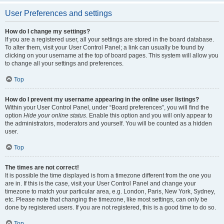
User Preferences and settings
How do I change my settings?
If you are a registered user, all your settings are stored in the board database.
To alter them, visit your User Control Panel; a link can usually be found by
clicking on your username at the top of board pages. This system will allow you
to change all your settings and preferences.
Top
How do I prevent my username appearing in the online user listings?
Within your User Control Panel, under “Board preferences”, you will find the
option
Hide your online status
. Enable this option and you will only appear to
the administrators, moderators and yourself. You will be counted as a hidden
user.
Top
The times are not correct!
It is possible the time displayed is from a timezone different from the one you
are in. If this is the case, visit your User Control Panel and change your
timezone to match your particular area, e.g. London, Paris, New York, Sydney,
etc. Please note that changing the timezone, like most settings, can only be
done by registered users. If you are not registered, this is a good time to do so.
Top