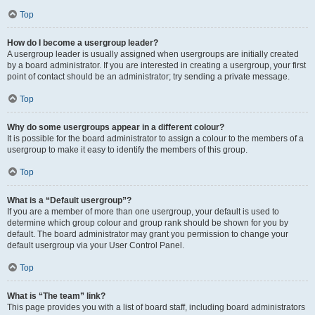
Top
How do I become a usergroup leader?
A usergroup leader is usually assigned when usergroups are initially created
by a board administrator. If you are interested in creating a usergroup, your first
point of contact should be an administrator; try sending a private message.
Top
Why do some usergroups appear in a different colour?
It is possible for the board administrator to assign a colour to the members of a
usergroup to make it easy to identify the members of this group.
Top
What is a “Default usergroup”?
If you are a member of more than one usergroup, your default is used to
determine which group colour and group rank should be shown for you by
default. The board administrator may grant you permission to change your
default usergroup via your User Control Panel.
Top
What is “The team” link?
This page provides you with a list of board staff, including board administrators