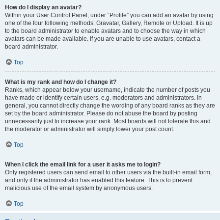
How do I display an avatar?
Within your User Control Panel, under “Profile” you can add an avatar by using
one of the four following methods: Gravatar, Gallery, Remote or Upload. It is up
to the board administrator to enable avatars and to choose the way in which
avatars can be made available. If you are unable to use avatars, contact a
board administrator.
Top
What is my rank and how do I change it?
Ranks, which appear below your username, indicate the number of posts you
have made or identify certain users, e.g. moderators and administrators. In
general, you cannot directly change the wording of any board ranks as they are
set by the board administrator. Please do not abuse the board by posting
unnecessarily just to increase your rank. Most boards will not tolerate this and
the moderator or administrator will simply lower your post count.
Top
When I click the email link for a user it asks me to login?
Only registered users can send email to other users via the built-in email form,
and only if the administrator has enabled this feature. This is to prevent
malicious use of the email system by anonymous users.
Top