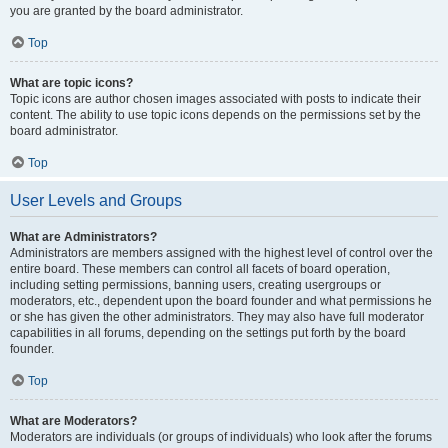
you are granted by the board administrator.
Top
What are topic icons?
Topic icons are author chosen images associated with posts to indicate their
content. The ability to use topic icons depends on the permissions set by the
board administrator.
Top
User Levels and Groups
What are Administrators?
Administrators are members assigned with the highest level of control over the
entire board. These members can control all facets of board operation,
including setting permissions, banning users, creating usergroups or
moderators, etc., dependent upon the board founder and what permissions he
or she has given the other administrators. They may also have full moderator
capabilities in all forums, depending on the settings put forth by the board
founder.
Top
What are Moderators?
Moderators are individuals (or groups of individuals) who look after the forums