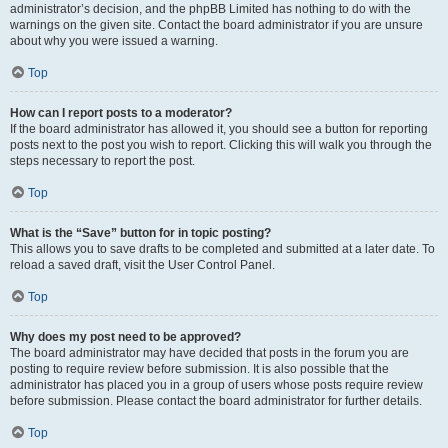
administrator’s decision, and the phpBB Limited has nothing to do with the
warnings on the given site. Contact the board administrator if you are unsure
about why you were issued a warning.
Top
How can I report posts to a moderator?
If the board administrator has allowed it, you should see a button for reporting
posts next to the post you wish to report. Clicking this will walk you through the
steps necessary to report the post.
Top
What is the “Save” button for in topic posting?
This allows you to save drafts to be completed and submitted at a later date. To
reload a saved draft, visit the User Control Panel.
Top
Why does my post need to be approved?
The board administrator may have decided that posts in the forum you are
posting to require review before submission. It is also possible that the
administrator has placed you in a group of users whose posts require review
before submission. Please contact the board administrator for further details.
Top