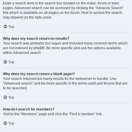
Enter a search term in the search box located on the index, forum or topic
pages. Advanced search can be accessed by clicking the “Advance Search”
link which is available on all pages on the forum. How to access the search
may depend on the style used.
Top
Why does my search return no results?
Your search was probably too vague and included many common terms which
are not indexed by phpBB. Be more specific and use the options available
within Advanced search.
Top
Why does my search return a blank page!?
Your search returned too many results for the webserver to handle. Use
“Advanced search” and be more specific in the terms used and forums that are
to be searched.
Top
How do I search for members?
Visit to the “Members” page and click the “Find a member” link.
Top