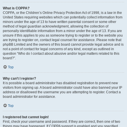
What is COPPA?
COPPA, or the Children’s Online Privacy Protection Act of 1998, is a law in the
United States requiring websites which can potentially collect information from
minors under the age of 13 to have written parental consent or some other
method of legal guardian acknowledgment, allowing the collection of
personally identifiable information from a minor under the age of 13. If you are
unsure if this applies to you as someone trying to register or to the website you
are trying to register on, contact legal counsel for assistance. Please note that
phpBB Limited and the owners of this board cannot provide legal advice and is
not a point of contact for legal concerns of any kind, except as outlined in
question “Who do I contact about abusive and/or legal matters related to this
board?”.
Top
Why can’t I register?
It is possible a board administrator has disabled registration to prevent new
visitors from signing up. A board administrator could have also banned your IP
address or disallowed the username you are attempting to register. Contact a
board administrator for assistance.
Top
I registered but cannot login!
First, check your username and password. If they are correct, then one of two
things may have happened. If COPPA support is enabled and you specified