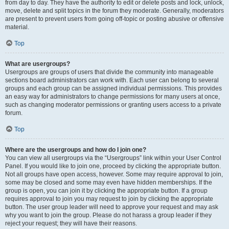
from day to day. They have the authority to edit or delete posts and lock, unlock,
move, delete and split topics in the forum they moderate. Generally, moderators
are present to prevent users from going off-topic or posting abusive or offensive
material.
Top
What are usergroups?
Usergroups are groups of users that divide the community into manageable
sections board administrators can work with. Each user can belong to several
groups and each group can be assigned individual permissions. This provides
an easy way for administrators to change permissions for many users at once,
such as changing moderator permissions or granting users access to a private
forum.
Top
Where are the usergroups and how do I join one?
You can view all usergroups via the “Usergroups” link within your User Control
Panel. If you would like to join one, proceed by clicking the appropriate button.
Not all groups have open access, however. Some may require approval to join,
some may be closed and some may even have hidden memberships. If the
group is open, you can join it by clicking the appropriate button. If a group
requires approval to join you may request to join by clicking the appropriate
button. The user group leader will need to approve your request and may ask
why you want to join the group. Please do not harass a group leader if they
reject your request; they will have their reasons.