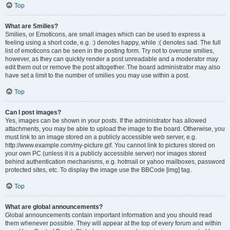
Top
What are Smilies?
Smilies, or Emoticons, are small images which can be used to express a
feeling using a short code, e.g. :) denotes happy, while :( denotes sad. The full
list of emoticons can be seen in the posting form. Try not to overuse smilies,
however, as they can quickly render a post unreadable and a moderator may
edit them out or remove the post altogether. The board administrator may also
have set a limit to the number of smilies you may use within a post.
Top
Can I post images?
Yes, images can be shown in your posts. If the administrator has allowed
attachments, you may be able to upload the image to the board. Otherwise, you
must link to an image stored on a publicly accessible web server, e.g.
http://www.example.com/my-picture.gif. You cannot link to pictures stored on
your own PC (unless it is a publicly accessible server) nor images stored
behind authentication mechanisms, e.g. hotmail or yahoo mailboxes, password
protected sites, etc. To display the image use the BBCode [img] tag.
Top
What are global announcements?
Global announcements contain important information and you should read
them whenever possible. They will appear at the top of every forum and within