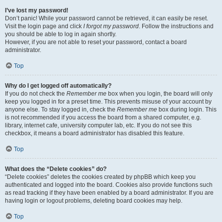
I’ve lost my password!
Don’t panic! While your password cannot be retrieved, it can easily be reset.
Visit the login page and click
I forgot my password
. Follow the instructions and
you should be able to log in again shortly.
However, if you are not able to reset your password, contact a board
administrator.
Top
Why do I get logged off automatically?
If you do not check the
Remember me
box when you login, the board will only
keep you logged in for a preset time. This prevents misuse of your account by
anyone else. To stay logged in, check the
Remember me
box during login. This
is not recommended if you access the board from a shared computer, e.g.
library, internet cafe, university computer lab, etc. If you do not see this
checkbox, it means a board administrator has disabled this feature.
Top
What does the “Delete cookies” do?
“Delete cookies” deletes the cookies created by phpBB which keep you
authenticated and logged into the board. Cookies also provide functions such
as read tracking if they have been enabled by a board administrator. If you are
having login or logout problems, deleting board cookies may help.
Top