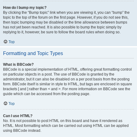
How do I bump my topic?
By clicking the “Bump topic” link when you are viewing it, you can “bump” the
topic to the top of the forum on the first page. However, if you do not see this,
then topic bumping may be disabled or the time allowance between bumps
has not yet been reached. It is also possible to bump the topic simply by
replying to it, however, be sure to follow the board rules when doing so.
Top
Formatting and Topic Types
What is BBCode?
BBCode is a special implementation of HTML, offering great formatting control
on particular objects in a post. The use of BBCode is granted by the
administrator, but it can also be disabled on a per post basis from the posting
form. BBCode itself is similar in style to HTML, but tags are enclosed in square
brackets [ and ] rather than < and >. For more information on BBCode see the
guide which can be accessed from the posting page.
Top
Can I use HTML?
No. It is not possible to post HTML on this board and have it rendered as
HTML. Most formatting which can be carried out using HTML can be applied
using BBCode instead.