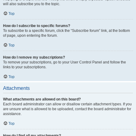
will also subscribe you to the topic.
Top
How do I subscribe to specific forums?
To subscribe to a specific forum, click the “Subscribe forum” link, at the bottom
of page, upon entering the forum.
Top
How do I remove my subscriptions?
To remove your subscriptions, go to your User Control Panel and follow the
links to your subscriptions.
Top
Attachments
What attachments are allowed on this board?
Each board administrator can allow or disallow certain attachment types. If you
are unsure what is allowed to be uploaded, contact the board administrator for
assistance.
Top
How do I find all my attachments?