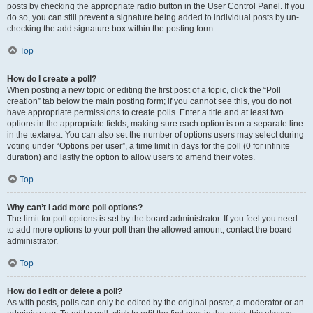
posts by checking the appropriate radio button in the User Control Panel. If you
do so, you can still prevent a signature being added to individual posts by un-
checking the add signature box within the posting form.
Top
How do I create a poll?
When posting a new topic or editing the first post of a topic, click the “Poll
creation” tab below the main posting form; if you cannot see this, you do not
have appropriate permissions to create polls. Enter a title and at least two
options in the appropriate fields, making sure each option is on a separate line
in the textarea. You can also set the number of options users may select during
voting under “Options per user”, a time limit in days for the poll (0 for infinite
duration) and lastly the option to allow users to amend their votes.
Top
Why can’t I add more poll options?
The limit for poll options is set by the board administrator. If you feel you need
to add more options to your poll than the allowed amount, contact the board
administrator.
Top
How do I edit or delete a poll?
As with posts, polls can only be edited by the original poster, a moderator or an