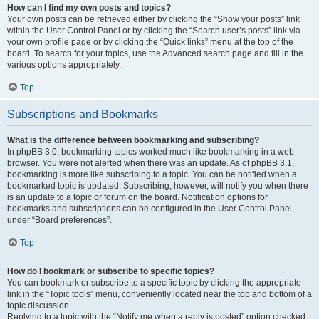
How can I find my own posts and topics?
Your own posts can be retrieved either by clicking the “Show your posts” link
within the User Control Panel or by clicking the “Search user’s posts” link via
your own profile page or by clicking the “Quick links” menu at the top of the
board. To search for your topics, use the Advanced search page and fill in the
various options appropriately.
Top
Subscriptions and Bookmarks
What is the difference between bookmarking and subscribing?
In phpBB 3.0, bookmarking topics worked much like bookmarking in a web
browser. You were not alerted when there was an update. As of phpBB 3.1,
bookmarking is more like subscribing to a topic. You can be notified when a
bookmarked topic is updated. Subscribing, however, will notify you when there
is an update to a topic or forum on the board. Notification options for
bookmarks and subscriptions can be configured in the User Control Panel,
under “Board preferences”.
Top
How do I bookmark or subscribe to specific topics?
You can bookmark or subscribe to a specific topic by clicking the appropriate
link in the “Topic tools” menu, conveniently located near the top and bottom of a
topic discussion.
Replying to a topic with the “Notify me when a reply is posted” option checked