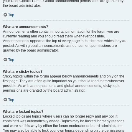
your User Control Panel. Global announcement permissions are granted by
the board administrator.
Top
What are announcements?
Announcements often contain important information for the forum you are
currently reading and you should read them whenever possible.
Announcements appear at the top of every page in the forum to which they are
posted. As with global announcements, announcement permissions are
granted by the board administrator.
Top
What are sticky topics?
Sticky topics within the forum appear below announcements and only on the
first page. They are often quite important so you should read them whenever
possible. As with announcements and global announcements, sticky topic
permissions are granted by the board administrator.
Top
What are locked topics?
Locked topics are topics where users can no longer reply and any poll it
contained was automatically ended. Topics may be locked for many reasons
and were set this way by either the forum moderator or board administrator.
You may also be able to lock your own topics depending on the permissions