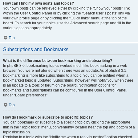
How can I find my own posts and topics?
Your own posts can be retrieved either by clicking the “Show your posts” link
within the User Control Panel or by clicking the “Search user’s posts” link via
your own profile page or by clicking the “Quick links” menu at the top of the
board. To search for your topics, use the Advanced search page and fill in the
various options appropriately.
Top
Subscriptions and Bookmarks
What is the difference between bookmarking and subscribing?
In phpBB 3.0, bookmarking topics worked much like bookmarking in a web
browser. You were not alerted when there was an update. As of phpBB 3.1,
bookmarking is more like subscribing to a topic. You can be notified when a
bookmarked topic is updated. Subscribing, however, will notify you when there
is an update to a topic or forum on the board. Notification options for
bookmarks and subscriptions can be configured in the User Control Panel,
under “Board preferences”.
Top
How do I bookmark or subscribe to specific topics?
You can bookmark or subscribe to a specific topic by clicking the appropriate
link in the “Topic tools” menu, conveniently located near the top and bottom of a
topic discussion.
Replying to a topic with the “Notify me when a reply is posted” option checked