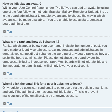
How do I display an avatar?
Within your User Control Panel, under “Profile” you can add an avatar by using
one of the four following methods: Gravatar, Gallery, Remote or Upload. It is up
to the board administrator to enable avatars and to choose the way in which
avatars can be made available. If you are unable to use avatars, contact a
board administrator.
Top
What is my rank and how do I change it?
Ranks, which appear below your username, indicate the number of posts you
have made or identify certain users, e.g. moderators and administrators. In
general, you cannot directly change the wording of any board ranks as they are
set by the board administrator. Please do not abuse the board by posting
unnecessarily just to increase your rank. Most boards will not tolerate this and
the moderator or administrator will simply lower your post count.
Top
When I click the email link for a user it asks me to login?
Only registered users can send email to other users via the built-in email form,
and only if the administrator has enabled this feature. This is to prevent
malicious use of the email system by anonymous users.
Top