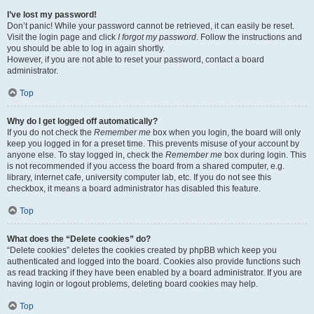
I’ve lost my password!
Don’t panic! While your password cannot be retrieved, it can easily be reset.
Visit the login page and click
I forgot my password
. Follow the instructions and
you should be able to log in again shortly.
However, if you are not able to reset your password, contact a board
administrator.
Top
Why do I get logged off automatically?
If you do not check the
Remember me
box when you login, the board will only
keep you logged in for a preset time. This prevents misuse of your account by
anyone else. To stay logged in, check the
Remember me
box during login. This
is not recommended if you access the board from a shared computer, e.g.
library, internet cafe, university computer lab, etc. If you do not see this
checkbox, it means a board administrator has disabled this feature.
Top
What does the “Delete cookies” do?
“Delete cookies” deletes the cookies created by phpBB which keep you
authenticated and logged into the board. Cookies also provide functions such
as read tracking if they have been enabled by a board administrator. If you are
having login or logout problems, deleting board cookies may help.
Top