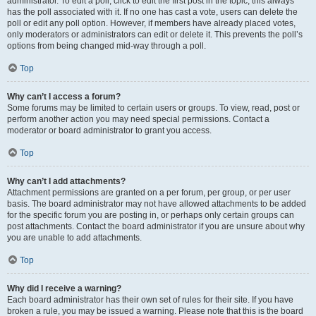
administrator. To edit a poll, click to edit the first post in the topic; this always
has the poll associated with it. If no one has cast a vote, users can delete the
poll or edit any poll option. However, if members have already placed votes,
only moderators or administrators can edit or delete it. This prevents the poll’s
options from being changed mid-way through a poll.
Top
Why can’t I access a forum?
Some forums may be limited to certain users or groups. To view, read, post or
perform another action you may need special permissions. Contact a
moderator or board administrator to grant you access.
Top
Why can’t I add attachments?
Attachment permissions are granted on a per forum, per group, or per user
basis. The board administrator may not have allowed attachments to be added
for the specific forum you are posting in, or perhaps only certain groups can
post attachments. Contact the board administrator if you are unsure about why
you are unable to add attachments.
Top
Why did I receive a warning?
Each board administrator has their own set of rules for their site. If you have
broken a rule, you may be issued a warning. Please note that this is the board