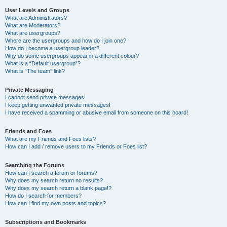
User Levels and Groups
What are Administrators?
What are Moderators?
What are usergroups?
Where are the usergroups and how do I join one?
How do I become a usergroup leader?
Why do some usergroups appear in a different colour?
What is a “Default usergroup”?
What is “The team” link?
Private Messaging
I cannot send private messages!
I keep getting unwanted private messages!
I have received a spamming or abusive email from someone on this board!
Friends and Foes
What are my Friends and Foes lists?
How can I add / remove users to my Friends or Foes list?
Searching the Forums
How can I search a forum or forums?
Why does my search return no results?
Why does my search return a blank page!?
How do I search for members?
How can I find my own posts and topics?
Subscriptions and Bookmarks