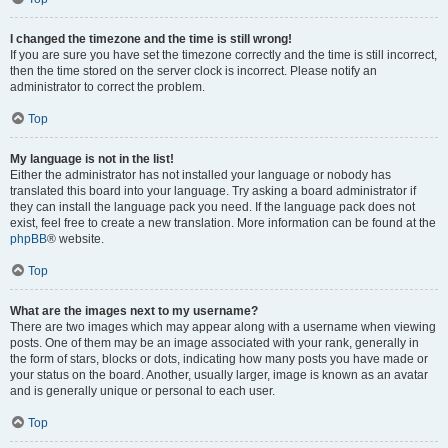
I changed the timezone and the time is still wrong!
If you are sure you have set the timezone correctly and the time is still incorrect,
then the time stored on the server clock is incorrect. Please notify an
administrator to correct the problem.
Top
My language is not in the list!
Either the administrator has not installed your language or nobody has
translated this board into your language. Try asking a board administrator if
they can install the language pack you need. If the language pack does not
exist, feel free to create a new translation. More information can be found at the
phpBB
® website.
Top
What are the images next to my username?
There are two images which may appear along with a username when viewing
posts. One of them may be an image associated with your rank, generally in
the form of stars, blocks or dots, indicating how many posts you have made or
your status on the board. Another, usually larger, image is known as an avatar
and is generally unique or personal to each user.
Top