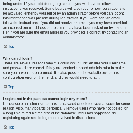
being under 13 years old during registration, you will have to follow the
instructions you received. Some boards will also require new registrations to
be activated, either by yourself or by an administrator before you can logon;
this information was present during registration. If you were sent an email,
follow the instructions. If you did not receive an email, you may have provided
an incorrect email address or the email may have been picked up by a spam
filer. If you are sure the email address you provided is correct, try contacting an
administrator.
Top
Why can’t I login?
There are several reasons why this could occur. First, ensure your username
and password are correct. If they are, contact a board administrator to make
sure you haven’t been banned. It is also possible the website owner has a
configuration error on their end, and they would need to fix it.
Top
I registered in the past but cannot login any more?!
It is possible an administrator has deactivated or deleted your account for some
reason. Also, many boards periodically remove users who have not posted for
a long time to reduce the size of the database. If this has happened, try
registering again and being more involved in discussions.
Top