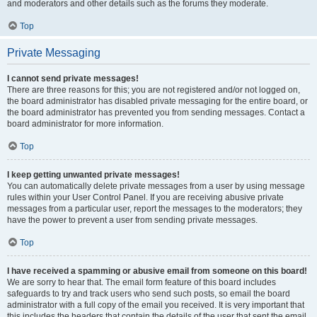
and moderators and other details such as the forums they moderate.
Top
Private Messaging
I cannot send private messages!
There are three reasons for this; you are not registered and/or not logged on,
the board administrator has disabled private messaging for the entire board, or
the board administrator has prevented you from sending messages. Contact a
board administrator for more information.
Top
I keep getting unwanted private messages!
You can automatically delete private messages from a user by using message
rules within your User Control Panel. If you are receiving abusive private
messages from a particular user, report the messages to the moderators; they
have the power to prevent a user from sending private messages.
Top
I have received a spamming or abusive email from someone on this board!
We are sorry to hear that. The email form feature of this board includes
safeguards to try and track users who send such posts, so email the board
administrator with a full copy of the email you received. It is very important that
this includes the headers that contain the details of the user that sent the email.