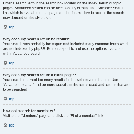
Enter a search term in the search box located on the index, forum or topic
pages. Advanced search can be accessed by clicking the “Advance Search”
link which is available on all pages on the forum. How to access the search
may depend on the style used.
Top
Why does my search return no results?
Your search was probably too vague and included many common terms which
are not indexed by phpBB. Be more specific and use the options available
within Advanced search.
Top
Why does my search return a blank page!?
Your search returned too many results for the webserver to handle. Use
“Advanced search” and be more specific in the terms used and forums that are
to be searched.
Top
How do I search for members?
Visit to the “Members” page and click the “Find a member” link.
Top