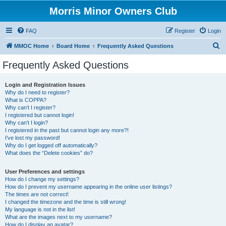
Morris Minor Owners Club
FAQ
Register
Login
S
MMOC Home
Board Home
Frequently Asked Questions
e
Frequently Asked Questions
a
r
Login and Registration Issues
Why do I need to register?
c
What is COPPA?
h
Why can’t I register?
I registered but cannot login!
Why can’t I login?
I registered in the past but cannot login any more?!
I’ve lost my password!
Why do I get logged off automatically?
What does the “Delete cookies” do?
User Preferences and settings
How do I change my settings?
How do I prevent my username appearing in the online user listings?
The times are not correct!
I changed the timezone and the time is still wrong!
My language is not in the list!
What are the images next to my username?
How do I display an avatar?