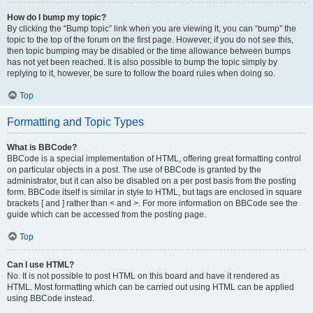
How do I bump my topic?
By clicking the “Bump topic” link when you are viewing it, you can “bump” the
topic to the top of the forum on the first page. However, if you do not see this,
then topic bumping may be disabled or the time allowance between bumps
has not yet been reached. It is also possible to bump the topic simply by
replying to it, however, be sure to follow the board rules when doing so.
Top
Formatting and Topic Types
What is BBCode?
BBCode is a special implementation of HTML, offering great formatting control
on particular objects in a post. The use of BBCode is granted by the
administrator, but it can also be disabled on a per post basis from the posting
form. BBCode itself is similar in style to HTML, but tags are enclosed in square
brackets [ and ] rather than < and >. For more information on BBCode see the
guide which can be accessed from the posting page.
Top
Can I use HTML?
No. It is not possible to post HTML on this board and have it rendered as
HTML. Most formatting which can be carried out using HTML can be applied
using BBCode instead.