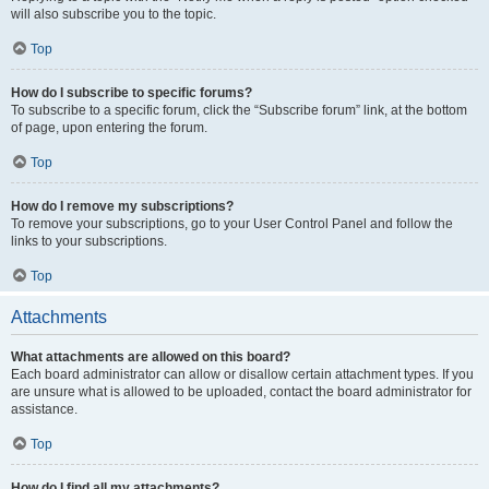
will also subscribe you to the topic.
Top
How do I subscribe to specific forums?
To subscribe to a specific forum, click the “Subscribe forum” link, at the bottom
of page, upon entering the forum.
Top
How do I remove my subscriptions?
To remove your subscriptions, go to your User Control Panel and follow the
links to your subscriptions.
Top
Attachments
What attachments are allowed on this board?
Each board administrator can allow or disallow certain attachment types. If you
are unsure what is allowed to be uploaded, contact the board administrator for
assistance.
Top
How do I find all my attachments?