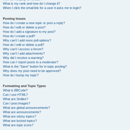
What is my rank and how do I change it?
When I click the email link for a user it asks me to login?
Posting Issues
How do I create a new topic or post a reply?
How do I edit or delete a post?
How do I add a signature to my post?
How do I create a poll?
Why can’t I add more poll options?
How do I edit or delete a poll?
Why can’t I access a forum?
Why can’t I add attachments?
Why did I receive a warning?
How can I report posts to a moderator?
What is the “Save” button for in topic posting?
Why does my post need to be approved?
How do I bump my topic?
Formatting and Topic Types
What is BBCode?
Can I use HTML?
What are Smilies?
Can I post images?
What are global announcements?
What are announcements?
What are sticky topics?
What are locked topics?
What are topic icons?