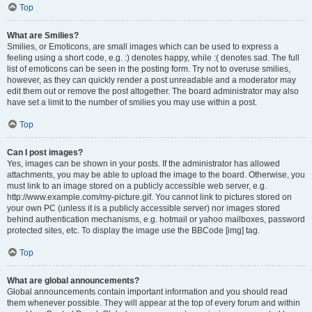
Top
What are Smilies?
Smilies, or Emoticons, are small images which can be used to express a
feeling using a short code, e.g. :) denotes happy, while :( denotes sad. The full
list of emoticons can be seen in the posting form. Try not to overuse smilies,
however, as they can quickly render a post unreadable and a moderator may
edit them out or remove the post altogether. The board administrator may also
have set a limit to the number of smilies you may use within a post.
Top
Can I post images?
Yes, images can be shown in your posts. If the administrator has allowed
attachments, you may be able to upload the image to the board. Otherwise, you
must link to an image stored on a publicly accessible web server, e.g.
http://www.example.com/my-picture.gif. You cannot link to pictures stored on
your own PC (unless it is a publicly accessible server) nor images stored
behind authentication mechanisms, e.g. hotmail or yahoo mailboxes, password
protected sites, etc. To display the image use the BBCode [img] tag.
Top
What are global announcements?
Global announcements contain important information and you should read
them whenever possible. They will appear at the top of every forum and within