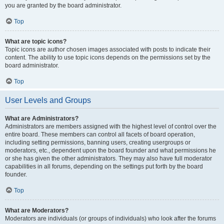
you are granted by the board administrator.
Top
What are topic icons?
Topic icons are author chosen images associated with posts to indicate their
content. The ability to use topic icons depends on the permissions set by the
board administrator.
Top
User Levels and Groups
What are Administrators?
Administrators are members assigned with the highest level of control over the
entire board. These members can control all facets of board operation,
including setting permissions, banning users, creating usergroups or
moderators, etc., dependent upon the board founder and what permissions he
or she has given the other administrators. They may also have full moderator
capabilities in all forums, depending on the settings put forth by the board
founder.
Top
What are Moderators?
Moderators are individuals (or groups of individuals) who look after the forums