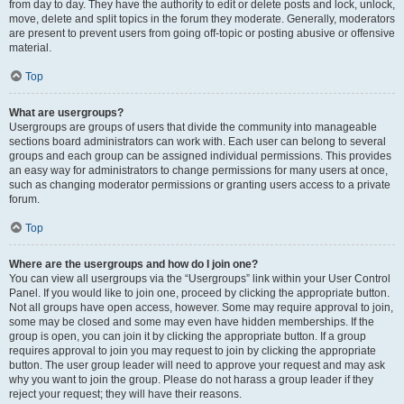
from day to day. They have the authority to edit or delete posts and lock, unlock,
move, delete and split topics in the forum they moderate. Generally, moderators
are present to prevent users from going off-topic or posting abusive or offensive
material.
Top
What are usergroups?
Usergroups are groups of users that divide the community into manageable
sections board administrators can work with. Each user can belong to several
groups and each group can be assigned individual permissions. This provides
an easy way for administrators to change permissions for many users at once,
such as changing moderator permissions or granting users access to a private
forum.
Top
Where are the usergroups and how do I join one?
You can view all usergroups via the “Usergroups” link within your User Control
Panel. If you would like to join one, proceed by clicking the appropriate button.
Not all groups have open access, however. Some may require approval to join,
some may be closed and some may even have hidden memberships. If the
group is open, you can join it by clicking the appropriate button. If a group
requires approval to join you may request to join by clicking the appropriate
button. The user group leader will need to approve your request and may ask
why you want to join the group. Please do not harass a group leader if they
reject your request; they will have their reasons.