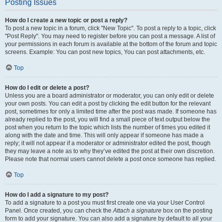
Posting Issues
How do I create a new topic or post a reply?
To post a new topic in a forum, click "New Topic". To post a reply to a topic, click
"Post Reply". You may need to register before you can post a message. A list of
your permissions in each forum is available at the bottom of the forum and topic
screens. Example: You can post new topics, You can post attachments, etc.
Top
How do I edit or delete a post?
Unless you are a board administrator or moderator, you can only edit or delete
your own posts. You can edit a post by clicking the edit button for the relevant
post, sometimes for only a limited time after the post was made. If someone has
already replied to the post, you will find a small piece of text output below the
post when you return to the topic which lists the number of times you edited it
along with the date and time. This will only appear if someone has made a
reply; it will not appear if a moderator or administrator edited the post, though
they may leave a note as to why they’ve edited the post at their own discretion.
Please note that normal users cannot delete a post once someone has replied.
Top
How do I add a signature to my post?
To add a signature to a post you must first create one via your User Control
Panel. Once created, you can check the
Attach a signature
box on the posting
form to add your signature. You can also add a signature by default to all your