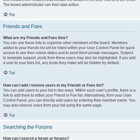
The board administrator can then take action.
Top
Friends and Foes
What are my Friends and Foes lists?
You can use these lists to organise other members of the board. Members
added to your friends list will be listed within your User Control Panel for quick
access to see their online status and to send them private messages. Subject
to template support, posts from these users may also be highlighted. If you add
a user to your foes list, any posts they make will be hidden by default.
Top
How can I add / remove users to my Friends or Foes list?
You can add users to your list in two ways. Within each user’s profile, there is a
link to add them to either your Friend or Foe list. Alternatively, from your User
Control Panel, you can directly add users by entering their member name. You
may also remove users from your list using the same page.
Top
Searching the Forums
How can I search a forum or forums?