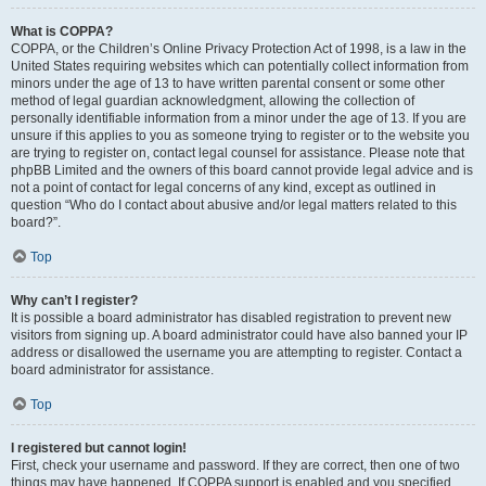
What is COPPA?
COPPA, or the Children’s Online Privacy Protection Act of 1998, is a law in the
United States requiring websites which can potentially collect information from
minors under the age of 13 to have written parental consent or some other
method of legal guardian acknowledgment, allowing the collection of
personally identifiable information from a minor under the age of 13. If you are
unsure if this applies to you as someone trying to register or to the website you
are trying to register on, contact legal counsel for assistance. Please note that
phpBB Limited and the owners of this board cannot provide legal advice and is
not a point of contact for legal concerns of any kind, except as outlined in
question “Who do I contact about abusive and/or legal matters related to this
board?”.
Top
Why can’t I register?
It is possible a board administrator has disabled registration to prevent new
visitors from signing up. A board administrator could have also banned your IP
address or disallowed the username you are attempting to register. Contact a
board administrator for assistance.
Top
I registered but cannot login!
First, check your username and password. If they are correct, then one of two
things may have happened. If COPPA support is enabled and you specified