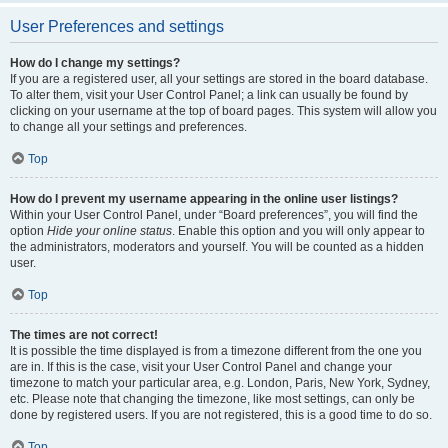
User Preferences and settings
How do I change my settings?
If you are a registered user, all your settings are stored in the board database.
To alter them, visit your User Control Panel; a link can usually be found by
clicking on your username at the top of board pages. This system will allow you
to change all your settings and preferences.
Top
How do I prevent my username appearing in the online user listings?
Within your User Control Panel, under “Board preferences”, you will find the
option
Hide your online status
. Enable this option and you will only appear to
the administrators, moderators and yourself. You will be counted as a hidden
user.
Top
The times are not correct!
It is possible the time displayed is from a timezone different from the one you
are in. If this is the case, visit your User Control Panel and change your
timezone to match your particular area, e.g. London, Paris, New York, Sydney,
etc. Please note that changing the timezone, like most settings, can only be
done by registered users. If you are not registered, this is a good time to do so.
Top