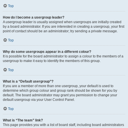
Top
How do I become a usergroup leader?
A usergroup leader is usually assigned when usergroups are initially created
by a board administrator. If you are interested in creating a usergroup, your first
point of contact should be an administrator; try sending a private message.
Top
Why do some usergroups appear in a different colour?
It is possible for the board administrator to assign a colour to the members of a
usergroup to make it easy to identify the members of this group.
Top
What is a “Default usergroup”?
If you are a member of more than one usergroup, your default is used to
determine which group colour and group rank should be shown for you by
default. The board administrator may grant you permission to change your
default usergroup via your User Control Panel.
Top
What is “The team” link?
This page provides you with a list of board staff, including board administrators