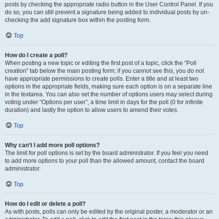
posts by checking the appropriate radio button in the User Control Panel. If you
do so, you can still prevent a signature being added to individual posts by un-
checking the add signature box within the posting form.
Top
How do I create a poll?
When posting a new topic or editing the first post of a topic, click the “Poll
creation” tab below the main posting form; if you cannot see this, you do not
have appropriate permissions to create polls. Enter a title and at least two
options in the appropriate fields, making sure each option is on a separate line
in the textarea. You can also set the number of options users may select during
voting under “Options per user”, a time limit in days for the poll (0 for infinite
duration) and lastly the option to allow users to amend their votes.
Top
Why can’t I add more poll options?
The limit for poll options is set by the board administrator. If you feel you need
to add more options to your poll than the allowed amount, contact the board
administrator.
Top
How do I edit or delete a poll?
As with posts, polls can only be edited by the original poster, a moderator or an