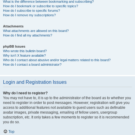
What is the difference between bookmarking and subscribing?
How do I bookmark or subscribe to specific topics?
How do I subscribe to specific forums?
How do I remove my subscriptions?
Attachments
What attachments are allowed on this board?
How do I find all my attachments?
phpBB Issues
Who wrote this bulletin board?
Why isn’t X feature available?
Who do I contact about abusive and/or legal matters related to this board?
How do I contact a board administrator?
Login and Registration Issues
Why do I need to register?
You may not have to, it is up to the administrator of the board as to whether you
need to register in order to post messages. However; registration will give you
access to additional features not available to guest users such as definable
avatar images, private messaging, emailing of fellow users, usergroup
subscription, etc. It only takes a few moments to register so it is recommended
you do so.
Top