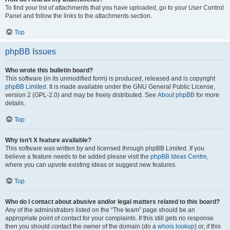
To find your list of attachments that you have uploaded, go to your User Control
Panel and follow the links to the attachments section.
Top
phpBB Issues
Who wrote this bulletin board?
This software (in its unmodified form) is produced, released and is copyright
phpBB Limited
. It is made available under the GNU General Public License,
version 2 (GPL-2.0) and may be freely distributed. See
About phpBB
for more
details.
Top
Why isn’t X feature available?
This software was written by and licensed through phpBB Limited. If you
believe a feature needs to be added please visit the
phpBB Ideas Centre
,
where you can upvote existing ideas or suggest new features.
Top
Who do I contact about abusive and/or legal matters related to this board?
Any of the administrators listed on the “The team” page should be an
appropriate point of contact for your complaints. If this still gets no response
then you should contact the owner of the domain (do a
whois lookup
) or, if this