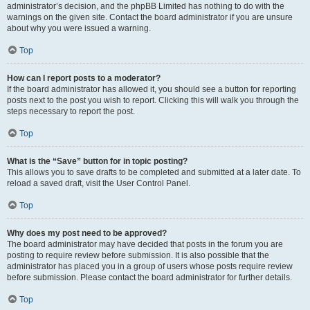
administrator’s decision, and the phpBB Limited has nothing to do with the
warnings on the given site. Contact the board administrator if you are unsure
about why you were issued a warning.
Top
How can I report posts to a moderator?
If the board administrator has allowed it, you should see a button for reporting
posts next to the post you wish to report. Clicking this will walk you through the
steps necessary to report the post.
Top
What is the “Save” button for in topic posting?
This allows you to save drafts to be completed and submitted at a later date. To
reload a saved draft, visit the User Control Panel.
Top
Why does my post need to be approved?
The board administrator may have decided that posts in the forum you are
posting to require review before submission. It is also possible that the
administrator has placed you in a group of users whose posts require review
before submission. Please contact the board administrator for further details.
Top