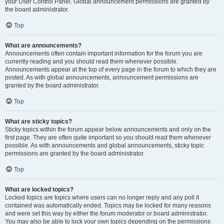
your User Control Panel. Global announcement permissions are granted by
the board administrator.
Top
What are announcements?
Announcements often contain important information for the forum you are
currently reading and you should read them whenever possible.
Announcements appear at the top of every page in the forum to which they are
posted. As with global announcements, announcement permissions are
granted by the board administrator.
Top
What are sticky topics?
Sticky topics within the forum appear below announcements and only on the
first page. They are often quite important so you should read them whenever
possible. As with announcements and global announcements, sticky topic
permissions are granted by the board administrator.
Top
What are locked topics?
Locked topics are topics where users can no longer reply and any poll it
contained was automatically ended. Topics may be locked for many reasons
and were set this way by either the forum moderator or board administrator.
You may also be able to lock your own topics depending on the permissions