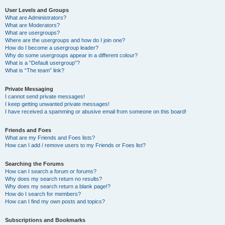
User Levels and Groups
What are Administrators?
What are Moderators?
What are usergroups?
Where are the usergroups and how do I join one?
How do I become a usergroup leader?
Why do some usergroups appear in a different colour?
What is a “Default usergroup”?
What is “The team” link?
Private Messaging
I cannot send private messages!
I keep getting unwanted private messages!
I have received a spamming or abusive email from someone on this board!
Friends and Foes
What are my Friends and Foes lists?
How can I add / remove users to my Friends or Foes list?
Searching the Forums
How can I search a forum or forums?
Why does my search return no results?
Why does my search return a blank page!?
How do I search for members?
How can I find my own posts and topics?
Subscriptions and Bookmarks