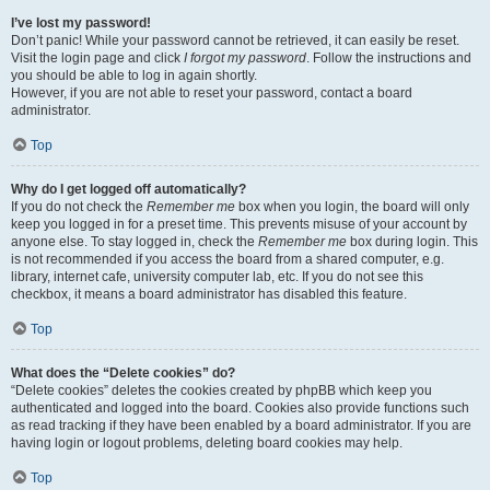
I’ve lost my password!
Don’t panic! While your password cannot be retrieved, it can easily be reset.
Visit the login page and click
I forgot my password
. Follow the instructions and
you should be able to log in again shortly.
However, if you are not able to reset your password, contact a board
administrator.
Top
Why do I get logged off automatically?
If you do not check the
Remember me
box when you login, the board will only
keep you logged in for a preset time. This prevents misuse of your account by
anyone else. To stay logged in, check the
Remember me
box during login. This
is not recommended if you access the board from a shared computer, e.g.
library, internet cafe, university computer lab, etc. If you do not see this
checkbox, it means a board administrator has disabled this feature.
Top
What does the “Delete cookies” do?
“Delete cookies” deletes the cookies created by phpBB which keep you
authenticated and logged into the board. Cookies also provide functions such
as read tracking if they have been enabled by a board administrator. If you are
having login or logout problems, deleting board cookies may help.
Top