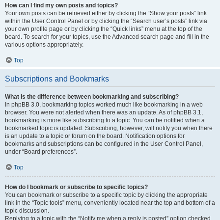
How can I find my own posts and topics?
Your own posts can be retrieved either by clicking the “Show your posts” link
within the User Control Panel or by clicking the “Search user’s posts” link via
your own profile page or by clicking the “Quick links” menu at the top of the
board. To search for your topics, use the Advanced search page and fill in the
various options appropriately.
Top
Subscriptions and Bookmarks
What is the difference between bookmarking and subscribing?
In phpBB 3.0, bookmarking topics worked much like bookmarking in a web
browser. You were not alerted when there was an update. As of phpBB 3.1,
bookmarking is more like subscribing to a topic. You can be notified when a
bookmarked topic is updated. Subscribing, however, will notify you when there
is an update to a topic or forum on the board. Notification options for
bookmarks and subscriptions can be configured in the User Control Panel,
under “Board preferences”.
Top
How do I bookmark or subscribe to specific topics?
You can bookmark or subscribe to a specific topic by clicking the appropriate
link in the “Topic tools” menu, conveniently located near the top and bottom of a
topic discussion.
Replying to a topic with the “Notify me when a reply is posted” option checked