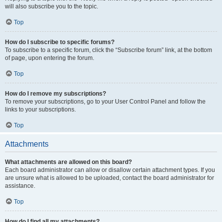
will also subscribe you to the topic.
Top
How do I subscribe to specific forums?
To subscribe to a specific forum, click the “Subscribe forum” link, at the bottom
of page, upon entering the forum.
Top
How do I remove my subscriptions?
To remove your subscriptions, go to your User Control Panel and follow the
links to your subscriptions.
Top
Attachments
What attachments are allowed on this board?
Each board administrator can allow or disallow certain attachment types. If you
are unsure what is allowed to be uploaded, contact the board administrator for
assistance.
Top
How do I find all my attachments?