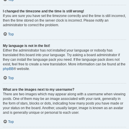
I changed the timezone and the time is still wrong!
If you are sure you have set the timezone correctly and the time is still incorrect,
then the time stored on the server clock is incorrect. Please notify an
administrator to correct the problem.
Top
My language is not in the list!
Either the administrator has not installed your language or nobody has
translated this board into your language. Try asking a board administrator if
they can install the language pack you need. If the language pack does not
exist, feel free to create a new translation. More information can be found at the
phpBB
® website.
Top
What are the images next to my username?
There are two images which may appear along with a username when viewing
posts. One of them may be an image associated with your rank, generally in
the form of stars, blocks or dots, indicating how many posts you have made or
your status on the board. Another, usually larger, image is known as an avatar
and is generally unique or personal to each user.
Top