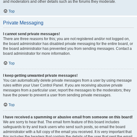
and moderators and other details such as the forums they moderate.
Top
Private Messaging
I cannot send private messages!
There are three reasons for this; you are not registered and/or not logged on,
the board administrator has disabled private messaging for the entire board, or
the board administrator has prevented you from sending messages. Contact a
board administrator for more information.
Top
I keep getting unwanted private messages!
You can automatically delete private messages from a user by using message
rules within your User Control Panel. If you are receiving abusive private
messages from a particular user, report the messages to the moderators; they
have the power to prevent a user from sending private messages.
Top
I have received a spamming or abusive email from someone on this board!
We are sorry to hear that. The email form feature of this board includes
safeguards to try and track users who send such posts, so email the board
administrator with a full copy of the email you received. It is very important that
this includes the headers that contain the details of the user that sent the email.