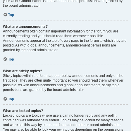
your User Control Panel. Global announcement permissions are granted by
the board administrator.
Top
What are announcements?
Announcements often contain important information for the forum you are
currently reading and you should read them whenever possible.
Announcements appear at the top of every page in the forum to which they are
posted. As with global announcements, announcement permissions are
granted by the board administrator.
Top
What are sticky topics?
Sticky topics within the forum appear below announcements and only on the
first page. They are often quite important so you should read them whenever
possible. As with announcements and global announcements, sticky topic
permissions are granted by the board administrator.
Top
What are locked topics?
Locked topics are topics where users can no longer reply and any poll it
contained was automatically ended. Topics may be locked for many reasons
and were set this way by either the forum moderator or board administrator.
You may also be able to lock your own topics depending on the permissions