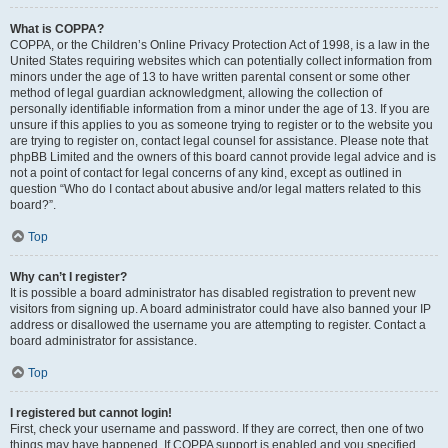
What is COPPA?
COPPA, or the Children’s Online Privacy Protection Act of 1998, is a law in the
United States requiring websites which can potentially collect information from
minors under the age of 13 to have written parental consent or some other
method of legal guardian acknowledgment, allowing the collection of
personally identifiable information from a minor under the age of 13. If you are
unsure if this applies to you as someone trying to register or to the website you
are trying to register on, contact legal counsel for assistance. Please note that
phpBB Limited and the owners of this board cannot provide legal advice and is
not a point of contact for legal concerns of any kind, except as outlined in
question “Who do I contact about abusive and/or legal matters related to this
board?”.
Top
Why can’t I register?
It is possible a board administrator has disabled registration to prevent new
visitors from signing up. A board administrator could have also banned your IP
address or disallowed the username you are attempting to register. Contact a
board administrator for assistance.
Top
I registered but cannot login!
First, check your username and password. If they are correct, then one of two
things may have happened. If COPPA support is enabled and you specified