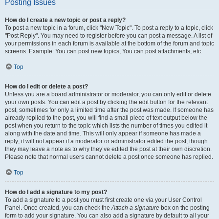
Posting Issues
How do I create a new topic or post a reply?
To post a new topic in a forum, click "New Topic". To post a reply to a topic, click
"Post Reply". You may need to register before you can post a message. A list of
your permissions in each forum is available at the bottom of the forum and topic
screens. Example: You can post new topics, You can post attachments, etc.
Top
How do I edit or delete a post?
Unless you are a board administrator or moderator, you can only edit or delete
your own posts. You can edit a post by clicking the edit button for the relevant
post, sometimes for only a limited time after the post was made. If someone has
already replied to the post, you will find a small piece of text output below the
post when you return to the topic which lists the number of times you edited it
along with the date and time. This will only appear if someone has made a
reply; it will not appear if a moderator or administrator edited the post, though
they may leave a note as to why they’ve edited the post at their own discretion.
Please note that normal users cannot delete a post once someone has replied.
Top
How do I add a signature to my post?
To add a signature to a post you must first create one via your User Control
Panel. Once created, you can check the
Attach a signature
box on the posting
form to add your signature. You can also add a signature by default to all your