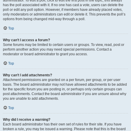
administrator. To edit a poll, click to edit the first post in the topic; this always
has the poll associated with it. If no one has cast a vote, users can delete the
poll or edit any poll option. However, if members have already placed votes,
only moderators or administrators can edit or delete it. This prevents the poll’s
options from being changed mid-way through a poll.
Top
Why can’t I access a forum?
Some forums may be limited to certain users or groups. To view, read, post or
perform another action you may need special permissions. Contact a
moderator or board administrator to grant you access.
Top
Why can’t I add attachments?
Attachment permissions are granted on a per forum, per group, or per user
basis. The board administrator may not have allowed attachments to be added
for the specific forum you are posting in, or perhaps only certain groups can
post attachments. Contact the board administrator if you are unsure about why
you are unable to add attachments.
Top
Why did I receive a warning?
Each board administrator has their own set of rules for their site. If you have
broken a rule, you may be issued a warning. Please note that this is the board