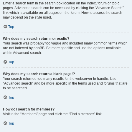
Enter a search term in the search box located on the index, forum or topic
pages. Advanced search can be accessed by clicking the “Advance Search”
link which is available on all pages on the forum. How to access the search
may depend on the style used.
Top
Why does my search return no results?
Your search was probably too vague and included many common terms which
are not indexed by phpBB. Be more specific and use the options available
within Advanced search.
Top
Why does my search return a blank page!?
Your search returned too many results for the webserver to handle. Use
“Advanced search” and be more specific in the terms used and forums that are
to be searched.
Top
How do I search for members?
Visit to the “Members” page and click the “Find a member” link.
Top