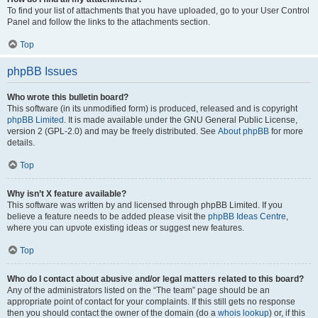
To find your list of attachments that you have uploaded, go to your User Control
Panel and follow the links to the attachments section.
Top
phpBB Issues
Who wrote this bulletin board?
This software (in its unmodified form) is produced, released and is copyright
phpBB Limited
. It is made available under the GNU General Public License,
version 2 (GPL-2.0) and may be freely distributed. See
About phpBB
for more
details.
Top
Why isn’t X feature available?
This software was written by and licensed through phpBB Limited. If you
believe a feature needs to be added please visit the
phpBB Ideas Centre
,
where you can upvote existing ideas or suggest new features.
Top
Who do I contact about abusive and/or legal matters related to this board?
Any of the administrators listed on the “The team” page should be an
appropriate point of contact for your complaints. If this still gets no response
then you should contact the owner of the domain (do a
whois lookup
) or, if this