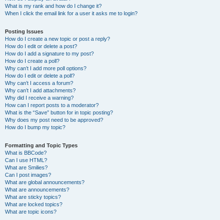
What is my rank and how do I change it?
When I click the email link for a user it asks me to login?
Posting Issues
How do I create a new topic or post a reply?
How do I edit or delete a post?
How do I add a signature to my post?
How do I create a poll?
Why can’t I add more poll options?
How do I edit or delete a poll?
Why can’t I access a forum?
Why can’t I add attachments?
Why did I receive a warning?
How can I report posts to a moderator?
What is the “Save” button for in topic posting?
Why does my post need to be approved?
How do I bump my topic?
Formatting and Topic Types
What is BBCode?
Can I use HTML?
What are Smilies?
Can I post images?
What are global announcements?
What are announcements?
What are sticky topics?
What are locked topics?
What are topic icons?