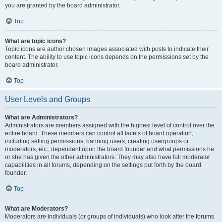
you are granted by the board administrator.
Top
What are topic icons?
Topic icons are author chosen images associated with posts to indicate their
content. The ability to use topic icons depends on the permissions set by the
board administrator.
Top
User Levels and Groups
What are Administrators?
Administrators are members assigned with the highest level of control over the
entire board. These members can control all facets of board operation,
including setting permissions, banning users, creating usergroups or
moderators, etc., dependent upon the board founder and what permissions he
or she has given the other administrators. They may also have full moderator
capabilities in all forums, depending on the settings put forth by the board
founder.
Top
What are Moderators?
Moderators are individuals (or groups of individuals) who look after the forums