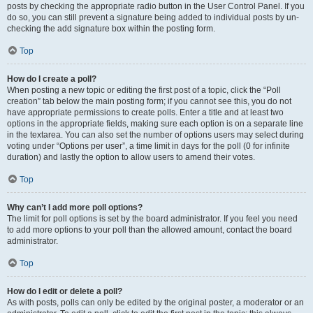
posts by checking the appropriate radio button in the User Control Panel. If you
do so, you can still prevent a signature being added to individual posts by un-
checking the add signature box within the posting form.
Top
How do I create a poll?
When posting a new topic or editing the first post of a topic, click the “Poll
creation” tab below the main posting form; if you cannot see this, you do not
have appropriate permissions to create polls. Enter a title and at least two
options in the appropriate fields, making sure each option is on a separate line
in the textarea. You can also set the number of options users may select during
voting under “Options per user”, a time limit in days for the poll (0 for infinite
duration) and lastly the option to allow users to amend their votes.
Top
Why can’t I add more poll options?
The limit for poll options is set by the board administrator. If you feel you need
to add more options to your poll than the allowed amount, contact the board
administrator.
Top
How do I edit or delete a poll?
As with posts, polls can only be edited by the original poster, a moderator or an