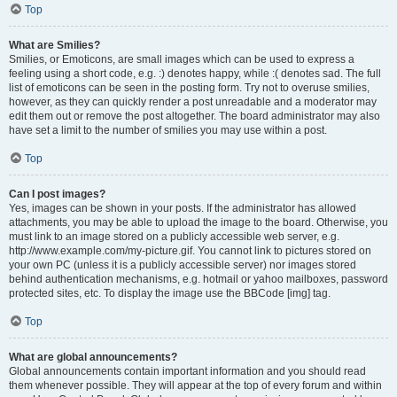
Top
What are Smilies?
Smilies, or Emoticons, are small images which can be used to express a
feeling using a short code, e.g. :) denotes happy, while :( denotes sad. The full
list of emoticons can be seen in the posting form. Try not to overuse smilies,
however, as they can quickly render a post unreadable and a moderator may
edit them out or remove the post altogether. The board administrator may also
have set a limit to the number of smilies you may use within a post.
Top
Can I post images?
Yes, images can be shown in your posts. If the administrator has allowed
attachments, you may be able to upload the image to the board. Otherwise, you
must link to an image stored on a publicly accessible web server, e.g.
http://www.example.com/my-picture.gif. You cannot link to pictures stored on
your own PC (unless it is a publicly accessible server) nor images stored
behind authentication mechanisms, e.g. hotmail or yahoo mailboxes, password
protected sites, etc. To display the image use the BBCode [img] tag.
Top
What are global announcements?
Global announcements contain important information and you should read
them whenever possible. They will appear at the top of every forum and within