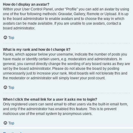
How do I display an avatar?
Within your User Control Panel, under “Profile” you can add an avatar by using
one of the four following methods: Gravatar, Gallery, Remote or Upload. It is up
to the board administrator to enable avatars and to choose the way in which
avatars can be made available. If you are unable to use avatars, contact a
board administrator.
Top
What is my rank and how do I change it?
Ranks, which appear below your username, indicate the number of posts you
have made or identify certain users, e.g. moderators and administrators. In
general, you cannot directly change the wording of any board ranks as they are
set by the board administrator. Please do not abuse the board by posting
unnecessarily just to increase your rank. Most boards will not tolerate this and
the moderator or administrator will simply lower your post count.
Top
When I click the email link for a user it asks me to login?
Only registered users can send email to other users via the built-in email form,
and only if the administrator has enabled this feature. This is to prevent
malicious use of the email system by anonymous users.
Top