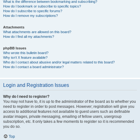
What is the difference between bookmarking and subscribing?
How do I bookmark or subscribe to specific topics?
How do I subscribe to specific forums?
How do I remove my subscriptions?
Attachments
What attachments are allowed on this board?
How do I find all my attachments?
phpBB Issues
Who wrote this bulletin board?
Why isn’t X feature available?
Who do I contact about abusive and/or legal matters related to this board?
How do I contact a board administrator?
Login and Registration Issues
Why do I need to register?
You may not have to, it is up to the administrator of the board as to whether you
need to register in order to post messages. However; registration will give you
access to additional features not available to guest users such as definable
avatar images, private messaging, emailing of fellow users, usergroup
subscription, etc. It only takes a few moments to register so it is recommended
you do so.
Top