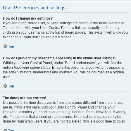
User Preferences and settings
How do I change my settings?
If you are a registered user, all your settings are stored in the board database.
To alter them, visit your User Control Panel; a link can usually be found by
clicking on your username at the top of board pages. This system will allow you
to change all your settings and preferences.
Top
How do I prevent my username appearing in the online user listings?
Within your User Control Panel, under “Board preferences”, you will find the
option
Hide your online status
. Enable this option and you will only appear to
the administrators, moderators and yourself. You will be counted as a hidden
user.
Top
The times are not correct!
It is possible the time displayed is from a timezone different from the one you
are in. If this is the case, visit your User Control Panel and change your
timezone to match your particular area, e.g. London, Paris, New York, Sydney,
etc. Please note that changing the timezone, like most settings, can only be
done by registered users. If you are not registered, this is a good time to do so.
Top