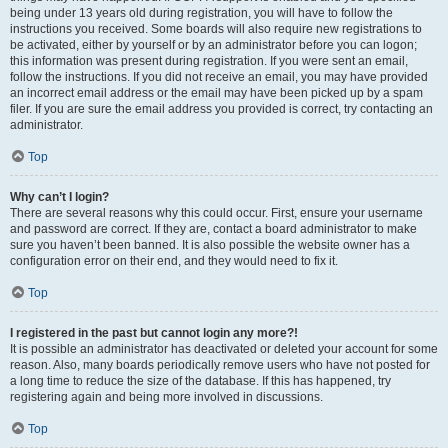
being under 13 years old during registration, you will have to follow the
instructions you received. Some boards will also require new registrations to
be activated, either by yourself or by an administrator before you can logon;
this information was present during registration. If you were sent an email,
follow the instructions. If you did not receive an email, you may have provided
an incorrect email address or the email may have been picked up by a spam
filer. If you are sure the email address you provided is correct, try contacting an
administrator.
Top
Why can’t I login?
There are several reasons why this could occur. First, ensure your username
and password are correct. If they are, contact a board administrator to make
sure you haven’t been banned. It is also possible the website owner has a
configuration error on their end, and they would need to fix it.
Top
I registered in the past but cannot login any more?!
It is possible an administrator has deactivated or deleted your account for some
reason. Also, many boards periodically remove users who have not posted for
a long time to reduce the size of the database. If this has happened, try
registering again and being more involved in discussions.
Top