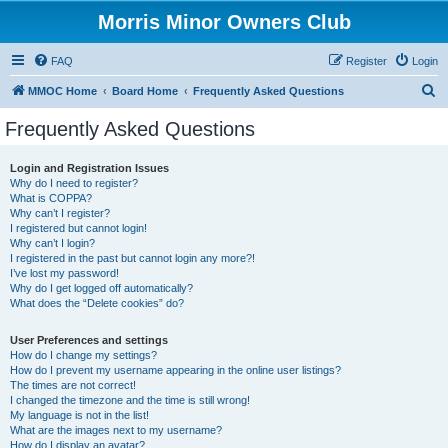
Morris Minor Owners Club
FAQ
Register
Login
S
MMOC Home
Board Home
Frequently Asked Questions
e
Frequently Asked Questions
a
r
Login and Registration Issues
Why do I need to register?
c
What is COPPA?
h
Why can’t I register?
I registered but cannot login!
Why can’t I login?
I registered in the past but cannot login any more?!
I’ve lost my password!
Why do I get logged off automatically?
What does the “Delete cookies” do?
User Preferences and settings
How do I change my settings?
How do I prevent my username appearing in the online user listings?
The times are not correct!
I changed the timezone and the time is still wrong!
My language is not in the list!
What are the images next to my username?
How do I display an avatar?