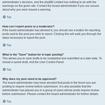
administrator’s decision, and the phpBB Limited has nothing to do with the
warnings on the given site. Contact the board administrator if you are unsure
about why you were issued a warning.
Top
How can I report posts to a moderator?
If the board administrator has allowed it, you should see a button for reporting
posts next to the post you wish to report. Clicking this will walk you through the
steps necessary to report the post.
Top
What is the “Save” button for in topic posting?
This allows you to save drafts to be completed and submitted at a later date. To
reload a saved draft, visit the User Control Panel.
Top
Why does my post need to be approved?
The board administrator may have decided that posts in the forum you are
posting to require review before submission. It is also possible that the
administrator has placed you in a group of users whose posts require review
before submission. Please contact the board administrator for further details.
Top