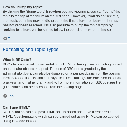
How do I bump my topic?
By clicking the “Bump topic” link when you are viewing it, you can “bump” the
topic to the top of the forum on the first page. However, if you do not see this,
then topic bumping may be disabled or the time allowance between bumps
has not yet been reached. It is also possible to bump the topic simply by
replying to it, however, be sure to follow the board rules when doing so.
Top
Formatting and Topic Types
What is BBCode?
BBCode is a special implementation of HTML, offering great formatting control
on particular objects in a post. The use of BBCode is granted by the
administrator, but it can also be disabled on a per post basis from the posting
form. BBCode itself is similar in style to HTML, but tags are enclosed in square
brackets [ and ] rather than < and >. For more information on BBCode see the
guide which can be accessed from the posting page.
Top
Can I use HTML?
No. It is not possible to post HTML on this board and have it rendered as
HTML. Most formatting which can be carried out using HTML can be applied
using BBCode instead.