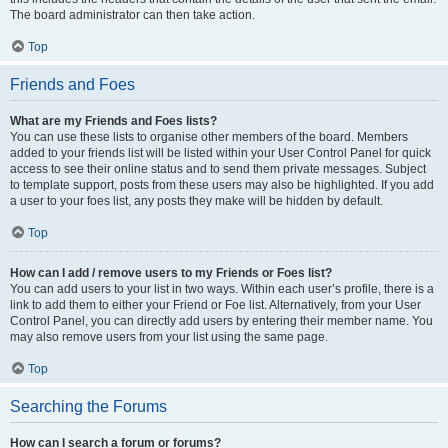
The board administrator can then take action.
Top
Friends and Foes
What are my Friends and Foes lists?
You can use these lists to organise other members of the board. Members
added to your friends list will be listed within your User Control Panel for quick
access to see their online status and to send them private messages. Subject
to template support, posts from these users may also be highlighted. If you add
a user to your foes list, any posts they make will be hidden by default.
Top
How can I add / remove users to my Friends or Foes list?
You can add users to your list in two ways. Within each user’s profile, there is a
link to add them to either your Friend or Foe list. Alternatively, from your User
Control Panel, you can directly add users by entering their member name. You
may also remove users from your list using the same page.
Top
Searching the Forums
How can I search a forum or forums?