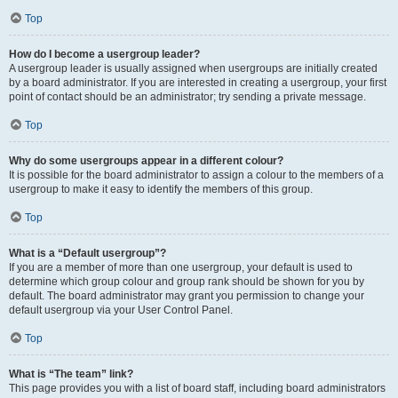
Top
How do I become a usergroup leader?
A usergroup leader is usually assigned when usergroups are initially created
by a board administrator. If you are interested in creating a usergroup, your first
point of contact should be an administrator; try sending a private message.
Top
Why do some usergroups appear in a different colour?
It is possible for the board administrator to assign a colour to the members of a
usergroup to make it easy to identify the members of this group.
Top
What is a “Default usergroup”?
If you are a member of more than one usergroup, your default is used to
determine which group colour and group rank should be shown for you by
default. The board administrator may grant you permission to change your
default usergroup via your User Control Panel.
Top
What is “The team” link?
This page provides you with a list of board staff, including board administrators