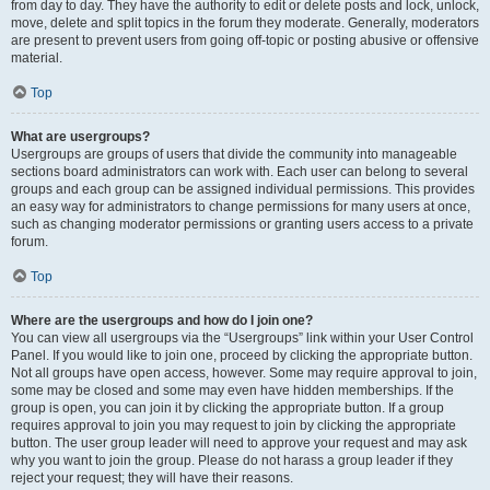
from day to day. They have the authority to edit or delete posts and lock, unlock,
move, delete and split topics in the forum they moderate. Generally, moderators
are present to prevent users from going off-topic or posting abusive or offensive
material.
Top
What are usergroups?
Usergroups are groups of users that divide the community into manageable
sections board administrators can work with. Each user can belong to several
groups and each group can be assigned individual permissions. This provides
an easy way for administrators to change permissions for many users at once,
such as changing moderator permissions or granting users access to a private
forum.
Top
Where are the usergroups and how do I join one?
You can view all usergroups via the “Usergroups” link within your User Control
Panel. If you would like to join one, proceed by clicking the appropriate button.
Not all groups have open access, however. Some may require approval to join,
some may be closed and some may even have hidden memberships. If the
group is open, you can join it by clicking the appropriate button. If a group
requires approval to join you may request to join by clicking the appropriate
button. The user group leader will need to approve your request and may ask
why you want to join the group. Please do not harass a group leader if they
reject your request; they will have their reasons.