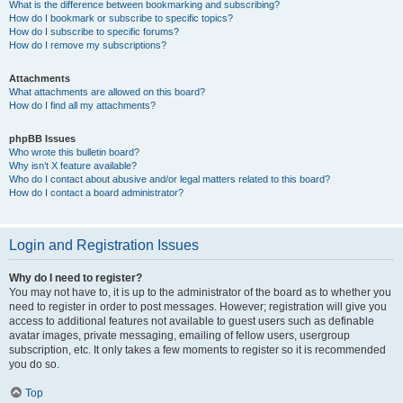
What is the difference between bookmarking and subscribing?
How do I bookmark or subscribe to specific topics?
How do I subscribe to specific forums?
How do I remove my subscriptions?
Attachments
What attachments are allowed on this board?
How do I find all my attachments?
phpBB Issues
Who wrote this bulletin board?
Why isn’t X feature available?
Who do I contact about abusive and/or legal matters related to this board?
How do I contact a board administrator?
Login and Registration Issues
Why do I need to register?
You may not have to, it is up to the administrator of the board as to whether you
need to register in order to post messages. However; registration will give you
access to additional features not available to guest users such as definable
avatar images, private messaging, emailing of fellow users, usergroup
subscription, etc. It only takes a few moments to register so it is recommended
you do so.
Top