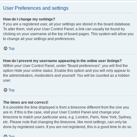
User Preferences and settings
How do I change my settings?
If you are a registered user, all your settings are stored in the board database.
To alter them, visit your User Control Panel; a link can usually be found by
clicking on your username at the top of board pages. This system will allow you
to change all your settings and preferences.
Top
How do I prevent my username appearing in the online user listings?
Within your User Control Panel, under “Board preferences”, you will find the
option
Hide your online status
. Enable this option and you will only appear to
the administrators, moderators and yourself. You will be counted as a hidden
user.
Top
The times are not correct!
It is possible the time displayed is from a timezone different from the one you
are in. If this is the case, visit your User Control Panel and change your
timezone to match your particular area, e.g. London, Paris, New York, Sydney,
etc. Please note that changing the timezone, like most settings, can only be
done by registered users. If you are not registered, this is a good time to do so.
Top