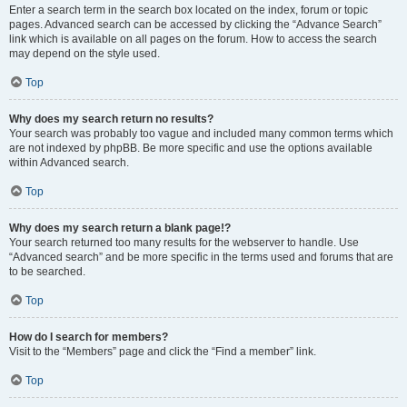
Enter a search term in the search box located on the index, forum or topic
pages. Advanced search can be accessed by clicking the “Advance Search”
link which is available on all pages on the forum. How to access the search
may depend on the style used.
Top
Why does my search return no results?
Your search was probably too vague and included many common terms which
are not indexed by phpBB. Be more specific and use the options available
within Advanced search.
Top
Why does my search return a blank page!?
Your search returned too many results for the webserver to handle. Use
“Advanced search” and be more specific in the terms used and forums that are
to be searched.
Top
How do I search for members?
Visit to the “Members” page and click the “Find a member” link.
Top