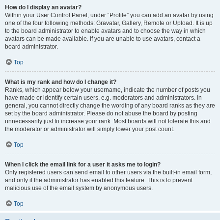
How do I display an avatar?
Within your User Control Panel, under “Profile” you can add an avatar by using
one of the four following methods: Gravatar, Gallery, Remote or Upload. It is up
to the board administrator to enable avatars and to choose the way in which
avatars can be made available. If you are unable to use avatars, contact a
board administrator.
Top
What is my rank and how do I change it?
Ranks, which appear below your username, indicate the number of posts you
have made or identify certain users, e.g. moderators and administrators. In
general, you cannot directly change the wording of any board ranks as they are
set by the board administrator. Please do not abuse the board by posting
unnecessarily just to increase your rank. Most boards will not tolerate this and
the moderator or administrator will simply lower your post count.
Top
When I click the email link for a user it asks me to login?
Only registered users can send email to other users via the built-in email form,
and only if the administrator has enabled this feature. This is to prevent
malicious use of the email system by anonymous users.
Top