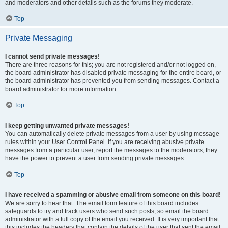
and moderators and other details such as the forums they moderate.
Top
Private Messaging
I cannot send private messages!
There are three reasons for this; you are not registered and/or not logged on,
the board administrator has disabled private messaging for the entire board, or
the board administrator has prevented you from sending messages. Contact a
board administrator for more information.
Top
I keep getting unwanted private messages!
You can automatically delete private messages from a user by using message
rules within your User Control Panel. If you are receiving abusive private
messages from a particular user, report the messages to the moderators; they
have the power to prevent a user from sending private messages.
Top
I have received a spamming or abusive email from someone on this board!
We are sorry to hear that. The email form feature of this board includes
safeguards to try and track users who send such posts, so email the board
administrator with a full copy of the email you received. It is very important that
this includes the headers that contain the details of the user that sent the email.