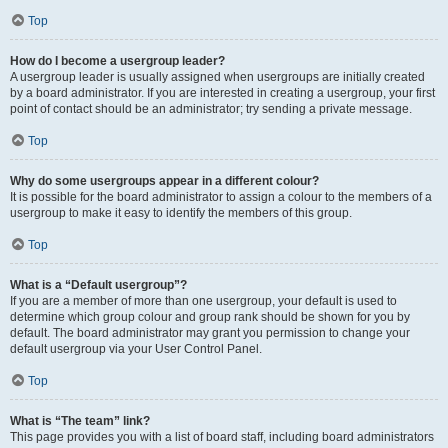
Top
How do I become a usergroup leader?
A usergroup leader is usually assigned when usergroups are initially created
by a board administrator. If you are interested in creating a usergroup, your first
point of contact should be an administrator; try sending a private message.
Top
Why do some usergroups appear in a different colour?
It is possible for the board administrator to assign a colour to the members of a
usergroup to make it easy to identify the members of this group.
Top
What is a “Default usergroup”?
If you are a member of more than one usergroup, your default is used to
determine which group colour and group rank should be shown for you by
default. The board administrator may grant you permission to change your
default usergroup via your User Control Panel.
Top
What is “The team” link?
This page provides you with a list of board staff, including board administrators