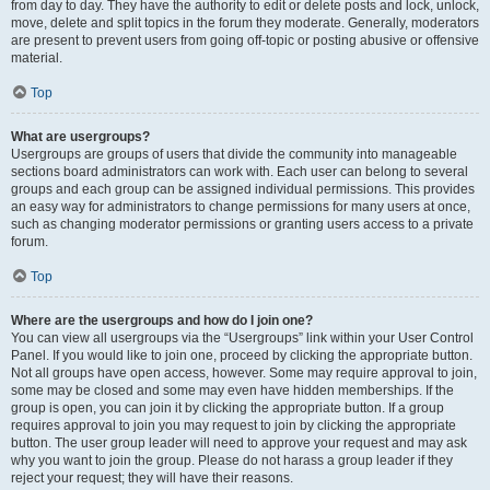
from day to day. They have the authority to edit or delete posts and lock, unlock,
move, delete and split topics in the forum they moderate. Generally, moderators
are present to prevent users from going off-topic or posting abusive or offensive
material.
Top
What are usergroups?
Usergroups are groups of users that divide the community into manageable
sections board administrators can work with. Each user can belong to several
groups and each group can be assigned individual permissions. This provides
an easy way for administrators to change permissions for many users at once,
such as changing moderator permissions or granting users access to a private
forum.
Top
Where are the usergroups and how do I join one?
You can view all usergroups via the “Usergroups” link within your User Control
Panel. If you would like to join one, proceed by clicking the appropriate button.
Not all groups have open access, however. Some may require approval to join,
some may be closed and some may even have hidden memberships. If the
group is open, you can join it by clicking the appropriate button. If a group
requires approval to join you may request to join by clicking the appropriate
button. The user group leader will need to approve your request and may ask
why you want to join the group. Please do not harass a group leader if they
reject your request; they will have their reasons.