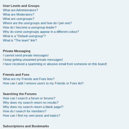
User Levels and Groups
What are Administrators?
What are Moderators?
What are usergroups?
Where are the usergroups and how do I join one?
How do I become a usergroup leader?
Why do some usergroups appear in a different colour?
What is a “Default usergroup”?
What is “The team” link?
Private Messaging
I cannot send private messages!
I keep getting unwanted private messages!
I have received a spamming or abusive email from someone on this board!
Friends and Foes
What are my Friends and Foes lists?
How can I add / remove users to my Friends or Foes list?
Searching the Forums
How can I search a forum or forums?
Why does my search return no results?
Why does my search return a blank page!?
How do I search for members?
How can I find my own posts and topics?
Subscriptions and Bookmarks