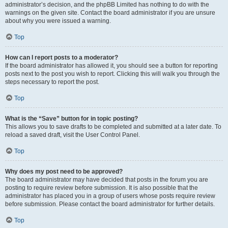
administrator’s decision, and the phpBB Limited has nothing to do with the
warnings on the given site. Contact the board administrator if you are unsure
about why you were issued a warning.
Top
How can I report posts to a moderator?
If the board administrator has allowed it, you should see a button for reporting
posts next to the post you wish to report. Clicking this will walk you through the
steps necessary to report the post.
Top
What is the “Save” button for in topic posting?
This allows you to save drafts to be completed and submitted at a later date. To
reload a saved draft, visit the User Control Panel.
Top
Why does my post need to be approved?
The board administrator may have decided that posts in the forum you are
posting to require review before submission. It is also possible that the
administrator has placed you in a group of users whose posts require review
before submission. Please contact the board administrator for further details.
Top