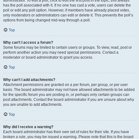
administrator. To edit a poll, click to edit the first post in the topic; this always
has the poll associated with it. If no one has cast a vote, users can delete the
poll or edit any poll option. However, if members have already placed votes,
only moderators or administrators can edit or delete it. This prevents the poll’s
options from being changed mid-way through a poll.
Top
Why can’t I access a forum?
Some forums may be limited to certain users or groups. To view, read, post or
perform another action you may need special permissions. Contact a
moderator or board administrator to grant you access.
Top
Why can’t I add attachments?
Attachment permissions are granted on a per forum, per group, or per user
basis. The board administrator may not have allowed attachments to be added
for the specific forum you are posting in, or perhaps only certain groups can
post attachments. Contact the board administrator if you are unsure about why
you are unable to add attachments.
Top
Why did I receive a warning?
Each board administrator has their own set of rules for their site. If you have
broken a rule, you may be issued a warning. Please note that this is the board