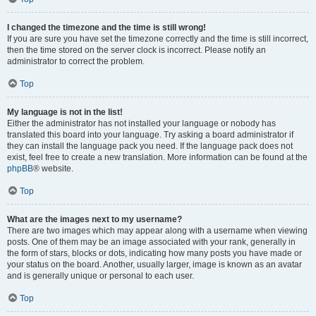
I changed the timezone and the time is still wrong!
If you are sure you have set the timezone correctly and the time is still incorrect,
then the time stored on the server clock is incorrect. Please notify an
administrator to correct the problem.
Top
My language is not in the list!
Either the administrator has not installed your language or nobody has
translated this board into your language. Try asking a board administrator if
they can install the language pack you need. If the language pack does not
exist, feel free to create a new translation. More information can be found at the
phpBB
® website.
Top
What are the images next to my username?
There are two images which may appear along with a username when viewing
posts. One of them may be an image associated with your rank, generally in
the form of stars, blocks or dots, indicating how many posts you have made or
your status on the board. Another, usually larger, image is known as an avatar
and is generally unique or personal to each user.
Top