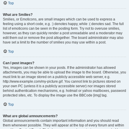
Top
What are Smilies?
Smilies, or Emoticons, are small images which can be used to express a
feeling using a short code, e.g. :) denotes happy, while :( denotes sad. The full
list of emoticons can be seen in the posting form. Try not to overuse smilies,
however, as they can quickly render a post unreadable and a moderator may
edit them out or remove the post altogether. The board administrator may also
have set a limit to the number of smilies you may use within a post.
Top
Can I post images?
Yes, images can be shown in your posts. If the administrator has allowed
attachments, you may be able to upload the image to the board. Otherwise, you
must link to an image stored on a publicly accessible web server, e.g.
http://www.example.com/my-picture.gif. You cannot link to pictures stored on
your own PC (unless it is a publicly accessible server) nor images stored
behind authentication mechanisms, e.g. hotmail or yahoo mailboxes, password
protected sites, etc. To display the image use the BBCode [img] tag.
Top
What are global announcements?
Global announcements contain important information and you should read
them whenever possible. They will appear at the top of every forum and within