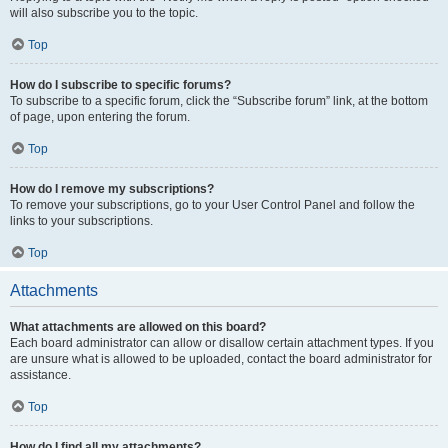
will also subscribe you to the topic.
Top
How do I subscribe to specific forums?
To subscribe to a specific forum, click the “Subscribe forum” link, at the bottom
of page, upon entering the forum.
Top
How do I remove my subscriptions?
To remove your subscriptions, go to your User Control Panel and follow the
links to your subscriptions.
Top
Attachments
What attachments are allowed on this board?
Each board administrator can allow or disallow certain attachment types. If you
are unsure what is allowed to be uploaded, contact the board administrator for
assistance.
Top
How do I find all my attachments?