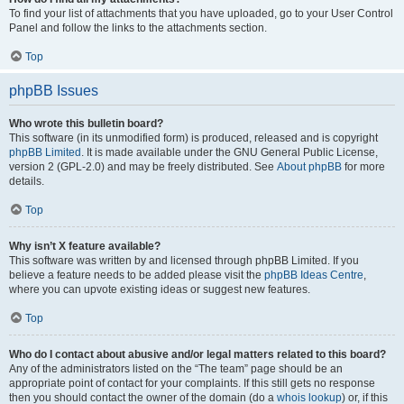
To find your list of attachments that you have uploaded, go to your User Control
Panel and follow the links to the attachments section.
Top
phpBB Issues
Who wrote this bulletin board?
This software (in its unmodified form) is produced, released and is copyright
phpBB Limited
. It is made available under the GNU General Public License,
version 2 (GPL-2.0) and may be freely distributed. See
About phpBB
for more
details.
Top
Why isn’t X feature available?
This software was written by and licensed through phpBB Limited. If you
believe a feature needs to be added please visit the
phpBB Ideas Centre
,
where you can upvote existing ideas or suggest new features.
Top
Who do I contact about abusive and/or legal matters related to this board?
Any of the administrators listed on the “The team” page should be an
appropriate point of contact for your complaints. If this still gets no response
then you should contact the owner of the domain (do a
whois lookup
) or, if this