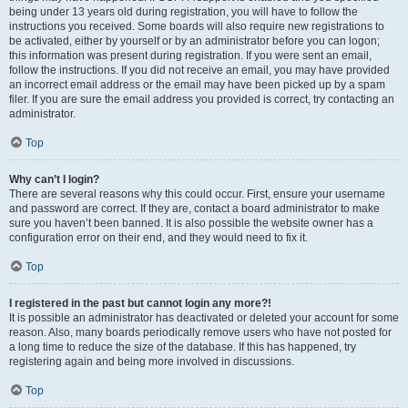
being under 13 years old during registration, you will have to follow the
instructions you received. Some boards will also require new registrations to
be activated, either by yourself or by an administrator before you can logon;
this information was present during registration. If you were sent an email,
follow the instructions. If you did not receive an email, you may have provided
an incorrect email address or the email may have been picked up by a spam
filer. If you are sure the email address you provided is correct, try contacting an
administrator.
Top
Why can’t I login?
There are several reasons why this could occur. First, ensure your username
and password are correct. If they are, contact a board administrator to make
sure you haven’t been banned. It is also possible the website owner has a
configuration error on their end, and they would need to fix it.
Top
I registered in the past but cannot login any more?!
It is possible an administrator has deactivated or deleted your account for some
reason. Also, many boards periodically remove users who have not posted for
a long time to reduce the size of the database. If this has happened, try
registering again and being more involved in discussions.
Top