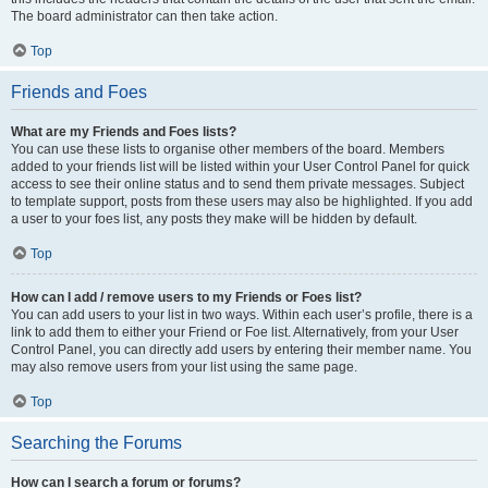
The board administrator can then take action.
Top
Friends and Foes
What are my Friends and Foes lists?
You can use these lists to organise other members of the board. Members
added to your friends list will be listed within your User Control Panel for quick
access to see their online status and to send them private messages. Subject
to template support, posts from these users may also be highlighted. If you add
a user to your foes list, any posts they make will be hidden by default.
Top
How can I add / remove users to my Friends or Foes list?
You can add users to your list in two ways. Within each user’s profile, there is a
link to add them to either your Friend or Foe list. Alternatively, from your User
Control Panel, you can directly add users by entering their member name. You
may also remove users from your list using the same page.
Top
Searching the Forums
How can I search a forum or forums?