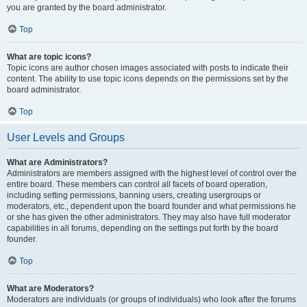
you are granted by the board administrator.
Top
What are topic icons?
Topic icons are author chosen images associated with posts to indicate their
content. The ability to use topic icons depends on the permissions set by the
board administrator.
Top
User Levels and Groups
What are Administrators?
Administrators are members assigned with the highest level of control over the
entire board. These members can control all facets of board operation,
including setting permissions, banning users, creating usergroups or
moderators, etc., dependent upon the board founder and what permissions he
or she has given the other administrators. They may also have full moderator
capabilities in all forums, depending on the settings put forth by the board
founder.
Top
What are Moderators?
Moderators are individuals (or groups of individuals) who look after the forums