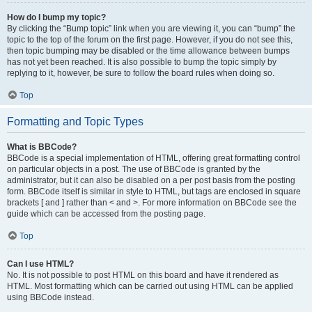
How do I bump my topic?
By clicking the “Bump topic” link when you are viewing it, you can “bump” the
topic to the top of the forum on the first page. However, if you do not see this,
then topic bumping may be disabled or the time allowance between bumps
has not yet been reached. It is also possible to bump the topic simply by
replying to it, however, be sure to follow the board rules when doing so.
Top
Formatting and Topic Types
What is BBCode?
BBCode is a special implementation of HTML, offering great formatting control
on particular objects in a post. The use of BBCode is granted by the
administrator, but it can also be disabled on a per post basis from the posting
form. BBCode itself is similar in style to HTML, but tags are enclosed in square
brackets [ and ] rather than < and >. For more information on BBCode see the
guide which can be accessed from the posting page.
Top
Can I use HTML?
No. It is not possible to post HTML on this board and have it rendered as
HTML. Most formatting which can be carried out using HTML can be applied
using BBCode instead.