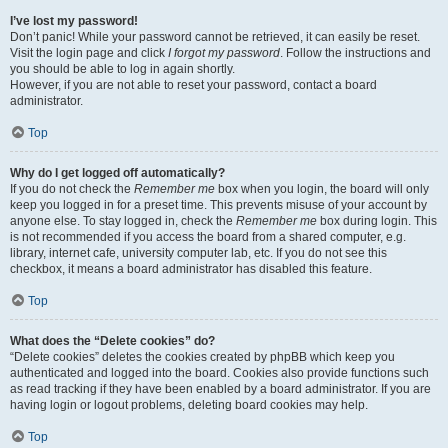
I’ve lost my password!
Don’t panic! While your password cannot be retrieved, it can easily be reset.
Visit the login page and click
I forgot my password
. Follow the instructions and
you should be able to log in again shortly.
However, if you are not able to reset your password, contact a board
administrator.
Top
Why do I get logged off automatically?
If you do not check the
Remember me
box when you login, the board will only
keep you logged in for a preset time. This prevents misuse of your account by
anyone else. To stay logged in, check the
Remember me
box during login. This
is not recommended if you access the board from a shared computer, e.g.
library, internet cafe, university computer lab, etc. If you do not see this
checkbox, it means a board administrator has disabled this feature.
Top
What does the “Delete cookies” do?
“Delete cookies” deletes the cookies created by phpBB which keep you
authenticated and logged into the board. Cookies also provide functions such
as read tracking if they have been enabled by a board administrator. If you are
having login or logout problems, deleting board cookies may help.
Top