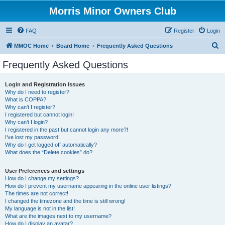
Morris Minor Owners Club
FAQ
Register
Login
S
MMOC Home
Board Home
Frequently Asked Questions
e
Frequently Asked Questions
a
r
Login and Registration Issues
Why do I need to register?
c
What is COPPA?
h
Why can’t I register?
I registered but cannot login!
Why can’t I login?
I registered in the past but cannot login any more?!
I’ve lost my password!
Why do I get logged off automatically?
What does the “Delete cookies” do?
User Preferences and settings
How do I change my settings?
How do I prevent my username appearing in the online user listings?
The times are not correct!
I changed the timezone and the time is still wrong!
My language is not in the list!
What are the images next to my username?
How do I display an avatar?