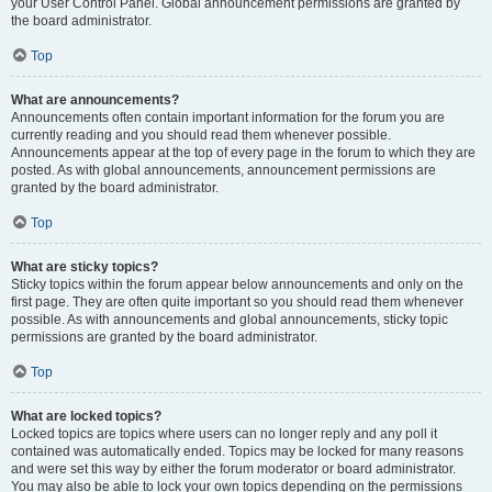
your User Control Panel. Global announcement permissions are granted by
the board administrator.
Top
What are announcements?
Announcements often contain important information for the forum you are
currently reading and you should read them whenever possible.
Announcements appear at the top of every page in the forum to which they are
posted. As with global announcements, announcement permissions are
granted by the board administrator.
Top
What are sticky topics?
Sticky topics within the forum appear below announcements and only on the
first page. They are often quite important so you should read them whenever
possible. As with announcements and global announcements, sticky topic
permissions are granted by the board administrator.
Top
What are locked topics?
Locked topics are topics where users can no longer reply and any poll it
contained was automatically ended. Topics may be locked for many reasons
and were set this way by either the forum moderator or board administrator.
You may also be able to lock your own topics depending on the permissions