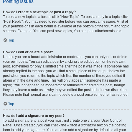
Posting Issues
How do I create a new topic or post a reply?
To post a new topic in a forum, click "New Topic". To post a reply to a topic, click
"Post Reply". You may need to register before you can post a message. A list of
your permissions in each forum is available at the bottom of the forum and topic
screens. Example: You can post new topics, You can post attachments, etc.
Top
How do I edit or delete a post?
Unless you are a board administrator or moderator, you can only edit or delete
your own posts. You can edit a post by clicking the edit button for the relevant
post, sometimes for only a limited time after the post was made. If someone has
already replied to the post, you will find a small piece of text output below the
post when you return to the topic which lists the number of times you edited it
along with the date and time. This will only appear if someone has made a
reply; it will not appear if a moderator or administrator edited the post, though
they may leave a note as to why they’ve edited the post at their own discretion.
Please note that normal users cannot delete a post once someone has replied.
Top
How do I add a signature to my post?
To add a signature to a post you must first create one via your User Control
Panel. Once created, you can check the
Attach a signature
box on the posting
form to add your signature. You can also add a signature by default to all your