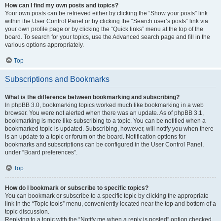
How can I find my own posts and topics?
Your own posts can be retrieved either by clicking the “Show your posts” link
within the User Control Panel or by clicking the “Search user’s posts” link via
your own profile page or by clicking the “Quick links” menu at the top of the
board. To search for your topics, use the Advanced search page and fill in the
various options appropriately.
Top
Subscriptions and Bookmarks
What is the difference between bookmarking and subscribing?
In phpBB 3.0, bookmarking topics worked much like bookmarking in a web
browser. You were not alerted when there was an update. As of phpBB 3.1,
bookmarking is more like subscribing to a topic. You can be notified when a
bookmarked topic is updated. Subscribing, however, will notify you when there
is an update to a topic or forum on the board. Notification options for
bookmarks and subscriptions can be configured in the User Control Panel,
under “Board preferences”.
Top
How do I bookmark or subscribe to specific topics?
You can bookmark or subscribe to a specific topic by clicking the appropriate
link in the “Topic tools” menu, conveniently located near the top and bottom of a
topic discussion.
Replying to a topic with the “Notify me when a reply is posted” option checked