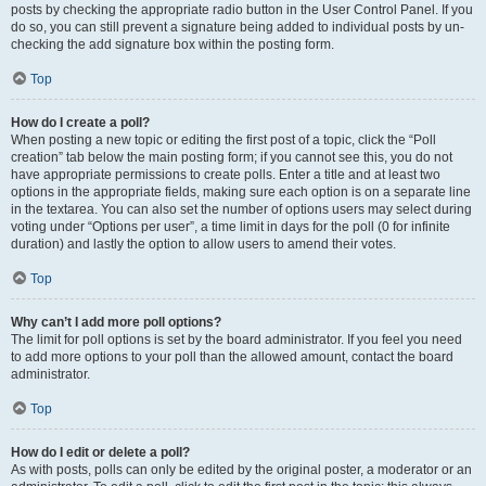
posts by checking the appropriate radio button in the User Control Panel. If you
do so, you can still prevent a signature being added to individual posts by un-
checking the add signature box within the posting form.
Top
How do I create a poll?
When posting a new topic or editing the first post of a topic, click the “Poll
creation” tab below the main posting form; if you cannot see this, you do not
have appropriate permissions to create polls. Enter a title and at least two
options in the appropriate fields, making sure each option is on a separate line
in the textarea. You can also set the number of options users may select during
voting under “Options per user”, a time limit in days for the poll (0 for infinite
duration) and lastly the option to allow users to amend their votes.
Top
Why can’t I add more poll options?
The limit for poll options is set by the board administrator. If you feel you need
to add more options to your poll than the allowed amount, contact the board
administrator.
Top
How do I edit or delete a poll?
As with posts, polls can only be edited by the original poster, a moderator or an