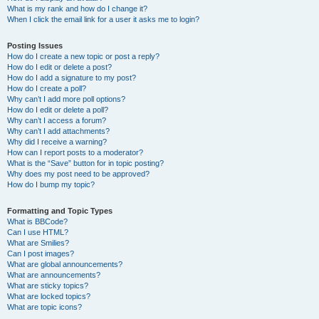
What is my rank and how do I change it?
When I click the email link for a user it asks me to login?
Posting Issues
How do I create a new topic or post a reply?
How do I edit or delete a post?
How do I add a signature to my post?
How do I create a poll?
Why can’t I add more poll options?
How do I edit or delete a poll?
Why can’t I access a forum?
Why can’t I add attachments?
Why did I receive a warning?
How can I report posts to a moderator?
What is the “Save” button for in topic posting?
Why does my post need to be approved?
How do I bump my topic?
Formatting and Topic Types
What is BBCode?
Can I use HTML?
What are Smilies?
Can I post images?
What are global announcements?
What are announcements?
What are sticky topics?
What are locked topics?
What are topic icons?