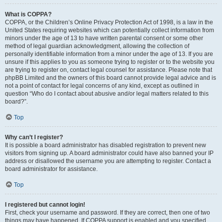
What is COPPA?
COPPA, or the Children’s Online Privacy Protection Act of 1998, is a law in the
United States requiring websites which can potentially collect information from
minors under the age of 13 to have written parental consent or some other
method of legal guardian acknowledgment, allowing the collection of
personally identifiable information from a minor under the age of 13. If you are
unsure if this applies to you as someone trying to register or to the website you
are trying to register on, contact legal counsel for assistance. Please note that
phpBB Limited and the owners of this board cannot provide legal advice and is
not a point of contact for legal concerns of any kind, except as outlined in
question “Who do I contact about abusive and/or legal matters related to this
board?”.
Top
Why can’t I register?
It is possible a board administrator has disabled registration to prevent new
visitors from signing up. A board administrator could have also banned your IP
address or disallowed the username you are attempting to register. Contact a
board administrator for assistance.
Top
I registered but cannot login!
First, check your username and password. If they are correct, then one of two
things may have happened. If COPPA support is enabled and you specified