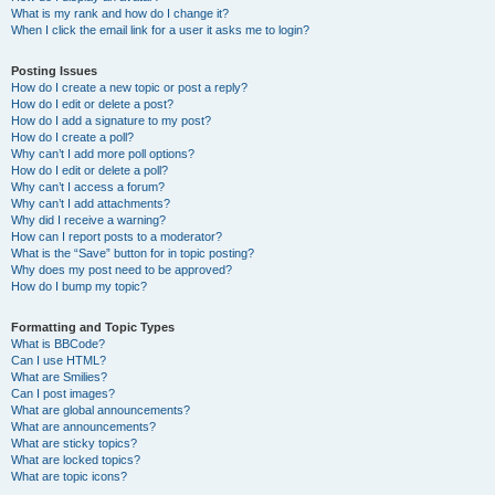
What is my rank and how do I change it?
When I click the email link for a user it asks me to login?
Posting Issues
How do I create a new topic or post a reply?
How do I edit or delete a post?
How do I add a signature to my post?
How do I create a poll?
Why can’t I add more poll options?
How do I edit or delete a poll?
Why can’t I access a forum?
Why can’t I add attachments?
Why did I receive a warning?
How can I report posts to a moderator?
What is the “Save” button for in topic posting?
Why does my post need to be approved?
How do I bump my topic?
Formatting and Topic Types
What is BBCode?
Can I use HTML?
What are Smilies?
Can I post images?
What are global announcements?
What are announcements?
What are sticky topics?
What are locked topics?
What are topic icons?