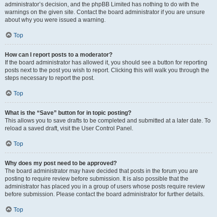
administrator’s decision, and the phpBB Limited has nothing to do with the
warnings on the given site. Contact the board administrator if you are unsure
about why you were issued a warning.
Top
How can I report posts to a moderator?
If the board administrator has allowed it, you should see a button for reporting
posts next to the post you wish to report. Clicking this will walk you through the
steps necessary to report the post.
Top
What is the “Save” button for in topic posting?
This allows you to save drafts to be completed and submitted at a later date. To
reload a saved draft, visit the User Control Panel.
Top
Why does my post need to be approved?
The board administrator may have decided that posts in the forum you are
posting to require review before submission. It is also possible that the
administrator has placed you in a group of users whose posts require review
before submission. Please contact the board administrator for further details.
Top