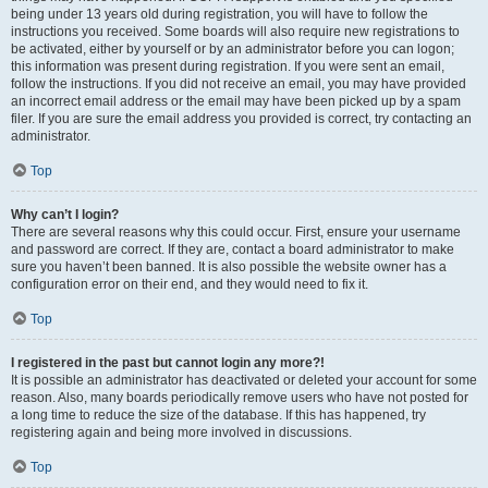
being under 13 years old during registration, you will have to follow the
instructions you received. Some boards will also require new registrations to
be activated, either by yourself or by an administrator before you can logon;
this information was present during registration. If you were sent an email,
follow the instructions. If you did not receive an email, you may have provided
an incorrect email address or the email may have been picked up by a spam
filer. If you are sure the email address you provided is correct, try contacting an
administrator.
Top
Why can’t I login?
There are several reasons why this could occur. First, ensure your username
and password are correct. If they are, contact a board administrator to make
sure you haven’t been banned. It is also possible the website owner has a
configuration error on their end, and they would need to fix it.
Top
I registered in the past but cannot login any more?!
It is possible an administrator has deactivated or deleted your account for some
reason. Also, many boards periodically remove users who have not posted for
a long time to reduce the size of the database. If this has happened, try
registering again and being more involved in discussions.
Top