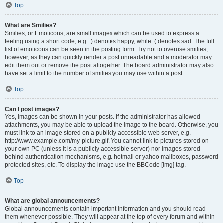
Top
What are Smilies?
Smilies, or Emoticons, are small images which can be used to express a
feeling using a short code, e.g. :) denotes happy, while :( denotes sad. The full
list of emoticons can be seen in the posting form. Try not to overuse smilies,
however, as they can quickly render a post unreadable and a moderator may
edit them out or remove the post altogether. The board administrator may also
have set a limit to the number of smilies you may use within a post.
Top
Can I post images?
Yes, images can be shown in your posts. If the administrator has allowed
attachments, you may be able to upload the image to the board. Otherwise, you
must link to an image stored on a publicly accessible web server, e.g.
http://www.example.com/my-picture.gif. You cannot link to pictures stored on
your own PC (unless it is a publicly accessible server) nor images stored
behind authentication mechanisms, e.g. hotmail or yahoo mailboxes, password
protected sites, etc. To display the image use the BBCode [img] tag.
Top
What are global announcements?
Global announcements contain important information and you should read
them whenever possible. They will appear at the top of every forum and within