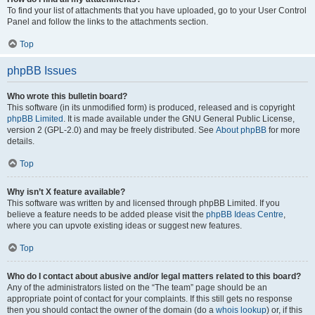
To find your list of attachments that you have uploaded, go to your User Control
Panel and follow the links to the attachments section.
Top
phpBB Issues
Who wrote this bulletin board?
This software (in its unmodified form) is produced, released and is copyright
phpBB Limited
. It is made available under the GNU General Public License,
version 2 (GPL-2.0) and may be freely distributed. See
About phpBB
for more
details.
Top
Why isn’t X feature available?
This software was written by and licensed through phpBB Limited. If you
believe a feature needs to be added please visit the
phpBB Ideas Centre
,
where you can upvote existing ideas or suggest new features.
Top
Who do I contact about abusive and/or legal matters related to this board?
Any of the administrators listed on the “The team” page should be an
appropriate point of contact for your complaints. If this still gets no response
then you should contact the owner of the domain (do a
whois lookup
) or, if this