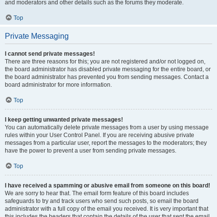
and moderators and other details such as the forums they moderate.
Top
Private Messaging
I cannot send private messages!
There are three reasons for this; you are not registered and/or not logged on,
the board administrator has disabled private messaging for the entire board, or
the board administrator has prevented you from sending messages. Contact a
board administrator for more information.
Top
I keep getting unwanted private messages!
You can automatically delete private messages from a user by using message
rules within your User Control Panel. If you are receiving abusive private
messages from a particular user, report the messages to the moderators; they
have the power to prevent a user from sending private messages.
Top
I have received a spamming or abusive email from someone on this board!
We are sorry to hear that. The email form feature of this board includes
safeguards to try and track users who send such posts, so email the board
administrator with a full copy of the email you received. It is very important that
this includes the headers that contain the details of the user that sent the email.