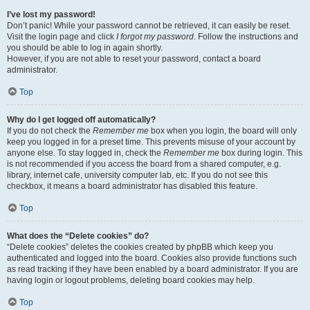
I’ve lost my password!
Don’t panic! While your password cannot be retrieved, it can easily be reset.
Visit the login page and click
I forgot my password
. Follow the instructions and
you should be able to log in again shortly.
However, if you are not able to reset your password, contact a board
administrator.
Top
Why do I get logged off automatically?
If you do not check the
Remember me
box when you login, the board will only
keep you logged in for a preset time. This prevents misuse of your account by
anyone else. To stay logged in, check the
Remember me
box during login. This
is not recommended if you access the board from a shared computer, e.g.
library, internet cafe, university computer lab, etc. If you do not see this
checkbox, it means a board administrator has disabled this feature.
Top
What does the “Delete cookies” do?
“Delete cookies” deletes the cookies created by phpBB which keep you
authenticated and logged into the board. Cookies also provide functions such
as read tracking if they have been enabled by a board administrator. If you are
having login or logout problems, deleting board cookies may help.
Top