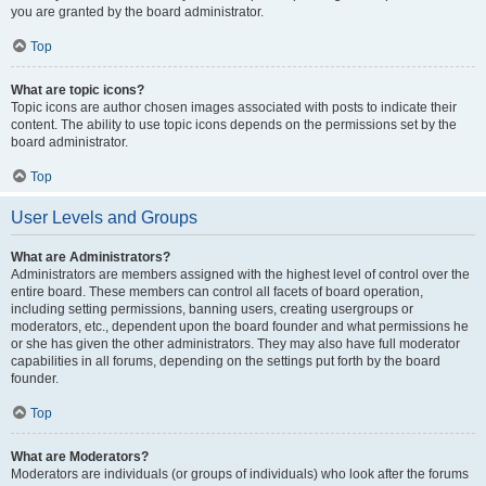
you are granted by the board administrator.
Top
What are topic icons?
Topic icons are author chosen images associated with posts to indicate their
content. The ability to use topic icons depends on the permissions set by the
board administrator.
Top
User Levels and Groups
What are Administrators?
Administrators are members assigned with the highest level of control over the
entire board. These members can control all facets of board operation,
including setting permissions, banning users, creating usergroups or
moderators, etc., dependent upon the board founder and what permissions he
or she has given the other administrators. They may also have full moderator
capabilities in all forums, depending on the settings put forth by the board
founder.
Top
What are Moderators?
Moderators are individuals (or groups of individuals) who look after the forums