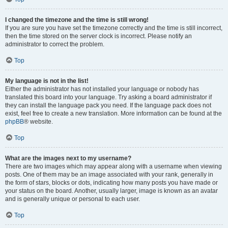
I changed the timezone and the time is still wrong!
If you are sure you have set the timezone correctly and the time is still incorrect,
then the time stored on the server clock is incorrect. Please notify an
administrator to correct the problem.
Top
My language is not in the list!
Either the administrator has not installed your language or nobody has
translated this board into your language. Try asking a board administrator if
they can install the language pack you need. If the language pack does not
exist, feel free to create a new translation. More information can be found at the
phpBB
® website.
Top
What are the images next to my username?
There are two images which may appear along with a username when viewing
posts. One of them may be an image associated with your rank, generally in
the form of stars, blocks or dots, indicating how many posts you have made or
your status on the board. Another, usually larger, image is known as an avatar
and is generally unique or personal to each user.
Top