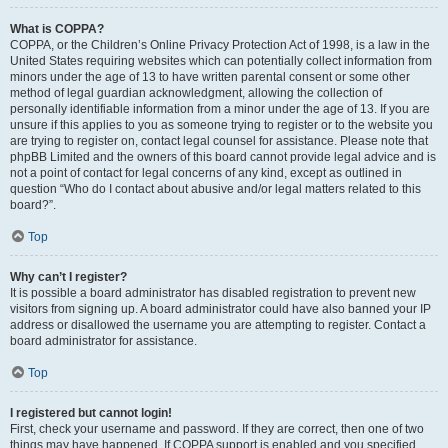
What is COPPA?
COPPA, or the Children’s Online Privacy Protection Act of 1998, is a law in the
United States requiring websites which can potentially collect information from
minors under the age of 13 to have written parental consent or some other
method of legal guardian acknowledgment, allowing the collection of
personally identifiable information from a minor under the age of 13. If you are
unsure if this applies to you as someone trying to register or to the website you
are trying to register on, contact legal counsel for assistance. Please note that
phpBB Limited and the owners of this board cannot provide legal advice and is
not a point of contact for legal concerns of any kind, except as outlined in
question “Who do I contact about abusive and/or legal matters related to this
board?”.
Top
Why can’t I register?
It is possible a board administrator has disabled registration to prevent new
visitors from signing up. A board administrator could have also banned your IP
address or disallowed the username you are attempting to register. Contact a
board administrator for assistance.
Top
I registered but cannot login!
First, check your username and password. If they are correct, then one of two
things may have happened. If COPPA support is enabled and you specified