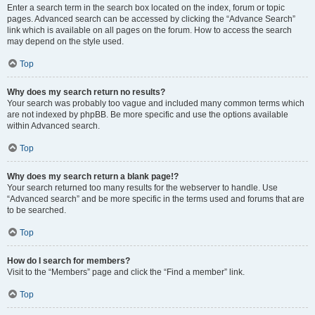
Enter a search term in the search box located on the index, forum or topic
pages. Advanced search can be accessed by clicking the “Advance Search”
link which is available on all pages on the forum. How to access the search
may depend on the style used.
Top
Why does my search return no results?
Your search was probably too vague and included many common terms which
are not indexed by phpBB. Be more specific and use the options available
within Advanced search.
Top
Why does my search return a blank page!?
Your search returned too many results for the webserver to handle. Use
“Advanced search” and be more specific in the terms used and forums that are
to be searched.
Top
How do I search for members?
Visit to the “Members” page and click the “Find a member” link.
Top