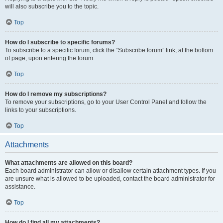
will also subscribe you to the topic.
Top
How do I subscribe to specific forums?
To subscribe to a specific forum, click the “Subscribe forum” link, at the bottom
of page, upon entering the forum.
Top
How do I remove my subscriptions?
To remove your subscriptions, go to your User Control Panel and follow the
links to your subscriptions.
Top
Attachments
What attachments are allowed on this board?
Each board administrator can allow or disallow certain attachment types. If you
are unsure what is allowed to be uploaded, contact the board administrator for
assistance.
Top
How do I find all my attachments?