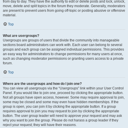
from day to day. They have the authority to edit or delete posts and lock, unlock,
move, delete and split topics in the forum they moderate. Generally, moderators
are present to prevent users from going off-topic or posting abusive or offensive
material.
Top
What are usergroups?
Usergroups are groups of users that divide the community into manageable
sections board administrators can work with. Each user can belong to several
groups and each group can be assigned individual permissions. This provides
an easy way for administrators to change permissions for many users at once,
such as changing moderator permissions or granting users access to a private
forum.
Top
Where are the usergroups and how do I join one?
You can view all usergroups via the “Usergroups” link within your User Control
Panel. If you would like to join one, proceed by clicking the appropriate button.
Not all groups have open access, however. Some may require approval to join,
some may be closed and some may even have hidden memberships. If the
group is open, you can join it by clicking the appropriate button. If a group
requires approval to join you may request to join by clicking the appropriate
button. The user group leader will need to approve your request and may ask
why you want to join the group. Please do not harass a group leader if they
reject your request; they will have their reasons.