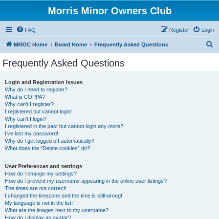
Morris Minor Owners Club
FAQ
Register
Login
S
MMOC Home
Board Home
Frequently Asked Questions
e
Frequently Asked Questions
a
r
Login and Registration Issues
Why do I need to register?
c
What is COPPA?
h
Why can’t I register?
I registered but cannot login!
Why can’t I login?
I registered in the past but cannot login any more?!
I’ve lost my password!
Why do I get logged off automatically?
What does the “Delete cookies” do?
User Preferences and settings
How do I change my settings?
How do I prevent my username appearing in the online user listings?
The times are not correct!
I changed the timezone and the time is still wrong!
My language is not in the list!
What are the images next to my username?
How do I display an avatar?