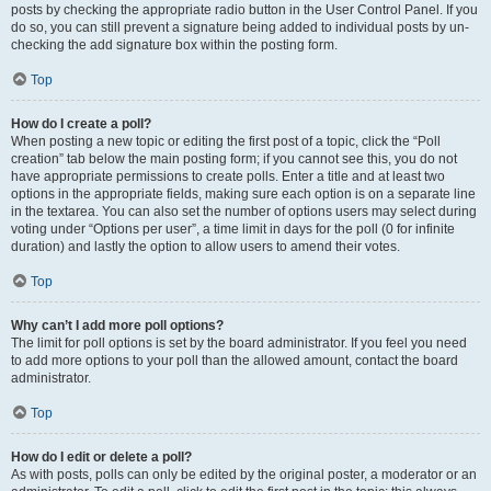
posts by checking the appropriate radio button in the User Control Panel. If you
do so, you can still prevent a signature being added to individual posts by un-
checking the add signature box within the posting form.
Top
How do I create a poll?
When posting a new topic or editing the first post of a topic, click the “Poll
creation” tab below the main posting form; if you cannot see this, you do not
have appropriate permissions to create polls. Enter a title and at least two
options in the appropriate fields, making sure each option is on a separate line
in the textarea. You can also set the number of options users may select during
voting under “Options per user”, a time limit in days for the poll (0 for infinite
duration) and lastly the option to allow users to amend their votes.
Top
Why can’t I add more poll options?
The limit for poll options is set by the board administrator. If you feel you need
to add more options to your poll than the allowed amount, contact the board
administrator.
Top
How do I edit or delete a poll?
As with posts, polls can only be edited by the original poster, a moderator or an