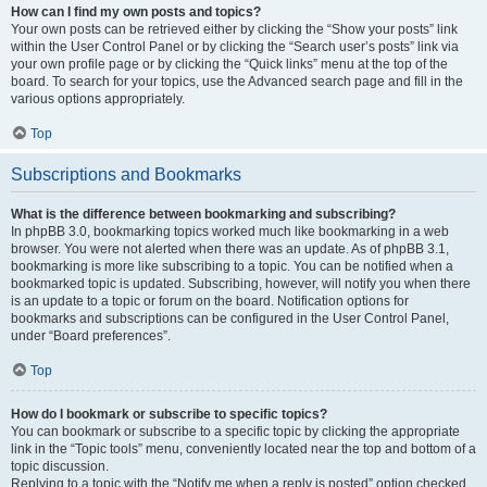
How can I find my own posts and topics?
Your own posts can be retrieved either by clicking the “Show your posts” link
within the User Control Panel or by clicking the “Search user’s posts” link via
your own profile page or by clicking the “Quick links” menu at the top of the
board. To search for your topics, use the Advanced search page and fill in the
various options appropriately.
Top
Subscriptions and Bookmarks
What is the difference between bookmarking and subscribing?
In phpBB 3.0, bookmarking topics worked much like bookmarking in a web
browser. You were not alerted when there was an update. As of phpBB 3.1,
bookmarking is more like subscribing to a topic. You can be notified when a
bookmarked topic is updated. Subscribing, however, will notify you when there
is an update to a topic or forum on the board. Notification options for
bookmarks and subscriptions can be configured in the User Control Panel,
under “Board preferences”.
Top
How do I bookmark or subscribe to specific topics?
You can bookmark or subscribe to a specific topic by clicking the appropriate
link in the “Topic tools” menu, conveniently located near the top and bottom of a
topic discussion.
Replying to a topic with the “Notify me when a reply is posted” option checked