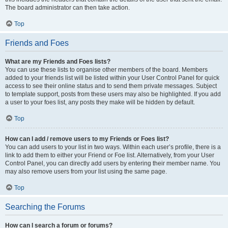
The board administrator can then take action.
Top
Friends and Foes
What are my Friends and Foes lists?
You can use these lists to organise other members of the board. Members
added to your friends list will be listed within your User Control Panel for quick
access to see their online status and to send them private messages. Subject
to template support, posts from these users may also be highlighted. If you add
a user to your foes list, any posts they make will be hidden by default.
Top
How can I add / remove users to my Friends or Foes list?
You can add users to your list in two ways. Within each user’s profile, there is a
link to add them to either your Friend or Foe list. Alternatively, from your User
Control Panel, you can directly add users by entering their member name. You
may also remove users from your list using the same page.
Top
Searching the Forums
How can I search a forum or forums?