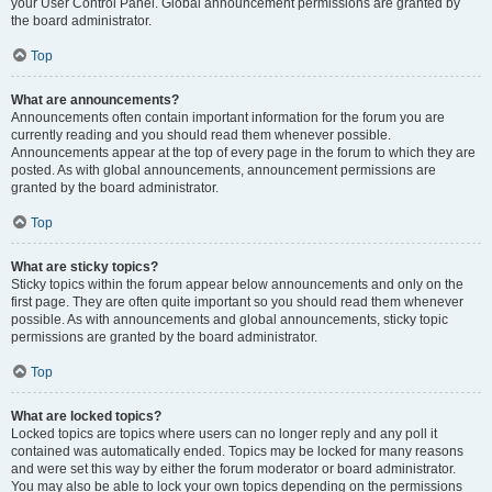
your User Control Panel. Global announcement permissions are granted by
the board administrator.
Top
What are announcements?
Announcements often contain important information for the forum you are
currently reading and you should read them whenever possible.
Announcements appear at the top of every page in the forum to which they are
posted. As with global announcements, announcement permissions are
granted by the board administrator.
Top
What are sticky topics?
Sticky topics within the forum appear below announcements and only on the
first page. They are often quite important so you should read them whenever
possible. As with announcements and global announcements, sticky topic
permissions are granted by the board administrator.
Top
What are locked topics?
Locked topics are topics where users can no longer reply and any poll it
contained was automatically ended. Topics may be locked for many reasons
and were set this way by either the forum moderator or board administrator.
You may also be able to lock your own topics depending on the permissions