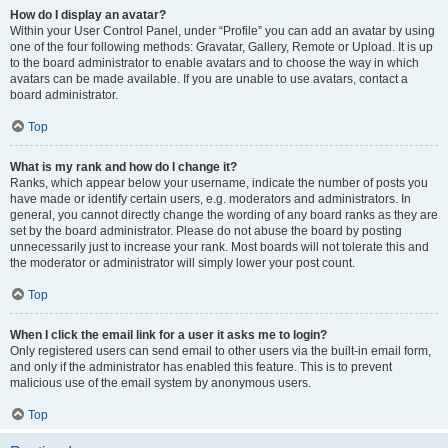
How do I display an avatar?
Within your User Control Panel, under “Profile” you can add an avatar by using
one of the four following methods: Gravatar, Gallery, Remote or Upload. It is up
to the board administrator to enable avatars and to choose the way in which
avatars can be made available. If you are unable to use avatars, contact a
board administrator.
Top
What is my rank and how do I change it?
Ranks, which appear below your username, indicate the number of posts you
have made or identify certain users, e.g. moderators and administrators. In
general, you cannot directly change the wording of any board ranks as they are
set by the board administrator. Please do not abuse the board by posting
unnecessarily just to increase your rank. Most boards will not tolerate this and
the moderator or administrator will simply lower your post count.
Top
When I click the email link for a user it asks me to login?
Only registered users can send email to other users via the built-in email form,
and only if the administrator has enabled this feature. This is to prevent
malicious use of the email system by anonymous users.
Top