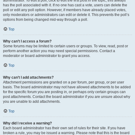
administrator. To edit a poll, click to edit the first post in the topic; this always
has the poll associated with it. If no one has cast a vote, users can delete the
poll or edit any poll option. However, if members have already placed votes,
only moderators or administrators can edit or delete it. This prevents the poll’s
options from being changed mid-way through a poll.
Top
Why can’t I access a forum?
Some forums may be limited to certain users or groups. To view, read, post or
perform another action you may need special permissions. Contact a
moderator or board administrator to grant you access.
Top
Why can’t I add attachments?
Attachment permissions are granted on a per forum, per group, or per user
basis. The board administrator may not have allowed attachments to be added
for the specific forum you are posting in, or perhaps only certain groups can
post attachments. Contact the board administrator if you are unsure about why
you are unable to add attachments.
Top
Why did I receive a warning?
Each board administrator has their own set of rules for their site. If you have
broken a rule, you may be issued a warning. Please note that this is the board