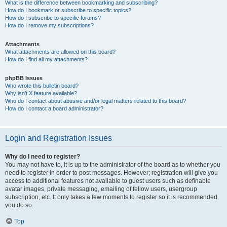
What is the difference between bookmarking and subscribing?
How do I bookmark or subscribe to specific topics?
How do I subscribe to specific forums?
How do I remove my subscriptions?
Attachments
What attachments are allowed on this board?
How do I find all my attachments?
phpBB Issues
Who wrote this bulletin board?
Why isn’t X feature available?
Who do I contact about abusive and/or legal matters related to this board?
How do I contact a board administrator?
Login and Registration Issues
Why do I need to register?
You may not have to, it is up to the administrator of the board as to whether you
need to register in order to post messages. However; registration will give you
access to additional features not available to guest users such as definable
avatar images, private messaging, emailing of fellow users, usergroup
subscription, etc. It only takes a few moments to register so it is recommended
you do so.
Top