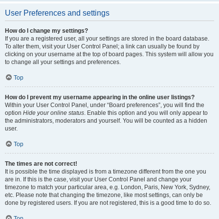
User Preferences and settings
How do I change my settings?
If you are a registered user, all your settings are stored in the board database.
To alter them, visit your User Control Panel; a link can usually be found by
clicking on your username at the top of board pages. This system will allow you
to change all your settings and preferences.
Top
How do I prevent my username appearing in the online user listings?
Within your User Control Panel, under “Board preferences”, you will find the
option
Hide your online status
. Enable this option and you will only appear to
the administrators, moderators and yourself. You will be counted as a hidden
user.
Top
The times are not correct!
It is possible the time displayed is from a timezone different from the one you
are in. If this is the case, visit your User Control Panel and change your
timezone to match your particular area, e.g. London, Paris, New York, Sydney,
etc. Please note that changing the timezone, like most settings, can only be
done by registered users. If you are not registered, this is a good time to do so.
Top