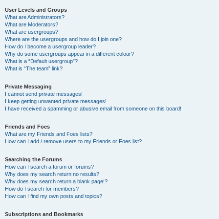
User Levels and Groups
What are Administrators?
What are Moderators?
What are usergroups?
Where are the usergroups and how do I join one?
How do I become a usergroup leader?
Why do some usergroups appear in a different colour?
What is a “Default usergroup”?
What is “The team” link?
Private Messaging
I cannot send private messages!
I keep getting unwanted private messages!
I have received a spamming or abusive email from someone on this board!
Friends and Foes
What are my Friends and Foes lists?
How can I add / remove users to my Friends or Foes list?
Searching the Forums
How can I search a forum or forums?
Why does my search return no results?
Why does my search return a blank page!?
How do I search for members?
How can I find my own posts and topics?
Subscriptions and Bookmarks