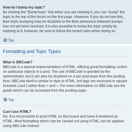
How do I bump my topic?
By clicking the “Bump topic” link when you are viewing it, you can “bump” the
topic to the top of the forum on the first page. However, if you do not see this,
then topic bumping may be disabled or the time allowance between bumps
has not yet been reached. It is also possible to bump the topic simply by
replying to it, however, be sure to follow the board rules when doing so.
Top
Formatting and Topic Types
What is BBCode?
BBCode is a special implementation of HTML, offering great formatting control
on particular objects in a post. The use of BBCode is granted by the
administrator, but it can also be disabled on a per post basis from the posting
form. BBCode itself is similar in style to HTML, but tags are enclosed in square
brackets [ and ] rather than < and >. For more information on BBCode see the
guide which can be accessed from the posting page.
Top
Can I use HTML?
No. It is not possible to post HTML on this board and have it rendered as
HTML. Most formatting which can be carried out using HTML can be applied
using BBCode instead.