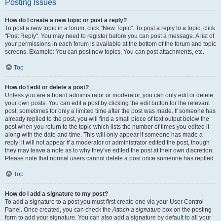
Posting Issues
How do I create a new topic or post a reply?
To post a new topic in a forum, click "New Topic". To post a reply to a topic, click
"Post Reply". You may need to register before you can post a message. A list of
your permissions in each forum is available at the bottom of the forum and topic
screens. Example: You can post new topics, You can post attachments, etc.
Top
How do I edit or delete a post?
Unless you are a board administrator or moderator, you can only edit or delete
your own posts. You can edit a post by clicking the edit button for the relevant
post, sometimes for only a limited time after the post was made. If someone has
already replied to the post, you will find a small piece of text output below the
post when you return to the topic which lists the number of times you edited it
along with the date and time. This will only appear if someone has made a
reply; it will not appear if a moderator or administrator edited the post, though
they may leave a note as to why they’ve edited the post at their own discretion.
Please note that normal users cannot delete a post once someone has replied.
Top
How do I add a signature to my post?
To add a signature to a post you must first create one via your User Control
Panel. Once created, you can check the
Attach a signature
box on the posting
form to add your signature. You can also add a signature by default to all your