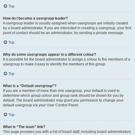
Top
How do I become a usergroup leader?
A usergroup leader is usually assigned when usergroups are initially created
by a board administrator. If you are interested in creating a usergroup, your first
point of contact should be an administrator; try sending a private message.
Top
Why do some usergroups appear in a different colour?
It is possible for the board administrator to assign a colour to the members of a
usergroup to make it easy to identify the members of this group.
Top
What is a “Default usergroup”?
If you are a member of more than one usergroup, your default is used to
determine which group colour and group rank should be shown for you by
default. The board administrator may grant you permission to change your
default usergroup via your User Control Panel.
Top
What is “The team” link?
This page provides you with a list of board staff, including board administrators