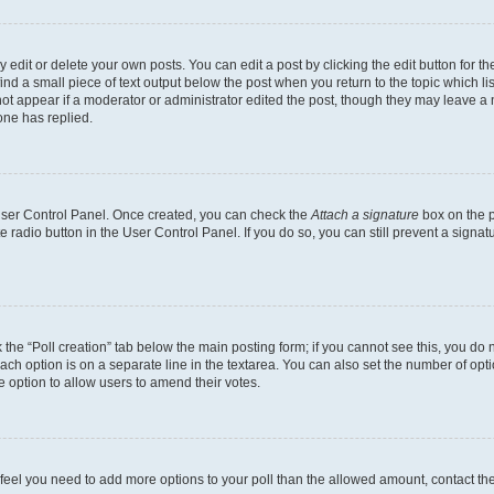
dit or delete your own posts. You can edit a post by clicking the edit button for the
ind a small piece of text output below the post when you return to the topic which li
not appear if a moderator or administrator edited the post, though they may leave a n
ne has replied.
 User Control Panel. Once created, you can check the
Attach a signature
box on the p
te radio button in the User Control Panel. If you do so, you can still prevent a sign
ck the “Poll creation” tab below the main posting form; if you cannot see this, you do 
each option is on a separate line in the textarea. You can also set the number of op
 the option to allow users to amend their votes.
you feel you need to add more options to your poll than the allowed amount, contact th