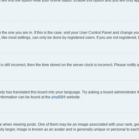
will find the option
Hide your online status
. Enable this option and you will only a
om the one you are in. If this is the case, visit your User Control Panel and change y
ike most settings, can only be done by registered users. If you are not registered, t
s still incorrect, then the time stored on the server clock is incorrect. Please notify 
ody has translated this board into your language. Try asking a board administrator i
 information can be found at the
phpBB
® website.
hen viewing posts. One of them may be an image associated with your rank, genera
ly larger, image is known as an avatar and is generally unique or personal to each