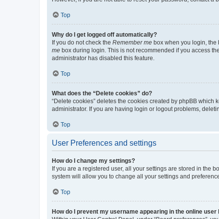
Top
Why do I get logged off automatically?
If you do not check the
Remember me
box when you login, the b
me
box during login. This is not recommended if you access the b
administrator has disabled this feature.
Top
What does the “Delete cookies” do?
“Delete cookies” deletes the cookies created by phpBB which k
administrator. If you are having login or logout problems, dele
Top
User Preferences and settings
How do I change my settings?
If you are a registered user, all your settings are stored in the
system will allow you to change all your settings and preferenc
Top
How do I prevent my username appearing in the online user l