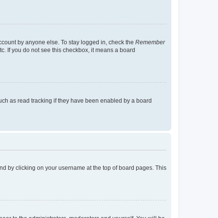
account by anyone else. To stay logged in, check the
Remember
tc. If you do not see this checkbox, it means a board
uch as read tracking if they have been enabled by a board
found by clicking on your username at the top of board pages. This