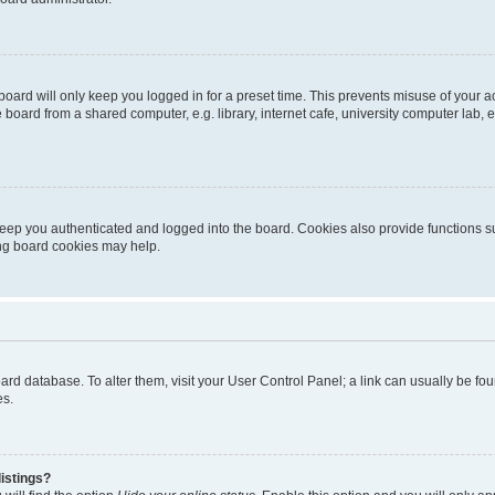
oard will only keep you logged in for a preset time. This prevents misuse of your 
oard from a shared computer, e.g. library, internet cafe, university computer lab, e
eep you authenticated and logged into the board. Cookies also provide functions s
ting board cookies may help.
 board database. To alter them, visit your User Control Panel; a link can usually be 
es.
istings?