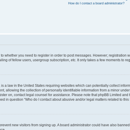
How do I contact a board administrator?
s to whether you need to register in order to post messages. However; registration wi
ing of fellow users, usergroup subscription, etc. It only takes a few moments to re
is a law in the United States requiring websites which can potentially collect infor
allowing the collection of personally identifiable information from a minor under th
egister on, contact legal counsel for assistance. Please note that phpBB Limited and
ined in question “Who do I contact about abusive and/or legal matters related to this
to prevent new visitors from signing up. A board administrator could have also bann
nce.