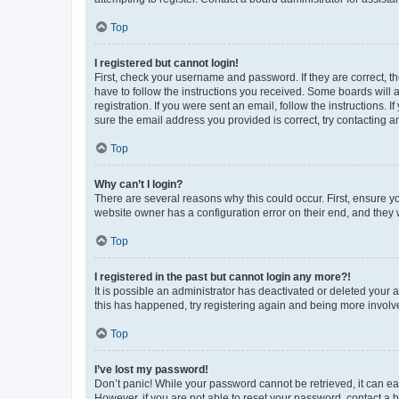
Top
I registered but cannot login!
First, check your username and password. If they are correct, 
have to follow the instructions you received. Some boards will a
registration. If you were sent an email, follow the instructions
sure the email address you provided is correct, try contacting a
Top
Why can’t I login?
There are several reasons why this could occur. First, ensure y
website owner has a configuration error on their end, and they w
Top
I registered in the past but cannot login any more?!
It is possible an administrator has deactivated or deleted your
this has happened, try registering again and being more involv
Top
I’ve lost my password!
Don’t panic! While your password cannot be retrieved, it can eas
However, if you are not able to reset your password, contact a b