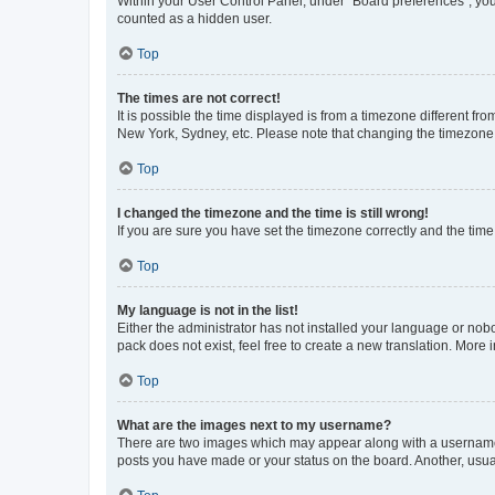
Within your User Control Panel, under “Board preferences”, you 
counted as a hidden user.
Top
The times are not correct!
It is possible the time displayed is from a timezone different fr
New York, Sydney, etc. Please note that changing the timezone, l
Top
I changed the timezone and the time is still wrong!
If you are sure you have set the timezone correctly and the time i
Top
My language is not in the list!
Either the administrator has not installed your language or nob
pack does not exist, feel free to create a new translation. More
Top
What are the images next to my username?
There are two images which may appear along with a username w
posts you have made or your status on the board. Another, usual