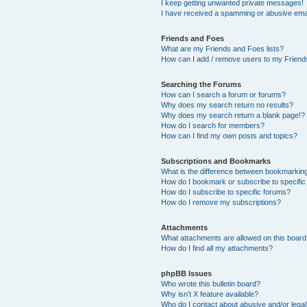
I keep getting unwanted private messages!
I have received a spamming or abusive ema
Friends and Foes
What are my Friends and Foes lists?
How can I add / remove users to my Friends
Searching the Forums
How can I search a forum or forums?
Why does my search return no results?
Why does my search return a blank page!?
How do I search for members?
How can I find my own posts and topics?
Subscriptions and Bookmarks
What is the difference between bookmarkin
How do I bookmark or subscribe to specific
How do I subscribe to specific forums?
How do I remove my subscriptions?
Attachments
What attachments are allowed on this boar
How do I find all my attachments?
phpBB Issues
Who wrote this bulletin board?
Why isn’t X feature available?
Who do I contact about abusive and/or legal 