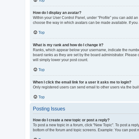
Top
How do I display an avatar?
Within your User Control Panel, under “Profile” you can add an a
choose the way in which avatars can be made available. If you a
Top
What is my rank and how do I change it?
Ranks, which appear below your username, indicate the number o
board ranks as they are set by the board administrator. Please 
will simply lower your post count.
Top
When I click the email link for a user it asks me to login?
Only registered users can send email to other users via the buil
Top
Posting Issues
How do I create a new topic or post a reply?
To post a new topic in a forum, click "New Topic". To post a repl
bottom of the forum and topic screens. Example: You can post n