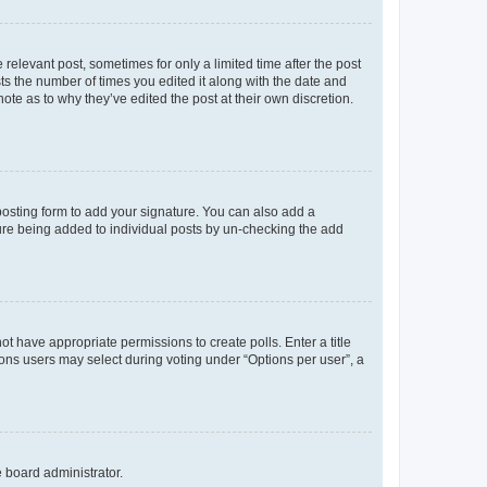
 relevant post, sometimes for only a limited time after the post
sts the number of times you edited it along with the date and
ote as to why they’ve edited the post at their own discretion.
osting form to add your signature. You can also add a
ature being added to individual posts by un-checking the add
not have appropriate permissions to create polls. Enter a title
tions users may select during voting under “Options per user”, a
e board administrator.