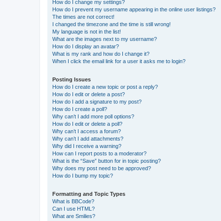
How do I change my settings?
How do I prevent my username appearing in the online user listings?
The times are not correct!
I changed the timezone and the time is still wrong!
My language is not in the list!
What are the images next to my username?
How do I display an avatar?
What is my rank and how do I change it?
When I click the email link for a user it asks me to login?
Posting Issues
How do I create a new topic or post a reply?
How do I edit or delete a post?
How do I add a signature to my post?
How do I create a poll?
Why can’t I add more poll options?
How do I edit or delete a poll?
Why can’t I access a forum?
Why can’t I add attachments?
Why did I receive a warning?
How can I report posts to a moderator?
What is the “Save” button for in topic posting?
Why does my post need to be approved?
How do I bump my topic?
Formatting and Topic Types
What is BBCode?
Can I use HTML?
What are Smilies?