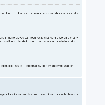
ad. It is up to the board administrator to enable avatars and to
rs. In general, you cannot directly change the wording of any
rds will not tolerate this and the moderator or administrator
prevent malicious use of the email system by anonymous users.
ge. A list of your permissions in each forum is available at the