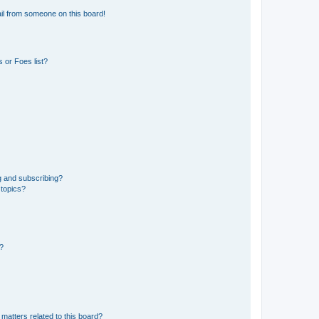
il from someone on this board!
 or Foes list?
g and subscribing?
 topics?
d?
matters related to this board?