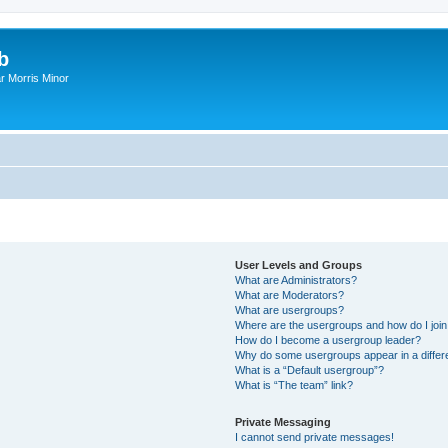
b
r Morris Minor
User Levels and Groups
What are Administrators?
What are Moderators?
What are usergroups?
Where are the usergroups and how do I joi
How do I become a usergroup leader?
Why do some usergroups appear in a differ
What is a “Default usergroup”?
What is “The team” link?
Private Messaging
I cannot send private messages!