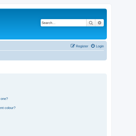
Search
Advanced search
Register
Login
n one?
ent colour?