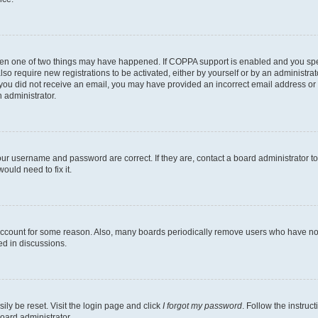
then one of two things may have happened. If COPPA support is enabled and you speci
lso require new registrations to be activated, either by yourself or by an administra
. If you did not receive an email, you may have provided an incorrect email address o
n administrator.
our username and password are correct. If they are, contact a board administrator t
ould need to fix it.
 account for some reason. Also, many boards periodically remove users who have not p
ed in discussions.
ily be reset. Visit the login page and click
I forgot my password
. Follow the instruc
oard administrator.