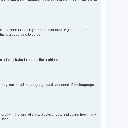
ppear to the administrators, moderators and yourself. You will be
our timezone to match your particular area, e.g. London, Paris,
his is a good time to do so.
an administrator to correct the problem.
f they can install the language pack you need. If the language
lly in the form of stars, blocks or dots, indicating how many
 user.