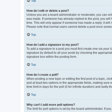
Top
How do I edit or delete a post?
Unless you are a board administrator or moderator, you can only e
was made. If someone has already replied to the post, you will f
time. This will only appear if someone has made a reply; it will 
Please note that normal users cannot delete a post once someo
Top
How do I add a signature to my post?
To add a signature to a post you must first create one via your
signature by default to all your posts by checking the appropria
signature box within the posting form.
Top
How do I create a poll?
When posting a new topic or editing the first post of a topic, cli
and at least two options in the appropriate fields, making sure 
time limit in days for the poll (0 for infinite duration) and lastly
Top
Why can’t I add more poll options?
The limit for poll options is set by the board administrator. If 