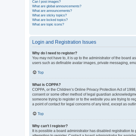
Can I post images?
What are global announcements?
What are announcements?
What are sticky topics?
What are locked topics?
What are topic icons?
Login and Registration Issues
Why do I need to register?
You may not have to, it is up to the administrator of the board a
users such as definable avatar images, private messaging, email
Top
What is COPPA?
COPPA, or the Children’s Online Privacy Protection Act of 1998, 
consent or some other method of legal guardian acknowledgment, 
someone trying to register or to the website you are trying to r
a point of contact for legal concerns of any kind, except as outl
Top
Why can’t I register?
It is possible a board administrator has disabled registration 
attempting to register. Contact a board administrator for assista