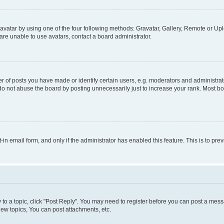
vatar by using one of the four following methods: Gravatar, Gallery, Remote or Uplo
re unable to use avatars, contact a board administrator.
f posts you have made or identify certain users, e.g. moderators and administrato
do not abuse the board by posting unnecessarily just to increase your rank. Most boa
t-in email form, and only if the administrator has enabled this feature. This is to 
y to a topic, click "Post Reply". You may need to register before you can post a messa
ew topics, You can post attachments, etc.