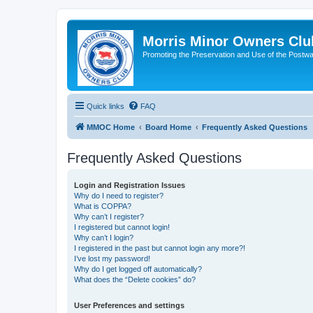
Morris Minor Owners Clu
Promoting the Preservation and Use of the Postwa
Quick links
FAQ
MMOC Home
Board Home
Frequently Asked Questions
Frequently Asked Questions
Login and Registration Issues
Why do I need to register?
What is COPPA?
Why can’t I register?
I registered but cannot login!
Why can’t I login?
I registered in the past but cannot login any more?!
I’ve lost my password!
Why do I get logged off automatically?
What does the “Delete cookies” do?
User Preferences and settings