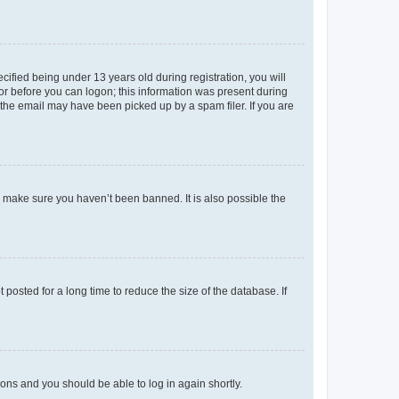
fied being under 13 years old during registration, you will
tor before you can logon; this information was present during
r the email may have been picked up by a spam filer. If you are
o make sure you haven’t been banned. It is also possible the
osted for a long time to reduce the size of the database. If
tions and you should be able to log in again shortly.