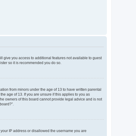
ll give you access to additional features not available to guest
gister so it is recommended you do so.
mation from minors under the age of 13 to have written parental
e age of 13. If you are unsure if this applies to you as
 the owners of this board cannot provide legal advice and is not
 board?”.
ed your IP address or disallowed the username you are