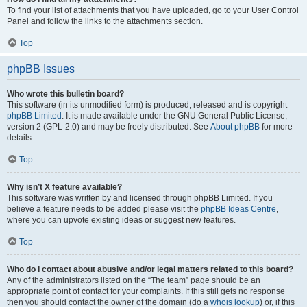
To find your list of attachments that you have uploaded, go to your User Control
Panel and follow the links to the attachments section.
Top
phpBB Issues
Who wrote this bulletin board?
This software (in its unmodified form) is produced, released and is copyright
phpBB Limited
. It is made available under the GNU General Public License,
version 2 (GPL-2.0) and may be freely distributed. See
About phpBB
for more
details.
Top
Why isn’t X feature available?
This software was written by and licensed through phpBB Limited. If you
believe a feature needs to be added please visit the
phpBB Ideas Centre
,
where you can upvote existing ideas or suggest new features.
Top
Who do I contact about abusive and/or legal matters related to this board?
Any of the administrators listed on the “The team” page should be an
appropriate point of contact for your complaints. If this still gets no response
then you should contact the owner of the domain (do a
whois lookup
) or, if this