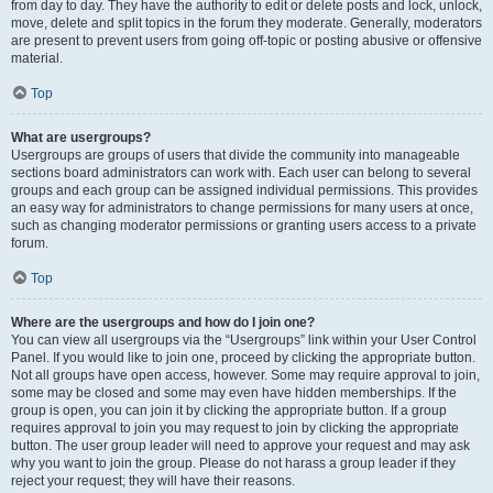
from day to day. They have the authority to edit or delete posts and lock, unlock,
move, delete and split topics in the forum they moderate. Generally, moderators
are present to prevent users from going off-topic or posting abusive or offensive
material.
Top
What are usergroups?
Usergroups are groups of users that divide the community into manageable
sections board administrators can work with. Each user can belong to several
groups and each group can be assigned individual permissions. This provides
an easy way for administrators to change permissions for many users at once,
such as changing moderator permissions or granting users access to a private
forum.
Top
Where are the usergroups and how do I join one?
You can view all usergroups via the “Usergroups” link within your User Control
Panel. If you would like to join one, proceed by clicking the appropriate button.
Not all groups have open access, however. Some may require approval to join,
some may be closed and some may even have hidden memberships. If the
group is open, you can join it by clicking the appropriate button. If a group
requires approval to join you may request to join by clicking the appropriate
button. The user group leader will need to approve your request and may ask
why you want to join the group. Please do not harass a group leader if they
reject your request; they will have their reasons.