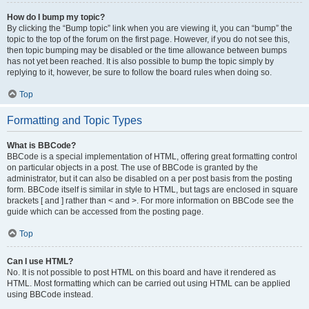
How do I bump my topic?
By clicking the “Bump topic” link when you are viewing it, you can “bump” the
topic to the top of the forum on the first page. However, if you do not see this,
then topic bumping may be disabled or the time allowance between bumps
has not yet been reached. It is also possible to bump the topic simply by
replying to it, however, be sure to follow the board rules when doing so.
Top
Formatting and Topic Types
What is BBCode?
BBCode is a special implementation of HTML, offering great formatting control
on particular objects in a post. The use of BBCode is granted by the
administrator, but it can also be disabled on a per post basis from the posting
form. BBCode itself is similar in style to HTML, but tags are enclosed in square
brackets [ and ] rather than < and >. For more information on BBCode see the
guide which can be accessed from the posting page.
Top
Can I use HTML?
No. It is not possible to post HTML on this board and have it rendered as
HTML. Most formatting which can be carried out using HTML can be applied
using BBCode instead.