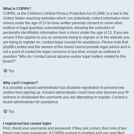
What is COPPA?
COPPA, or the Children’s Online Privacy Protection Act of 1998, is a law in the
United States requiring websites which can potentially collect information from
minors under the age of 13 to have written parental consent or some other
method of legal guardian acknowledgment, allowing the collection of
personally identifiable information from a minor under the age of 13. If you are
unsure if this applies to you as someone trying to register or to the website you
are trying to register on, contact legal counsel for assistance. Please note that
phpBB Limited and the owners of this board cannot provide legal advice and is
not a point of contact for legal concerns of any kind, except as outlined in
question “Who do I contact about abusive and/or legal matters related to this
board?”.
Top
Why can’t I register?
It is possible a board administrator has disabled registration to prevent new
visitors from signing up. A board administrator could have also banned your IP
address or disallowed the username you are attempting to register. Contact a
board administrator for assistance.
Top
I registered but cannot login!
First, check your username and password. If they are correct, then one of two
things may have happened. If COPPA support is enabled and you specified