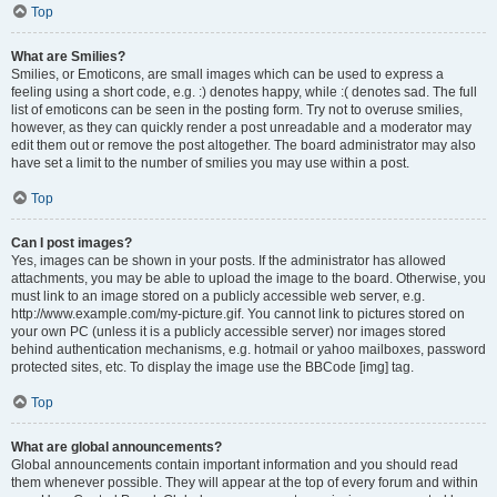
Top
What are Smilies?
Smilies, or Emoticons, are small images which can be used to express a
feeling using a short code, e.g. :) denotes happy, while :( denotes sad. The full
list of emoticons can be seen in the posting form. Try not to overuse smilies,
however, as they can quickly render a post unreadable and a moderator may
edit them out or remove the post altogether. The board administrator may also
have set a limit to the number of smilies you may use within a post.
Top
Can I post images?
Yes, images can be shown in your posts. If the administrator has allowed
attachments, you may be able to upload the image to the board. Otherwise, you
must link to an image stored on a publicly accessible web server, e.g.
http://www.example.com/my-picture.gif. You cannot link to pictures stored on
your own PC (unless it is a publicly accessible server) nor images stored
behind authentication mechanisms, e.g. hotmail or yahoo mailboxes, password
protected sites, etc. To display the image use the BBCode [img] tag.
Top
What are global announcements?
Global announcements contain important information and you should read
them whenever possible. They will appear at the top of every forum and within