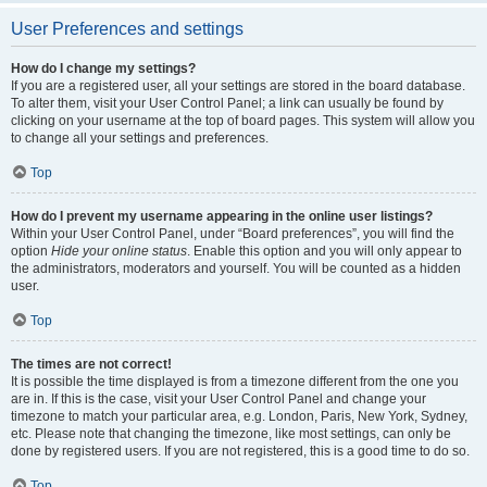
User Preferences and settings
How do I change my settings?
If you are a registered user, all your settings are stored in the board database.
To alter them, visit your User Control Panel; a link can usually be found by
clicking on your username at the top of board pages. This system will allow you
to change all your settings and preferences.
Top
How do I prevent my username appearing in the online user listings?
Within your User Control Panel, under “Board preferences”, you will find the
option
Hide your online status
. Enable this option and you will only appear to
the administrators, moderators and yourself. You will be counted as a hidden
user.
Top
The times are not correct!
It is possible the time displayed is from a timezone different from the one you
are in. If this is the case, visit your User Control Panel and change your
timezone to match your particular area, e.g. London, Paris, New York, Sydney,
etc. Please note that changing the timezone, like most settings, can only be
done by registered users. If you are not registered, this is a good time to do so.
Top