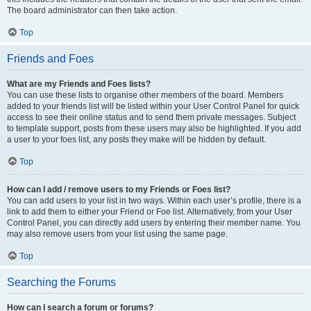
The board administrator can then take action.
Top
Friends and Foes
What are my Friends and Foes lists?
You can use these lists to organise other members of the board. Members
added to your friends list will be listed within your User Control Panel for quick
access to see their online status and to send them private messages. Subject
to template support, posts from these users may also be highlighted. If you add
a user to your foes list, any posts they make will be hidden by default.
Top
How can I add / remove users to my Friends or Foes list?
You can add users to your list in two ways. Within each user’s profile, there is a
link to add them to either your Friend or Foe list. Alternatively, from your User
Control Panel, you can directly add users by entering their member name. You
may also remove users from your list using the same page.
Top
Searching the Forums
How can I search a forum or forums?