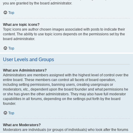
you are granted by the board administrator.
Top
What are topic icons?
Topic icons are author chosen images associated with posts to indicate their
content. The ability to use topic icons depends on the permissions set by the
board administrator.
Top
User Levels and Groups
What are Administrators?
Administrators are members assigned with the highest level of control over the
entire board. These members can control all facets of board operation,
including setting permissions, banning users, creating usergroups or
moderators, etc., dependent upon the board founder and what permissions he
or she has given the other administrators. They may also have full moderator
capabilities in all forums, depending on the settings put forth by the board
founder.
Top
What are Moderators?
Moderators are individuals (or groups of individuals) who look after the forums