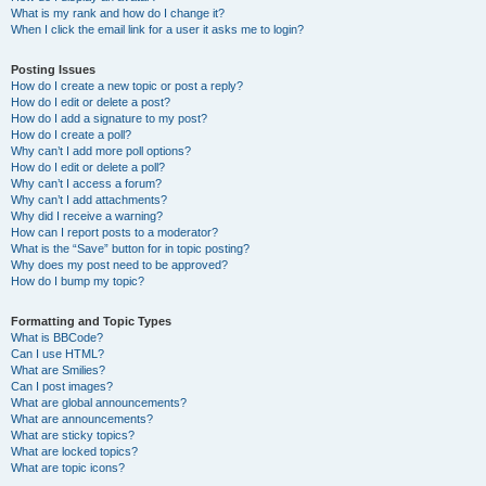
What is my rank and how do I change it?
When I click the email link for a user it asks me to login?
Posting Issues
How do I create a new topic or post a reply?
How do I edit or delete a post?
How do I add a signature to my post?
How do I create a poll?
Why can’t I add more poll options?
How do I edit or delete a poll?
Why can’t I access a forum?
Why can’t I add attachments?
Why did I receive a warning?
How can I report posts to a moderator?
What is the “Save” button for in topic posting?
Why does my post need to be approved?
How do I bump my topic?
Formatting and Topic Types
What is BBCode?
Can I use HTML?
What are Smilies?
Can I post images?
What are global announcements?
What are announcements?
What are sticky topics?
What are locked topics?
What are topic icons?