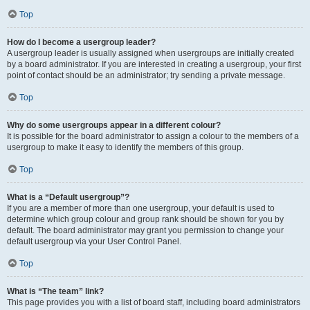
Top
How do I become a usergroup leader?
A usergroup leader is usually assigned when usergroups are initially created
by a board administrator. If you are interested in creating a usergroup, your first
point of contact should be an administrator; try sending a private message.
Top
Why do some usergroups appear in a different colour?
It is possible for the board administrator to assign a colour to the members of a
usergroup to make it easy to identify the members of this group.
Top
What is a “Default usergroup”?
If you are a member of more than one usergroup, your default is used to
determine which group colour and group rank should be shown for you by
default. The board administrator may grant you permission to change your
default usergroup via your User Control Panel.
Top
What is “The team” link?
This page provides you with a list of board staff, including board administrators