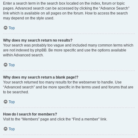
Enter a search term in the search box located on the index, forum or topic
pages. Advanced search can be accessed by clicking the “Advance Search”
link which is available on all pages on the forum. How to access the search
may depend on the style used.
Top
Why does my search return no results?
Your search was probably too vague and included many common terms which
are not indexed by phpBB. Be more specific and use the options available
within Advanced search.
Top
Why does my search return a blank page!?
Your search returned too many results for the webserver to handle. Use
“Advanced search” and be more specific in the terms used and forums that are
to be searched.
Top
How do I search for members?
Visit to the “Members” page and click the “Find a member” link.
Top