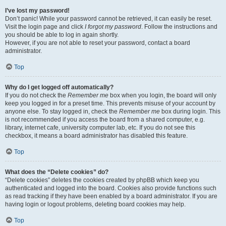
I’ve lost my password!
Don’t panic! While your password cannot be retrieved, it can easily be reset.
Visit the login page and click
I forgot my password
. Follow the instructions and
you should be able to log in again shortly.
However, if you are not able to reset your password, contact a board
administrator.
Top
Why do I get logged off automatically?
If you do not check the
Remember me
box when you login, the board will only
keep you logged in for a preset time. This prevents misuse of your account by
anyone else. To stay logged in, check the
Remember me
box during login. This
is not recommended if you access the board from a shared computer, e.g.
library, internet cafe, university computer lab, etc. If you do not see this
checkbox, it means a board administrator has disabled this feature.
Top
What does the “Delete cookies” do?
“Delete cookies” deletes the cookies created by phpBB which keep you
authenticated and logged into the board. Cookies also provide functions such
as read tracking if they have been enabled by a board administrator. If you are
having login or logout problems, deleting board cookies may help.
Top