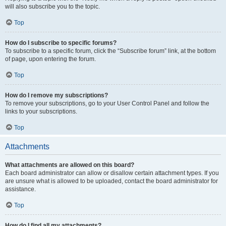
will also subscribe you to the topic.
Top
How do I subscribe to specific forums?
To subscribe to a specific forum, click the “Subscribe forum” link, at the bottom
of page, upon entering the forum.
Top
How do I remove my subscriptions?
To remove your subscriptions, go to your User Control Panel and follow the
links to your subscriptions.
Top
Attachments
What attachments are allowed on this board?
Each board administrator can allow or disallow certain attachment types. If you
are unsure what is allowed to be uploaded, contact the board administrator for
assistance.
Top
How do I find all my attachments?