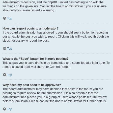
administrator’s decision, and the phpBB Limited has nothing to do with the
warnings on the given site. Contact the board administrator if you are unsure
about why you were issued a warning.
Top
How can I report posts to a moderator?
If the board administrator has allowed it, you should see a button for reporting
posts next to the post you wish to report. Clicking this will walk you through the
steps necessary to report the post.
Top
What is the “Save” button for in topic posting?
This allows you to save drafts to be completed and submitted at a later date. To
reload a saved draft, visit the User Control Panel.
Top
Why does my post need to be approved?
The board administrator may have decided that posts in the forum you are
posting to require review before submission. It is also possible that the
administrator has placed you in a group of users whose posts require review
before submission. Please contact the board administrator for further details.
Top