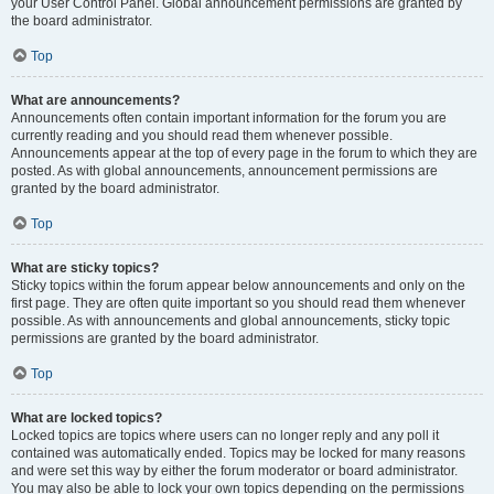
your User Control Panel. Global announcement permissions are granted by
the board administrator.
Top
What are announcements?
Announcements often contain important information for the forum you are
currently reading and you should read them whenever possible.
Announcements appear at the top of every page in the forum to which they are
posted. As with global announcements, announcement permissions are
granted by the board administrator.
Top
What are sticky topics?
Sticky topics within the forum appear below announcements and only on the
first page. They are often quite important so you should read them whenever
possible. As with announcements and global announcements, sticky topic
permissions are granted by the board administrator.
Top
What are locked topics?
Locked topics are topics where users can no longer reply and any poll it
contained was automatically ended. Topics may be locked for many reasons
and were set this way by either the forum moderator or board administrator.
You may also be able to lock your own topics depending on the permissions