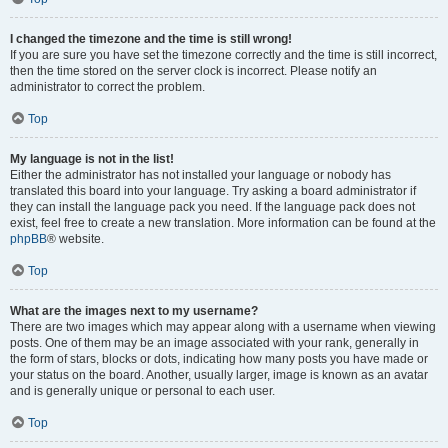
I changed the timezone and the time is still wrong!
If you are sure you have set the timezone correctly and the time is still incorrect,
then the time stored on the server clock is incorrect. Please notify an
administrator to correct the problem.
Top
My language is not in the list!
Either the administrator has not installed your language or nobody has
translated this board into your language. Try asking a board administrator if
they can install the language pack you need. If the language pack does not
exist, feel free to create a new translation. More information can be found at the
phpBB
® website.
Top
What are the images next to my username?
There are two images which may appear along with a username when viewing
posts. One of them may be an image associated with your rank, generally in
the form of stars, blocks or dots, indicating how many posts you have made or
your status on the board. Another, usually larger, image is known as an avatar
and is generally unique or personal to each user.
Top