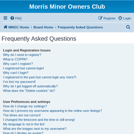
Morris Minor Owners Club
FAQ
Register
Login
S
MMOC Home
Board Home
Frequently Asked Questions
e
Frequently Asked Questions
a
r
Login and Registration Issues
Why do I need to register?
c
What is COPPA?
h
Why can’t I register?
I registered but cannot login!
Why can’t I login?
I registered in the past but cannot login any more?!
I’ve lost my password!
Why do I get logged off automatically?
What does the “Delete cookies” do?
User Preferences and settings
How do I change my settings?
How do I prevent my username appearing in the online user listings?
The times are not correct!
I changed the timezone and the time is still wrong!
My language is not in the list!
What are the images next to my username?
How do I display an avatar?