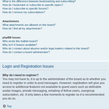
What is the difference between bookmarking and subscribing?
How do I bookmark or subscribe to specific topics?
How do I subscribe to specific forums?
How do I remove my subscriptions?
Attachments
What attachments are allowed on this board?
How do I find all my attachments?
phpBB Issues
Who wrote this bulletin board?
Why isn’t X feature available?
Who do I contact about abusive and/or legal matters related to this board?
How do I contact a board administrator?
Login and Registration Issues
Why do I need to register?
You may not have to, it is up to the administrator of the board as to whether you
need to register in order to post messages. However; registration will give you
access to additional features not available to guest users such as definable
avatar images, private messaging, emailing of fellow users, usergroup
subscription, etc. It only takes a few moments to register so it is recommended
you do so.
Top