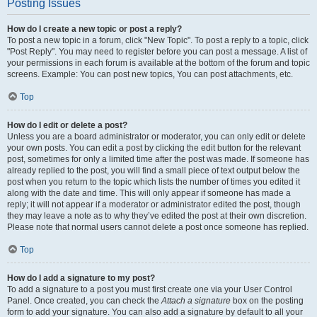
Posting Issues
How do I create a new topic or post a reply?
To post a new topic in a forum, click "New Topic". To post a reply to a topic, click
"Post Reply". You may need to register before you can post a message. A list of
your permissions in each forum is available at the bottom of the forum and topic
screens. Example: You can post new topics, You can post attachments, etc.
Top
How do I edit or delete a post?
Unless you are a board administrator or moderator, you can only edit or delete
your own posts. You can edit a post by clicking the edit button for the relevant
post, sometimes for only a limited time after the post was made. If someone has
already replied to the post, you will find a small piece of text output below the
post when you return to the topic which lists the number of times you edited it
along with the date and time. This will only appear if someone has made a
reply; it will not appear if a moderator or administrator edited the post, though
they may leave a note as to why they’ve edited the post at their own discretion.
Please note that normal users cannot delete a post once someone has replied.
Top
How do I add a signature to my post?
To add a signature to a post you must first create one via your User Control
Panel. Once created, you can check the
Attach a signature
box on the posting
form to add your signature. You can also add a signature by default to all your