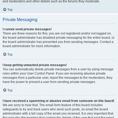
and moderators and other details such as the forums they moderate.
Top
Private Messaging
I cannot send private messages!
There are three reasons for this; you are not registered and/or not logged on,
the board administrator has disabled private messaging for the entire board, or
the board administrator has prevented you from sending messages. Contact a
board administrator for more information.
Top
I keep getting unwanted private messages!
You can automatically delete private messages from a user by using message
rules within your User Control Panel. If you are receiving abusive private
messages from a particular user, report the messages to the moderators; they
have the power to prevent a user from sending private messages.
Top
I have received a spamming or abusive email from someone on this board!
We are sorry to hear that. The email form feature of this board includes
safeguards to try and track users who send such posts, so email the board
administrator with a full copy of the email you received. It is very important that
this includes the headers that contain the details of the user that sent the email.