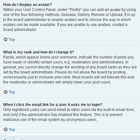
How do I display an avatar?
Within your User Control Panel, under “Profile” you can add an avatar by using
one of the four following methods: Gravatar, Gallery, Remote or Upload. It is up
to the board administrator to enable avatars and to choose the way in which
avatars can be made available. If you are unable to use avatars, contact a
board administrator.
Top
What is my rank and how do I change it?
Ranks, which appear below your username, indicate the number of posts you
have made or identify certain users, e.g. moderators and administrators. In
general, you cannot directly change the wording of any board ranks as they are
set by the board administrator. Please do not abuse the board by posting
unnecessarily just to increase your rank. Most boards will not tolerate this and
the moderator or administrator will simply lower your post count.
Top
When I click the email link for a user it asks me to login?
Only registered users can send email to other users via the built-in email form,
and only if the administrator has enabled this feature. This is to prevent
malicious use of the email system by anonymous users.
Top