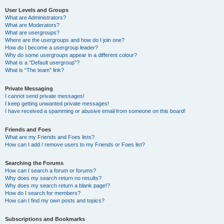
User Levels and Groups
What are Administrators?
What are Moderators?
What are usergroups?
Where are the usergroups and how do I join one?
How do I become a usergroup leader?
Why do some usergroups appear in a different colour?
What is a “Default usergroup”?
What is “The team” link?
Private Messaging
I cannot send private messages!
I keep getting unwanted private messages!
I have received a spamming or abusive email from someone on this board!
Friends and Foes
What are my Friends and Foes lists?
How can I add / remove users to my Friends or Foes list?
Searching the Forums
How can I search a forum or forums?
Why does my search return no results?
Why does my search return a blank page!?
How do I search for members?
How can I find my own posts and topics?
Subscriptions and Bookmarks