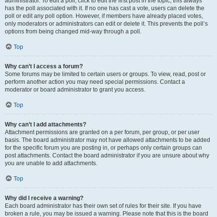
administrator. To edit a poll, click to edit the first post in the topic; this always
has the poll associated with it. If no one has cast a vote, users can delete the
poll or edit any poll option. However, if members have already placed votes,
only moderators or administrators can edit or delete it. This prevents the poll’s
options from being changed mid-way through a poll.
Top
Why can’t I access a forum?
Some forums may be limited to certain users or groups. To view, read, post or
perform another action you may need special permissions. Contact a
moderator or board administrator to grant you access.
Top
Why can’t I add attachments?
Attachment permissions are granted on a per forum, per group, or per user
basis. The board administrator may not have allowed attachments to be added
for the specific forum you are posting in, or perhaps only certain groups can
post attachments. Contact the board administrator if you are unsure about why
you are unable to add attachments.
Top
Why did I receive a warning?
Each board administrator has their own set of rules for their site. If you have
broken a rule, you may be issued a warning. Please note that this is the board