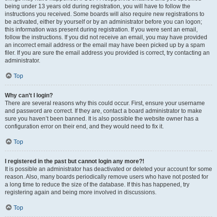
being under 13 years old during registration, you will have to follow the
instructions you received. Some boards will also require new registrations to
be activated, either by yourself or by an administrator before you can logon;
this information was present during registration. If you were sent an email,
follow the instructions. If you did not receive an email, you may have provided
an incorrect email address or the email may have been picked up by a spam
filer. If you are sure the email address you provided is correct, try contacting an
administrator.
Top
Why can’t I login?
There are several reasons why this could occur. First, ensure your username
and password are correct. If they are, contact a board administrator to make
sure you haven’t been banned. It is also possible the website owner has a
configuration error on their end, and they would need to fix it.
Top
I registered in the past but cannot login any more?!
It is possible an administrator has deactivated or deleted your account for some
reason. Also, many boards periodically remove users who have not posted for
a long time to reduce the size of the database. If this has happened, try
registering again and being more involved in discussions.
Top