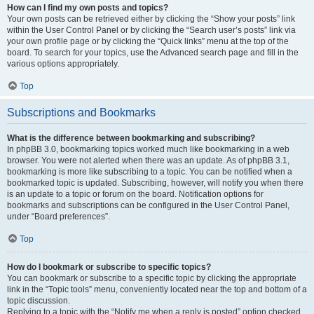
How can I find my own posts and topics?
Your own posts can be retrieved either by clicking the “Show your posts” link
within the User Control Panel or by clicking the “Search user’s posts” link via
your own profile page or by clicking the “Quick links” menu at the top of the
board. To search for your topics, use the Advanced search page and fill in the
various options appropriately.
Top
Subscriptions and Bookmarks
What is the difference between bookmarking and subscribing?
In phpBB 3.0, bookmarking topics worked much like bookmarking in a web
browser. You were not alerted when there was an update. As of phpBB 3.1,
bookmarking is more like subscribing to a topic. You can be notified when a
bookmarked topic is updated. Subscribing, however, will notify you when there
is an update to a topic or forum on the board. Notification options for
bookmarks and subscriptions can be configured in the User Control Panel,
under “Board preferences”.
Top
How do I bookmark or subscribe to specific topics?
You can bookmark or subscribe to a specific topic by clicking the appropriate
link in the “Topic tools” menu, conveniently located near the top and bottom of a
topic discussion.
Replying to a topic with the “Notify me when a reply is posted” option checked