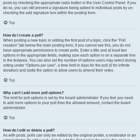
posts by checking the appropriate radio button in the User Control Panel. If you
do so, you can still prevent a signature being added to individual posts by un-
checking the add signature box within the posting form.
Top
How do I create a poll?
When posting a new topic or editing the first post of a topic, click the “Poll
creation” tab below the main posting form; if you cannot see this, you do not
have appropriate permissions to create polls. Enter a title and at least two
options in the appropriate fields, making sure each option is on a separate line
in the textarea. You can also set the number of options users may select during
voting under “Options per user”, a time limit in days for the poll (0 for infinite
duration) and lastly the option to allow users to amend their votes.
Top
Why can’t I add more poll options?
The limit for poll options is set by the board administrator. If you feel you need
to add more options to your poll than the allowed amount, contact the board
administrator.
Top
How do I edit or delete a poll?
As with posts, polls can only be edited by the original poster, a moderator or an