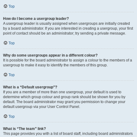
Top
How do I become a usergroup leader?
A usergroup leader is usually assigned when usergroups are initially created
by a board administrator. If you are interested in creating a usergroup, your first
point of contact should be an administrator; try sending a private message.
Top
Why do some usergroups appear in a different colour?
It is possible for the board administrator to assign a colour to the members of a
usergroup to make it easy to identify the members of this group.
Top
What is a “Default usergroup”?
If you are a member of more than one usergroup, your default is used to
determine which group colour and group rank should be shown for you by
default. The board administrator may grant you permission to change your
default usergroup via your User Control Panel.
Top
What is “The team” link?
This page provides you with a list of board staff, including board administrators