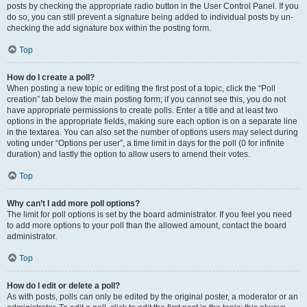
posts by checking the appropriate radio button in the User Control Panel. If you
do so, you can still prevent a signature being added to individual posts by un-
checking the add signature box within the posting form.
Top
How do I create a poll?
When posting a new topic or editing the first post of a topic, click the “Poll
creation” tab below the main posting form; if you cannot see this, you do not
have appropriate permissions to create polls. Enter a title and at least two
options in the appropriate fields, making sure each option is on a separate line
in the textarea. You can also set the number of options users may select during
voting under “Options per user”, a time limit in days for the poll (0 for infinite
duration) and lastly the option to allow users to amend their votes.
Top
Why can’t I add more poll options?
The limit for poll options is set by the board administrator. If you feel you need
to add more options to your poll than the allowed amount, contact the board
administrator.
Top
How do I edit or delete a poll?
As with posts, polls can only be edited by the original poster, a moderator or an