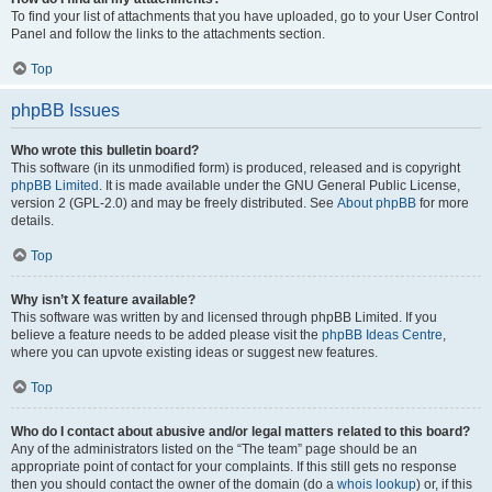
To find your list of attachments that you have uploaded, go to your User Control
Panel and follow the links to the attachments section.
Top
phpBB Issues
Who wrote this bulletin board?
This software (in its unmodified form) is produced, released and is copyright
phpBB Limited
. It is made available under the GNU General Public License,
version 2 (GPL-2.0) and may be freely distributed. See
About phpBB
for more
details.
Top
Why isn’t X feature available?
This software was written by and licensed through phpBB Limited. If you
believe a feature needs to be added please visit the
phpBB Ideas Centre
,
where you can upvote existing ideas or suggest new features.
Top
Who do I contact about abusive and/or legal matters related to this board?
Any of the administrators listed on the “The team” page should be an
appropriate point of contact for your complaints. If this still gets no response
then you should contact the owner of the domain (do a
whois lookup
) or, if this