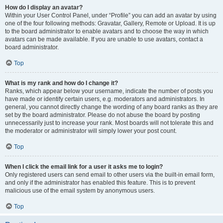
How do I display an avatar?
Within your User Control Panel, under “Profile” you can add an avatar by using
one of the four following methods: Gravatar, Gallery, Remote or Upload. It is up
to the board administrator to enable avatars and to choose the way in which
avatars can be made available. If you are unable to use avatars, contact a
board administrator.
Top
What is my rank and how do I change it?
Ranks, which appear below your username, indicate the number of posts you
have made or identify certain users, e.g. moderators and administrators. In
general, you cannot directly change the wording of any board ranks as they are
set by the board administrator. Please do not abuse the board by posting
unnecessarily just to increase your rank. Most boards will not tolerate this and
the moderator or administrator will simply lower your post count.
Top
When I click the email link for a user it asks me to login?
Only registered users can send email to other users via the built-in email form,
and only if the administrator has enabled this feature. This is to prevent
malicious use of the email system by anonymous users.
Top