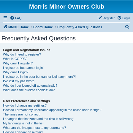
Morris Minor Owners Club
FAQ
Register
Login
S
MMOC Home
Board Home
Frequently Asked Questions
e
Frequently Asked Questions
a
r
Login and Registration Issues
Why do I need to register?
c
What is COPPA?
h
Why can’t I register?
I registered but cannot login!
Why can’t I login?
I registered in the past but cannot login any more?!
I’ve lost my password!
Why do I get logged off automatically?
What does the “Delete cookies” do?
User Preferences and settings
How do I change my settings?
How do I prevent my username appearing in the online user listings?
The times are not correct!
I changed the timezone and the time is still wrong!
My language is not in the list!
What are the images next to my username?
How do I display an avatar?