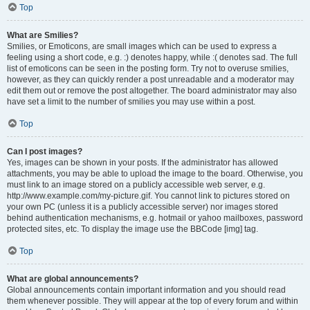
Top
What are Smilies?
Smilies, or Emoticons, are small images which can be used to express a
feeling using a short code, e.g. :) denotes happy, while :( denotes sad. The full
list of emoticons can be seen in the posting form. Try not to overuse smilies,
however, as they can quickly render a post unreadable and a moderator may
edit them out or remove the post altogether. The board administrator may also
have set a limit to the number of smilies you may use within a post.
Top
Can I post images?
Yes, images can be shown in your posts. If the administrator has allowed
attachments, you may be able to upload the image to the board. Otherwise, you
must link to an image stored on a publicly accessible web server, e.g.
http://www.example.com/my-picture.gif. You cannot link to pictures stored on
your own PC (unless it is a publicly accessible server) nor images stored
behind authentication mechanisms, e.g. hotmail or yahoo mailboxes, password
protected sites, etc. To display the image use the BBCode [img] tag.
Top
What are global announcements?
Global announcements contain important information and you should read
them whenever possible. They will appear at the top of every forum and within