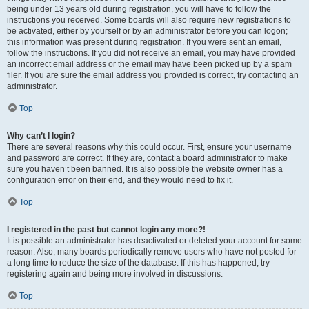
being under 13 years old during registration, you will have to follow the
instructions you received. Some boards will also require new registrations to
be activated, either by yourself or by an administrator before you can logon;
this information was present during registration. If you were sent an email,
follow the instructions. If you did not receive an email, you may have provided
an incorrect email address or the email may have been picked up by a spam
filer. If you are sure the email address you provided is correct, try contacting an
administrator.
Top
Why can’t I login?
There are several reasons why this could occur. First, ensure your username
and password are correct. If they are, contact a board administrator to make
sure you haven’t been banned. It is also possible the website owner has a
configuration error on their end, and they would need to fix it.
Top
I registered in the past but cannot login any more?!
It is possible an administrator has deactivated or deleted your account for some
reason. Also, many boards periodically remove users who have not posted for
a long time to reduce the size of the database. If this has happened, try
registering again and being more involved in discussions.
Top