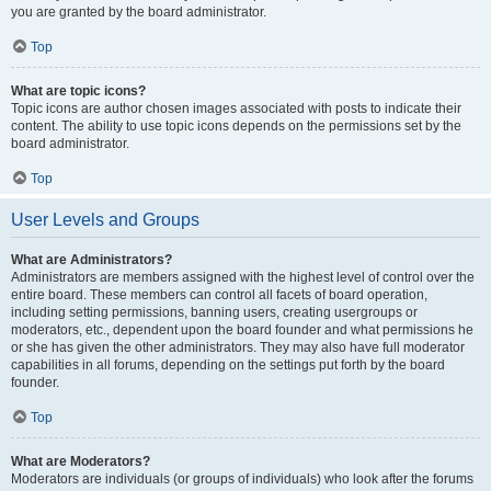
you are granted by the board administrator.
Top
What are topic icons?
Topic icons are author chosen images associated with posts to indicate their
content. The ability to use topic icons depends on the permissions set by the
board administrator.
Top
User Levels and Groups
What are Administrators?
Administrators are members assigned with the highest level of control over the
entire board. These members can control all facets of board operation,
including setting permissions, banning users, creating usergroups or
moderators, etc., dependent upon the board founder and what permissions he
or she has given the other administrators. They may also have full moderator
capabilities in all forums, depending on the settings put forth by the board
founder.
Top
What are Moderators?
Moderators are individuals (or groups of individuals) who look after the forums