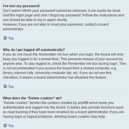
I’ve lost my password!
Don’t panic! While your password cannot be retrieved, it can easily be reset.
Visit the login page and click
I forgot my password
. Follow the instructions and
you should be able to log in again shortly.
However, if you are not able to reset your password, contact a board
administrator.
Top
Why do I get logged off automatically?
If you do not check the
Remember me
box when you login, the board will only
keep you logged in for a preset time. This prevents misuse of your account by
anyone else. To stay logged in, check the
Remember me
box during login. This
is not recommended if you access the board from a shared computer, e.g.
library, internet cafe, university computer lab, etc. If you do not see this
checkbox, it means a board administrator has disabled this feature.
Top
What does the “Delete cookies” do?
“Delete cookies” deletes the cookies created by phpBB which keep you
authenticated and logged into the board. Cookies also provide functions such
as read tracking if they have been enabled by a board administrator. If you are
having login or logout problems, deleting board cookies may help.
Top