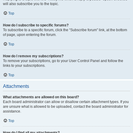
will also subscribe you to the topic.
Top
How do I subscribe to specific forums?
To subscribe to a specific forum, click the “Subscribe forum” link, at the bottom
of page, upon entering the forum.
Top
How do I remove my subscriptions?
To remove your subscriptions, go to your User Control Panel and follow the
links to your subscriptions.
Top
Attachments
What attachments are allowed on this board?
Each board administrator can allow or disallow certain attachment types. If you
are unsure what is allowed to be uploaded, contact the board administrator for
assistance.
Top
How do I find all my attachments?