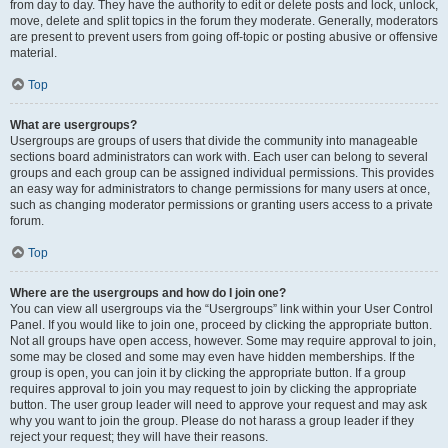
from day to day. They have the authority to edit or delete posts and lock, unlock,
move, delete and split topics in the forum they moderate. Generally, moderators
are present to prevent users from going off-topic or posting abusive or offensive
material.
Top
What are usergroups?
Usergroups are groups of users that divide the community into manageable
sections board administrators can work with. Each user can belong to several
groups and each group can be assigned individual permissions. This provides
an easy way for administrators to change permissions for many users at once,
such as changing moderator permissions or granting users access to a private
forum.
Top
Where are the usergroups and how do I join one?
You can view all usergroups via the “Usergroups” link within your User Control
Panel. If you would like to join one, proceed by clicking the appropriate button.
Not all groups have open access, however. Some may require approval to join,
some may be closed and some may even have hidden memberships. If the
group is open, you can join it by clicking the appropriate button. If a group
requires approval to join you may request to join by clicking the appropriate
button. The user group leader will need to approve your request and may ask
why you want to join the group. Please do not harass a group leader if they
reject your request; they will have their reasons.