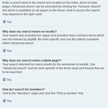
Enter a search term in the search box located on the index, forum or topic
pages. Advanced search can be accessed by clicking the “Advance Search”
link which is available on all pages on the forum. How to access the search
may depend on the style used.
Top
Why does my search return no results?
Your search was probably too vague and included many common terms which
are not indexed by phpBB. Be more specific and use the options available
within Advanced search.
Top
Why does my search return a blank page!?
Your search returned too many results for the webserver to handle. Use
“Advanced search” and be more specific in the terms used and forums that are
to be searched.
Top
How do I search for members?
Visit to the “Members” page and click the “Find a member” link.
Top