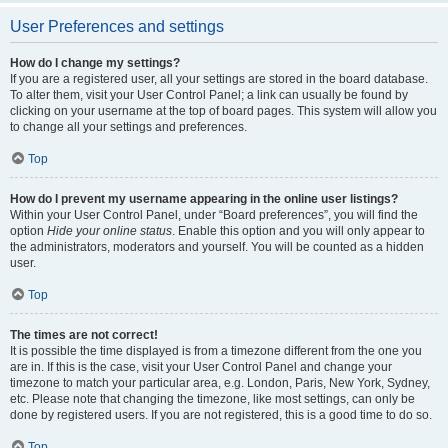
User Preferences and settings
How do I change my settings?
If you are a registered user, all your settings are stored in the board database.
To alter them, visit your User Control Panel; a link can usually be found by
clicking on your username at the top of board pages. This system will allow you
to change all your settings and preferences.
Top
How do I prevent my username appearing in the online user listings?
Within your User Control Panel, under “Board preferences”, you will find the
option
Hide your online status
. Enable this option and you will only appear to
the administrators, moderators and yourself. You will be counted as a hidden
user.
Top
The times are not correct!
It is possible the time displayed is from a timezone different from the one you
are in. If this is the case, visit your User Control Panel and change your
timezone to match your particular area, e.g. London, Paris, New York, Sydney,
etc. Please note that changing the timezone, like most settings, can only be
done by registered users. If you are not registered, this is a good time to do so.
Top