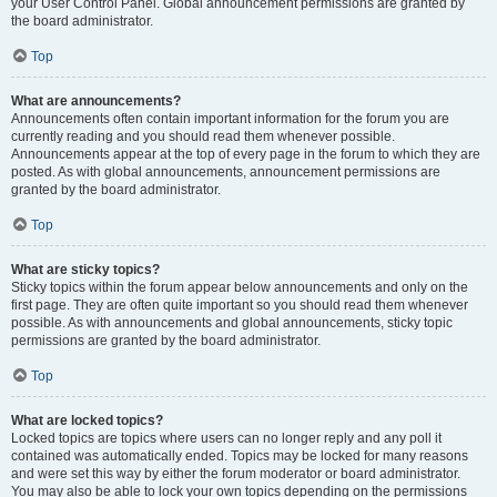
your User Control Panel. Global announcement permissions are granted by
the board administrator.
Top
What are announcements?
Announcements often contain important information for the forum you are
currently reading and you should read them whenever possible.
Announcements appear at the top of every page in the forum to which they are
posted. As with global announcements, announcement permissions are
granted by the board administrator.
Top
What are sticky topics?
Sticky topics within the forum appear below announcements and only on the
first page. They are often quite important so you should read them whenever
possible. As with announcements and global announcements, sticky topic
permissions are granted by the board administrator.
Top
What are locked topics?
Locked topics are topics where users can no longer reply and any poll it
contained was automatically ended. Topics may be locked for many reasons
and were set this way by either the forum moderator or board administrator.
You may also be able to lock your own topics depending on the permissions