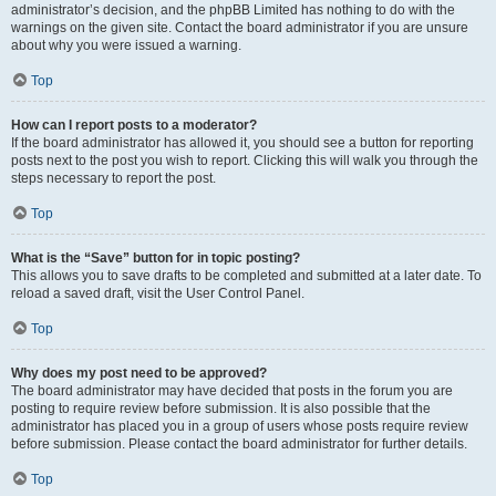
administrator’s decision, and the phpBB Limited has nothing to do with the
warnings on the given site. Contact the board administrator if you are unsure
about why you were issued a warning.
Top
How can I report posts to a moderator?
If the board administrator has allowed it, you should see a button for reporting
posts next to the post you wish to report. Clicking this will walk you through the
steps necessary to report the post.
Top
What is the “Save” button for in topic posting?
This allows you to save drafts to be completed and submitted at a later date. To
reload a saved draft, visit the User Control Panel.
Top
Why does my post need to be approved?
The board administrator may have decided that posts in the forum you are
posting to require review before submission. It is also possible that the
administrator has placed you in a group of users whose posts require review
before submission. Please contact the board administrator for further details.
Top