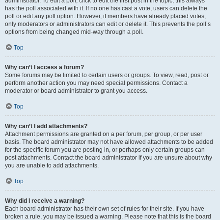
administrator. To edit a poll, click to edit the first post in the topic; this always
has the poll associated with it. If no one has cast a vote, users can delete the
poll or edit any poll option. However, if members have already placed votes,
only moderators or administrators can edit or delete it. This prevents the poll’s
options from being changed mid-way through a poll.
Top
Why can’t I access a forum?
Some forums may be limited to certain users or groups. To view, read, post or
perform another action you may need special permissions. Contact a
moderator or board administrator to grant you access.
Top
Why can’t I add attachments?
Attachment permissions are granted on a per forum, per group, or per user
basis. The board administrator may not have allowed attachments to be added
for the specific forum you are posting in, or perhaps only certain groups can
post attachments. Contact the board administrator if you are unsure about why
you are unable to add attachments.
Top
Why did I receive a warning?
Each board administrator has their own set of rules for their site. If you have
broken a rule, you may be issued a warning. Please note that this is the board