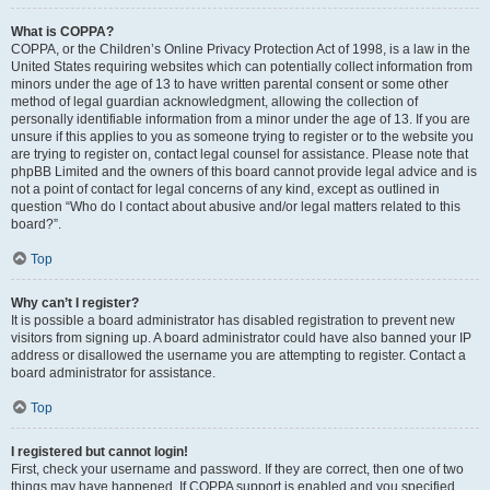
What is COPPA?
COPPA, or the Children’s Online Privacy Protection Act of 1998, is a law in the
United States requiring websites which can potentially collect information from
minors under the age of 13 to have written parental consent or some other
method of legal guardian acknowledgment, allowing the collection of
personally identifiable information from a minor under the age of 13. If you are
unsure if this applies to you as someone trying to register or to the website you
are trying to register on, contact legal counsel for assistance. Please note that
phpBB Limited and the owners of this board cannot provide legal advice and is
not a point of contact for legal concerns of any kind, except as outlined in
question “Who do I contact about abusive and/or legal matters related to this
board?”.
Top
Why can’t I register?
It is possible a board administrator has disabled registration to prevent new
visitors from signing up. A board administrator could have also banned your IP
address or disallowed the username you are attempting to register. Contact a
board administrator for assistance.
Top
I registered but cannot login!
First, check your username and password. If they are correct, then one of two
things may have happened. If COPPA support is enabled and you specified