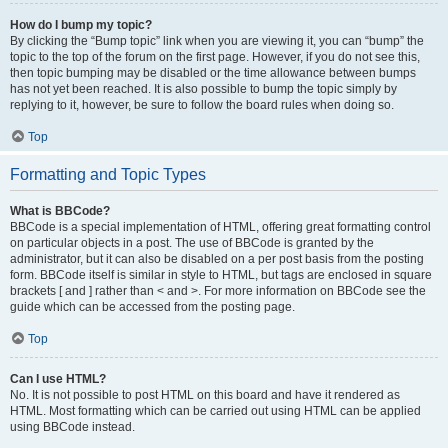
How do I bump my topic?
By clicking the “Bump topic” link when you are viewing it, you can “bump” the
topic to the top of the forum on the first page. However, if you do not see this,
then topic bumping may be disabled or the time allowance between bumps
has not yet been reached. It is also possible to bump the topic simply by
replying to it, however, be sure to follow the board rules when doing so.
Top
Formatting and Topic Types
What is BBCode?
BBCode is a special implementation of HTML, offering great formatting control
on particular objects in a post. The use of BBCode is granted by the
administrator, but it can also be disabled on a per post basis from the posting
form. BBCode itself is similar in style to HTML, but tags are enclosed in square
brackets [ and ] rather than < and >. For more information on BBCode see the
guide which can be accessed from the posting page.
Top
Can I use HTML?
No. It is not possible to post HTML on this board and have it rendered as
HTML. Most formatting which can be carried out using HTML can be applied
using BBCode instead.