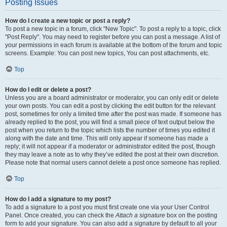
Posting Issues
How do I create a new topic or post a reply?
To post a new topic in a forum, click "New Topic". To post a reply to a topic, click
"Post Reply". You may need to register before you can post a message. A list of
your permissions in each forum is available at the bottom of the forum and topic
screens. Example: You can post new topics, You can post attachments, etc.
Top
How do I edit or delete a post?
Unless you are a board administrator or moderator, you can only edit or delete
your own posts. You can edit a post by clicking the edit button for the relevant
post, sometimes for only a limited time after the post was made. If someone has
already replied to the post, you will find a small piece of text output below the
post when you return to the topic which lists the number of times you edited it
along with the date and time. This will only appear if someone has made a
reply; it will not appear if a moderator or administrator edited the post, though
they may leave a note as to why they’ve edited the post at their own discretion.
Please note that normal users cannot delete a post once someone has replied.
Top
How do I add a signature to my post?
To add a signature to a post you must first create one via your User Control
Panel. Once created, you can check the
Attach a signature
box on the posting
form to add your signature. You can also add a signature by default to all your