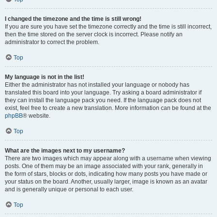
I changed the timezone and the time is still wrong!
If you are sure you have set the timezone correctly and the time is still incorrect,
then the time stored on the server clock is incorrect. Please notify an
administrator to correct the problem.
Top
My language is not in the list!
Either the administrator has not installed your language or nobody has
translated this board into your language. Try asking a board administrator if
they can install the language pack you need. If the language pack does not
exist, feel free to create a new translation. More information can be found at the
phpBB
® website.
Top
What are the images next to my username?
There are two images which may appear along with a username when viewing
posts. One of them may be an image associated with your rank, generally in
the form of stars, blocks or dots, indicating how many posts you have made or
your status on the board. Another, usually larger, image is known as an avatar
and is generally unique or personal to each user.
Top