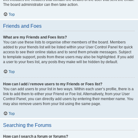
The board administrator can then take action.
Top
Friends and Foes
What are my Friends and Foes lists?
You can use these lists to organise other members of the board. Members
added to your friends list will be listed within your User Control Panel for quick
access to see their online status and to send them private messages. Subject
to template support, posts from these users may also be highlighted. If you add
a user to your foes list, any posts they make will be hidden by default.
Top
How can I add / remove users to my Friends or Foes list?
You can add users to your list in two ways. Within each user’s profile, there is a
link to add them to either your Friend or Foe list. Alternatively, from your User
Control Panel, you can directly add users by entering their member name. You
may also remove users from your list using the same page.
Top
Searching the Forums
How can I search a forum or forums?