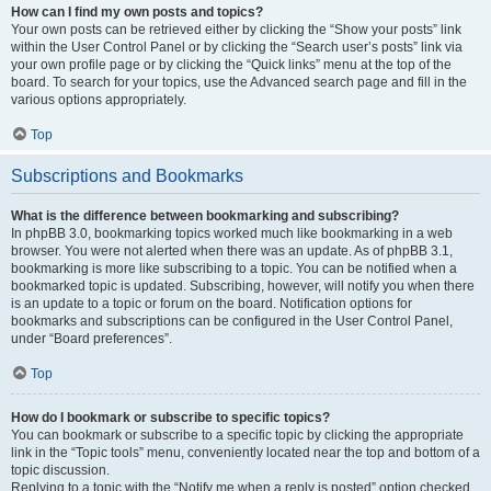
How can I find my own posts and topics?
Your own posts can be retrieved either by clicking the “Show your posts” link
within the User Control Panel or by clicking the “Search user’s posts” link via
your own profile page or by clicking the “Quick links” menu at the top of the
board. To search for your topics, use the Advanced search page and fill in the
various options appropriately.
Top
Subscriptions and Bookmarks
What is the difference between bookmarking and subscribing?
In phpBB 3.0, bookmarking topics worked much like bookmarking in a web
browser. You were not alerted when there was an update. As of phpBB 3.1,
bookmarking is more like subscribing to a topic. You can be notified when a
bookmarked topic is updated. Subscribing, however, will notify you when there
is an update to a topic or forum on the board. Notification options for
bookmarks and subscriptions can be configured in the User Control Panel,
under “Board preferences”.
Top
How do I bookmark or subscribe to specific topics?
You can bookmark or subscribe to a specific topic by clicking the appropriate
link in the “Topic tools” menu, conveniently located near the top and bottom of a
topic discussion.
Replying to a topic with the “Notify me when a reply is posted” option checked