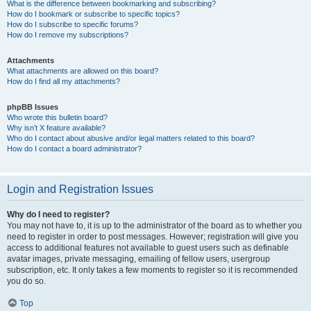
What is the difference between bookmarking and subscribing?
How do I bookmark or subscribe to specific topics?
How do I subscribe to specific forums?
How do I remove my subscriptions?
Attachments
What attachments are allowed on this board?
How do I find all my attachments?
phpBB Issues
Who wrote this bulletin board?
Why isn’t X feature available?
Who do I contact about abusive and/or legal matters related to this board?
How do I contact a board administrator?
Login and Registration Issues
Why do I need to register?
You may not have to, it is up to the administrator of the board as to whether you
need to register in order to post messages. However; registration will give you
access to additional features not available to guest users such as definable
avatar images, private messaging, emailing of fellow users, usergroup
subscription, etc. It only takes a few moments to register so it is recommended
you do so.
Top