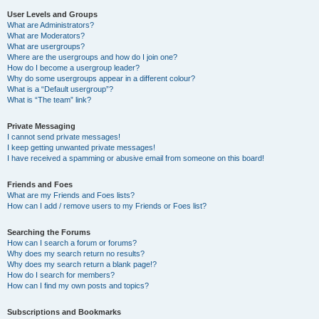
User Levels and Groups
What are Administrators?
What are Moderators?
What are usergroups?
Where are the usergroups and how do I join one?
How do I become a usergroup leader?
Why do some usergroups appear in a different colour?
What is a “Default usergroup”?
What is “The team” link?
Private Messaging
I cannot send private messages!
I keep getting unwanted private messages!
I have received a spamming or abusive email from someone on this board!
Friends and Foes
What are my Friends and Foes lists?
How can I add / remove users to my Friends or Foes list?
Searching the Forums
How can I search a forum or forums?
Why does my search return no results?
Why does my search return a blank page!?
How do I search for members?
How can I find my own posts and topics?
Subscriptions and Bookmarks