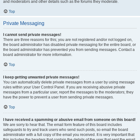
and moderators and other details such as the forums they moderate.
Top
Private Messaging
I cannot send private messages!
There are three reasons for this; you are not registered and/or not logged on,
the board administrator has disabled private messaging for the entire board, or
the board administrator has prevented you from sending messages. Contact a
board administrator for more information.
Top
I keep getting unwanted private messages!
You can automatically delete private messages from a user by using message
rules within your User Control Panel. If you are receiving abusive private
messages from a particular user, report the messages to the moderators; they
have the power to prevent a user from sending private messages.
Top
I have received a spamming or abusive email from someone on this board!
We are sorry to hear that. The email form feature of this board includes
safeguards to try and track users who send such posts, so email the board
administrator with a full copy of the email you received. It is very important that
this includes the headers that contain the details of the user that sent the email.