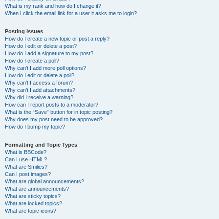
What is my rank and how do I change it?
When I click the email link for a user it asks me to login?
Posting Issues
How do I create a new topic or post a reply?
How do I edit or delete a post?
How do I add a signature to my post?
How do I create a poll?
Why can’t I add more poll options?
How do I edit or delete a poll?
Why can’t I access a forum?
Why can’t I add attachments?
Why did I receive a warning?
How can I report posts to a moderator?
What is the “Save” button for in topic posting?
Why does my post need to be approved?
How do I bump my topic?
Formatting and Topic Types
What is BBCode?
Can I use HTML?
What are Smilies?
Can I post images?
What are global announcements?
What are announcements?
What are sticky topics?
What are locked topics?
What are topic icons?