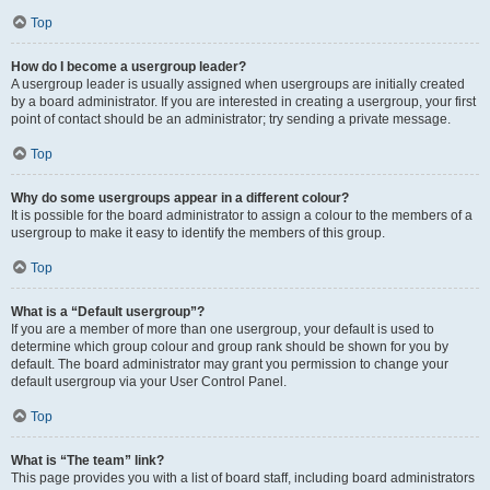
Top
How do I become a usergroup leader?
A usergroup leader is usually assigned when usergroups are initially created
by a board administrator. If you are interested in creating a usergroup, your first
point of contact should be an administrator; try sending a private message.
Top
Why do some usergroups appear in a different colour?
It is possible for the board administrator to assign a colour to the members of a
usergroup to make it easy to identify the members of this group.
Top
What is a “Default usergroup”?
If you are a member of more than one usergroup, your default is used to
determine which group colour and group rank should be shown for you by
default. The board administrator may grant you permission to change your
default usergroup via your User Control Panel.
Top
What is “The team” link?
This page provides you with a list of board staff, including board administrators