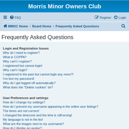
Morris Minor Owners Club
FAQ
Register
Login
S
MMOC Home
Board Home
Frequently Asked Questions
e
Frequently Asked Questions
a
r
Login and Registration Issues
Why do I need to register?
c
What is COPPA?
h
Why can’t I register?
I registered but cannot login!
Why can’t I login?
I registered in the past but cannot login any more?!
I’ve lost my password!
Why do I get logged off automatically?
What does the “Delete cookies” do?
User Preferences and settings
How do I change my settings?
How do I prevent my username appearing in the online user listings?
The times are not correct!
I changed the timezone and the time is still wrong!
My language is not in the list!
What are the images next to my username?
How do I display an avatar?