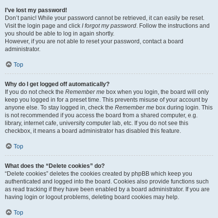
I’ve lost my password!
Don’t panic! While your password cannot be retrieved, it can easily be reset.
Visit the login page and click
I forgot my password
. Follow the instructions and
you should be able to log in again shortly.
However, if you are not able to reset your password, contact a board
administrator.
Top
Why do I get logged off automatically?
If you do not check the
Remember me
box when you login, the board will only
keep you logged in for a preset time. This prevents misuse of your account by
anyone else. To stay logged in, check the
Remember me
box during login. This
is not recommended if you access the board from a shared computer, e.g.
library, internet cafe, university computer lab, etc. If you do not see this
checkbox, it means a board administrator has disabled this feature.
Top
What does the “Delete cookies” do?
“Delete cookies” deletes the cookies created by phpBB which keep you
authenticated and logged into the board. Cookies also provide functions such
as read tracking if they have been enabled by a board administrator. If you are
having login or logout problems, deleting board cookies may help.
Top