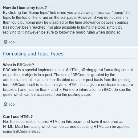
How do I bump my topic?
By clicking the “Bump topic” link when you are viewing it, you can “bump” the
topic to the top of the forum on the first page. However, if you do not see this,
then topic bumping may be disabled or the time allowance between bumps
has not yet been reached. It is also possible to bump the topic simply by
replying to it, however, be sure to follow the board rules when doing so.
Top
Formatting and Topic Types
What is BBCode?
BBCode is a special implementation of HTML, offering great formatting control
on particular objects in a post. The use of BBCode is granted by the
administrator, but it can also be disabled on a per post basis from the posting
form. BBCode itself is similar in style to HTML, but tags are enclosed in square
brackets [ and ] rather than < and >. For more information on BBCode see the
guide which can be accessed from the posting page.
Top
Can I use HTML?
No. It is not possible to post HTML on this board and have it rendered as
HTML. Most formatting which can be carried out using HTML can be applied
using BBCode instead.