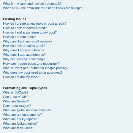
What is my rank and how do I change it?
When I click the email link for a user it asks me to login?
Posting Issues
How do I create a new topic or post a reply?
How do I edit or delete a post?
How do I add a signature to my post?
How do I create a poll?
Why can’t I add more poll options?
How do I edit or delete a poll?
Why can’t I access a forum?
Why can’t I add attachments?
Why did I receive a warning?
How can I report posts to a moderator?
What is the “Save” button for in topic posting?
Why does my post need to be approved?
How do I bump my topic?
Formatting and Topic Types
What is BBCode?
Can I use HTML?
What are Smilies?
Can I post images?
What are global announcements?
What are announcements?
What are sticky topics?
What are locked topics?
What are topic icons?