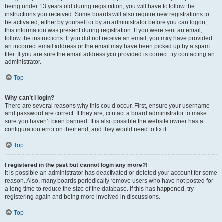
being under 13 years old during registration, you will have to follow the
instructions you received. Some boards will also require new registrations to
be activated, either by yourself or by an administrator before you can logon;
this information was present during registration. If you were sent an email,
follow the instructions. If you did not receive an email, you may have provided
an incorrect email address or the email may have been picked up by a spam
filer. If you are sure the email address you provided is correct, try contacting an
administrator.
Top
Why can’t I login?
There are several reasons why this could occur. First, ensure your username
and password are correct. If they are, contact a board administrator to make
sure you haven’t been banned. It is also possible the website owner has a
configuration error on their end, and they would need to fix it.
Top
I registered in the past but cannot login any more?!
It is possible an administrator has deactivated or deleted your account for some
reason. Also, many boards periodically remove users who have not posted for
a long time to reduce the size of the database. If this has happened, try
registering again and being more involved in discussions.
Top