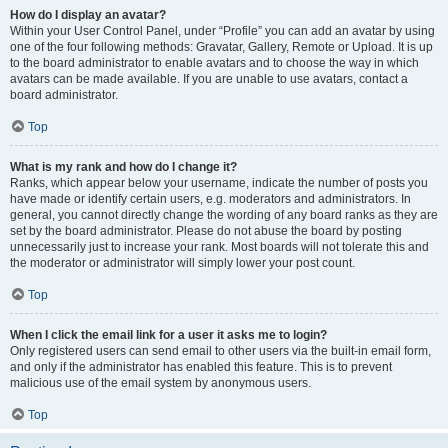
How do I display an avatar?
Within your User Control Panel, under “Profile” you can add an avatar by using
one of the four following methods: Gravatar, Gallery, Remote or Upload. It is up
to the board administrator to enable avatars and to choose the way in which
avatars can be made available. If you are unable to use avatars, contact a
board administrator.
Top
What is my rank and how do I change it?
Ranks, which appear below your username, indicate the number of posts you
have made or identify certain users, e.g. moderators and administrators. In
general, you cannot directly change the wording of any board ranks as they are
set by the board administrator. Please do not abuse the board by posting
unnecessarily just to increase your rank. Most boards will not tolerate this and
the moderator or administrator will simply lower your post count.
Top
When I click the email link for a user it asks me to login?
Only registered users can send email to other users via the built-in email form,
and only if the administrator has enabled this feature. This is to prevent
malicious use of the email system by anonymous users.
Top