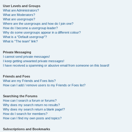
User Levels and Groups
What are Administrators?
What are Moderators?
What are usergroups?
Where are the usergroups and how do I join one?
How do I become a usergroup leader?
Why do some usergroups appear in a different colour?
What is a “Default usergroup”?
What is “The team” link?
Private Messaging
I cannot send private messages!
I keep getting unwanted private messages!
I have received a spamming or abusive email from someone on this board!
Friends and Foes
What are my Friends and Foes lists?
How can I add / remove users to my Friends or Foes list?
Searching the Forums
How can I search a forum or forums?
Why does my search return no results?
Why does my search return a blank page!?
How do I search for members?
How can I find my own posts and topics?
Subscriptions and Bookmarks