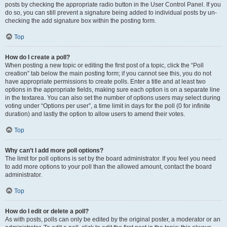
posts by checking the appropriate radio button in the User Control Panel. If you
do so, you can still prevent a signature being added to individual posts by un-
checking the add signature box within the posting form.
Top
How do I create a poll?
When posting a new topic or editing the first post of a topic, click the “Poll
creation” tab below the main posting form; if you cannot see this, you do not
have appropriate permissions to create polls. Enter a title and at least two
options in the appropriate fields, making sure each option is on a separate line
in the textarea. You can also set the number of options users may select during
voting under “Options per user”, a time limit in days for the poll (0 for infinite
duration) and lastly the option to allow users to amend their votes.
Top
Why can’t I add more poll options?
The limit for poll options is set by the board administrator. If you feel you need
to add more options to your poll than the allowed amount, contact the board
administrator.
Top
How do I edit or delete a poll?
As with posts, polls can only be edited by the original poster, a moderator or an