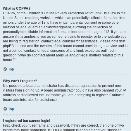
What is COPPA?
COPPA, or the Children’s Online Privacy Protection Act of 1998, is a law in the
United States requiring websites which can potentially collect information from
minors under the age of 13 to have written parental consent or some other
method of legal guardian acknowledgment, allowing the collection of
personally identifiable information from a minor under the age of 13. If you are
unsure if this applies to you as someone trying to register or to the website you
are trying to register on, contact legal counsel for assistance. Please note that
phpBB Limited and the owners of this board cannot provide legal advice and is
not a point of contact for legal concerns of any kind, except as outlined in
question “Who do I contact about abusive and/or legal matters related to this
board?”.
Top
Why can’t I register?
It is possible a board administrator has disabled registration to prevent new
visitors from signing up. A board administrator could have also banned your IP
address or disallowed the username you are attempting to register. Contact a
board administrator for assistance.
Top
I registered but cannot login!
First, check your username and password. If they are correct, then one of two
things may have happened. If COPPA support is enabled and you specified