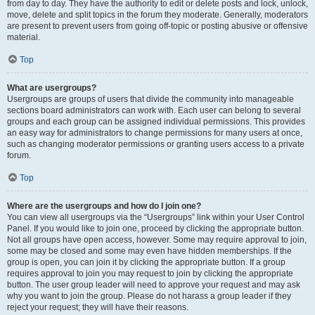
from day to day. They have the authority to edit or delete posts and lock, unlock,
move, delete and split topics in the forum they moderate. Generally, moderators
are present to prevent users from going off-topic or posting abusive or offensive
material.
Top
What are usergroups?
Usergroups are groups of users that divide the community into manageable
sections board administrators can work with. Each user can belong to several
groups and each group can be assigned individual permissions. This provides
an easy way for administrators to change permissions for many users at once,
such as changing moderator permissions or granting users access to a private
forum.
Top
Where are the usergroups and how do I join one?
You can view all usergroups via the “Usergroups” link within your User Control
Panel. If you would like to join one, proceed by clicking the appropriate button.
Not all groups have open access, however. Some may require approval to join,
some may be closed and some may even have hidden memberships. If the
group is open, you can join it by clicking the appropriate button. If a group
requires approval to join you may request to join by clicking the appropriate
button. The user group leader will need to approve your request and may ask
why you want to join the group. Please do not harass a group leader if they
reject your request; they will have their reasons.