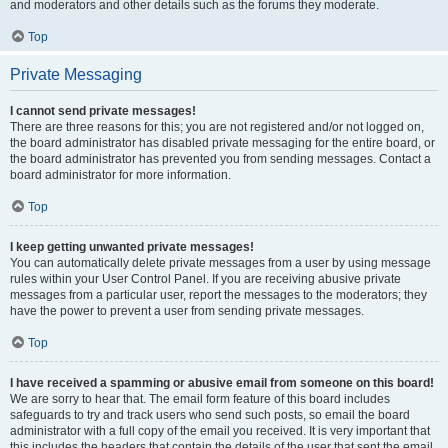
and moderators and other details such as the forums they moderate.
Top
Private Messaging
I cannot send private messages!
There are three reasons for this; you are not registered and/or not logged on,
the board administrator has disabled private messaging for the entire board, or
the board administrator has prevented you from sending messages. Contact a
board administrator for more information.
Top
I keep getting unwanted private messages!
You can automatically delete private messages from a user by using message
rules within your User Control Panel. If you are receiving abusive private
messages from a particular user, report the messages to the moderators; they
have the power to prevent a user from sending private messages.
Top
I have received a spamming or abusive email from someone on this board!
We are sorry to hear that. The email form feature of this board includes
safeguards to try and track users who send such posts, so email the board
administrator with a full copy of the email you received. It is very important that
this includes the headers that contain the details of the user that sent the email.