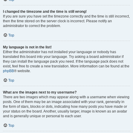
I changed the timezone and the time is still wrong!
If you are sure you have set the timezone correctly and the time is still incorrect,
then the time stored on the server clock is incorrect. Please notify an
administrator to correct the problem.
Top
My language is not in the list!
Either the administrator has not installed your language or nobody has
translated this board into your language. Try asking a board administrator if
they can install the language pack you need. If the language pack does not
exist, feel free to create a new translation. More information can be found at the
phpBB
® website.
Top
What are the images next to my username?
There are two images which may appear along with a username when viewing
posts. One of them may be an image associated with your rank, generally in
the form of stars, blocks or dots, indicating how many posts you have made or
your status on the board. Another, usually larger, image is known as an avatar
and is generally unique or personal to each user.
Top