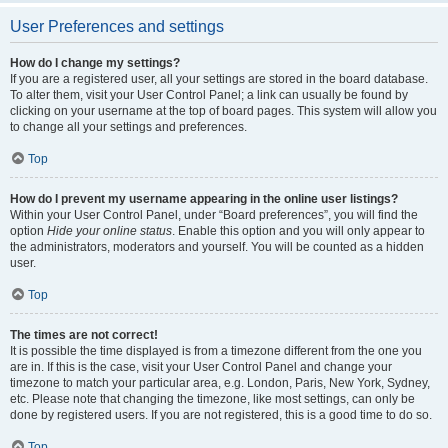
User Preferences and settings
How do I change my settings?
If you are a registered user, all your settings are stored in the board database.
To alter them, visit your User Control Panel; a link can usually be found by
clicking on your username at the top of board pages. This system will allow you
to change all your settings and preferences.
Top
How do I prevent my username appearing in the online user listings?
Within your User Control Panel, under “Board preferences”, you will find the
option
Hide your online status
. Enable this option and you will only appear to
the administrators, moderators and yourself. You will be counted as a hidden
user.
Top
The times are not correct!
It is possible the time displayed is from a timezone different from the one you
are in. If this is the case, visit your User Control Panel and change your
timezone to match your particular area, e.g. London, Paris, New York, Sydney,
etc. Please note that changing the timezone, like most settings, can only be
done by registered users. If you are not registered, this is a good time to do so.
Top