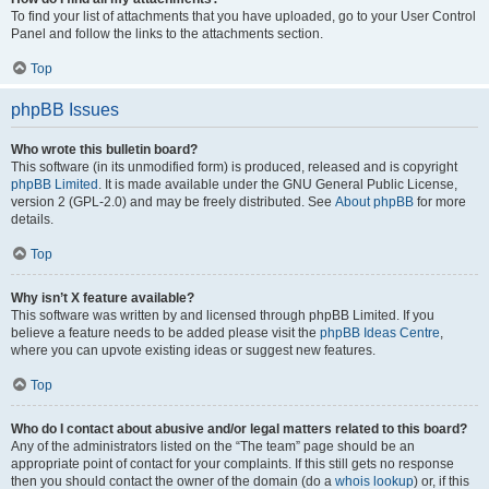
To find your list of attachments that you have uploaded, go to your User Control
Panel and follow the links to the attachments section.
Top
phpBB Issues
Who wrote this bulletin board?
This software (in its unmodified form) is produced, released and is copyright
phpBB Limited
. It is made available under the GNU General Public License,
version 2 (GPL-2.0) and may be freely distributed. See
About phpBB
for more
details.
Top
Why isn’t X feature available?
This software was written by and licensed through phpBB Limited. If you
believe a feature needs to be added please visit the
phpBB Ideas Centre
,
where you can upvote existing ideas or suggest new features.
Top
Who do I contact about abusive and/or legal matters related to this board?
Any of the administrators listed on the “The team” page should be an
appropriate point of contact for your complaints. If this still gets no response
then you should contact the owner of the domain (do a
whois lookup
) or, if this