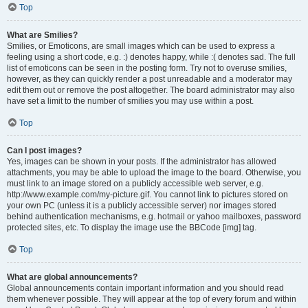
Top
What are Smilies?
Smilies, or Emoticons, are small images which can be used to express a
feeling using a short code, e.g. :) denotes happy, while :( denotes sad. The full
list of emoticons can be seen in the posting form. Try not to overuse smilies,
however, as they can quickly render a post unreadable and a moderator may
edit them out or remove the post altogether. The board administrator may also
have set a limit to the number of smilies you may use within a post.
Top
Can I post images?
Yes, images can be shown in your posts. If the administrator has allowed
attachments, you may be able to upload the image to the board. Otherwise, you
must link to an image stored on a publicly accessible web server, e.g.
http://www.example.com/my-picture.gif. You cannot link to pictures stored on
your own PC (unless it is a publicly accessible server) nor images stored
behind authentication mechanisms, e.g. hotmail or yahoo mailboxes, password
protected sites, etc. To display the image use the BBCode [img] tag.
Top
What are global announcements?
Global announcements contain important information and you should read
them whenever possible. They will appear at the top of every forum and within