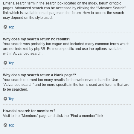
Enter a search term in the search box located on the index, forum or topic
pages. Advanced search can be accessed by clicking the “Advance Search”
link which is available on all pages on the forum. How to access the search
may depend on the style used.
Top
Why does my search return no results?
Your search was probably too vague and included many common terms which
are not indexed by phpBB. Be more specific and use the options available
within Advanced search.
Top
Why does my search return a blank page!?
Your search returned too many results for the webserver to handle. Use
“Advanced search” and be more specific in the terms used and forums that are
to be searched.
Top
How do I search for members?
Visit to the “Members” page and click the “Find a member” link.
Top