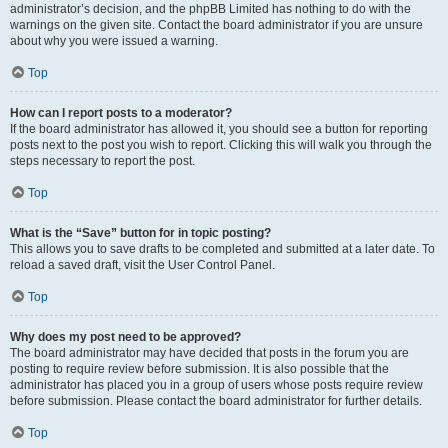
administrator’s decision, and the phpBB Limited has nothing to do with the
warnings on the given site. Contact the board administrator if you are unsure
about why you were issued a warning.
Top
How can I report posts to a moderator?
If the board administrator has allowed it, you should see a button for reporting
posts next to the post you wish to report. Clicking this will walk you through the
steps necessary to report the post.
Top
What is the “Save” button for in topic posting?
This allows you to save drafts to be completed and submitted at a later date. To
reload a saved draft, visit the User Control Panel.
Top
Why does my post need to be approved?
The board administrator may have decided that posts in the forum you are
posting to require review before submission. It is also possible that the
administrator has placed you in a group of users whose posts require review
before submission. Please contact the board administrator for further details.
Top