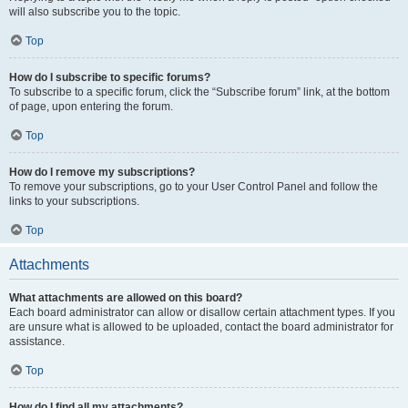
will also subscribe you to the topic.
Top
How do I subscribe to specific forums?
To subscribe to a specific forum, click the “Subscribe forum” link, at the bottom
of page, upon entering the forum.
Top
How do I remove my subscriptions?
To remove your subscriptions, go to your User Control Panel and follow the
links to your subscriptions.
Top
Attachments
What attachments are allowed on this board?
Each board administrator can allow or disallow certain attachment types. If you
are unsure what is allowed to be uploaded, contact the board administrator for
assistance.
Top
How do I find all my attachments?