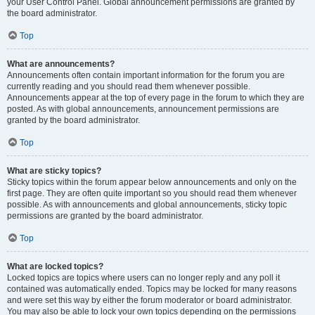
your User Control Panel. Global announcement permissions are granted by
the board administrator.
Top
What are announcements?
Announcements often contain important information for the forum you are
currently reading and you should read them whenever possible.
Announcements appear at the top of every page in the forum to which they are
posted. As with global announcements, announcement permissions are
granted by the board administrator.
Top
What are sticky topics?
Sticky topics within the forum appear below announcements and only on the
first page. They are often quite important so you should read them whenever
possible. As with announcements and global announcements, sticky topic
permissions are granted by the board administrator.
Top
What are locked topics?
Locked topics are topics where users can no longer reply and any poll it
contained was automatically ended. Topics may be locked for many reasons
and were set this way by either the forum moderator or board administrator.
You may also be able to lock your own topics depending on the permissions