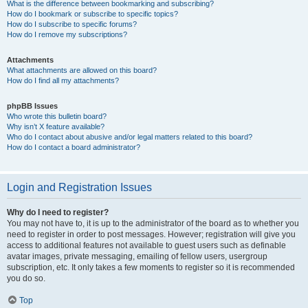
What is the difference between bookmarking and subscribing?
How do I bookmark or subscribe to specific topics?
How do I subscribe to specific forums?
How do I remove my subscriptions?
Attachments
What attachments are allowed on this board?
How do I find all my attachments?
phpBB Issues
Who wrote this bulletin board?
Why isn’t X feature available?
Who do I contact about abusive and/or legal matters related to this board?
How do I contact a board administrator?
Login and Registration Issues
Why do I need to register?
You may not have to, it is up to the administrator of the board as to whether you
need to register in order to post messages. However; registration will give you
access to additional features not available to guest users such as definable
avatar images, private messaging, emailing of fellow users, usergroup
subscription, etc. It only takes a few moments to register so it is recommended
you do so.
Top