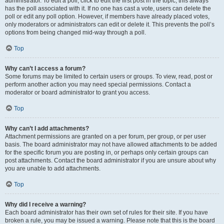
administrator. To edit a poll, click to edit the first post in the topic; this always
has the poll associated with it. If no one has cast a vote, users can delete the
poll or edit any poll option. However, if members have already placed votes,
only moderators or administrators can edit or delete it. This prevents the poll’s
options from being changed mid-way through a poll.
Top
Why can’t I access a forum?
Some forums may be limited to certain users or groups. To view, read, post or
perform another action you may need special permissions. Contact a
moderator or board administrator to grant you access.
Top
Why can’t I add attachments?
Attachment permissions are granted on a per forum, per group, or per user
basis. The board administrator may not have allowed attachments to be added
for the specific forum you are posting in, or perhaps only certain groups can
post attachments. Contact the board administrator if you are unsure about why
you are unable to add attachments.
Top
Why did I receive a warning?
Each board administrator has their own set of rules for their site. If you have
broken a rule, you may be issued a warning. Please note that this is the board