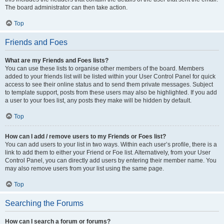
The board administrator can then take action.
Top
Friends and Foes
What are my Friends and Foes lists?
You can use these lists to organise other members of the board. Members
added to your friends list will be listed within your User Control Panel for quick
access to see their online status and to send them private messages. Subject
to template support, posts from these users may also be highlighted. If you add
a user to your foes list, any posts they make will be hidden by default.
Top
How can I add / remove users to my Friends or Foes list?
You can add users to your list in two ways. Within each user’s profile, there is a
link to add them to either your Friend or Foe list. Alternatively, from your User
Control Panel, you can directly add users by entering their member name. You
may also remove users from your list using the same page.
Top
Searching the Forums
How can I search a forum or forums?