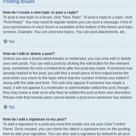
Posting Issues
How do I create a new topic or post a reply?
To post a new topic in a forum, click "New Topic". To post a reply to a topic, click
"Post Reply". You may need to register before you can post a message. A list of
your permissions in each forum is available at the bottom of the forum and topic
screens. Example: You can post new topics, You can post attachments, etc.
Top
How do I edit or delete a post?
Unless you are a board administrator or moderator, you can only edit or delete
your own posts. You can edit a post by clicking the edit button for the relevant
post, sometimes for only a limited time after the post was made. If someone has
already replied to the post, you will find a small piece of text output below the
post when you return to the topic which lists the number of times you edited it
along with the date and time. This will only appear if someone has made a
reply; it will not appear if a moderator or administrator edited the post, though
they may leave a note as to why they’ve edited the post at their own discretion.
Please note that normal users cannot delete a post once someone has replied.
Top
How do I add a signature to my post?
To add a signature to a post you must first create one via your User Control
Panel. Once created, you can check the
Attach a signature
box on the posting
form to add your signature. You can also add a signature by default to all your