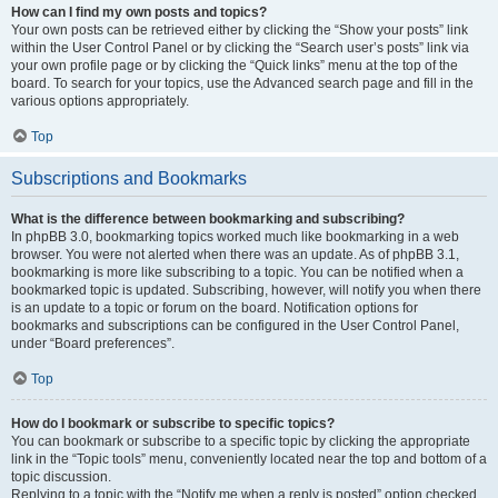
How can I find my own posts and topics?
Your own posts can be retrieved either by clicking the “Show your posts” link
within the User Control Panel or by clicking the “Search user’s posts” link via
your own profile page or by clicking the “Quick links” menu at the top of the
board. To search for your topics, use the Advanced search page and fill in the
various options appropriately.
Top
Subscriptions and Bookmarks
What is the difference between bookmarking and subscribing?
In phpBB 3.0, bookmarking topics worked much like bookmarking in a web
browser. You were not alerted when there was an update. As of phpBB 3.1,
bookmarking is more like subscribing to a topic. You can be notified when a
bookmarked topic is updated. Subscribing, however, will notify you when there
is an update to a topic or forum on the board. Notification options for
bookmarks and subscriptions can be configured in the User Control Panel,
under “Board preferences”.
Top
How do I bookmark or subscribe to specific topics?
You can bookmark or subscribe to a specific topic by clicking the appropriate
link in the “Topic tools” menu, conveniently located near the top and bottom of a
topic discussion.
Replying to a topic with the “Notify me when a reply is posted” option checked