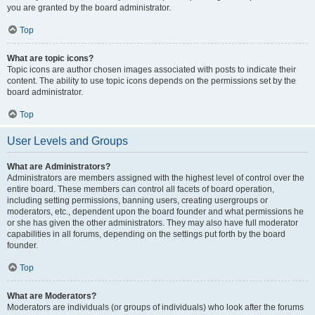
you are granted by the board administrator.
Top
What are topic icons?
Topic icons are author chosen images associated with posts to indicate their
content. The ability to use topic icons depends on the permissions set by the
board administrator.
Top
User Levels and Groups
What are Administrators?
Administrators are members assigned with the highest level of control over the
entire board. These members can control all facets of board operation,
including setting permissions, banning users, creating usergroups or
moderators, etc., dependent upon the board founder and what permissions he
or she has given the other administrators. They may also have full moderator
capabilities in all forums, depending on the settings put forth by the board
founder.
Top
What are Moderators?
Moderators are individuals (or groups of individuals) who look after the forums