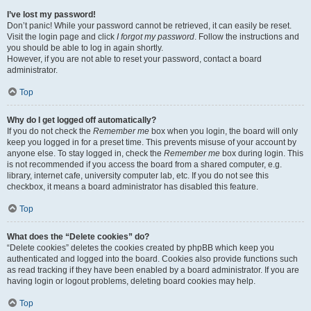
I’ve lost my password!
Don’t panic! While your password cannot be retrieved, it can easily be reset.
Visit the login page and click
I forgot my password
. Follow the instructions and
you should be able to log in again shortly.
However, if you are not able to reset your password, contact a board
administrator.
Top
Why do I get logged off automatically?
If you do not check the
Remember me
box when you login, the board will only
keep you logged in for a preset time. This prevents misuse of your account by
anyone else. To stay logged in, check the
Remember me
box during login. This
is not recommended if you access the board from a shared computer, e.g.
library, internet cafe, university computer lab, etc. If you do not see this
checkbox, it means a board administrator has disabled this feature.
Top
What does the “Delete cookies” do?
“Delete cookies” deletes the cookies created by phpBB which keep you
authenticated and logged into the board. Cookies also provide functions such
as read tracking if they have been enabled by a board administrator. If you are
having login or logout problems, deleting board cookies may help.
Top