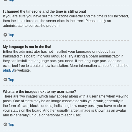
I changed the timezone and the time is still wrong!
If you are sure you have set the timezone correctly and the time is still incorrect,
then the time stored on the server clock is incorrect. Please notify an
administrator to correct the problem.
Top
My language is not in the list!
Either the administrator has not installed your language or nobody has
translated this board into your language. Try asking a board administrator if
they can install the language pack you need. If the language pack does not
exist, feel free to create a new translation. More information can be found at the
phpBB
® website.
Top
What are the images next to my username?
There are two images which may appear along with a username when viewing
posts. One of them may be an image associated with your rank, generally in
the form of stars, blocks or dots, indicating how many posts you have made or
your status on the board. Another, usually larger, image is known as an avatar
and is generally unique or personal to each user.
Top