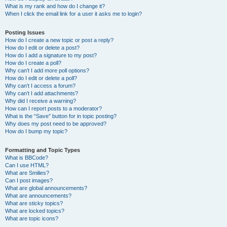
What is my rank and how do I change it?
When I click the email link for a user it asks me to login?
Posting Issues
How do I create a new topic or post a reply?
How do I edit or delete a post?
How do I add a signature to my post?
How do I create a poll?
Why can’t I add more poll options?
How do I edit or delete a poll?
Why can’t I access a forum?
Why can’t I add attachments?
Why did I receive a warning?
How can I report posts to a moderator?
What is the “Save” button for in topic posting?
Why does my post need to be approved?
How do I bump my topic?
Formatting and Topic Types
What is BBCode?
Can I use HTML?
What are Smilies?
Can I post images?
What are global announcements?
What are announcements?
What are sticky topics?
What are locked topics?
What are topic icons?