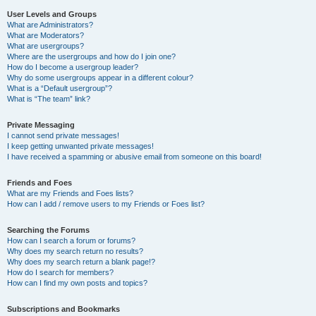
User Levels and Groups
What are Administrators?
What are Moderators?
What are usergroups?
Where are the usergroups and how do I join one?
How do I become a usergroup leader?
Why do some usergroups appear in a different colour?
What is a “Default usergroup”?
What is “The team” link?
Private Messaging
I cannot send private messages!
I keep getting unwanted private messages!
I have received a spamming or abusive email from someone on this board!
Friends and Foes
What are my Friends and Foes lists?
How can I add / remove users to my Friends or Foes list?
Searching the Forums
How can I search a forum or forums?
Why does my search return no results?
Why does my search return a blank page!?
How do I search for members?
How can I find my own posts and topics?
Subscriptions and Bookmarks