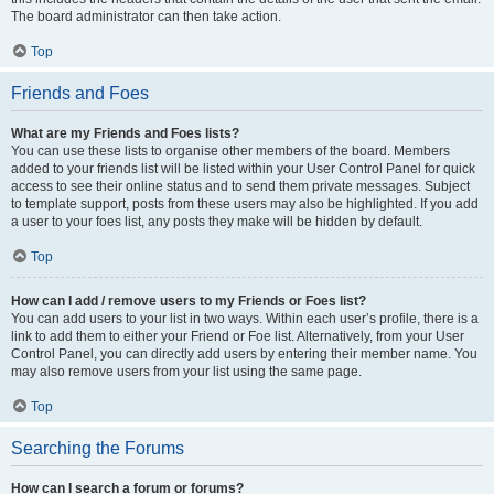
The board administrator can then take action.
Top
Friends and Foes
What are my Friends and Foes lists?
You can use these lists to organise other members of the board. Members
added to your friends list will be listed within your User Control Panel for quick
access to see their online status and to send them private messages. Subject
to template support, posts from these users may also be highlighted. If you add
a user to your foes list, any posts they make will be hidden by default.
Top
How can I add / remove users to my Friends or Foes list?
You can add users to your list in two ways. Within each user’s profile, there is a
link to add them to either your Friend or Foe list. Alternatively, from your User
Control Panel, you can directly add users by entering their member name. You
may also remove users from your list using the same page.
Top
Searching the Forums
How can I search a forum or forums?