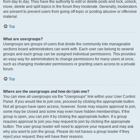
from day to day. They have the authority to edit or delete posts and lock, unlock,
move, delete and split topics in the forum they moderate. Generally, moderators
are present to prevent users from going off-topic or posting abusive or offensive
material.
Top
What are usergroups?
Usergroups are groups of users that divide the community into manageable
sections board administrators can work with. Each user can belong to several
groups and each group can be assigned individual permissions. This provides
an easy way for administrators to change permissions for many users at once,
such as changing moderator permissions or granting users access to a private
forum.
Top
Where are the usergroups and how do I join one?
You can view all usergroups via the “Usergroups” link within your User Control
Panel. If you would like to join one, proceed by clicking the appropriate button.
Not all groups have open access, however. Some may require approval to join,
some may be closed and some may even have hidden memberships. If the
group is open, you can join it by clicking the appropriate button. If a group
requires approval to join you may request to join by clicking the appropriate
button. The user group leader will need to approve your request and may ask
why you want to join the group. Please do not harass a group leader if they
reject your request; they will have their reasons.