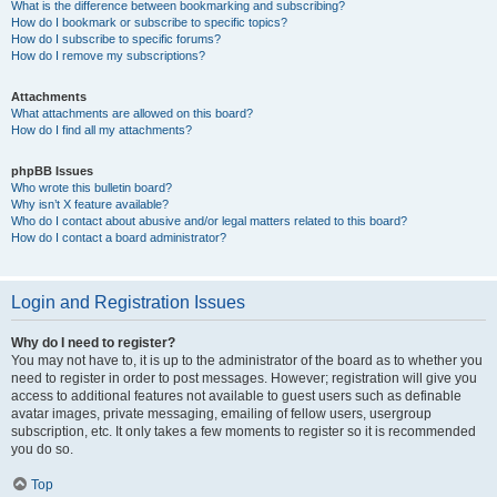
What is the difference between bookmarking and subscribing?
How do I bookmark or subscribe to specific topics?
How do I subscribe to specific forums?
How do I remove my subscriptions?
Attachments
What attachments are allowed on this board?
How do I find all my attachments?
phpBB Issues
Who wrote this bulletin board?
Why isn’t X feature available?
Who do I contact about abusive and/or legal matters related to this board?
How do I contact a board administrator?
Login and Registration Issues
Why do I need to register?
You may not have to, it is up to the administrator of the board as to whether you
need to register in order to post messages. However; registration will give you
access to additional features not available to guest users such as definable
avatar images, private messaging, emailing of fellow users, usergroup
subscription, etc. It only takes a few moments to register so it is recommended
you do so.
Top