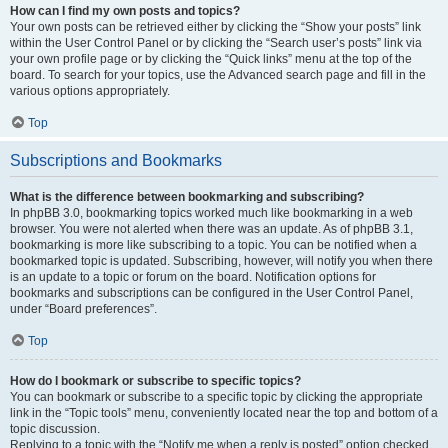
How can I find my own posts and topics?
Your own posts can be retrieved either by clicking the “Show your posts” link
within the User Control Panel or by clicking the “Search user’s posts” link via
your own profile page or by clicking the “Quick links” menu at the top of the
board. To search for your topics, use the Advanced search page and fill in the
various options appropriately.
Top
Subscriptions and Bookmarks
What is the difference between bookmarking and subscribing?
In phpBB 3.0, bookmarking topics worked much like bookmarking in a web
browser. You were not alerted when there was an update. As of phpBB 3.1,
bookmarking is more like subscribing to a topic. You can be notified when a
bookmarked topic is updated. Subscribing, however, will notify you when there
is an update to a topic or forum on the board. Notification options for
bookmarks and subscriptions can be configured in the User Control Panel,
under “Board preferences”.
Top
How do I bookmark or subscribe to specific topics?
You can bookmark or subscribe to a specific topic by clicking the appropriate
link in the “Topic tools” menu, conveniently located near the top and bottom of a
topic discussion.
Replying to a topic with the “Notify me when a reply is posted” option checked