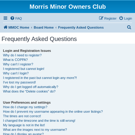
Morris Minor Owners Club
FAQ
Register
Login
S
MMOC Home
Board Home
Frequently Asked Questions
e
Frequently Asked Questions
a
r
Login and Registration Issues
Why do I need to register?
c
What is COPPA?
h
Why can’t I register?
I registered but cannot login!
Why can’t I login?
I registered in the past but cannot login any more?!
I’ve lost my password!
Why do I get logged off automatically?
What does the “Delete cookies” do?
User Preferences and settings
How do I change my settings?
How do I prevent my username appearing in the online user listings?
The times are not correct!
I changed the timezone and the time is still wrong!
My language is not in the list!
What are the images next to my username?
How do I display an avatar?