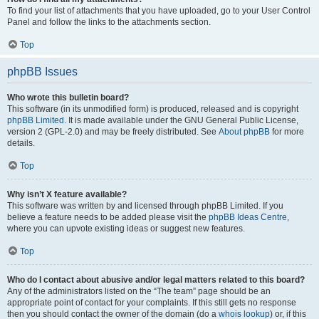
To find your list of attachments that you have uploaded, go to your User Control
Panel and follow the links to the attachments section.
Top
phpBB Issues
Who wrote this bulletin board?
This software (in its unmodified form) is produced, released and is copyright
phpBB Limited
. It is made available under the GNU General Public License,
version 2 (GPL-2.0) and may be freely distributed. See
About phpBB
for more
details.
Top
Why isn’t X feature available?
This software was written by and licensed through phpBB Limited. If you
believe a feature needs to be added please visit the
phpBB Ideas Centre
,
where you can upvote existing ideas or suggest new features.
Top
Who do I contact about abusive and/or legal matters related to this board?
Any of the administrators listed on the “The team” page should be an
appropriate point of contact for your complaints. If this still gets no response
then you should contact the owner of the domain (do a
whois lookup
) or, if this