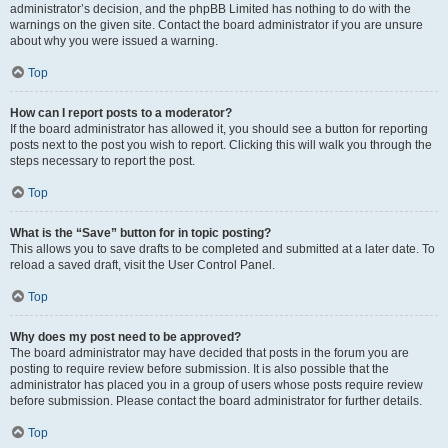
administrator’s decision, and the phpBB Limited has nothing to do with the
warnings on the given site. Contact the board administrator if you are unsure
about why you were issued a warning.
Top
How can I report posts to a moderator?
If the board administrator has allowed it, you should see a button for reporting
posts next to the post you wish to report. Clicking this will walk you through the
steps necessary to report the post.
Top
What is the “Save” button for in topic posting?
This allows you to save drafts to be completed and submitted at a later date. To
reload a saved draft, visit the User Control Panel.
Top
Why does my post need to be approved?
The board administrator may have decided that posts in the forum you are
posting to require review before submission. It is also possible that the
administrator has placed you in a group of users whose posts require review
before submission. Please contact the board administrator for further details.
Top