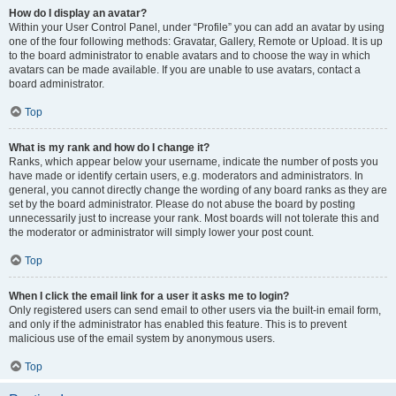
How do I display an avatar?
Within your User Control Panel, under “Profile” you can add an avatar by using
one of the four following methods: Gravatar, Gallery, Remote or Upload. It is up
to the board administrator to enable avatars and to choose the way in which
avatars can be made available. If you are unable to use avatars, contact a
board administrator.
Top
What is my rank and how do I change it?
Ranks, which appear below your username, indicate the number of posts you
have made or identify certain users, e.g. moderators and administrators. In
general, you cannot directly change the wording of any board ranks as they are
set by the board administrator. Please do not abuse the board by posting
unnecessarily just to increase your rank. Most boards will not tolerate this and
the moderator or administrator will simply lower your post count.
Top
When I click the email link for a user it asks me to login?
Only registered users can send email to other users via the built-in email form,
and only if the administrator has enabled this feature. This is to prevent
malicious use of the email system by anonymous users.
Top