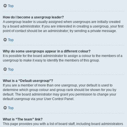
Top
How do I become a usergroup leader?
A usergroup leader is usually assigned when usergroups are initially created
by a board administrator. If you are interested in creating a usergroup, your first
point of contact should be an administrator; try sending a private message.
Top
Why do some usergroups appear in a different colour?
It is possible for the board administrator to assign a colour to the members of a
usergroup to make it easy to identify the members of this group.
Top
What is a “Default usergroup”?
If you are a member of more than one usergroup, your default is used to
determine which group colour and group rank should be shown for you by
default. The board administrator may grant you permission to change your
default usergroup via your User Control Panel.
Top
What is “The team” link?
This page provides you with a list of board staff, including board administrators