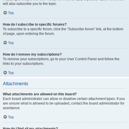
will also subscribe you to the topic.
Top
How do I subscribe to specific forums?
To subscribe to a specific forum, click the “Subscribe forum” link, at the bottom
of page, upon entering the forum.
Top
How do I remove my subscriptions?
To remove your subscriptions, go to your User Control Panel and follow the
links to your subscriptions.
Top
Attachments
What attachments are allowed on this board?
Each board administrator can allow or disallow certain attachment types. If you
are unsure what is allowed to be uploaded, contact the board administrator for
assistance.
Top
How do I find all my attachments?