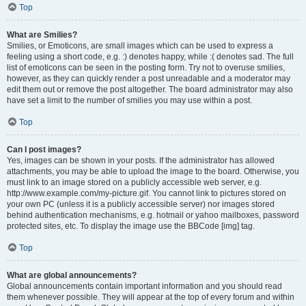
Top
What are Smilies?
Smilies, or Emoticons, are small images which can be used to express a
feeling using a short code, e.g. :) denotes happy, while :( denotes sad. The full
list of emoticons can be seen in the posting form. Try not to overuse smilies,
however, as they can quickly render a post unreadable and a moderator may
edit them out or remove the post altogether. The board administrator may also
have set a limit to the number of smilies you may use within a post.
Top
Can I post images?
Yes, images can be shown in your posts. If the administrator has allowed
attachments, you may be able to upload the image to the board. Otherwise, you
must link to an image stored on a publicly accessible web server, e.g.
http://www.example.com/my-picture.gif. You cannot link to pictures stored on
your own PC (unless it is a publicly accessible server) nor images stored
behind authentication mechanisms, e.g. hotmail or yahoo mailboxes, password
protected sites, etc. To display the image use the BBCode [img] tag.
Top
What are global announcements?
Global announcements contain important information and you should read
them whenever possible. They will appear at the top of every forum and within