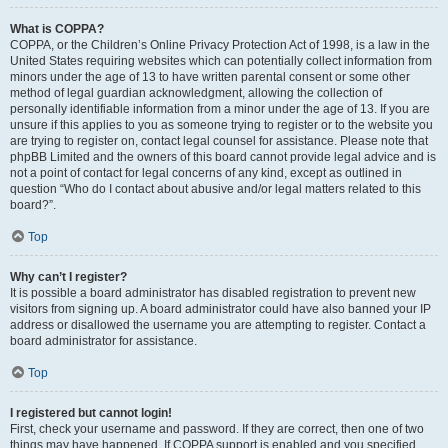
What is COPPA?
COPPA, or the Children’s Online Privacy Protection Act of 1998, is a law in the
United States requiring websites which can potentially collect information from
minors under the age of 13 to have written parental consent or some other
method of legal guardian acknowledgment, allowing the collection of
personally identifiable information from a minor under the age of 13. If you are
unsure if this applies to you as someone trying to register or to the website you
are trying to register on, contact legal counsel for assistance. Please note that
phpBB Limited and the owners of this board cannot provide legal advice and is
not a point of contact for legal concerns of any kind, except as outlined in
question “Who do I contact about abusive and/or legal matters related to this
board?”.
Top
Why can’t I register?
It is possible a board administrator has disabled registration to prevent new
visitors from signing up. A board administrator could have also banned your IP
address or disallowed the username you are attempting to register. Contact a
board administrator for assistance.
Top
I registered but cannot login!
First, check your username and password. If they are correct, then one of two
things may have happened. If COPPA support is enabled and you specified