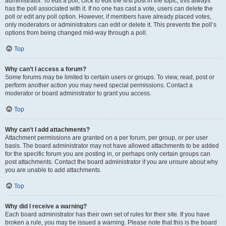
administrator. To edit a poll, click to edit the first post in the topic; this always
has the poll associated with it. If no one has cast a vote, users can delete the
poll or edit any poll option. However, if members have already placed votes,
only moderators or administrators can edit or delete it. This prevents the poll’s
options from being changed mid-way through a poll.
Top
Why can’t I access a forum?
Some forums may be limited to certain users or groups. To view, read, post or
perform another action you may need special permissions. Contact a
moderator or board administrator to grant you access.
Top
Why can’t I add attachments?
Attachment permissions are granted on a per forum, per group, or per user
basis. The board administrator may not have allowed attachments to be added
for the specific forum you are posting in, or perhaps only certain groups can
post attachments. Contact the board administrator if you are unsure about why
you are unable to add attachments.
Top
Why did I receive a warning?
Each board administrator has their own set of rules for their site. If you have
broken a rule, you may be issued a warning. Please note that this is the board