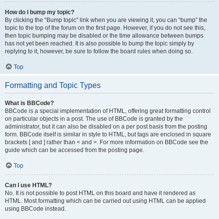
How do I bump my topic?
By clicking the “Bump topic” link when you are viewing it, you can “bump” the
topic to the top of the forum on the first page. However, if you do not see this,
then topic bumping may be disabled or the time allowance between bumps
has not yet been reached. It is also possible to bump the topic simply by
replying to it, however, be sure to follow the board rules when doing so.
Top
Formatting and Topic Types
What is BBCode?
BBCode is a special implementation of HTML, offering great formatting control
on particular objects in a post. The use of BBCode is granted by the
administrator, but it can also be disabled on a per post basis from the posting
form. BBCode itself is similar in style to HTML, but tags are enclosed in square
brackets [ and ] rather than < and >. For more information on BBCode see the
guide which can be accessed from the posting page.
Top
Can I use HTML?
No. It is not possible to post HTML on this board and have it rendered as
HTML. Most formatting which can be carried out using HTML can be applied
using BBCode instead.