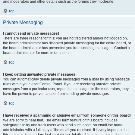
and moderators and other details such as the forums they moderate.
Top
Private Messaging
I cannot send private messages!
There are three reasons for this; you are not registered and/or not logged on,
the board administrator has disabled private messaging for the entire board, or
the board administrator has prevented you from sending messages. Contact a
board administrator for more information.
Top
I keep getting unwanted private messages!
You can automatically delete private messages from a user by using message
rules within your User Control Panel. If you are receiving abusive private
messages from a particular user, report the messages to the moderators; they
have the power to prevent a user from sending private messages.
Top
I have received a spamming or abusive email from someone on this board!
We are sorry to hear that. The email form feature of this board includes
safeguards to try and track users who send such posts, so email the board
administrator with a full copy of the email you received. It is very important that
this includes the headers that contain the details of the user that sent the email.