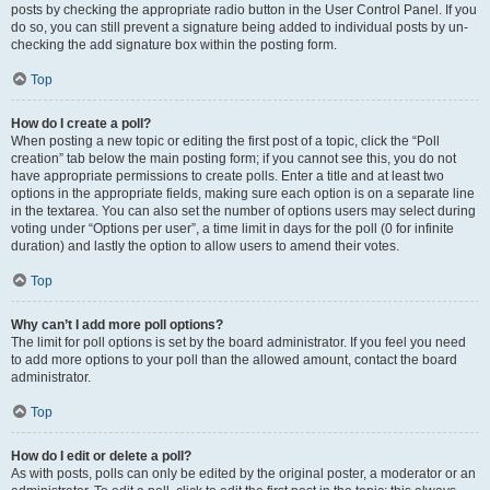
posts by checking the appropriate radio button in the User Control Panel. If you
do so, you can still prevent a signature being added to individual posts by un-
checking the add signature box within the posting form.
Top
How do I create a poll?
When posting a new topic or editing the first post of a topic, click the “Poll
creation” tab below the main posting form; if you cannot see this, you do not
have appropriate permissions to create polls. Enter a title and at least two
options in the appropriate fields, making sure each option is on a separate line
in the textarea. You can also set the number of options users may select during
voting under “Options per user”, a time limit in days for the poll (0 for infinite
duration) and lastly the option to allow users to amend their votes.
Top
Why can’t I add more poll options?
The limit for poll options is set by the board administrator. If you feel you need
to add more options to your poll than the allowed amount, contact the board
administrator.
Top
How do I edit or delete a poll?
As with posts, polls can only be edited by the original poster, a moderator or an