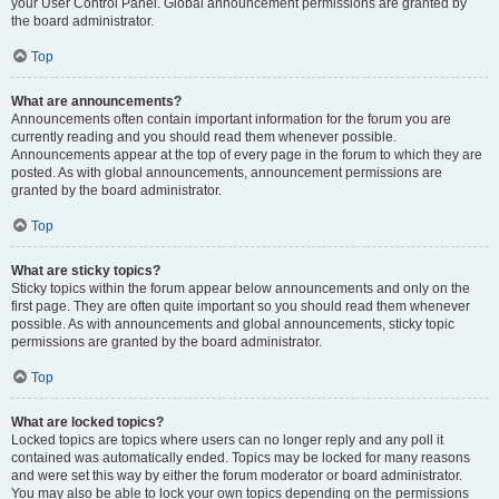
your User Control Panel. Global announcement permissions are granted by
the board administrator.
Top
What are announcements?
Announcements often contain important information for the forum you are
currently reading and you should read them whenever possible.
Announcements appear at the top of every page in the forum to which they are
posted. As with global announcements, announcement permissions are
granted by the board administrator.
Top
What are sticky topics?
Sticky topics within the forum appear below announcements and only on the
first page. They are often quite important so you should read them whenever
possible. As with announcements and global announcements, sticky topic
permissions are granted by the board administrator.
Top
What are locked topics?
Locked topics are topics where users can no longer reply and any poll it
contained was automatically ended. Topics may be locked for many reasons
and were set this way by either the forum moderator or board administrator.
You may also be able to lock your own topics depending on the permissions