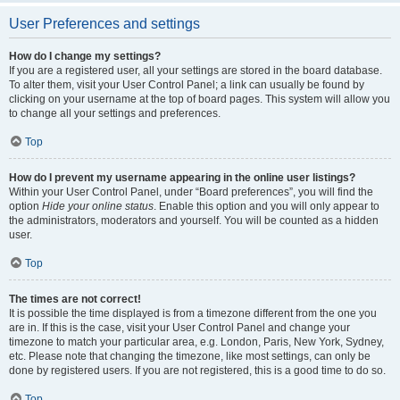
User Preferences and settings
How do I change my settings?
If you are a registered user, all your settings are stored in the board database.
To alter them, visit your User Control Panel; a link can usually be found by
clicking on your username at the top of board pages. This system will allow you
to change all your settings and preferences.
Top
How do I prevent my username appearing in the online user listings?
Within your User Control Panel, under “Board preferences”, you will find the
option
Hide your online status
. Enable this option and you will only appear to
the administrators, moderators and yourself. You will be counted as a hidden
user.
Top
The times are not correct!
It is possible the time displayed is from a timezone different from the one you
are in. If this is the case, visit your User Control Panel and change your
timezone to match your particular area, e.g. London, Paris, New York, Sydney,
etc. Please note that changing the timezone, like most settings, can only be
done by registered users. If you are not registered, this is a good time to do so.
Top