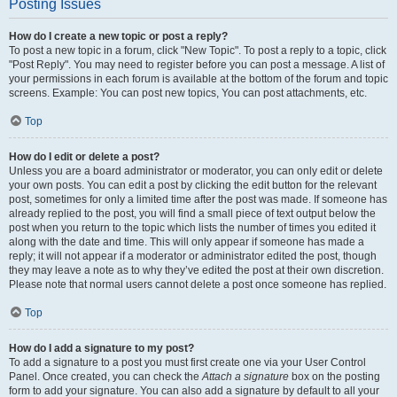
Posting Issues
How do I create a new topic or post a reply?
To post a new topic in a forum, click "New Topic". To post a reply to a topic, click
"Post Reply". You may need to register before you can post a message. A list of
your permissions in each forum is available at the bottom of the forum and topic
screens. Example: You can post new topics, You can post attachments, etc.
Top
How do I edit or delete a post?
Unless you are a board administrator or moderator, you can only edit or delete
your own posts. You can edit a post by clicking the edit button for the relevant
post, sometimes for only a limited time after the post was made. If someone has
already replied to the post, you will find a small piece of text output below the
post when you return to the topic which lists the number of times you edited it
along with the date and time. This will only appear if someone has made a
reply; it will not appear if a moderator or administrator edited the post, though
they may leave a note as to why they’ve edited the post at their own discretion.
Please note that normal users cannot delete a post once someone has replied.
Top
How do I add a signature to my post?
To add a signature to a post you must first create one via your User Control
Panel. Once created, you can check the
Attach a signature
box on the posting
form to add your signature. You can also add a signature by default to all your