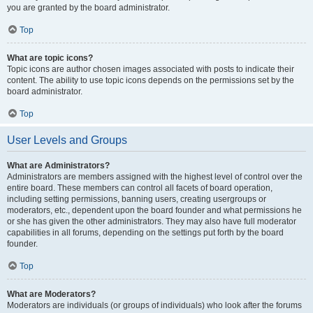
you are granted by the board administrator.
Top
What are topic icons?
Topic icons are author chosen images associated with posts to indicate their
content. The ability to use topic icons depends on the permissions set by the
board administrator.
Top
User Levels and Groups
What are Administrators?
Administrators are members assigned with the highest level of control over the
entire board. These members can control all facets of board operation,
including setting permissions, banning users, creating usergroups or
moderators, etc., dependent upon the board founder and what permissions he
or she has given the other administrators. They may also have full moderator
capabilities in all forums, depending on the settings put forth by the board
founder.
Top
What are Moderators?
Moderators are individuals (or groups of individuals) who look after the forums