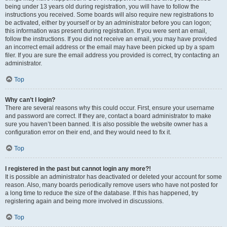
being under 13 years old during registration, you will have to follow the
instructions you received. Some boards will also require new registrations to
be activated, either by yourself or by an administrator before you can logon;
this information was present during registration. If you were sent an email,
follow the instructions. If you did not receive an email, you may have provided
an incorrect email address or the email may have been picked up by a spam
filer. If you are sure the email address you provided is correct, try contacting an
administrator.
Top
Why can’t I login?
There are several reasons why this could occur. First, ensure your username
and password are correct. If they are, contact a board administrator to make
sure you haven’t been banned. It is also possible the website owner has a
configuration error on their end, and they would need to fix it.
Top
I registered in the past but cannot login any more?!
It is possible an administrator has deactivated or deleted your account for some
reason. Also, many boards periodically remove users who have not posted for
a long time to reduce the size of the database. If this has happened, try
registering again and being more involved in discussions.
Top