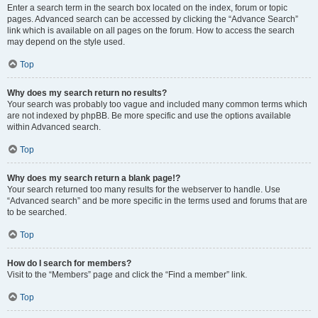
Enter a search term in the search box located on the index, forum or topic
pages. Advanced search can be accessed by clicking the “Advance Search”
link which is available on all pages on the forum. How to access the search
may depend on the style used.
Top
Why does my search return no results?
Your search was probably too vague and included many common terms which
are not indexed by phpBB. Be more specific and use the options available
within Advanced search.
Top
Why does my search return a blank page!?
Your search returned too many results for the webserver to handle. Use
“Advanced search” and be more specific in the terms used and forums that are
to be searched.
Top
How do I search for members?
Visit to the “Members” page and click the “Find a member” link.
Top