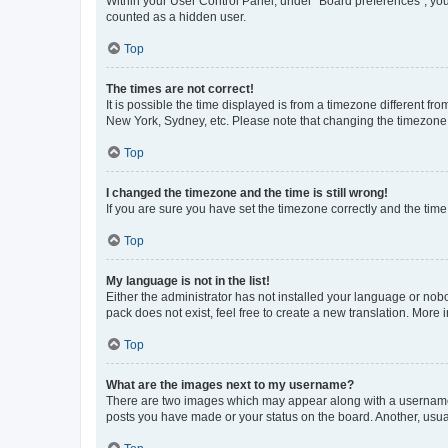
Within your User Control Panel, under “Board preferences”, you 
counted as a hidden user.
Top
The times are not correct!
It is possible the time displayed is from a timezone different fr
New York, Sydney, etc. Please note that changing the timezone, l
Top
I changed the timezone and the time is still wrong!
If you are sure you have set the timezone correctly and the time i
Top
My language is not in the list!
Either the administrator has not installed your language or nob
pack does not exist, feel free to create a new translation. More
Top
What are the images next to my username?
There are two images which may appear along with a username w
posts you have made or your status on the board. Another, usual