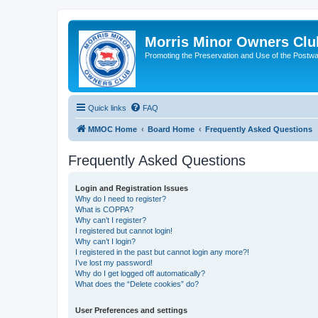
Morris Minor Owners Clu
Promoting the Preservation and Use of the Postwa
Quick links
FAQ
MMOC Home
Board Home
Frequently Asked Questions
Frequently Asked Questions
Login and Registration Issues
Why do I need to register?
What is COPPA?
Why can’t I register?
I registered but cannot login!
Why can’t I login?
I registered in the past but cannot login any more?!
I’ve lost my password!
Why do I get logged off automatically?
What does the “Delete cookies” do?
User Preferences and settings