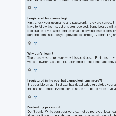
Top
I registered but cannot login!
First, check your username and password. If they are correct, 
have to follow the instructions you received. Some boards will a
registration. If you were sent an email, follow the instructions
sure the email address you provided is correct, try contacting a
Top
Why can’t I login?
There are several reasons why this could occur. First, ensure y
website owner has a configuration error on their end, and they w
Top
I registered in the past but cannot login any more?!
It is possible an administrator has deactivated or deleted your
this has happened, try registering again and being more involv
Top
I’ve lost my password!
Don’t panic! While your password cannot be retrieved, it can eas
However, if you are not able to reset your password, contact a b