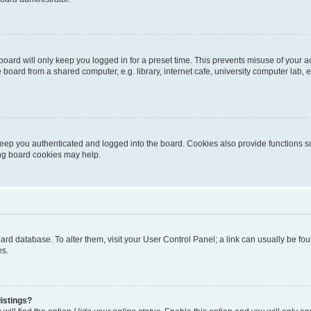
oard will only keep you logged in for a preset time. This prevents misuse of your 
oard from a shared computer, e.g. library, internet cafe, university computer lab, e
eep you authenticated and logged into the board. Cookies also provide functions s
ting board cookies may help.
 board database. To alter them, visit your User Control Panel; a link can usually be 
es.
istings?