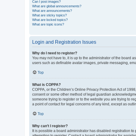
Can I post images?
What are global announcements?
What are announcements?
What are sticky topics?
What are locked topics?
What are topic icons?
Login and Registration Issues
Why do I need to register?
You may not have to, it is up to the administrator of the board a
users such as definable avatar images, private messaging, email
Top
What is COPPA?
COPPA, or the Children’s Online Privacy Protection Act of 1998, 
consent or some other method of legal guardian acknowledgment, 
someone trying to register or to the website you are trying to r
a point of contact for legal concerns of any kind, except as outl
Top
Why can’t I register?
It is possible a board administrator has disabled registration 
attempting to register. Contact a board administrator for assista