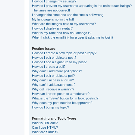
How do I change my settings?
How do I prevent my username appearing in the online user listings?
The times are not correct!
I changed the timezone and the time is still wrong!
My language is not in the list!
What are the images next to my username?
How do I display an avatar?
What is my rank and how do I change it?
When I click the email link for a user it asks me to login?
Posting Issues
How do I create a new topic or post a reply?
How do I edit or delete a post?
How do I add a signature to my post?
How do I create a poll?
Why can’t I add more poll options?
How do I edit or delete a poll?
Why can’t I access a forum?
Why can’t I add attachments?
Why did I receive a warning?
How can I report posts to a moderator?
What is the “Save” button for in topic posting?
Why does my post need to be approved?
How do I bump my topic?
Formatting and Topic Types
What is BBCode?
Can I use HTML?
What are Smilies?