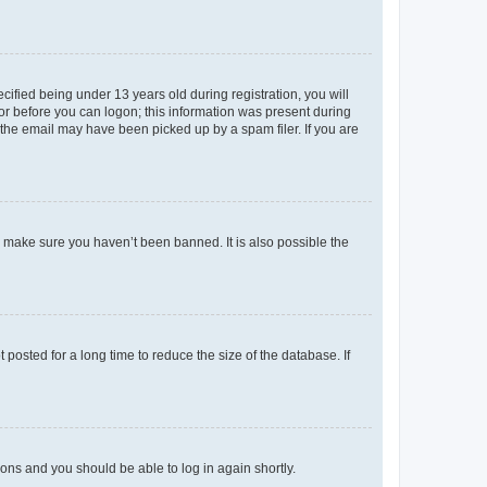
fied being under 13 years old during registration, you will
tor before you can logon; this information was present during
r the email may have been picked up by a spam filer. If you are
o make sure you haven’t been banned. It is also possible the
osted for a long time to reduce the size of the database. If
tions and you should be able to log in again shortly.