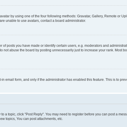
vatar by using one of the four following methods: Gravatar, Gallery, Remote or Uplo
re unable to use avatars, contact a board administrator.
f posts you have made or identify certain users, e.g. moderators and administrato
do not abuse the board by posting unnecessarily just to increase your rank. Most boa
t-in email form, and only if the administrator has enabled this feature. This is to 
y to a topic, click "Post Reply". You may need to register before you can post a messa
ew topics, You can post attachments, etc.