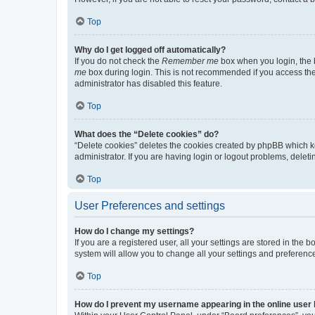
Top
Why do I get logged off automatically?
If you do not check the
Remember me
box when you login, the b
me
box during login. This is not recommended if you access the b
administrator has disabled this feature.
Top
What does the “Delete cookies” do?
“Delete cookies” deletes the cookies created by phpBB which k
administrator. If you are having login or logout problems, dele
Top
User Preferences and settings
How do I change my settings?
If you are a registered user, all your settings are stored in the
system will allow you to change all your settings and preferenc
Top
How do I prevent my username appearing in the online user l