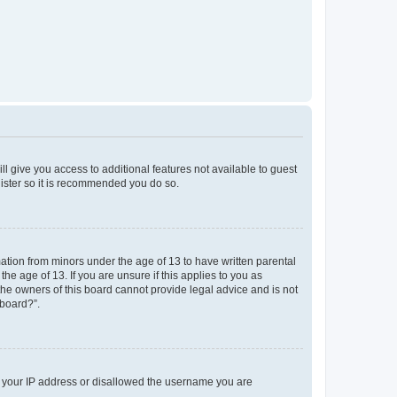
ll give you access to additional features not available to guest
gister so it is recommended you do so.
mation from minors under the age of 13 to have written parental
e age of 13. If you are unsure if this applies to you as
 the owners of this board cannot provide legal advice and is not
 board?”.
ed your IP address or disallowed the username you are