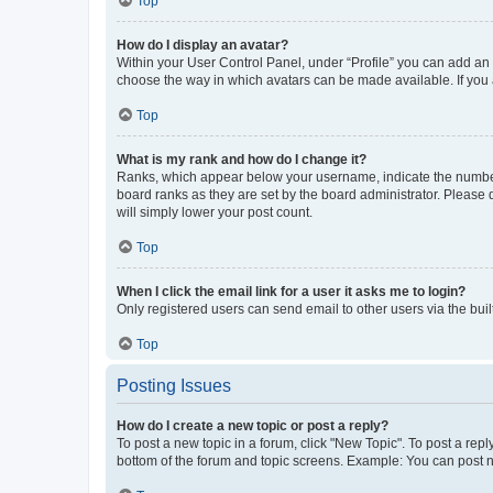
Top
How do I display an avatar?
Within your User Control Panel, under “Profile” you can add an a
choose the way in which avatars can be made available. If you a
Top
What is my rank and how do I change it?
Ranks, which appear below your username, indicate the number o
board ranks as they are set by the board administrator. Please 
will simply lower your post count.
Top
When I click the email link for a user it asks me to login?
Only registered users can send email to other users via the buil
Top
Posting Issues
How do I create a new topic or post a reply?
To post a new topic in a forum, click "New Topic". To post a repl
bottom of the forum and topic screens. Example: You can post n