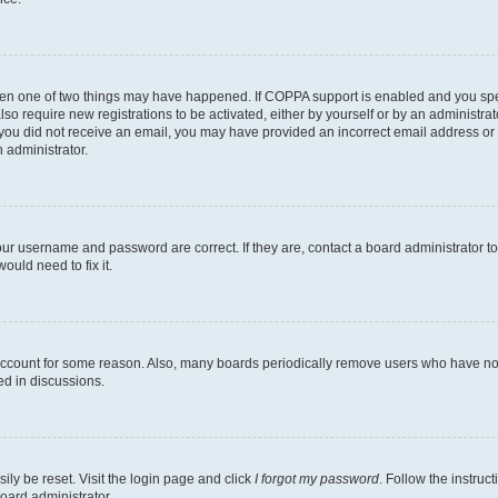
then one of two things may have happened. If COPPA support is enabled and you speci
lso require new registrations to be activated, either by yourself or by an administra
. If you did not receive an email, you may have provided an incorrect email address o
n administrator.
our username and password are correct. If they are, contact a board administrator t
ould need to fix it.
 account for some reason. Also, many boards periodically remove users who have not p
ed in discussions.
ily be reset. Visit the login page and click
I forgot my password
. Follow the instruc
oard administrator.