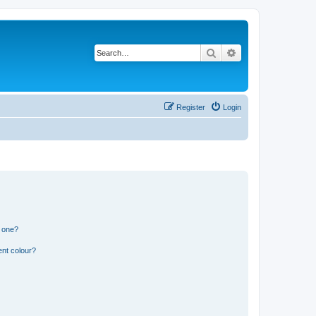
Search
Advanced search
Register
Login
n one?
ent colour?