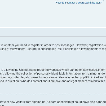
How do I contact a board administrator?
s to whether you need to register in order to post messages. However; registration wi
ing of fellow users, usergroup subscription, etc. It only takes a few moments to re
is a law in the United States requiring websites which can potentially collect infor
allowing the collection of personally identifiable information from a minor under th
egister on, contact legal counsel for assistance. Please note that phpBB Limited and
ined in question “Who do I contact about abusive and/or legal matters related to this
to prevent new visitors from signing up. A board administrator could have also bann
nce.