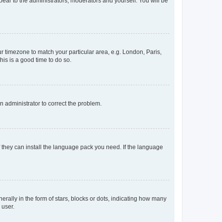
ppear to the administrators, moderators and yourself. You will be
our timezone to match your particular area, e.g. London, Paris,
his is a good time to do so.
an administrator to correct the problem.
f they can install the language pack you need. If the language
lly in the form of stars, blocks or dots, indicating how many
 user.