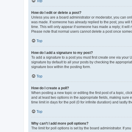
Top
How do I edit or delete a post?
Unless you are a board administrator or moderator, you can only e
was made. If someone has already replied to the post, you will f
time. This will only appear if someone has made a reply; it will 
Please note that normal users cannot delete a post once someo
Top
How do I add a signature to my post?
To add a signature to a post you must first create one via your
signature by default to all your posts by checking the appropria
signature box within the posting form.
Top
How do I create a poll?
When posting a new topic or editing the first post of a topic, cli
and at least two options in the appropriate fields, making sure 
time limit in days for the poll (0 for infinite duration) and lastly
Top
Why can’t I add more poll options?
The limit for poll options is set by the board administrator. If 