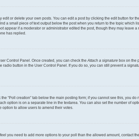
dit or delete your own posts. You can edit a post by clicking the edit button for the
ind a small piece of text output below the post when you return to the topic which li
not appear if a moderator or administrator edited the post, though they may leave a n
ne has replied.
 User Control Panel. Once created, you can check the
Attach a signature
box on the p
te radio button in the User Control Panel. If you do so, you can still prevent a sign
ck the “Poll creation” tab below the main posting form; if you cannot see this, you do 
each option is on a separate line in the textarea. You can also set the number of op
 the option to allow users to amend their votes.
you feel you need to add more options to your poll than the allowed amount, contact th