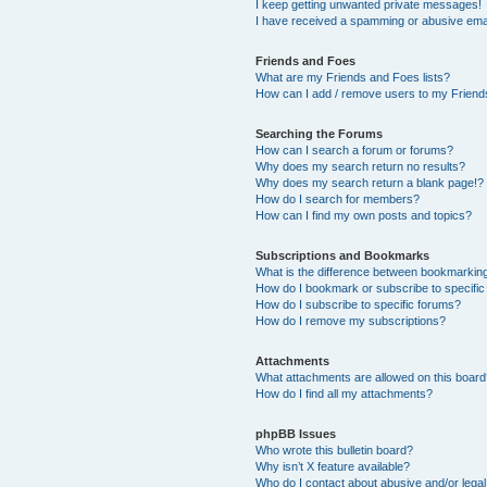
I keep getting unwanted private messages!
I have received a spamming or abusive ema
Friends and Foes
What are my Friends and Foes lists?
How can I add / remove users to my Friends
Searching the Forums
How can I search a forum or forums?
Why does my search return no results?
Why does my search return a blank page!?
How do I search for members?
How can I find my own posts and topics?
Subscriptions and Bookmarks
What is the difference between bookmarkin
How do I bookmark or subscribe to specific
How do I subscribe to specific forums?
How do I remove my subscriptions?
Attachments
What attachments are allowed on this boar
How do I find all my attachments?
phpBB Issues
Who wrote this bulletin board?
Why isn’t X feature available?
Who do I contact about abusive and/or legal 