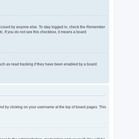
account by anyone else. To stay logged in, check the
Remember
tc. If you do not see this checkbox, it means a board
uch as read tracking if they have been enabled by a board
found by clicking on your username at the top of board pages. This