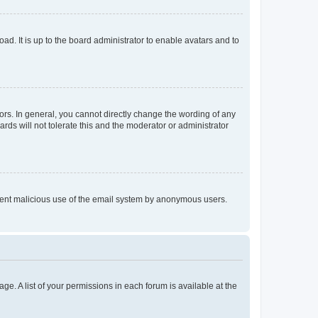
ad. It is up to the board administrator to enable avatars and to
rs. In general, you cannot directly change the wording of any
rds will not tolerate this and the moderator or administrator
prevent malicious use of the email system by anonymous users.
ge. A list of your permissions in each forum is available at the