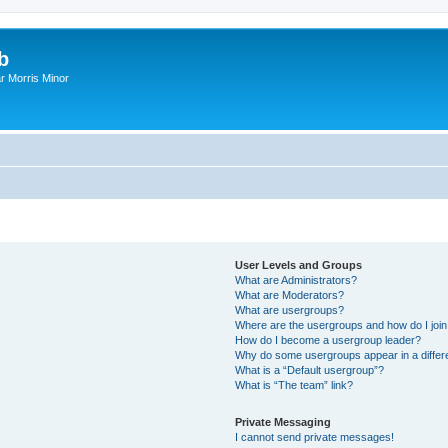
b
r Morris Minor
User Levels and Groups
What are Administrators?
What are Moderators?
What are usergroups?
Where are the usergroups and how do I joi
How do I become a usergroup leader?
Why do some usergroups appear in a differ
What is a “Default usergroup”?
What is “The team” link?
Private Messaging
I cannot send private messages!