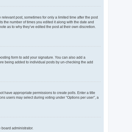
 relevant post, sometimes for only a limited time after the post
sts the number of times you edited it along with the date and
ote as to why they’ve edited the post at their own discretion.
osting form to add your signature. You can also add a
ature being added to individual posts by un-checking the add
not have appropriate permissions to create polls. Enter a title
tions users may select during voting under “Options per user”, a
e board administrator.