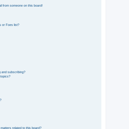
il from someone on this board!
 or Foes list?
g and subscribing?
 topics?
d?
matters related to this board?