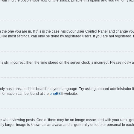
will find the option
Hide your online status
. Enable this option and you will only a
om the one you are in. If this is the case, visit your User Control Panel and change y
ike most settings, can only be done by registered users. If you are not registered, t
s still incorrect, then the time stored on the server clock is incorrect. Please notify 
ody has translated this board into your language. Try asking a board administrator i
 information can be found at the
phpBB
® website.
hen viewing posts. One of them may be an image associated with your rank, genera
ly larger, image is known as an avatar and is generally unique or personal to each