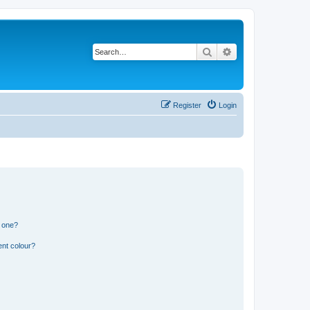
Search
Advanced search
Register
Login
n one?
ent colour?