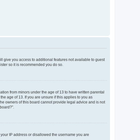
ll give you access to additional features not available to guest
gister so it is recommended you do so.
mation from minors under the age of 13 to have written parental
e age of 13. If you are unsure if this applies to you as
 the owners of this board cannot provide legal advice and is not
 board?”.
ed your IP address or disallowed the username you are