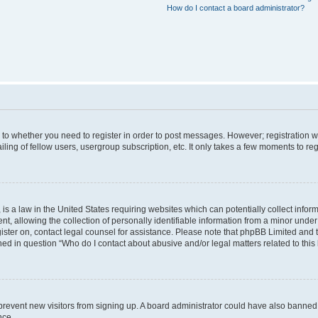
How do I contact a board administrator?
s to whether you need to register in order to post messages. However; registration wi
ing of fellow users, usergroup subscription, etc. It only takes a few moments to re
is a law in the United States requiring websites which can potentially collect infor
allowing the collection of personally identifiable information from a minor under th
egister on, contact legal counsel for assistance. Please note that phpBB Limited and
ined in question “Who do I contact about abusive and/or legal matters related to this
to prevent new visitors from signing up. A board administrator could have also bann
nce.