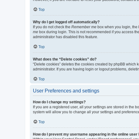
Top
Why do I get logged off automatically?
If you do not check the
Remember me
box when you login, the b
me
box during login. This is not recommended if you access the b
administrator has disabled this feature.
Top
What does the “Delete cookies” do?
“Delete cookies” deletes the cookies created by phpBB which k
administrator. If you are having login or logout problems, dele
Top
User Preferences and settings
How do I change my settings?
If you are a registered user, all your settings are stored in the
system will allow you to change all your settings and preferenc
Top
How do I prevent my username appearing in the online user l