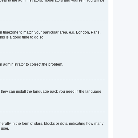
ppear to the administrators, moderators and yourself. You will be
our timezone to match your particular area, e.g. London, Paris,
his is a good time to do so.
an administrator to correct the problem.
f they can install the language pack you need. If the language
lly in the form of stars, blocks or dots, indicating how many
 user.