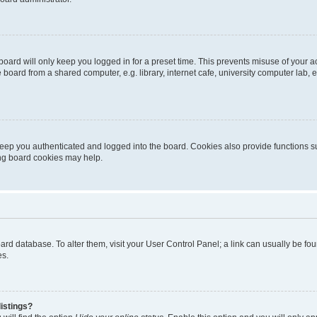
oard will only keep you logged in for a preset time. This prevents misuse of your 
oard from a shared computer, e.g. library, internet cafe, university computer lab, e
eep you authenticated and logged into the board. Cookies also provide functions s
ting board cookies may help.
 board database. To alter them, visit your User Control Panel; a link can usually be 
es.
istings?