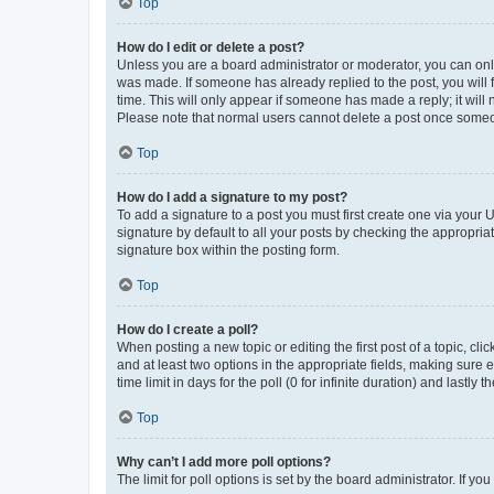
Top
How do I edit or delete a post?
Unless you are a board administrator or moderator, you can only e
was made. If someone has already replied to the post, you will f
time. This will only appear if someone has made a reply; it will 
Please note that normal users cannot delete a post once someo
Top
How do I add a signature to my post?
To add a signature to a post you must first create one via your
signature by default to all your posts by checking the appropria
signature box within the posting form.
Top
How do I create a poll?
When posting a new topic or editing the first post of a topic, cli
and at least two options in the appropriate fields, making sure 
time limit in days for the poll (0 for infinite duration) and lastly
Top
Why can’t I add more poll options?
The limit for poll options is set by the board administrator. If 