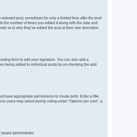
 relevant post, sometimes for only a limited time after the post
sts the number of times you edited it along with the date and
ote as to why they’ve edited the post at their own discretion.
osting form to add your signature. You can also add a
ature being added to individual posts by un-checking the add
not have appropriate permissions to create polls. Enter a title
tions users may select during voting under “Options per user”, a
e board administrator.