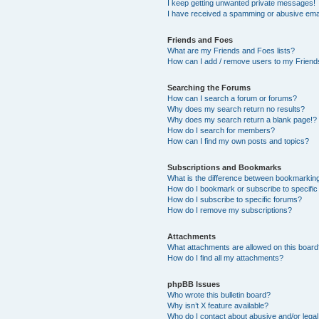
I keep getting unwanted private messages!
I have received a spamming or abusive ema
Friends and Foes
What are my Friends and Foes lists?
How can I add / remove users to my Friends
Searching the Forums
How can I search a forum or forums?
Why does my search return no results?
Why does my search return a blank page!?
How do I search for members?
How can I find my own posts and topics?
Subscriptions and Bookmarks
What is the difference between bookmarkin
How do I bookmark or subscribe to specific
How do I subscribe to specific forums?
How do I remove my subscriptions?
Attachments
What attachments are allowed on this boar
How do I find all my attachments?
phpBB Issues
Who wrote this bulletin board?
Why isn’t X feature available?
Who do I contact about abusive and/or legal 