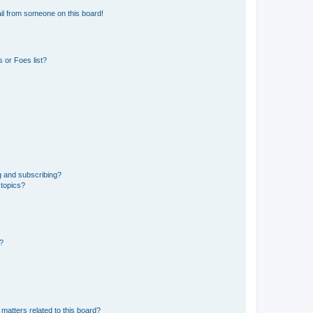
il from someone on this board!
 or Foes list?
g and subscribing?
 topics?
d?
matters related to this board?