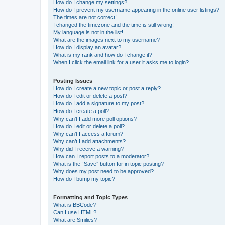
How do I change my settings?
How do I prevent my username appearing in the online user listings?
The times are not correct!
I changed the timezone and the time is still wrong!
My language is not in the list!
What are the images next to my username?
How do I display an avatar?
What is my rank and how do I change it?
When I click the email link for a user it asks me to login?
Posting Issues
How do I create a new topic or post a reply?
How do I edit or delete a post?
How do I add a signature to my post?
How do I create a poll?
Why can’t I add more poll options?
How do I edit or delete a poll?
Why can’t I access a forum?
Why can’t I add attachments?
Why did I receive a warning?
How can I report posts to a moderator?
What is the “Save” button for in topic posting?
Why does my post need to be approved?
How do I bump my topic?
Formatting and Topic Types
What is BBCode?
Can I use HTML?
What are Smilies?