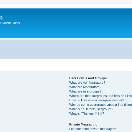
b
r Morris Minor
User Levels and Groups
What are Administrators?
What are Moderators?
What are usergroups?
Where are the usergroups and how do I joi
How do I become a usergroup leader?
Why do some usergroups appear in a differ
What is a “Default usergroup”?
What is “The team” link?
Private Messaging
I cannot send private messages!