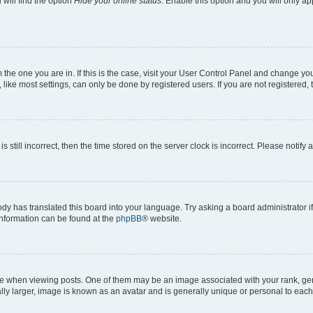
will find the option
Hide your online status
. Enable this option and you will only a
om the one you are in. If this is the case, visit your User Control Panel and change y
ike most settings, can only be done by registered users. If you are not registered, t
s still incorrect, then the time stored on the server clock is incorrect. Please notify 
ody has translated this board into your language. Try asking a board administrator i
 information can be found at the
phpBB
® website.
hen viewing posts. One of them may be an image associated with your rank, genera
ly larger, image is known as an avatar and is generally unique or personal to each