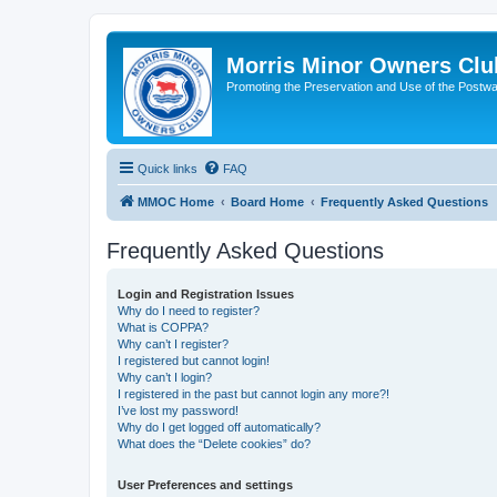
Morris Minor Owners Clu
Promoting the Preservation and Use of the Postwa
Quick links
FAQ
MMOC Home
Board Home
Frequently Asked Questions
Frequently Asked Questions
Login and Registration Issues
Why do I need to register?
What is COPPA?
Why can’t I register?
I registered but cannot login!
Why can’t I login?
I registered in the past but cannot login any more?!
I’ve lost my password!
Why do I get logged off automatically?
What does the “Delete cookies” do?
User Preferences and settings