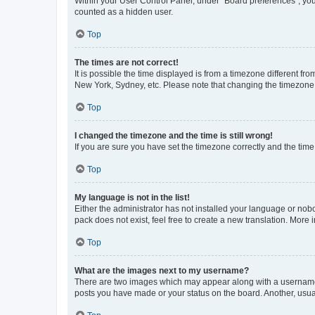
Within your User Control Panel, under “Board preferences”, you 
counted as a hidden user.
Top
The times are not correct!
It is possible the time displayed is from a timezone different fr
New York, Sydney, etc. Please note that changing the timezone, l
Top
I changed the timezone and the time is still wrong!
If you are sure you have set the timezone correctly and the time i
Top
My language is not in the list!
Either the administrator has not installed your language or nob
pack does not exist, feel free to create a new translation. More
Top
What are the images next to my username?
There are two images which may appear along with a username w
posts you have made or your status on the board. Another, usual