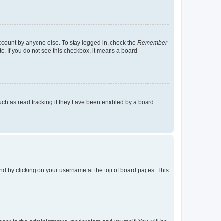
account by anyone else. To stay logged in, check the
Remember
tc. If you do not see this checkbox, it means a board
uch as read tracking if they have been enabled by a board
found by clicking on your username at the top of board pages. This