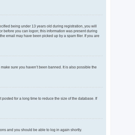
fied being under 13 years old during registration, you will
tor before you can logon; this information was present during
r the email may have been picked up by a spam filer. If you are
o make sure you haven’t been banned. It is also possible the
osted for a long time to reduce the size of the database. If
tions and you should be able to log in again shortly.