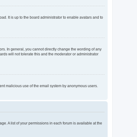
ad. It is up to the board administrator to enable avatars and to
rs. In general, you cannot directly change the wording of any
rds will not tolerate this and the moderator or administrator
prevent malicious use of the email system by anonymous users.
ge. A list of your permissions in each forum is available at the