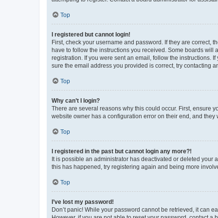
Top
I registered but cannot login!
First, check your username and password. If they are correct, 
have to follow the instructions you received. Some boards will a
registration. If you were sent an email, follow the instructions
sure the email address you provided is correct, try contacting a
Top
Why can’t I login?
There are several reasons why this could occur. First, ensure y
website owner has a configuration error on their end, and they w
Top
I registered in the past but cannot login any more?!
It is possible an administrator has deactivated or deleted your
this has happened, try registering again and being more involv
Top
I’ve lost my password!
Don’t panic! While your password cannot be retrieved, it can eas
However, if you are not able to reset your password, contact a b