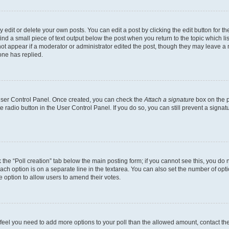
dit or delete your own posts. You can edit a post by clicking the edit button for the
ind a small piece of text output below the post when you return to the topic which li
not appear if a moderator or administrator edited the post, though they may leave a n
ne has replied.
 User Control Panel. Once created, you can check the
Attach a signature
box on the p
te radio button in the User Control Panel. If you do so, you can still prevent a sign
ck the “Poll creation” tab below the main posting form; if you cannot see this, you do 
each option is on a separate line in the textarea. You can also set the number of op
 the option to allow users to amend their votes.
you feel you need to add more options to your poll than the allowed amount, contact th