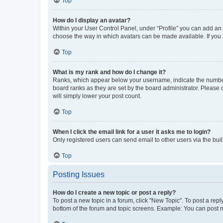
Top
How do I display an avatar?
Within your User Control Panel, under “Profile” you can add an a
choose the way in which avatars can be made available. If you a
Top
What is my rank and how do I change it?
Ranks, which appear below your username, indicate the number o
board ranks as they are set by the board administrator. Please 
will simply lower your post count.
Top
When I click the email link for a user it asks me to login?
Only registered users can send email to other users via the buil
Top
Posting Issues
How do I create a new topic or post a reply?
To post a new topic in a forum, click "New Topic". To post a repl
bottom of the forum and topic screens. Example: You can post n