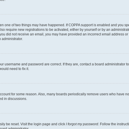
then one of two things may have happened. If COPPA support is enabled and you speci
lso require new registrations to be activated, either by yourself or by an administra
. If you did not receive an email, you may have provided an incorrect email address o
n administrator.
our username and password are correct. If they are, contact a board administrator t
ould need to fix it.
 account for some reason. Also, many boards periodically remove users who have not p
ed in discussions.
ily be reset. Visit the login page and click
I forgot my password
. Follow the instruc
oard administrator.