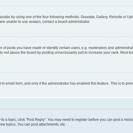
vatar by using one of the four following methods: Gravatar, Gallery, Remote or Uplo
re unable to use avatars, contact a board administrator.
f posts you have made or identify certain users, e.g. moderators and administrato
do not abuse the board by posting unnecessarily just to increase your rank. Most boa
t-in email form, and only if the administrator has enabled this feature. This is to 
y to a topic, click "Post Reply". You may need to register before you can post a messa
ew topics, You can post attachments, etc.