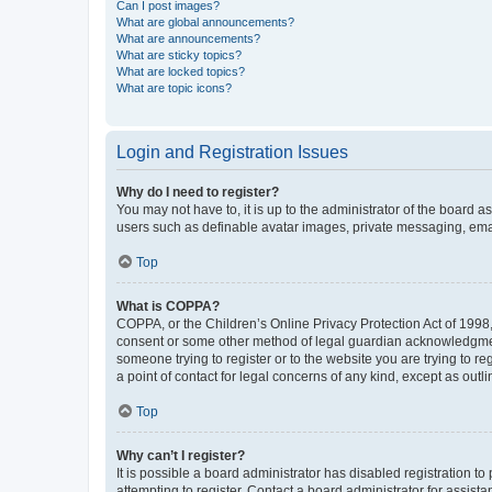
Can I post images?
What are global announcements?
What are announcements?
What are sticky topics?
What are locked topics?
What are topic icons?
Login and Registration Issues
Why do I need to register?
You may not have to, it is up to the administrator of the board a
users such as definable avatar images, private messaging, email
Top
What is COPPA?
COPPA, or the Children’s Online Privacy Protection Act of 1998, 
consent or some other method of legal guardian acknowledgment, 
someone trying to register or to the website you are trying to r
a point of contact for legal concerns of any kind, except as outl
Top
Why can’t I register?
It is possible a board administrator has disabled registration 
attempting to register. Contact a board administrator for assista