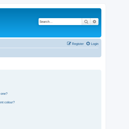
Search
Advanced search
Register
Login
n one?
ent colour?