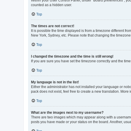
Within your User Control Panel, under “Board preferences”, you 
counted as a hidden user.
Top
The times are not correct!
It is possible the time displayed is from a timezone different fr
New York, Sydney, etc. Please note that changing the timezone, l
Top
I changed the timezone and the time is still wrong!
If you are sure you have set the timezone correctly and the time i
Top
My language is not in the list!
Either the administrator has not installed your language or nob
pack does not exist, feel free to create a new translation. More
Top
What are the images next to my username?
There are two images which may appear along with a username w
posts you have made or your status on the board. Another, usual