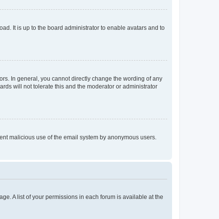
ad. It is up to the board administrator to enable avatars and to
rs. In general, you cannot directly change the wording of any
rds will not tolerate this and the moderator or administrator
prevent malicious use of the email system by anonymous users.
ge. A list of your permissions in each forum is available at the