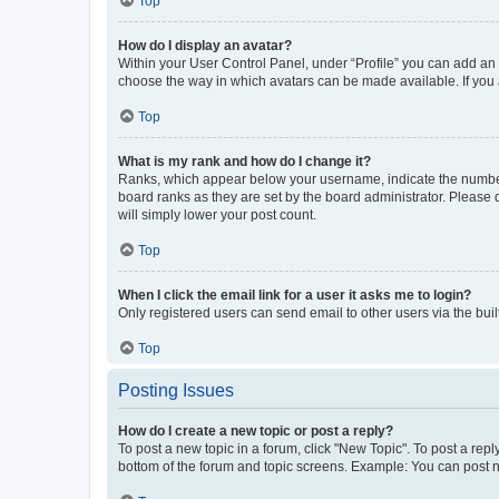
Top
How do I display an avatar?
Within your User Control Panel, under “Profile” you can add an a
choose the way in which avatars can be made available. If you a
Top
What is my rank and how do I change it?
Ranks, which appear below your username, indicate the number o
board ranks as they are set by the board administrator. Please 
will simply lower your post count.
Top
When I click the email link for a user it asks me to login?
Only registered users can send email to other users via the buil
Top
Posting Issues
How do I create a new topic or post a reply?
To post a new topic in a forum, click "New Topic". To post a repl
bottom of the forum and topic screens. Example: You can post n