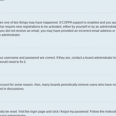
then one of two things may have happened. If COPPA support is enabled and you speci
lso require new registrations to be activated, either by yourself or by an administra
. If you did not receive an email, you may have provided an incorrect email address o
n administrator.
our username and password are correct. If they are, contact a board administrator t
ould need to fix it.
 account for some reason. Also, many boards periodically remove users who have not p
ed in discussions.
ily be reset. Visit the login page and click
I forgot my password
. Follow the instruc
oard administrator.