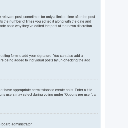
 relevant post, sometimes for only a limited time after the post
sts the number of times you edited it along with the date and
ote as to why they’ve edited the post at their own discretion.
osting form to add your signature. You can also add a
ature being added to individual posts by un-checking the add
not have appropriate permissions to create polls. Enter a title
tions users may select during voting under “Options per user”, a
e board administrator.