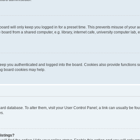
oard will only keep you logged in for a preset time. This prevents misuse of your 
oard from a shared computer, e.g. library, internet cafe, university computer lab, e
eep you authenticated and logged into the board. Cookies also provide functions s
ting board cookies may help.
 board database. To alter them, visit your User Control Panel; a link can usually be 
es.
istings?