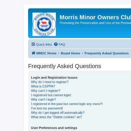
Morris Minor Owners Clu
Promoting the Preservation and Use of the Postwa
Quick links
FAQ
MMOC Home
Board Home
Frequently Asked Questions
Frequently Asked Questions
Login and Registration Issues
Why do I need to register?
What is COPPA?
Why can’t I register?
I registered but cannot login!
Why can’t I login?
I registered in the past but cannot login any more?!
I’ve lost my password!
Why do I get logged off automatically?
What does the “Delete cookies” do?
User Preferences and settings