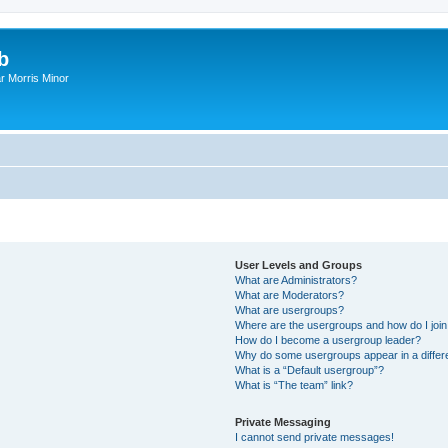
b
r Morris Minor
User Levels and Groups
What are Administrators?
What are Moderators?
What are usergroups?
Where are the usergroups and how do I joi
How do I become a usergroup leader?
Why do some usergroups appear in a differ
What is a “Default usergroup”?
What is “The team” link?
Private Messaging
I cannot send private messages!