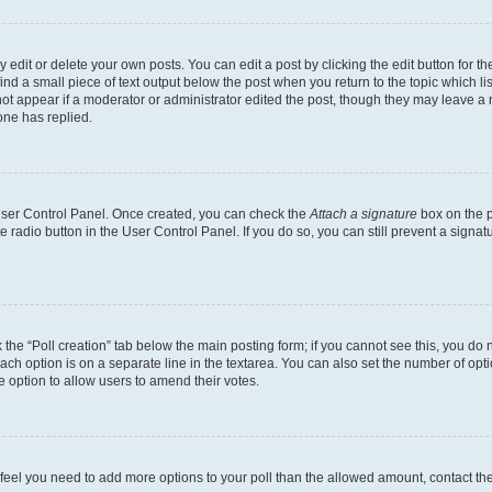
dit or delete your own posts. You can edit a post by clicking the edit button for the
ind a small piece of text output below the post when you return to the topic which li
not appear if a moderator or administrator edited the post, though they may leave a n
ne has replied.
 User Control Panel. Once created, you can check the
Attach a signature
box on the p
te radio button in the User Control Panel. If you do so, you can still prevent a sign
ck the “Poll creation” tab below the main posting form; if you cannot see this, you do 
each option is on a separate line in the textarea. You can also set the number of op
 the option to allow users to amend their votes.
you feel you need to add more options to your poll than the allowed amount, contact th