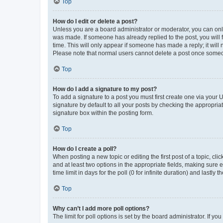
Top
How do I edit or delete a post?
Unless you are a board administrator or moderator, you can only e
was made. If someone has already replied to the post, you will f
time. This will only appear if someone has made a reply; it will 
Please note that normal users cannot delete a post once someo
Top
How do I add a signature to my post?
To add a signature to a post you must first create one via your
signature by default to all your posts by checking the appropria
signature box within the posting form.
Top
How do I create a poll?
When posting a new topic or editing the first post of a topic, cli
and at least two options in the appropriate fields, making sure 
time limit in days for the poll (0 for infinite duration) and lastly
Top
Why can’t I add more poll options?
The limit for poll options is set by the board administrator. If 