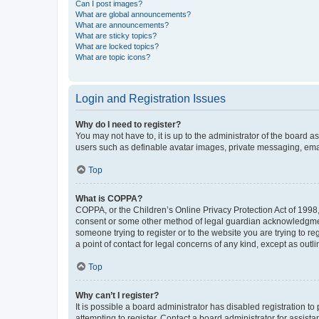
Can I post images?
What are global announcements?
What are announcements?
What are sticky topics?
What are locked topics?
What are topic icons?
Login and Registration Issues
Why do I need to register?
You may not have to, it is up to the administrator of the board a
users such as definable avatar images, private messaging, email
Top
What is COPPA?
COPPA, or the Children’s Online Privacy Protection Act of 1998, 
consent or some other method of legal guardian acknowledgment, 
someone trying to register or to the website you are trying to r
a point of contact for legal concerns of any kind, except as outl
Top
Why can’t I register?
It is possible a board administrator has disabled registration 
attempting to register. Contact a board administrator for assista