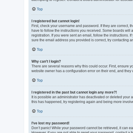
Top
I registered but cannot login!
First, check your username and password. If they are correct, 
have to follow the instructions you received. Some boards will a
registration. If you were sent an email, follow the instructions
sure the email address you provided is correct, try contacting a
Top
Why can’t I login?
There are several reasons why this could occur. First, ensure y
website owner has a configuration error on their end, and they w
Top
I registered in the past but cannot login any more?!
It is possible an administrator has deactivated or deleted your
this has happened, try registering again and being more involv
Top
I’ve lost my password!
Don’t panic! While your password cannot be retrieved, it can eas
However, if you are not able to reset your password, contact a b