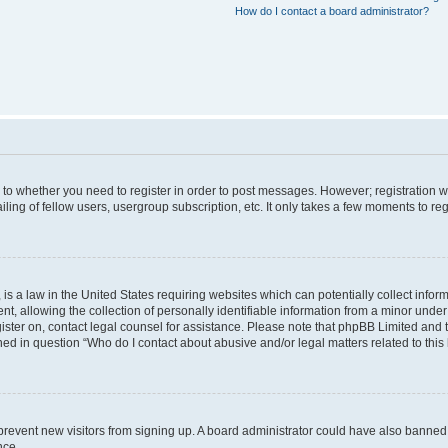
How do I contact a board administrator?
s to whether you need to register in order to post messages. However; registration wi
ing of fellow users, usergroup subscription, etc. It only takes a few moments to re
is a law in the United States requiring websites which can potentially collect infor
allowing the collection of personally identifiable information from a minor under th
egister on, contact legal counsel for assistance. Please note that phpBB Limited and
ined in question “Who do I contact about abusive and/or legal matters related to this
to prevent new visitors from signing up. A board administrator could have also bann
nce.