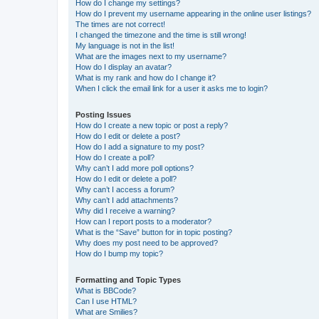
How do I change my settings?
How do I prevent my username appearing in the online user listings?
The times are not correct!
I changed the timezone and the time is still wrong!
My language is not in the list!
What are the images next to my username?
How do I display an avatar?
What is my rank and how do I change it?
When I click the email link for a user it asks me to login?
Posting Issues
How do I create a new topic or post a reply?
How do I edit or delete a post?
How do I add a signature to my post?
How do I create a poll?
Why can’t I add more poll options?
How do I edit or delete a poll?
Why can’t I access a forum?
Why can’t I add attachments?
Why did I receive a warning?
How can I report posts to a moderator?
What is the “Save” button for in topic posting?
Why does my post need to be approved?
How do I bump my topic?
Formatting and Topic Types
What is BBCode?
Can I use HTML?
What are Smilies?