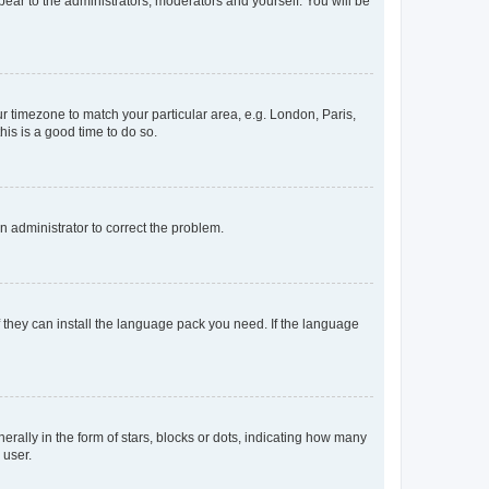
ppear to the administrators, moderators and yourself. You will be
our timezone to match your particular area, e.g. London, Paris,
his is a good time to do so.
an administrator to correct the problem.
f they can install the language pack you need. If the language
lly in the form of stars, blocks or dots, indicating how many
 user.