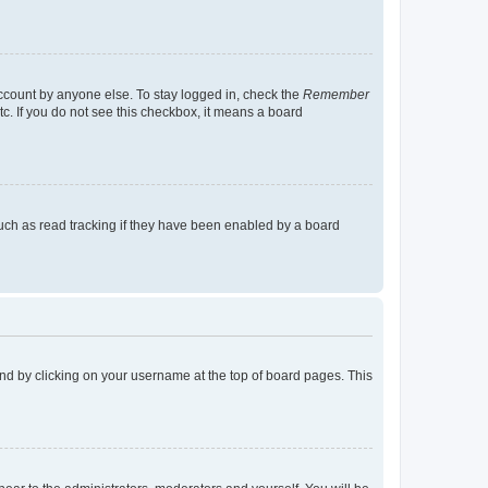
account by anyone else. To stay logged in, check the
Remember
tc. If you do not see this checkbox, it means a board
uch as read tracking if they have been enabled by a board
found by clicking on your username at the top of board pages. This