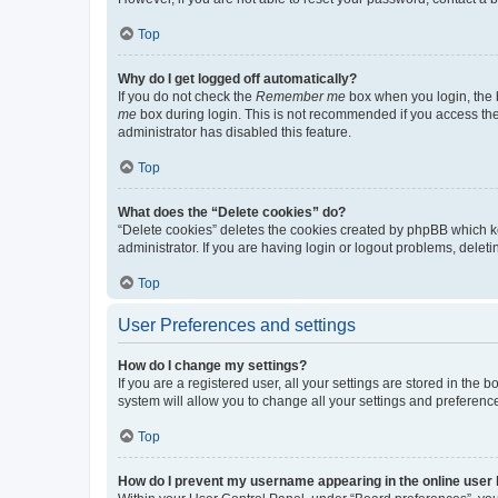
Top
Why do I get logged off automatically?
If you do not check the
Remember me
box when you login, the b
me
box during login. This is not recommended if you access the b
administrator has disabled this feature.
Top
What does the “Delete cookies” do?
“Delete cookies” deletes the cookies created by phpBB which k
administrator. If you are having login or logout problems, dele
Top
User Preferences and settings
How do I change my settings?
If you are a registered user, all your settings are stored in the
system will allow you to change all your settings and preferenc
Top
How do I prevent my username appearing in the online user l