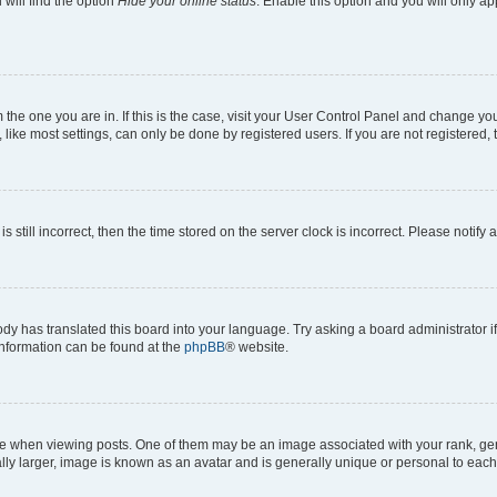
will find the option
Hide your online status
. Enable this option and you will only a
om the one you are in. If this is the case, visit your User Control Panel and change y
ike most settings, can only be done by registered users. If you are not registered, t
s still incorrect, then the time stored on the server clock is incorrect. Please notify 
ody has translated this board into your language. Try asking a board administrator i
 information can be found at the
phpBB
® website.
hen viewing posts. One of them may be an image associated with your rank, genera
ly larger, image is known as an avatar and is generally unique or personal to each