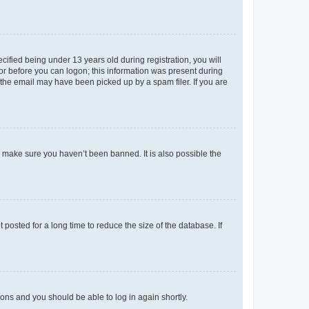
fied being under 13 years old during registration, you will
tor before you can logon; this information was present during
r the email may have been picked up by a spam filer. If you are
o make sure you haven’t been banned. It is also possible the
osted for a long time to reduce the size of the database. If
tions and you should be able to log in again shortly.