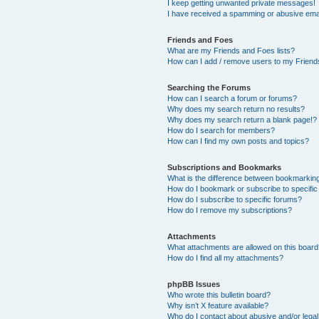
I keep getting unwanted private messages!
I have received a spamming or abusive ema
Friends and Foes
What are my Friends and Foes lists?
How can I add / remove users to my Friends
Searching the Forums
How can I search a forum or forums?
Why does my search return no results?
Why does my search return a blank page!?
How do I search for members?
How can I find my own posts and topics?
Subscriptions and Bookmarks
What is the difference between bookmarkin
How do I bookmark or subscribe to specific
How do I subscribe to specific forums?
How do I remove my subscriptions?
Attachments
What attachments are allowed on this boar
How do I find all my attachments?
phpBB Issues
Who wrote this bulletin board?
Why isn’t X feature available?
Who do I contact about abusive and/or legal 