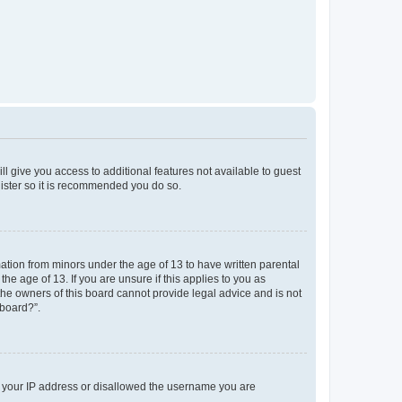
ll give you access to additional features not available to guest
gister so it is recommended you do so.
mation from minors under the age of 13 to have written parental
e age of 13. If you are unsure if this applies to you as
 the owners of this board cannot provide legal advice and is not
 board?”.
ed your IP address or disallowed the username you are