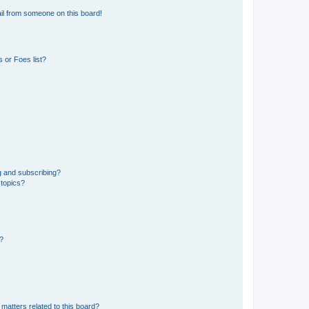
il from someone on this board!
 or Foes list?
g and subscribing?
 topics?
d?
matters related to this board?