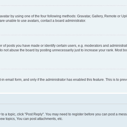
vatar by using one of the four following methods: Gravatar, Gallery, Remote or Uplo
re unable to use avatars, contact a board administrator.
f posts you have made or identify certain users, e.g. moderators and administrato
do not abuse the board by posting unnecessarily just to increase your rank. Most boa
t-in email form, and only if the administrator has enabled this feature. This is to 
y to a topic, click "Post Reply". You may need to register before you can post a messa
ew topics, You can post attachments, etc.