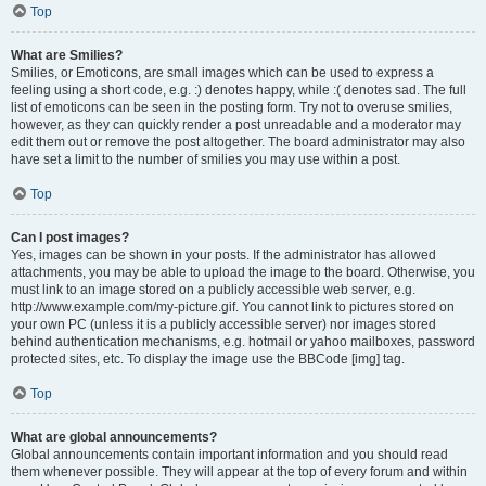
Top
What are Smilies?
Smilies, or Emoticons, are small images which can be used to express a
feeling using a short code, e.g. :) denotes happy, while :( denotes sad. The full
list of emoticons can be seen in the posting form. Try not to overuse smilies,
however, as they can quickly render a post unreadable and a moderator may
edit them out or remove the post altogether. The board administrator may also
have set a limit to the number of smilies you may use within a post.
Top
Can I post images?
Yes, images can be shown in your posts. If the administrator has allowed
attachments, you may be able to upload the image to the board. Otherwise, you
must link to an image stored on a publicly accessible web server, e.g.
http://www.example.com/my-picture.gif. You cannot link to pictures stored on
your own PC (unless it is a publicly accessible server) nor images stored
behind authentication mechanisms, e.g. hotmail or yahoo mailboxes, password
protected sites, etc. To display the image use the BBCode [img] tag.
Top
What are global announcements?
Global announcements contain important information and you should read
them whenever possible. They will appear at the top of every forum and within