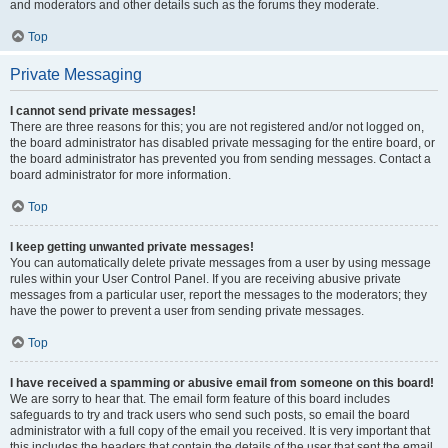
and moderators and other details such as the forums they moderate.
Top
Private Messaging
I cannot send private messages!
There are three reasons for this; you are not registered and/or not logged on,
the board administrator has disabled private messaging for the entire board, or
the board administrator has prevented you from sending messages. Contact a
board administrator for more information.
Top
I keep getting unwanted private messages!
You can automatically delete private messages from a user by using message
rules within your User Control Panel. If you are receiving abusive private
messages from a particular user, report the messages to the moderators; they
have the power to prevent a user from sending private messages.
Top
I have received a spamming or abusive email from someone on this board!
We are sorry to hear that. The email form feature of this board includes
safeguards to try and track users who send such posts, so email the board
administrator with a full copy of the email you received. It is very important that
this includes the headers that contain the details of the user that sent the email.