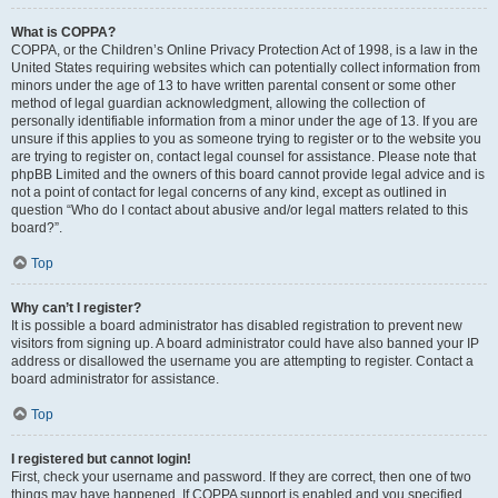
What is COPPA?
COPPA, or the Children’s Online Privacy Protection Act of 1998, is a law in the
United States requiring websites which can potentially collect information from
minors under the age of 13 to have written parental consent or some other
method of legal guardian acknowledgment, allowing the collection of
personally identifiable information from a minor under the age of 13. If you are
unsure if this applies to you as someone trying to register or to the website you
are trying to register on, contact legal counsel for assistance. Please note that
phpBB Limited and the owners of this board cannot provide legal advice and is
not a point of contact for legal concerns of any kind, except as outlined in
question “Who do I contact about abusive and/or legal matters related to this
board?”.
Top
Why can’t I register?
It is possible a board administrator has disabled registration to prevent new
visitors from signing up. A board administrator could have also banned your IP
address or disallowed the username you are attempting to register. Contact a
board administrator for assistance.
Top
I registered but cannot login!
First, check your username and password. If they are correct, then one of two
things may have happened. If COPPA support is enabled and you specified