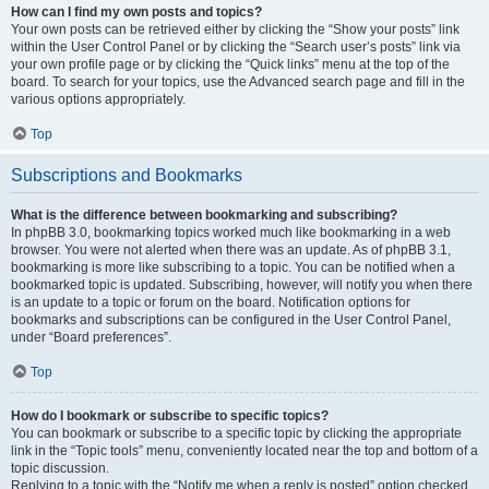
How can I find my own posts and topics?
Your own posts can be retrieved either by clicking the “Show your posts” link
within the User Control Panel or by clicking the “Search user’s posts” link via
your own profile page or by clicking the “Quick links” menu at the top of the
board. To search for your topics, use the Advanced search page and fill in the
various options appropriately.
Top
Subscriptions and Bookmarks
What is the difference between bookmarking and subscribing?
In phpBB 3.0, bookmarking topics worked much like bookmarking in a web
browser. You were not alerted when there was an update. As of phpBB 3.1,
bookmarking is more like subscribing to a topic. You can be notified when a
bookmarked topic is updated. Subscribing, however, will notify you when there
is an update to a topic or forum on the board. Notification options for
bookmarks and subscriptions can be configured in the User Control Panel,
under “Board preferences”.
Top
How do I bookmark or subscribe to specific topics?
You can bookmark or subscribe to a specific topic by clicking the appropriate
link in the “Topic tools” menu, conveniently located near the top and bottom of a
topic discussion.
Replying to a topic with the “Notify me when a reply is posted” option checked