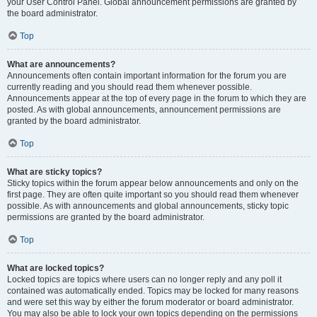
your User Control Panel. Global announcement permissions are granted by
the board administrator.
Top
What are announcements?
Announcements often contain important information for the forum you are
currently reading and you should read them whenever possible.
Announcements appear at the top of every page in the forum to which they are
posted. As with global announcements, announcement permissions are
granted by the board administrator.
Top
What are sticky topics?
Sticky topics within the forum appear below announcements and only on the
first page. They are often quite important so you should read them whenever
possible. As with announcements and global announcements, sticky topic
permissions are granted by the board administrator.
Top
What are locked topics?
Locked topics are topics where users can no longer reply and any poll it
contained was automatically ended. Topics may be locked for many reasons
and were set this way by either the forum moderator or board administrator.
You may also be able to lock your own topics depending on the permissions