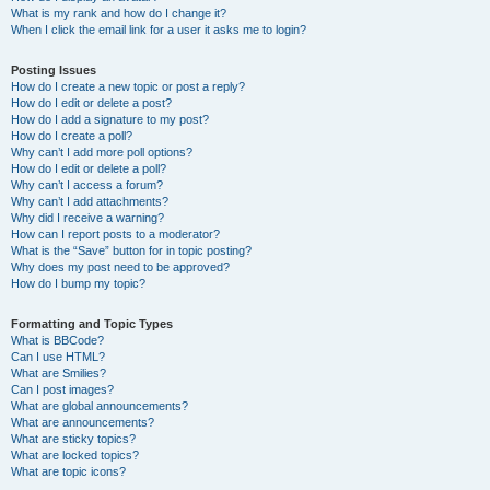
What is my rank and how do I change it?
When I click the email link for a user it asks me to login?
Posting Issues
How do I create a new topic or post a reply?
How do I edit or delete a post?
How do I add a signature to my post?
How do I create a poll?
Why can’t I add more poll options?
How do I edit or delete a poll?
Why can’t I access a forum?
Why can’t I add attachments?
Why did I receive a warning?
How can I report posts to a moderator?
What is the “Save” button for in topic posting?
Why does my post need to be approved?
How do I bump my topic?
Formatting and Topic Types
What is BBCode?
Can I use HTML?
What are Smilies?
Can I post images?
What are global announcements?
What are announcements?
What are sticky topics?
What are locked topics?
What are topic icons?