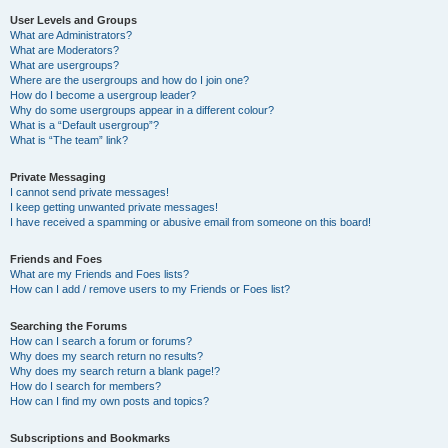
User Levels and Groups
What are Administrators?
What are Moderators?
What are usergroups?
Where are the usergroups and how do I join one?
How do I become a usergroup leader?
Why do some usergroups appear in a different colour?
What is a “Default usergroup”?
What is “The team” link?
Private Messaging
I cannot send private messages!
I keep getting unwanted private messages!
I have received a spamming or abusive email from someone on this board!
Friends and Foes
What are my Friends and Foes lists?
How can I add / remove users to my Friends or Foes list?
Searching the Forums
How can I search a forum or forums?
Why does my search return no results?
Why does my search return a blank page!?
How do I search for members?
How can I find my own posts and topics?
Subscriptions and Bookmarks