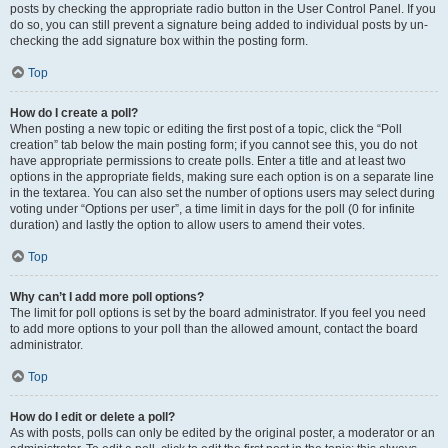
posts by checking the appropriate radio button in the User Control Panel. If you
do so, you can still prevent a signature being added to individual posts by un-
checking the add signature box within the posting form.
Top
How do I create a poll?
When posting a new topic or editing the first post of a topic, click the “Poll
creation” tab below the main posting form; if you cannot see this, you do not
have appropriate permissions to create polls. Enter a title and at least two
options in the appropriate fields, making sure each option is on a separate line
in the textarea. You can also set the number of options users may select during
voting under “Options per user”, a time limit in days for the poll (0 for infinite
duration) and lastly the option to allow users to amend their votes.
Top
Why can’t I add more poll options?
The limit for poll options is set by the board administrator. If you feel you need
to add more options to your poll than the allowed amount, contact the board
administrator.
Top
How do I edit or delete a poll?
As with posts, polls can only be edited by the original poster, a moderator or an