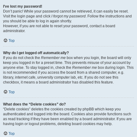
I’ve lost my password!
Don’t panic! While your password cannot be retrieved, it can easily be reset.
Visit the login page and click
I forgot my password
. Follow the instructions and
you should be able to log in again shortly.
However, if you are not able to reset your password, contact a board
administrator.
Top
Why do I get logged off automatically?
If you do not check the
Remember me
box when you login, the board will only
keep you logged in for a preset time. This prevents misuse of your account by
anyone else. To stay logged in, check the
Remember me
box during login. This
is not recommended if you access the board from a shared computer, e.g.
library, internet cafe, university computer lab, etc. If you do not see this
checkbox, it means a board administrator has disabled this feature.
Top
What does the “Delete cookies” do?
“Delete cookies” deletes the cookies created by phpBB which keep you
authenticated and logged into the board. Cookies also provide functions such
as read tracking if they have been enabled by a board administrator. If you are
having login or logout problems, deleting board cookies may help.
Top