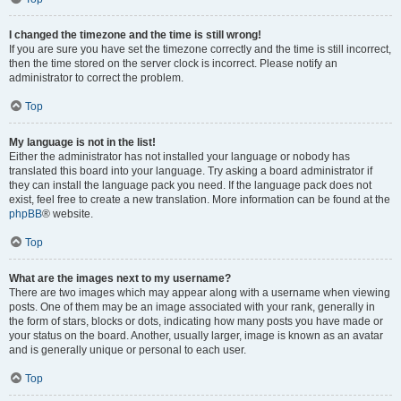
I changed the timezone and the time is still wrong!
If you are sure you have set the timezone correctly and the time is still incorrect,
then the time stored on the server clock is incorrect. Please notify an
administrator to correct the problem.
Top
My language is not in the list!
Either the administrator has not installed your language or nobody has
translated this board into your language. Try asking a board administrator if
they can install the language pack you need. If the language pack does not
exist, feel free to create a new translation. More information can be found at the
phpBB
® website.
Top
What are the images next to my username?
There are two images which may appear along with a username when viewing
posts. One of them may be an image associated with your rank, generally in
the form of stars, blocks or dots, indicating how many posts you have made or
your status on the board. Another, usually larger, image is known as an avatar
and is generally unique or personal to each user.
Top