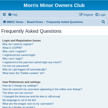
Morris Minor Owners Club
FAQ
Register
Login
S
MMOC Home
Board Home
Frequently Asked Questions
e
Frequently Asked Questions
a
r
Login and Registration Issues
Why do I need to register?
c
What is COPPA?
h
Why can’t I register?
I registered but cannot login!
Why can’t I login?
I registered in the past but cannot login any more?!
I’ve lost my password!
Why do I get logged off automatically?
What does the “Delete cookies” do?
User Preferences and settings
How do I change my settings?
How do I prevent my username appearing in the online user listings?
The times are not correct!
I changed the timezone and the time is still wrong!
My language is not in the list!
What are the images next to my username?
How do I display an avatar?