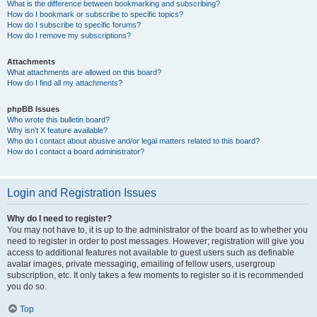
What is the difference between bookmarking and subscribing?
How do I bookmark or subscribe to specific topics?
How do I subscribe to specific forums?
How do I remove my subscriptions?
Attachments
What attachments are allowed on this board?
How do I find all my attachments?
phpBB Issues
Who wrote this bulletin board?
Why isn’t X feature available?
Who do I contact about abusive and/or legal matters related to this board?
How do I contact a board administrator?
Login and Registration Issues
Why do I need to register?
You may not have to, it is up to the administrator of the board as to whether you
need to register in order to post messages. However; registration will give you
access to additional features not available to guest users such as definable
avatar images, private messaging, emailing of fellow users, usergroup
subscription, etc. It only takes a few moments to register so it is recommended
you do so.
Top