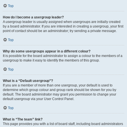
Top
How do I become a usergroup leader?
A usergroup leader is usually assigned when usergroups are initially created
by a board administrator. If you are interested in creating a usergroup, your first
point of contact should be an administrator; try sending a private message.
Top
Why do some usergroups appear in a different colour?
It is possible for the board administrator to assign a colour to the members of a
usergroup to make it easy to identify the members of this group.
Top
What is a “Default usergroup”?
If you are a member of more than one usergroup, your default is used to
determine which group colour and group rank should be shown for you by
default. The board administrator may grant you permission to change your
default usergroup via your User Control Panel.
Top
What is “The team” link?
This page provides you with a list of board staff, including board administrators