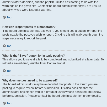
administrator’s decision, and the phpBB Limited has nothing to do with the
warnings on the given site. Contact the board administrator if you are unsure
about why you were issued a warning.
Top
How can I report posts to a moderator?
If the board administrator has allowed it, you should see a button for reporting
posts next to the post you wish to report. Clicking this will walk you through the
steps necessary to report the post.
Top
What is the “Save” button for in topic posting?
This allows you to save drafts to be completed and submitted at a later date. To
reload a saved draft, visit the User Control Panel.
Top
Why does my post need to be approved?
The board administrator may have decided that posts in the forum you are
posting to require review before submission. It is also possible that the
administrator has placed you in a group of users whose posts require review
before submission. Please contact the board administrator for further details.
Top