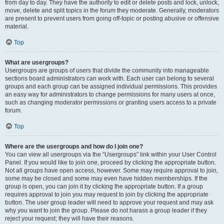
from day to day. They have the authority to edit or delete posts and lock, unlock,
move, delete and split topics in the forum they moderate. Generally, moderators
are present to prevent users from going off-topic or posting abusive or offensive
material.
Top
What are usergroups?
Usergroups are groups of users that divide the community into manageable
sections board administrators can work with. Each user can belong to several
groups and each group can be assigned individual permissions. This provides
an easy way for administrators to change permissions for many users at once,
such as changing moderator permissions or granting users access to a private
forum.
Top
Where are the usergroups and how do I join one?
You can view all usergroups via the “Usergroups” link within your User Control
Panel. If you would like to join one, proceed by clicking the appropriate button.
Not all groups have open access, however. Some may require approval to join,
some may be closed and some may even have hidden memberships. If the
group is open, you can join it by clicking the appropriate button. If a group
requires approval to join you may request to join by clicking the appropriate
button. The user group leader will need to approve your request and may ask
why you want to join the group. Please do not harass a group leader if they
reject your request; they will have their reasons.