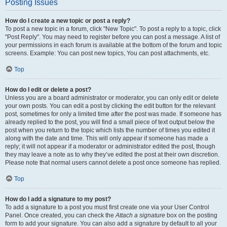
Posting Issues
How do I create a new topic or post a reply?
To post a new topic in a forum, click "New Topic". To post a reply to a topic, click
"Post Reply". You may need to register before you can post a message. A list of
your permissions in each forum is available at the bottom of the forum and topic
screens. Example: You can post new topics, You can post attachments, etc.
Top
How do I edit or delete a post?
Unless you are a board administrator or moderator, you can only edit or delete
your own posts. You can edit a post by clicking the edit button for the relevant
post, sometimes for only a limited time after the post was made. If someone has
already replied to the post, you will find a small piece of text output below the
post when you return to the topic which lists the number of times you edited it
along with the date and time. This will only appear if someone has made a
reply; it will not appear if a moderator or administrator edited the post, though
they may leave a note as to why they’ve edited the post at their own discretion.
Please note that normal users cannot delete a post once someone has replied.
Top
How do I add a signature to my post?
To add a signature to a post you must first create one via your User Control
Panel. Once created, you can check the
Attach a signature
box on the posting
form to add your signature. You can also add a signature by default to all your