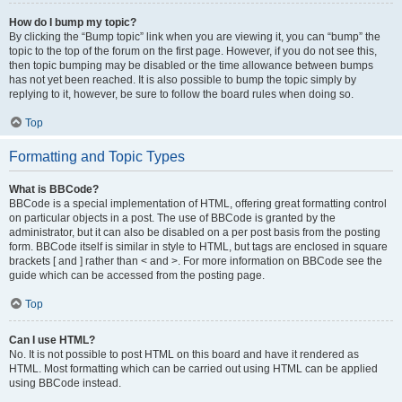
How do I bump my topic?
By clicking the “Bump topic” link when you are viewing it, you can “bump” the
topic to the top of the forum on the first page. However, if you do not see this,
then topic bumping may be disabled or the time allowance between bumps
has not yet been reached. It is also possible to bump the topic simply by
replying to it, however, be sure to follow the board rules when doing so.
Top
Formatting and Topic Types
What is BBCode?
BBCode is a special implementation of HTML, offering great formatting control
on particular objects in a post. The use of BBCode is granted by the
administrator, but it can also be disabled on a per post basis from the posting
form. BBCode itself is similar in style to HTML, but tags are enclosed in square
brackets [ and ] rather than < and >. For more information on BBCode see the
guide which can be accessed from the posting page.
Top
Can I use HTML?
No. It is not possible to post HTML on this board and have it rendered as
HTML. Most formatting which can be carried out using HTML can be applied
using BBCode instead.