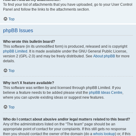
To find your list of attachments that you have uploaded, go to your User Control
Panel and follow the links to the attachments section.
Top
phpBB Issues
Who wrote this bulletin board?
This software (in its unmodified form) is produced, released and is copyright
phpBB Limited
. It is made available under the GNU General Public License,
version 2 (GPL-2.0) and may be freely distributed. See
About phpBB
for more
details.
Top
Why isn’t X feature available?
This software was written by and licensed through phpBB Limited. If you
believe a feature needs to be added please visit the
phpBB Ideas Centre
,
where you can upvote existing ideas or suggest new features.
Top
Who do I contact about abusive and/or legal matters related to this board?
Any of the administrators listed on the “The team” page should be an
appropriate point of contact for your complaints. If this still gets no response
then you should contact the owner of the domain (do a
whois lookup
) or, if this