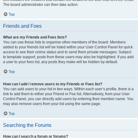
The board administrator can then take action.
Top
Friends and Foes
What are my Friends and Foes lists?
You can use these lists to organise other members of the board. Members
added to your friends list will be listed within your User Control Panel for quick
access to see their online status and to send them private messages. Subject
to template support, posts from these users may also be highlighted. If you add
a user to your foes list, any posts they make will be hidden by default.
Top
How can I add / remove users to my Friends or Foes list?
You can add users to your list in two ways. Within each user’s profile, there is a
link to add them to either your Friend or Foe list. Alternatively, from your User
Control Panel, you can directly add users by entering their member name. You
may also remove users from your list using the same page.
Top
Searching the Forums
How can I search a forum or forums?