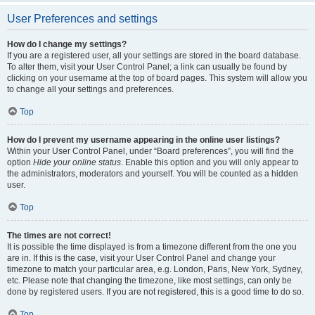
User Preferences and settings
How do I change my settings?
If you are a registered user, all your settings are stored in the board database.
To alter them, visit your User Control Panel; a link can usually be found by
clicking on your username at the top of board pages. This system will allow you
to change all your settings and preferences.
Top
How do I prevent my username appearing in the online user listings?
Within your User Control Panel, under “Board preferences”, you will find the
option
Hide your online status
. Enable this option and you will only appear to
the administrators, moderators and yourself. You will be counted as a hidden
user.
Top
The times are not correct!
It is possible the time displayed is from a timezone different from the one you
are in. If this is the case, visit your User Control Panel and change your
timezone to match your particular area, e.g. London, Paris, New York, Sydney,
etc. Please note that changing the timezone, like most settings, can only be
done by registered users. If you are not registered, this is a good time to do so.
Top