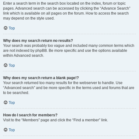
Enter a search term in the search box located on the index, forum or topic
pages. Advanced search can be accessed by clicking the “Advance Search”
link which is available on all pages on the forum. How to access the search
may depend on the style used.
Top
Why does my search return no results?
Your search was probably too vague and included many common terms which
are not indexed by phpBB. Be more specific and use the options available
within Advanced search.
Top
Why does my search return a blank page!?
Your search returned too many results for the webserver to handle. Use
“Advanced search” and be more specific in the terms used and forums that are
to be searched.
Top
How do I search for members?
Visit to the “Members” page and click the “Find a member” link.
Top