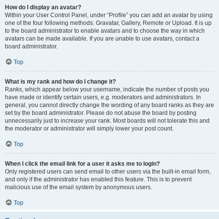
How do I display an avatar?
Within your User Control Panel, under “Profile” you can add an avatar by using
one of the four following methods: Gravatar, Gallery, Remote or Upload. It is up
to the board administrator to enable avatars and to choose the way in which
avatars can be made available. If you are unable to use avatars, contact a
board administrator.
Top
What is my rank and how do I change it?
Ranks, which appear below your username, indicate the number of posts you
have made or identify certain users, e.g. moderators and administrators. In
general, you cannot directly change the wording of any board ranks as they are
set by the board administrator. Please do not abuse the board by posting
unnecessarily just to increase your rank. Most boards will not tolerate this and
the moderator or administrator will simply lower your post count.
Top
When I click the email link for a user it asks me to login?
Only registered users can send email to other users via the built-in email form,
and only if the administrator has enabled this feature. This is to prevent
malicious use of the email system by anonymous users.
Top