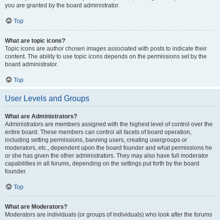
you are granted by the board administrator.
Top
What are topic icons?
Topic icons are author chosen images associated with posts to indicate their
content. The ability to use topic icons depends on the permissions set by the
board administrator.
Top
User Levels and Groups
What are Administrators?
Administrators are members assigned with the highest level of control over the
entire board. These members can control all facets of board operation,
including setting permissions, banning users, creating usergroups or
moderators, etc., dependent upon the board founder and what permissions he
or she has given the other administrators. They may also have full moderator
capabilities in all forums, depending on the settings put forth by the board
founder.
Top
What are Moderators?
Moderators are individuals (or groups of individuals) who look after the forums