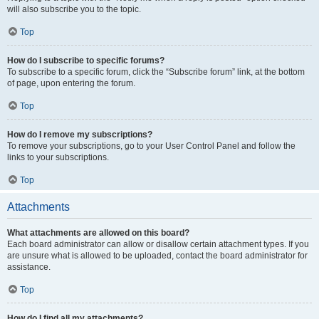
will also subscribe you to the topic.
Top
How do I subscribe to specific forums?
To subscribe to a specific forum, click the “Subscribe forum” link, at the bottom
of page, upon entering the forum.
Top
How do I remove my subscriptions?
To remove your subscriptions, go to your User Control Panel and follow the
links to your subscriptions.
Top
Attachments
What attachments are allowed on this board?
Each board administrator can allow or disallow certain attachment types. If you
are unsure what is allowed to be uploaded, contact the board administrator for
assistance.
Top
How do I find all my attachments?