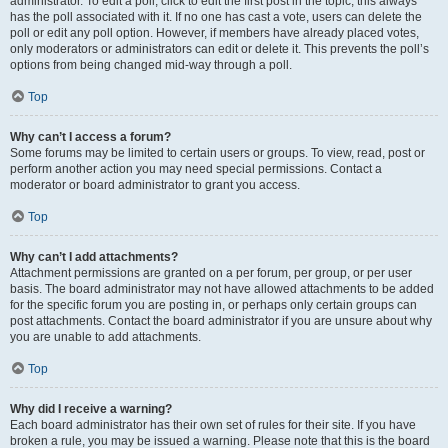
administrator. To edit a poll, click to edit the first post in the topic; this always
has the poll associated with it. If no one has cast a vote, users can delete the
poll or edit any poll option. However, if members have already placed votes,
only moderators or administrators can edit or delete it. This prevents the poll’s
options from being changed mid-way through a poll.
Top
Why can’t I access a forum?
Some forums may be limited to certain users or groups. To view, read, post or
perform another action you may need special permissions. Contact a
moderator or board administrator to grant you access.
Top
Why can’t I add attachments?
Attachment permissions are granted on a per forum, per group, or per user
basis. The board administrator may not have allowed attachments to be added
for the specific forum you are posting in, or perhaps only certain groups can
post attachments. Contact the board administrator if you are unsure about why
you are unable to add attachments.
Top
Why did I receive a warning?
Each board administrator has their own set of rules for their site. If you have
broken a rule, you may be issued a warning. Please note that this is the board