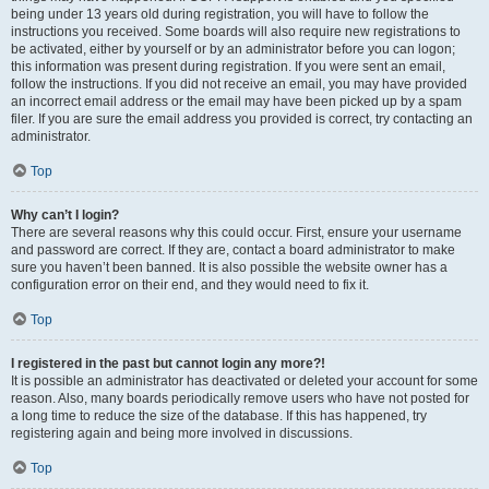
being under 13 years old during registration, you will have to follow the
instructions you received. Some boards will also require new registrations to
be activated, either by yourself or by an administrator before you can logon;
this information was present during registration. If you were sent an email,
follow the instructions. If you did not receive an email, you may have provided
an incorrect email address or the email may have been picked up by a spam
filer. If you are sure the email address you provided is correct, try contacting an
administrator.
Top
Why can’t I login?
There are several reasons why this could occur. First, ensure your username
and password are correct. If they are, contact a board administrator to make
sure you haven’t been banned. It is also possible the website owner has a
configuration error on their end, and they would need to fix it.
Top
I registered in the past but cannot login any more?!
It is possible an administrator has deactivated or deleted your account for some
reason. Also, many boards periodically remove users who have not posted for
a long time to reduce the size of the database. If this has happened, try
registering again and being more involved in discussions.
Top