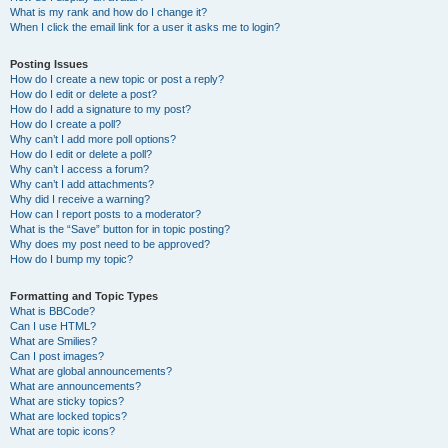
What is my rank and how do I change it?
When I click the email link for a user it asks me to login?
Posting Issues
How do I create a new topic or post a reply?
How do I edit or delete a post?
How do I add a signature to my post?
How do I create a poll?
Why can’t I add more poll options?
How do I edit or delete a poll?
Why can’t I access a forum?
Why can’t I add attachments?
Why did I receive a warning?
How can I report posts to a moderator?
What is the “Save” button for in topic posting?
Why does my post need to be approved?
How do I bump my topic?
Formatting and Topic Types
What is BBCode?
Can I use HTML?
What are Smilies?
Can I post images?
What are global announcements?
What are announcements?
What are sticky topics?
What are locked topics?
What are topic icons?