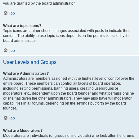
you are granted by the board administrator.
Top
What are topic icons?
Topic icons are author chosen images associated with posts to indicate their
content. The ability to use topic icons depends on the permissions set by the
board administrator.
Top
User Levels and Groups
What are Administrators?
Administrators are members assigned with the highest level of control over the
entire board. These members can control all facets of board operation,
including setting permissions, banning users, creating usergroups or
moderators, etc., dependent upon the board founder and what permissions he
or she has given the other administrators. They may also have full moderator
capabilities in all forums, depending on the settings put forth by the board
founder.
Top
What are Moderators?
Moderators are individuals (or groups of individuals) who look after the forums