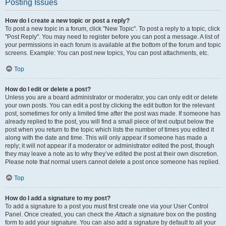
Posting Issues
How do I create a new topic or post a reply?
To post a new topic in a forum, click "New Topic". To post a reply to a topic, click
"Post Reply". You may need to register before you can post a message. A list of
your permissions in each forum is available at the bottom of the forum and topic
screens. Example: You can post new topics, You can post attachments, etc.
Top
How do I edit or delete a post?
Unless you are a board administrator or moderator, you can only edit or delete
your own posts. You can edit a post by clicking the edit button for the relevant
post, sometimes for only a limited time after the post was made. If someone has
already replied to the post, you will find a small piece of text output below the
post when you return to the topic which lists the number of times you edited it
along with the date and time. This will only appear if someone has made a
reply; it will not appear if a moderator or administrator edited the post, though
they may leave a note as to why they’ve edited the post at their own discretion.
Please note that normal users cannot delete a post once someone has replied.
Top
How do I add a signature to my post?
To add a signature to a post you must first create one via your User Control
Panel. Once created, you can check the
Attach a signature
box on the posting
form to add your signature. You can also add a signature by default to all your