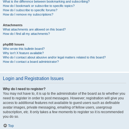
What is the difference between bookmarking and subscribing?
How do I bookmark or subscribe to specific topics?
How do I subscribe to specific forums?
How do I remove my subscriptions?
Attachments
What attachments are allowed on this board?
How do I find all my attachments?
phpBB Issues
Who wrote this bulletin board?
Why isn’t X feature available?
Who do I contact about abusive and/or legal matters related to this board?
How do I contact a board administrator?
Login and Registration Issues
Why do I need to register?
You may not have to, it is up to the administrator of the board as to whether you
need to register in order to post messages. However; registration will give you
access to additional features not available to guest users such as definable
avatar images, private messaging, emailing of fellow users, usergroup
subscription, etc. It only takes a few moments to register so it is recommended
you do so.
Top