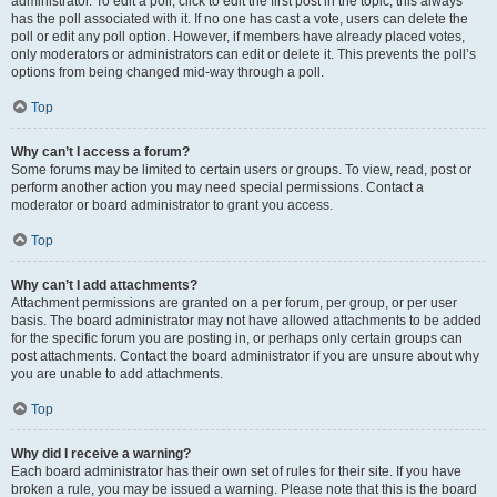
administrator. To edit a poll, click to edit the first post in the topic; this always
has the poll associated with it. If no one has cast a vote, users can delete the
poll or edit any poll option. However, if members have already placed votes,
only moderators or administrators can edit or delete it. This prevents the poll’s
options from being changed mid-way through a poll.
Top
Why can’t I access a forum?
Some forums may be limited to certain users or groups. To view, read, post or
perform another action you may need special permissions. Contact a
moderator or board administrator to grant you access.
Top
Why can’t I add attachments?
Attachment permissions are granted on a per forum, per group, or per user
basis. The board administrator may not have allowed attachments to be added
for the specific forum you are posting in, or perhaps only certain groups can
post attachments. Contact the board administrator if you are unsure about why
you are unable to add attachments.
Top
Why did I receive a warning?
Each board administrator has their own set of rules for their site. If you have
broken a rule, you may be issued a warning. Please note that this is the board