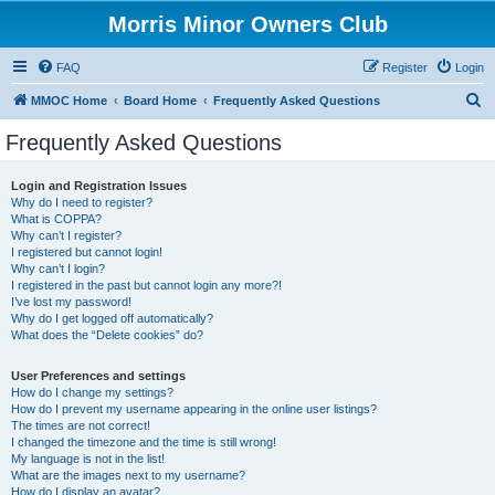
Morris Minor Owners Club
FAQ
Register
Login
S
MMOC Home
Board Home
Frequently Asked Questions
e
Frequently Asked Questions
a
r
Login and Registration Issues
Why do I need to register?
c
What is COPPA?
h
Why can’t I register?
I registered but cannot login!
Why can’t I login?
I registered in the past but cannot login any more?!
I’ve lost my password!
Why do I get logged off automatically?
What does the “Delete cookies” do?
User Preferences and settings
How do I change my settings?
How do I prevent my username appearing in the online user listings?
The times are not correct!
I changed the timezone and the time is still wrong!
My language is not in the list!
What are the images next to my username?
How do I display an avatar?