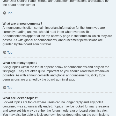
your User Control Panel. Global announcement permissions are granted by
the board administrator.
Top
What are announcements?
Announcements often contain important information for the forum you are
currently reading and you should read them whenever possible.
Announcements appear at the top of every page in the forum to which they are
posted. As with global announcements, announcement permissions are
granted by the board administrator.
Top
What are sticky topics?
Sticky topics within the forum appear below announcements and only on the
first page. They are often quite important so you should read them whenever
possible. As with announcements and global announcements, sticky topic
permissions are granted by the board administrator.
Top
What are locked topics?
Locked topics are topics where users can no longer reply and any poll it
contained was automatically ended. Topics may be locked for many reasons
and were set this way by either the forum moderator or board administrator.
You may also be able to lock your own topics depending on the permissions