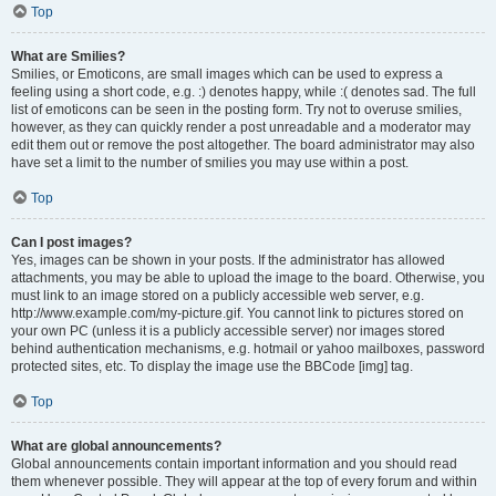
Top
What are Smilies?
Smilies, or Emoticons, are small images which can be used to express a
feeling using a short code, e.g. :) denotes happy, while :( denotes sad. The full
list of emoticons can be seen in the posting form. Try not to overuse smilies,
however, as they can quickly render a post unreadable and a moderator may
edit them out or remove the post altogether. The board administrator may also
have set a limit to the number of smilies you may use within a post.
Top
Can I post images?
Yes, images can be shown in your posts. If the administrator has allowed
attachments, you may be able to upload the image to the board. Otherwise, you
must link to an image stored on a publicly accessible web server, e.g.
http://www.example.com/my-picture.gif. You cannot link to pictures stored on
your own PC (unless it is a publicly accessible server) nor images stored
behind authentication mechanisms, e.g. hotmail or yahoo mailboxes, password
protected sites, etc. To display the image use the BBCode [img] tag.
Top
What are global announcements?
Global announcements contain important information and you should read
them whenever possible. They will appear at the top of every forum and within