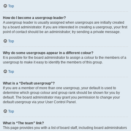
Top
How do I become a usergroup leader?
A usergroup leader is usually assigned when usergroups are initially created
by a board administrator. If you are interested in creating a usergroup, your first
point of contact should be an administrator; try sending a private message.
Top
Why do some usergroups appear in a different colour?
It is possible for the board administrator to assign a colour to the members of a
usergroup to make it easy to identify the members of this group.
Top
What is a “Default usergroup”?
If you are a member of more than one usergroup, your default is used to
determine which group colour and group rank should be shown for you by
default. The board administrator may grant you permission to change your
default usergroup via your User Control Panel.
Top
What is “The team” link?
This page provides you with a list of board staff, including board administrators