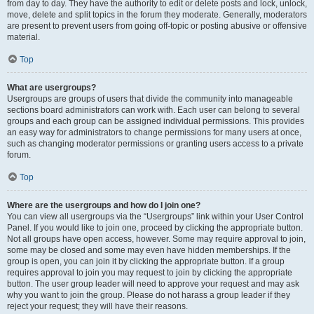
from day to day. They have the authority to edit or delete posts and lock, unlock,
move, delete and split topics in the forum they moderate. Generally, moderators
are present to prevent users from going off-topic or posting abusive or offensive
material.
Top
What are usergroups?
Usergroups are groups of users that divide the community into manageable
sections board administrators can work with. Each user can belong to several
groups and each group can be assigned individual permissions. This provides
an easy way for administrators to change permissions for many users at once,
such as changing moderator permissions or granting users access to a private
forum.
Top
Where are the usergroups and how do I join one?
You can view all usergroups via the “Usergroups” link within your User Control
Panel. If you would like to join one, proceed by clicking the appropriate button.
Not all groups have open access, however. Some may require approval to join,
some may be closed and some may even have hidden memberships. If the
group is open, you can join it by clicking the appropriate button. If a group
requires approval to join you may request to join by clicking the appropriate
button. The user group leader will need to approve your request and may ask
why you want to join the group. Please do not harass a group leader if they
reject your request; they will have their reasons.