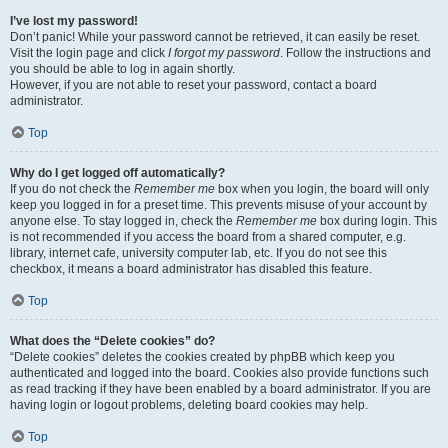
I’ve lost my password!
Don’t panic! While your password cannot be retrieved, it can easily be reset.
Visit the login page and click
I forgot my password
. Follow the instructions and
you should be able to log in again shortly.
However, if you are not able to reset your password, contact a board
administrator.
Top
Why do I get logged off automatically?
If you do not check the
Remember me
box when you login, the board will only
keep you logged in for a preset time. This prevents misuse of your account by
anyone else. To stay logged in, check the
Remember me
box during login. This
is not recommended if you access the board from a shared computer, e.g.
library, internet cafe, university computer lab, etc. If you do not see this
checkbox, it means a board administrator has disabled this feature.
Top
What does the “Delete cookies” do?
“Delete cookies” deletes the cookies created by phpBB which keep you
authenticated and logged into the board. Cookies also provide functions such
as read tracking if they have been enabled by a board administrator. If you are
having login or logout problems, deleting board cookies may help.
Top