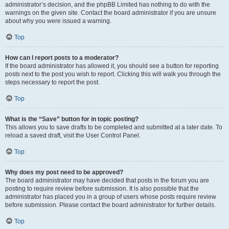
administrator’s decision, and the phpBB Limited has nothing to do with the
warnings on the given site. Contact the board administrator if you are unsure
about why you were issued a warning.
Top
How can I report posts to a moderator?
If the board administrator has allowed it, you should see a button for reporting
posts next to the post you wish to report. Clicking this will walk you through the
steps necessary to report the post.
Top
What is the “Save” button for in topic posting?
This allows you to save drafts to be completed and submitted at a later date. To
reload a saved draft, visit the User Control Panel.
Top
Why does my post need to be approved?
The board administrator may have decided that posts in the forum you are
posting to require review before submission. It is also possible that the
administrator has placed you in a group of users whose posts require review
before submission. Please contact the board administrator for further details.
Top