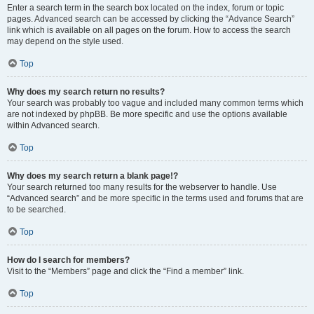
Enter a search term in the search box located on the index, forum or topic
pages. Advanced search can be accessed by clicking the “Advance Search”
link which is available on all pages on the forum. How to access the search
may depend on the style used.
Top
Why does my search return no results?
Your search was probably too vague and included many common terms which
are not indexed by phpBB. Be more specific and use the options available
within Advanced search.
Top
Why does my search return a blank page!?
Your search returned too many results for the webserver to handle. Use
“Advanced search” and be more specific in the terms used and forums that are
to be searched.
Top
How do I search for members?
Visit to the “Members” page and click the “Find a member” link.
Top