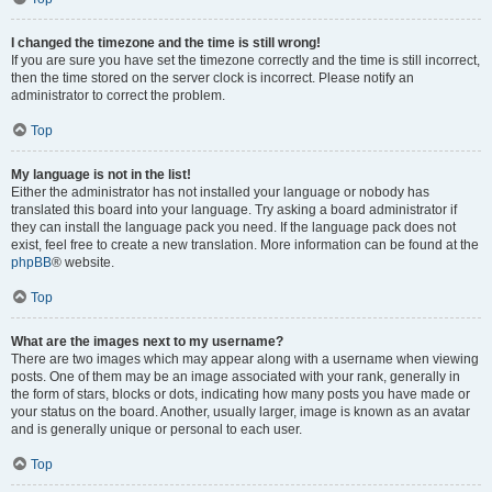
I changed the timezone and the time is still wrong!
If you are sure you have set the timezone correctly and the time is still incorrect,
then the time stored on the server clock is incorrect. Please notify an
administrator to correct the problem.
Top
My language is not in the list!
Either the administrator has not installed your language or nobody has
translated this board into your language. Try asking a board administrator if
they can install the language pack you need. If the language pack does not
exist, feel free to create a new translation. More information can be found at the
phpBB
® website.
Top
What are the images next to my username?
There are two images which may appear along with a username when viewing
posts. One of them may be an image associated with your rank, generally in
the form of stars, blocks or dots, indicating how many posts you have made or
your status on the board. Another, usually larger, image is known as an avatar
and is generally unique or personal to each user.
Top