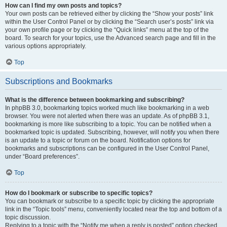
How can I find my own posts and topics?
Your own posts can be retrieved either by clicking the “Show your posts” link
within the User Control Panel or by clicking the “Search user’s posts” link via
your own profile page or by clicking the “Quick links” menu at the top of the
board. To search for your topics, use the Advanced search page and fill in the
various options appropriately.
Top
Subscriptions and Bookmarks
What is the difference between bookmarking and subscribing?
In phpBB 3.0, bookmarking topics worked much like bookmarking in a web
browser. You were not alerted when there was an update. As of phpBB 3.1,
bookmarking is more like subscribing to a topic. You can be notified when a
bookmarked topic is updated. Subscribing, however, will notify you when there
is an update to a topic or forum on the board. Notification options for
bookmarks and subscriptions can be configured in the User Control Panel,
under “Board preferences”.
Top
How do I bookmark or subscribe to specific topics?
You can bookmark or subscribe to a specific topic by clicking the appropriate
link in the “Topic tools” menu, conveniently located near the top and bottom of a
topic discussion.
Replying to a topic with the “Notify me when a reply is posted” option checked