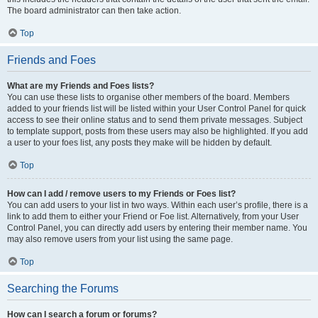
The board administrator can then take action.
Top
Friends and Foes
What are my Friends and Foes lists?
You can use these lists to organise other members of the board. Members
added to your friends list will be listed within your User Control Panel for quick
access to see their online status and to send them private messages. Subject
to template support, posts from these users may also be highlighted. If you add
a user to your foes list, any posts they make will be hidden by default.
Top
How can I add / remove users to my Friends or Foes list?
You can add users to your list in two ways. Within each user’s profile, there is a
link to add them to either your Friend or Foe list. Alternatively, from your User
Control Panel, you can directly add users by entering their member name. You
may also remove users from your list using the same page.
Top
Searching the Forums
How can I search a forum or forums?