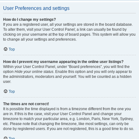
User Preferences and settings
How do I change my settings?
If you are a registered user, all your settings are stored in the board database.
To alter them, visit your User Control Panel; a link can usually be found by
clicking on your username at the top of board pages. This system will allow you
to change all your settings and preferences.
Top
How do I prevent my username appearing in the online user listings?
Within your User Control Panel, under “Board preferences”, you will find the
option
Hide your online status
. Enable this option and you will only appear to
the administrators, moderators and yourself. You will be counted as a hidden
user.
Top
The times are not correct!
It is possible the time displayed is from a timezone different from the one you
are in. If this is the case, visit your User Control Panel and change your
timezone to match your particular area, e.g. London, Paris, New York, Sydney,
etc. Please note that changing the timezone, like most settings, can only be
done by registered users. If you are not registered, this is a good time to do so.
Top