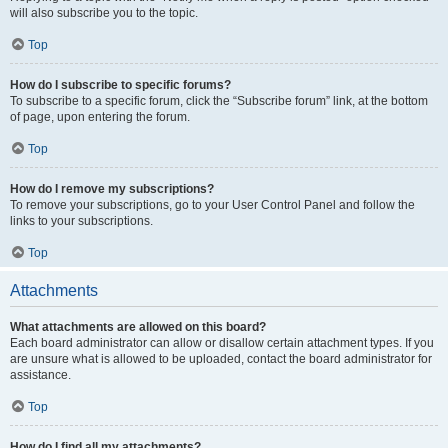
will also subscribe you to the topic.
Top
How do I subscribe to specific forums?
To subscribe to a specific forum, click the “Subscribe forum” link, at the bottom
of page, upon entering the forum.
Top
How do I remove my subscriptions?
To remove your subscriptions, go to your User Control Panel and follow the
links to your subscriptions.
Top
Attachments
What attachments are allowed on this board?
Each board administrator can allow or disallow certain attachment types. If you
are unsure what is allowed to be uploaded, contact the board administrator for
assistance.
Top
How do I find all my attachments?