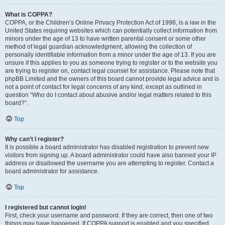
What is COPPA?
COPPA, or the Children’s Online Privacy Protection Act of 1998, is a law in the
United States requiring websites which can potentially collect information from
minors under the age of 13 to have written parental consent or some other
method of legal guardian acknowledgment, allowing the collection of
personally identifiable information from a minor under the age of 13. If you are
unsure if this applies to you as someone trying to register or to the website you
are trying to register on, contact legal counsel for assistance. Please note that
phpBB Limited and the owners of this board cannot provide legal advice and is
not a point of contact for legal concerns of any kind, except as outlined in
question “Who do I contact about abusive and/or legal matters related to this
board?”.
Top
Why can’t I register?
It is possible a board administrator has disabled registration to prevent new
visitors from signing up. A board administrator could have also banned your IP
address or disallowed the username you are attempting to register. Contact a
board administrator for assistance.
Top
I registered but cannot login!
First, check your username and password. If they are correct, then one of two
things may have happened. If COPPA support is enabled and you specified