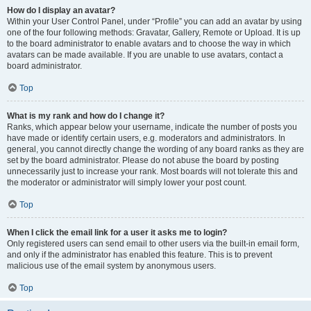
How do I display an avatar?
Within your User Control Panel, under “Profile” you can add an avatar by using
one of the four following methods: Gravatar, Gallery, Remote or Upload. It is up
to the board administrator to enable avatars and to choose the way in which
avatars can be made available. If you are unable to use avatars, contact a
board administrator.
Top
What is my rank and how do I change it?
Ranks, which appear below your username, indicate the number of posts you
have made or identify certain users, e.g. moderators and administrators. In
general, you cannot directly change the wording of any board ranks as they are
set by the board administrator. Please do not abuse the board by posting
unnecessarily just to increase your rank. Most boards will not tolerate this and
the moderator or administrator will simply lower your post count.
Top
When I click the email link for a user it asks me to login?
Only registered users can send email to other users via the built-in email form,
and only if the administrator has enabled this feature. This is to prevent
malicious use of the email system by anonymous users.
Top