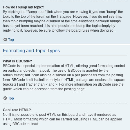
How do I bump my topic?
By clicking the “Bump topic” link when you are viewing it, you can “bump” the
topic to the top of the forum on the first page. However, if you do not see this,
then topic bumping may be disabled or the time allowance between bumps
has not yet been reached. It is also possible to bump the topic simply by
replying to it, however, be sure to follow the board rules when doing so.
Top
Formatting and Topic Types
What is BBCode?
BBCode is a special implementation of HTML, offering great formatting control
on particular objects in a post. The use of BBCode is granted by the
administrator, but it can also be disabled on a per post basis from the posting
form. BBCode itself is similar in style to HTML, but tags are enclosed in square
brackets [ and ] rather than < and >. For more information on BBCode see the
guide which can be accessed from the posting page.
Top
Can I use HTML?
No. It is not possible to post HTML on this board and have it rendered as
HTML. Most formatting which can be carried out using HTML can be applied
using BBCode instead.