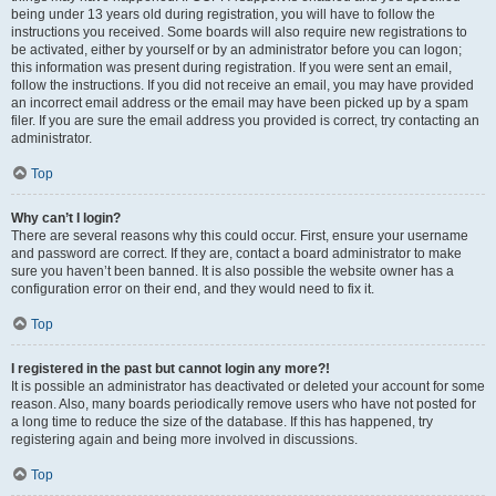
being under 13 years old during registration, you will have to follow the
instructions you received. Some boards will also require new registrations to
be activated, either by yourself or by an administrator before you can logon;
this information was present during registration. If you were sent an email,
follow the instructions. If you did not receive an email, you may have provided
an incorrect email address or the email may have been picked up by a spam
filer. If you are sure the email address you provided is correct, try contacting an
administrator.
Top
Why can’t I login?
There are several reasons why this could occur. First, ensure your username
and password are correct. If they are, contact a board administrator to make
sure you haven’t been banned. It is also possible the website owner has a
configuration error on their end, and they would need to fix it.
Top
I registered in the past but cannot login any more?!
It is possible an administrator has deactivated or deleted your account for some
reason. Also, many boards periodically remove users who have not posted for
a long time to reduce the size of the database. If this has happened, try
registering again and being more involved in discussions.
Top