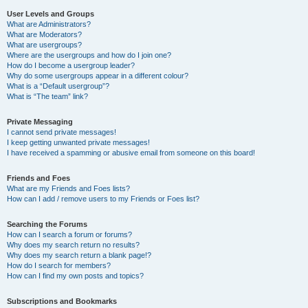
User Levels and Groups
What are Administrators?
What are Moderators?
What are usergroups?
Where are the usergroups and how do I join one?
How do I become a usergroup leader?
Why do some usergroups appear in a different colour?
What is a “Default usergroup”?
What is “The team” link?
Private Messaging
I cannot send private messages!
I keep getting unwanted private messages!
I have received a spamming or abusive email from someone on this board!
Friends and Foes
What are my Friends and Foes lists?
How can I add / remove users to my Friends or Foes list?
Searching the Forums
How can I search a forum or forums?
Why does my search return no results?
Why does my search return a blank page!?
How do I search for members?
How can I find my own posts and topics?
Subscriptions and Bookmarks