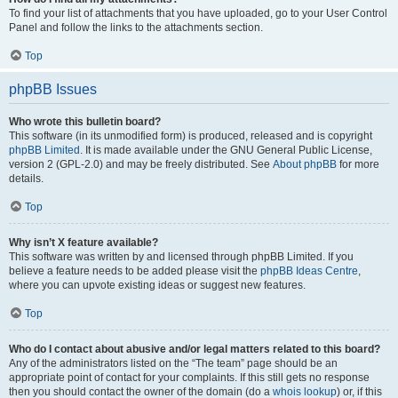
To find your list of attachments that you have uploaded, go to your User Control
Panel and follow the links to the attachments section.
Top
phpBB Issues
Who wrote this bulletin board?
This software (in its unmodified form) is produced, released and is copyright
phpBB Limited
. It is made available under the GNU General Public License,
version 2 (GPL-2.0) and may be freely distributed. See
About phpBB
for more
details.
Top
Why isn’t X feature available?
This software was written by and licensed through phpBB Limited. If you
believe a feature needs to be added please visit the
phpBB Ideas Centre
,
where you can upvote existing ideas or suggest new features.
Top
Who do I contact about abusive and/or legal matters related to this board?
Any of the administrators listed on the “The team” page should be an
appropriate point of contact for your complaints. If this still gets no response
then you should contact the owner of the domain (do a
whois lookup
) or, if this