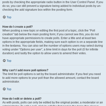
posts by checking the appropriate radio button in the User Control Panel. If you
do so, you can still prevent a signature being added to individual posts by un-
checking the add signature box within the posting form.
Top
How do I create a poll?
When posting a new topic or editing the first post of a topic, click the “Poll
creation” tab below the main posting form; if you cannot see this, you do not
have appropriate permissions to create polls. Enter a title and at least two
options in the appropriate fields, making sure each option is on a separate line
in the textarea. You can also set the number of options users may select during
voting under “Options per user”, a time limit in days for the poll (0 for infinite
duration) and lastly the option to allow users to amend their votes.
Top
Why can’t I add more poll options?
The limit for poll options is set by the board administrator. If you feel you need
to add more options to your poll than the allowed amount, contact the board
administrator.
Top
How do I edit or delete a poll?
As with posts, polls can only be edited by the original poster, a moderator or an