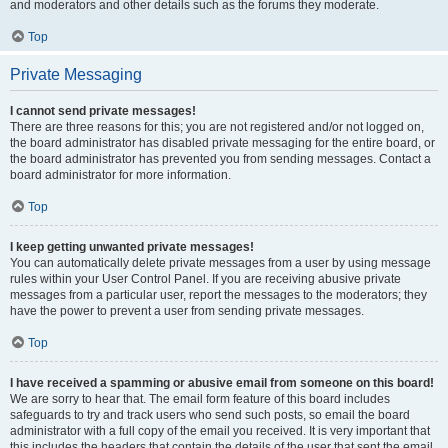
and moderators and other details such as the forums they moderate.
Top
Private Messaging
I cannot send private messages!
There are three reasons for this; you are not registered and/or not logged on,
the board administrator has disabled private messaging for the entire board, or
the board administrator has prevented you from sending messages. Contact a
board administrator for more information.
Top
I keep getting unwanted private messages!
You can automatically delete private messages from a user by using message
rules within your User Control Panel. If you are receiving abusive private
messages from a particular user, report the messages to the moderators; they
have the power to prevent a user from sending private messages.
Top
I have received a spamming or abusive email from someone on this board!
We are sorry to hear that. The email form feature of this board includes
safeguards to try and track users who send such posts, so email the board
administrator with a full copy of the email you received. It is very important that
this includes the headers that contain the details of the user that sent the email.