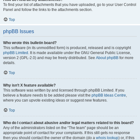
To find your list of attachments that you have uploaded, go to your User Control
Panel and follow the links to the attachments section.
Top
phpBB Issues
Who wrote this bulletin board?
This software (in its unmodified form) is produced, released and is copyright
phpBB Limited
. It is made available under the GNU General Public License,
version 2 (GPL-2.0) and may be freely distributed. See
About phpBB
for more
details.
Top
Why isn’t X feature available?
This software was written by and licensed through phpBB Limited. If you
believe a feature needs to be added please visit the
phpBB Ideas Centre
,
where you can upvote existing ideas or suggest new features.
Top
Who do I contact about abusive and/or legal matters related to this board?
Any of the administrators listed on the “The team” page should be an
appropriate point of contact for your complaints. If this still gets no response
then you should contact the owner of the domain (do a
whois lookup
) or, if this