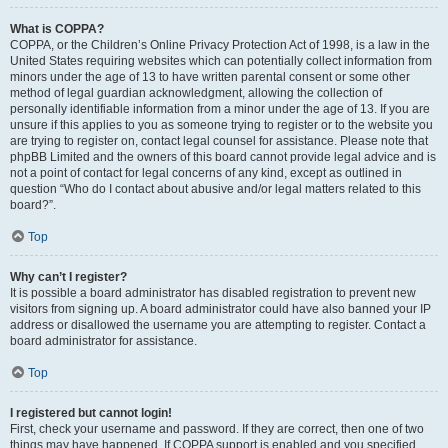
What is COPPA?
COPPA, or the Children’s Online Privacy Protection Act of 1998, is a law in the
United States requiring websites which can potentially collect information from
minors under the age of 13 to have written parental consent or some other
method of legal guardian acknowledgment, allowing the collection of
personally identifiable information from a minor under the age of 13. If you are
unsure if this applies to you as someone trying to register or to the website you
are trying to register on, contact legal counsel for assistance. Please note that
phpBB Limited and the owners of this board cannot provide legal advice and is
not a point of contact for legal concerns of any kind, except as outlined in
question “Who do I contact about abusive and/or legal matters related to this
board?”.
Top
Why can’t I register?
It is possible a board administrator has disabled registration to prevent new
visitors from signing up. A board administrator could have also banned your IP
address or disallowed the username you are attempting to register. Contact a
board administrator for assistance.
Top
I registered but cannot login!
First, check your username and password. If they are correct, then one of two
things may have happened. If COPPA support is enabled and you specified