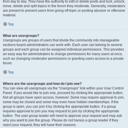
from day to day. They have the authority to edit or delete posts and lock, unlock,
move, delete and split topics in the forum they moderate. Generally, moderators
are present to prevent users from going off-topic or posting abusive or offensive
material.
Top
What are usergroups?
Usergroups are groups of users that divide the community into manageable
sections board administrators can work with. Each user can belong to several
groups and each group can be assigned individual permissions. This provides
an easy way for administrators to change permissions for many users at once,
such as changing moderator permissions or granting users access to a private
forum.
Top
Where are the usergroups and how do I join one?
You can view all usergroups via the “Usergroups” link within your User Control
Panel. If you would like to join one, proceed by clicking the appropriate button.
Not all groups have open access, however. Some may require approval to join,
some may be closed and some may even have hidden memberships. If the
group is open, you can join it by clicking the appropriate button. If a group
requires approval to join you may request to join by clicking the appropriate
button. The user group leader will need to approve your request and may ask
why you want to join the group. Please do not harass a group leader if they
reject your request; they will have their reasons.