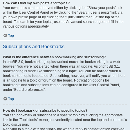
How can I find my own posts and topics?
Your own posts can be retrieved either by clicking the “Show your posts” link
within the User Control Panel or by clicking the “Search user’s posts” link via
your own profile page or by clicking the “Quick links” menu at the top of the
board. To search for your topics, use the Advanced search page and fill in the
various options appropriately.
Top
Subscriptions and Bookmarks
What is the difference between bookmarking and subscribing?
In phpBB 3.0, bookmarking topics worked much like bookmarking in a web
browser. You were not alerted when there was an update. As of phpBB 3.1,
bookmarking is more like subscribing to a topic. You can be notified when a
bookmarked topic is updated. Subscribing, however, will notify you when there
is an update to a topic or forum on the board. Notification options for
bookmarks and subscriptions can be configured in the User Control Panel,
under “Board preferences”.
Top
How do I bookmark or subscribe to specific topics?
You can bookmark or subscribe to a specific topic by clicking the appropriate
link in the “Topic tools” menu, conveniently located near the top and bottom of a
topic discussion.
Replying to a topic with the “Notify me when a reply is posted” option checked