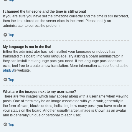
I changed the timezone and the time is still wrong!
If you are sure you have set the timezone correctly and the time is still incorrect,
then the time stored on the server clock is incorrect. Please notify an
administrator to correct the problem.
Top
My language is not in the list!
Either the administrator has not installed your language or nobody has
translated this board into your language. Try asking a board administrator if
they can install the language pack you need. If the language pack does not
exist, feel free to create a new translation. More information can be found at the
phpBB
® website.
Top
What are the images next to my username?
There are two images which may appear along with a username when viewing
posts. One of them may be an image associated with your rank, generally in
the form of stars, blocks or dots, indicating how many posts you have made or
your status on the board. Another, usually larger, image is known as an avatar
and is generally unique or personal to each user.
Top