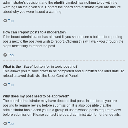
administrator’s decision, and the phpBB Limited has nothing to do with the
warnings on the given site. Contact the board administrator if you are unsure
about why you were issued a warning.
Top
How can I report posts to a moderator?
If the board administrator has allowed it, you should see a button for reporting
posts next to the post you wish to report. Clicking this will walk you through the
steps necessary to report the post.
Top
What is the “Save” button for in topic posting?
This allows you to save drafts to be completed and submitted at a later date. To
reload a saved draft, visit the User Control Panel.
Top
Why does my post need to be approved?
The board administrator may have decided that posts in the forum you are
posting to require review before submission. It is also possible that the
administrator has placed you in a group of users whose posts require review
before submission. Please contact the board administrator for further details.
Top