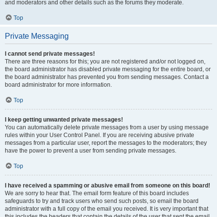
and moderators and other details such as the forums they moderate.
Top
Private Messaging
I cannot send private messages!
There are three reasons for this; you are not registered and/or not logged on,
the board administrator has disabled private messaging for the entire board, or
the board administrator has prevented you from sending messages. Contact a
board administrator for more information.
Top
I keep getting unwanted private messages!
You can automatically delete private messages from a user by using message
rules within your User Control Panel. If you are receiving abusive private
messages from a particular user, report the messages to the moderators; they
have the power to prevent a user from sending private messages.
Top
I have received a spamming or abusive email from someone on this board!
We are sorry to hear that. The email form feature of this board includes
safeguards to try and track users who send such posts, so email the board
administrator with a full copy of the email you received. It is very important that
this includes the headers that contain the details of the user that sent the email.