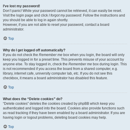
I’ve lost my password!
Don’t panic! While your password cannot be retrieved, it can easily be reset.
Visit the login page and click
I forgot my password
. Follow the instructions and
you should be able to log in again shortly.
However, if you are not able to reset your password, contact a board
administrator.
Top
Why do I get logged off automatically?
If you do not check the
Remember me
box when you login, the board will only
keep you logged in for a preset time. This prevents misuse of your account by
anyone else. To stay logged in, check the
Remember me
box during login. This
is not recommended if you access the board from a shared computer, e.g.
library, internet cafe, university computer lab, etc. If you do not see this
checkbox, it means a board administrator has disabled this feature.
Top
What does the “Delete cookies” do?
“Delete cookies” deletes the cookies created by phpBB which keep you
authenticated and logged into the board. Cookies also provide functions such
as read tracking if they have been enabled by a board administrator. If you are
having login or logout problems, deleting board cookies may help.
Top