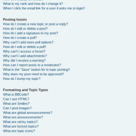
What is my rank and how do I change it?
When I click the email link for a user it asks me to login?
Posting Issues
How do I create a new topic or post a reply?
How do I edit or delete a post?
How do I add a signature to my post?
How do I create a poll?
Why can’t I add more poll options?
How do I edit or delete a poll?
Why can’t I access a forum?
Why can’t I add attachments?
Why did I receive a warning?
How can I report posts to a moderator?
What is the “Save” button for in topic posting?
Why does my post need to be approved?
How do I bump my topic?
Formatting and Topic Types
What is BBCode?
Can I use HTML?
What are Smilies?
Can I post images?
What are global announcements?
What are announcements?
What are sticky topics?
What are locked topics?
What are topic icons?