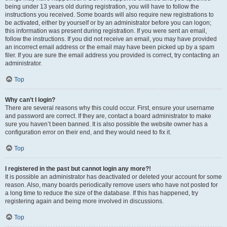
being under 13 years old during registration, you will have to follow the
instructions you received. Some boards will also require new registrations to
be activated, either by yourself or by an administrator before you can logon;
this information was present during registration. If you were sent an email,
follow the instructions. If you did not receive an email, you may have provided
an incorrect email address or the email may have been picked up by a spam
filer. If you are sure the email address you provided is correct, try contacting an
administrator.
Top
Why can’t I login?
There are several reasons why this could occur. First, ensure your username
and password are correct. If they are, contact a board administrator to make
sure you haven’t been banned. It is also possible the website owner has a
configuration error on their end, and they would need to fix it.
Top
I registered in the past but cannot login any more?!
It is possible an administrator has deactivated or deleted your account for some
reason. Also, many boards periodically remove users who have not posted for
a long time to reduce the size of the database. If this has happened, try
registering again and being more involved in discussions.
Top