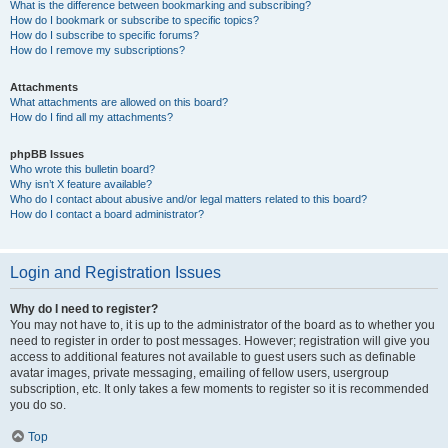
What is the difference between bookmarking and subscribing?
How do I bookmark or subscribe to specific topics?
How do I subscribe to specific forums?
How do I remove my subscriptions?
Attachments
What attachments are allowed on this board?
How do I find all my attachments?
phpBB Issues
Who wrote this bulletin board?
Why isn’t X feature available?
Who do I contact about abusive and/or legal matters related to this board?
How do I contact a board administrator?
Login and Registration Issues
Why do I need to register?
You may not have to, it is up to the administrator of the board as to whether you
need to register in order to post messages. However; registration will give you
access to additional features not available to guest users such as definable
avatar images, private messaging, emailing of fellow users, usergroup
subscription, etc. It only takes a few moments to register so it is recommended
you do so.
Top