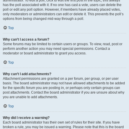
administrator. To edit a poll, click to edit the first post in the topic; this always
has the poll associated with it. If no one has cast a vote, users can delete the
poll or edit any poll option. However, if members have already placed votes,
only moderators or administrators can edit or delete it. This prevents the poll’s
options from being changed mid-way through a poll.
Top
Why can’t I access a forum?
Some forums may be limited to certain users or groups. To view, read, post or
perform another action you may need special permissions. Contact a
moderator or board administrator to grant you access.
Top
Why can’t I add attachments?
Attachment permissions are granted on a per forum, per group, or per user
basis. The board administrator may not have allowed attachments to be added
for the specific forum you are posting in, or perhaps only certain groups can
post attachments. Contact the board administrator if you are unsure about why
you are unable to add attachments.
Top
Why did I receive a warning?
Each board administrator has their own set of rules for their site. If you have
broken a rule, you may be issued a warning. Please note that this is the board