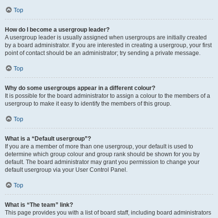
Top
How do I become a usergroup leader?
A usergroup leader is usually assigned when usergroups are initially created
by a board administrator. If you are interested in creating a usergroup, your first
point of contact should be an administrator; try sending a private message.
Top
Why do some usergroups appear in a different colour?
It is possible for the board administrator to assign a colour to the members of a
usergroup to make it easy to identify the members of this group.
Top
What is a “Default usergroup”?
If you are a member of more than one usergroup, your default is used to
determine which group colour and group rank should be shown for you by
default. The board administrator may grant you permission to change your
default usergroup via your User Control Panel.
Top
What is “The team” link?
This page provides you with a list of board staff, including board administrators