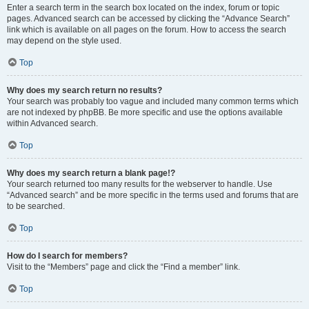
Enter a search term in the search box located on the index, forum or topic
pages. Advanced search can be accessed by clicking the “Advance Search”
link which is available on all pages on the forum. How to access the search
may depend on the style used.
Top
Why does my search return no results?
Your search was probably too vague and included many common terms which
are not indexed by phpBB. Be more specific and use the options available
within Advanced search.
Top
Why does my search return a blank page!?
Your search returned too many results for the webserver to handle. Use
“Advanced search” and be more specific in the terms used and forums that are
to be searched.
Top
How do I search for members?
Visit to the “Members” page and click the “Find a member” link.
Top