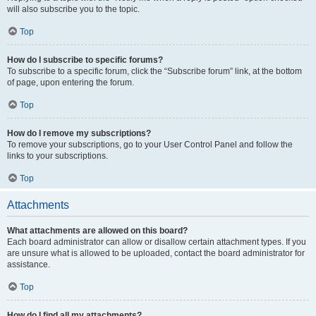
will also subscribe you to the topic.
Top
How do I subscribe to specific forums?
To subscribe to a specific forum, click the “Subscribe forum” link, at the bottom
of page, upon entering the forum.
Top
How do I remove my subscriptions?
To remove your subscriptions, go to your User Control Panel and follow the
links to your subscriptions.
Top
Attachments
What attachments are allowed on this board?
Each board administrator can allow or disallow certain attachment types. If you
are unsure what is allowed to be uploaded, contact the board administrator for
assistance.
Top
How do I find all my attachments?