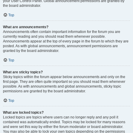
your User Control Panel. Global announcement permissions are granted by
the board administrator.
Top
What are announcements?
Announcements often contain important information for the forum you are
currently reading and you should read them whenever possible.
Announcements appear at the top of every page in the forum to which they are
posted. As with global announcements, announcement permissions are
granted by the board administrator.
Top
What are sticky topics?
Sticky topics within the forum appear below announcements and only on the
first page. They are often quite important so you should read them whenever
possible. As with announcements and global announcements, sticky topic
permissions are granted by the board administrator.
Top
What are locked topics?
Locked topics are topics where users can no longer reply and any poll it
contained was automatically ended. Topics may be locked for many reasons
and were set this way by either the forum moderator or board administrator.
You may also be able to lock your own topics depending on the permissions