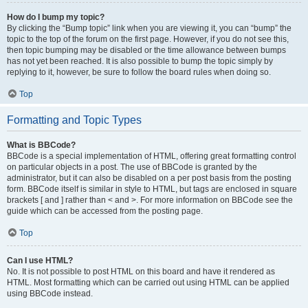
How do I bump my topic?
By clicking the “Bump topic” link when you are viewing it, you can “bump” the
topic to the top of the forum on the first page. However, if you do not see this,
then topic bumping may be disabled or the time allowance between bumps
has not yet been reached. It is also possible to bump the topic simply by
replying to it, however, be sure to follow the board rules when doing so.
Top
Formatting and Topic Types
What is BBCode?
BBCode is a special implementation of HTML, offering great formatting control
on particular objects in a post. The use of BBCode is granted by the
administrator, but it can also be disabled on a per post basis from the posting
form. BBCode itself is similar in style to HTML, but tags are enclosed in square
brackets [ and ] rather than < and >. For more information on BBCode see the
guide which can be accessed from the posting page.
Top
Can I use HTML?
No. It is not possible to post HTML on this board and have it rendered as
HTML. Most formatting which can be carried out using HTML can be applied
using BBCode instead.