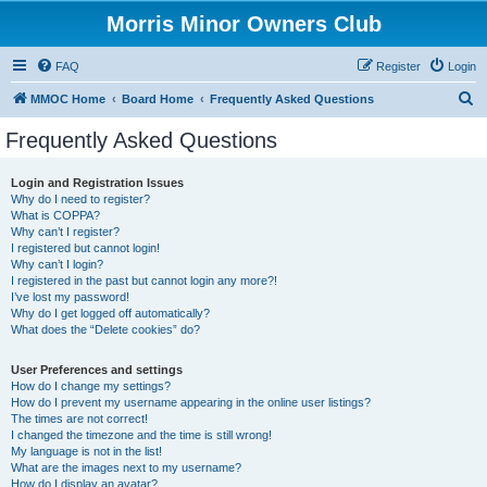
Morris Minor Owners Club
FAQ
Register
Login
S
MMOC Home
Board Home
Frequently Asked Questions
e
Frequently Asked Questions
a
r
Login and Registration Issues
Why do I need to register?
c
What is COPPA?
h
Why can’t I register?
I registered but cannot login!
Why can’t I login?
I registered in the past but cannot login any more?!
I’ve lost my password!
Why do I get logged off automatically?
What does the “Delete cookies” do?
User Preferences and settings
How do I change my settings?
How do I prevent my username appearing in the online user listings?
The times are not correct!
I changed the timezone and the time is still wrong!
My language is not in the list!
What are the images next to my username?
How do I display an avatar?