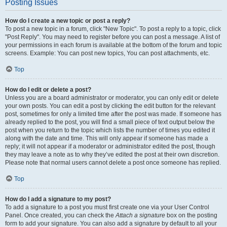
Posting Issues
How do I create a new topic or post a reply?
To post a new topic in a forum, click "New Topic". To post a reply to a topic, click
"Post Reply". You may need to register before you can post a message. A list of
your permissions in each forum is available at the bottom of the forum and topic
screens. Example: You can post new topics, You can post attachments, etc.
Top
How do I edit or delete a post?
Unless you are a board administrator or moderator, you can only edit or delete
your own posts. You can edit a post by clicking the edit button for the relevant
post, sometimes for only a limited time after the post was made. If someone has
already replied to the post, you will find a small piece of text output below the
post when you return to the topic which lists the number of times you edited it
along with the date and time. This will only appear if someone has made a
reply; it will not appear if a moderator or administrator edited the post, though
they may leave a note as to why they’ve edited the post at their own discretion.
Please note that normal users cannot delete a post once someone has replied.
Top
How do I add a signature to my post?
To add a signature to a post you must first create one via your User Control
Panel. Once created, you can check the
Attach a signature
box on the posting
form to add your signature. You can also add a signature by default to all your