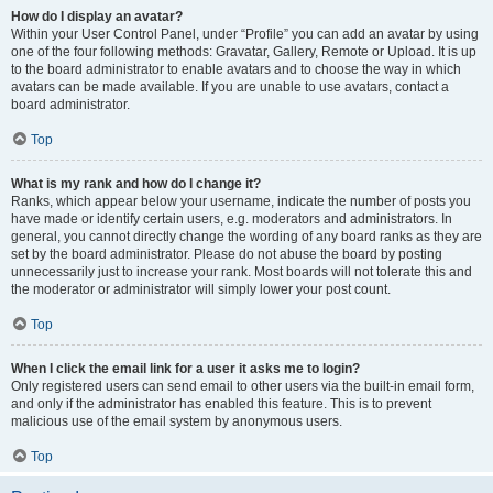
How do I display an avatar?
Within your User Control Panel, under “Profile” you can add an avatar by using
one of the four following methods: Gravatar, Gallery, Remote or Upload. It is up
to the board administrator to enable avatars and to choose the way in which
avatars can be made available. If you are unable to use avatars, contact a
board administrator.
Top
What is my rank and how do I change it?
Ranks, which appear below your username, indicate the number of posts you
have made or identify certain users, e.g. moderators and administrators. In
general, you cannot directly change the wording of any board ranks as they are
set by the board administrator. Please do not abuse the board by posting
unnecessarily just to increase your rank. Most boards will not tolerate this and
the moderator or administrator will simply lower your post count.
Top
When I click the email link for a user it asks me to login?
Only registered users can send email to other users via the built-in email form,
and only if the administrator has enabled this feature. This is to prevent
malicious use of the email system by anonymous users.
Top