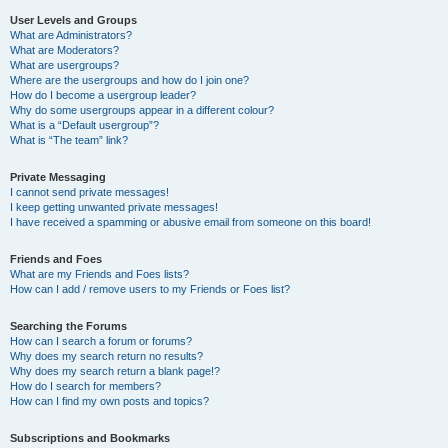
User Levels and Groups
What are Administrators?
What are Moderators?
What are usergroups?
Where are the usergroups and how do I join one?
How do I become a usergroup leader?
Why do some usergroups appear in a different colour?
What is a “Default usergroup”?
What is “The team” link?
Private Messaging
I cannot send private messages!
I keep getting unwanted private messages!
I have received a spamming or abusive email from someone on this board!
Friends and Foes
What are my Friends and Foes lists?
How can I add / remove users to my Friends or Foes list?
Searching the Forums
How can I search a forum or forums?
Why does my search return no results?
Why does my search return a blank page!?
How do I search for members?
How can I find my own posts and topics?
Subscriptions and Bookmarks