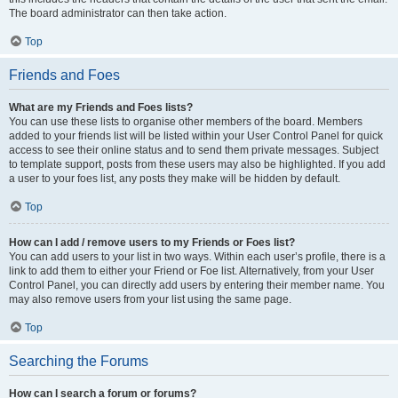
The board administrator can then take action.
Top
Friends and Foes
What are my Friends and Foes lists?
You can use these lists to organise other members of the board. Members
added to your friends list will be listed within your User Control Panel for quick
access to see their online status and to send them private messages. Subject
to template support, posts from these users may also be highlighted. If you add
a user to your foes list, any posts they make will be hidden by default.
Top
How can I add / remove users to my Friends or Foes list?
You can add users to your list in two ways. Within each user’s profile, there is a
link to add them to either your Friend or Foe list. Alternatively, from your User
Control Panel, you can directly add users by entering their member name. You
may also remove users from your list using the same page.
Top
Searching the Forums
How can I search a forum or forums?