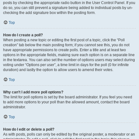
posts by checking the appropriate radio button in the User Control Panel. If you
do so, you can still prevent a signature being added to individual posts by un-
checking the add signature box within the posting form.
Top
How do I create a poll?
When posting a new topic or editing the first post of a topic, click the “Poll
creation” tab below the main posting form; if you cannot see this, you do not
have appropriate permissions to create polls. Enter a title and at least two
options in the appropriate fields, making sure each option is on a separate line
in the textarea. You can also set the number of options users may select during
voting under “Options per user”, a time limit in days for the poll (0 for infinite
duration) and lastly the option to allow users to amend their votes.
Top
Why can’t I add more poll options?
The limit for poll options is set by the board administrator. If you feel you need
to add more options to your poll than the allowed amount, contact the board
administrator.
Top
How do I edit or delete a poll?
As with posts, polls can only be edited by the original poster, a moderator or an