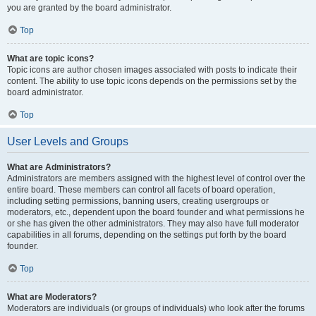
you are granted by the board administrator.
Top
What are topic icons?
Topic icons are author chosen images associated with posts to indicate their
content. The ability to use topic icons depends on the permissions set by the
board administrator.
Top
User Levels and Groups
What are Administrators?
Administrators are members assigned with the highest level of control over the
entire board. These members can control all facets of board operation,
including setting permissions, banning users, creating usergroups or
moderators, etc., dependent upon the board founder and what permissions he
or she has given the other administrators. They may also have full moderator
capabilities in all forums, depending on the settings put forth by the board
founder.
Top
What are Moderators?
Moderators are individuals (or groups of individuals) who look after the forums