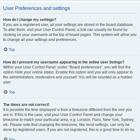
User Preferences and settings
How do I change my settings?
If you are a registered user, all your settings are stored in the board database.
To alter them, visit your User Control Panel; a link can usually be found by
clicking on your username at the top of board pages. This system will allow you
to change all your settings and preferences.
Top
How do I prevent my username appearing in the online user listings?
Within your User Control Panel, under “Board preferences”, you will find the
option
Hide your online status
. Enable this option and you will only appear to
the administrators, moderators and yourself. You will be counted as a hidden
user.
Top
The times are not correct!
It is possible the time displayed is from a timezone different from the one you
are in. If this is the case, visit your User Control Panel and change your
timezone to match your particular area, e.g. London, Paris, New York, Sydney,
etc. Please note that changing the timezone, like most settings, can only be
done by registered users. If you are not registered, this is a good time to do so.
Top