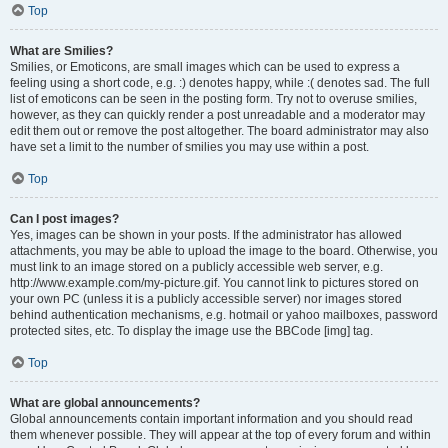
Top
What are Smilies?
Smilies, or Emoticons, are small images which can be used to express a
feeling using a short code, e.g. :) denotes happy, while :( denotes sad. The full
list of emoticons can be seen in the posting form. Try not to overuse smilies,
however, as they can quickly render a post unreadable and a moderator may
edit them out or remove the post altogether. The board administrator may also
have set a limit to the number of smilies you may use within a post.
Top
Can I post images?
Yes, images can be shown in your posts. If the administrator has allowed
attachments, you may be able to upload the image to the board. Otherwise, you
must link to an image stored on a publicly accessible web server, e.g.
http://www.example.com/my-picture.gif. You cannot link to pictures stored on
your own PC (unless it is a publicly accessible server) nor images stored
behind authentication mechanisms, e.g. hotmail or yahoo mailboxes, password
protected sites, etc. To display the image use the BBCode [img] tag.
Top
What are global announcements?
Global announcements contain important information and you should read
them whenever possible. They will appear at the top of every forum and within