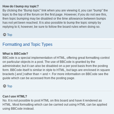
How do I bump my topic?
By clicking the “Bump topic” link when you are viewing it, you can “bump” the
topic to the top of the forum on the first page. However, if you do not see this,
then topic bumping may be disabled or the time allowance between bumps
has not yet been reached. It is also possible to bump the topic simply by
replying to it, however, be sure to follow the board rules when doing so.
Top
Formatting and Topic Types
What is BBCode?
BBCode is a special implementation of HTML, offering great formatting control
on particular objects in a post. The use of BBCode is granted by the
administrator, but it can also be disabled on a per post basis from the posting
form. BBCode itself is similar in style to HTML, but tags are enclosed in square
brackets [ and ] rather than < and >. For more information on BBCode see the
guide which can be accessed from the posting page.
Top
Can I use HTML?
No. It is not possible to post HTML on this board and have it rendered as
HTML. Most formatting which can be carried out using HTML can be applied
using BBCode instead.