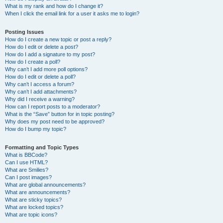
What is my rank and how do I change it?
When I click the email link for a user it asks me to login?
Posting Issues
How do I create a new topic or post a reply?
How do I edit or delete a post?
How do I add a signature to my post?
How do I create a poll?
Why can’t I add more poll options?
How do I edit or delete a poll?
Why can’t I access a forum?
Why can’t I add attachments?
Why did I receive a warning?
How can I report posts to a moderator?
What is the “Save” button for in topic posting?
Why does my post need to be approved?
How do I bump my topic?
Formatting and Topic Types
What is BBCode?
Can I use HTML?
What are Smilies?
Can I post images?
What are global announcements?
What are announcements?
What are sticky topics?
What are locked topics?
What are topic icons?