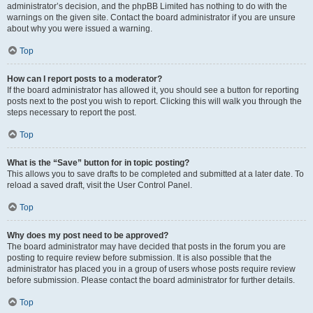
administrator’s decision, and the phpBB Limited has nothing to do with the
warnings on the given site. Contact the board administrator if you are unsure
about why you were issued a warning.
Top
How can I report posts to a moderator?
If the board administrator has allowed it, you should see a button for reporting
posts next to the post you wish to report. Clicking this will walk you through the
steps necessary to report the post.
Top
What is the “Save” button for in topic posting?
This allows you to save drafts to be completed and submitted at a later date. To
reload a saved draft, visit the User Control Panel.
Top
Why does my post need to be approved?
The board administrator may have decided that posts in the forum you are
posting to require review before submission. It is also possible that the
administrator has placed you in a group of users whose posts require review
before submission. Please contact the board administrator for further details.
Top