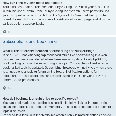
How can I find my own posts and topics?
Your own posts can be retrieved either by clicking the “Show your posts” link
within the User Control Panel or by clicking the “Search user’s posts” link via
your own profile page or by clicking the “Quick links” menu at the top of the
board. To search for your topics, use the Advanced search page and fill in the
various options appropriately.
Top
Subscriptions and Bookmarks
What is the difference between bookmarking and subscribing?
In phpBB 3.0, bookmarking topics worked much like bookmarking in a web
browser. You were not alerted when there was an update. As of phpBB 3.1,
bookmarking is more like subscribing to a topic. You can be notified when a
bookmarked topic is updated. Subscribing, however, will notify you when there
is an update to a topic or forum on the board. Notification options for
bookmarks and subscriptions can be configured in the User Control Panel,
under “Board preferences”.
Top
How do I bookmark or subscribe to specific topics?
You can bookmark or subscribe to a specific topic by clicking the appropriate
link in the “Topic tools” menu, conveniently located near the top and bottom of a
topic discussion.
Replying to a topic with the “Notify me when a reply is posted” option checked