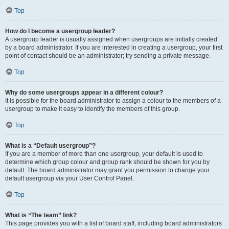
Top
How do I become a usergroup leader?
A usergroup leader is usually assigned when usergroups are initially created
by a board administrator. If you are interested in creating a usergroup, your first
point of contact should be an administrator; try sending a private message.
Top
Why do some usergroups appear in a different colour?
It is possible for the board administrator to assign a colour to the members of a
usergroup to make it easy to identify the members of this group.
Top
What is a “Default usergroup”?
If you are a member of more than one usergroup, your default is used to
determine which group colour and group rank should be shown for you by
default. The board administrator may grant you permission to change your
default usergroup via your User Control Panel.
Top
What is “The team” link?
This page provides you with a list of board staff, including board administrators