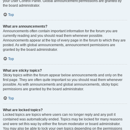
your User Control Panel. Global announcement permissions are granted by
the board administrator.
Top
What are announcements?
Announcements often contain important information for the forum you are
currently reading and you should read them whenever possible.
Announcements appear at the top of every page in the forum to which they are
posted. As with global announcements, announcement permissions are
granted by the board administrator.
Top
What are sticky topics?
Sticky topics within the forum appear below announcements and only on the
first page. They are often quite important so you should read them whenever
possible. As with announcements and global announcements, sticky topic
permissions are granted by the board administrator.
Top
What are locked topics?
Locked topics are topics where users can no longer reply and any poll it
contained was automatically ended. Topics may be locked for many reasons
and were set this way by either the forum moderator or board administrator.
You may also be able to lock your own topics depending on the permissions