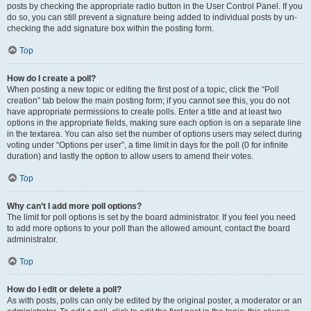
posts by checking the appropriate radio button in the User Control Panel. If you
do so, you can still prevent a signature being added to individual posts by un-
checking the add signature box within the posting form.
Top
How do I create a poll?
When posting a new topic or editing the first post of a topic, click the “Poll
creation” tab below the main posting form; if you cannot see this, you do not
have appropriate permissions to create polls. Enter a title and at least two
options in the appropriate fields, making sure each option is on a separate line
in the textarea. You can also set the number of options users may select during
voting under “Options per user”, a time limit in days for the poll (0 for infinite
duration) and lastly the option to allow users to amend their votes.
Top
Why can’t I add more poll options?
The limit for poll options is set by the board administrator. If you feel you need
to add more options to your poll than the allowed amount, contact the board
administrator.
Top
How do I edit or delete a poll?
As with posts, polls can only be edited by the original poster, a moderator or an