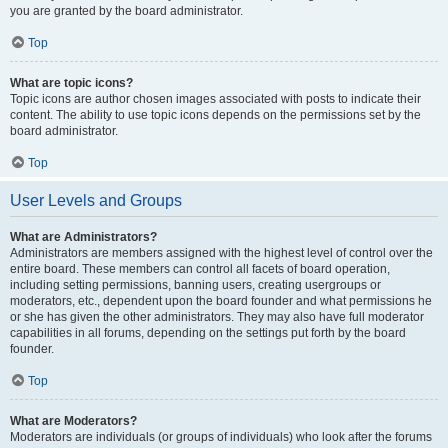
you are granted by the board administrator.
Top
What are topic icons?
Topic icons are author chosen images associated with posts to indicate their
content. The ability to use topic icons depends on the permissions set by the
board administrator.
Top
User Levels and Groups
What are Administrators?
Administrators are members assigned with the highest level of control over the
entire board. These members can control all facets of board operation,
including setting permissions, banning users, creating usergroups or
moderators, etc., dependent upon the board founder and what permissions he
or she has given the other administrators. They may also have full moderator
capabilities in all forums, depending on the settings put forth by the board
founder.
Top
What are Moderators?
Moderators are individuals (or groups of individuals) who look after the forums