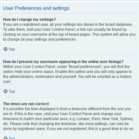
User Preferences and settings
How do I change my settings?
If you are a registered user, all your settings are stored in the board database.
To alter them, visit your User Control Panel; a link can usually be found by
clicking on your username at the top of board pages. This system will allow you
to change all your settings and preferences.
Top
How do I prevent my username appearing in the online user listings?
Within your User Control Panel, under “Board preferences”, you will find the
option
Hide your online status
. Enable this option and you will only appear to
the administrators, moderators and yourself. You will be counted as a hidden
user.
Top
The times are not correct!
It is possible the time displayed is from a timezone different from the one you
are in. If this is the case, visit your User Control Panel and change your
timezone to match your particular area, e.g. London, Paris, New York, Sydney,
etc. Please note that changing the timezone, like most settings, can only be
done by registered users. If you are not registered, this is a good time to do so.
Top