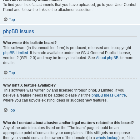
To find your list of attachments that you have uploaded, go to your User Control
Panel and follow the links to the attachments section.
Top
phpBB Issues
Who wrote this bulletin board?
This software (in its unmodified form) is produced, released and is copyright
phpBB Limited
. It is made available under the GNU General Public License,
version 2 (GPL-2.0) and may be freely distributed. See
About phpBB
for more
details.
Top
Why isn’t X feature available?
This software was written by and licensed through phpBB Limited. If you
believe a feature needs to be added please visit the
phpBB Ideas Centre
,
where you can upvote existing ideas or suggest new features.
Top
Who do I contact about abusive and/or legal matters related to this board?
Any of the administrators listed on the “The team” page should be an
appropriate point of contact for your complaints. If this still gets no response
then you should contact the owner of the domain (do a
whois lookup
) or, if this