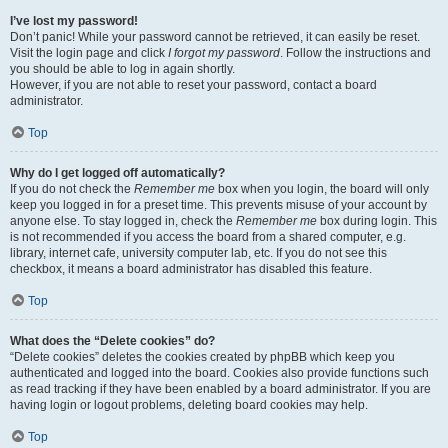
I’ve lost my password!
Don’t panic! While your password cannot be retrieved, it can easily be reset.
Visit the login page and click
I forgot my password
. Follow the instructions and
you should be able to log in again shortly.
However, if you are not able to reset your password, contact a board
administrator.
Top
Why do I get logged off automatically?
If you do not check the
Remember me
box when you login, the board will only
keep you logged in for a preset time. This prevents misuse of your account by
anyone else. To stay logged in, check the
Remember me
box during login. This
is not recommended if you access the board from a shared computer, e.g.
library, internet cafe, university computer lab, etc. If you do not see this
checkbox, it means a board administrator has disabled this feature.
Top
What does the “Delete cookies” do?
“Delete cookies” deletes the cookies created by phpBB which keep you
authenticated and logged into the board. Cookies also provide functions such
as read tracking if they have been enabled by a board administrator. If you are
having login or logout problems, deleting board cookies may help.
Top