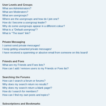
User Levels and Groups
What are Administrators?
What are Moderators?
What are usergroups?
Where are the usergroups and how do I join one?
How do I become a usergroup leader?
Why do some usergroups appear in a different colour?
What is a “Default usergroup”?
What is “The team” link?
Private Messaging
I cannot send private messages!
I keep getting unwanted private messages!
I have received a spamming or abusive email from someone on this board!
Friends and Foes
What are my Friends and Foes lists?
How can I add / remove users to my Friends or Foes list?
Searching the Forums
How can I search a forum or forums?
Why does my search return no results?
Why does my search return a blank page!?
How do I search for members?
How can I find my own posts and topics?
Subscriptions and Bookmarks