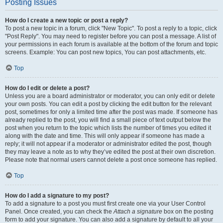
Posting Issues
How do I create a new topic or post a reply?
To post a new topic in a forum, click "New Topic". To post a reply to a topic, click
"Post Reply". You may need to register before you can post a message. A list of
your permissions in each forum is available at the bottom of the forum and topic
screens. Example: You can post new topics, You can post attachments, etc.
Top
How do I edit or delete a post?
Unless you are a board administrator or moderator, you can only edit or delete
your own posts. You can edit a post by clicking the edit button for the relevant
post, sometimes for only a limited time after the post was made. If someone has
already replied to the post, you will find a small piece of text output below the
post when you return to the topic which lists the number of times you edited it
along with the date and time. This will only appear if someone has made a
reply; it will not appear if a moderator or administrator edited the post, though
they may leave a note as to why they’ve edited the post at their own discretion.
Please note that normal users cannot delete a post once someone has replied.
Top
How do I add a signature to my post?
To add a signature to a post you must first create one via your User Control
Panel. Once created, you can check the
Attach a signature
box on the posting
form to add your signature. You can also add a signature by default to all your