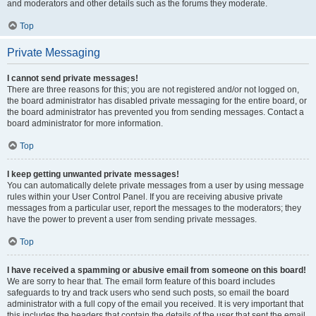
and moderators and other details such as the forums they moderate.
Top
Private Messaging
I cannot send private messages!
There are three reasons for this; you are not registered and/or not logged on,
the board administrator has disabled private messaging for the entire board, or
the board administrator has prevented you from sending messages. Contact a
board administrator for more information.
Top
I keep getting unwanted private messages!
You can automatically delete private messages from a user by using message
rules within your User Control Panel. If you are receiving abusive private
messages from a particular user, report the messages to the moderators; they
have the power to prevent a user from sending private messages.
Top
I have received a spamming or abusive email from someone on this board!
We are sorry to hear that. The email form feature of this board includes
safeguards to try and track users who send such posts, so email the board
administrator with a full copy of the email you received. It is very important that
this includes the headers that contain the details of the user that sent the email.