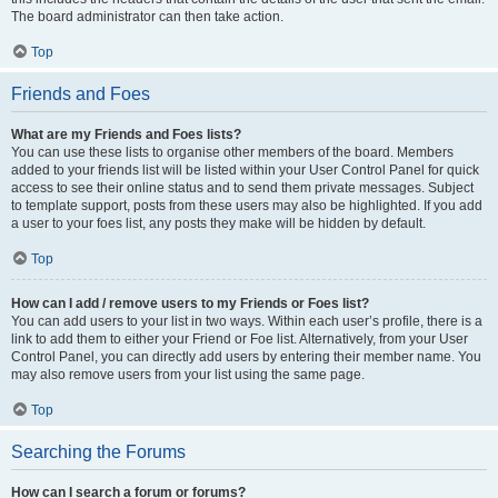
The board administrator can then take action.
Top
Friends and Foes
What are my Friends and Foes lists?
You can use these lists to organise other members of the board. Members
added to your friends list will be listed within your User Control Panel for quick
access to see their online status and to send them private messages. Subject
to template support, posts from these users may also be highlighted. If you add
a user to your foes list, any posts they make will be hidden by default.
Top
How can I add / remove users to my Friends or Foes list?
You can add users to your list in two ways. Within each user’s profile, there is a
link to add them to either your Friend or Foe list. Alternatively, from your User
Control Panel, you can directly add users by entering their member name. You
may also remove users from your list using the same page.
Top
Searching the Forums
How can I search a forum or forums?