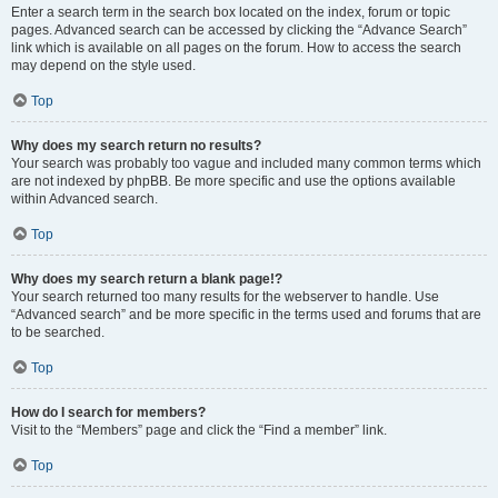
Enter a search term in the search box located on the index, forum or topic
pages. Advanced search can be accessed by clicking the “Advance Search”
link which is available on all pages on the forum. How to access the search
may depend on the style used.
Top
Why does my search return no results?
Your search was probably too vague and included many common terms which
are not indexed by phpBB. Be more specific and use the options available
within Advanced search.
Top
Why does my search return a blank page!?
Your search returned too many results for the webserver to handle. Use
“Advanced search” and be more specific in the terms used and forums that are
to be searched.
Top
How do I search for members?
Visit to the “Members” page and click the “Find a member” link.
Top