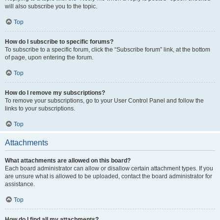
will also subscribe you to the topic.
Top
How do I subscribe to specific forums?
To subscribe to a specific forum, click the “Subscribe forum” link, at the bottom
of page, upon entering the forum.
Top
How do I remove my subscriptions?
To remove your subscriptions, go to your User Control Panel and follow the
links to your subscriptions.
Top
Attachments
What attachments are allowed on this board?
Each board administrator can allow or disallow certain attachment types. If you
are unsure what is allowed to be uploaded, contact the board administrator for
assistance.
Top
How do I find all my attachments?