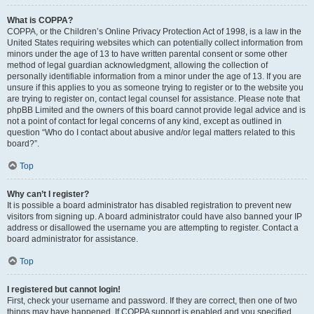
What is COPPA?
COPPA, or the Children’s Online Privacy Protection Act of 1998, is a law in the
United States requiring websites which can potentially collect information from
minors under the age of 13 to have written parental consent or some other
method of legal guardian acknowledgment, allowing the collection of
personally identifiable information from a minor under the age of 13. If you are
unsure if this applies to you as someone trying to register or to the website you
are trying to register on, contact legal counsel for assistance. Please note that
phpBB Limited and the owners of this board cannot provide legal advice and is
not a point of contact for legal concerns of any kind, except as outlined in
question “Who do I contact about abusive and/or legal matters related to this
board?”.
Top
Why can’t I register?
It is possible a board administrator has disabled registration to prevent new
visitors from signing up. A board administrator could have also banned your IP
address or disallowed the username you are attempting to register. Contact a
board administrator for assistance.
Top
I registered but cannot login!
First, check your username and password. If they are correct, then one of two
things may have happened. If COPPA support is enabled and you specified