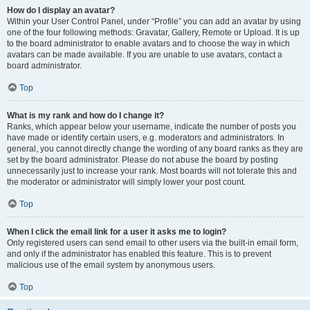
How do I display an avatar?
Within your User Control Panel, under “Profile” you can add an avatar by using
one of the four following methods: Gravatar, Gallery, Remote or Upload. It is up
to the board administrator to enable avatars and to choose the way in which
avatars can be made available. If you are unable to use avatars, contact a
board administrator.
Top
What is my rank and how do I change it?
Ranks, which appear below your username, indicate the number of posts you
have made or identify certain users, e.g. moderators and administrators. In
general, you cannot directly change the wording of any board ranks as they are
set by the board administrator. Please do not abuse the board by posting
unnecessarily just to increase your rank. Most boards will not tolerate this and
the moderator or administrator will simply lower your post count.
Top
When I click the email link for a user it asks me to login?
Only registered users can send email to other users via the built-in email form,
and only if the administrator has enabled this feature. This is to prevent
malicious use of the email system by anonymous users.
Top