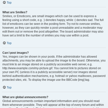
Top
What are Smilies?
Smilies, or Emoticons, are small images which can be used to express a
feeling using a short code, e.g. :) denotes happy, while :( denotes sad. The full
list of emoticons can be seen in the posting form. Try not to overuse smilies,
however, as they can quickly render a post unreadable and a moderator may
edit them out or remove the post altogether. The board administrator may also
have set a limit to the number of smilies you may use within a post.
Top
Can I post images?
Yes, images can be shown in your posts. If the administrator has allowed
attachments, you may be able to upload the image to the board. Otherwise, you
must link to an image stored on a publicly accessible web server, e.g.
http://www.example.com/my-picture.gif. You cannot link to pictures stored on
your own PC (unless it is a publicly accessible server) nor images stored
behind authentication mechanisms, e.g. hotmail or yahoo mailboxes, password
protected sites, etc. To display the image use the BBCode [img] tag.
Top
What are global announcements?
Global announcements contain important information and you should read
them whenever possible. They will appear at the top of every forum and within