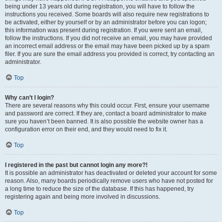
being under 13 years old during registration, you will have to follow the
instructions you received. Some boards will also require new registrations to
be activated, either by yourself or by an administrator before you can logon;
this information was present during registration. If you were sent an email,
follow the instructions. If you did not receive an email, you may have provided
an incorrect email address or the email may have been picked up by a spam
filer. If you are sure the email address you provided is correct, try contacting an
administrator.
Top
Why can’t I login?
There are several reasons why this could occur. First, ensure your username
and password are correct. If they are, contact a board administrator to make
sure you haven’t been banned. It is also possible the website owner has a
configuration error on their end, and they would need to fix it.
Top
I registered in the past but cannot login any more?!
It is possible an administrator has deactivated or deleted your account for some
reason. Also, many boards periodically remove users who have not posted for
a long time to reduce the size of the database. If this has happened, try
registering again and being more involved in discussions.
Top