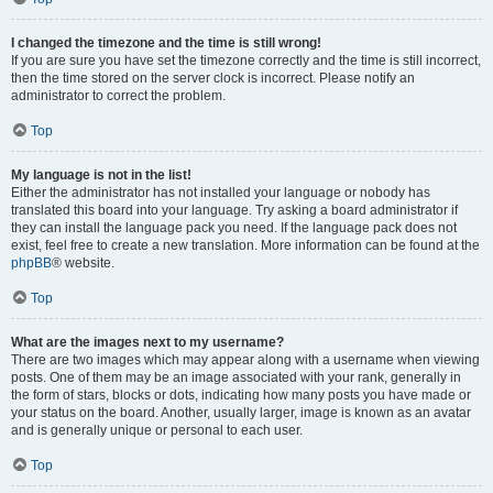
I changed the timezone and the time is still wrong!
If you are sure you have set the timezone correctly and the time is still incorrect,
then the time stored on the server clock is incorrect. Please notify an
administrator to correct the problem.
Top
My language is not in the list!
Either the administrator has not installed your language or nobody has
translated this board into your language. Try asking a board administrator if
they can install the language pack you need. If the language pack does not
exist, feel free to create a new translation. More information can be found at the
phpBB
® website.
Top
What are the images next to my username?
There are two images which may appear along with a username when viewing
posts. One of them may be an image associated with your rank, generally in
the form of stars, blocks or dots, indicating how many posts you have made or
your status on the board. Another, usually larger, image is known as an avatar
and is generally unique or personal to each user.
Top