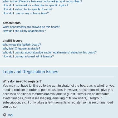
What is the difference between bookmarking and subscribing?
How do I bookmark or subscribe to specific topics?
How do I subscribe to specific forums?
How do I remove my subscriptions?
Attachments
What attachments are allowed on this board?
How do I find all my attachments?
phpBB Issues
Who wrote this bulletin board?
Why isn’t X feature available?
Who do I contact about abusive and/or legal matters related to this board?
How do I contact a board administrator?
Login and Registration Issues
Why do I need to register?
You may not have to, it is up to the administrator of the board as to whether you
need to register in order to post messages. However; registration will give you
access to additional features not available to guest users such as definable
avatar images, private messaging, emailing of fellow users, usergroup
subscription, etc. It only takes a few moments to register so it is recommended
you do so.
Top