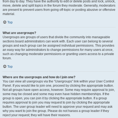
from day to day. They have the authority to edit or delete posts and lock, unlock,
move, delete and split topics in the forum they moderate. Generally, moderators
are present to prevent users from going off-topic or posting abusive or offensive
material.
Top
What are usergroups?
Usergroups are groups of users that divide the community into manageable
sections board administrators can work with. Each user can belong to several
groups and each group can be assigned individual permissions. This provides
an easy way for administrators to change permissions for many users at once,
such as changing moderator permissions or granting users access to a private
forum.
Top
Where are the usergroups and how do I join one?
You can view all usergroups via the “Usergroups” link within your User Control
Panel. If you would like to join one, proceed by clicking the appropriate button.
Not all groups have open access, however. Some may require approval to join,
some may be closed and some may even have hidden memberships. If the
group is open, you can join it by clicking the appropriate button. If a group
requires approval to join you may request to join by clicking the appropriate
button. The user group leader will need to approve your request and may ask
why you want to join the group. Please do not harass a group leader if they
reject your request; they will have their reasons.