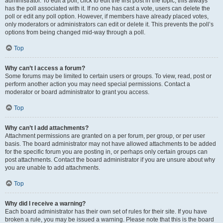
administrator. To edit a poll, click to edit the first post in the topic; this always
has the poll associated with it. If no one has cast a vote, users can delete the
poll or edit any poll option. However, if members have already placed votes,
only moderators or administrators can edit or delete it. This prevents the poll’s
options from being changed mid-way through a poll.
Top
Why can’t I access a forum?
Some forums may be limited to certain users or groups. To view, read, post or
perform another action you may need special permissions. Contact a
moderator or board administrator to grant you access.
Top
Why can’t I add attachments?
Attachment permissions are granted on a per forum, per group, or per user
basis. The board administrator may not have allowed attachments to be added
for the specific forum you are posting in, or perhaps only certain groups can
post attachments. Contact the board administrator if you are unsure about why
you are unable to add attachments.
Top
Why did I receive a warning?
Each board administrator has their own set of rules for their site. If you have
broken a rule, you may be issued a warning. Please note that this is the board