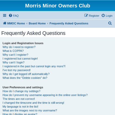
Morris Minor Owners Club
FAQ
Register
Login
S
MMOC Home
Board Home
Frequently Asked Questions
e
Frequently Asked Questions
a
r
Login and Registration Issues
Why do I need to register?
c
What is COPPA?
h
Why can’t I register?
I registered but cannot login!
Why can’t I login?
I registered in the past but cannot login any more?!
I’ve lost my password!
Why do I get logged off automatically?
What does the “Delete cookies” do?
User Preferences and settings
How do I change my settings?
How do I prevent my username appearing in the online user listings?
The times are not correct!
I changed the timezone and the time is still wrong!
My language is not in the list!
What are the images next to my username?
How do I display an avatar?