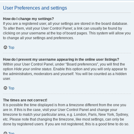
User Preferences and settings
How do I change my settings?
If you are a registered user, all your settings are stored in the board database.
To alter them, visit your User Control Panel; a link can usually be found by
clicking on your username at the top of board pages. This system will allow you
to change all your settings and preferences.
Top
How do I prevent my username appearing in the online user listings?
Within your User Control Panel, under “Board preferences”, you will find the
option
Hide your online status
. Enable this option and you will only appear to
the administrators, moderators and yourself. You will be counted as a hidden
user.
Top
The times are not correct!
It is possible the time displayed is from a timezone different from the one you
are in. If this is the case, visit your User Control Panel and change your
timezone to match your particular area, e.g. London, Paris, New York, Sydney,
etc. Please note that changing the timezone, like most settings, can only be
done by registered users. If you are not registered, this is a good time to do so.
Top