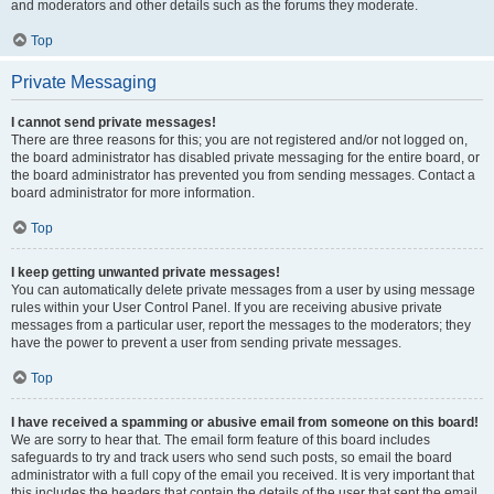
and moderators and other details such as the forums they moderate.
Top
Private Messaging
I cannot send private messages!
There are three reasons for this; you are not registered and/or not logged on,
the board administrator has disabled private messaging for the entire board, or
the board administrator has prevented you from sending messages. Contact a
board administrator for more information.
Top
I keep getting unwanted private messages!
You can automatically delete private messages from a user by using message
rules within your User Control Panel. If you are receiving abusive private
messages from a particular user, report the messages to the moderators; they
have the power to prevent a user from sending private messages.
Top
I have received a spamming or abusive email from someone on this board!
We are sorry to hear that. The email form feature of this board includes
safeguards to try and track users who send such posts, so email the board
administrator with a full copy of the email you received. It is very important that
this includes the headers that contain the details of the user that sent the email.