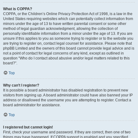
What is COPPA?
COPPA, or the Children’s Online Privacy Protection Act of 1998, is a law in the
United States requiring websites which can potentially collect information from
minors under the age of 13 to have written parental consent or some other
method of legal guardian acknowledgment, allowing the collection of
personally identifiable information from a minor under the age of 13. If you are
unsure if this applies to you as someone trying to register or to the website you
are trying to register on, contact legal counsel for assistance. Please note that
phpBB Limited and the owners of this board cannot provide legal advice and is
not a point of contact for legal concerns of any kind, except as outlined in
question “Who do I contact about abusive and/or legal matters related to this
board?”.
Top
Why can’t I register?
It is possible a board administrator has disabled registration to prevent new
visitors from signing up. A board administrator could have also banned your IP
address or disallowed the username you are attempting to register. Contact a
board administrator for assistance.
Top
I registered but cannot login!
First, check your username and password. If they are correct, then one of two
things may have happened. If COPPA support is enabled and you specified