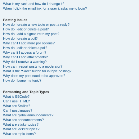
What is my rank and how do I change it?
When I click the email link for a user it asks me to login?
Posting Issues
How do I create a new topic or post a reply?
How do I edit or delete a post?
How do I add a signature to my post?
How do I create a poll?
Why can’t I add more poll options?
How do I edit or delete a poll?
Why can’t I access a forum?
Why can’t I add attachments?
Why did I receive a warning?
How can I report posts to a moderator?
What is the “Save” button for in topic posting?
Why does my post need to be approved?
How do I bump my topic?
Formatting and Topic Types
What is BBCode?
Can I use HTML?
What are Smilies?
Can I post images?
What are global announcements?
What are announcements?
What are sticky topics?
What are locked topics?
What are topic icons?