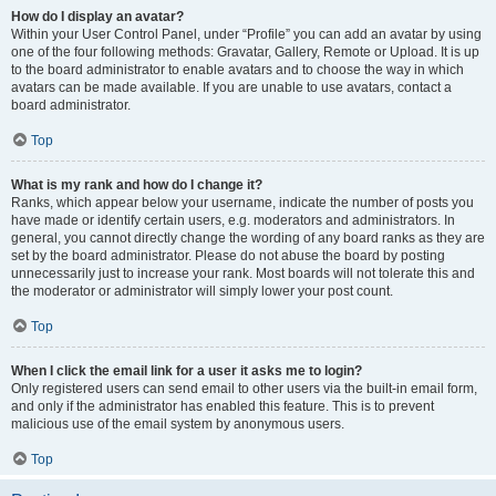
How do I display an avatar?
Within your User Control Panel, under “Profile” you can add an avatar by using
one of the four following methods: Gravatar, Gallery, Remote or Upload. It is up
to the board administrator to enable avatars and to choose the way in which
avatars can be made available. If you are unable to use avatars, contact a
board administrator.
Top
What is my rank and how do I change it?
Ranks, which appear below your username, indicate the number of posts you
have made or identify certain users, e.g. moderators and administrators. In
general, you cannot directly change the wording of any board ranks as they are
set by the board administrator. Please do not abuse the board by posting
unnecessarily just to increase your rank. Most boards will not tolerate this and
the moderator or administrator will simply lower your post count.
Top
When I click the email link for a user it asks me to login?
Only registered users can send email to other users via the built-in email form,
and only if the administrator has enabled this feature. This is to prevent
malicious use of the email system by anonymous users.
Top