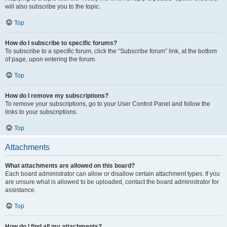
will also subscribe you to the topic.
Top
How do I subscribe to specific forums?
To subscribe to a specific forum, click the “Subscribe forum” link, at the bottom
of page, upon entering the forum.
Top
How do I remove my subscriptions?
To remove your subscriptions, go to your User Control Panel and follow the
links to your subscriptions.
Top
Attachments
What attachments are allowed on this board?
Each board administrator can allow or disallow certain attachment types. If you
are unsure what is allowed to be uploaded, contact the board administrator for
assistance.
Top
How do I find all my attachments?