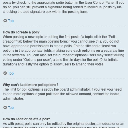
posts by checking the appropriate radio button in the User Control Panel. If you
do so, you can still prevent a signature being added to individual posts by un-
checking the add signature box within the posting form.
Top
How do I create a poll?
When posting a new topic or editing the first post of a topic, click the “Poll
creation” tab below the main posting form; if you cannot see this, you do not
have appropriate permissions to create polls. Enter a title and at least two
options in the appropriate fields, making sure each option is on a separate line
in the textarea. You can also set the number of options users may select during
voting under “Options per user”, a time limit in days for the poll (0 for infinite
duration) and lastly the option to allow users to amend their votes.
Top
Why can’t I add more poll options?
The limit for poll options is set by the board administrator. If you feel you need
to add more options to your poll than the allowed amount, contact the board
administrator.
Top
How do I edit or delete a poll?
As with posts, polls can only be edited by the original poster, a moderator or an