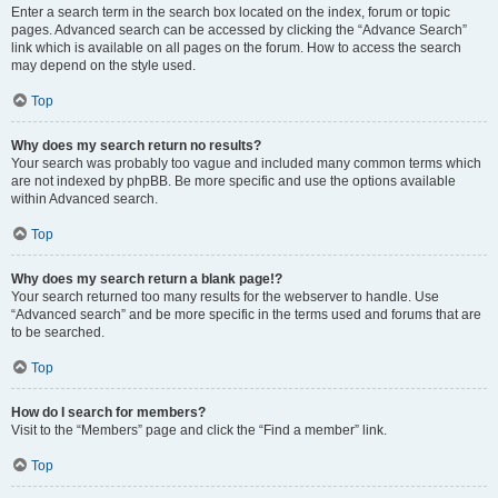
Enter a search term in the search box located on the index, forum or topic
pages. Advanced search can be accessed by clicking the “Advance Search”
link which is available on all pages on the forum. How to access the search
may depend on the style used.
Top
Why does my search return no results?
Your search was probably too vague and included many common terms which
are not indexed by phpBB. Be more specific and use the options available
within Advanced search.
Top
Why does my search return a blank page!?
Your search returned too many results for the webserver to handle. Use
“Advanced search” and be more specific in the terms used and forums that are
to be searched.
Top
How do I search for members?
Visit to the “Members” page and click the “Find a member” link.
Top