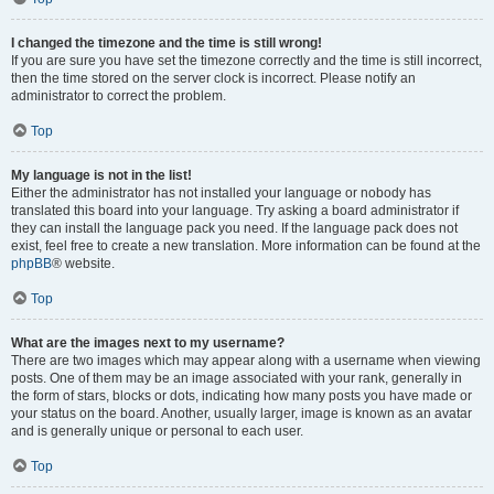
I changed the timezone and the time is still wrong!
If you are sure you have set the timezone correctly and the time is still incorrect,
then the time stored on the server clock is incorrect. Please notify an
administrator to correct the problem.
Top
My language is not in the list!
Either the administrator has not installed your language or nobody has
translated this board into your language. Try asking a board administrator if
they can install the language pack you need. If the language pack does not
exist, feel free to create a new translation. More information can be found at the
phpBB
® website.
Top
What are the images next to my username?
There are two images which may appear along with a username when viewing
posts. One of them may be an image associated with your rank, generally in
the form of stars, blocks or dots, indicating how many posts you have made or
your status on the board. Another, usually larger, image is known as an avatar
and is generally unique or personal to each user.
Top