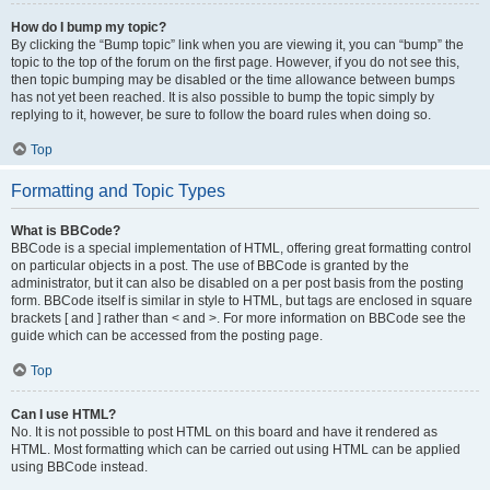
How do I bump my topic?
By clicking the “Bump topic” link when you are viewing it, you can “bump” the
topic to the top of the forum on the first page. However, if you do not see this,
then topic bumping may be disabled or the time allowance between bumps
has not yet been reached. It is also possible to bump the topic simply by
replying to it, however, be sure to follow the board rules when doing so.
Top
Formatting and Topic Types
What is BBCode?
BBCode is a special implementation of HTML, offering great formatting control
on particular objects in a post. The use of BBCode is granted by the
administrator, but it can also be disabled on a per post basis from the posting
form. BBCode itself is similar in style to HTML, but tags are enclosed in square
brackets [ and ] rather than < and >. For more information on BBCode see the
guide which can be accessed from the posting page.
Top
Can I use HTML?
No. It is not possible to post HTML on this board and have it rendered as
HTML. Most formatting which can be carried out using HTML can be applied
using BBCode instead.