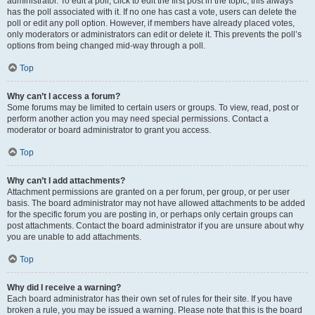
administrator. To edit a poll, click to edit the first post in the topic; this always
has the poll associated with it. If no one has cast a vote, users can delete the
poll or edit any poll option. However, if members have already placed votes,
only moderators or administrators can edit or delete it. This prevents the poll’s
options from being changed mid-way through a poll.
Top
Why can’t I access a forum?
Some forums may be limited to certain users or groups. To view, read, post or
perform another action you may need special permissions. Contact a
moderator or board administrator to grant you access.
Top
Why can’t I add attachments?
Attachment permissions are granted on a per forum, per group, or per user
basis. The board administrator may not have allowed attachments to be added
for the specific forum you are posting in, or perhaps only certain groups can
post attachments. Contact the board administrator if you are unsure about why
you are unable to add attachments.
Top
Why did I receive a warning?
Each board administrator has their own set of rules for their site. If you have
broken a rule, you may be issued a warning. Please note that this is the board