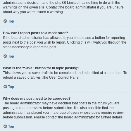
administrator’s decision, and the phpBB Limited has nothing to do with the
warnings on the given site. Contact the board administrator if you are unsure
about why you were issued a warning.
Top
How can I report posts to a moderator?
If the board administrator has allowed it, you should see a button for reporting
posts next to the post you wish to report. Clicking this will walk you through the
steps necessary to report the post.
Top
What is the “Save” button for in topic posting?
This allows you to save drafts to be completed and submitted at a later date. To
reload a saved draft, visit the User Control Panel.
Top
Why does my post need to be approved?
The board administrator may have decided that posts in the forum you are
posting to require review before submission. It is also possible that the
administrator has placed you in a group of users whose posts require review
before submission. Please contact the board administrator for further details.
Top