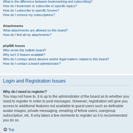
What is the difference between bookmarking and subscribing?
How do I bookmark or subscribe to specific topics?
How do I subscribe to specific forums?
How do I remove my subscriptions?
Attachments
What attachments are allowed on this board?
How do I find all my attachments?
phpBB Issues
Who wrote this bulletin board?
Why isn’t X feature available?
Who do I contact about abusive and/or legal matters related to this board?
How do I contact a board administrator?
Login and Registration Issues
Why do I need to register?
You may not have to, it is up to the administrator of the board as to whether you
need to register in order to post messages. However; registration will give you
access to additional features not available to guest users such as definable
avatar images, private messaging, emailing of fellow users, usergroup
subscription, etc. It only takes a few moments to register so it is recommended
you do so.
Top