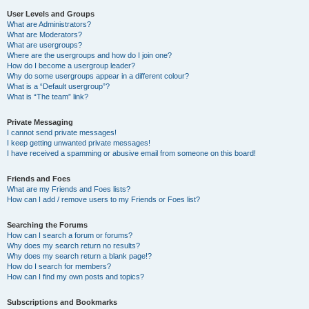
User Levels and Groups
What are Administrators?
What are Moderators?
What are usergroups?
Where are the usergroups and how do I join one?
How do I become a usergroup leader?
Why do some usergroups appear in a different colour?
What is a “Default usergroup”?
What is “The team” link?
Private Messaging
I cannot send private messages!
I keep getting unwanted private messages!
I have received a spamming or abusive email from someone on this board!
Friends and Foes
What are my Friends and Foes lists?
How can I add / remove users to my Friends or Foes list?
Searching the Forums
How can I search a forum or forums?
Why does my search return no results?
Why does my search return a blank page!?
How do I search for members?
How can I find my own posts and topics?
Subscriptions and Bookmarks