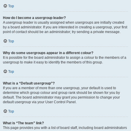
Top
How do I become a usergroup leader?
A usergroup leader is usually assigned when usergroups are initially created
by a board administrator. If you are interested in creating a usergroup, your first
point of contact should be an administrator; try sending a private message.
Top
Why do some usergroups appear in a different colour?
It is possible for the board administrator to assign a colour to the members of a
usergroup to make it easy to identify the members of this group.
Top
What is a “Default usergroup”?
If you are a member of more than one usergroup, your default is used to
determine which group colour and group rank should be shown for you by
default. The board administrator may grant you permission to change your
default usergroup via your User Control Panel.
Top
What is “The team” link?
This page provides you with a list of board staff, including board administrators