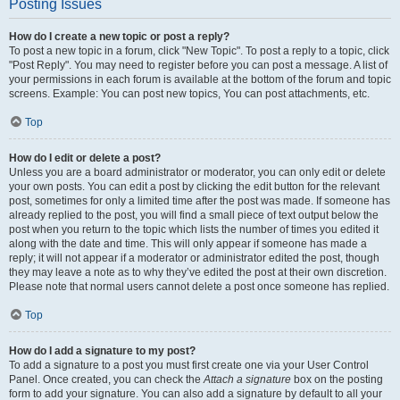
Posting Issues
How do I create a new topic or post a reply?
To post a new topic in a forum, click "New Topic". To post a reply to a topic, click
"Post Reply". You may need to register before you can post a message. A list of
your permissions in each forum is available at the bottom of the forum and topic
screens. Example: You can post new topics, You can post attachments, etc.
Top
How do I edit or delete a post?
Unless you are a board administrator or moderator, you can only edit or delete
your own posts. You can edit a post by clicking the edit button for the relevant
post, sometimes for only a limited time after the post was made. If someone has
already replied to the post, you will find a small piece of text output below the
post when you return to the topic which lists the number of times you edited it
along with the date and time. This will only appear if someone has made a
reply; it will not appear if a moderator or administrator edited the post, though
they may leave a note as to why they’ve edited the post at their own discretion.
Please note that normal users cannot delete a post once someone has replied.
Top
How do I add a signature to my post?
To add a signature to a post you must first create one via your User Control
Panel. Once created, you can check the
Attach a signature
box on the posting
form to add your signature. You can also add a signature by default to all your