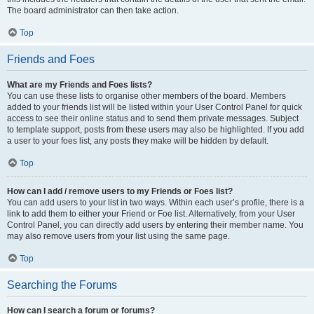
The board administrator can then take action.
Top
Friends and Foes
What are my Friends and Foes lists?
You can use these lists to organise other members of the board. Members
added to your friends list will be listed within your User Control Panel for quick
access to see their online status and to send them private messages. Subject
to template support, posts from these users may also be highlighted. If you add
a user to your foes list, any posts they make will be hidden by default.
Top
How can I add / remove users to my Friends or Foes list?
You can add users to your list in two ways. Within each user’s profile, there is a
link to add them to either your Friend or Foe list. Alternatively, from your User
Control Panel, you can directly add users by entering their member name. You
may also remove users from your list using the same page.
Top
Searching the Forums
How can I search a forum or forums?