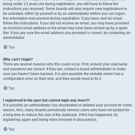
being under 13 years old during registration, you will have to follow the
instructions you received. Some boards will also require new registrations to
be activated, either by yourself or by an administrator before you can logon;
this information was present during registration. If you were sent an email,
follow the instructions. If you did not receive an email, you may have provided
an incorrect email address or the email may have been picked up by a spam
filer. If you are sure the email address you provided is correct, try contacting an
administrator.
Top
Why can’t I login?
There are several reasons why this could occur. First, ensure your username
and password are correct. If they are, contact a board administrator to make
sure you haven’t been banned. It is also possible the website owner has a
configuration error on their end, and they would need to fix it.
Top
I registered in the past but cannot login any more?!
It is possible an administrator has deactivated or deleted your account for some
reason. Also, many boards periodically remove users who have not posted for
a long time to reduce the size of the database. If this has happened, try
registering again and being more involved in discussions.
Top