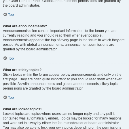
your User Control Panel. Global announcement permissions are granted by
the board administrator.
Top
What are announcements?
Announcements often contain important information for the forum you are
currently reading and you should read them whenever possible.
Announcements appear at the top of every page in the forum to which they are
posted. As with global announcements, announcement permissions are
granted by the board administrator.
Top
What are sticky topics?
Sticky topics within the forum appear below announcements and only on the
first page. They are often quite important so you should read them whenever
possible. As with announcements and global announcements, sticky topic
permissions are granted by the board administrator.
Top
What are locked topics?
Locked topics are topics where users can no longer reply and any poll it
contained was automatically ended. Topics may be locked for many reasons
and were set this way by either the forum moderator or board administrator.
You may also be able to lock your own topics depending on the permissions