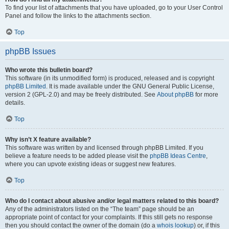
To find your list of attachments that you have uploaded, go to your User Control
Panel and follow the links to the attachments section.
Top
phpBB Issues
Who wrote this bulletin board?
This software (in its unmodified form) is produced, released and is copyright
phpBB Limited
. It is made available under the GNU General Public License,
version 2 (GPL-2.0) and may be freely distributed. See
About phpBB
for more
details.
Top
Why isn’t X feature available?
This software was written by and licensed through phpBB Limited. If you
believe a feature needs to be added please visit the
phpBB Ideas Centre
,
where you can upvote existing ideas or suggest new features.
Top
Who do I contact about abusive and/or legal matters related to this board?
Any of the administrators listed on the “The team” page should be an
appropriate point of contact for your complaints. If this still gets no response
then you should contact the owner of the domain (do a
whois lookup
) or, if this