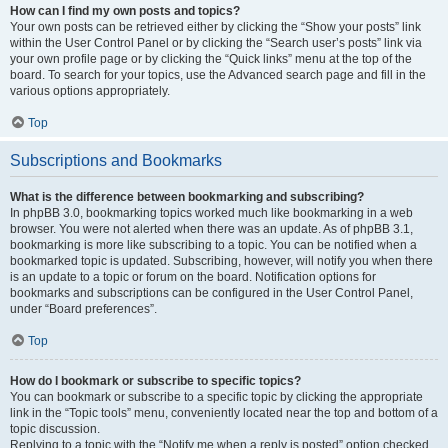
How can I find my own posts and topics?
Your own posts can be retrieved either by clicking the “Show your posts” link
within the User Control Panel or by clicking the “Search user’s posts” link via
your own profile page or by clicking the “Quick links” menu at the top of the
board. To search for your topics, use the Advanced search page and fill in the
various options appropriately.
Top
Subscriptions and Bookmarks
What is the difference between bookmarking and subscribing?
In phpBB 3.0, bookmarking topics worked much like bookmarking in a web
browser. You were not alerted when there was an update. As of phpBB 3.1,
bookmarking is more like subscribing to a topic. You can be notified when a
bookmarked topic is updated. Subscribing, however, will notify you when there
is an update to a topic or forum on the board. Notification options for
bookmarks and subscriptions can be configured in the User Control Panel,
under “Board preferences”.
Top
How do I bookmark or subscribe to specific topics?
You can bookmark or subscribe to a specific topic by clicking the appropriate
link in the “Topic tools” menu, conveniently located near the top and bottom of a
topic discussion.
Replying to a topic with the “Notify me when a reply is posted” option checked