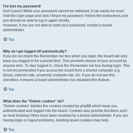
I’ve lost my password!
Don’t panic! While your password cannot be retrieved, it can easily be reset.
Visit the login page and click
I forgot my password
. Follow the instructions and
you should be able to log in again shortly.
However, if you are not able to reset your password, contact a board
administrator.
Top
Why do I get logged off automatically?
If you do not check the
Remember me
box when you login, the board will only
keep you logged in for a preset time. This prevents misuse of your account by
anyone else. To stay logged in, check the
Remember me
box during login. This
is not recommended if you access the board from a shared computer, e.g.
library, internet cafe, university computer lab, etc. If you do not see this
checkbox, it means a board administrator has disabled this feature.
Top
What does the “Delete cookies” do?
“Delete cookies” deletes the cookies created by phpBB which keep you
authenticated and logged into the board. Cookies also provide functions such
as read tracking if they have been enabled by a board administrator. If you are
having login or logout problems, deleting board cookies may help.
Top