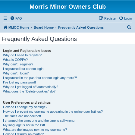
Morris Minor Owners Club
FAQ
Register
Login
S
MMOC Home
Board Home
Frequently Asked Questions
e
Frequently Asked Questions
a
r
Login and Registration Issues
Why do I need to register?
c
What is COPPA?
h
Why can’t I register?
I registered but cannot login!
Why can’t I login?
I registered in the past but cannot login any more?!
I’ve lost my password!
Why do I get logged off automatically?
What does the “Delete cookies” do?
User Preferences and settings
How do I change my settings?
How do I prevent my username appearing in the online user listings?
The times are not correct!
I changed the timezone and the time is still wrong!
My language is not in the list!
What are the images next to my username?
How do I display an avatar?