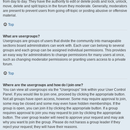
from day to day. They have the authority to edit or delete posts and lock, unlock,
move, delete and split topics in the forum they moderate. Generally, moderators
are present to prevent users from going off-topic or posting abusive or offensive
material.
Top
What are usergroups?
Usergroups are groups of users that divide the community into manageable
sections board administrators can work with. Each user can belong to several
groups and each group can be assigned individual permissions. This provides
an easy way for administrators to change permissions for many users at once,
such as changing moderator permissions or granting users access to a private
forum.
Top
Where are the usergroups and how do I join one?
You can view all usergroups via the “Usergroups” link within your User Control
Panel. If you would like to join one, proceed by clicking the appropriate button.
Not all groups have open access, however. Some may require approval to join,
some may be closed and some may even have hidden memberships. If the
group is open, you can join it by clicking the appropriate button. If a group
requires approval to join you may request to join by clicking the appropriate
button. The user group leader will need to approve your request and may ask
why you want to join the group. Please do not harass a group leader if they
reject your request; they will have their reasons.