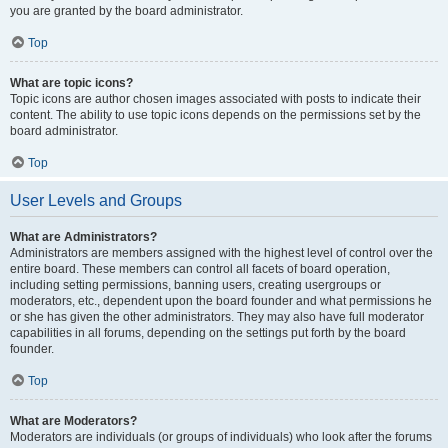
you are granted by the board administrator.
Top
What are topic icons?
Topic icons are author chosen images associated with posts to indicate their
content. The ability to use topic icons depends on the permissions set by the
board administrator.
Top
User Levels and Groups
What are Administrators?
Administrators are members assigned with the highest level of control over the
entire board. These members can control all facets of board operation,
including setting permissions, banning users, creating usergroups or
moderators, etc., dependent upon the board founder and what permissions he
or she has given the other administrators. They may also have full moderator
capabilities in all forums, depending on the settings put forth by the board
founder.
Top
What are Moderators?
Moderators are individuals (or groups of individuals) who look after the forums