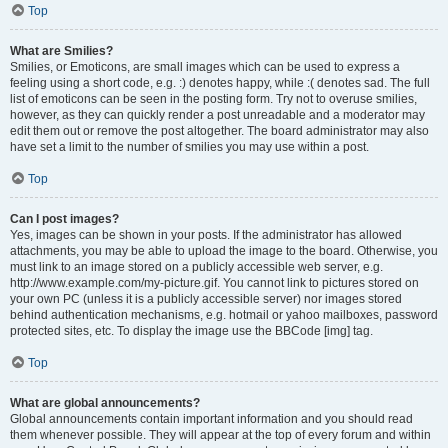
Top
What are Smilies?
Smilies, or Emoticons, are small images which can be used to express a
feeling using a short code, e.g. :) denotes happy, while :( denotes sad. The full
list of emoticons can be seen in the posting form. Try not to overuse smilies,
however, as they can quickly render a post unreadable and a moderator may
edit them out or remove the post altogether. The board administrator may also
have set a limit to the number of smilies you may use within a post.
Top
Can I post images?
Yes, images can be shown in your posts. If the administrator has allowed
attachments, you may be able to upload the image to the board. Otherwise, you
must link to an image stored on a publicly accessible web server, e.g.
http://www.example.com/my-picture.gif. You cannot link to pictures stored on
your own PC (unless it is a publicly accessible server) nor images stored
behind authentication mechanisms, e.g. hotmail or yahoo mailboxes, password
protected sites, etc. To display the image use the BBCode [img] tag.
Top
What are global announcements?
Global announcements contain important information and you should read
them whenever possible. They will appear at the top of every forum and within