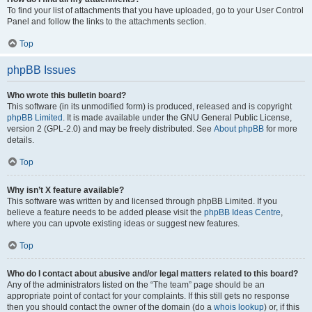
To find your list of attachments that you have uploaded, go to your User Control
Panel and follow the links to the attachments section.
Top
phpBB Issues
Who wrote this bulletin board?
This software (in its unmodified form) is produced, released and is copyright
phpBB Limited
. It is made available under the GNU General Public License,
version 2 (GPL-2.0) and may be freely distributed. See
About phpBB
for more
details.
Top
Why isn’t X feature available?
This software was written by and licensed through phpBB Limited. If you
believe a feature needs to be added please visit the
phpBB Ideas Centre
,
where you can upvote existing ideas or suggest new features.
Top
Who do I contact about abusive and/or legal matters related to this board?
Any of the administrators listed on the “The team” page should be an
appropriate point of contact for your complaints. If this still gets no response
then you should contact the owner of the domain (do a
whois lookup
) or, if this