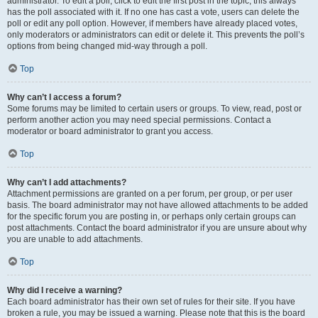
administrator. To edit a poll, click to edit the first post in the topic; this always
has the poll associated with it. If no one has cast a vote, users can delete the
poll or edit any poll option. However, if members have already placed votes,
only moderators or administrators can edit or delete it. This prevents the poll’s
options from being changed mid-way through a poll.
Top
Why can’t I access a forum?
Some forums may be limited to certain users or groups. To view, read, post or
perform another action you may need special permissions. Contact a
moderator or board administrator to grant you access.
Top
Why can’t I add attachments?
Attachment permissions are granted on a per forum, per group, or per user
basis. The board administrator may not have allowed attachments to be added
for the specific forum you are posting in, or perhaps only certain groups can
post attachments. Contact the board administrator if you are unsure about why
you are unable to add attachments.
Top
Why did I receive a warning?
Each board administrator has their own set of rules for their site. If you have
broken a rule, you may be issued a warning. Please note that this is the board