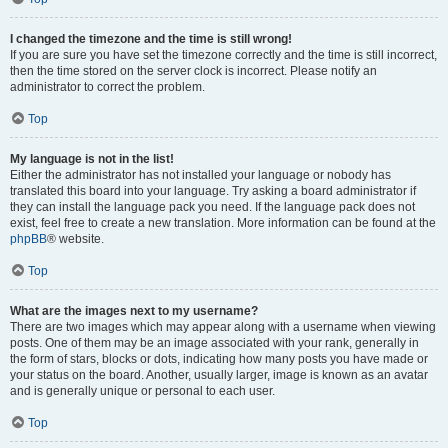
I changed the timezone and the time is still wrong!
If you are sure you have set the timezone correctly and the time is still incorrect,
then the time stored on the server clock is incorrect. Please notify an
administrator to correct the problem.
Top
My language is not in the list!
Either the administrator has not installed your language or nobody has
translated this board into your language. Try asking a board administrator if
they can install the language pack you need. If the language pack does not
exist, feel free to create a new translation. More information can be found at the
phpBB
® website.
Top
What are the images next to my username?
There are two images which may appear along with a username when viewing
posts. One of them may be an image associated with your rank, generally in
the form of stars, blocks or dots, indicating how many posts you have made or
your status on the board. Another, usually larger, image is known as an avatar
and is generally unique or personal to each user.
Top