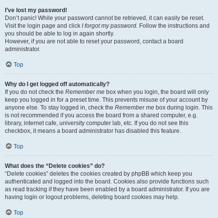
I’ve lost my password!
Don’t panic! While your password cannot be retrieved, it can easily be reset.
Visit the login page and click
I forgot my password
. Follow the instructions and
you should be able to log in again shortly.
However, if you are not able to reset your password, contact a board
administrator.
Top
Why do I get logged off automatically?
If you do not check the
Remember me
box when you login, the board will only
keep you logged in for a preset time. This prevents misuse of your account by
anyone else. To stay logged in, check the
Remember me
box during login. This
is not recommended if you access the board from a shared computer, e.g.
library, internet cafe, university computer lab, etc. If you do not see this
checkbox, it means a board administrator has disabled this feature.
Top
What does the “Delete cookies” do?
“Delete cookies” deletes the cookies created by phpBB which keep you
authenticated and logged into the board. Cookies also provide functions such
as read tracking if they have been enabled by a board administrator. If you are
having login or logout problems, deleting board cookies may help.
Top