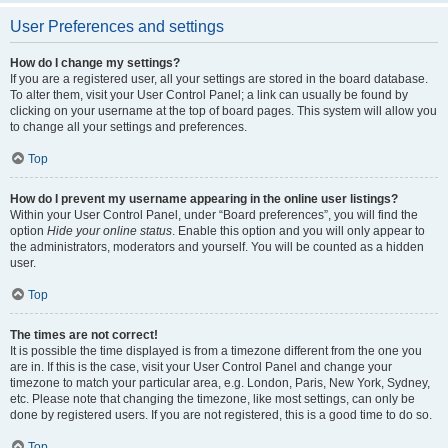
User Preferences and settings
How do I change my settings?
If you are a registered user, all your settings are stored in the board database.
To alter them, visit your User Control Panel; a link can usually be found by
clicking on your username at the top of board pages. This system will allow you
to change all your settings and preferences.
Top
How do I prevent my username appearing in the online user listings?
Within your User Control Panel, under “Board preferences”, you will find the
option
Hide your online status
. Enable this option and you will only appear to
the administrators, moderators and yourself. You will be counted as a hidden
user.
Top
The times are not correct!
It is possible the time displayed is from a timezone different from the one you
are in. If this is the case, visit your User Control Panel and change your
timezone to match your particular area, e.g. London, Paris, New York, Sydney,
etc. Please note that changing the timezone, like most settings, can only be
done by registered users. If you are not registered, this is a good time to do so.
Top