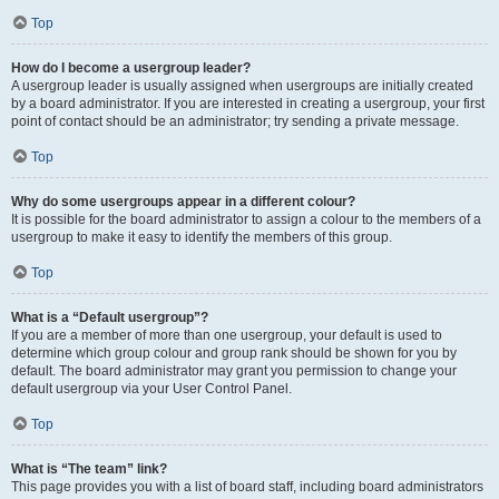
Top
How do I become a usergroup leader?
A usergroup leader is usually assigned when usergroups are initially created
by a board administrator. If you are interested in creating a usergroup, your first
point of contact should be an administrator; try sending a private message.
Top
Why do some usergroups appear in a different colour?
It is possible for the board administrator to assign a colour to the members of a
usergroup to make it easy to identify the members of this group.
Top
What is a “Default usergroup”?
If you are a member of more than one usergroup, your default is used to
determine which group colour and group rank should be shown for you by
default. The board administrator may grant you permission to change your
default usergroup via your User Control Panel.
Top
What is “The team” link?
This page provides you with a list of board staff, including board administrators