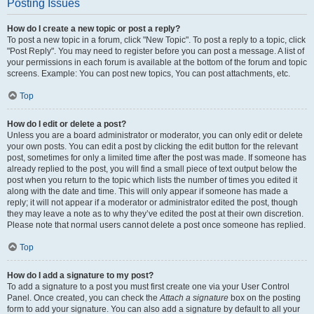
Posting Issues
How do I create a new topic or post a reply?
To post a new topic in a forum, click "New Topic". To post a reply to a topic, click
"Post Reply". You may need to register before you can post a message. A list of
your permissions in each forum is available at the bottom of the forum and topic
screens. Example: You can post new topics, You can post attachments, etc.
Top
How do I edit or delete a post?
Unless you are a board administrator or moderator, you can only edit or delete
your own posts. You can edit a post by clicking the edit button for the relevant
post, sometimes for only a limited time after the post was made. If someone has
already replied to the post, you will find a small piece of text output below the
post when you return to the topic which lists the number of times you edited it
along with the date and time. This will only appear if someone has made a
reply; it will not appear if a moderator or administrator edited the post, though
they may leave a note as to why they’ve edited the post at their own discretion.
Please note that normal users cannot delete a post once someone has replied.
Top
How do I add a signature to my post?
To add a signature to a post you must first create one via your User Control
Panel. Once created, you can check the
Attach a signature
box on the posting
form to add your signature. You can also add a signature by default to all your