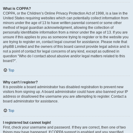
What is COPPA?
COPPA, or the Children’s Online Privacy Protection Act of 1998, is a law in the
United States requiring websites which can potentially collect information from
minors under the age of 13 to have written parental consent or some other
method of legal guardian acknowledgment, allowing the collection of
personally identifiable information from a minor under the age of 13. If you are
unsure if this applies to you as someone trying to register or to the website you
are trying to register on, contact legal counsel for assistance. Please note that
phpBB Limited and the owners of this board cannot provide legal advice and is
not a point of contact for legal concerns of any kind, except as outlined in
question “Who do I contact about abusive and/or legal matters related to this
board?”.
Top
Why can’t I register?
It is possible a board administrator has disabled registration to prevent new
visitors from signing up. A board administrator could have also banned your IP
address or disallowed the username you are attempting to register. Contact a
board administrator for assistance.
Top
I registered but cannot login!
First, check your username and password. If they are correct, then one of two
things may have happened. If COPPA support is enabled and you specified