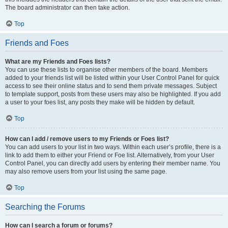
The board administrator can then take action.
Top
Friends and Foes
What are my Friends and Foes lists?
You can use these lists to organise other members of the board. Members
added to your friends list will be listed within your User Control Panel for quick
access to see their online status and to send them private messages. Subject
to template support, posts from these users may also be highlighted. If you add
a user to your foes list, any posts they make will be hidden by default.
Top
How can I add / remove users to my Friends or Foes list?
You can add users to your list in two ways. Within each user’s profile, there is a
link to add them to either your Friend or Foe list. Alternatively, from your User
Control Panel, you can directly add users by entering their member name. You
may also remove users from your list using the same page.
Top
Searching the Forums
How can I search a forum or forums?