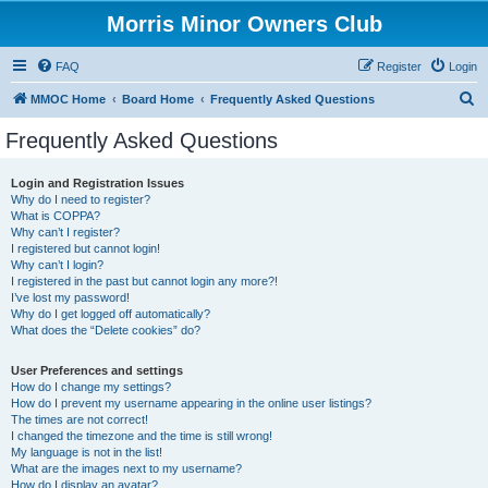
Morris Minor Owners Club
FAQ
Register
Login
S
MMOC Home
Board Home
Frequently Asked Questions
e
Frequently Asked Questions
a
r
Login and Registration Issues
Why do I need to register?
c
What is COPPA?
h
Why can’t I register?
I registered but cannot login!
Why can’t I login?
I registered in the past but cannot login any more?!
I’ve lost my password!
Why do I get logged off automatically?
What does the “Delete cookies” do?
User Preferences and settings
How do I change my settings?
How do I prevent my username appearing in the online user listings?
The times are not correct!
I changed the timezone and the time is still wrong!
My language is not in the list!
What are the images next to my username?
How do I display an avatar?