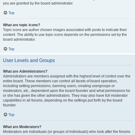
you are granted by the board administrator.
Top
What are topic icons?
Topic icons are author chosen images associated with posts to indicate their
content. The ability to use topic icons depends on the permissions set by the
board administrator.
Top
User Levels and Groups
What are Administrators?
Administrators are members assigned with the highest level of control over the
entire board. These members can control all facets of board operation,
including setting permissions, banning users, creating usergroups or
moderators, etc., dependent upon the board founder and what permissions he
or she has given the other administrators. They may also have full moderator
capabilities in all forums, depending on the settings put forth by the board
founder.
Top
What are Moderators?
Moderators are individuals (or groups of individuals) who look after the forums