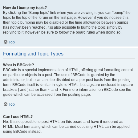
How do I bump my topic?
By clicking the “Bump topic” link when you are viewing it, you can “bump” the
topic to the top of the forum on the first page. However, if you do not see this,
then topic bumping may be disabled or the time allowance between bumps
has not yet been reached. It is also possible to bump the topic simply by
replying to it, however, be sure to follow the board rules when doing so.
Top
Formatting and Topic Types
What is BBCode?
BBCode is a special implementation of HTML, offering great formatting control
on particular objects in a post. The use of BBCode is granted by the
administrator, but it can also be disabled on a per post basis from the posting
form. BBCode itself is similar in style to HTML, but tags are enclosed in square
brackets [ and ] rather than < and >. For more information on BBCode see the
guide which can be accessed from the posting page.
Top
Can I use HTML?
No. It is not possible to post HTML on this board and have it rendered as
HTML. Most formatting which can be carried out using HTML can be applied
using BBCode instead.