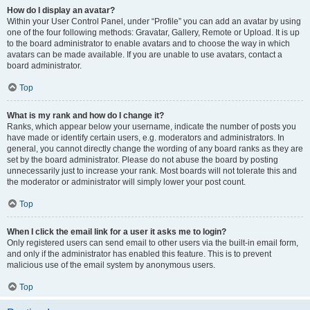
How do I display an avatar?
Within your User Control Panel, under “Profile” you can add an avatar by using
one of the four following methods: Gravatar, Gallery, Remote or Upload. It is up
to the board administrator to enable avatars and to choose the way in which
avatars can be made available. If you are unable to use avatars, contact a
board administrator.
Top
What is my rank and how do I change it?
Ranks, which appear below your username, indicate the number of posts you
have made or identify certain users, e.g. moderators and administrators. In
general, you cannot directly change the wording of any board ranks as they are
set by the board administrator. Please do not abuse the board by posting
unnecessarily just to increase your rank. Most boards will not tolerate this and
the moderator or administrator will simply lower your post count.
Top
When I click the email link for a user it asks me to login?
Only registered users can send email to other users via the built-in email form,
and only if the administrator has enabled this feature. This is to prevent
malicious use of the email system by anonymous users.
Top