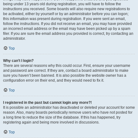
being under 13 years old during registration, you will have to follow the
instructions you received. Some boards will also require new registrations to
be activated, either by yourself or by an administrator before you can logon;
this information was present during registration. If you were sent an email,
follow the instructions. If you did not receive an email, you may have provided
an incorrect email address or the email may have been picked up by a spam
filer. If you are sure the email address you provided is correct, try contacting an
administrator.
Top
Why can’t I login?
There are several reasons why this could occur. First, ensure your username
and password are correct. If they are, contact a board administrator to make
sure you haven’t been banned. It is also possible the website owner has a
configuration error on their end, and they would need to fix it.
Top
I registered in the past but cannot login any more?!
It is possible an administrator has deactivated or deleted your account for some
reason. Also, many boards periodically remove users who have not posted for
a long time to reduce the size of the database. If this has happened, try
registering again and being more involved in discussions.
Top