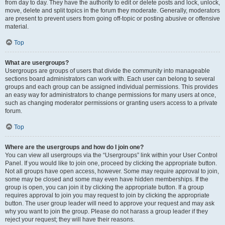
from day to day. They have the authority to edit or delete posts and lock, unlock,
move, delete and split topics in the forum they moderate. Generally, moderators
are present to prevent users from going off-topic or posting abusive or offensive
material.
Top
What are usergroups?
Usergroups are groups of users that divide the community into manageable
sections board administrators can work with. Each user can belong to several
groups and each group can be assigned individual permissions. This provides
an easy way for administrators to change permissions for many users at once,
such as changing moderator permissions or granting users access to a private
forum.
Top
Where are the usergroups and how do I join one?
You can view all usergroups via the “Usergroups” link within your User Control
Panel. If you would like to join one, proceed by clicking the appropriate button.
Not all groups have open access, however. Some may require approval to join,
some may be closed and some may even have hidden memberships. If the
group is open, you can join it by clicking the appropriate button. If a group
requires approval to join you may request to join by clicking the appropriate
button. The user group leader will need to approve your request and may ask
why you want to join the group. Please do not harass a group leader if they
reject your request; they will have their reasons.