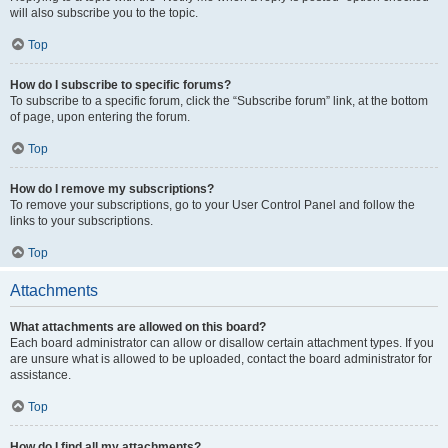
will also subscribe you to the topic.
Top
How do I subscribe to specific forums?
To subscribe to a specific forum, click the “Subscribe forum” link, at the bottom
of page, upon entering the forum.
Top
How do I remove my subscriptions?
To remove your subscriptions, go to your User Control Panel and follow the
links to your subscriptions.
Top
Attachments
What attachments are allowed on this board?
Each board administrator can allow or disallow certain attachment types. If you
are unsure what is allowed to be uploaded, contact the board administrator for
assistance.
Top
How do I find all my attachments?