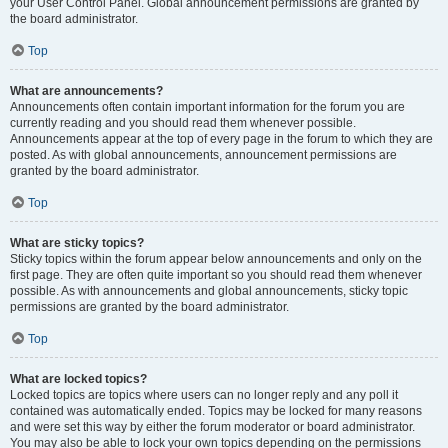
your User Control Panel. Global announcement permissions are granted by
the board administrator.
Top
What are announcements?
Announcements often contain important information for the forum you are
currently reading and you should read them whenever possible.
Announcements appear at the top of every page in the forum to which they are
posted. As with global announcements, announcement permissions are
granted by the board administrator.
Top
What are sticky topics?
Sticky topics within the forum appear below announcements and only on the
first page. They are often quite important so you should read them whenever
possible. As with announcements and global announcements, sticky topic
permissions are granted by the board administrator.
Top
What are locked topics?
Locked topics are topics where users can no longer reply and any poll it
contained was automatically ended. Topics may be locked for many reasons
and were set this way by either the forum moderator or board administrator.
You may also be able to lock your own topics depending on the permissions