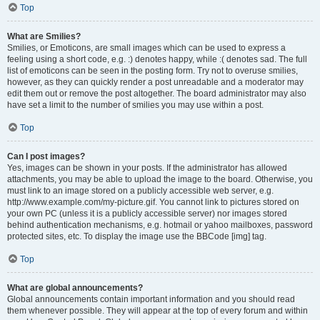
Top
What are Smilies?
Smilies, or Emoticons, are small images which can be used to express a
feeling using a short code, e.g. :) denotes happy, while :( denotes sad. The full
list of emoticons can be seen in the posting form. Try not to overuse smilies,
however, as they can quickly render a post unreadable and a moderator may
edit them out or remove the post altogether. The board administrator may also
have set a limit to the number of smilies you may use within a post.
Top
Can I post images?
Yes, images can be shown in your posts. If the administrator has allowed
attachments, you may be able to upload the image to the board. Otherwise, you
must link to an image stored on a publicly accessible web server, e.g.
http://www.example.com/my-picture.gif. You cannot link to pictures stored on
your own PC (unless it is a publicly accessible server) nor images stored
behind authentication mechanisms, e.g. hotmail or yahoo mailboxes, password
protected sites, etc. To display the image use the BBCode [img] tag.
Top
What are global announcements?
Global announcements contain important information and you should read
them whenever possible. They will appear at the top of every forum and within