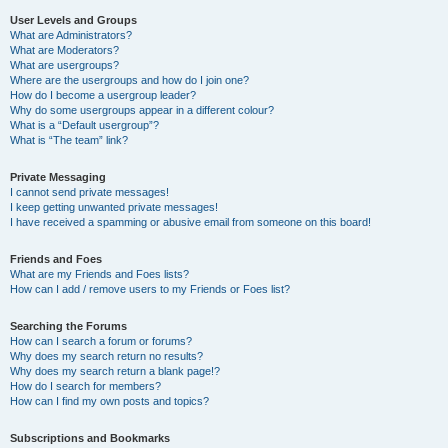
User Levels and Groups
What are Administrators?
What are Moderators?
What are usergroups?
Where are the usergroups and how do I join one?
How do I become a usergroup leader?
Why do some usergroups appear in a different colour?
What is a “Default usergroup”?
What is “The team” link?
Private Messaging
I cannot send private messages!
I keep getting unwanted private messages!
I have received a spamming or abusive email from someone on this board!
Friends and Foes
What are my Friends and Foes lists?
How can I add / remove users to my Friends or Foes list?
Searching the Forums
How can I search a forum or forums?
Why does my search return no results?
Why does my search return a blank page!?
How do I search for members?
How can I find my own posts and topics?
Subscriptions and Bookmarks