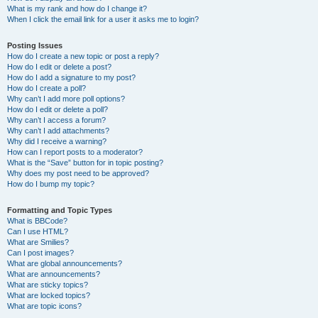
What is my rank and how do I change it?
When I click the email link for a user it asks me to login?
Posting Issues
How do I create a new topic or post a reply?
How do I edit or delete a post?
How do I add a signature to my post?
How do I create a poll?
Why can’t I add more poll options?
How do I edit or delete a poll?
Why can’t I access a forum?
Why can’t I add attachments?
Why did I receive a warning?
How can I report posts to a moderator?
What is the “Save” button for in topic posting?
Why does my post need to be approved?
How do I bump my topic?
Formatting and Topic Types
What is BBCode?
Can I use HTML?
What are Smilies?
Can I post images?
What are global announcements?
What are announcements?
What are sticky topics?
What are locked topics?
What are topic icons?