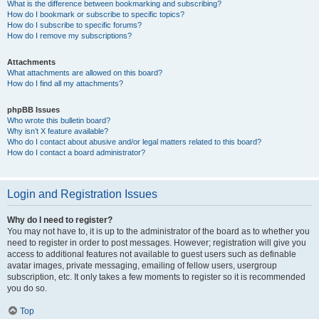
What is the difference between bookmarking and subscribing?
How do I bookmark or subscribe to specific topics?
How do I subscribe to specific forums?
How do I remove my subscriptions?
Attachments
What attachments are allowed on this board?
How do I find all my attachments?
phpBB Issues
Who wrote this bulletin board?
Why isn’t X feature available?
Who do I contact about abusive and/or legal matters related to this board?
How do I contact a board administrator?
Login and Registration Issues
Why do I need to register?
You may not have to, it is up to the administrator of the board as to whether you
need to register in order to post messages. However; registration will give you
access to additional features not available to guest users such as definable
avatar images, private messaging, emailing of fellow users, usergroup
subscription, etc. It only takes a few moments to register so it is recommended
you do so.
Top