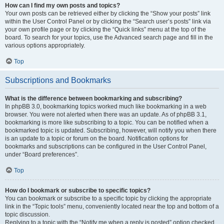
How can I find my own posts and topics?
Your own posts can be retrieved either by clicking the “Show your posts” link
within the User Control Panel or by clicking the “Search user’s posts” link via
your own profile page or by clicking the “Quick links” menu at the top of the
board. To search for your topics, use the Advanced search page and fill in the
various options appropriately.
Top
Subscriptions and Bookmarks
What is the difference between bookmarking and subscribing?
In phpBB 3.0, bookmarking topics worked much like bookmarking in a web
browser. You were not alerted when there was an update. As of phpBB 3.1,
bookmarking is more like subscribing to a topic. You can be notified when a
bookmarked topic is updated. Subscribing, however, will notify you when there
is an update to a topic or forum on the board. Notification options for
bookmarks and subscriptions can be configured in the User Control Panel,
under “Board preferences”.
Top
How do I bookmark or subscribe to specific topics?
You can bookmark or subscribe to a specific topic by clicking the appropriate
link in the “Topic tools” menu, conveniently located near the top and bottom of a
topic discussion.
Replying to a topic with the “Notify me when a reply is posted” option checked