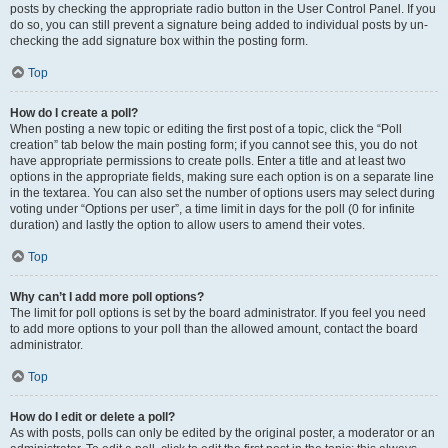
posts by checking the appropriate radio button in the User Control Panel. If you
do so, you can still prevent a signature being added to individual posts by un-
checking the add signature box within the posting form.
Top
How do I create a poll?
When posting a new topic or editing the first post of a topic, click the “Poll
creation” tab below the main posting form; if you cannot see this, you do not
have appropriate permissions to create polls. Enter a title and at least two
options in the appropriate fields, making sure each option is on a separate line
in the textarea. You can also set the number of options users may select during
voting under “Options per user”, a time limit in days for the poll (0 for infinite
duration) and lastly the option to allow users to amend their votes.
Top
Why can’t I add more poll options?
The limit for poll options is set by the board administrator. If you feel you need
to add more options to your poll than the allowed amount, contact the board
administrator.
Top
How do I edit or delete a poll?
As with posts, polls can only be edited by the original poster, a moderator or an