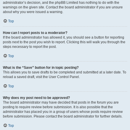
administrator’s decision, and the phpBB Limited has nothing to do with the
warnings on the given site. Contact the board administrator if you are unsure
about why you were issued a warning.
Top
How can I report posts to a moderator?
If the board administrator has allowed it, you should see a button for reporting
posts next to the post you wish to report. Clicking this will walk you through the
steps necessary to report the post.
Top
What is the “Save” button for in topic posting?
This allows you to save drafts to be completed and submitted at a later date. To
reload a saved draft, visit the User Control Panel.
Top
Why does my post need to be approved?
The board administrator may have decided that posts in the forum you are
posting to require review before submission. It is also possible that the
administrator has placed you in a group of users whose posts require review
before submission. Please contact the board administrator for further details.
Top