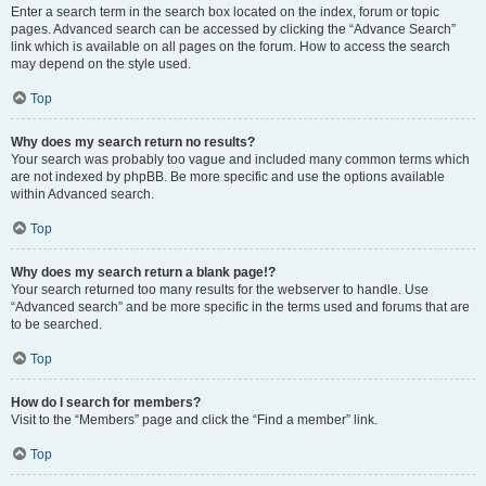
Enter a search term in the search box located on the index, forum or topic
pages. Advanced search can be accessed by clicking the “Advance Search”
link which is available on all pages on the forum. How to access the search
may depend on the style used.
Top
Why does my search return no results?
Your search was probably too vague and included many common terms which
are not indexed by phpBB. Be more specific and use the options available
within Advanced search.
Top
Why does my search return a blank page!?
Your search returned too many results for the webserver to handle. Use
“Advanced search” and be more specific in the terms used and forums that are
to be searched.
Top
How do I search for members?
Visit to the “Members” page and click the “Find a member” link.
Top