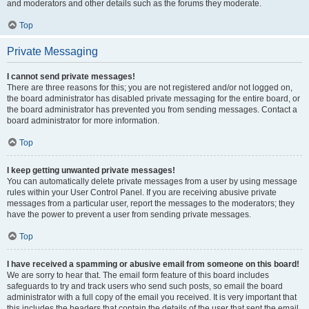
and moderators and other details such as the forums they moderate.
Top
Private Messaging
I cannot send private messages!
There are three reasons for this; you are not registered and/or not logged on,
the board administrator has disabled private messaging for the entire board, or
the board administrator has prevented you from sending messages. Contact a
board administrator for more information.
Top
I keep getting unwanted private messages!
You can automatically delete private messages from a user by using message
rules within your User Control Panel. If you are receiving abusive private
messages from a particular user, report the messages to the moderators; they
have the power to prevent a user from sending private messages.
Top
I have received a spamming or abusive email from someone on this board!
We are sorry to hear that. The email form feature of this board includes
safeguards to try and track users who send such posts, so email the board
administrator with a full copy of the email you received. It is very important that
this includes the headers that contain the details of the user that sent the email.