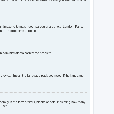
ppear to the administrators, moderators and yourself. You will be
our timezone to match your particular area, e.g. London, Paris,
his is a good time to do so.
an administrator to correct the problem.
f they can install the language pack you need. If the language
lly in the form of stars, blocks or dots, indicating how many
 user.