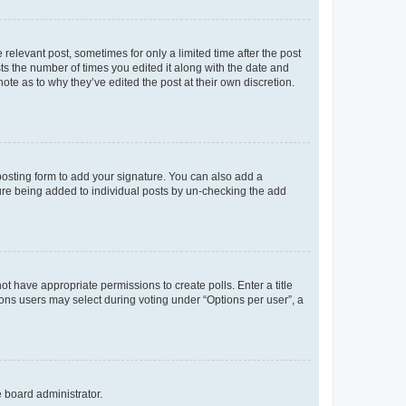
 relevant post, sometimes for only a limited time after the post
sts the number of times you edited it along with the date and
ote as to why they’ve edited the post at their own discretion.
osting form to add your signature. You can also add a
ature being added to individual posts by un-checking the add
not have appropriate permissions to create polls. Enter a title
tions users may select during voting under “Options per user”, a
e board administrator.