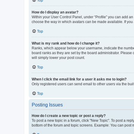
Top
How do I display an avatar?
Within your User Control Panel, under “Profile” you can add an a
choose the way in which avatars can be made available. If you a
Top
What is my rank and how do I change it?
Ranks, which appear below your username, indicate the number o
board ranks as they are set by the board administrator. Please 
will simply lower your post count.
Top
When I click the email link for a user it asks me to login?
Only registered users can send email to other users via the buil
Top
Posting Issues
How do I create a new topic or post a reply?
To post a new topic in a forum, click "New Topic". To post a repl
bottom of the forum and topic screens. Example: You can post n