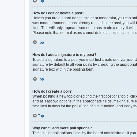
Top
How do I edit or delete a post?
Unless you are a board administrator or moderator, you can only e
was made. If someone has already replied to the post, you will f
time. This will only appear if someone has made a reply; it will 
Please note that normal users cannot delete a post once someo
Top
How do I add a signature to my post?
To add a signature to a post you must first create one via your
signature by default to all your posts by checking the appropria
signature box within the posting form.
Top
How do I create a poll?
When posting a new topic or editing the first post of a topic, cli
and at least two options in the appropriate fields, making sure 
time limit in days for the poll (0 for infinite duration) and lastly
Top
Why can’t I add more poll options?
The limit for poll options is set by the board administrator. If 