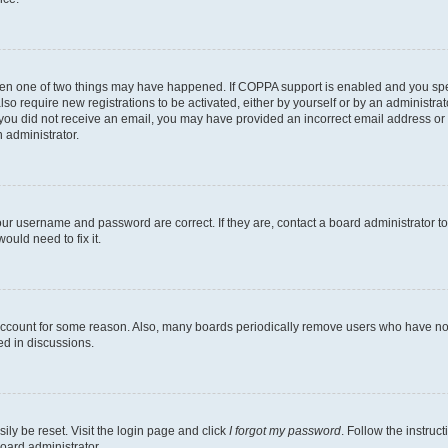
then one of two things may have happened. If COPPA support is enabled and you speci
lso require new registrations to be activated, either by yourself or by an administra
. If you did not receive an email, you may have provided an incorrect email address o
n administrator.
our username and password are correct. If they are, contact a board administrator t
ould need to fix it.
 account for some reason. Also, many boards periodically remove users who have not p
ed in discussions.
ily be reset. Visit the login page and click
I forgot my password
. Follow the instruc
oard administrator.