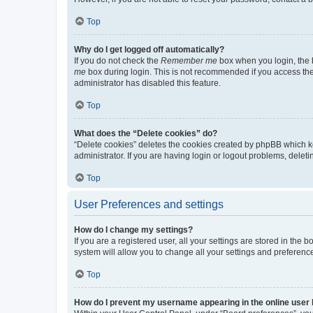
Top
Why do I get logged off automatically?
If you do not check the
Remember me
box when you login, the b
me
box during login. This is not recommended if you access the b
administrator has disabled this feature.
Top
What does the “Delete cookies” do?
“Delete cookies” deletes the cookies created by phpBB which k
administrator. If you are having login or logout problems, dele
Top
User Preferences and settings
How do I change my settings?
If you are a registered user, all your settings are stored in the
system will allow you to change all your settings and preferenc
Top
How do I prevent my username appearing in the online user l