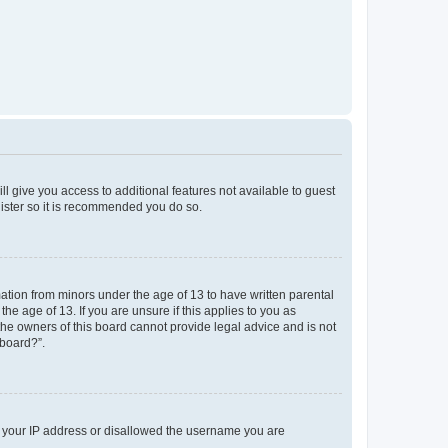
ll give you access to additional features not available to guest
gister so it is recommended you do so.
mation from minors under the age of 13 to have written parental
e age of 13. If you are unsure if this applies to you as
 the owners of this board cannot provide legal advice and is not
 board?”.
ed your IP address or disallowed the username you are