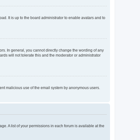
ad. It is up to the board administrator to enable avatars and to
rs. In general, you cannot directly change the wording of any
rds will not tolerate this and the moderator or administrator
prevent malicious use of the email system by anonymous users.
ge. A list of your permissions in each forum is available at the