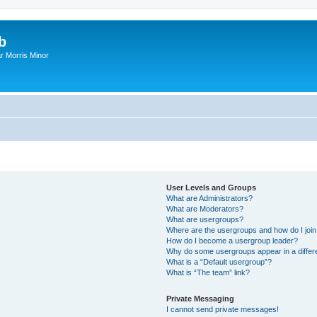
b
r Morris Minor
User Levels and Groups
What are Administrators?
What are Moderators?
What are usergroups?
Where are the usergroups and how do I joi
How do I become a usergroup leader?
Why do some usergroups appear in a differ
What is a “Default usergroup”?
What is “The team” link?
Private Messaging
I cannot send private messages!