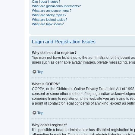
Can I post images?
What are global announcements?
What are announcements?
What are sticky topics?
What are locked topics?
What are topic icons?
Login and Registration Issues
Why do I need to register?
You may not have to, it is up to the administrator of the board a
users such as definable avatar images, private messaging, email
Top
What is COPPA?
COPPA, or the Children’s Online Privacy Protection Act of 1998, 
consent or some other method of legal guardian acknowledgment, 
someone trying to register or to the website you are trying to r
a point of contact for legal concerns of any kind, except as outl
Top
Why can’t I register?
It is possible a board administrator has disabled registration 
attempting to register. Contact a board administrator for assista