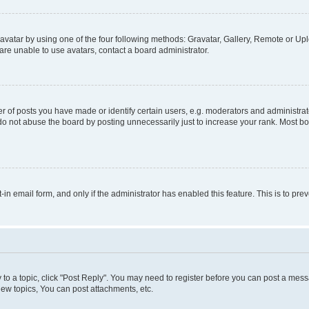
vatar by using one of the four following methods: Gravatar, Gallery, Remote or Uplo
re unable to use avatars, contact a board administrator.
f posts you have made or identify certain users, e.g. moderators and administrato
do not abuse the board by posting unnecessarily just to increase your rank. Most boa
t-in email form, and only if the administrator has enabled this feature. This is to 
y to a topic, click "Post Reply". You may need to register before you can post a messa
ew topics, You can post attachments, etc.