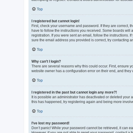
Top
I registered but cannot login!
First, check your username and password. If they are correct, 
have to follow the instructions you received. Some boards will a
registration. If you were sent an email, follow the instructions
sure the email address you provided is correct, try contacting a
Top
Why can’t I login?
There are several reasons why this could occur. First, ensure y
website owner has a configuration error on their end, and they w
Top
I registered in the past but cannot login any more?!
It is possible an administrator has deactivated or deleted your
this has happened, try registering again and being more involv
Top
I’ve lost my password!
Don’t panic! While your password cannot be retrieved, it can eas
However, if you are not able to reset your password, contact a b