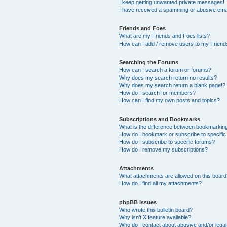
I keep getting unwanted private messages!
I have received a spamming or abusive ema
Friends and Foes
What are my Friends and Foes lists?
How can I add / remove users to my Friends
Searching the Forums
How can I search a forum or forums?
Why does my search return no results?
Why does my search return a blank page!?
How do I search for members?
How can I find my own posts and topics?
Subscriptions and Bookmarks
What is the difference between bookmarkin
How do I bookmark or subscribe to specific
How do I subscribe to specific forums?
How do I remove my subscriptions?
Attachments
What attachments are allowed on this boar
How do I find all my attachments?
phpBB Issues
Who wrote this bulletin board?
Why isn’t X feature available?
Who do I contact about abusive and/or legal 