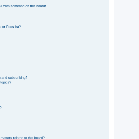
il from someone on this board!
 or Foes list?
g and subscribing?
 topics?
d?
matters related to this board?