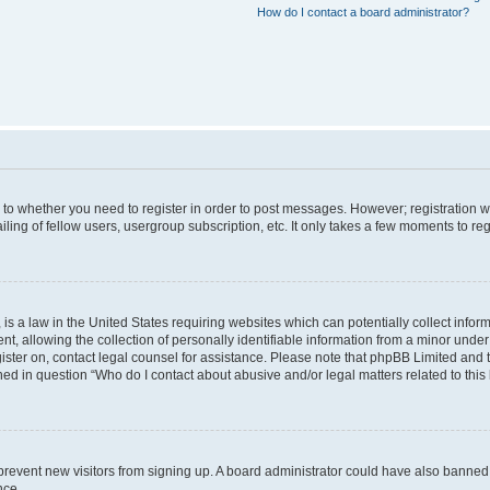
How do I contact a board administrator?
s to whether you need to register in order to post messages. However; registration wi
ing of fellow users, usergroup subscription, etc. It only takes a few moments to re
is a law in the United States requiring websites which can potentially collect infor
allowing the collection of personally identifiable information from a minor under th
egister on, contact legal counsel for assistance. Please note that phpBB Limited and
ined in question “Who do I contact about abusive and/or legal matters related to this
to prevent new visitors from signing up. A board administrator could have also bann
nce.