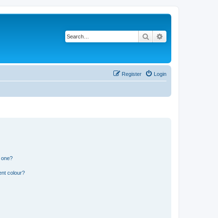
Search
Advanced search
Register
Login
n one?
ent colour?