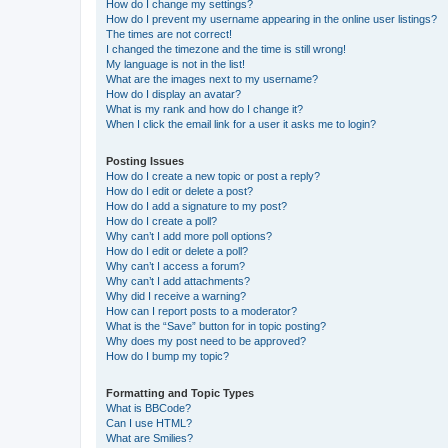
How do I change my settings?
How do I prevent my username appearing in the online user listings?
The times are not correct!
I changed the timezone and the time is still wrong!
My language is not in the list!
What are the images next to my username?
How do I display an avatar?
What is my rank and how do I change it?
When I click the email link for a user it asks me to login?
Posting Issues
How do I create a new topic or post a reply?
How do I edit or delete a post?
How do I add a signature to my post?
How do I create a poll?
Why can’t I add more poll options?
How do I edit or delete a poll?
Why can’t I access a forum?
Why can’t I add attachments?
Why did I receive a warning?
How can I report posts to a moderator?
What is the “Save” button for in topic posting?
Why does my post need to be approved?
How do I bump my topic?
Formatting and Topic Types
What is BBCode?
Can I use HTML?
What are Smilies?