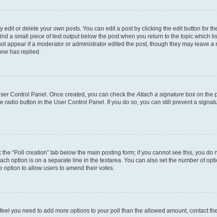
dit or delete your own posts. You can edit a post by clicking the edit button for the
ind a small piece of text output below the post when you return to the topic which li
not appear if a moderator or administrator edited the post, though they may leave a n
ne has replied.
 User Control Panel. Once created, you can check the
Attach a signature
box on the p
te radio button in the User Control Panel. If you do so, you can still prevent a sign
ck the “Poll creation” tab below the main posting form; if you cannot see this, you do 
each option is on a separate line in the textarea. You can also set the number of op
 the option to allow users to amend their votes.
you feel you need to add more options to your poll than the allowed amount, contact th