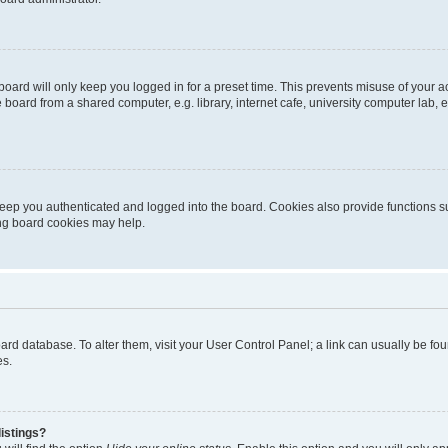
oard will only keep you logged in for a preset time. This prevents misuse of your 
oard from a shared computer, e.g. library, internet cafe, university computer lab, e
eep you authenticated and logged into the board. Cookies also provide functions s
ting board cookies may help.
 board database. To alter them, visit your User Control Panel; a link can usually be 
es.
istings?