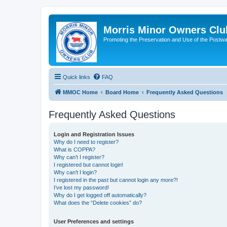
Morris Minor Owners Clu
Promoting the Preservation and Use of the Postwa
Quick links
FAQ
MMOC Home
Board Home
Frequently Asked Questions
Frequently Asked Questions
Login and Registration Issues
Why do I need to register?
What is COPPA?
Why can’t I register?
I registered but cannot login!
Why can’t I login?
I registered in the past but cannot login any more?!
I’ve lost my password!
Why do I get logged off automatically?
What does the “Delete cookies” do?
User Preferences and settings