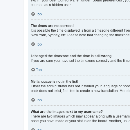
Within your User Control Panel, under “Board preferences”, you 
counted as a hidden user.
Top
The times are not correct!
It is possible the time displayed is from a timezone different fr
New York, Sydney, etc. Please note that changing the timezone, l
Top
I changed the timezone and the time is still wrong!
If you are sure you have set the timezone correctly and the time i
Top
My language is not in the list!
Either the administrator has not installed your language or nob
pack does not exist, feel free to create a new translation. More
Top
What are the images next to my username?
There are two images which may appear along with a username w
posts you have made or your status on the board. Another, usual