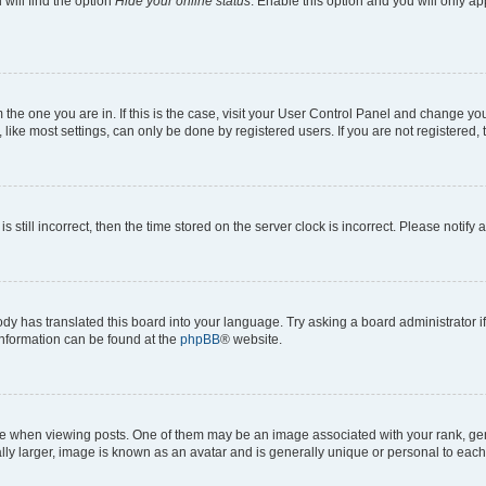
will find the option
Hide your online status
. Enable this option and you will only a
om the one you are in. If this is the case, visit your User Control Panel and change y
ike most settings, can only be done by registered users. If you are not registered, t
s still incorrect, then the time stored on the server clock is incorrect. Please notify 
ody has translated this board into your language. Try asking a board administrator i
 information can be found at the
phpBB
® website.
hen viewing posts. One of them may be an image associated with your rank, genera
ly larger, image is known as an avatar and is generally unique or personal to each