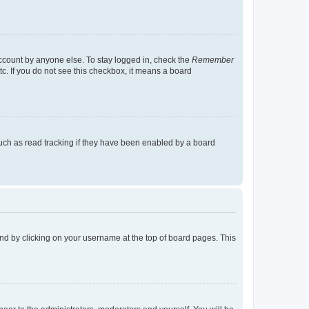
account by anyone else. To stay logged in, check the
Remember
tc. If you do not see this checkbox, it means a board
uch as read tracking if they have been enabled by a board
found by clicking on your username at the top of board pages. This