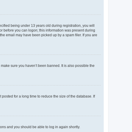
fied being under 13 years old during registration, you will
tor before you can logon; this information was present during
r the email may have been picked up by a spam filer. If you are
o make sure you haven’t been banned. It is also possible the
osted for a long time to reduce the size of the database. If
tions and you should be able to log in again shortly.