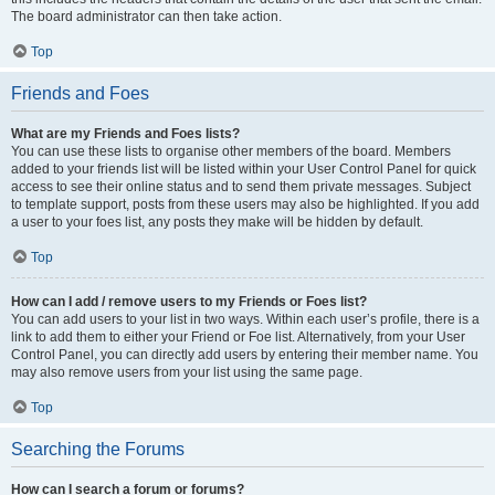
The board administrator can then take action.
Top
Friends and Foes
What are my Friends and Foes lists?
You can use these lists to organise other members of the board. Members
added to your friends list will be listed within your User Control Panel for quick
access to see their online status and to send them private messages. Subject
to template support, posts from these users may also be highlighted. If you add
a user to your foes list, any posts they make will be hidden by default.
Top
How can I add / remove users to my Friends or Foes list?
You can add users to your list in two ways. Within each user’s profile, there is a
link to add them to either your Friend or Foe list. Alternatively, from your User
Control Panel, you can directly add users by entering their member name. You
may also remove users from your list using the same page.
Top
Searching the Forums
How can I search a forum or forums?