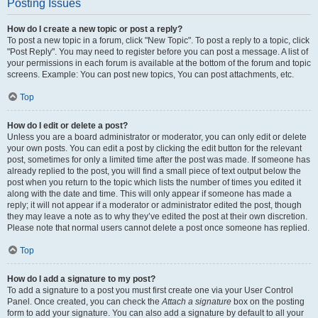
Posting Issues
How do I create a new topic or post a reply?
To post a new topic in a forum, click "New Topic". To post a reply to a topic, click
"Post Reply". You may need to register before you can post a message. A list of
your permissions in each forum is available at the bottom of the forum and topic
screens. Example: You can post new topics, You can post attachments, etc.
Top
How do I edit or delete a post?
Unless you are a board administrator or moderator, you can only edit or delete
your own posts. You can edit a post by clicking the edit button for the relevant
post, sometimes for only a limited time after the post was made. If someone has
already replied to the post, you will find a small piece of text output below the
post when you return to the topic which lists the number of times you edited it
along with the date and time. This will only appear if someone has made a
reply; it will not appear if a moderator or administrator edited the post, though
they may leave a note as to why they’ve edited the post at their own discretion.
Please note that normal users cannot delete a post once someone has replied.
Top
How do I add a signature to my post?
To add a signature to a post you must first create one via your User Control
Panel. Once created, you can check the
Attach a signature
box on the posting
form to add your signature. You can also add a signature by default to all your