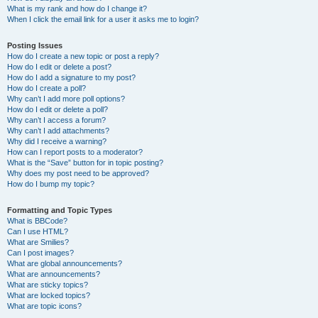
What is my rank and how do I change it?
When I click the email link for a user it asks me to login?
Posting Issues
How do I create a new topic or post a reply?
How do I edit or delete a post?
How do I add a signature to my post?
How do I create a poll?
Why can’t I add more poll options?
How do I edit or delete a poll?
Why can’t I access a forum?
Why can’t I add attachments?
Why did I receive a warning?
How can I report posts to a moderator?
What is the “Save” button for in topic posting?
Why does my post need to be approved?
How do I bump my topic?
Formatting and Topic Types
What is BBCode?
Can I use HTML?
What are Smilies?
Can I post images?
What are global announcements?
What are announcements?
What are sticky topics?
What are locked topics?
What are topic icons?