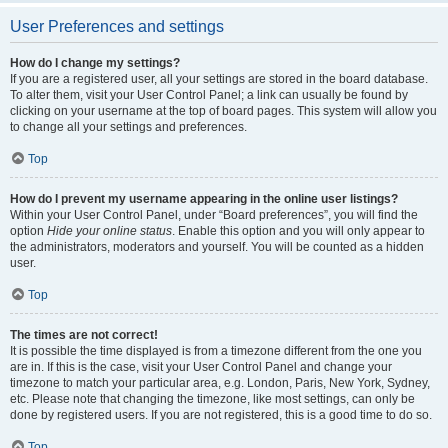
User Preferences and settings
How do I change my settings?
If you are a registered user, all your settings are stored in the board database.
To alter them, visit your User Control Panel; a link can usually be found by
clicking on your username at the top of board pages. This system will allow you
to change all your settings and preferences.
Top
How do I prevent my username appearing in the online user listings?
Within your User Control Panel, under “Board preferences”, you will find the
option
Hide your online status
. Enable this option and you will only appear to
the administrators, moderators and yourself. You will be counted as a hidden
user.
Top
The times are not correct!
It is possible the time displayed is from a timezone different from the one you
are in. If this is the case, visit your User Control Panel and change your
timezone to match your particular area, e.g. London, Paris, New York, Sydney,
etc. Please note that changing the timezone, like most settings, can only be
done by registered users. If you are not registered, this is a good time to do so.
Top