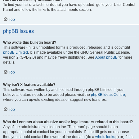
To find your list of attachments that you have uploaded, go to your User Control
Panel and follow the links to the attachments section.
Top
phpBB Issues
Who wrote this bulletin board?
This software (in its unmodified form) is produced, released and is copyright
phpBB Limited
. It is made available under the GNU General Public License,
version 2 (GPL-2.0) and may be freely distributed. See
About phpBB
for more
details.
Top
Why isn’t X feature available?
This software was written by and licensed through phpBB Limited. If you
believe a feature needs to be added please visit the
phpBB Ideas Centre
,
where you can upvote existing ideas or suggest new features.
Top
Who do I contact about abusive and/or legal matters related to this board?
Any of the administrators listed on the “The team” page should be an
appropriate point of contact for your complaints. If this still gets no response
then you should contact the owner of the domain (do a
whois lookup
) or, if this