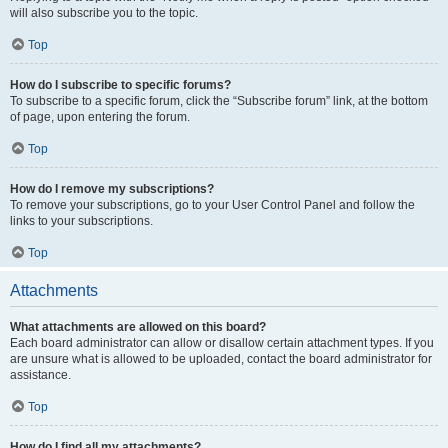
will also subscribe you to the topic.
Top
How do I subscribe to specific forums?
To subscribe to a specific forum, click the “Subscribe forum” link, at the bottom
of page, upon entering the forum.
Top
How do I remove my subscriptions?
To remove your subscriptions, go to your User Control Panel and follow the
links to your subscriptions.
Top
Attachments
What attachments are allowed on this board?
Each board administrator can allow or disallow certain attachment types. If you
are unsure what is allowed to be uploaded, contact the board administrator for
assistance.
Top
How do I find all my attachments?