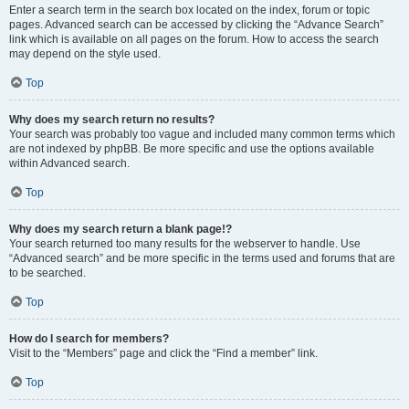
Enter a search term in the search box located on the index, forum or topic
pages. Advanced search can be accessed by clicking the “Advance Search”
link which is available on all pages on the forum. How to access the search
may depend on the style used.
Top
Why does my search return no results?
Your search was probably too vague and included many common terms which
are not indexed by phpBB. Be more specific and use the options available
within Advanced search.
Top
Why does my search return a blank page!?
Your search returned too many results for the webserver to handle. Use
“Advanced search” and be more specific in the terms used and forums that are
to be searched.
Top
How do I search for members?
Visit to the “Members” page and click the “Find a member” link.
Top