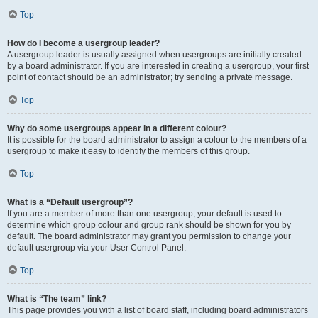
Top
How do I become a usergroup leader?
A usergroup leader is usually assigned when usergroups are initially created
by a board administrator. If you are interested in creating a usergroup, your first
point of contact should be an administrator; try sending a private message.
Top
Why do some usergroups appear in a different colour?
It is possible for the board administrator to assign a colour to the members of a
usergroup to make it easy to identify the members of this group.
Top
What is a “Default usergroup”?
If you are a member of more than one usergroup, your default is used to
determine which group colour and group rank should be shown for you by
default. The board administrator may grant you permission to change your
default usergroup via your User Control Panel.
Top
What is “The team” link?
This page provides you with a list of board staff, including board administrators