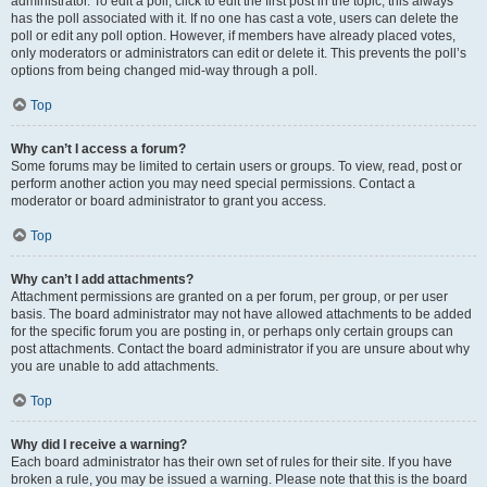
administrator. To edit a poll, click to edit the first post in the topic; this always
has the poll associated with it. If no one has cast a vote, users can delete the
poll or edit any poll option. However, if members have already placed votes,
only moderators or administrators can edit or delete it. This prevents the poll’s
options from being changed mid-way through a poll.
Top
Why can’t I access a forum?
Some forums may be limited to certain users or groups. To view, read, post or
perform another action you may need special permissions. Contact a
moderator or board administrator to grant you access.
Top
Why can’t I add attachments?
Attachment permissions are granted on a per forum, per group, or per user
basis. The board administrator may not have allowed attachments to be added
for the specific forum you are posting in, or perhaps only certain groups can
post attachments. Contact the board administrator if you are unsure about why
you are unable to add attachments.
Top
Why did I receive a warning?
Each board administrator has their own set of rules for their site. If you have
broken a rule, you may be issued a warning. Please note that this is the board