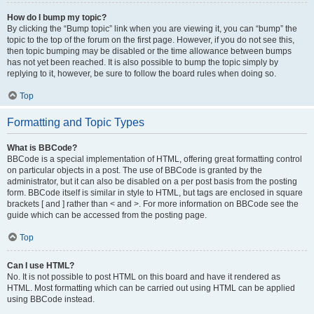
How do I bump my topic?
By clicking the “Bump topic” link when you are viewing it, you can “bump” the
topic to the top of the forum on the first page. However, if you do not see this,
then topic bumping may be disabled or the time allowance between bumps
has not yet been reached. It is also possible to bump the topic simply by
replying to it, however, be sure to follow the board rules when doing so.
Top
Formatting and Topic Types
What is BBCode?
BBCode is a special implementation of HTML, offering great formatting control
on particular objects in a post. The use of BBCode is granted by the
administrator, but it can also be disabled on a per post basis from the posting
form. BBCode itself is similar in style to HTML, but tags are enclosed in square
brackets [ and ] rather than < and >. For more information on BBCode see the
guide which can be accessed from the posting page.
Top
Can I use HTML?
No. It is not possible to post HTML on this board and have it rendered as
HTML. Most formatting which can be carried out using HTML can be applied
using BBCode instead.