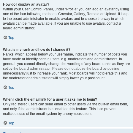
How do I display an avatar?
Within your User Control Panel, under “Profile” you can add an avatar by using
one of the four following methods: Gravatar, Gallery, Remote or Upload. It is up
to the board administrator to enable avatars and to choose the way in which
avatars can be made available. If you are unable to use avatars, contact a
board administrator.
Top
What is my rank and how do I change it?
Ranks, which appear below your username, indicate the number of posts you
have made or identify certain users, e.g. moderators and administrators. In
general, you cannot directly change the wording of any board ranks as they are
set by the board administrator. Please do not abuse the board by posting
unnecessarily just to increase your rank. Most boards will not tolerate this and
the moderator or administrator will simply lower your post count.
Top
When I click the email link for a user it asks me to login?
Only registered users can send email to other users via the built-in email form,
and only if the administrator has enabled this feature. This is to prevent
malicious use of the email system by anonymous users.
Top