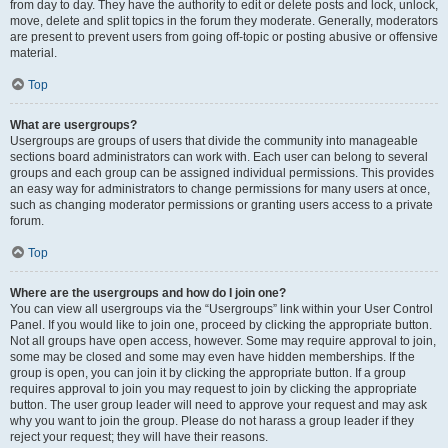
from day to day. They have the authority to edit or delete posts and lock, unlock,
move, delete and split topics in the forum they moderate. Generally, moderators
are present to prevent users from going off-topic or posting abusive or offensive
material.
Top
What are usergroups?
Usergroups are groups of users that divide the community into manageable
sections board administrators can work with. Each user can belong to several
groups and each group can be assigned individual permissions. This provides
an easy way for administrators to change permissions for many users at once,
such as changing moderator permissions or granting users access to a private
forum.
Top
Where are the usergroups and how do I join one?
You can view all usergroups via the “Usergroups” link within your User Control
Panel. If you would like to join one, proceed by clicking the appropriate button.
Not all groups have open access, however. Some may require approval to join,
some may be closed and some may even have hidden memberships. If the
group is open, you can join it by clicking the appropriate button. If a group
requires approval to join you may request to join by clicking the appropriate
button. The user group leader will need to approve your request and may ask
why you want to join the group. Please do not harass a group leader if they
reject your request; they will have their reasons.