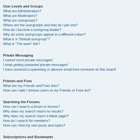
User Levels and Groups
What are Administrators?
What are Moderators?
What are usergroups?
Where are the usergroups and how do I join one?
How do I become a usergroup leader?
Why do some usergroups appear in a different colour?
What is a “Default usergroup”?
What is “The team” link?
Private Messaging
I cannot send private messages!
I keep getting unwanted private messages!
I have received a spamming or abusive email from someone on this board!
Friends and Foes
What are my Friends and Foes lists?
How can I add / remove users to my Friends or Foes list?
Searching the Forums
How can I search a forum or forums?
Why does my search return no results?
Why does my search return a blank page!?
How do I search for members?
How can I find my own posts and topics?
Subscriptions and Bookmarks