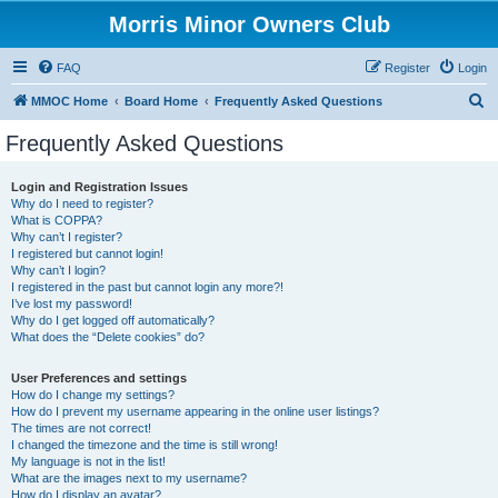
Morris Minor Owners Club
FAQ
Register
Login
S
MMOC Home
Board Home
Frequently Asked Questions
e
Frequently Asked Questions
a
r
Login and Registration Issues
Why do I need to register?
c
What is COPPA?
h
Why can’t I register?
I registered but cannot login!
Why can’t I login?
I registered in the past but cannot login any more?!
I’ve lost my password!
Why do I get logged off automatically?
What does the “Delete cookies” do?
User Preferences and settings
How do I change my settings?
How do I prevent my username appearing in the online user listings?
The times are not correct!
I changed the timezone and the time is still wrong!
My language is not in the list!
What are the images next to my username?
How do I display an avatar?