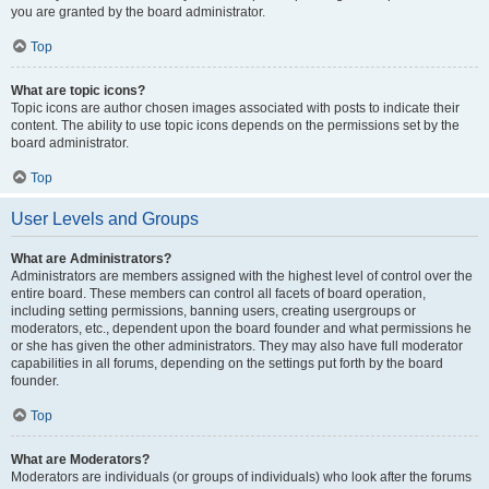
you are granted by the board administrator.
Top
What are topic icons?
Topic icons are author chosen images associated with posts to indicate their
content. The ability to use topic icons depends on the permissions set by the
board administrator.
Top
User Levels and Groups
What are Administrators?
Administrators are members assigned with the highest level of control over the
entire board. These members can control all facets of board operation,
including setting permissions, banning users, creating usergroups or
moderators, etc., dependent upon the board founder and what permissions he
or she has given the other administrators. They may also have full moderator
capabilities in all forums, depending on the settings put forth by the board
founder.
Top
What are Moderators?
Moderators are individuals (or groups of individuals) who look after the forums