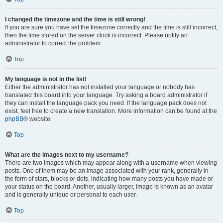
I changed the timezone and the time is still wrong!
If you are sure you have set the timezone correctly and the time is still incorrect,
then the time stored on the server clock is incorrect. Please notify an
administrator to correct the problem.
Top
My language is not in the list!
Either the administrator has not installed your language or nobody has
translated this board into your language. Try asking a board administrator if
they can install the language pack you need. If the language pack does not
exist, feel free to create a new translation. More information can be found at the
phpBB
® website.
Top
What are the images next to my username?
There are two images which may appear along with a username when viewing
posts. One of them may be an image associated with your rank, generally in
the form of stars, blocks or dots, indicating how many posts you have made or
your status on the board. Another, usually larger, image is known as an avatar
and is generally unique or personal to each user.
Top