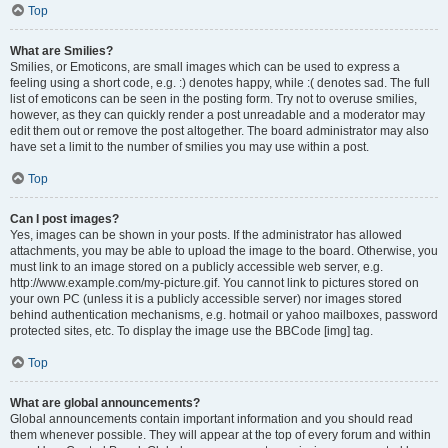
Top
What are Smilies?
Smilies, or Emoticons, are small images which can be used to express a
feeling using a short code, e.g. :) denotes happy, while :( denotes sad. The full
list of emoticons can be seen in the posting form. Try not to overuse smilies,
however, as they can quickly render a post unreadable and a moderator may
edit them out or remove the post altogether. The board administrator may also
have set a limit to the number of smilies you may use within a post.
Top
Can I post images?
Yes, images can be shown in your posts. If the administrator has allowed
attachments, you may be able to upload the image to the board. Otherwise, you
must link to an image stored on a publicly accessible web server, e.g.
http://www.example.com/my-picture.gif. You cannot link to pictures stored on
your own PC (unless it is a publicly accessible server) nor images stored
behind authentication mechanisms, e.g. hotmail or yahoo mailboxes, password
protected sites, etc. To display the image use the BBCode [img] tag.
Top
What are global announcements?
Global announcements contain important information and you should read
them whenever possible. They will appear at the top of every forum and within