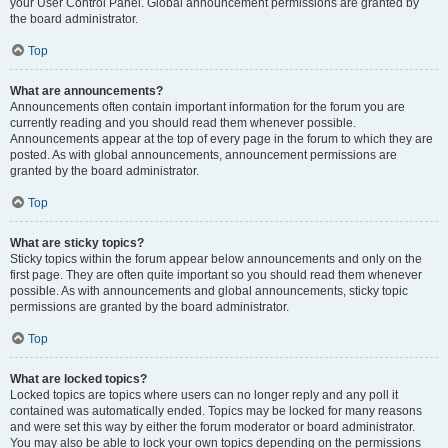
your User Control Panel. Global announcement permissions are granted by
the board administrator.
Top
What are announcements?
Announcements often contain important information for the forum you are
currently reading and you should read them whenever possible.
Announcements appear at the top of every page in the forum to which they are
posted. As with global announcements, announcement permissions are
granted by the board administrator.
Top
What are sticky topics?
Sticky topics within the forum appear below announcements and only on the
first page. They are often quite important so you should read them whenever
possible. As with announcements and global announcements, sticky topic
permissions are granted by the board administrator.
Top
What are locked topics?
Locked topics are topics where users can no longer reply and any poll it
contained was automatically ended. Topics may be locked for many reasons
and were set this way by either the forum moderator or board administrator.
You may also be able to lock your own topics depending on the permissions