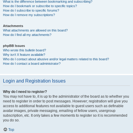
What is the difference between bookmarking and subscribing?
How do I bookmark or subscribe to specific topics?
How do I subscribe to specific forums?
How do I remove my subscriptions?
Attachments
What attachments are allowed on this board?
How do I find all my attachments?
phpBB Issues
Who wrote this bulletin board?
Why isn’t X feature available?
Who do I contact about abusive and/or legal matters related to this board?
How do I contact a board administrator?
Login and Registration Issues
Why do I need to register?
You may not have to, it is up to the administrator of the board as to whether you
need to register in order to post messages. However; registration will give you
access to additional features not available to guest users such as definable
avatar images, private messaging, emailing of fellow users, usergroup
subscription, etc. It only takes a few moments to register so it is recommended
you do so.
Top