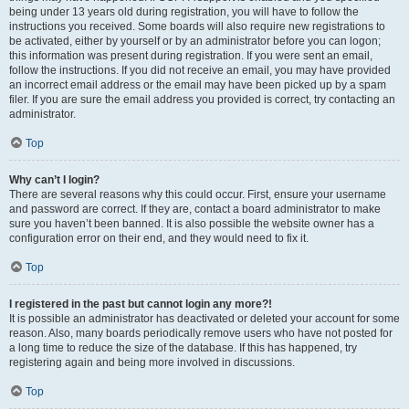
being under 13 years old during registration, you will have to follow the
instructions you received. Some boards will also require new registrations to
be activated, either by yourself or by an administrator before you can logon;
this information was present during registration. If you were sent an email,
follow the instructions. If you did not receive an email, you may have provided
an incorrect email address or the email may have been picked up by a spam
filer. If you are sure the email address you provided is correct, try contacting an
administrator.
Top
Why can’t I login?
There are several reasons why this could occur. First, ensure your username
and password are correct. If they are, contact a board administrator to make
sure you haven’t been banned. It is also possible the website owner has a
configuration error on their end, and they would need to fix it.
Top
I registered in the past but cannot login any more?!
It is possible an administrator has deactivated or deleted your account for some
reason. Also, many boards periodically remove users who have not posted for
a long time to reduce the size of the database. If this has happened, try
registering again and being more involved in discussions.
Top