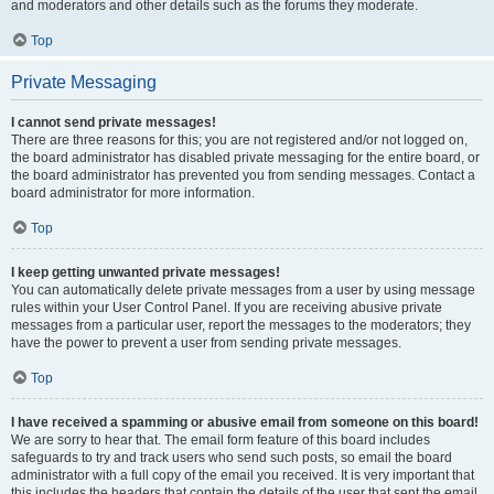
and moderators and other details such as the forums they moderate.
Top
Private Messaging
I cannot send private messages!
There are three reasons for this; you are not registered and/or not logged on,
the board administrator has disabled private messaging for the entire board, or
the board administrator has prevented you from sending messages. Contact a
board administrator for more information.
Top
I keep getting unwanted private messages!
You can automatically delete private messages from a user by using message
rules within your User Control Panel. If you are receiving abusive private
messages from a particular user, report the messages to the moderators; they
have the power to prevent a user from sending private messages.
Top
I have received a spamming or abusive email from someone on this board!
We are sorry to hear that. The email form feature of this board includes
safeguards to try and track users who send such posts, so email the board
administrator with a full copy of the email you received. It is very important that
this includes the headers that contain the details of the user that sent the email.