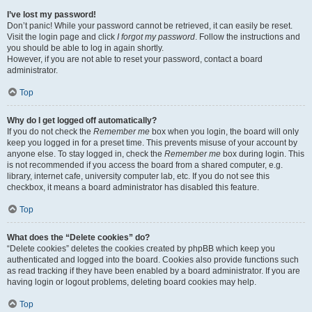
I’ve lost my password!
Don’t panic! While your password cannot be retrieved, it can easily be reset.
Visit the login page and click
I forgot my password
. Follow the instructions and
you should be able to log in again shortly.
However, if you are not able to reset your password, contact a board
administrator.
Top
Why do I get logged off automatically?
If you do not check the
Remember me
box when you login, the board will only
keep you logged in for a preset time. This prevents misuse of your account by
anyone else. To stay logged in, check the
Remember me
box during login. This
is not recommended if you access the board from a shared computer, e.g.
library, internet cafe, university computer lab, etc. If you do not see this
checkbox, it means a board administrator has disabled this feature.
Top
What does the “Delete cookies” do?
“Delete cookies” deletes the cookies created by phpBB which keep you
authenticated and logged into the board. Cookies also provide functions such
as read tracking if they have been enabled by a board administrator. If you are
having login or logout problems, deleting board cookies may help.
Top