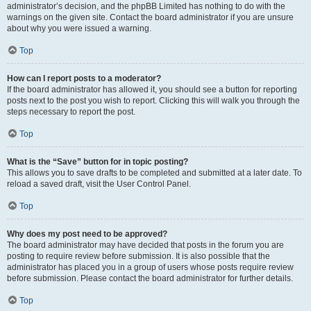
administrator’s decision, and the phpBB Limited has nothing to do with the
warnings on the given site. Contact the board administrator if you are unsure
about why you were issued a warning.
Top
How can I report posts to a moderator?
If the board administrator has allowed it, you should see a button for reporting
posts next to the post you wish to report. Clicking this will walk you through the
steps necessary to report the post.
Top
What is the “Save” button for in topic posting?
This allows you to save drafts to be completed and submitted at a later date. To
reload a saved draft, visit the User Control Panel.
Top
Why does my post need to be approved?
The board administrator may have decided that posts in the forum you are
posting to require review before submission. It is also possible that the
administrator has placed you in a group of users whose posts require review
before submission. Please contact the board administrator for further details.
Top