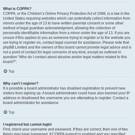
What is COPPA?
COPPA, or the Children’s Online Privacy Protection Act of 1998, is a law in the
United States requiring websites which can potentially collect information from
minors under the age of 13 to have written parental consent or some other
method of legal guardian acknowledgment, allowing the collection of
personally identifiable information from a minor under the age of 13. If you are
unsure if this applies to you as someone trying to register or to the website you
are trying to register on, contact legal counsel for assistance. Please note that
phpBB Limited and the owners of this board cannot provide legal advice and is
not a point of contact for legal concerns of any kind, except as outlined in
question “Who do I contact about abusive and/or legal matters related to this
board?”.
Top
Why can’t I register?
It is possible a board administrator has disabled registration to prevent new
visitors from signing up. A board administrator could have also banned your IP
address or disallowed the username you are attempting to register. Contact a
board administrator for assistance.
Top
I registered but cannot login!
First, check your username and password. If they are correct, then one of two
things may have happened. If COPPA support is enabled and you specified