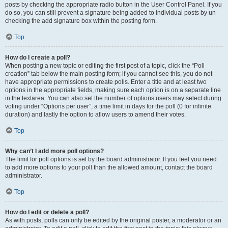
posts by checking the appropriate radio button in the User Control Panel. If you
do so, you can still prevent a signature being added to individual posts by un-
checking the add signature box within the posting form.
Top
How do I create a poll?
When posting a new topic or editing the first post of a topic, click the “Poll
creation” tab below the main posting form; if you cannot see this, you do not
have appropriate permissions to create polls. Enter a title and at least two
options in the appropriate fields, making sure each option is on a separate line
in the textarea. You can also set the number of options users may select during
voting under “Options per user”, a time limit in days for the poll (0 for infinite
duration) and lastly the option to allow users to amend their votes.
Top
Why can’t I add more poll options?
The limit for poll options is set by the board administrator. If you feel you need
to add more options to your poll than the allowed amount, contact the board
administrator.
Top
How do I edit or delete a poll?
As with posts, polls can only be edited by the original poster, a moderator or an