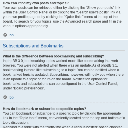
How can I find my own posts and topics?
Your own posts can be retrieved either by clicking the “Show your posts” link
within the User Control Panel or by clicking the “Search user’s posts” link via
your own profile page or by clicking the “Quick links” menu at the top of the
board. To search for your topics, use the Advanced search page and fill in the
various options appropriately.
Top
Subscriptions and Bookmarks
What is the difference between bookmarking and subscribing?
In phpBB 3.0, bookmarking topics worked much like bookmarking in a web
browser. You were not alerted when there was an update. As of phpBB 3.1,
bookmarking is more like subscribing to a topic. You can be notified when a
bookmarked topic is updated. Subscribing, however, will notify you when there
is an update to a topic or forum on the board. Notification options for
bookmarks and subscriptions can be configured in the User Control Panel,
under “Board preferences”.
Top
How do I bookmark or subscribe to specific topics?
You can bookmark or subscribe to a specific topic by clicking the appropriate
link in the “Topic tools” menu, conveniently located near the top and bottom of a
topic discussion.
Replying to a topic with the “Notify me when a reply is posted” option checked