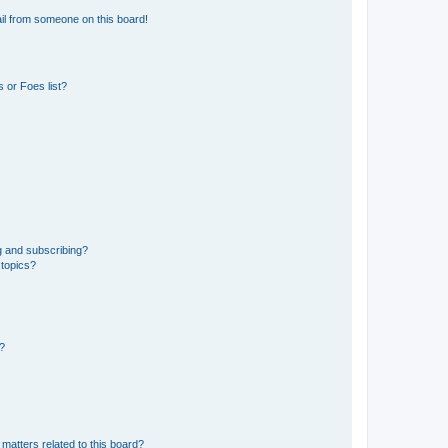
il from someone on this board!
 or Foes list?
g and subscribing?
 topics?
d?
matters related to this board?