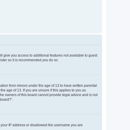
ll give you access to additional features not available to guest
gister so it is recommended you do so.
mation from minors under the age of 13 to have written parental
e age of 13. If you are unsure if this applies to you as
 the owners of this board cannot provide legal advice and is not
 board?”.
ed your IP address or disallowed the username you are