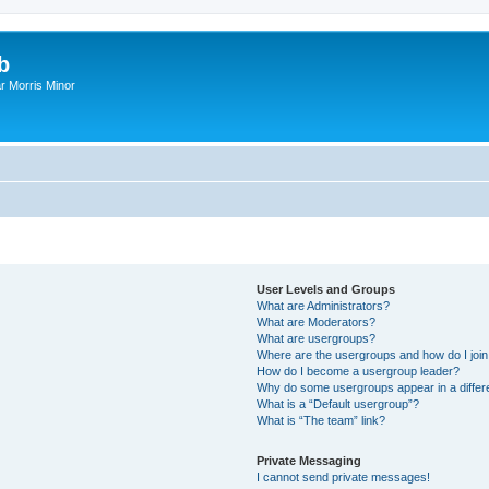
b
r Morris Minor
User Levels and Groups
What are Administrators?
What are Moderators?
What are usergroups?
Where are the usergroups and how do I joi
How do I become a usergroup leader?
Why do some usergroups appear in a differ
What is a “Default usergroup”?
What is “The team” link?
Private Messaging
I cannot send private messages!