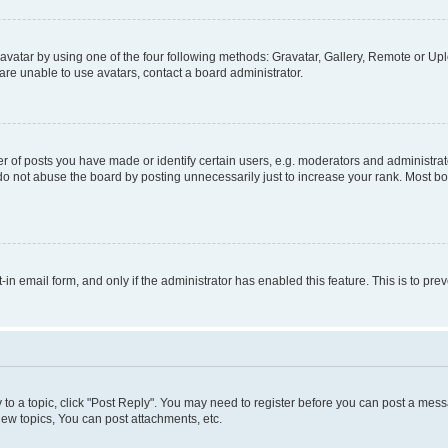
vatar by using one of the four following methods: Gravatar, Gallery, Remote or Uplo
re unable to use avatars, contact a board administrator.
f posts you have made or identify certain users, e.g. moderators and administrato
do not abuse the board by posting unnecessarily just to increase your rank. Most boa
t-in email form, and only if the administrator has enabled this feature. This is to 
y to a topic, click "Post Reply". You may need to register before you can post a messa
ew topics, You can post attachments, etc.