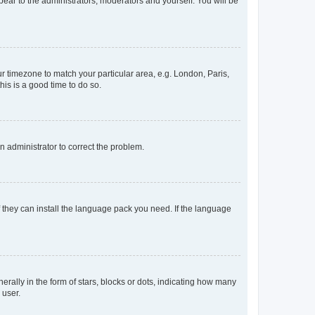
ppear to the administrators, moderators and yourself. You will be
our timezone to match your particular area, e.g. London, Paris,
his is a good time to do so.
an administrator to correct the problem.
f they can install the language pack you need. If the language
lly in the form of stars, blocks or dots, indicating how many
 user.