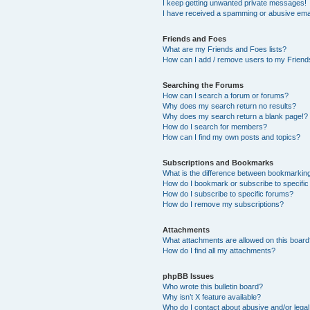
I keep getting unwanted private messages!
I have received a spamming or abusive ema
Friends and Foes
What are my Friends and Foes lists?
How can I add / remove users to my Friends
Searching the Forums
How can I search a forum or forums?
Why does my search return no results?
Why does my search return a blank page!?
How do I search for members?
How can I find my own posts and topics?
Subscriptions and Bookmarks
What is the difference between bookmarkin
How do I bookmark or subscribe to specific
How do I subscribe to specific forums?
How do I remove my subscriptions?
Attachments
What attachments are allowed on this boar
How do I find all my attachments?
phpBB Issues
Who wrote this bulletin board?
Why isn’t X feature available?
Who do I contact about abusive and/or legal 