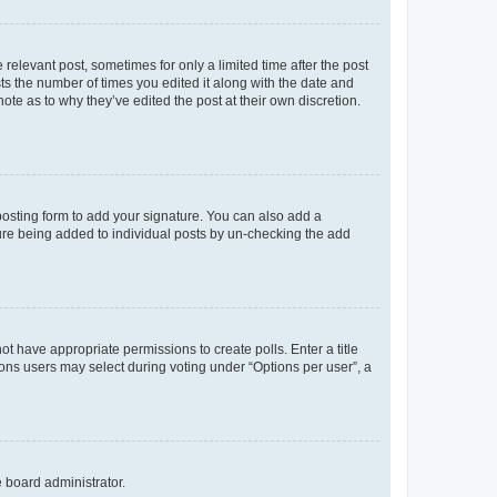
 relevant post, sometimes for only a limited time after the post
sts the number of times you edited it along with the date and
ote as to why they’ve edited the post at their own discretion.
osting form to add your signature. You can also add a
ature being added to individual posts by un-checking the add
not have appropriate permissions to create polls. Enter a title
tions users may select during voting under “Options per user”, a
e board administrator.