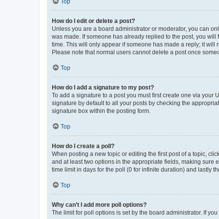
Top
How do I edit or delete a post?
Unless you are a board administrator or moderator, you can only e
was made. If someone has already replied to the post, you will f
time. This will only appear if someone has made a reply; it will 
Please note that normal users cannot delete a post once someo
Top
How do I add a signature to my post?
To add a signature to a post you must first create one via your
signature by default to all your posts by checking the appropria
signature box within the posting form.
Top
How do I create a poll?
When posting a new topic or editing the first post of a topic, cli
and at least two options in the appropriate fields, making sure 
time limit in days for the poll (0 for infinite duration) and lastly
Top
Why can’t I add more poll options?
The limit for poll options is set by the board administrator. If 