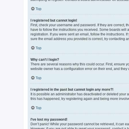
Top
I registered but cannot login!
First, check your username and password. If they are correct, 
have to follow the instructions you received. Some boards will a
registration. If you were sent an email, follow the instructions
sure the email address you provided is correct, try contacting a
Top
Why can’t I login?
There are several reasons why this could occur. First, ensure y
website owner has a configuration error on their end, and they w
Top
I registered in the past but cannot login any more?!
It is possible an administrator has deactivated or deleted your
this has happened, try registering again and being more involv
Top
I’ve lost my password!
Don’t panic! While your password cannot be retrieved, it can eas
However, if you are not able to reset your password, contact a b