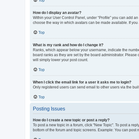
Top
How do I display an avatar?
Within your User Control Panel, under “Profile” you can add an a
choose the way in which avatars can be made available. If you a
Top
What is my rank and how do I change it?
Ranks, which appear below your username, indicate the number o
board ranks as they are set by the board administrator. Please 
will simply lower your post count.
Top
When I click the email link for a user it asks me to login?
Only registered users can send email to other users via the buil
Top
Posting Issues
How do I create a new topic or post a reply?
To post a new topic in a forum, click "New Topic". To post a repl
bottom of the forum and topic screens. Example: You can post n