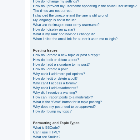
How do I change my settings?
How do I prevent my username appearing in the online user listings?
The times are not correct!
I changed the timezone and the time is still wrong!
My language is not in the list!
What are the images next to my username?
How do I display an avatar?
What is my rank and how do I change it?
When I click the email link for a user it asks me to login?
Posting Issues
How do I create a new topic or post a reply?
How do I edit or delete a post?
How do I add a signature to my post?
How do I create a poll?
Why can’t I add more poll options?
How do I edit or delete a poll?
Why can’t I access a forum?
Why can’t I add attachments?
Why did I receive a warning?
How can I report posts to a moderator?
What is the “Save” button for in topic posting?
Why does my post need to be approved?
How do I bump my topic?
Formatting and Topic Types
What is BBCode?
Can I use HTML?
What are Smilies?