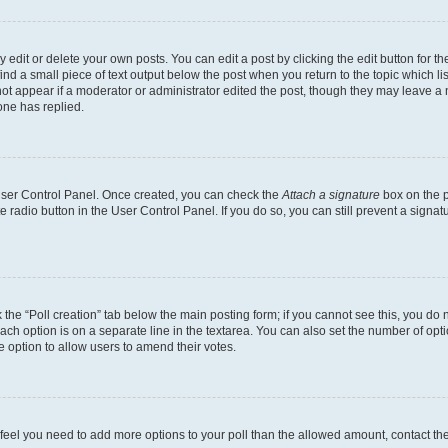
dit or delete your own posts. You can edit a post by clicking the edit button for the
ind a small piece of text output below the post when you return to the topic which li
not appear if a moderator or administrator edited the post, though they may leave a n
ne has replied.
 User Control Panel. Once created, you can check the
Attach a signature
box on the p
te radio button in the User Control Panel. If you do so, you can still prevent a sign
ck the “Poll creation” tab below the main posting form; if you cannot see this, you do 
each option is on a separate line in the textarea. You can also set the number of op
 the option to allow users to amend their votes.
you feel you need to add more options to your poll than the allowed amount, contact th