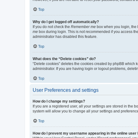
Top
Why do I get logged off automatically?
If you do not check the
Remember me
box when you login, the b
me
box during login. This is not recommended if you access the b
administrator has disabled this feature.
Top
What does the “Delete cookies” do?
“Delete cookies” deletes the cookies created by phpBB which k
administrator. If you are having login or logout problems, dele
Top
User Preferences and settings
How do I change my settings?
If you are a registered user, all your settings are stored in the
system will allow you to change all your settings and preferenc
Top
How do I prevent my username appearing in the online user l