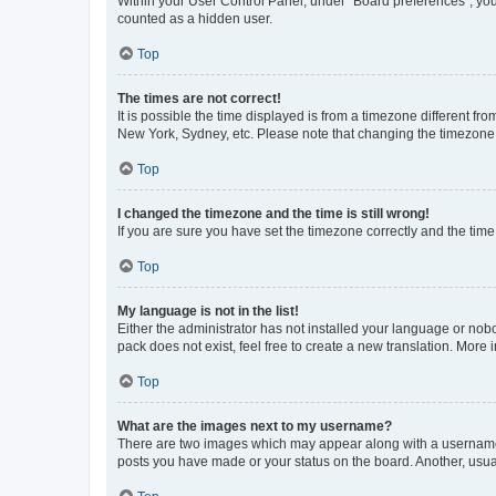
Within your User Control Panel, under “Board preferences”, you 
counted as a hidden user.
Top
The times are not correct!
It is possible the time displayed is from a timezone different fr
New York, Sydney, etc. Please note that changing the timezone, l
Top
I changed the timezone and the time is still wrong!
If you are sure you have set the timezone correctly and the time i
Top
My language is not in the list!
Either the administrator has not installed your language or nob
pack does not exist, feel free to create a new translation. More
Top
What are the images next to my username?
There are two images which may appear along with a username w
posts you have made or your status on the board. Another, usual