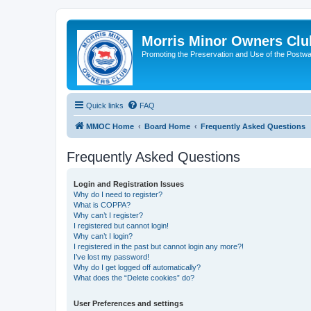
Morris Minor Owners Clu
Promoting the Preservation and Use of the Postwa
Quick links
FAQ
MMOC Home
Board Home
Frequently Asked Questions
Frequently Asked Questions
Login and Registration Issues
Why do I need to register?
What is COPPA?
Why can’t I register?
I registered but cannot login!
Why can’t I login?
I registered in the past but cannot login any more?!
I’ve lost my password!
Why do I get logged off automatically?
What does the “Delete cookies” do?
User Preferences and settings