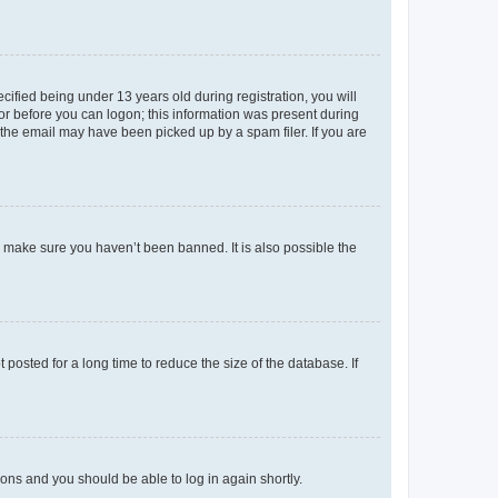
fied being under 13 years old during registration, you will
tor before you can logon; this information was present during
r the email may have been picked up by a spam filer. If you are
o make sure you haven’t been banned. It is also possible the
osted for a long time to reduce the size of the database. If
tions and you should be able to log in again shortly.