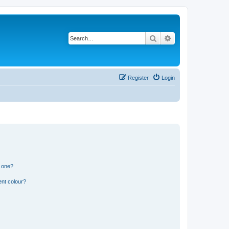
Search
Advanced search
Register
Login
n one?
ent colour?