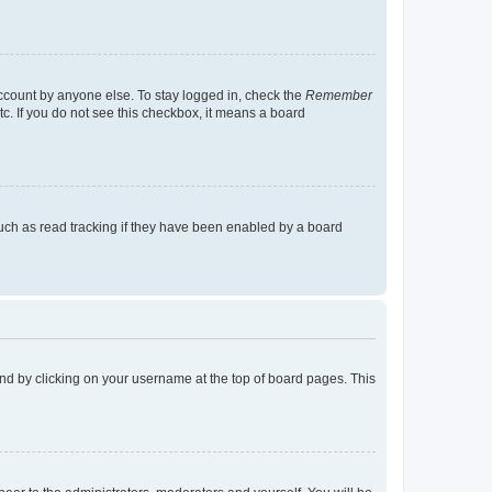
account by anyone else. To stay logged in, check the
Remember
tc. If you do not see this checkbox, it means a board
uch as read tracking if they have been enabled by a board
found by clicking on your username at the top of board pages. This