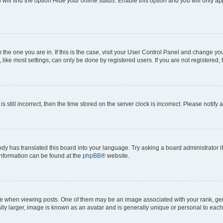
will find the option
Hide your online status
. Enable this option and you will only a
om the one you are in. If this is the case, visit your User Control Panel and change y
ike most settings, can only be done by registered users. If you are not registered, t
s still incorrect, then the time stored on the server clock is incorrect. Please notify 
ody has translated this board into your language. Try asking a board administrator i
 information can be found at the
phpBB
® website.
hen viewing posts. One of them may be an image associated with your rank, genera
ly larger, image is known as an avatar and is generally unique or personal to each