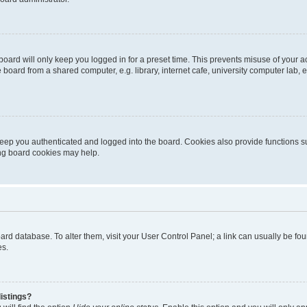
oard will only keep you logged in for a preset time. This prevents misuse of your 
oard from a shared computer, e.g. library, internet cafe, university computer lab, e
eep you authenticated and logged into the board. Cookies also provide functions s
ting board cookies may help.
 board database. To alter them, visit your User Control Panel; a link can usually be 
es.
istings?