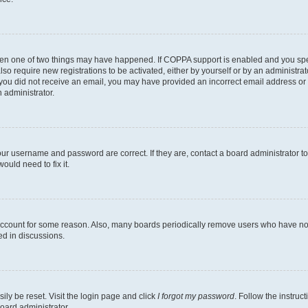
then one of two things may have happened. If COPPA support is enabled and you speci
lso require new registrations to be activated, either by yourself or by an administra
. If you did not receive an email, you may have provided an incorrect email address o
n administrator.
our username and password are correct. If they are, contact a board administrator t
ould need to fix it.
 account for some reason. Also, many boards periodically remove users who have not p
ed in discussions.
ily be reset. Visit the login page and click
I forgot my password
. Follow the instruc
oard administrator.