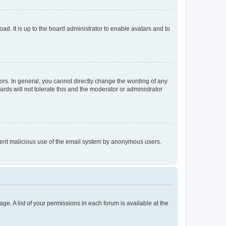
ad. It is up to the board administrator to enable avatars and to
rs. In general, you cannot directly change the wording of any
rds will not tolerate this and the moderator or administrator
prevent malicious use of the email system by anonymous users.
ge. A list of your permissions in each forum is available at the