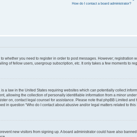
How do I contact a board administrator?
s to whether you need to register in order to post messages. However; registration wi
ing of fellow users, usergroup subscription, etc. It only takes a few moments to re
is a law in the United States requiring websites which can potentially collect infor
allowing the collection of personally identifiable information from a minor under th
egister on, contact legal counsel for assistance. Please note that phpBB Limited and
ined in question “Who do I contact about abusive and/or legal matters related to this
to prevent new visitors from signing up. A board administrator could have also bann
nce.