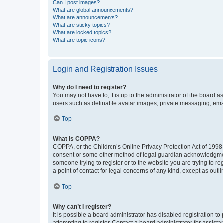
Can I post images?
What are global announcements?
What are announcements?
What are sticky topics?
What are locked topics?
What are topic icons?
Login and Registration Issues
Why do I need to register?
You may not have to, it is up to the administrator of the board a
users such as definable avatar images, private messaging, email
Top
What is COPPA?
COPPA, or the Children’s Online Privacy Protection Act of 1998, 
consent or some other method of legal guardian acknowledgment, 
someone trying to register or to the website you are trying to r
a point of contact for legal concerns of any kind, except as outl
Top
Why can’t I register?
It is possible a board administrator has disabled registration 
attempting to register. Contact a board administrator for assista