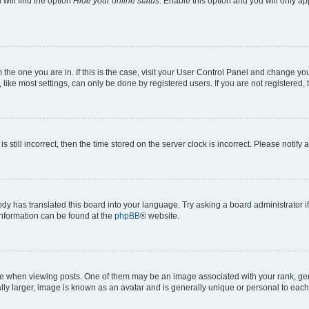
will find the option
Hide your online status
. Enable this option and you will only a
om the one you are in. If this is the case, visit your User Control Panel and change y
ike most settings, can only be done by registered users. If you are not registered, t
s still incorrect, then the time stored on the server clock is incorrect. Please notify 
ody has translated this board into your language. Try asking a board administrator i
 information can be found at the
phpBB
® website.
hen viewing posts. One of them may be an image associated with your rank, genera
ly larger, image is known as an avatar and is generally unique or personal to each