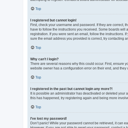
Top
I registered but cannot login!
First, check your username and password. If they are correct, 
have to follow the instructions you received. Some boards will a
registration. If you were sent an email, follow the instructions
sure the email address you provided is correct, try contacting a
Top
Why can’t I login?
There are several reasons why this could occur. First, ensure y
website owner has a configuration error on their end, and they w
Top
I registered in the past but cannot login any more?!
It is possible an administrator has deactivated or deleted your
this has happened, try registering again and being more involv
Top
I’ve lost my password!
Don’t panic! While your password cannot be retrieved, it can eas
However, if you are not able to reset your password, contact a b