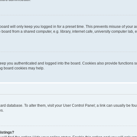
oard will only keep you logged in for a preset time. This prevents misuse of your 
oard from a shared computer, e.g. library, internet cafe, university computer lab, e
eep you authenticated and logged into the board. Cookies also provide functions s
ting board cookies may help.
 board database. To alter them, visit your User Control Panel; a link can usually be 
es.
istings?