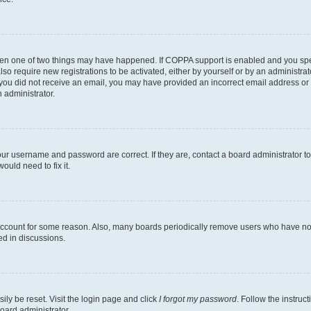
then one of two things may have happened. If COPPA support is enabled and you speci
lso require new registrations to be activated, either by yourself or by an administra
. If you did not receive an email, you may have provided an incorrect email address o
n administrator.
our username and password are correct. If they are, contact a board administrator t
ould need to fix it.
 account for some reason. Also, many boards periodically remove users who have not p
ed in discussions.
ily be reset. Visit the login page and click
I forgot my password
. Follow the instruc
oard administrator.