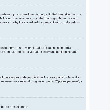
 relevant post, sometimes for only a limited time after the post
sts the number of times you edited it along with the date and
ote as to why they’ve edited the post at their own discretion.
osting form to add your signature. You can also add a
ature being added to individual posts by un-checking the add
not have appropriate permissions to create polls. Enter a title
tions users may select during voting under “Options per user”, a
e board administrator.