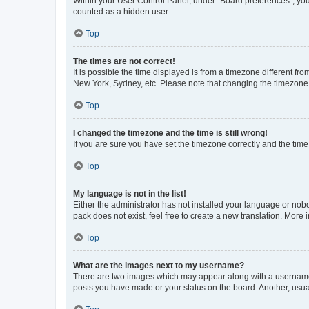
Within your User Control Panel, under “Board preferences”, you 
counted as a hidden user.
Top
The times are not correct!
It is possible the time displayed is from a timezone different fr
New York, Sydney, etc. Please note that changing the timezone, l
Top
I changed the timezone and the time is still wrong!
If you are sure you have set the timezone correctly and the time i
Top
My language is not in the list!
Either the administrator has not installed your language or nob
pack does not exist, feel free to create a new translation. More
Top
What are the images next to my username?
There are two images which may appear along with a username w
posts you have made or your status on the board. Another, usual