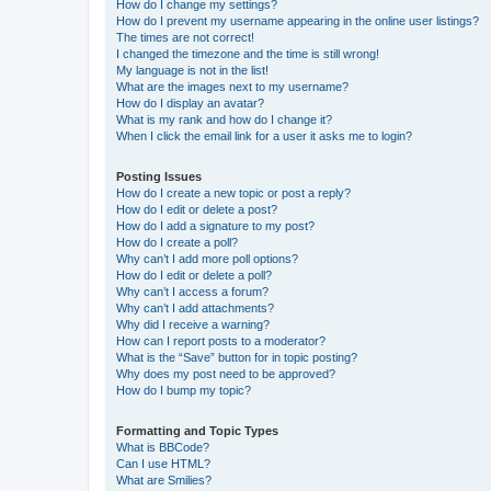
How do I change my settings?
How do I prevent my username appearing in the online user listings?
The times are not correct!
I changed the timezone and the time is still wrong!
My language is not in the list!
What are the images next to my username?
How do I display an avatar?
What is my rank and how do I change it?
When I click the email link for a user it asks me to login?
Posting Issues
How do I create a new topic or post a reply?
How do I edit or delete a post?
How do I add a signature to my post?
How do I create a poll?
Why can’t I add more poll options?
How do I edit or delete a poll?
Why can’t I access a forum?
Why can’t I add attachments?
Why did I receive a warning?
How can I report posts to a moderator?
What is the “Save” button for in topic posting?
Why does my post need to be approved?
How do I bump my topic?
Formatting and Topic Types
What is BBCode?
Can I use HTML?
What are Smilies?