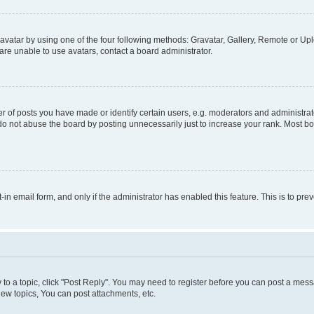
vatar by using one of the four following methods: Gravatar, Gallery, Remote or Uplo
re unable to use avatars, contact a board administrator.
f posts you have made or identify certain users, e.g. moderators and administrato
do not abuse the board by posting unnecessarily just to increase your rank. Most boa
t-in email form, and only if the administrator has enabled this feature. This is to 
y to a topic, click "Post Reply". You may need to register before you can post a messa
ew topics, You can post attachments, etc.