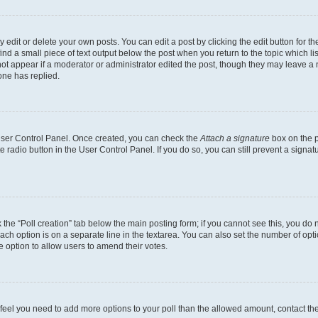
dit or delete your own posts. You can edit a post by clicking the edit button for the
ind a small piece of text output below the post when you return to the topic which li
not appear if a moderator or administrator edited the post, though they may leave a n
ne has replied.
 User Control Panel. Once created, you can check the
Attach a signature
box on the p
te radio button in the User Control Panel. If you do so, you can still prevent a sign
ck the “Poll creation” tab below the main posting form; if you cannot see this, you do 
each option is on a separate line in the textarea. You can also set the number of op
 the option to allow users to amend their votes.
you feel you need to add more options to your poll than the allowed amount, contact th