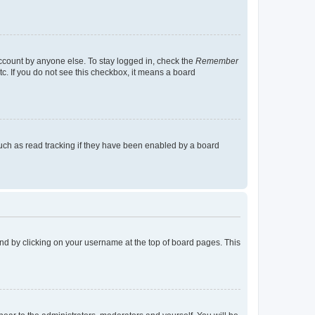
account by anyone else. To stay logged in, check the
Remember
tc. If you do not see this checkbox, it means a board
uch as read tracking if they have been enabled by a board
found by clicking on your username at the top of board pages. This