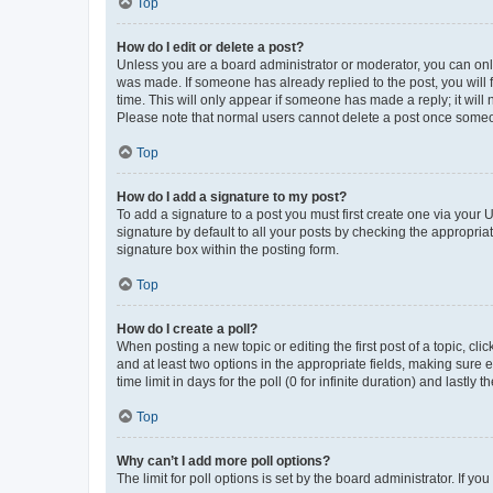
Top
How do I edit or delete a post?
Unless you are a board administrator or moderator, you can only e
was made. If someone has already replied to the post, you will f
time. This will only appear if someone has made a reply; it will 
Please note that normal users cannot delete a post once someo
Top
How do I add a signature to my post?
To add a signature to a post you must first create one via your
signature by default to all your posts by checking the appropria
signature box within the posting form.
Top
How do I create a poll?
When posting a new topic or editing the first post of a topic, cli
and at least two options in the appropriate fields, making sure 
time limit in days for the poll (0 for infinite duration) and lastly
Top
Why can’t I add more poll options?
The limit for poll options is set by the board administrator. If 