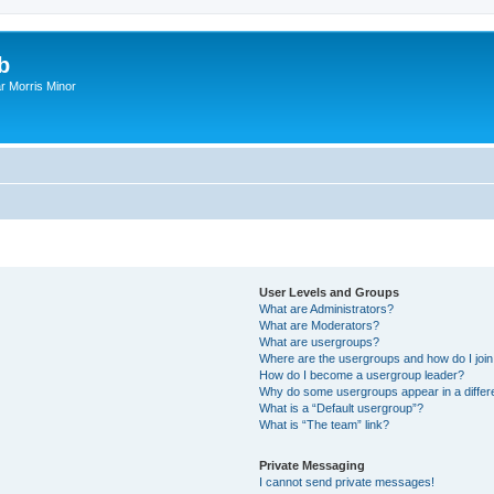
b
r Morris Minor
User Levels and Groups
What are Administrators?
What are Moderators?
What are usergroups?
Where are the usergroups and how do I joi
How do I become a usergroup leader?
Why do some usergroups appear in a differ
What is a “Default usergroup”?
What is “The team” link?
Private Messaging
I cannot send private messages!