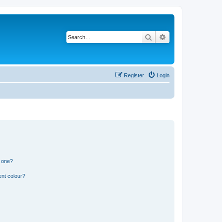
Search
Advanced search
Register
Login
n one?
ent colour?