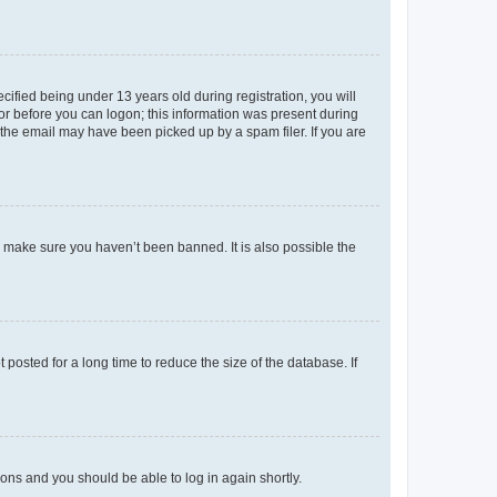
fied being under 13 years old during registration, you will
tor before you can logon; this information was present during
r the email may have been picked up by a spam filer. If you are
o make sure you haven’t been banned. It is also possible the
osted for a long time to reduce the size of the database. If
tions and you should be able to log in again shortly.