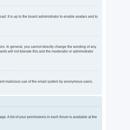
ad. It is up to the board administrator to enable avatars and to
rs. In general, you cannot directly change the wording of any
rds will not tolerate this and the moderator or administrator
prevent malicious use of the email system by anonymous users.
ge. A list of your permissions in each forum is available at the