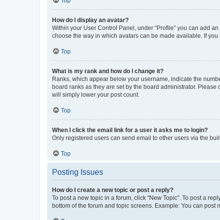
Top
How do I display an avatar?
Within your User Control Panel, under “Profile” you can add an a
choose the way in which avatars can be made available. If you a
Top
What is my rank and how do I change it?
Ranks, which appear below your username, indicate the number o
board ranks as they are set by the board administrator. Please 
will simply lower your post count.
Top
When I click the email link for a user it asks me to login?
Only registered users can send email to other users via the buil
Top
Posting Issues
How do I create a new topic or post a reply?
To post a new topic in a forum, click "New Topic". To post a repl
bottom of the forum and topic screens. Example: You can post n