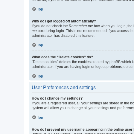
Top
Why do I get logged off automatically?
If you do not check the
Remember me
box when you login, the b
me
box during login. This is not recommended if you access the b
administrator has disabled this feature.
Top
What does the “Delete cookies” do?
“Delete cookies” deletes the cookies created by phpBB which k
administrator. If you are having login or logout problems, dele
Top
User Preferences and settings
How do I change my settings?
If you are a registered user, all your settings are stored in the
system will allow you to change all your settings and preferenc
Top
How do I prevent my username appearing in the online user l