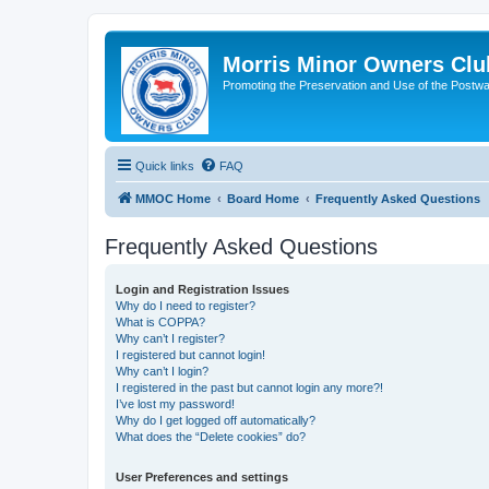
Morris Minor Owners Clu
Promoting the Preservation and Use of the Postwa
Quick links
FAQ
MMOC Home
Board Home
Frequently Asked Questions
Frequently Asked Questions
Login and Registration Issues
Why do I need to register?
What is COPPA?
Why can’t I register?
I registered but cannot login!
Why can’t I login?
I registered in the past but cannot login any more?!
I’ve lost my password!
Why do I get logged off automatically?
What does the “Delete cookies” do?
User Preferences and settings