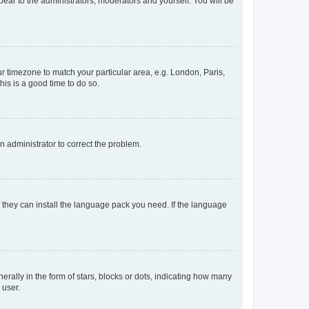
ppear to the administrators, moderators and yourself. You will be
our timezone to match your particular area, e.g. London, Paris,
his is a good time to do so.
an administrator to correct the problem.
f they can install the language pack you need. If the language
lly in the form of stars, blocks or dots, indicating how many
 user.