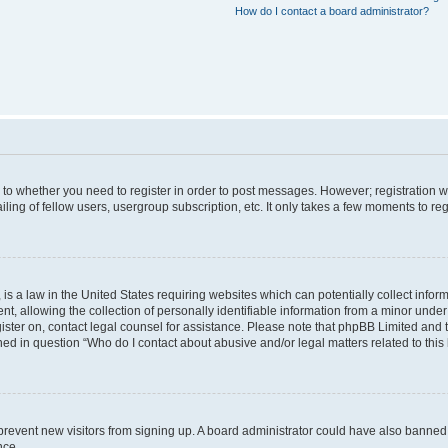
How do I contact a board administrator?
s to whether you need to register in order to post messages. However; registration wi
ing of fellow users, usergroup subscription, etc. It only takes a few moments to re
is a law in the United States requiring websites which can potentially collect infor
allowing the collection of personally identifiable information from a minor under th
egister on, contact legal counsel for assistance. Please note that phpBB Limited and
ined in question “Who do I contact about abusive and/or legal matters related to this
to prevent new visitors from signing up. A board administrator could have also bann
nce.