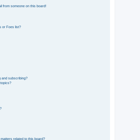
il from someone on this board!
 or Foes list?
g and subscribing?
 topics?
d?
matters related to this board?