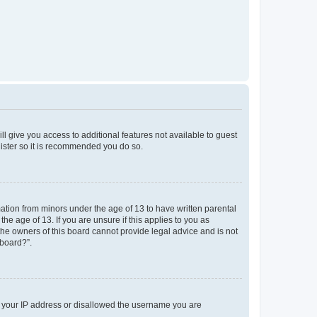
ll give you access to additional features not available to guest
gister so it is recommended you do so.
mation from minors under the age of 13 to have written parental
e age of 13. If you are unsure if this applies to you as
 the owners of this board cannot provide legal advice and is not
 board?”.
ed your IP address or disallowed the username you are