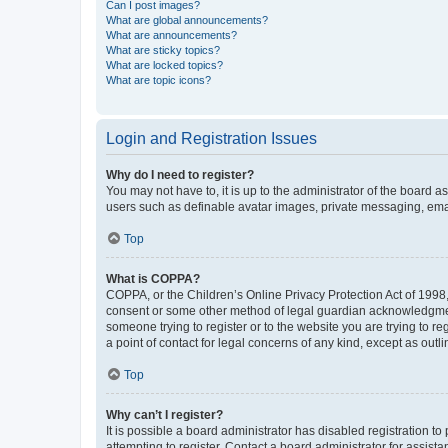
Can I post images?
What are global announcements?
What are announcements?
What are sticky topics?
What are locked topics?
What are topic icons?
Login and Registration Issues
Why do I need to register?
You may not have to, it is up to the administrator of the board a
users such as definable avatar images, private messaging, email
Top
What is COPPA?
COPPA, or the Children’s Online Privacy Protection Act of 1998, 
consent or some other method of legal guardian acknowledgment, 
someone trying to register or to the website you are trying to r
a point of contact for legal concerns of any kind, except as outl
Top
Why can’t I register?
It is possible a board administrator has disabled registration 
attempting to register. Contact a board administrator for assista