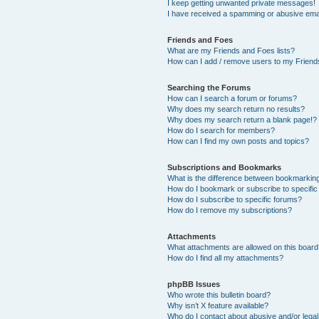
I keep getting unwanted private messages!
I have received a spamming or abusive ema
Friends and Foes
What are my Friends and Foes lists?
How can I add / remove users to my Friends
Searching the Forums
How can I search a forum or forums?
Why does my search return no results?
Why does my search return a blank page!?
How do I search for members?
How can I find my own posts and topics?
Subscriptions and Bookmarks
What is the difference between bookmarkin
How do I bookmark or subscribe to specific
How do I subscribe to specific forums?
How do I remove my subscriptions?
Attachments
What attachments are allowed on this boar
How do I find all my attachments?
phpBB Issues
Who wrote this bulletin board?
Why isn’t X feature available?
Who do I contact about abusive and/or legal 