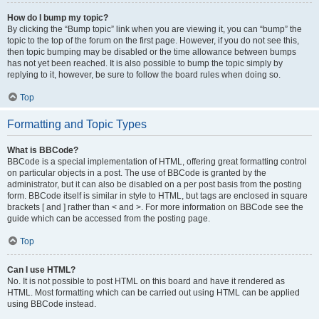
How do I bump my topic?
By clicking the “Bump topic” link when you are viewing it, you can “bump” the
topic to the top of the forum on the first page. However, if you do not see this,
then topic bumping may be disabled or the time allowance between bumps
has not yet been reached. It is also possible to bump the topic simply by
replying to it, however, be sure to follow the board rules when doing so.
Top
Formatting and Topic Types
What is BBCode?
BBCode is a special implementation of HTML, offering great formatting control
on particular objects in a post. The use of BBCode is granted by the
administrator, but it can also be disabled on a per post basis from the posting
form. BBCode itself is similar in style to HTML, but tags are enclosed in square
brackets [ and ] rather than < and >. For more information on BBCode see the
guide which can be accessed from the posting page.
Top
Can I use HTML?
No. It is not possible to post HTML on this board and have it rendered as
HTML. Most formatting which can be carried out using HTML can be applied
using BBCode instead.