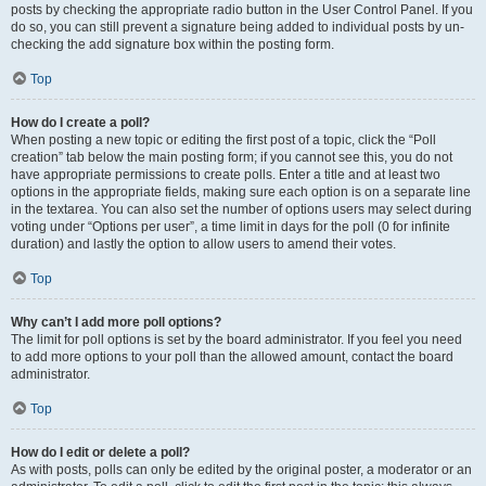
posts by checking the appropriate radio button in the User Control Panel. If you
do so, you can still prevent a signature being added to individual posts by un-
checking the add signature box within the posting form.
Top
How do I create a poll?
When posting a new topic or editing the first post of a topic, click the “Poll
creation” tab below the main posting form; if you cannot see this, you do not
have appropriate permissions to create polls. Enter a title and at least two
options in the appropriate fields, making sure each option is on a separate line
in the textarea. You can also set the number of options users may select during
voting under “Options per user”, a time limit in days for the poll (0 for infinite
duration) and lastly the option to allow users to amend their votes.
Top
Why can’t I add more poll options?
The limit for poll options is set by the board administrator. If you feel you need
to add more options to your poll than the allowed amount, contact the board
administrator.
Top
How do I edit or delete a poll?
As with posts, polls can only be edited by the original poster, a moderator or an