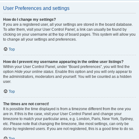
User Preferences and settings
How do I change my settings?
If you are a registered user, all your settings are stored in the board database.
To alter them, visit your User Control Panel; a link can usually be found by
clicking on your username at the top of board pages. This system will allow you
to change all your settings and preferences.
Top
How do I prevent my username appearing in the online user listings?
Within your User Control Panel, under “Board preferences”, you will find the
option
Hide your online status
. Enable this option and you will only appear to
the administrators, moderators and yourself. You will be counted as a hidden
user.
Top
The times are not correct!
It is possible the time displayed is from a timezone different from the one you
are in. If this is the case, visit your User Control Panel and change your
timezone to match your particular area, e.g. London, Paris, New York, Sydney,
etc. Please note that changing the timezone, like most settings, can only be
done by registered users. If you are not registered, this is a good time to do so.
Top