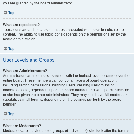
you are granted by the board administrator.
Top
What are topic icons?
Topic icons are author chosen images associated with posts to indicate their
content. The ability to use topic icons depends on the permissions set by the
board administrator.
Top
User Levels and Groups
What are Administrators?
Administrators are members assigned with the highest level of control over the
entire board. These members can control all facets of board operation,
including setting permissions, banning users, creating usergroups or
moderators, etc., dependent upon the board founder and what permissions he
or she has given the other administrators. They may also have full moderator
capabilities in all forums, depending on the settings put forth by the board
founder.
Top
What are Moderators?
Moderators are individuals (or groups of individuals) who look after the forums