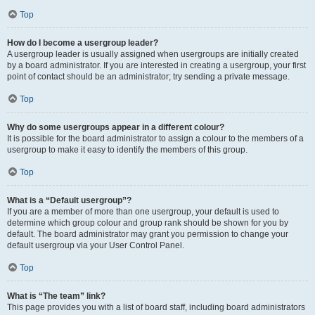
Top
How do I become a usergroup leader?
A usergroup leader is usually assigned when usergroups are initially created
by a board administrator. If you are interested in creating a usergroup, your first
point of contact should be an administrator; try sending a private message.
Top
Why do some usergroups appear in a different colour?
It is possible for the board administrator to assign a colour to the members of a
usergroup to make it easy to identify the members of this group.
Top
What is a “Default usergroup”?
If you are a member of more than one usergroup, your default is used to
determine which group colour and group rank should be shown for you by
default. The board administrator may grant you permission to change your
default usergroup via your User Control Panel.
Top
What is “The team” link?
This page provides you with a list of board staff, including board administrators