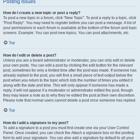
Posting Issues
How do I create a new topic or post a reply?
To post a new topic in a forum, click "New Topic". To post a reply to a topic, click
"Post Reply". You may need to register before you can post a message. A list of
your permissions in each forum is available at the bottom of the forum and topic
screens. Example: You can post new topics, You can post attachments, etc.
Top
How do I edit or delete a post?
Unless you are a board administrator or moderator, you can only edit or delete
your own posts. You can edit a post by clicking the edit button for the relevant
post, sometimes for only a limited time after the post was made. If someone has
already replied to the post, you will find a small piece of text output below the
post when you return to the topic which lists the number of times you edited it
along with the date and time. This will only appear if someone has made a
reply; it will not appear if a moderator or administrator edited the post, though
they may leave a note as to why they’ve edited the post at their own discretion.
Please note that normal users cannot delete a post once someone has replied.
Top
How do I add a signature to my post?
To add a signature to a post you must first create one via your User Control
Panel. Once created, you can check the
Attach a signature
box on the posting
form to add your signature. You can also add a signature by default to all your