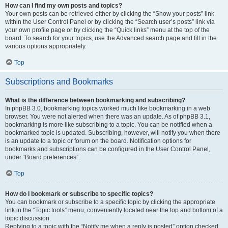
How can I find my own posts and topics?
Your own posts can be retrieved either by clicking the “Show your posts” link
within the User Control Panel or by clicking the “Search user’s posts” link via
your own profile page or by clicking the “Quick links” menu at the top of the
board. To search for your topics, use the Advanced search page and fill in the
various options appropriately.
Top
Subscriptions and Bookmarks
What is the difference between bookmarking and subscribing?
In phpBB 3.0, bookmarking topics worked much like bookmarking in a web
browser. You were not alerted when there was an update. As of phpBB 3.1,
bookmarking is more like subscribing to a topic. You can be notified when a
bookmarked topic is updated. Subscribing, however, will notify you when there
is an update to a topic or forum on the board. Notification options for
bookmarks and subscriptions can be configured in the User Control Panel,
under “Board preferences”.
Top
How do I bookmark or subscribe to specific topics?
You can bookmark or subscribe to a specific topic by clicking the appropriate
link in the “Topic tools” menu, conveniently located near the top and bottom of a
topic discussion.
Replying to a topic with the “Notify me when a reply is posted” option checked