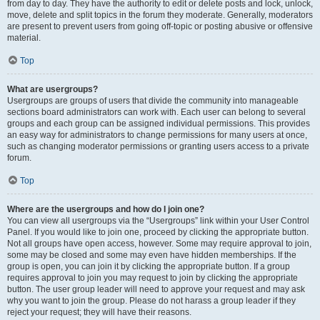
from day to day. They have the authority to edit or delete posts and lock, unlock,
move, delete and split topics in the forum they moderate. Generally, moderators
are present to prevent users from going off-topic or posting abusive or offensive
material.
Top
What are usergroups?
Usergroups are groups of users that divide the community into manageable
sections board administrators can work with. Each user can belong to several
groups and each group can be assigned individual permissions. This provides
an easy way for administrators to change permissions for many users at once,
such as changing moderator permissions or granting users access to a private
forum.
Top
Where are the usergroups and how do I join one?
You can view all usergroups via the “Usergroups” link within your User Control
Panel. If you would like to join one, proceed by clicking the appropriate button.
Not all groups have open access, however. Some may require approval to join,
some may be closed and some may even have hidden memberships. If the
group is open, you can join it by clicking the appropriate button. If a group
requires approval to join you may request to join by clicking the appropriate
button. The user group leader will need to approve your request and may ask
why you want to join the group. Please do not harass a group leader if they
reject your request; they will have their reasons.