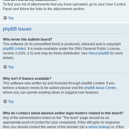
To find your list of attachments that you have uploaded, go to your User Control
Panel and follow the links to the attachments section.
Top
phpBB Issues
Who wrote this bulletin board?
This software (in its unmodified form) is produced, released and is copyright
phpBB Limited
. It is made available under the GNU General Public License,
version 2 (GPL-2.0) and may be freely distributed. See
About phpBB
for more
details.
Top
Why isn’t X feature available?
This software was written by and licensed through phpBB Limited. If you
believe a feature needs to be added please visit the
phpBB Ideas Centre
,
where you can upvote existing ideas or suggest new features.
Top
Who do I contact about abusive and/or legal matters related to this board?
Any of the administrators listed on the “The team” page should be an
appropriate point of contact for your complaints. If this still gets no response
then you should contact the owner of the domain (do a
whois lookup
) or, if this