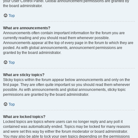
your User Control Panel. Global announcement permissions are granted by
the board administrator.
Top
What are announcements?
Announcements often contain important information for the forum you are
currently reading and you should read them whenever possible.
Announcements appear at the top of every page in the forum to which they are
posted. As with global announcements, announcement permissions are
granted by the board administrator.
Top
What are sticky topics?
Sticky topics within the forum appear below announcements and only on the
first page. They are often quite important so you should read them whenever
possible. As with announcements and global announcements, sticky topic
permissions are granted by the board administrator.
Top
What are locked topics?
Locked topics are topics where users can no longer reply and any poll it
contained was automatically ended. Topics may be locked for many reasons
and were set this way by either the forum moderator or board administrator.
You may also be able to lock your own topics depending on the permissions