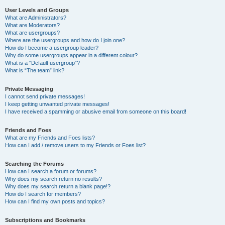
User Levels and Groups
What are Administrators?
What are Moderators?
What are usergroups?
Where are the usergroups and how do I join one?
How do I become a usergroup leader?
Why do some usergroups appear in a different colour?
What is a “Default usergroup”?
What is “The team” link?
Private Messaging
I cannot send private messages!
I keep getting unwanted private messages!
I have received a spamming or abusive email from someone on this board!
Friends and Foes
What are my Friends and Foes lists?
How can I add / remove users to my Friends or Foes list?
Searching the Forums
How can I search a forum or forums?
Why does my search return no results?
Why does my search return a blank page!?
How do I search for members?
How can I find my own posts and topics?
Subscriptions and Bookmarks