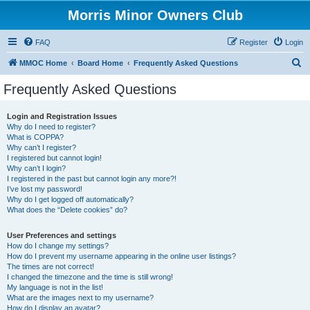
Morris Minor Owners Club
FAQ
Register
Login
S
MMOC Home
Board Home
Frequently Asked Questions
e
Frequently Asked Questions
a
r
Login and Registration Issues
Why do I need to register?
c
What is COPPA?
h
Why can’t I register?
I registered but cannot login!
Why can’t I login?
I registered in the past but cannot login any more?!
I’ve lost my password!
Why do I get logged off automatically?
What does the “Delete cookies” do?
User Preferences and settings
How do I change my settings?
How do I prevent my username appearing in the online user listings?
The times are not correct!
I changed the timezone and the time is still wrong!
My language is not in the list!
What are the images next to my username?
How do I display an avatar?