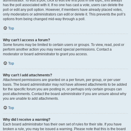
administrator. To edit a poll, click to edit the first post in the topic; this always
has the poll associated with it. If no one has cast a vote, users can delete the
poll or edit any poll option. However, if members have already placed votes,
only moderators or administrators can edit or delete it. This prevents the poll’s
options from being changed mid-way through a poll.
Top
Why can’t I access a forum?
Some forums may be limited to certain users or groups. To view, read, post or
perform another action you may need special permissions. Contact a
moderator or board administrator to grant you access.
Top
Why can’t I add attachments?
Attachment permissions are granted on a per forum, per group, or per user
basis. The board administrator may not have allowed attachments to be added
for the specific forum you are posting in, or perhaps only certain groups can
post attachments. Contact the board administrator if you are unsure about why
you are unable to add attachments.
Top
Why did I receive a warning?
Each board administrator has their own set of rules for their site. If you have
broken a rule, you may be issued a warning. Please note that this is the board