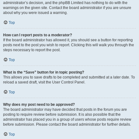
administrator’s decision, and the phpBB Limited has nothing to do with the
warnings on the given site. Contact the board administrator if you are unsure
about why you were issued a warning.
Top
How can I report posts to a moderator?
If the board administrator has allowed it, you should see a button for reporting
posts next to the post you wish to report. Clicking this will walk you through the
steps necessary to report the post.
Top
What is the “Save” button for in topic posting?
This allows you to save drafts to be completed and submitted at a later date. To
reload a saved draft, visit the User Control Panel.
Top
Why does my post need to be approved?
The board administrator may have decided that posts in the forum you are
posting to require review before submission. It is also possible that the
administrator has placed you in a group of users whose posts require review
before submission. Please contact the board administrator for further details.
Top