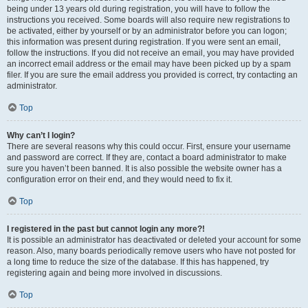
being under 13 years old during registration, you will have to follow the
instructions you received. Some boards will also require new registrations to
be activated, either by yourself or by an administrator before you can logon;
this information was present during registration. If you were sent an email,
follow the instructions. If you did not receive an email, you may have provided
an incorrect email address or the email may have been picked up by a spam
filer. If you are sure the email address you provided is correct, try contacting an
administrator.
Top
Why can’t I login?
There are several reasons why this could occur. First, ensure your username
and password are correct. If they are, contact a board administrator to make
sure you haven’t been banned. It is also possible the website owner has a
configuration error on their end, and they would need to fix it.
Top
I registered in the past but cannot login any more?!
It is possible an administrator has deactivated or deleted your account for some
reason. Also, many boards periodically remove users who have not posted for
a long time to reduce the size of the database. If this has happened, try
registering again and being more involved in discussions.
Top