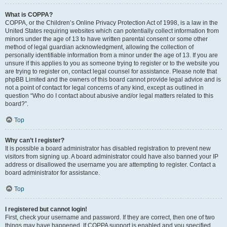
What is COPPA?
COPPA, or the Children’s Online Privacy Protection Act of 1998, is a law in the
United States requiring websites which can potentially collect information from
minors under the age of 13 to have written parental consent or some other
method of legal guardian acknowledgment, allowing the collection of
personally identifiable information from a minor under the age of 13. If you are
unsure if this applies to you as someone trying to register or to the website you
are trying to register on, contact legal counsel for assistance. Please note that
phpBB Limited and the owners of this board cannot provide legal advice and is
not a point of contact for legal concerns of any kind, except as outlined in
question “Who do I contact about abusive and/or legal matters related to this
board?”.
Top
Why can’t I register?
It is possible a board administrator has disabled registration to prevent new
visitors from signing up. A board administrator could have also banned your IP
address or disallowed the username you are attempting to register. Contact a
board administrator for assistance.
Top
I registered but cannot login!
First, check your username and password. If they are correct, then one of two
things may have happened. If COPPA support is enabled and you specified