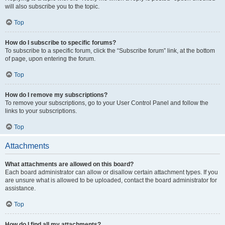
will also subscribe you to the topic.
Top
How do I subscribe to specific forums?
To subscribe to a specific forum, click the “Subscribe forum” link, at the bottom
of page, upon entering the forum.
Top
How do I remove my subscriptions?
To remove your subscriptions, go to your User Control Panel and follow the
links to your subscriptions.
Top
Attachments
What attachments are allowed on this board?
Each board administrator can allow or disallow certain attachment types. If you
are unsure what is allowed to be uploaded, contact the board administrator for
assistance.
Top
How do I find all my attachments?