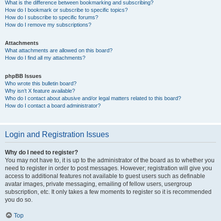
What is the difference between bookmarking and subscribing?
How do I bookmark or subscribe to specific topics?
How do I subscribe to specific forums?
How do I remove my subscriptions?
Attachments
What attachments are allowed on this board?
How do I find all my attachments?
phpBB Issues
Who wrote this bulletin board?
Why isn’t X feature available?
Who do I contact about abusive and/or legal matters related to this board?
How do I contact a board administrator?
Login and Registration Issues
Why do I need to register?
You may not have to, it is up to the administrator of the board as to whether you
need to register in order to post messages. However; registration will give you
access to additional features not available to guest users such as definable
avatar images, private messaging, emailing of fellow users, usergroup
subscription, etc. It only takes a few moments to register so it is recommended
you do so.
Top