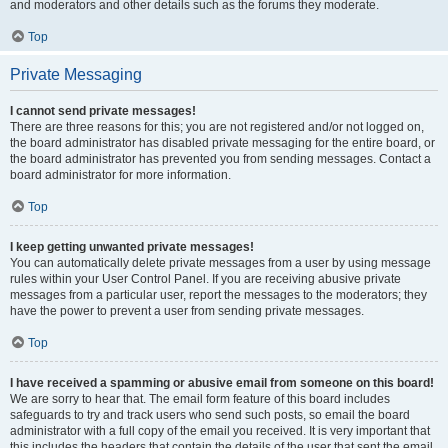
and moderators and other details such as the forums they moderate.
Top
Private Messaging
I cannot send private messages!
There are three reasons for this; you are not registered and/or not logged on,
the board administrator has disabled private messaging for the entire board, or
the board administrator has prevented you from sending messages. Contact a
board administrator for more information.
Top
I keep getting unwanted private messages!
You can automatically delete private messages from a user by using message
rules within your User Control Panel. If you are receiving abusive private
messages from a particular user, report the messages to the moderators; they
have the power to prevent a user from sending private messages.
Top
I have received a spamming or abusive email from someone on this board!
We are sorry to hear that. The email form feature of this board includes
safeguards to try and track users who send such posts, so email the board
administrator with a full copy of the email you received. It is very important that
this includes the headers that contain the details of the user that sent the email.