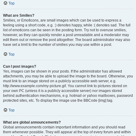
Top
What are Smilies?
Smilies, or Emoticons, are small images which can be used to express a
feeling using a short code, e.g. :) denotes happy, while :( denotes sad. The full
list of emoticons can be seen in the posting form. Try not to overuse smilies,
however, as they can quickly render a post unreadable and a moderator may
edit them out or remove the post altogether. The board administrator may also
have set a limit to the number of smilies you may use within a post.
Top
Can I post images?
Yes, images can be shown in your posts. If the administrator has allowed
attachments, you may be able to upload the image to the board. Otherwise, you
must link to an image stored on a publicly accessible web server, e.g.
http://www.example.com/my-picture.gif. You cannot link to pictures stored on
your own PC (unless it is a publicly accessible server) nor images stored
behind authentication mechanisms, e.g. hotmail or yahoo mailboxes, password
protected sites, etc. To display the image use the BBCode [img] tag.
Top
What are global announcements?
Global announcements contain important information and you should read
them whenever possible. They will appear at the top of every forum and within