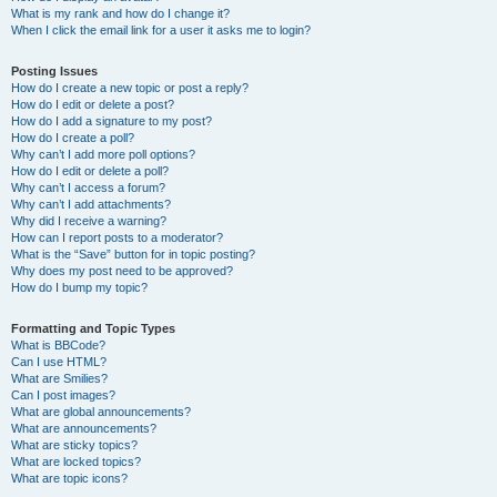
What is my rank and how do I change it?
When I click the email link for a user it asks me to login?
Posting Issues
How do I create a new topic or post a reply?
How do I edit or delete a post?
How do I add a signature to my post?
How do I create a poll?
Why can’t I add more poll options?
How do I edit or delete a poll?
Why can’t I access a forum?
Why can’t I add attachments?
Why did I receive a warning?
How can I report posts to a moderator?
What is the “Save” button for in topic posting?
Why does my post need to be approved?
How do I bump my topic?
Formatting and Topic Types
What is BBCode?
Can I use HTML?
What are Smilies?
Can I post images?
What are global announcements?
What are announcements?
What are sticky topics?
What are locked topics?
What are topic icons?