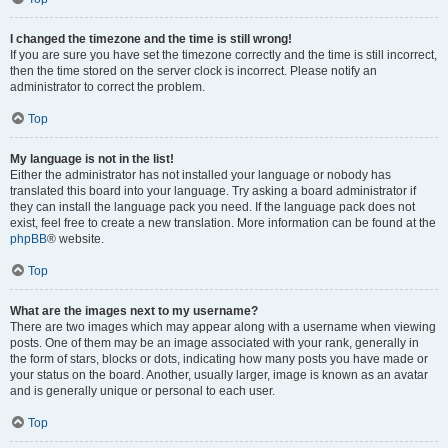
I changed the timezone and the time is still wrong!
If you are sure you have set the timezone correctly and the time is still incorrect,
then the time stored on the server clock is incorrect. Please notify an
administrator to correct the problem.
Top
My language is not in the list!
Either the administrator has not installed your language or nobody has
translated this board into your language. Try asking a board administrator if
they can install the language pack you need. If the language pack does not
exist, feel free to create a new translation. More information can be found at the
phpBB
® website.
Top
What are the images next to my username?
There are two images which may appear along with a username when viewing
posts. One of them may be an image associated with your rank, generally in
the form of stars, blocks or dots, indicating how many posts you have made or
your status on the board. Another, usually larger, image is known as an avatar
and is generally unique or personal to each user.
Top