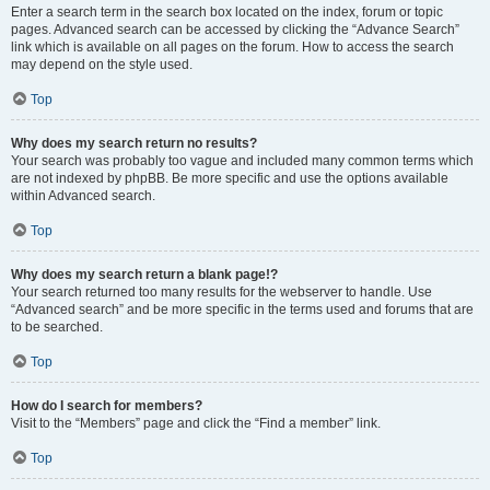
Enter a search term in the search box located on the index, forum or topic
pages. Advanced search can be accessed by clicking the “Advance Search”
link which is available on all pages on the forum. How to access the search
may depend on the style used.
Top
Why does my search return no results?
Your search was probably too vague and included many common terms which
are not indexed by phpBB. Be more specific and use the options available
within Advanced search.
Top
Why does my search return a blank page!?
Your search returned too many results for the webserver to handle. Use
“Advanced search” and be more specific in the terms used and forums that are
to be searched.
Top
How do I search for members?
Visit to the “Members” page and click the “Find a member” link.
Top