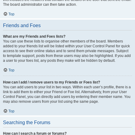
The board administrator can then take action.
Top
Friends and Foes
What are my Friends and Foes lists?
You can use these lists to organise other members of the board. Members
added to your friends list will be listed within your User Control Panel for quick
access to see their online status and to send them private messages. Subject
to template support, posts from these users may also be highlighted. If you add
a user to your foes list, any posts they make will be hidden by default.
Top
How can I add / remove users to my Friends or Foes list?
You can add users to your list in two ways. Within each user’s profile, there is a
link to add them to either your Friend or Foe list. Alternatively, from your User
Control Panel, you can directly add users by entering their member name. You
may also remove users from your list using the same page.
Top
Searching the Forums
How can I search a forum or forums?