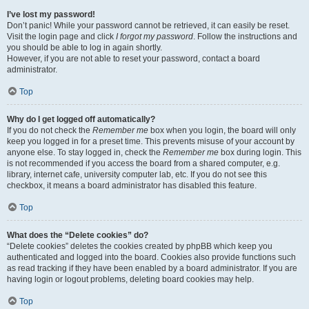
I’ve lost my password!
Don’t panic! While your password cannot be retrieved, it can easily be reset.
Visit the login page and click
I forgot my password
. Follow the instructions and
you should be able to log in again shortly.
However, if you are not able to reset your password, contact a board
administrator.
Top
Why do I get logged off automatically?
If you do not check the
Remember me
box when you login, the board will only
keep you logged in for a preset time. This prevents misuse of your account by
anyone else. To stay logged in, check the
Remember me
box during login. This
is not recommended if you access the board from a shared computer, e.g.
library, internet cafe, university computer lab, etc. If you do not see this
checkbox, it means a board administrator has disabled this feature.
Top
What does the “Delete cookies” do?
“Delete cookies” deletes the cookies created by phpBB which keep you
authenticated and logged into the board. Cookies also provide functions such
as read tracking if they have been enabled by a board administrator. If you are
having login or logout problems, deleting board cookies may help.
Top