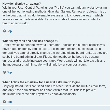
How do I display an avatar?
Within your User Control Panel, under “Profile” you can add an avatar by using
one of the four following methods: Gravatar, Gallery, Remote or Upload. It is up
to the board administrator to enable avatars and to choose the way in which
avatars can be made available. If you are unable to use avatars, contact a
board administrator.
Top
What is my rank and how do I change it?
Ranks, which appear below your username, indicate the number of posts you
have made or identify certain users, e.g. moderators and administrators. In
general, you cannot directly change the wording of any board ranks as they are
set by the board administrator. Please do not abuse the board by posting
unnecessarily just to increase your rank. Most boards will not tolerate this and
the moderator or administrator will simply lower your post count.
Top
When I click the email link for a user it asks me to login?
Only registered users can send email to other users via the built-in email form,
and only if the administrator has enabled this feature. This is to prevent
malicious use of the email system by anonymous users.
Top